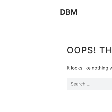
Skip
DBM
to
content
OOPS! TH
It looks like nothing
Search
for: