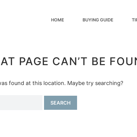
HOME
BUYING GUIDE
TI
AT PAGE CAN’T BE FOU
 was found at this location. Maybe try searching?