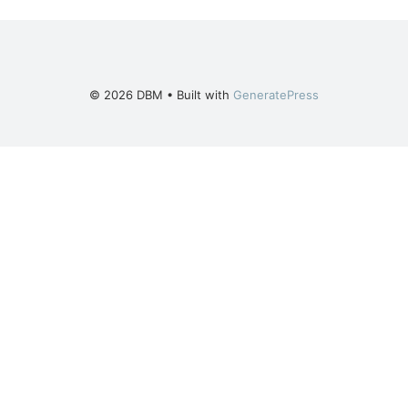
© 2026 DBM
• Built with
GeneratePress