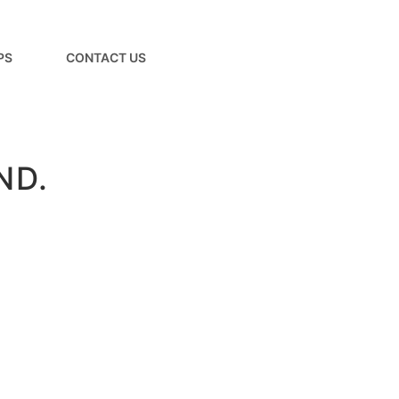
PS
CONTACT US
ND.