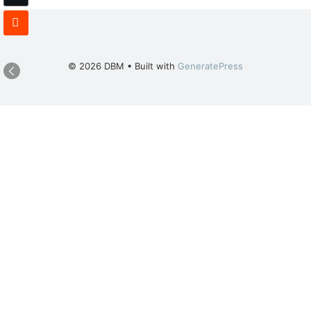
© 2026 DBM
• Built with
GeneratePress