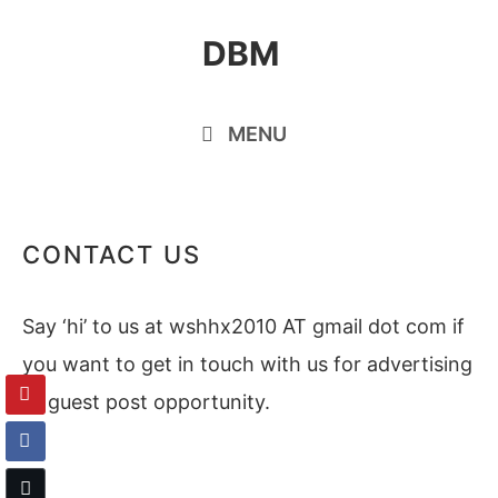
Skip
DBM
to
content
MENU
CONTACT US
Say ‘hi’ to us at wshhx2010 AT gmail dot com if
you want to get in touch with us for advertising
or guest post opportunity.