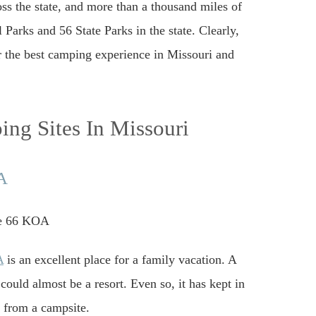
ss the state, and more than a thousand miles of
 Parks and 56 State Parks in the state. Clearly,
or the best camping experience in Missouri and
ng Sites In Missouri
OA
A
is an excellent place for a family vacation. A
uld almost be a resort. Even so, it has kept in
e from a campsite.