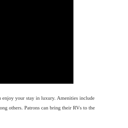
 enjoy your stay in luxury. Amenities include
among others. Patrons can bring their RVs to the