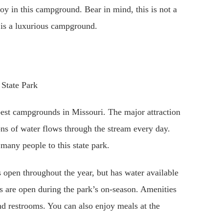
joy in this campground. Bear in mind, this is not a
 is a luxurious campground.
best campgrounds in Missouri. The major attraction
lons of water flows through the stream every day.
 many people to this state park.
open throughout the year, but has water available
 are open during the park’s on-season. Amenities
and restrooms. You can also enjoy meals at the