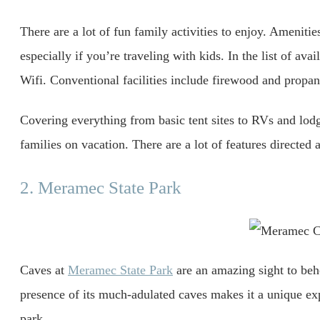
There are a lot of fun family activities to enjoy. Ameniti
especially if you’re traveling with kids. In the list of avai
Wifi. Conventional facilities include firewood and propan
Covering everything from basic tent sites to RVs and lod
families on vacation. There are a lot of features directed a
2. Meramec State Park
Caves at
Meramec State Park
are an amazing sight to beho
presence of its much-adulated caves makes it a unique exp
park.