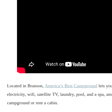
Located in Branson,
America’s Best Campground
lets you
electricity, wifi, satellite TV, laundry, pool, and a spa, 
campground or rent a cabin.