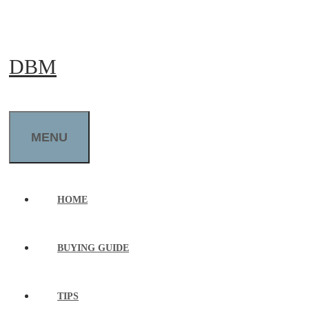
Skip
to
DBM
content
MENU
HOME
BUYING GUIDE
TIPS