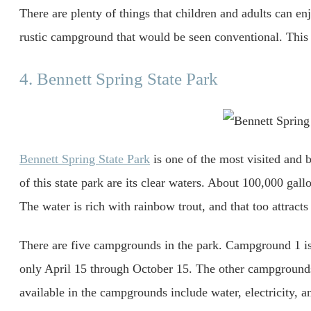
There are plenty of things that children and adults can en
rustic campground that would be seen conventional. This
4. Bennett Spring State Park
Bennett Spring State Park
is one of the most visited and 
of this state park are its clear waters. About 100,000 gal
The water is rich with rainbow trout, and that too attracts
There are five campgrounds in the park. Campground 1 is 
only April 15 through October 15. The other campgrounds
available in the campgrounds include water, electricity, 