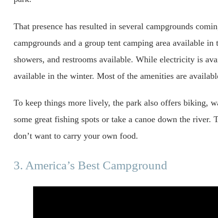
That presence has resulted in several campgrounds coming
campgrounds and a group tent camping area available in th
showers, and restrooms available. While electricity is avai
available in the winter. Most of the amenities are availa
To keep things more lively, the park also offers biking, 
some great fishing spots or take a canoe down the river. T
don’t want to carry your own food.
3. America’s Best Campground