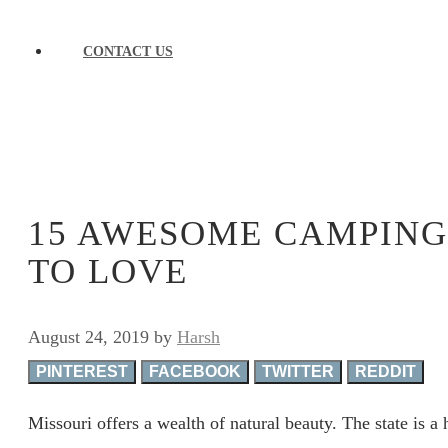
CONTACT US
15 AWESOME CAMPING 
TO LOVE
August 24, 2019
by
Harsh
PINTEREST
FACEBOOK
TWITTER
REDDIT
Missouri offers a wealth of natural beauty. The state is a