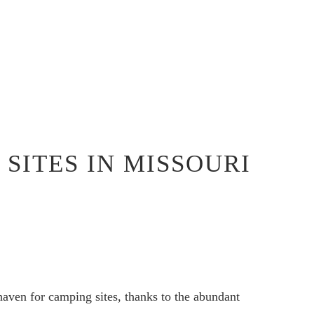
SITES IN MISSOURI
 haven for camping sites, thanks to the abundant