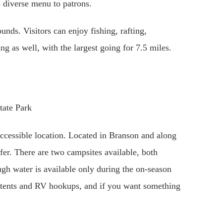
a diverse menu to patrons.
nds. Visitors can enjoy fishing, rafting,
ng as well, with the largest going for 7.5 miles.
accessible location. Located in Branson and along
ffer. There are two campsites available, both
ough water is available only during the on-season
tents and RV hookups, and if you want something