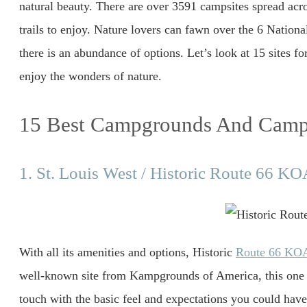
natural beauty. There are over 3591 campsites spread acro
trails to enjoy. Nature lovers can fawn over the 6 National
there is an abundance of options. Let’s look at 15 sites f
enjoy the wonders of nature.
15 Best Campgrounds And Campi
1. St. Louis West / Historic Route 66 K
With all its amenities and options, Historic
Route 66 KO
well-known site from Kampgrounds of America, this one co
touch with the basic feel and expectations you could hav