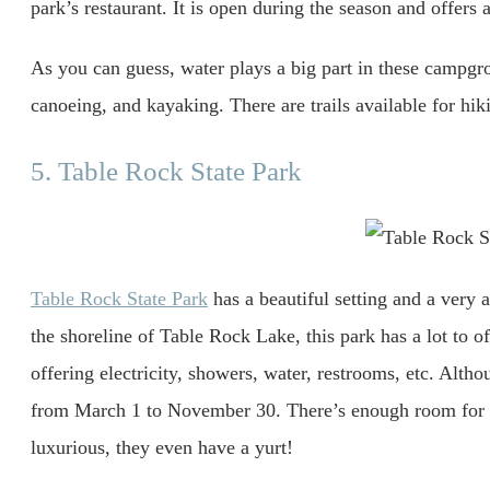
park’s restaurant. It is open during the season and offers 
As you can guess, water plays a big part in these campgrou
canoeing, and kayaking. There are trails available for hiki
5. Table Rock State Park
Table Rock State Park
has a beautiful setting and a very 
the shoreline of Table Rock Lake, this park has a lot to o
offering electricity, showers, water, restrooms, etc. Alth
from March 1 to November 30. There’s enough room for 
luxurious, they even have a yurt!