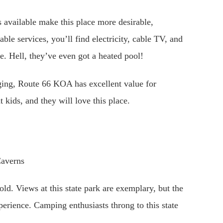
es available make this place more desirable,
lable services, you’ll find electricity, cable TV, and
e. Hell, they’ve even got a heated pool!
ging, Route 66 KOA has excellent value for
t kids, and they will love this place.
ld. Views at this state park are exemplary, but the
erience. Camping enthusiasts throng to this state