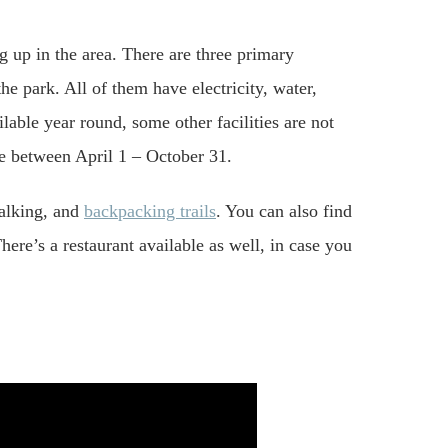
 up in the area. There are three primary
e park. All of them have electricity, water,
lable year round, some other facilities are not
ble between April 1 – October 31.
walking, and
backpacking trails
. You can also find
here’s a restaurant available as well, in case you