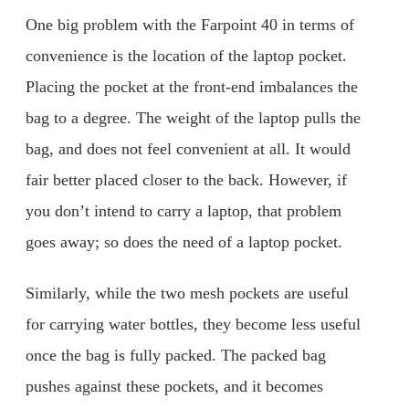
One big problem with the Farpoint 40 in terms of
convenience is the location of the laptop pocket.
Placing the pocket at the front-end imbalances the
bag to a degree. The weight of the laptop pulls the
bag, and does not feel convenient at all. It would
fair better placed closer to the back. However, if
you don’t intend to carry a laptop, that problem
goes away; so does the need of a laptop pocket.
Similarly, while the two mesh pockets are useful
for carrying water bottles, they become less useful
once the bag is fully packed. The packed bag
pushes against these pockets, and it becomes