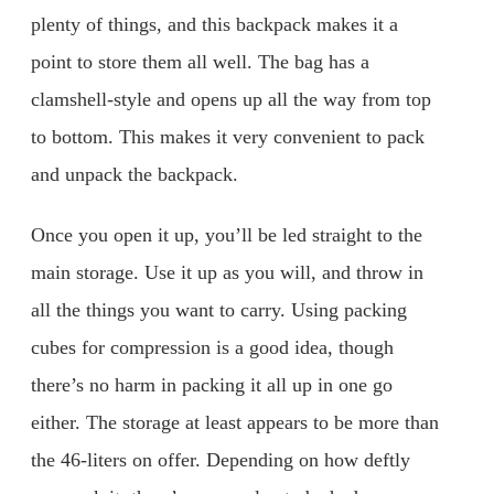
plenty of things, and this backpack makes it a
point to store them all well. The bag has a
clamshell-style and opens up all the way from top
to bottom. This makes it very convenient to pack
and unpack the backpack.
Once you open it up, you’ll be led straight to the
main storage. Use it up as you will, and throw in
all the things you want to carry. Using packing
cubes for compression is a good idea, though
there’s no harm in packing it all up in one go
either. The storage at least appears to be more than
the 46-liters on offer. Depending on how deftly