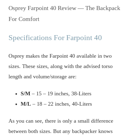
Osprey Farpoint 40 Review — The Backpack
For Comfort
Specifications For Farpoint 40
Osprey makes the Farpoint 40 available in two
sizes. These sizes, along with the advised torso
length and volume/storage are:
S/M
– 15 – 19 inches, 38-Liters
M/L
– 18 – 22 inches, 40-Liters
As you can see, there is only a small difference
between both sizes. But any backpacker knows