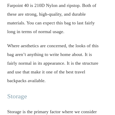
Farpoint 40 is 210D Nylon and ripstop. Both of
these are strong, high-quality, and durable
materials. You can expect this bag to last fairly
long in terms of normal usage.
Where aesthetics are concerned, the looks of this
bag aren’t anything to write home about. It is
fairly normal in its appearance. It is the structure
and use that make it one of the best travel
backpacks available.
Storage
Storage is the primary factor where we consider