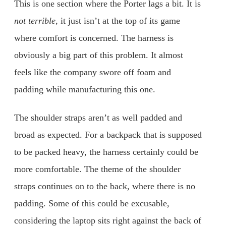
This is one section where the Porter lags a bit. It is
not terrible
, it just isn’t at the top of its game
where comfort is concerned. The harness is
obviously a big part of this problem. It almost
feels like the company swore off foam and
padding while manufacturing this one.
The shoulder straps aren’t as well padded and
broad as expected. For a backpack that is supposed
to be packed heavy, the harness certainly could be
more comfortable. The theme of the shoulder
straps continues on to the back, where there is no
padding. Some of this could be excusable,
considering the laptop sits right against the back of