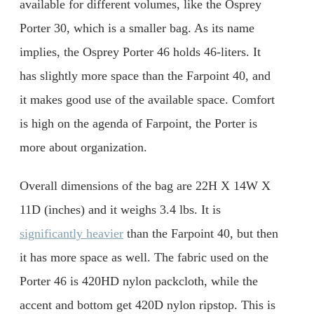
available for different volumes, like the Osprey
Porter 30, which is a smaller bag. As its name
implies, the Osprey Porter 46 holds 46-liters. It
has slightly more space than the Farpoint 40, and
it makes good use of the available space. Comfort
is high on the agenda of Farpoint, the Porter is
more about organization.
Overall dimensions of the bag are 22H X 14W X
11D (inches) and it weighs 3.4 lbs. It is
significantly heavier
than the Farpoint 40, but then
it has more space as well. The fabric used on the
Porter 46 is 420HD nylon packcloth, while the
accent and bottom get 420D nylon ripstop. This is