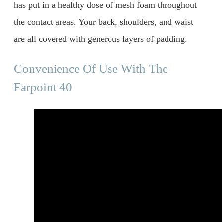
has put in a healthy dose of mesh foam throughout
the contact areas. Your back, shoulders, and waist
are all covered with generous layers of padding.
Convenience Of Use With The
Farpoint 40