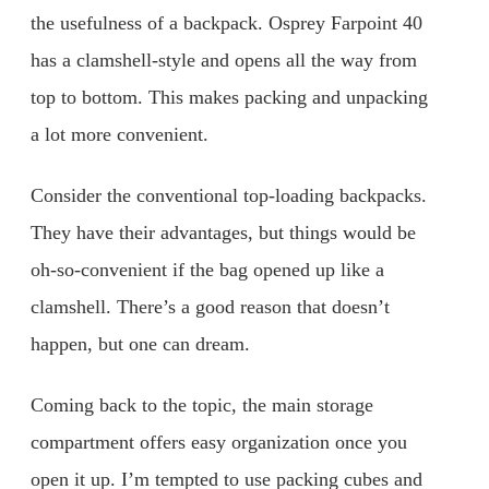
the usefulness of a backpack. Osprey Farpoint 40
has a clamshell-style and opens all the way from
top to bottom. This makes packing and unpacking
a lot more convenient.
Consider the conventional top-loading backpacks.
They have their advantages, but things would be
oh-so-convenient if the bag opened up like a
clamshell. There’s a good reason that doesn’t
happen, but one can dream.
Coming back to the topic, the main storage
compartment offers easy organization once you
open it up. I’m tempted to use packing cubes and