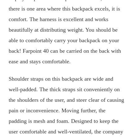
there is one area where this backpack excels, it is
comfort. The harness is excellent and works
beautifully at distributing weight. You should be
able to comfortably carry your backpack on your
back! Farpoint 40 can be carried on the back with
ease and stays comfortable.
Shoulder straps on this backpack are wide and
well-padded. The thick straps sit conveniently on
the shoulders of the user, and steer clear of causing
pain or inconvenience. Moving further, the
padding is mesh and foam. Designed to keep the
user comfortable and well-ventilated, the company