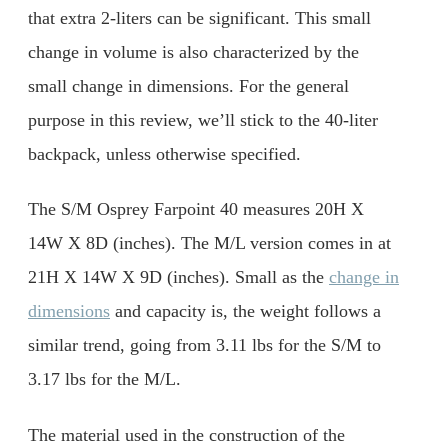
that extra 2-liters can be significant. This small
change in volume is also characterized by the
small change in dimensions. For the general
purpose in this review, we’ll stick to the 40-liter
backpack, unless otherwise specified.
The S/M Osprey Farpoint 40 measures 20H X
14W X 8D (inches). The M/L version comes in at
21H X 14W X 9D (inches). Small as the
change in
dimensions
and capacity is, the weight follows a
similar trend, going from 3.11 lbs for the S/M to
3.17 lbs for the M/L.
The material used in the construction of the