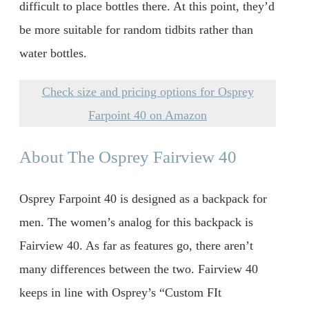
difficult to place bottles there. At this point, they’d
be more suitable for random tidbits rather than
water bottles.
Check size and pricing options for Osprey
Farpoint 40 on Amazon
About The Osprey Fairview 40
Osprey Farpoint 40 is designed as a backpack for
men. The women’s analog for this backpack is
Fairview 40. As far as features go, there aren’t
many differences between the two. Fairview 40
keeps in line with Osprey’s “Custom FIt