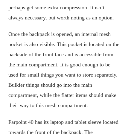
perhaps get some extra compression. It isn’t
always necessary, but worth noting as an option.
Once the backpack is opened, an internal mesh
pocket is also visible. This pocket is located on the
backside of the front face and is accessible from
the main compartment. It is good enough to be
used for small things you want to store separately.
Bulkier things should go into the main
compartment, while the flatter items should make
their way to this mesh compartment.
Farpoint 40 has its laptop and tablet sleeve located
towards the front of the backpack. The