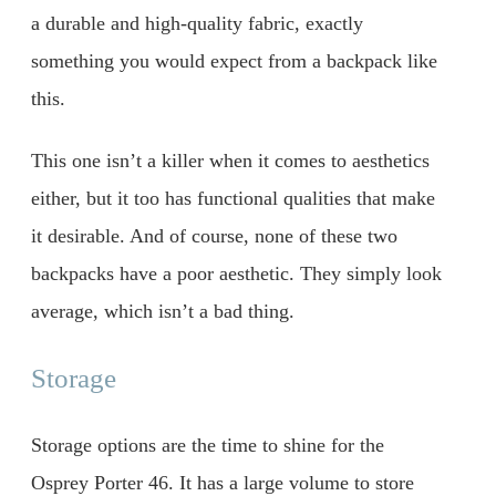
a durable and high-quality fabric, exactly
something you would expect from a backpack like
this.
This one isn’t a killer when it comes to aesthetics
either, but it too has functional qualities that make
it desirable. And of course, none of these two
backpacks have a poor aesthetic. They simply look
average, which isn’t a bad thing.
Storage
Storage options are the time to shine for the
Osprey Porter 46. It has a large volume to store