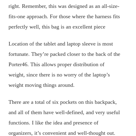
right. Remember, this was designed as an all-size-
fits-one approach. For those where the harness fits
perfectly well, this bag is an excellent piece
Location of the tablet and laptop sleeve is most
fortunate. They’re packed closer to the back of the
Porter46. This allows proper distribution of
weight, since there is no worry of the laptop’s
weight moving things around.
There are a total of six pockets on this backpack,
and all of them have well-defined, and very useful
functions. I like the idea and presence of
organizers, it’s convenient and well-thought out.