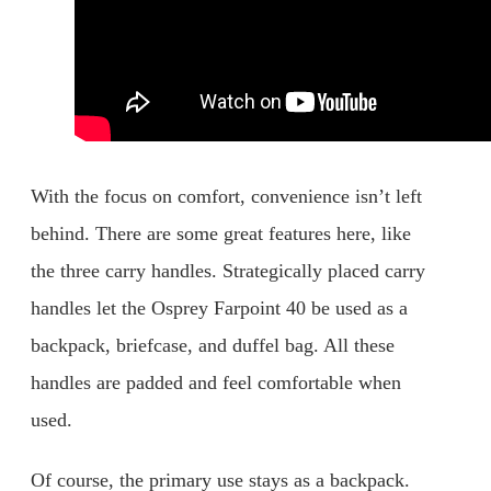
With the focus on comfort, convenience isn’t left
behind. There are some great features here, like
the three carry handles. Strategically placed carry
handles let the Osprey Farpoint 40 be used as a
backpack, briefcase, and duffel bag. All these
handles are padded and feel comfortable when
used.
Of course, the primary use stays as a backpack.