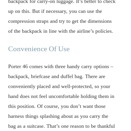
backpack for carry-on luggage. It’s better to check
up on this. But if necessary, you can use the
compression straps and try to get the dimensions
of the backpack in line with the airline’s policies.
Convenience Of Use
Porter 46 comes with three handy carry options –
backpack, briefcase and duffel bag. There are
conveniently placed and well-protected, so your
hand does not feel uncomfortable holding them in
this position. Of course, you don’t want those
harness things splashing about as you carry the
bag as a suitcase. That’s one reason to be thankful