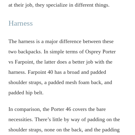
at their job, they specialize in different things.
Harness
The harness is a major difference between these
two backpacks. In simple terms of Osprey Porter
vs Farpoint, the latter does a better job with the
harness. Farpoint 40 has a broad and padded
shoulder straps, a padded mesh foam back, and
padded hip belt.
In comparison, the Porter 46 covers the bare
necessities. There’s little by way of padding on the
shoulder straps, none on the back, and the padding