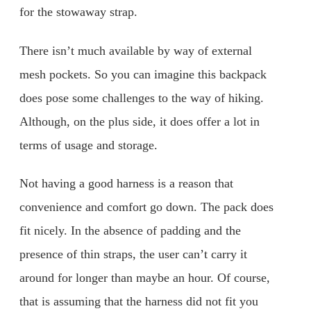
for the stowaway strap.
There isn’t much available by way of external
mesh pockets. So you can imagine this backpack
does pose some challenges to the way of hiking.
Although, on the plus side, it does offer a lot in
terms of usage and storage.
Not having a good harness is a reason that
convenience and comfort go down. The pack does
fit nicely. In the absence of padding and the
presence of thin straps, the user can’t carry it
around for longer than maybe an hour. Of course,
that is assuming that the harness did not fit you