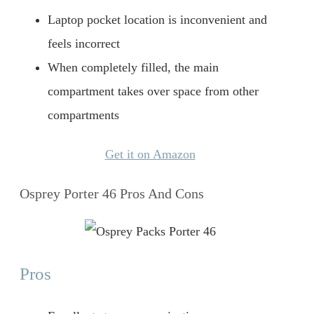
Laptop pocket location is inconvenient and
feels incorrect
When completely filled, the main
compartment takes over space from other
compartments
Get it on Amazon
Osprey Porter 46 Pros And Cons
Pros