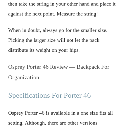
then take the string in your other hand and place it
against the next point. Measure the string!
When in doubt, always go for the smaller size.
Picking the larger size will not let the pack
distribute its weight on your hips.
Osprey Porter 46 Review — Backpack For
Organization
Specifications For Porter 46
Osprey Porter 46 is available in a one size fits all
setting. Although, there are other versions