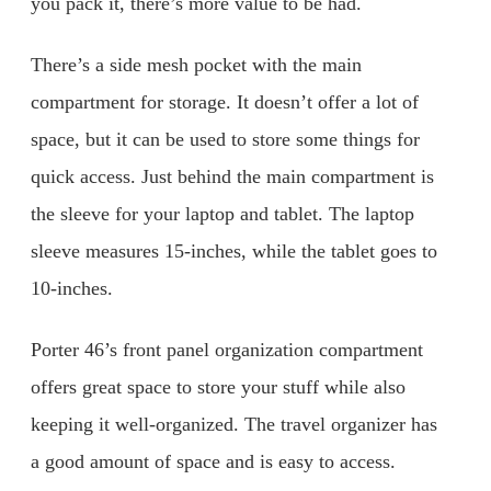
you pack it, there’s more value to be had.
There’s a side mesh pocket with the main
compartment for storage. It doesn’t offer a lot of
space, but it can be used to store some things for
quick access. Just behind the main compartment is
the sleeve for your laptop and tablet. The laptop
sleeve measures 15-inches, while the tablet goes to
10-inches.
Porter 46’s front panel organization compartment
offers great space to store your stuff while also
keeping it well-organized. The travel organizer has
a good amount of space and is easy to access.