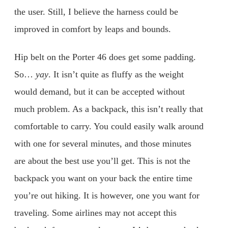
the user. Still, I believe the harness could be
improved in comfort by leaps and bounds.
Hip belt on the Porter 46 does get some padding.
So…
yay
. It isn’t quite as fluffy as the weight
would demand, but it can be accepted without
much problem. As a backpack, this isn’t really that
comfortable to carry. You could easily walk around
with one for several minutes, and those minutes
are about the best use you’ll get. This is not the
backpack you want on your back the entire time
you’re out hiking. It is however, one you want for
traveling. Some airlines may not accept this