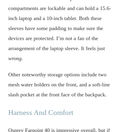
compartments are lockable and can hold a 15.6-
inch laptop and a 10-inch tablet. Both these
sleeves have some padding to make sure the
devices are protected. I’m not a fan of the
arrangement of the laptop sleeve. It feels just
wrong
.
Other noteworthy storage options include two
mesh water holders on the front, and a soft-line
slash pocket at the front face of the backpack.
Harness And Comfort
Osprey Farpoint 40 is impressive overall, but if