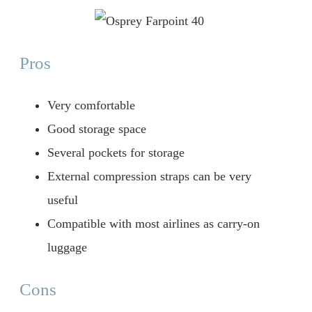
Pros
Very comfortable
Good storage space
Several pockets for storage
External compression straps can be very
useful
Compatible with most airlines as carry-on
luggage
Cons