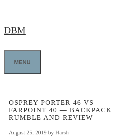
Skip
to
DBM
content
MENU
OSPREY PORTER 46 VS
FARPOINT 40 — BACKPACK
RUMBLE AND REVIEW
August 25, 2019
by
Harsh