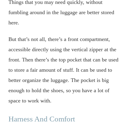
Things that you may need quickly, without
fumbling around in the luggage are better stored
here.
But that’s not all, there’s a front compartment,
accessible directly using the vertical zipper at the
front. Then there’s the top pocket that can be used
to store a fair amount of stuff. It can be used to
better organize the luggage. The pocket is big
enough to hold the shoes, so you have a lot of
space to work with.
Harness And Comfort