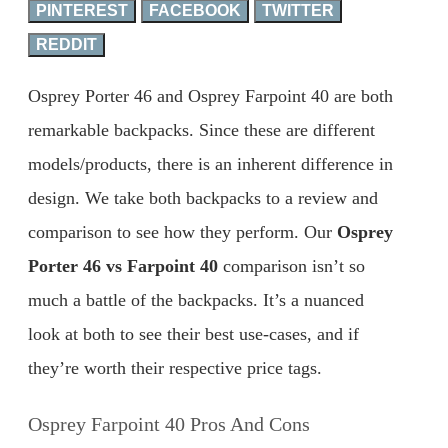
PINTEREST
FACEBOOK
TWITTER
REDDIT
Osprey Porter 46 and Osprey Farpoint 40 are both
remarkable backpacks. Since these are different
models/products, there is an inherent difference in
design. We take both backpacks to a review and
comparison to see how they perform. Our
Osprey
Porter 46 vs Farpoint 40
comparison isn’t so
much a battle of the backpacks. It’s a nuanced
look at both to see their best use-cases, and if
they’re worth their respective price tags.
Osprey Farpoint 40 Pros And Cons