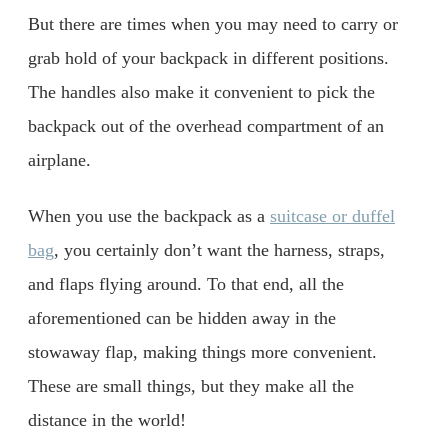
But there are times when you may need to carry or
grab hold of your backpack in different positions.
The handles also make it convenient to pick the
backpack out of the overhead compartment of an
airplane.
When you use the backpack as a
suitcase or duffel
bag
, you certainly don’t want the harness, straps,
and flaps flying around. To that end, all the
aforementioned can be hidden away in the
stowaway flap, making things more convenient.
These are small things, but they make all the
distance in the world!