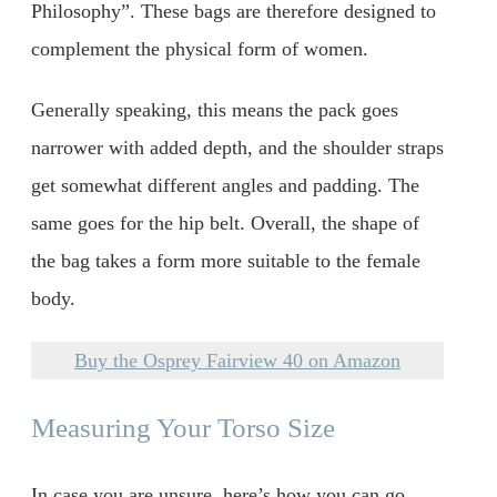
Philosophy”. These bags are therefore designed to
complement the physical form of women.
Generally speaking, this means the pack goes
narrower with added depth, and the shoulder straps
get somewhat different angles and padding. The
same goes for the hip belt. Overall, the shape of
the bag takes a form more suitable to the female
body.
Buy the Osprey Fairview 40 on Amazon
Measuring Your Torso Size
In case you are unsure, here’s how you can go