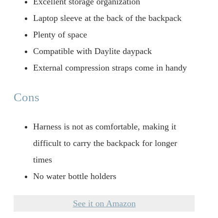
Excellent storage organization
Laptop sleeve at the back of the backpack
Plenty of space
Compatible with Daylite daypack
External compression straps come in handy
Cons
Harness is not as comfortable, making it
difficult to carry the backpack for longer
times
No water bottle holders
See it on Amazon