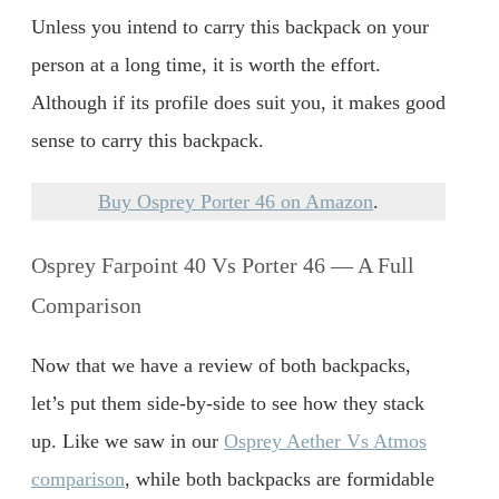
Unless you intend to carry this backpack on your
person at a long time, it is worth the effort.
Although if its profile does suit you, it makes good
sense to carry this backpack.
Buy Osprey Porter 46 on Amazon
.
Osprey Farpoint 40 Vs Porter 46 — A Full
Comparison
Now that we have a review of both backpacks,
let’s put them side-by-side to see how they stack
up. Like we saw in our
Osprey Aether Vs Atmos
comparison
, while both backpacks are formidable