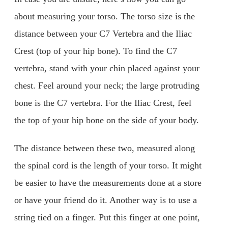
about measuring your torso. The torso size is the
distance between your C7 Vertebra and the Iliac
Crest (top of your hip bone). To find the C7
vertebra, stand with your chin placed against your
chest. Feel around your neck; the large protruding
bone is the C7 vertebra. For the Iliac Crest, feel
the top of your hip bone on the side of your body.
The distance between these two, measured along
the spinal cord is the length of your torso. It might
be easier to have the measurements done at a store
or have your friend do it. Another way is to use a
string tied on a finger. Put this finger at one point,