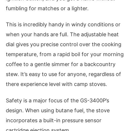
fumbling for matches or a lighter.
This is incredibly handy in windy conditions or
when your hands are full. The adjustable heat
dial gives you precise control over the cooking
temperature, from a rapid boil for your morning
coffee to a gentle simmer for a backcountry
stew. It’s easy to use for anyone, regardless of
there experience level with camp stoves.
Safety is a major focus of the GS-3400P’s
design. When using butane fuel, the stove
incorporates a built-in pressure sensor
cartridge ejection system.