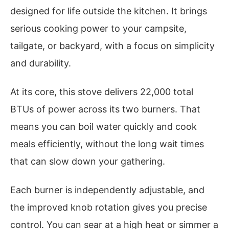
designed for life outside the kitchen. It brings
serious cooking power to your campsite,
tailgate, or backyard, with a focus on simplicity
and durability.
At its core, this stove delivers 22,000 total
BTUs of power across its two burners. That
means you can boil water quickly and cook
meals efficiently, without the long wait times
that can slow down your gathering.
Each burner is independently adjustable, and
the improved knob rotation gives you precise
control. You can sear at a high heat or simmer a