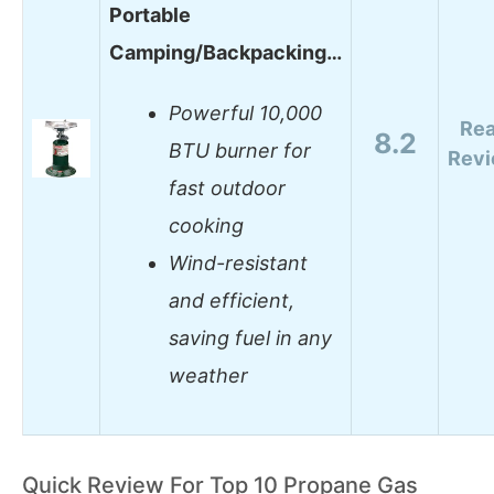
Portable
Camping/Backpacking…
Powerful 10,000
Re
8.2
BTU burner for
Rev
fast outdoor
cooking
Wind-resistant
and efficient,
saving fuel in any
weather
Quick Review For Top 10 Propane Gas