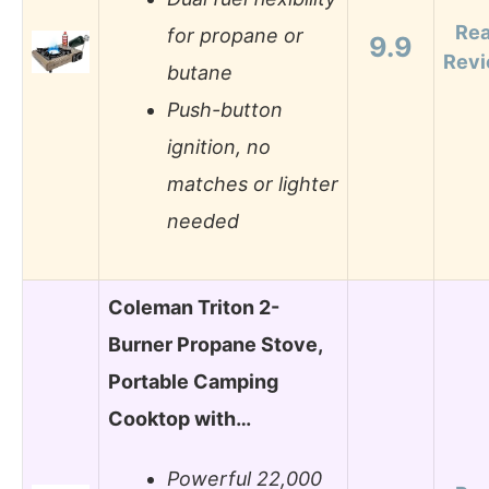
Re
for propane or
9.9
Rev
butane
Push-button
ignition, no
matches or lighter
needed
Coleman Triton 2-
Burner Propane Stove,
Portable Camping
Cooktop with…
Powerful 22,000