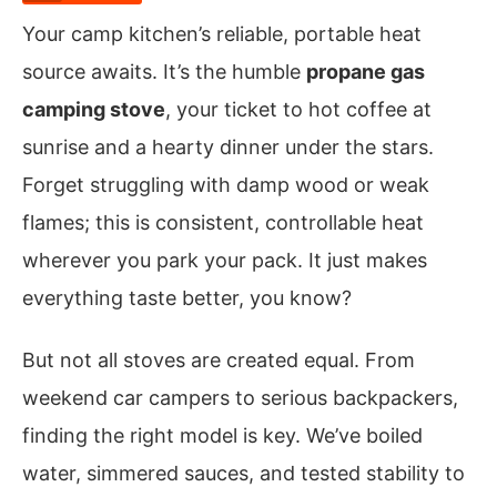
Your camp kitchen’s reliable, portable heat
source awaits. It’s the humble
propane gas
camping stove
, your ticket to hot coffee at
sunrise and a hearty dinner under the stars.
Forget struggling with damp wood or weak
flames; this is consistent, controllable heat
wherever you park your pack. It just makes
everything taste better, you know?
But not all stoves are created equal. From
weekend car campers to serious backpackers,
finding the right model is key. We’ve boiled
water, simmered sauces, and tested stability to