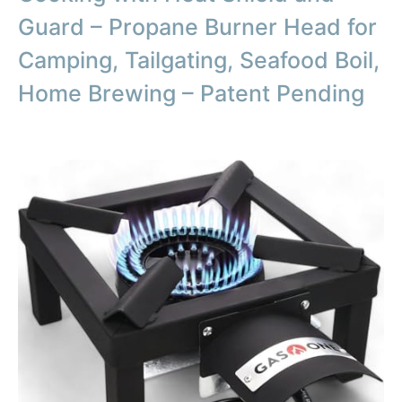
Guard – Propane Burner Head for
Camping, Tailgating, Seafood Boil,
Home Brewing – Patent Pending