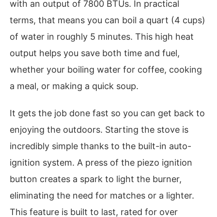
with an output of 7800 BTUs. In practical
terms, that means you can boil a quart (4 cups)
of water in roughly 5 minutes. This high heat
output helps you save both time and fuel,
whether your boiling water for coffee, cooking
a meal, or making a quick soup.
It gets the job done fast so you can get back to
enjoying the outdoors. Starting the stove is
incredibly simple thanks to the built-in auto-
ignition system. A press of the piezo ignition
button creates a spark to light the burner,
eliminating the need for matches or a lighter.
This feature is built to last, rated for over