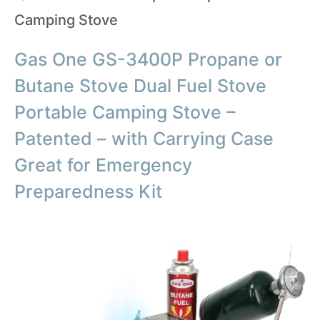
Camping Stove
Gas One GS-3400P Propane or
Butane Stove Dual Fuel Stove
Portable Camping Stove –
Patented – with Carrying Case
Great for Emergency
Preparedness Kit