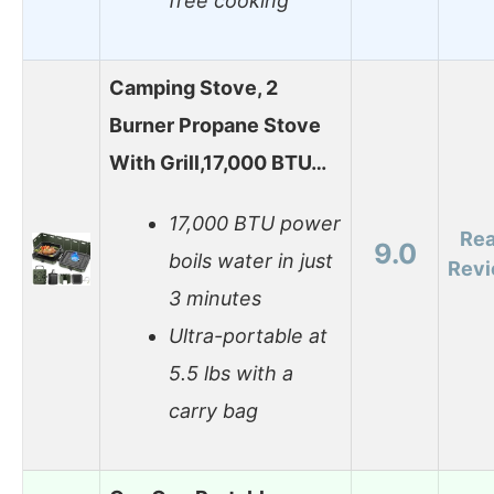
free cooking
Camping Stove, 2
Burner Propane Stove
With Grill,17,000 BTU…
17,000 BTU power
Re
9.0
boils water in just
Rev
3 minutes
Ultra-portable at
5.5 lbs with a
carry bag