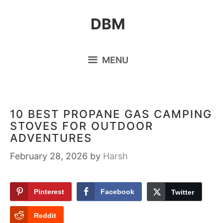
Skip
DBM
to
content
MENU
10 BEST PROPANE GAS CAMPING
STOVES FOR OUTDOOR
ADVENTURES
February 28, 2026
by
Harsh
Pinterest
Facebook
Twitter
Reddit