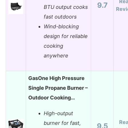
Re
9.7
BTU output cooks
Rev
fast outdoors
Wind-blocking
design for reliable
cooking
anywhere
GasOne High Pressure
Single Propane Burner –
Outdoor Cooking…
High-output
Re
burner for fast,
9.5