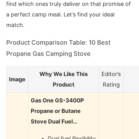
find which ones truly deliver on that promise of
a perfect camp meal. Let’s find your ideal
match.
Product Comparison Table: 10 Best
Propane Gas Camping Stove
Why We Like This
Editor’s
Image
Product
Rating
Gas One GS-3400P
Propane or Butane
Stove Dual Fuel…
Dual fuel flexibility