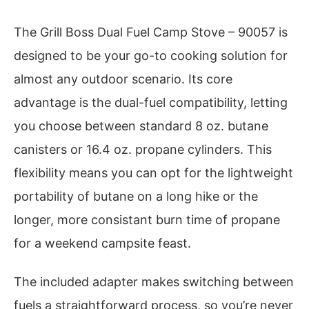
The Grill Boss Dual Fuel Camp Stove – 90057 is
designed to be your go-to cooking solution for
almost any outdoor scenario. Its core
advantage is the dual-fuel compatibility, letting
you choose between standard 8 oz. butane
canisters or 16.4 oz. propane cylinders. This
flexibility means you can opt for the lightweight
portability of butane on a long hike or the
longer, more consistant burn time of propane
for a weekend campsite feast.
The included adapter makes switching between
fuels a straightforward process, so you’re never