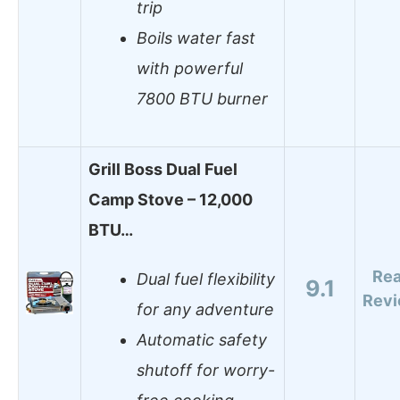
trip
Boils water fast
with powerful
7800 BTU burner
Grill Boss Dual Fuel
Camp Stove – 12,000
BTU…
Re
Dual fuel flexibility
9.1
Rev
for any adventure
Automatic safety
shutoff for worry-