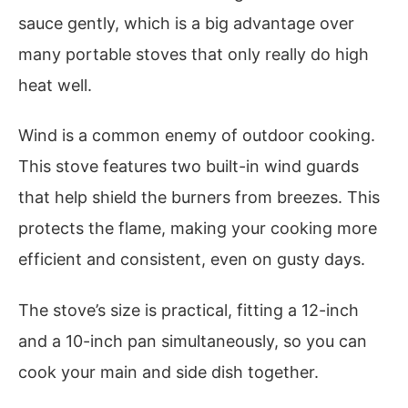
sauce gently, which is a big advantage over
many portable stoves that only really do high
heat well.
Wind is a common enemy of outdoor cooking.
This stove features two built-in wind guards
that help shield the burners from breezes. This
protects the flame, making your cooking more
efficient and consistent, even on gusty days.
The stove’s size is practical, fitting a 12-inch
and a 10-inch pan simultaneously, so you can
cook your main and side dish together.