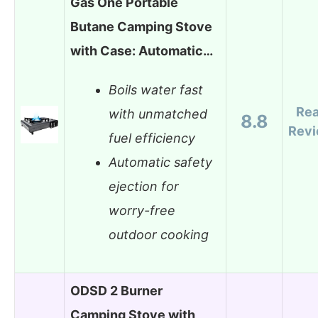
Gas One Portable
Butane Camping Stove
with Case: Automatic…
Boils water fast
Re
with unmatched
8.8
Rev
fuel efficiency
Automatic safety
ejection for
worry-free
outdoor cooking
ODSD 2 Burner
Camping Stove with