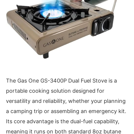
The Gas One GS-3400P Dual Fuel Stove is a
portable cooking solution designed for
versatility and reliability, whether your planning
a camping trip or assembling an emergency kit.
Its core advantage is the dual-fuel capability,
meaning it runs on both standard 8oz butane