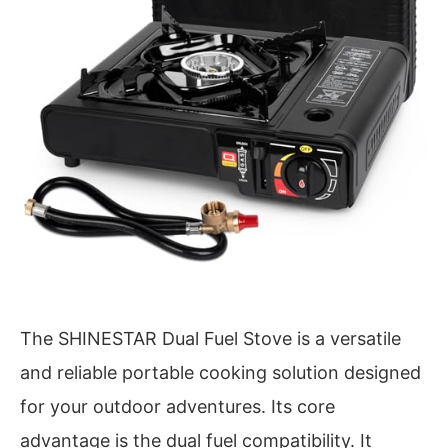
The SHINESTAR Dual Fuel Stove is a versatile
and reliable portable cooking solution designed
for your outdoor adventures. Its core
advantage is the dual fuel compatibility. It