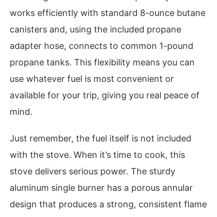
works efficiently with standard 8-ounce butane
canisters and, using the included propane
adapter hose, connects to common 1-pound
propane tanks. This flexibility means you can
use whatever fuel is most convenient or
available for your trip, giving you real peace of
mind.
Just remember, the fuel itself is not included
with the stove. When it’s time to cook, this
stove delivers serious power. The sturdy
aluminum single burner has a porous annular
design that produces a strong, consistent flame