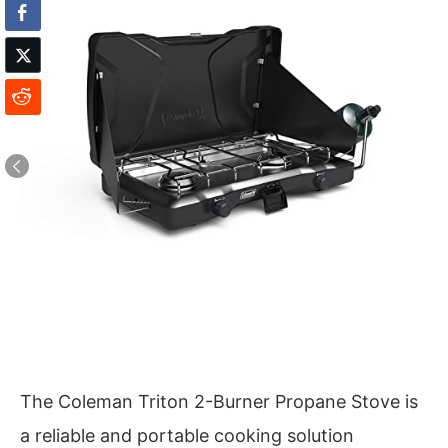
The Coleman Triton 2-Burner Propane Stove is
a reliable and portable cooking solution