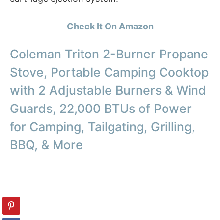
Check It On Amazon
Coleman Triton 2-Burner Propane
Stove, Portable Camping Cooktop
with 2 Adjustable Burners & Wind
Guards, 22,000 BTUs of Power
for Camping, Tailgating, Grilling,
BBQ, & More