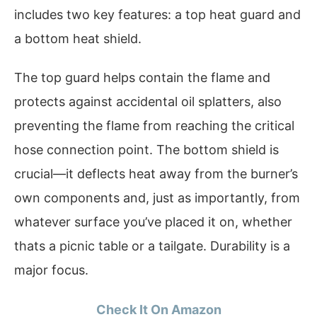
includes two key features: a top heat guard and
a bottom heat shield.
The top guard helps contain the flame and
protects against accidental oil splatters, also
preventing the flame from reaching the critical
hose connection point. The bottom shield is
crucial—it deflects heat away from the burner’s
own components and, just as importantly, from
whatever surface you’ve placed it on, whether
thats a picnic table or a tailgate. Durability is a
major focus.
Check It On Amazon