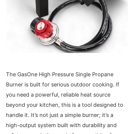
The GasOne High Pressure Single Propane
Burner is built for serious outdoor cooking. If
you need a powerful, reliable heat source
beyond your kitchen, this is a tool designed to
handle it. It’s not just a simple burner; it’s a
high-output system built with durability and