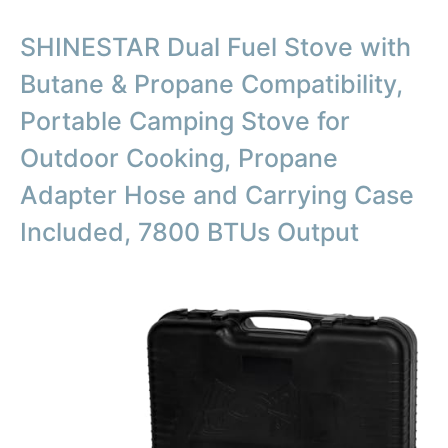
SHINESTAR Dual Fuel Stove with
Butane & Propane Compatibility,
Portable Camping Stove for
Outdoor Cooking, Propane
Adapter Hose and Carrying Case
Included, 7800 BTUs Output