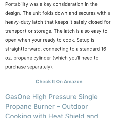
Portability was a key consideration in the
design. The unit folds down and secures with a
heavy-duty latch that keeps it safely closed for
transport or storage. The latch is also easy to
open when your ready to cook. Setup is
straightforward, connecting to a standard 16
oz. propane cylinder (which you’ll need to
purchase separately).
Check It On Amazon
GasOne High Pressure Single
Propane Burner – Outdoor
Cooking with Heat Shield and