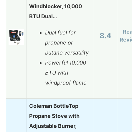
Windblocker, 10,000
BTU Dual…
Re
Dual fuel for
8.4
Rev
propane or
butane versatility
Powerful 10,000
BTU with
windproof flame
Coleman BottleTop
Propane Stove with
Adjustable Burner,