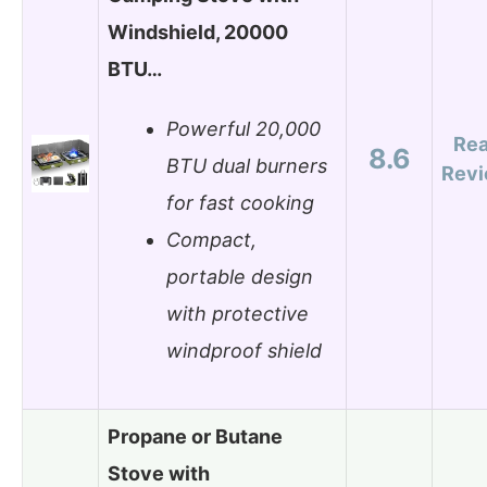
Windshield, 20000
BTU…
Powerful 20,000
Re
8.6
BTU dual burners
Rev
for fast cooking
Compact,
portable design
with protective
windproof shield
Propane or Butane
Stove with