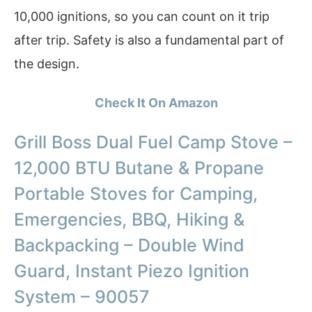
10,000 ignitions, so you can count on it trip
after trip. Safety is also a fundamental part of
the design.
Check It On Amazon
Grill Boss Dual Fuel Camp Stove –
12,000 BTU Butane & Propane
Portable Stoves for Camping,
Emergencies, BBQ, Hiking &
Backpacking – Double Wind
Guard, Instant Piezo Ignition
System – 90057