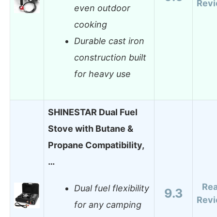
Rev
even outdoor
cooking
Durable cast iron
construction built
for heavy use
SHINESTAR Dual Fuel
Stove with Butane &
Propane Compatibility,
…
Re
Dual fuel flexibility
9.3
Rev
for any camping