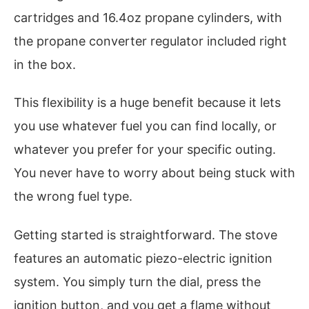
cartridges and 16.4oz propane cylinders, with
the propane converter regulator included right
in the box.
This flexibility is a huge benefit because it lets
you use whatever fuel you can find locally, or
whatever you prefer for your specific outing.
You never have to worry about being stuck with
the wrong fuel type.
Getting started is straightforward. The stove
features an automatic piezo-electric ignition
system. You simply turn the dial, press the
ignition button, and you get a flame without