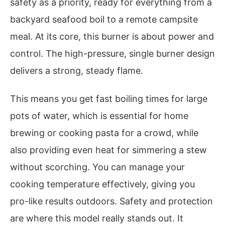
safety as a priority, ready for everything from a
backyard seafood boil to a remote campsite
meal. At its core, this burner is about power and
control. The high-pressure, single burner design
delivers a strong, steady flame.
This means you get fast boiling times for large
pots of water, which is essential for home
brewing or cooking pasta for a crowd, while
also providing even heat for simmering a stew
without scorching. You can manage your
cooking temperature effectively, giving you
pro-like results outdoors. Safety and protection
are where this model really stands out. It