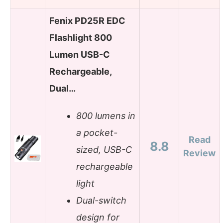
Fenix PD25R EDC
Flashlight 800
Lumen USB-C
Rechargeable,
Dual…
800 lumens in
a pocket-
Read
8.8
sized, USB-C
Review
rechargeable
light
Dual-switch
design for