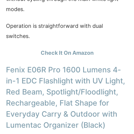
modes.
Operation is straightforward with dual
switches.
Check It On Amazon
Fenix E06R Pro 1600 Lumens 4-
in-1 EDC Flashlight with UV Light,
Red Beam, Spotlight/Floodlight,
Rechargeable, Flat Shape for
Everyday Carry & Outdoor with
Lumentac Organizer (Black)