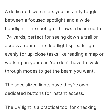
A dedicated switch lets you instantly toggle
between a focused spotlight and a wide
floodlight. The spotlight throws a beam up to
174 yards, perfect for seeing down a trail or
across a room. The floodlight spreads light
evenly for up-close tasks like reading a map or
working on your car. You don’t have to cycle
through modes to get the beam you want.
The specialized lights have they’re own
dedicated buttons for instant access.
The UV light is a practical tool for checking