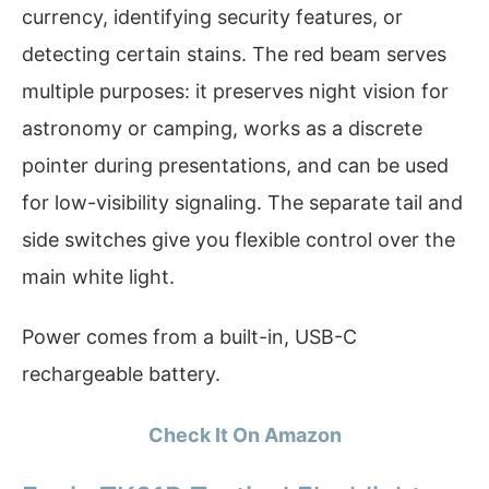
currency, identifying security features, or
detecting certain stains. The red beam serves
multiple purposes: it preserves night vision for
astronomy or camping, works as a discrete
pointer during presentations, and can be used
for low-visibility signaling. The separate tail and
side switches give you flexible control over the
main white light.
Power comes from a built-in, USB-C
rechargeable battery.
Check It On Amazon