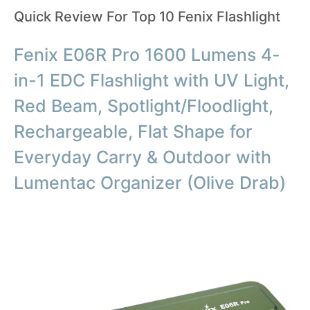
Quick Review For Top 10 Fenix Flashlight
Fenix E06R Pro 1600 Lumens 4-
in-1 EDC Flashlight with UV Light,
Red Beam, Spotlight/Floodlight,
Rechargeable, Flat Shape for
Everyday Carry & Outdoor with
Lumentac Organizer (Olive Drab)