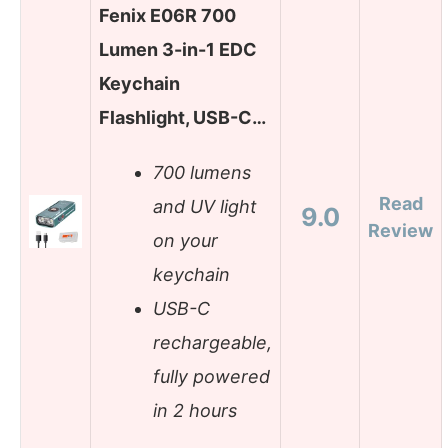
Fenix E06R 700
Lumen 3-in-1 EDC
Keychain
Flashlight, USB-C…
700 lumens
Read
and UV light
9.0
Review
on your
keychain
USB-C
rechargeable,
fully powered
in 2 hours