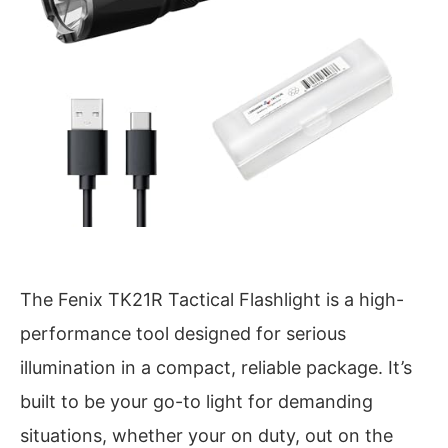
The Fenix TK21R Tactical Flashlight is a high-
performance tool designed for serious
illumination in a compact, reliable package. It’s
built to be your go-to light for demanding
situations, whether your on duty, out on the