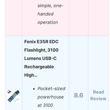
simple, one-
handed
operation
Fenix E35R EDC
Flashlight, 3100
Lumens USB-C
Rechargeable
High…
Pocket-sized
Read
8.6
powerhouse
Review
at 3100