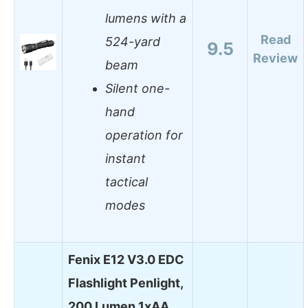
lumens with a
Read
524-yard
9.5
Review
beam
Silent one-
hand
operation for
instant
tactical
modes
Fenix E12 V3.0 EDC
Flashlight Penlight,
200 Lumen 1xAA…