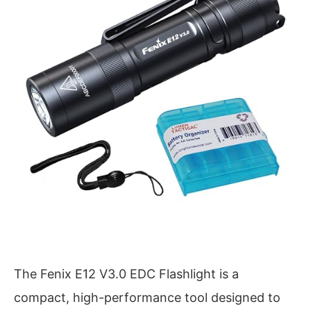
The Fenix E12 V3.0 EDC Flashlight is a
compact, high-performance tool designed to