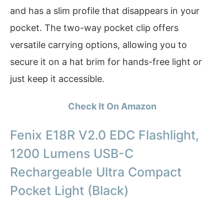
and has a slim profile that disappears in your
pocket. The two-way pocket clip offers
versatile carrying options, allowing you to
secure it on a hat brim for hands-free light or
just keep it accessible.
Check It On Amazon
Fenix E18R V2.0 EDC Flashlight,
1200 Lumens USB-C
Rechargeable Ultra Compact
Pocket Light (Black)