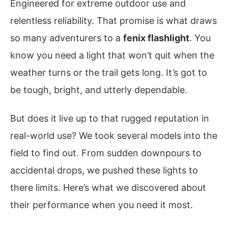
Engineered for extreme outdoor use and
relentless reliability. That promise is what draws
so many adventurers to a
fenix flashlight
. You
know you need a light that won’t quit when the
weather turns or the trail gets long. It’s got to
be tough, bright, and utterly dependable.
But does it live up to that rugged reputation in
real-world use? We took several models into the
field to find out. From sudden downpours to
accidental drops, we pushed these lights to
there limits. Here’s what we discovered about
their performance when you need it most.