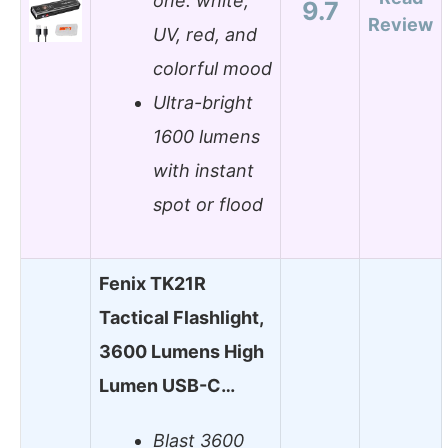
one: white,
9.7
Review
UV, red, and
colorful mood
Ultra-bright
1600 lumens
with instant
spot or flood
Fenix TK21R
Tactical Flashlight,
3600 Lumens High
Lumen USB-C…
Blast 3600