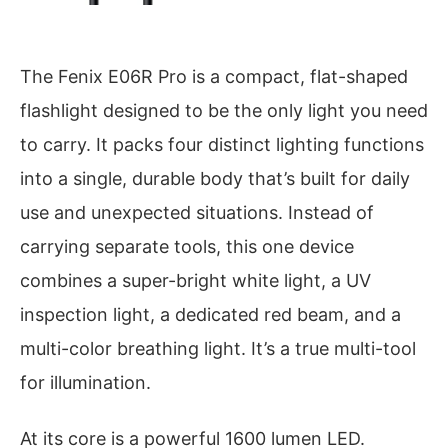
The Fenix E06R Pro is a compact, flat-shaped
flashlight designed to be the only light you need
to carry. It packs four distinct lighting functions
into a single, durable body that’s built for daily
use and unexpected situations. Instead of
carrying separate tools, this one device
combines a super-bright white light, a UV
inspection light, a dedicated red beam, and a
multi-color breathing light. It’s a true multi-tool
for illumination.
At its core is a powerful 1600 lumen LED.