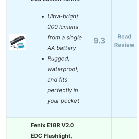
Ultra-bright
200 lumens
Read
from a single
9.3
Review
AA battery
Rugged,
waterproof,
and fits
perfectly in
your pocket
Fenix E18R V2.0
EDC Flashlight,