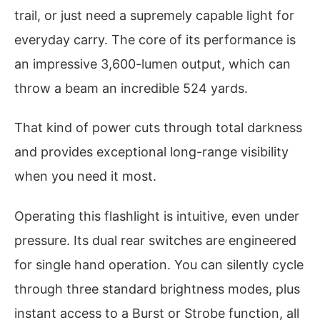
trail, or just need a supremely capable light for
everyday carry. The core of its performance is
an impressive 3,600-lumen output, which can
throw a beam an incredible 524 yards.
That kind of power cuts through total darkness
and provides exceptional long-range visibility
when you need it most.
Operating this flashlight is intuitive, even under
pressure. Its dual rear switches are engineered
for single hand operation. You can silently cycle
through three standard brightness modes, plus
instant access to a Burst or Strobe function, all