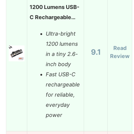
1200 Lumens USB-
C Rechargeable…
Ultra-bright
1200 lumens
Read
9.1
in a tiny 2.6-
Review
inch body
Fast USB-C
rechargeable
for reliable,
everyday
power