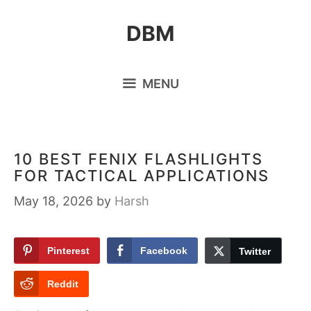
Skip
DBM
to
content
MENU
10 BEST FENIX FLASHLIGHTS
FOR TACTICAL APPLICATIONS
May 18, 2026
by
Harsh
Pinterest
Facebook
Twitter
Reddit