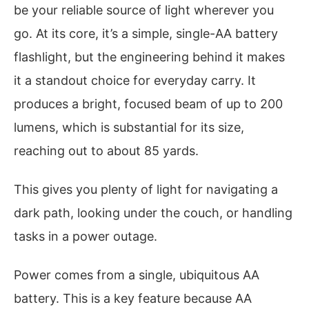
be your reliable source of light wherever you
go. At its core, it’s a simple, single-AA battery
flashlight, but the engineering behind it makes
it a standout choice for everyday carry. It
produces a bright, focused beam of up to 200
lumens, which is substantial for its size,
reaching out to about 85 yards.
This gives you plenty of light for navigating a
dark path, looking under the couch, or handling
tasks in a power outage.
Power comes from a single, ubiquitous AA
battery. This is a key feature because AA