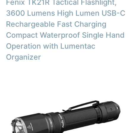
Fenix TK21R Tactical Flashlight,
3600 Lumens High Lumen USB-C
Rechargeable Fast Charging
Compact Waterproof Single Hand
Operation with Lumentac
Organizer