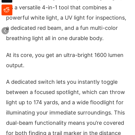
it’s a versatile 4-in-1 tool that combines a
powerful white light, a UV light for inspections,
a dedicated red beam, and a fun multi-color
breathing light all in one durable body.
At its core, you get an ultra-bright 1600 lumen
output.
A dedicated switch lets you instantly toggle
between a focused spotlight, which can throw
light up to 174 yards, and a wide floodlight for
illuminating your immediate surroundings. This
dual-beam functionality means you’re covered
for both finding a trail marker in the distance