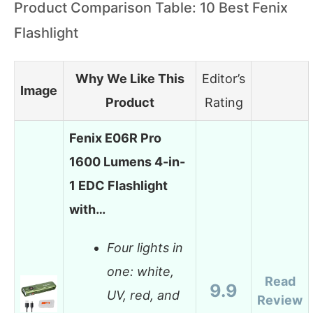
Product Comparison Table: 10 Best Fenix
Flashlight
Why We Like This
Editor’s
Image
Product
Rating
Fenix E06R Pro
1600 Lumens 4-in-
1 EDC Flashlight
with…
Four lights in
one: white,
Read
9.9
UV, red, and
Review