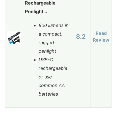
Rechargeable
Penlight…
800 lumens in
Read
a compact,
8.2
Review
rugged
penlight
USB-C
rechargeable
or use
common AA
batteries