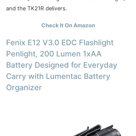
and the TK21R delivers.
Check It On Amazon
Fenix E12 V3.0 EDC Flashlight
Penlight, 200 Lumen 1xAA
Battery Designed for Everyday
Carry with Lumentac Battery
Organizer