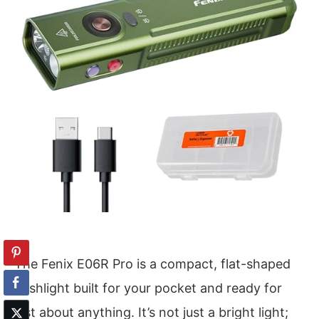
The Fenix E06R Pro is a compact, flat-shaped
flashlight built for your pocket and ready for
just about anything. It’s not just a bright light;