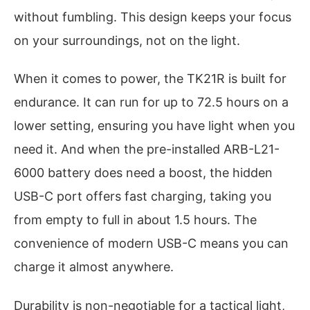
without fumbling. This design keeps your focus
on your surroundings, not on the light.
When it comes to power, the TK21R is built for
endurance. It can run for up to 72.5 hours on a
lower setting, ensuring you have light when you
need it. And when the pre-installed ARB-L21-
6000 battery does need a boost, the hidden
USB-C port offers fast charging, taking you
from empty to full in about 1.5 hours. The
convenience of modern USB-C means you can
charge it almost anywhere.
Durability is non-negotiable for a tactical light,