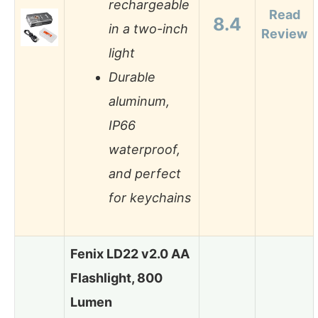
rechargeable
Read
8.4
in a two-inch
Review
light
Durable
aluminum,
IP66
waterproof,
and perfect
for keychains
Fenix LD22 v2.0 AA
Flashlight, 800
Lumen