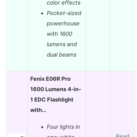
color effects
Pocket-sized
powerhouse
with 1600
lumens and
dual beams
Fenix E06R Pro
1600 Lumens 4-in-
1 EDC Flashlight
with…
Four lights in
Read