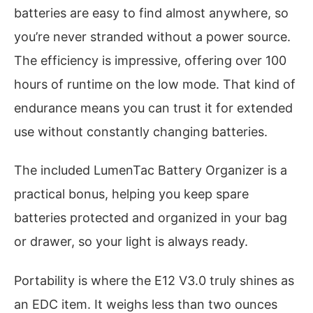
batteries are easy to find almost anywhere, so
you’re never stranded without a power source.
The efficiency is impressive, offering over 100
hours of runtime on the low mode. That kind of
endurance means you can trust it for extended
use without constantly changing batteries.
The included LumenTac Battery Organizer is a
practical bonus, helping you keep spare
batteries protected and organized in your bag
or drawer, so your light is always ready.
Portability is where the E12 V3.0 truly shines as
an EDC item. It weighs less than two ounces