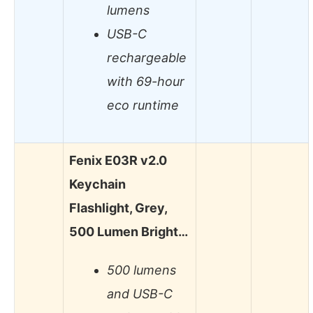
lumens
USB-C
rechargeable
with 69-hour
eco runtime
Fenix E03R v2.0
Keychain
Flashlight, Grey,
500 Lumen Bright…
500 lumens
and USB-C