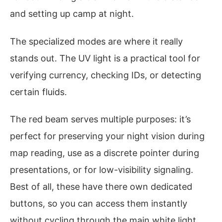
and setting up camp at night.
The specialized modes are where it really
stands out. The UV light is a practical tool for
verifying currency, checking IDs, or detecting
certain fluids.
The red beam serves multiple purposes: it’s
perfect for preserving your night vision during
map reading, use as a discrete pointer during
presentations, or for low-visibility signaling.
Best of all, these have there own dedicated
buttons, so you can access them instantly
without cycling through the main white light