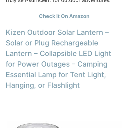
truly self-sufficient for outdoor adventures.
Check It On Amazon
Kizen Outdoor Solar Lantern –
Solar or Plug Rechargeable
Lantern – Collapsible LED Light
for Power Outages – Camping
Essential Lamp for Tent Light,
Hanging, or Flashlight