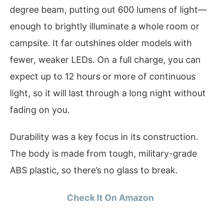
degree beam, putting out 600 lumens of light—
enough to brightly illuminate a whole room or
campsite. It far outshines older models with
fewer, weaker LEDs. On a full charge, you can
expect up to 12 hours or more of continuous
light, so it will last through a long night without
fading on you.
Durability was a key focus in its construction.
The body is made from tough, military-grade
ABS plastic, so there’s no glass to break.
Check It On Amazon