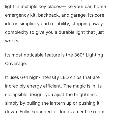
light in multiple key places—like your car, home
emergency kit, backpack, and garage. Its core
idea is simplicity and reliability, stripping away
complexity to give you a durable light that just
works.
Its most noticable feature is the 360° Lighting
Coverage.
It uses 6+1 high-intensity LED chips that are
incredibly energy efficient. The magic is in its
collapsible design; you ajust the brightness
simply by pulling the lantern up or pushing it
down. Fully expanded, it floods an entire room