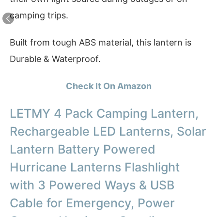
camping trips.
Built from tough ABS material, this lantern is
Durable & Waterproof.
Check It On Amazon
LETMY 4 Pack Camping Lantern,
Rechargeable LED Lanterns, Solar
Lantern Battery Powered
Hurricane Lanterns Flashlight
with 3 Powered Ways & USB
Cable for Emergency, Power