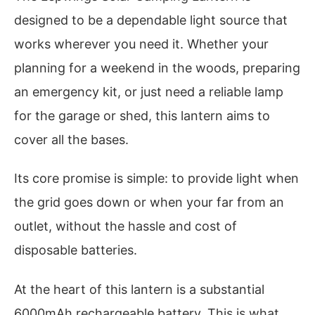
designed to be a dependable light source that
works wherever you need it. Whether your
planning for a weekend in the woods, preparing
an emergency kit, or just need a reliable lamp
for the garage or shed, this lantern aims to
cover all the bases.
Its core promise is simple: to provide light when
the grid goes down or when your far from an
outlet, without the hassle and cost of
disposable batteries.
At the heart of this lantern is a substantial
6000mAh rechargeable battery. This is what