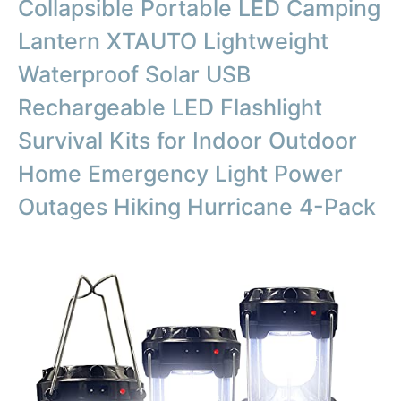
Collapsible Portable LED Camping
Lantern XTAUTO Lightweight
Waterproof Solar USB
Rechargeable LED Flashlight
Survival Kits for Indoor Outdoor
Home Emergency Light Power
Outages Hiking Hurricane 4-Pack