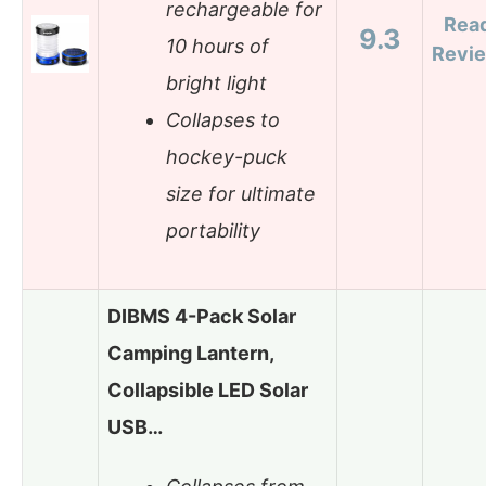
rechargeable for
Rea
9.3
10 hours of
Revi
bright light
Collapses to
hockey-puck
size for ultimate
portability
DIBMS 4-Pack Solar
Camping Lantern,
Collapsible LED Solar
USB…