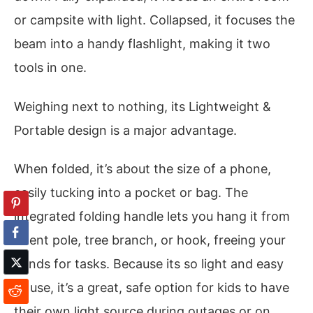
or campsite with light. Collapsed, it focuses the
beam into a handy flashlight, making it two
tools in one.
Weighing next to nothing, its Lightweight &
Portable design is a major advantage.
When folded, it’s about the size of a phone,
easily tucking into a pocket or bag. The
integrated folding handle lets you hang it from
a tent pole, tree branch, or hook, freeing your
hands for tasks. Because its so light and easy
to use, it’s a great, safe option for kids to have
their own light source during outages or on