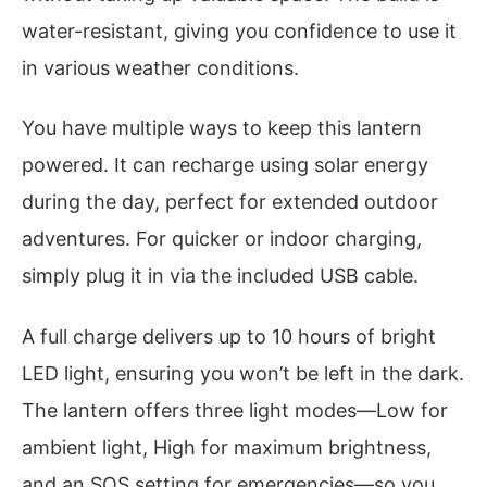
water-resistant, giving you confidence to use it
in various weather conditions.
You have multiple ways to keep this lantern
powered. It can recharge using solar energy
during the day, perfect for extended outdoor
adventures. For quicker or indoor charging,
simply plug it in via the included USB cable.
A full charge delivers up to 10 hours of bright
LED light, ensuring you won’t be left in the dark.
The lantern offers three light modes—Low for
ambient light, High for maximum brightness,
and an SOS setting for emergencies—so you