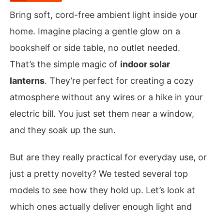
Bring soft, cord-free ambient light inside your
home. Imagine placing a gentle glow on a
bookshelf or side table, no outlet needed.
That’s the simple magic of
indoor solar
lanterns
. They’re perfect for creating a cozy
atmosphere without any wires or a hike in your
electric bill. You just set them near a window,
and they soak up the sun.
But are they really practical for everyday use, or
just a pretty novelty? We tested several top
models to see how they hold up. Let’s look at
which ones actually deliver enough light and