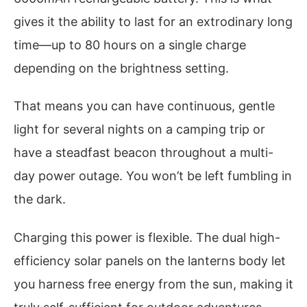
gives it the ability to last for an extrodinary long
time—up to 80 hours on a single charge
depending on the brightness setting.
That means you can have continuous, gentle
light for several nights on a camping trip or
have a steadfast beacon throughout a multi-
day power outage. You won’t be left fumbling in
the dark.
Charging this power is flexible. The dual high-
efficiency solar panels on the lanterns body let
you harness free energy from the sun, making it