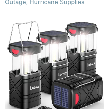
Outage, Hurricane Supplies