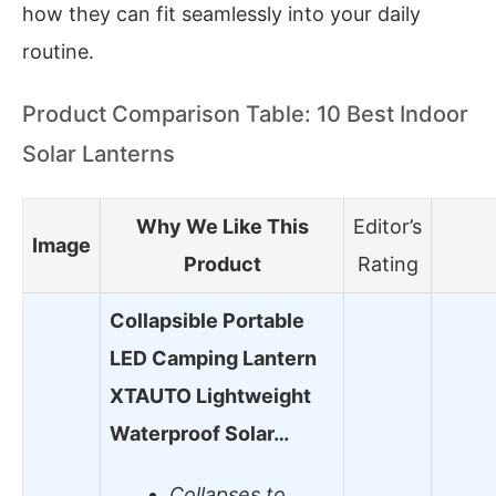
how they can fit seamlessly into your daily
routine.
Product Comparison Table: 10 Best Indoor
Solar Lanterns
Why We Like This
Editor’s
Image
Product
Rating
Collapsible Portable
LED Camping Lantern
XTAUTO Lightweight
Waterproof Solar…
Collapses to