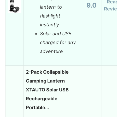
Rea
9.0
lantern to
Revi
flashlight
instantly
Solar and USB
charged for any
adventure
2-Pack Collapsible
Camping Lantern
XTAUTO Solar USB
Rechargeable
Portable…