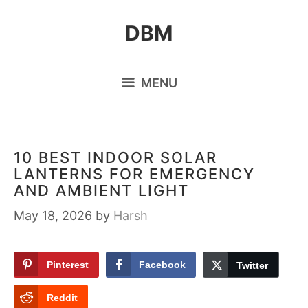
Skip
DBM
to
content
MENU
10 BEST INDOOR SOLAR
LANTERNS FOR EMERGENCY
AND AMBIENT LIGHT
May 18, 2026
by
Harsh
Pinterest
Facebook
Twitter
Reddit