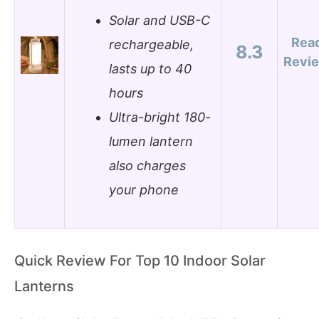
Solar and USB-C
Rea
rechargeable,
8.3
Revi
lasts up to 40
hours
Ultra-bright 180-
lumen lantern
also charges
your phone
Quick Review For Top 10 Indoor Solar
Lanterns