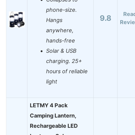
phone-size.
Rea
9.8
Hangs
Revi
anywhere,
hands-free
Solar & USB
charging. 25+
hours of reliable
light
LETMY 4 Pack
Camping Lantern,
Rechargeable LED