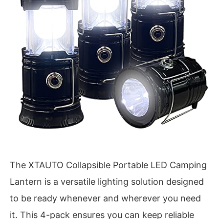
The XTAUTO Collapsible Portable LED Camping
Lantern is a versatile lighting solution designed
to be ready whenever and wherever you need
it. This 4-pack ensures you can keep reliable