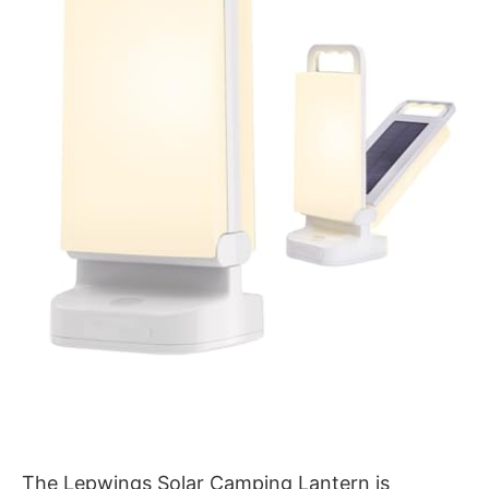
The Lepwings Solar Camping Lantern is