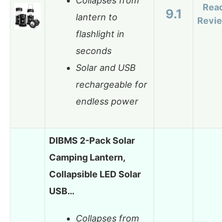
Collapses from
Rea
9.1
lantern to
Revi
flashlight in
seconds
Solar and USB
rechargeable for
endless power
DIBMS 2-Pack Solar
Camping Lantern,
Collapsible LED Solar
USB…
Collapses from