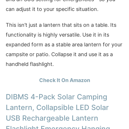
can adjust it to your specific situation.
This isn’t just a lantern that sits on a table. Its
functionality is highly versatile. Use it in its
expanded form as a stable area lantern for your
campsite or patio. Collapse it and use it as a
handheld flashlight.
Check It On Amazon
DIBMS 4-Pack Solar Camping
Lantern, Collapsible LED Solar
USB Rechargeable Lantern
Flashlight Emergency Hanging