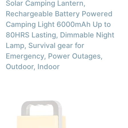
Solar Camping Lantern,
Rechargeable Battery Powered
Camping Light 6000mAh Up to
80HRS Lasting, Dimmable Night
Lamp, Survival gear for
Emergency, Power Outages,
Outdoor, Indoor