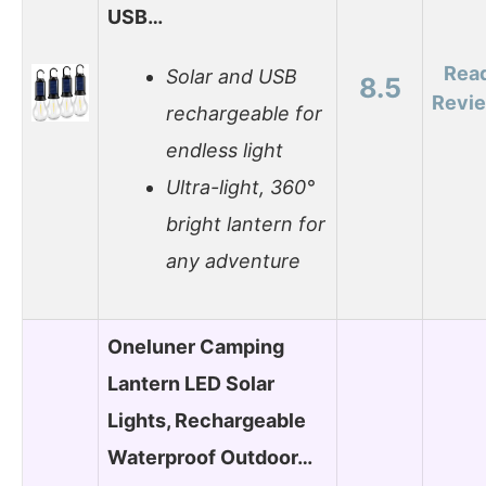
USB…
Rea
Solar and USB
8.5
Revi
rechargeable for
endless light
Ultra-light, 360°
bright lantern for
any adventure
Oneluner Camping
Lantern LED Solar
Lights, Rechargeable
Waterproof Outdoor…