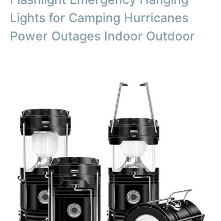
Lights for Camping Hurricanes
Power Outages Indoor Outdoor