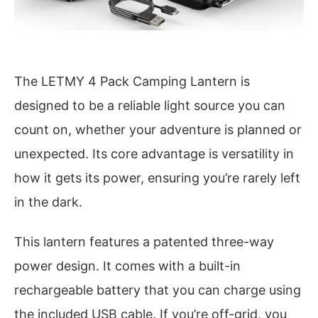
The LETMY 4 Pack Camping Lantern is
designed to be a reliable light source you can
count on, whether your adventure is planned or
unexpected. Its core advantage is versatility in
how it gets its power, ensuring you’re rarely left
in the dark.
This lantern features a patented three-way
power design. It comes with a built-in
rechargeable battery that you can charge using
the included USB cable. If you’re off-grid, you