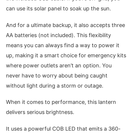
can use its solar panel to soak up the sun.
And for a ultimate backup, it also accepts three
AA batteries (not included). This flexibility
means you can always find a way to power it
up, making it a smart choice for emergency kits
where power outlets aren’t an option. You
never have to worry about being caught
without light during a storm or outage.
When it comes to performance, this lantern
delivers serious brightness.
It uses a powerful COB LED that emits a 360-