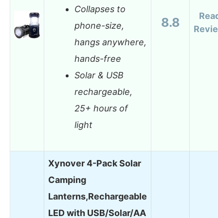
Collapses to
Rea
8.8
phone-size,
Revi
hangs anywhere,
hands-free
Solar & USB
rechargeable,
25+ hours of
light
Xynover 4-Pack Solar
Camping
Lanterns,Rechargeable
LED with USB/Solar/AA