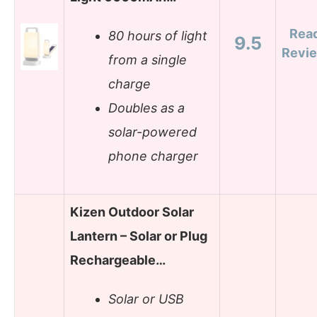
Rea
80 hours of light
9.5
Revi
from a single
charge
Doubles as a
solar-powered
phone charger
Kizen Outdoor Solar
Lantern – Solar or Plug
Rechargeable…
Solar or USB