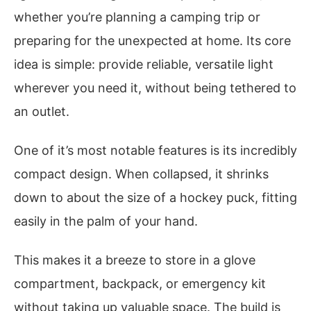
whether you’re planning a camping trip or
preparing for the unexpected at home. Its core
idea is simple: provide reliable, versatile light
wherever you need it, without being tethered to
an outlet.
One of it’s most notable features is its incredibly
compact design. When collapsed, it shrinks
down to about the size of a hockey puck, fitting
easily in the palm of your hand.
This makes it a breeze to store in a glove
compartment, backpack, or emergency kit
without taking up valuable space. The build is