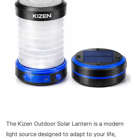
The Kizen Outdoor Solar Lantern is a modern
light source designed to adapt to your life,