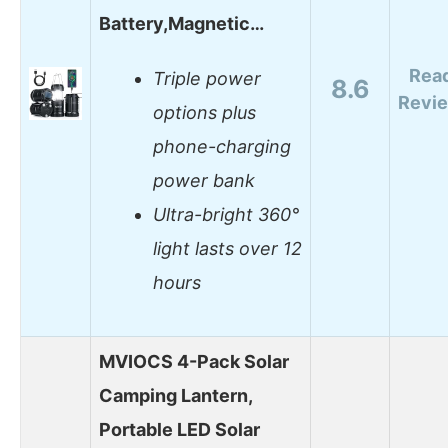
Battery,Magnetic…
Rea
Triple power
8.6
Revi
options plus
phone-charging
power bank
Ultra-bright 360°
light lasts over 12
hours
MVIOCS 4-Pack Solar
Camping Lantern,
Portable LED Solar