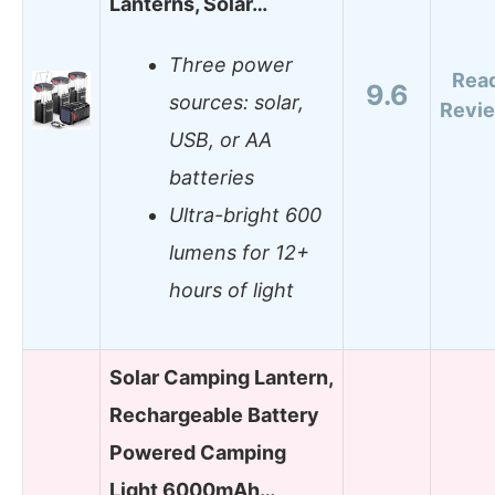
Lanterns, Solar…
Three power
Rea
9.6
sources: solar,
Revi
USB, or AA
batteries
Ultra-bright 600
lumens for 12+
hours of light
Solar Camping Lantern,
Rechargeable Battery
Powered Camping
Light 6000mAh…