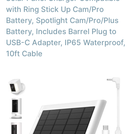
with Ring Stick Up Cam/Pro
Battery, Spotlight Cam/Pro/Plus
Battery, Includes Barrel Plug to
USB-C Adapter, IP65 Waterproof,
10ft Cable