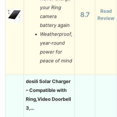
your Ring
Read
8.7
camera
Review
battery again
Weatherproof,
year-round
power for
peace of mind
dosili Solar Charger
– Compatible with
Ring,Video Doorbell
3,…