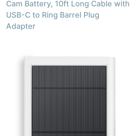
Cam Battery, 10ft Long Cable with
USB-C to Ring Barrel Plug
Adapter