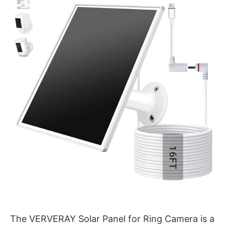
The VERVERAY Solar Panel for Ring Camera is a