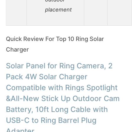
placement
Quick Review For Top 10 Ring Solar
Charger
Solar Panel for Ring Camera, 2
Pack 4W Solar Charger
Compatible with Rings Spotlight
&All-New Stick Up Outdoor Cam
Battery, 10ft Long Cable with
USB-C to Ring Barrel Plug
Adapter