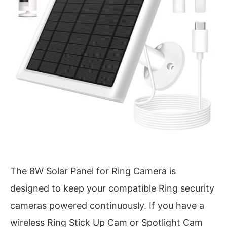
The 8W Solar Panel for Ring Camera is
designed to keep your compatible Ring security
cameras powered continuously. If you have a
wireless Ring Stick Up Cam or Spotlight Cam