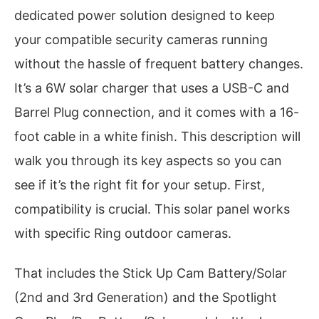
dedicated power solution designed to keep
your compatible security cameras running
without the hassle of frequent battery changes.
It’s a 6W solar charger that uses a USB-C and
Barrel Plug connection, and it comes with a 16-
foot cable in a white finish. This description will
walk you through its key aspects so you can
see if it’s the right fit for your setup. First,
compatibility is crucial. This solar panel works
with specific Ring outdoor cameras.
That includes the Stick Up Cam Battery/Solar
(2nd and 3rd Generation) and the Spotlight