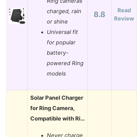
Ring cameras
Read
charged, rain
8.8
Review
or shine
Universal fit
for popular
battery-
powered Ring
models
Solar Panel Charger
for Ring Camera,
Compatible with Ri…
Never charge