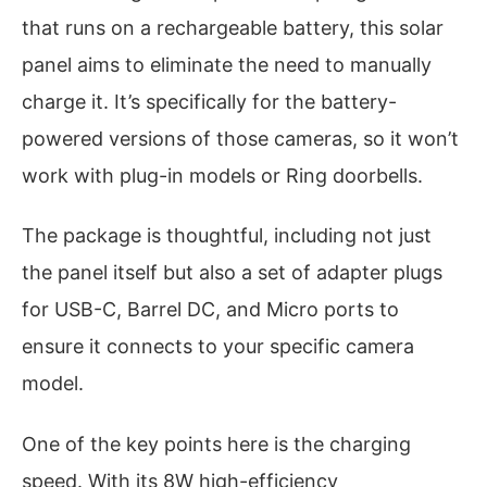
that runs on a rechargeable battery, this solar
panel aims to eliminate the need to manually
charge it. It’s specifically for the battery-
powered versions of those cameras, so it won’t
work with plug-in models or Ring doorbells.
The package is thoughtful, including not just
the panel itself but also a set of adapter plugs
for USB-C, Barrel DC, and Micro ports to
ensure it connects to your specific camera
model.
One of the key points here is the charging
speed. With its 8W high-efficiency