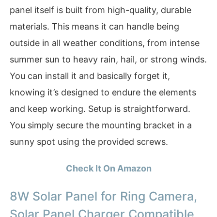
panel itself is built from high-quality, durable
materials. This means it can handle being
outside in all weather conditions, from intense
summer sun to heavy rain, hail, or strong winds.
You can install it and basically forget it,
knowing it’s designed to endure the elements
and keep working. Setup is straightforward.
You simply secure the mounting bracket in a
sunny spot using the provided screws.
Check It On Amazon
8W Solar Panel for Ring Camera,
Solar Panel Charger Compatible