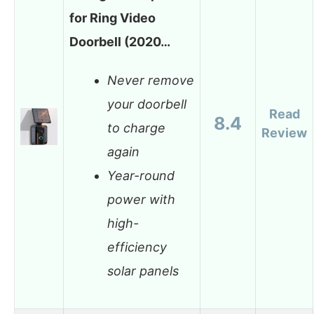
for Ring Video
Doorbell (2020…
Never remove
your doorbell
Read
8.4
to charge
Review
again
Year-round
power with
high-
efficiency
solar panels