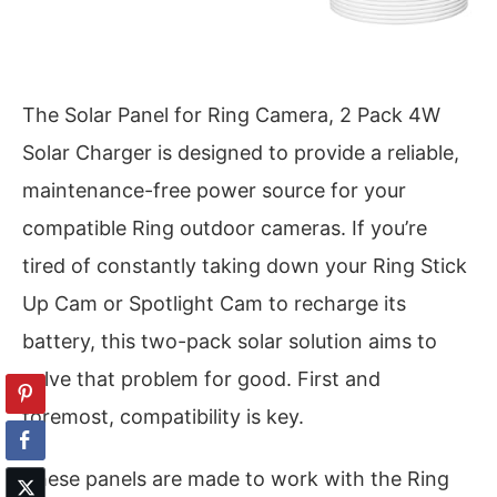
The Solar Panel for Ring Camera, 2 Pack 4W
Solar Charger is designed to provide a reliable,
maintenance-free power source for your
compatible Ring outdoor cameras. If you’re
tired of constantly taking down your Ring Stick
Up Cam or Spotlight Cam to recharge its
battery, this two-pack solar solution aims to
solve that problem for good. First and
foremost, compatibility is key.
These panels are made to work with the Ring