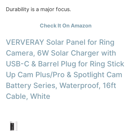
Durability is a major focus.
Check It On Amazon
VERVERAY Solar Panel for Ring
Camera, 6W Solar Charger with
USB-C & Barrel Plug for Ring Stick
Up Cam Plus/Pro & Spotlight Cam
Battery Series, Waterproof, 16ft
Cable, White