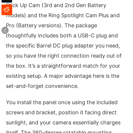
Stick Up Cam (3rd and 2nd Gen Battery
models) and the Ring Spotlight Cam Plus and
Pro (Battery versions). The package
thoughtfully includes both a USB-C plug and
the specific Barrel DC plug adapter you need,
so you have the right connection ready out of
the box. It’s a straightforward match for your
existing setup. A major advantage here is the
set-and-forget convenience.
You install the panel once using the included
screws and bracket, position it facing direct
sunlight, and your camera essentially charges
itself. The 360-degree rotatable mounting