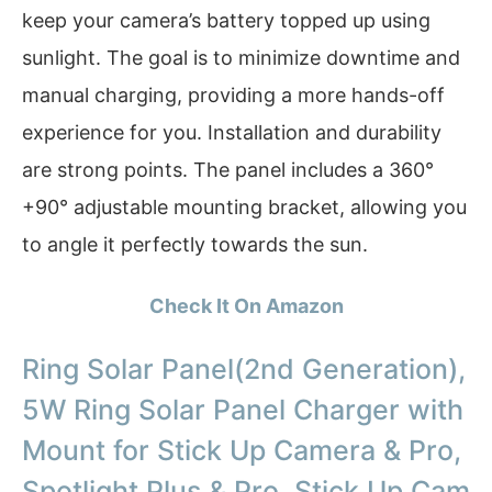
keep your camera’s battery topped up using
sunlight. The goal is to minimize downtime and
manual charging, providing a more hands-off
experience for you. Installation and durability
are strong points. The panel includes a 360°
+90° adjustable mounting bracket, allowing you
to angle it perfectly towards the sun.
Check It On Amazon
Ring Solar Panel(2nd Generation),
5W Ring Solar Panel Charger with
Mount for Stick Up Camera & Pro,
Spotlight Plus & Pro, Stick Up Cam