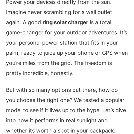
Power your devices directly from the sun.
Imagine never scrambling for a wall outlet
again. A good
ring solar charger
is a total
game-changer for your outdoor adventures. It’s
your personal power station that fits in your
palm, ready to juice up your phone or GPS when
you’re miles from the grid. The freedom is
pretty incredible, honestly.
But with so many options out there, how do
you choose the right one? We tested a popular
model to see if it lives up to the hype. Let’s dive
into how it performs in real sunlight and
whether its worth a spot in your backpack.