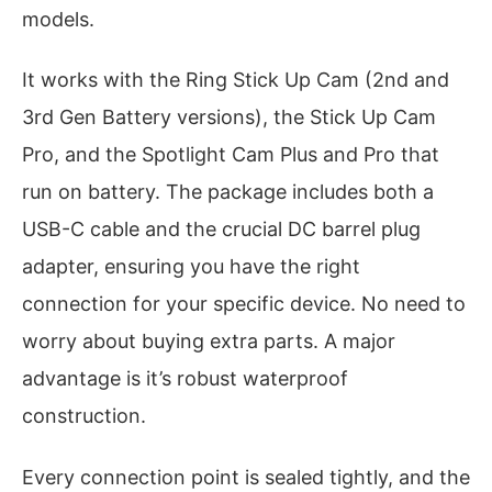
models.
It works with the Ring Stick Up Cam (2nd and
3rd Gen Battery versions), the Stick Up Cam
Pro, and the Spotlight Cam Plus and Pro that
run on battery. The package includes both a
USB-C cable and the crucial DC barrel plug
adapter, ensuring you have the right
connection for your specific device. No need to
worry about buying extra parts. A major
advantage is it’s robust waterproof
construction.
Every connection point is sealed tightly, and the