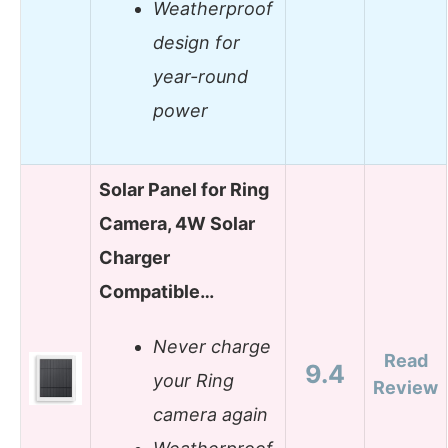
Weatherproof
design for
year-round
power
Solar Panel for Ring
Camera, 4W Solar
Charger
Compatible…
Never charge
Read
9.4
your Ring
Review
camera again