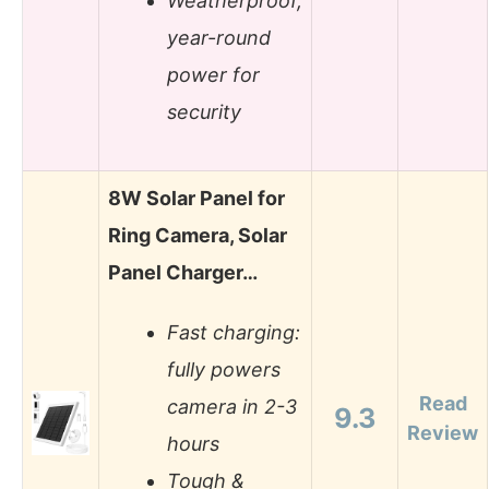
Weatherproof,
year-round
power for
security
8W Solar Panel for
Ring Camera, Solar
Panel Charger…
Fast charging:
fully powers
Read
camera in 2-3
9.3
Review
hours
Tough &