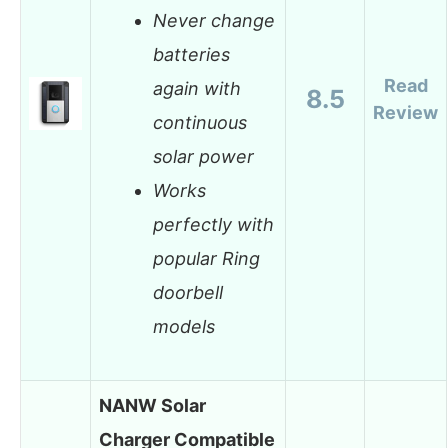
Never change
batteries
Read
again with
8.5
Review
continuous
solar power
Works
perfectly with
popular Ring
doorbell
models
NANW Solar
Charger Compatible