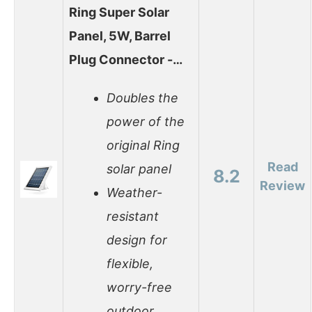
Ring Super Solar
Panel, 5W, Barrel
Plug Connector -…
Doubles the
power of the
original Ring
Read
solar panel
8.2
Review
Weather-
resistant
design for
flexible,
worry-free
outdoor