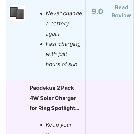
Read
9.0
Never change
Review
a battery
again
Fast charging
with just
hours of sun
Paodekua 2 Pack
4W Solar Charger
for Ring Spotlight…
Keep your