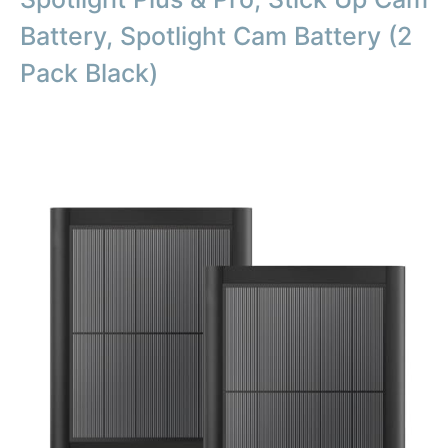
Battery, Spotlight Cam Battery (2
Pack Black)