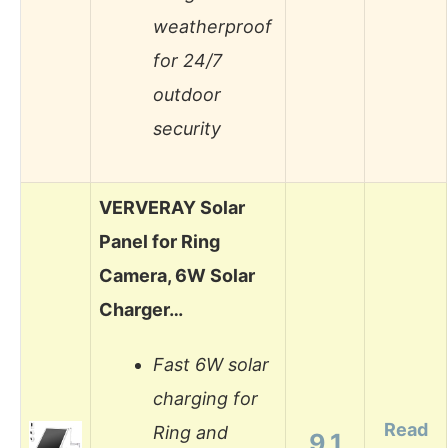
weatherproof
for 24/7
outdoor
security
VERVERAY Solar
Panel for Ring
Camera, 6W Solar
Charger…
Fast 6W solar
charging for
Read
Ring and
9.1