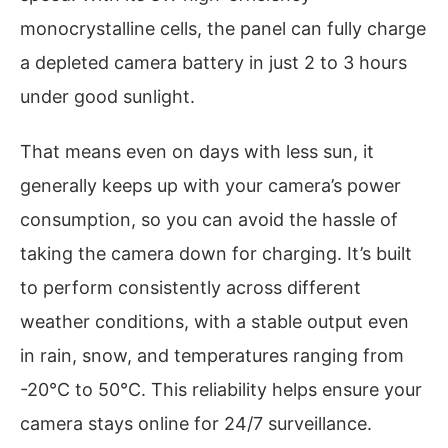
monocrystalline cells, the panel can fully charge
a depleted camera battery in just 2 to 3 hours
under good sunlight.
That means even on days with less sun, it
generally keeps up with your camera’s power
consumption, so you can avoid the hassle of
taking the camera down for charging. It’s built
to perform consistently across different
weather conditions, with a stable output even
in rain, snow, and temperatures ranging from
-20°C to 50°C. This reliability helps ensure your
camera stays online for 24/7 surveillance.