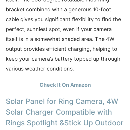
bracket combined with a generous 10-foot
cable gives you significant flexibility to find the
perfect, sunniest spot, even if your camera
itself is in a somewhat shaded area. The 4W
output provides efficient charging, helping to
keep your camera’s battery topped up through
various weather conditions.
Check It On Amazon
Solar Panel for Ring Camera, 4W
Solar Charger Compatible with
Rings Spotlight &Stick Up Outdoor