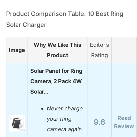
Product Comparison Table: 10 Best Ring
Solar Charger
Why We Like This
Editor’s
Image
Product
Rating
Solar Panel for Ring
Camera, 2 Pack 4W
Solar…
Never charge
Read
your Ring
9.6
Review
camera again