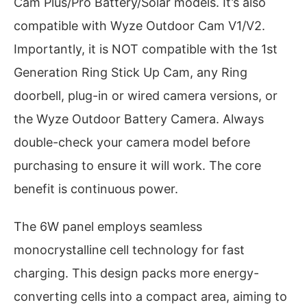
Cam Plus/Pro Battery/Solar models. It’s also
compatible with Wyze Outdoor Cam V1/V2.
Importantly, it is NOT compatible with the 1st
Generation Ring Stick Up Cam, any Ring
doorbell, plug-in or wired camera versions, or
the Wyze Outdoor Battery Camera. Always
double-check your camera model before
purchasing to ensure it will work. The core
benefit is continuous power.
The 6W panel employs seamless
monocrystalline cell technology for fast
charging. This design packs more energy-
converting cells into a compact area, aiming to