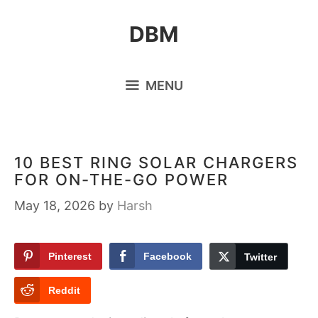
Skip
DBM
to
content
MENU
10 BEST RING SOLAR CHARGERS
FOR ON-THE-GO POWER
May 18, 2026
by
Harsh
Pinterest
Facebook
Twitter
Reddit