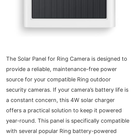
The Solar Panel for Ring Camera is designed to
provide a reliable, maintenance-free power
source for your compatible Ring outdoor
security cameras. If your camera’s battery life is
a constant concern, this 4W solar charger
offers a practical solution to keep it powered
year-round. This panel is specifically compatible
with several popular Ring battery-powered