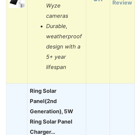
Review
Wyze
cameras
Durable,
weatherproof
design with a
5+ year
lifespan
Ring Solar
Panel(2nd
Generation), 5W
Ring Solar Panel
Charger…