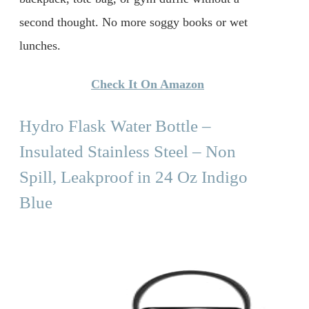
second thought. No more soggy books or wet
lunches.
Check It On Amazon
Hydro Flask Water Bottle –
Insulated Stainless Steel – Non
Spill, Leakproof in 24 Oz Indigo
Blue