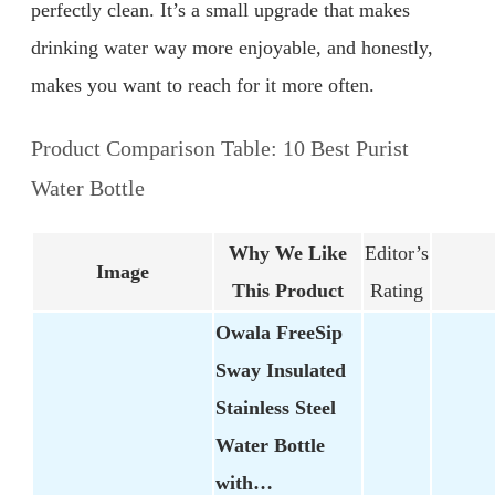
perfectly clean. It’s a small upgrade that makes
drinking water way more enjoyable, and honestly,
makes you want to reach for it more often.
Product Comparison Table: 10 Best Purist
Water Bottle
Why We Like
Editor’s
Image
This Product
Rating
Owala FreeSip
Sway Insulated
Stainless Steel
Water Bottle
with…