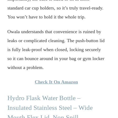
standard car cup holders, so it’s truly travel-ready.
You won’t have to hold it the whole trip.
Owala understands that convenience is ruined by
leaks or complicated cleaning. The push-button lid
is fully leak-proof when closed, locking securely
so it can bounce around in your bag or gym locker
without a problem.
Check It On Amazon
Hydro Flask Water Bottle –
Insulated Stainless Steel – Wide
Mouth Flex Lid, Non Spill,