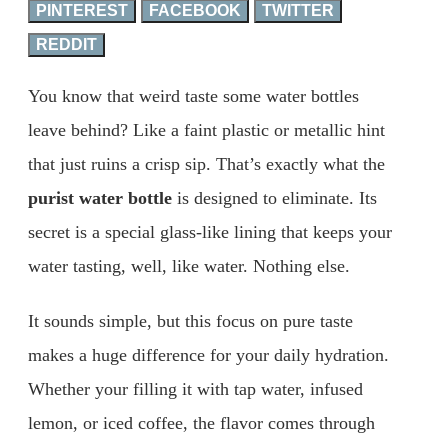
PINTEREST
FACEBOOK
TWITTER
REDDIT
You know that weird taste some water bottles
leave behind? Like a faint plastic or metallic hint
that just ruins a crisp sip. That’s exactly what the
purist water bottle
is designed to eliminate. Its
secret is a special glass-like lining that keeps your
water tasting, well, like water. Nothing else.
It sounds simple, but this focus on pure taste
makes a huge difference for your daily hydration.
Whether your filling it with tap water, infused
lemon, or iced coffee, the flavor comes through