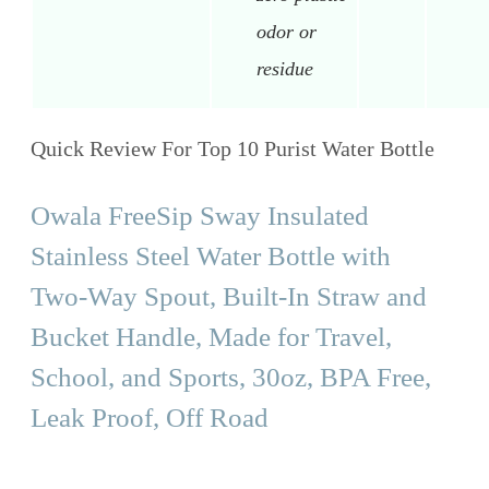
odor or
residue
Quick Review For Top 10 Purist Water Bottle
Owala FreeSip Sway Insulated
Stainless Steel Water Bottle with
Two-Way Spout, Built-In Straw and
Bucket Handle, Made for Travel,
School, and Sports, 30oz, BPA Free,
Leak Proof, Off Road