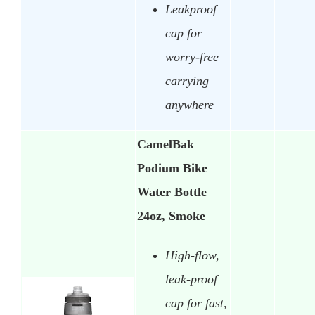
Leakproof
cap for
worry-free
carrying
anywhere
CamelBak
Podium Bike
Water Bottle
24oz, Smoke
High-flow,
leak-proof
cap for fast,