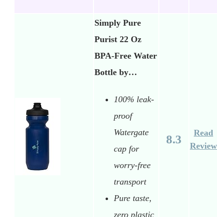
Simply Pure
Purist 22 Oz
BPA-Free Water
Bottle by…
100% leak-
proof
Watergate
Read
8.3
Review
cap for
worry-free
transport
Pure taste,
zero plastic