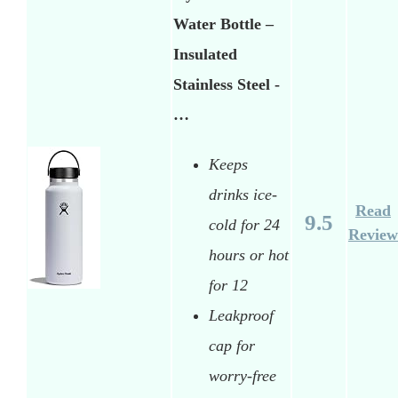
Water Bottle –
Insulated
Stainless Steel -
…
Keeps
drinks ice-
Read
9.5
cold for 24
Review
hours or hot
for 12
Leakproof
cap for
worry-free