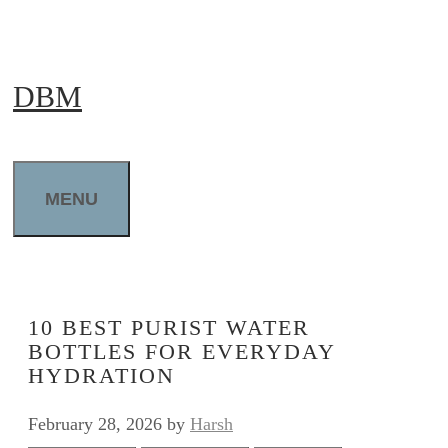
Skip
to
DBM
content
MENU
10 BEST PURIST WATER
BOTTLES FOR EVERYDAY
HYDRATION
February 28, 2026
by
Harsh