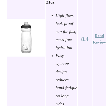
21oz
High-flow,
leak-proof
cap for fast,
Read
8.4
mess-free
Review
hydration
Easy-
squeeze
design
reduces
hand fatigue
on long
rides