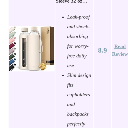
Sleeve 32 oz…
Leak-proof
and shock-
absorbing
for worry-
Read
8.9
Review
free daily
use
Slim design
fits
cupholders
and
backpacks
perfectly