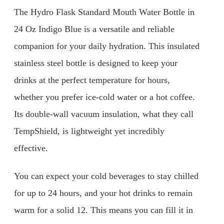
The Hydro Flask Standard Mouth Water Bottle in
24 Oz Indigo Blue is a versatile and reliable
companion for your daily hydration. This insulated
stainless steel bottle is designed to keep your
drinks at the perfect temperature for hours,
whether you prefer ice-cold water or a hot coffee.
Its double-wall vacuum insulation, what they call
TempShield, is lightweight yet incredibly
effective.
You can expect your cold beverages to stay chilled
for up to 24 hours, and your hot drinks to remain
warm for a solid 12. This means you can fill it in