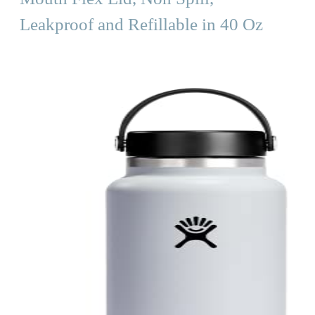
Leakproof and Refillable in 40 Oz