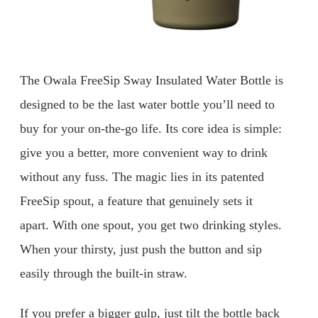
The Owala FreeSip Sway Insulated Water Bottle is
designed to be the last water bottle you’ll need to
buy for your on-the-go life. Its core idea is simple:
give you a better, more convenient way to drink
without any fuss. The magic lies in its patented
FreeSip spout, a feature that genuinely sets it
apart. With one spout, you get two drinking styles.
When your thirsty, just push the button and sip
easily through the built-in straw.
If you prefer a bigger gulp, just tilt the bottle back