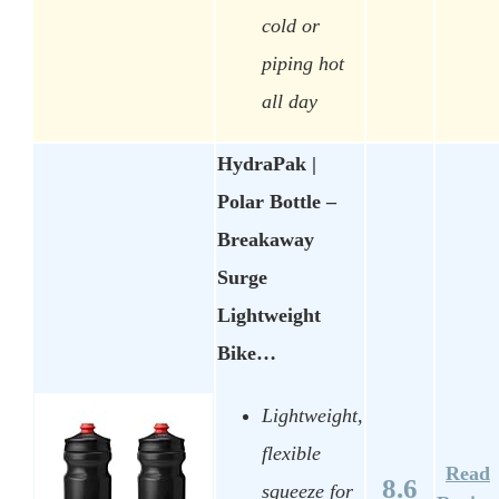
cold or
piping hot
all day
HydraPak |
Polar Bottle –
Breakaway
Surge
Lightweight
Bike…
Lightweight,
flexible
Read
8.6
squeeze for