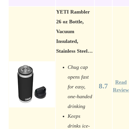
YETI Rambler
26 oz Bottle,
Vacuum
Insulated,
Stainless Steel…
Chug cap
opens fast
Read
8.7
for easy,
Review
one-handed
drinking
Keeps
drinks ice-