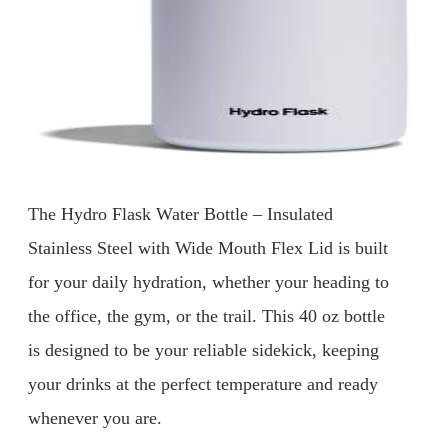
The Hydro Flask Water Bottle – Insulated
Stainless Steel with Wide Mouth Flex Lid is built
for your daily hydration, whether your heading to
the office, the gym, or the trail. This 40 oz bottle
is designed to be your reliable sidekick, keeping
your drinks at the perfect temperature and ready
whenever you are.