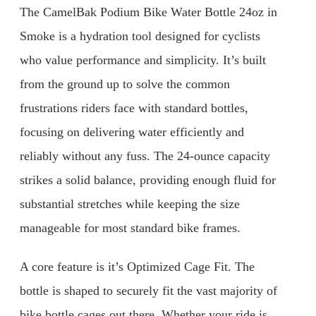
The CamelBak Podium Bike Water Bottle 24oz in
Smoke is a hydration tool designed for cyclists
who value performance and simplicity. It’s built
from the ground up to solve the common
frustrations riders face with standard bottles,
focusing on delivering water efficiently and
reliably without any fuss. The 24-ounce capacity
strikes a solid balance, providing enough fluid for
substantial stretches while keeping the size
manageable for most standard bike frames.
A core feature is it’s Optimized Cage Fit. The
bottle is shaped to securely fit the vast majority of
bike bottle cages out there. Whether your ride is