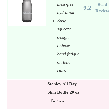
mess-free
Read
9.2
Review
hydration
Easy-
squeeze
design
reduces
hand fatigue
on long
rides
Stanley All Day
Slim Bottle 20 oz
| Twist…