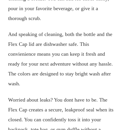
pour in your favorite beverage, or give it a
thorough scrub.
And speaking of cleaning, both the bottle and the
Flex Cap lid are dishwasher safe. This
convienience means you can keep it fresh and
ready for your next adventure without any hassle.
The colors are designed to stay bright wash after
wash.
Worried about leaks? You dont have to be. The
Flex Cap creates a secure, leakproof seal when its
closed. You can confidently toss it into your
backpack, tote bag, or gym duffle without a