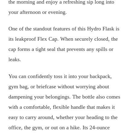
the morning and enjoy a refreshing sip long into
your afternoon or evening.
One of the standout features of this Hydro Flask is
its leakproof Flex Cap. When securely closed, the
cap forms a tight seal that prevents any spills or
leaks.
You can confidently toss it into your backpack,
gym bag, or briefcase without worrying about
dampening your belongings. The bottle also comes
with a comfortable, flexible handle that makes it
easy to carry around, whether your heading to the
office, the gym, or out on a hike. Its 24-ounce