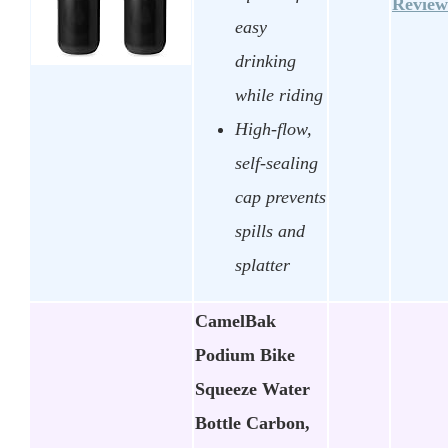
Review
easy
drinking
while riding
High-flow,
self-sealing
cap prevents
spills and
splatter
CamelBak
Podium Bike
Squeeze Water
Bottle Carbon,