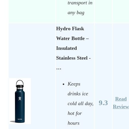
transport in
any bag
Hydro Flask
Water Bottle –
Insulated
Stainless Steel -
…
Keeps
drinks ice
Read
9.3
cold all day,
Review
hot for
hours