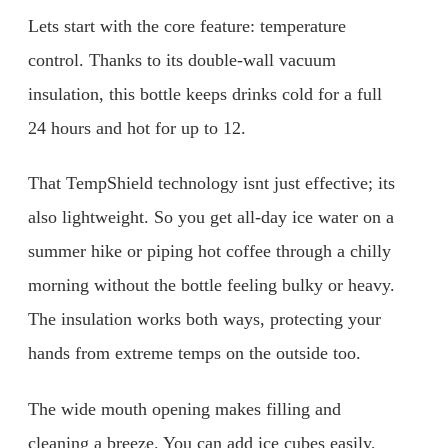
Lets start with the core feature: temperature
control. Thanks to its double-wall vacuum
insulation, this bottle keeps drinks cold for a full
24 hours and hot for up to 12.
That TempShield technology isnt just effective; its
also lightweight. So you get all-day ice water on a
summer hike or piping hot coffee through a chilly
morning without the bottle feeling bulky or heavy.
The insulation works both ways, protecting your
hands from extreme temps on the outside too.
The wide mouth opening makes filling and
cleaning a breeze. You can add ice cubes easily,