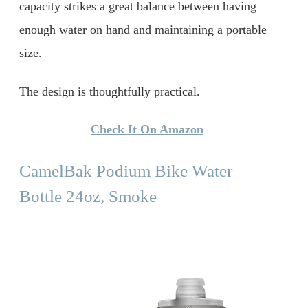
capacity strikes a great balance between having
enough water on hand and maintaining a portable
size.
The design is thoughtfully practical.
Check It On Amazon
CamelBak Podium Bike Water
Bottle 24oz, Smoke