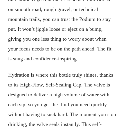
on smooth road, rough gravel, or technical
mountain trails, you can trust the Podium to stay
put. It won’t jiggle loose or eject on a bump,
giving you one less thing to worry about when
your focus needs to be on the path ahead. The fit
is snug and confidence-inspiring.
Hydration is where this bottle truly shines, thanks
to its High-Flow, Self-Sealing Cap. The valve is
designed to deliver a high volume of water with
each sip, so you get the fluid you need quickly
without having to suck hard. The moment you stop
drinking, the valve seals instantly. This self-