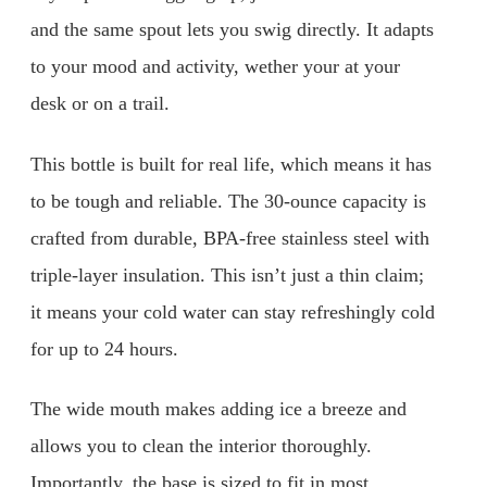
and the same spout lets you swig directly. It adapts
to your mood and activity, wether your at your
desk or on a trail.
This bottle is built for real life, which means it has
to be tough and reliable. The 30-ounce capacity is
crafted from durable, BPA-free stainless steel with
triple-layer insulation. This isn’t just a thin claim;
it means your cold water can stay refreshingly cold
for up to 24 hours.
The wide mouth makes adding ice a breeze and
allows you to clean the interior thoroughly.
Importantly, the base is sized to fit in most