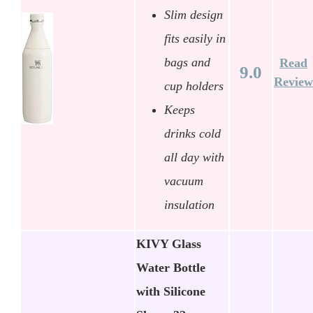
Slim design
fits easily in
bags and
Read
9.0
Review
cup holders
Keeps
drinks cold
all day with
vacuum
insulation
KIVY Glass
Water Bottle
with Silicone