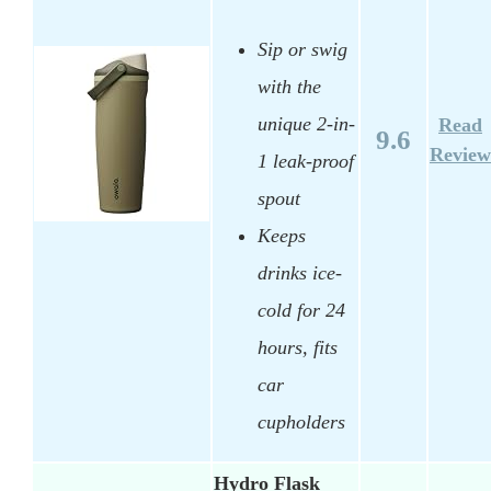
Sip or swig
with the
unique 2-in-
Read
9.6
Review
1 leak-proof
spout
Keeps
drinks ice-
cold for 24
hours, fits
car
cupholders
Hydro Flask