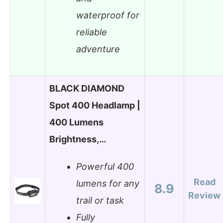
waterproof for
reliable
adventure
BLACK DIAMOND
Spot 400 Headlamp |
400 Lumens
Brightness,…
Powerful 400
Read
lumens for any
8.9
Review
trail or task
Fully