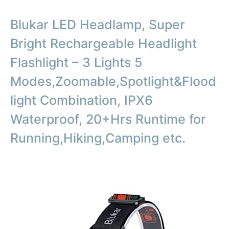
Blukar LED Headlamp, Super
Bright Rechargeable Headlight
Flashlight – 3 Lights 5
Modes,Zoomable,Spotlight&Flood
light Combination, IPX6
Waterproof, 20+Hrs Runtime for
Running,Hiking,Camping etc.