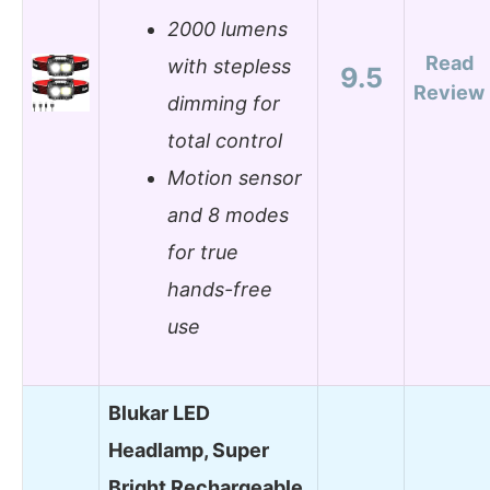
2000 lumens
Read
with stepless
9.5
Review
dimming for
total control
Motion sensor
and 8 modes
for true
hands-free
use
Blukar LED
Headlamp, Super
Bright Rechargeable