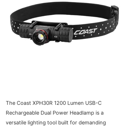
The Coast XPH30R 1200 Lumen USB-C
Rechargeable Dual Power Headlamp is a
versatile lighting tool built for demanding