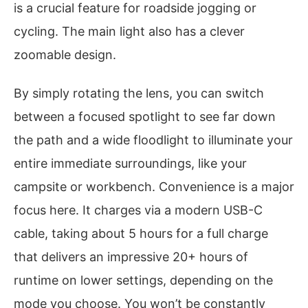
is a crucial feature for roadside jogging or
cycling. The main light also has a clever
zoomable design.
By simply rotating the lens, you can switch
between a focused spotlight to see far down
the path and a wide floodlight to illuminate your
entire immediate surroundings, like your
campsite or workbench. Convenience is a major
focus here. It charges via a modern USB-C
cable, taking about 5 hours for a full charge
that delivers an impressive 20+ hours of
runtime on lower settings, depending on the
mode you choose. You won’t be constantly