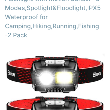
Modes,Spotlight&Floodlight,IPX5
Waterproof for
Camping,Hiking,Running,Fishing
-2 Pack