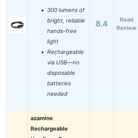
300 lumens of
Read
bright, reliable
8.4
Review
hands-free
light
Rechargeable
via USB—no
disposable
batteries
needed
azamine
Rechargeable