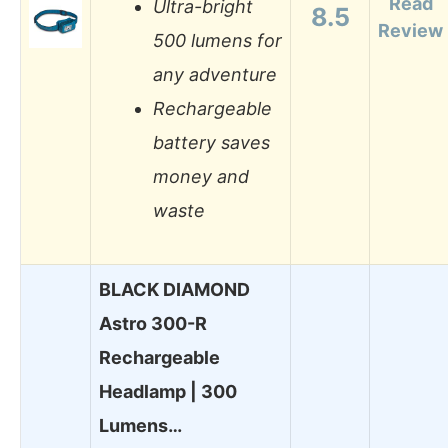
Read
Ultra-bright
8.5
Review
500 lumens for
any adventure
Rechargeable
battery saves
money and
waste
BLACK DIAMOND
Astro 300-R
Rechargeable
Headlamp | 300
Lumens…