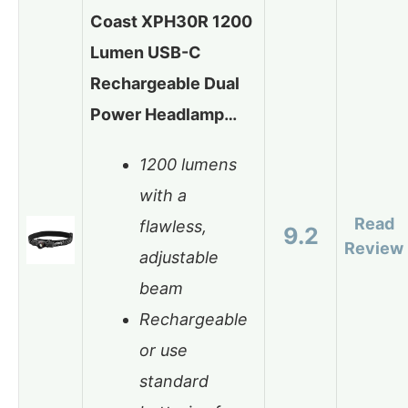
Coast XPH30R 1200
Lumen USB-C
Rechargeable Dual
Power Headlamp…
1200 lumens
with a
Read
flawless,
9.2
Review
adjustable
beam
Rechargeable
or use
standard