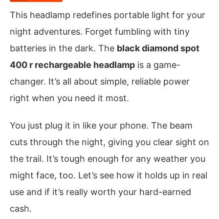
This headlamp redefines portable light for your
night adventures. Forget fumbling with tiny
batteries in the dark. The
black diamond spot
400 r rechargeable headlamp
is a game-
changer. It’s all about simple, reliable power
right when you need it most.
You just plug it in like your phone. The beam
cuts through the night, giving you clear sight on
the trail. It’s tough enough for any weather you
might face, too. Let’s see how it holds up in real
use and if it’s really worth your hard-earned
cash.