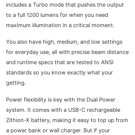
includes a Turbo mode that pushes the output
to a full 1200 lumens for when you need
maximum illumination in a critical moment.
You also have high, medium, and low settings
for everyday use, all with precise beam distance
and runtime specs that are tested to ANSI
standards so you know exactly what your
getting.
Power flexibility is key with the Dual Power
system. It comes with a USB-C rechargeable
Zithion-X battery, making it easy to top up from
a power bank or wall charger. But if your