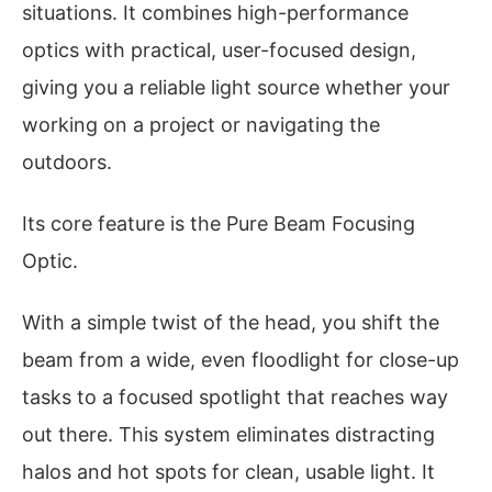
situations. It combines high-performance
optics with practical, user-focused design,
giving you a reliable light source whether your
working on a project or navigating the
outdoors.
Its core feature is the Pure Beam Focusing
Optic.
With a simple twist of the head, you shift the
beam from a wide, even floodlight for close-up
tasks to a focused spotlight that reaches way
out there. This system eliminates distracting
halos and hot spots for clean, usable light. It