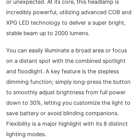
or unexpected. At its core, this headlamp is
incredibly powerful, utilizing advanced COB and
XPG LED technology to deliver a super bright,
stable beam up to 2000 lumens.
You can easily illuminate a broad area or focus
on a distant spot with the combined spotlight
and floodlight. A key feature is the stepless
dimming function; simply long-press the button
to smoothly adjust brightness from full power
down to 30%, letting you customize the light to
save battery or avoid blinding companions.
Flexibility is a major highlight with its 8 distinct
lighting modes.