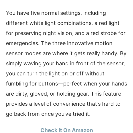
You have five normal settings, including
different white light combinations, a red light
for preserving night vision, and a red strobe for
emergencies. The three innovative motion
sensor modes are where it gets really handy. By
simply waving your hand in front of the sensor,
you can turn the light on or off without
fumbling for buttons—perfect when your hands
are dirty, gloved, or holding gear. This feature
provides a level of convenience that’s hard to
go back from once you’ve tried it.
Check It On Amazon