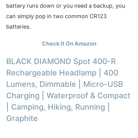
battery runs down or you need a backup, you
can simply pop in two common CR123
batteries.
Check It On Amazon
BLACK DIAMOND Spot 400-R
Rechargeable Headlamp | 400
Lumens, Dimmable | Micro-USB
Charging | Waterproof & Compact
| Camping, Hiking, Running |
Graphite