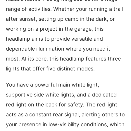
range of activities. Whether your running a trail
after sunset, setting up camp in the dark, or
working on a project in the garage, this
headlamp aims to provide versatile and
dependable illumination where you need it
most. At its core, this headlamp features three
lights that offer five distinct modes.
You have a powerful main white light,
supportive side white lights, and a dedicated
red light on the back for safety. The red light
acts as a constant rear signal, alerting others to
your presence in low-visibility conditions, which