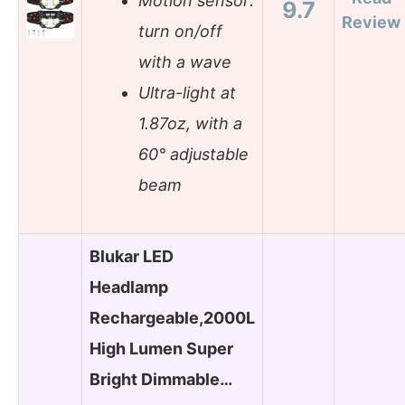
Motion sensor:
9.7
Review
turn on/off
with a wave
Ultra-light at
1.87oz, with a
60° adjustable
beam
Blukar LED
Headlamp
Rechargeable,2000L
High Lumen Super
Bright Dimmable…