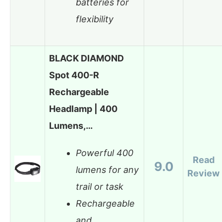
batteries for
flexibility
BLACK DIAMOND
Spot 400-R
Rechargeable
Headlamp | 400
Lumens,…
Powerful 400
Read
9.0
lumens for any
Review
trail or task
Rechargeable
and