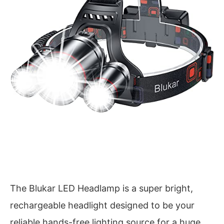
The Blukar LED Headlamp is a super bright,
rechargeable headlight designed to be your
reliable hands-free lighting source for a huge