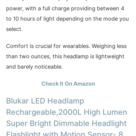
power, with a full charge providing between 4
to 10 hours of light depending on the mode you
select.
Comfort is crucial for wearables. Weighing less
than two ounces, this headlamp is lightweight
and barely noticeable.
Check It On Amazon
Blukar LED Headlamp
Rechargeable,2000L High Lumen
Super Bright Dimmable Headlight
Flashlight with Motion Sensor- 8