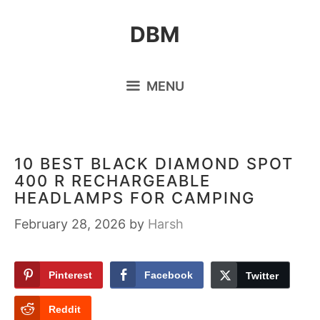
Skip
DBM
to
content
MENU
10 BEST BLACK DIAMOND SPOT
400 R RECHARGEABLE
HEADLAMPS FOR CAMPING
February 28, 2026
by
Harsh
Pinterest
Facebook
Twitter
Reddit