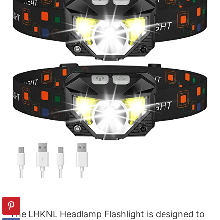
The LHKNL Headlamp Flashlight is designed to