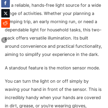
be a reliable, hands-free light source for a wide
range of activities. Whether your planning a
camping trip, an early morning run, or need a
dependable light for household tasks, this two-
pack offers versatile illumination. Its built
around convenience and practical functionality,
aiming to simplify your experience in the dark.
A standout feature is the motion sensor mode.
You can turn the light on or off simply by
waving your hand in front of the sensor. This is
incredibly handy when your hands are covered
in dirt, grease, or you’re wearing gloves,