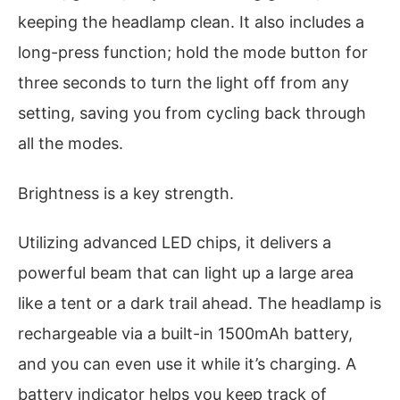
keeping the headlamp clean. It also includes a
long-press function; hold the mode button for
three seconds to turn the light off from any
setting, saving you from cycling back through
all the modes.
Brightness is a key strength.
Utilizing advanced LED chips, it delivers a
powerful beam that can light up a large area
like a tent or a dark trail ahead. The headlamp is
rechargeable via a built-in 1500mAh battery,
and you can even use it while it’s charging. A
battery indicator helps you keep track of