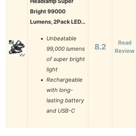
Headlamp Super
Bright 99000
Lumens, 2Pack LED…
Unbeatable
Read
8.2
99,000 lumens
Review
of super bright
light
Rechargeable
with long-
lasting battery
and USB-C