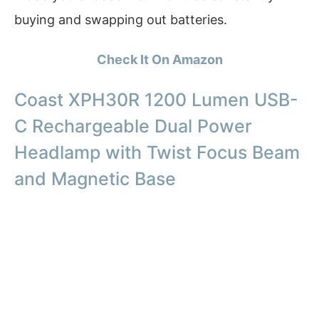
buying and swapping out batteries.
Check It On Amazon
Coast XPH30R 1200 Lumen USB-
C Rechargeable Dual Power
Headlamp with Twist Focus Beam
and Magnetic Base