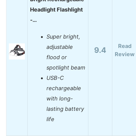
Headlight Flashlight
-…
Super bright,
Read
adjustable
9.4
Review
flood or
spotlight beam
USB-C
rechargeable
with long-
lasting battery
life