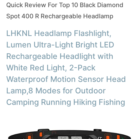
Quick Review For Top 10 Black Diamond
Spot 400 R Rechargeable Headlamp
LHKNL Headlamp Flashlight,
Lumen Ultra-Light Bright LED
Rechargeable Headlight with
White Red Light, 2-Pack
Waterproof Motion Sensor Head
Lamp,8 Modes for Outdoor
Camping Running Hiking Fishing