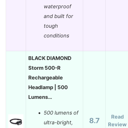
waterproof
and built for
tough
conditions
BLACK DIAMOND
Storm 500-R
Rechargeable
Headlamp | 500
Lumens…
500 lumens of
Read
8.7
ultra-bright,
Review