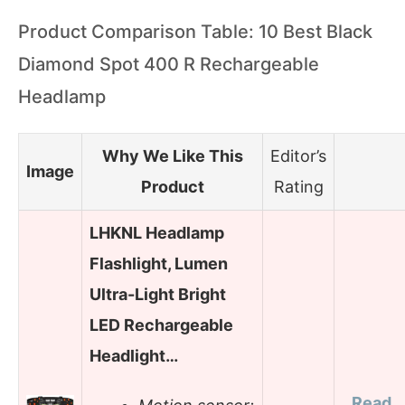
Product Comparison Table: 10 Best Black
Diamond Spot 400 R Rechargeable
Headlamp
Why We Like This
Editor’s
Image
Product
Rating
LHKNL Headlamp
Flashlight, Lumen
Ultra-Light Bright
LED Rechargeable
Headlight…
Read