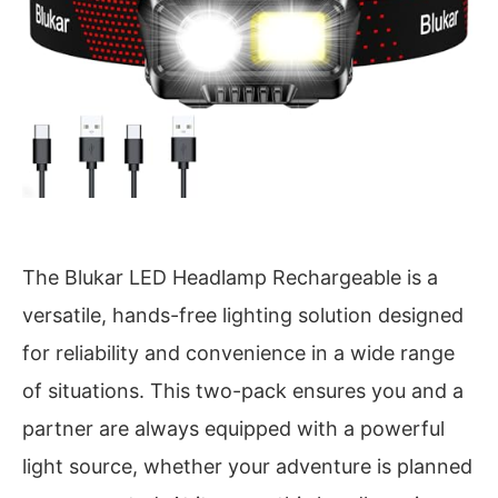
The Blukar LED Headlamp Rechargeable is a
versatile, hands-free lighting solution designed
for reliability and convenience in a wide range
of situations. This two-pack ensures you and a
partner are always equipped with a powerful
light source, whether your adventure is planned