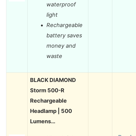
waterproof
light
Rechargeable
battery saves
money and
waste
BLACK DIAMOND
Storm 500-R
Rechargeable
Headlamp | 500
Lumens…