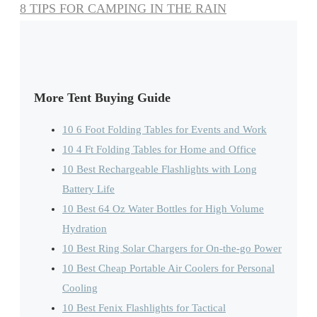
8 TIPS FOR CAMPING IN THE RAIN
More Tent Buying Guide
10 6 Foot Folding Tables for Events and Work
10 4 Ft Folding Tables for Home and Office
10 Best Rechargeable Flashlights with Long
Battery Life
10 Best 64 Oz Water Bottles for High Volume
Hydration
10 Best Ring Solar Chargers for On-the-go Power
10 Best Cheap Portable Air Coolers for Personal
Cooling
10 Best Fenix Flashlights for Tactical