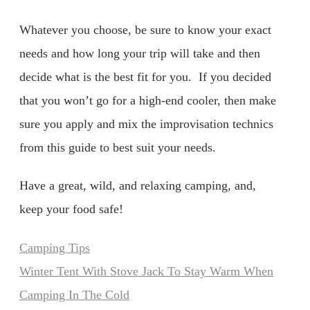
Whatever you choose, be sure to know your exact
needs and how long your trip will take and then
decide what is the best fit for you. If you decided
that you won’t go for a high-end cooler, then make
sure you apply and mix the improvisation technics
from this guide to best suit your needs.
Have a great, wild, and relaxing camping, and,
keep your food safe!
Categories
Camping Tips
Winter Tent With Stove Jack To Stay Warm When
Camping In The Cold