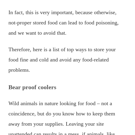
In fact, this is very important, because otherwise,
not-proper stored food can lead to food poisoning,
and we want to avoid that.
Therefore, here is a list of top ways to store your
food fine and cold and avoid any food-related
problems.
Bear proof coolers
Wild animals in nature looking for food – not a
coincidence, but do you know how to keep them
away from your supplies. Leaving your site
unattended can results in a mess, if animals, like