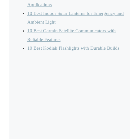
Applications
10 Best Indoor Solar Lanterns for Emergency and
Ambient Light
10 Best Garmin Satellite Communicators with
Reliable Features
10 Best Kodiak Flashlights with Durable Builds