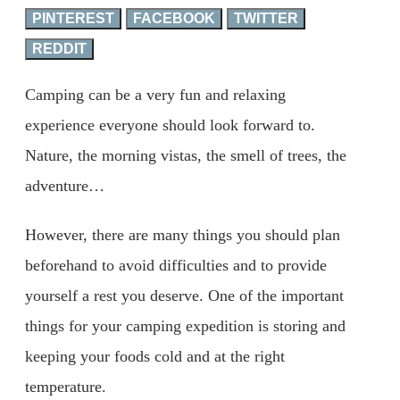
PINTEREST
FACEBOOK
TWITTER
REDDIT
Camping can be a very fun and relaxing
experience everyone should look forward to.
Nature, the morning vistas, the smell of trees, the
adventure…
However, there are many things you should plan
beforehand to avoid difficulties and to provide
yourself a rest you deserve. One of the important
things for your camping expedition is storing and
keeping your foods cold and at the right
temperature.