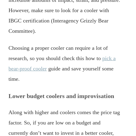
incredible amounts of impact, strain, and pressure.
However, make sure to look for a cooler with
IBGC certification (Interagency Grizzly Bear
Committee).
Choosing a proper cooler can require a lot of
research, so you should check this how to
pick a
bear-proof cooler
guide and save yourself some
time.
Lower budget coolers and improvisation
Along with higher and coolers comes the price tag
factor. So, if you are low on a budget and
currently don’t want to invest in a better cooler,