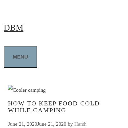
Skip
to
DBM
content
MENU
HOW TO KEEP FOOD COLD
WHILE CAMPING
June 21, 2020
June 21, 2020
by
Harsh