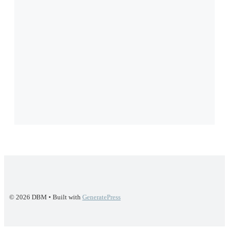
© 2026 DBM
• Built with
GeneratePress