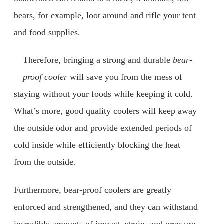
bears, for example, loot around and rifle your tent
and food supplies.
Therefore, bringing a strong and durable
bear-
proof cooler
will save you from the mess of
staying without your foods while keeping it cold.
What’s more, good quality coolers will keep away
the outside odor and provide extended periods of
cold inside while efficiently blocking the heat
from the outside.
Furthermore, bear-proof coolers are greatly
enforced and strengthened, and they can withstand