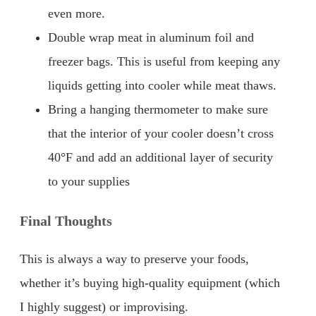
even more.
Double wrap meat in aluminum foil and
freezer bags. This is useful from keeping any
liquids getting into cooler while meat thaws.
Bring a hanging thermometer to make sure
that the interior of your cooler doesn’t cross
40°F and add an additional layer of security
to your supplies
Final Thoughts
This is always a way to preserve your foods,
whether it’s buying high-quality equipment (which
I highly suggest) or improvising.