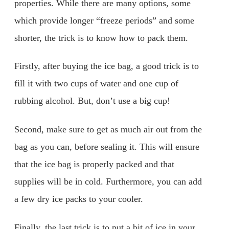
properties. While there are many options, some
which provide longer “freeze periods” and some
shorter, the trick is to know how to pack them.
Firstly, after buying the ice bag, a good trick is to
fill it with two cups of water and one cup of
rubbing alcohol. But, don’t use a big cup!
Second, make sure to get as much air out from the
bag as you can, before sealing it. This will ensure
that the ice bag is properly packed and that
supplies will be in cold. Furthermore, you can add
a few dry ice packs to your cooler.
Finally, the last trick is to put a bit of ice in your