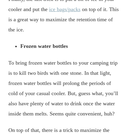
cooler and put the
ice bags/packs
on top of it. This
is a great way to maximize the retention time of
the ice.
Frozen water bottles
To bring frozen water bottles to your camping trip
is to kill two birds with one stone. In that light,
frozen water bottles will prolong the periods of
cold of your casual cooler. But, guess what, you’ll
also have plenty of water to drink once the water
inside them melts. Seems quite convenient, huh?
On top of that, there is a trick to maximize the