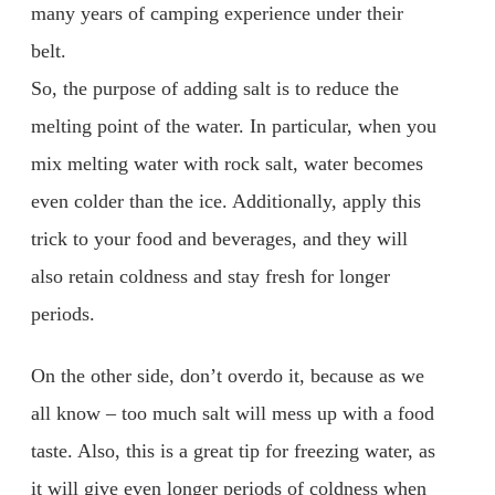
many years of camping experience under their
belt.
So, the purpose of adding salt is to reduce the
melting point of the water. In particular, when you
mix melting water with rock salt, water becomes
even colder than the ice. Additionally, apply this
trick to your food and beverages, and they will
also retain coldness and stay fresh for longer
periods.
On the other side, don’t overdo it, because as we
all know – too much salt will mess up with a food
taste. Also, this is a great tip for freezing water, as
it will give even longer periods of coldness when