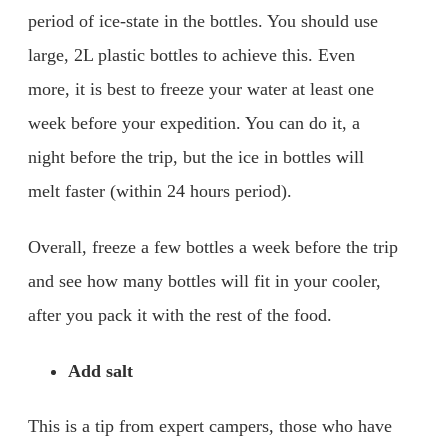
period of ice-state in the bottles. You should use
large, 2L plastic bottles to achieve this. Even
more, it is best to freeze your water at least one
week before your expedition. You can do it, a
night before the trip, but the ice in bottles will
melt faster (within 24 hours period).
Overall, freeze a few bottles a week before the trip
and see how many bottles will fit in your cooler,
after you pack it with the rest of the food.
Add salt
This is a tip from expert campers, those who have