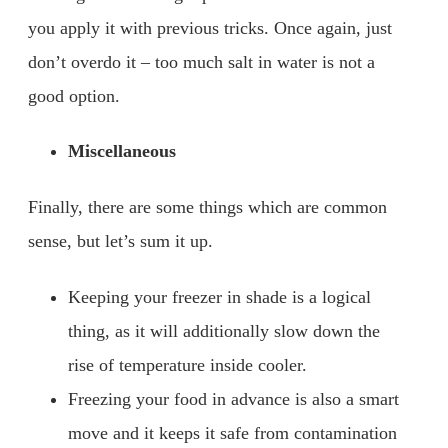
you apply it with previous tricks. Once again, just
don’t overdo it – too much salt in water is not a
good option.
Miscellaneous
Finally, there are some things which are common
sense, but let’s sum it up.
Keeping your freezer in shade is a logical
thing, as it will additionally slow down the
rise of temperature inside cooler.
Freezing your food in advance is also a smart
move and it keeps it safe from contamination