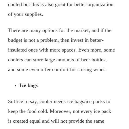
cooled but this is also great for better organization
of your supplies.
There are many options for the market, and if the
budget is not a problem, then invest in better-
insulated ones with more spaces. Even more, some
coolers can store large amounts of beer bottles,
and some even offer comfort for storing wines.
Ice bags
Suffice to say, cooler needs ice bags/ice packs to
keep the food cold. Moreover, not every ice pack
is created equal and will not provide the same