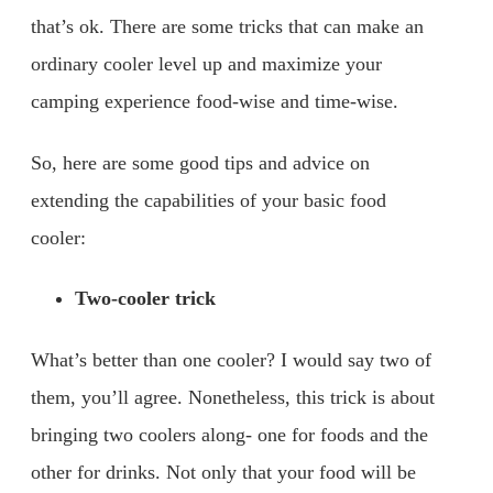
that’s ok. There are some tricks that can make an
ordinary cooler level up and maximize your
camping experience food-wise and time-wise.
So, here are some good tips and advice on
extending the capabilities of your basic food
cooler:
Two-cooler trick
What’s better than one cooler? I would say two of
them, you’ll agree. Nonetheless, this trick is about
bringing two coolers along- one for foods and the
other for drinks. Not only that your food will be