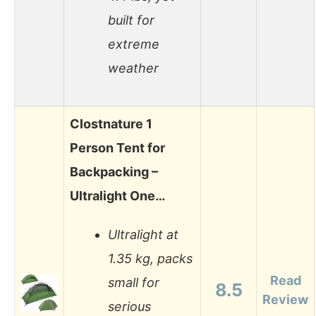
built for
extreme
weather
Clostnature 1
Person Tent for
Backpacking –
Ultralight One…
Ultralight at
1.35 kg, packs
Read
small for
8.5
Review
serious