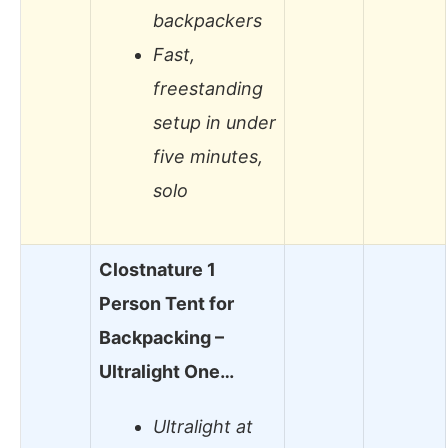
backpackers
Fast,
freestanding
setup in under
five minutes,
solo
Clostnature 1
Person Tent for
Backpacking –
Ultralight One…
Ultralight at