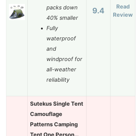
Read
packs down
9.4
Review
40% smaller
Fully
waterproof
and
windproof for
all-weather
reliability
Sutekus Single Tent
Camouflage
Patterns Camping
Tent One Person…