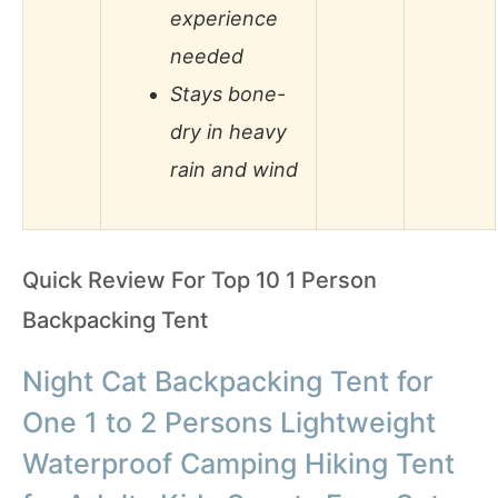
experience
needed
Stays bone-
dry in heavy
rain and wind
Quick Review For Top 10 1 Person
Backpacking Tent
Night Cat Backpacking Tent for
One 1 to 2 Persons Lightweight
Waterproof Camping Hiking Tent