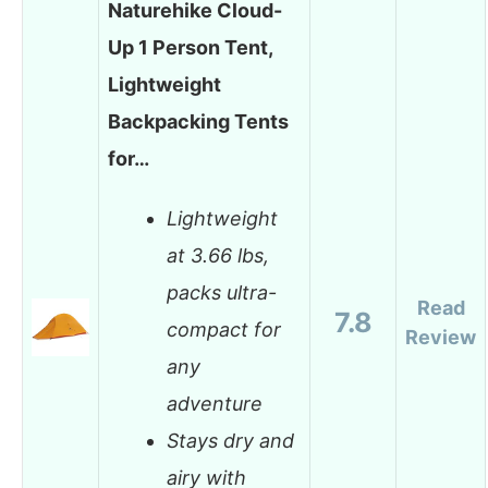
Naturehike Cloud-
Up 1 Person Tent,
Lightweight
Backpacking Tents
for…
Lightweight
at 3.66 lbs,
packs ultra-
Read
7.8
compact for
Review
any
adventure
Stays dry and
airy with