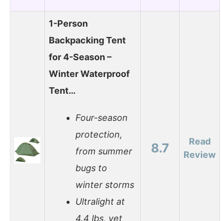
1-Person
Backpacking Tent
for 4-Season –
Winter Waterproof
Tent…
Four-season
protection,
Read
8.7
from summer
Review
bugs to
winter storms
Ultralight at
4.4 lbs, yet