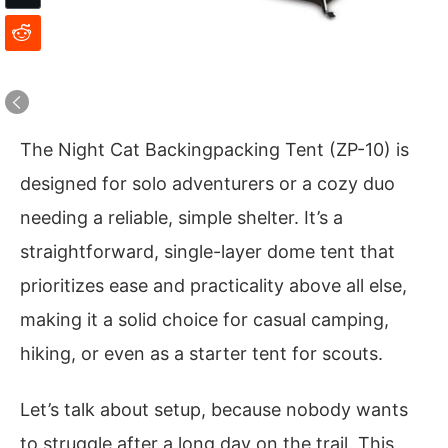
The Night Cat Backingpacking Tent (ZP-10) is
designed for solo adventurers or a cozy duo
needing a reliable, simple shelter. It’s a
straightforward, single-layer dome tent that
prioritizes ease and practicality above all else,
making it a solid choice for casual camping,
hiking, or even as a starter tent for scouts.
Let’s talk about setup, because nobody wants
to struggle after a long day on the trail. This