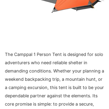
The Camppal 1 Person Tent is designed for solo
adventurers who need reliable shelter in
demanding conditions. Whether your planning a
weekend backpacking trip, a mountain hunt, or
a camping excursion, this tent is built to be your
dependable partner against the elements. Its
core promise is simple: to provide a secure,