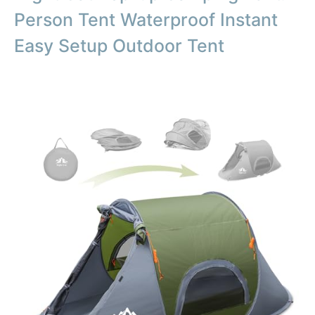
Person Tent Waterproof Instant
Easy Setup Outdoor Tent