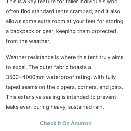
This is a key feature for taller individuals who
often find standard tents cramped, and it also
allows some extra room at your feet for storing
a backpack or gear, keeping them protected
from the weather.
Weather resistance is where this tent truly aims
to excel. The outer fabric boasts a
3500~4000mm waterproof rating, with fully
taped seams on the zippers, corners, and joins.
This extensive sealing is intended to prevent
leaks even during heavy, sustained rain.
Check It On Amazon