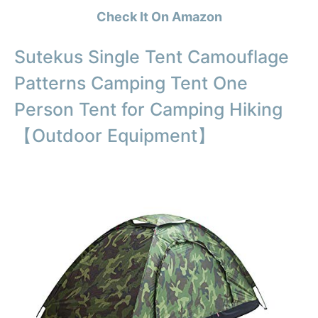
Check It On Amazon
Sutekus Single Tent Camouflage
Patterns Camping Tent One
Person Tent for Camping Hiking
【Outdoor Equipment】