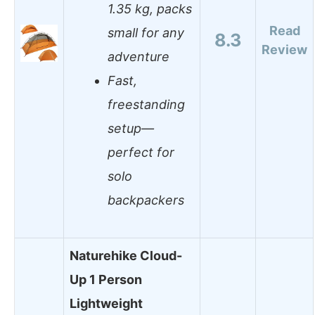
1.35 kg, packs
Read
small for any
8.3
Review
adventure
Fast,
freestanding
setup—
perfect for
solo
backpackers
Naturehike Cloud-
Up 1 Person
Lightweight