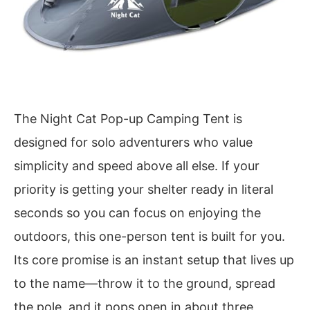
The Night Cat Pop-up Camping Tent is
designed for solo adventurers who value
simplicity and speed above all else. If your
priority is getting your shelter ready in literal
seconds so you can focus on enjoying the
outdoors, this one-person tent is built for you.
Its core promise is an instant setup that lives up
to the name—throw it to the ground, spread
the pole, and it pops open in about three