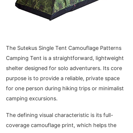
The Sutekus Single Tent Camouflage Patterns
Camping Tent is a straightforward, lightweight
shelter designed for solo adventurers. Its core
purpose is to provide a reliable, private space
for one person during hiking trips or minimalist
camping excursions.
The defining visual characteristic is its full-
coverage camouflage print, which helps the