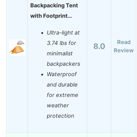
Backpacking Tent
with Footprint…
Ultra-light at
Read
3.74 lbs for
8.0
Review
minimalist
backpackers
Waterproof
and durable
for extreme
weather
protection