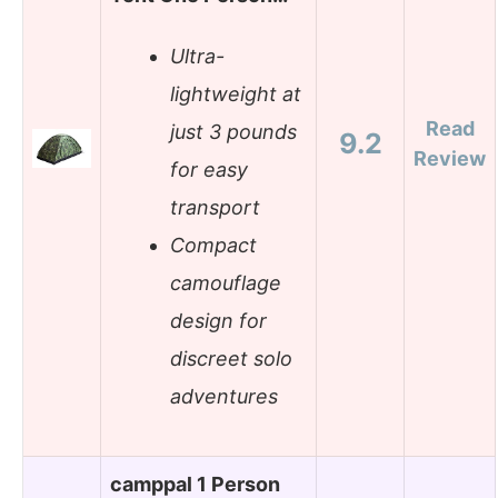
Ultra-
lightweight at
Read
just 3 pounds
9.2
Review
for easy
transport
Compact
camouflage
design for
discreet solo
adventures
camppal 1 Person