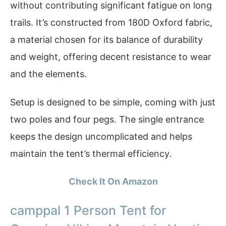
without contributing significant fatigue on long
trails. It’s constructed from 180D Oxford fabric,
a material chosen for its balance of durability
and weight, offering decent resistance to wear
and the elements.
Setup is designed to be simple, coming with just
two poles and four pegs. The single entrance
keeps the design uncomplicated and helps
maintain the tent’s thermal efficiency.
Check It On Amazon
camppal 1 Person Tent for