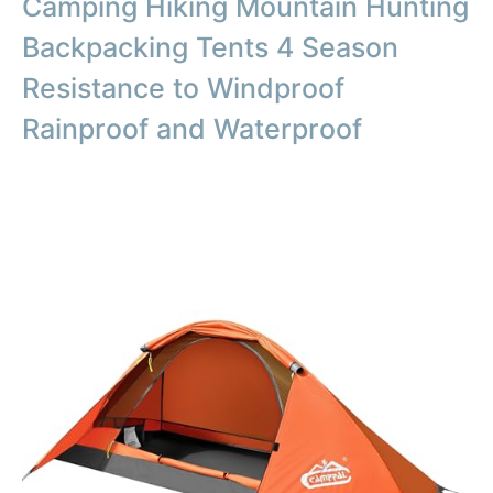
Camping Hiking Mountain Hunting
Backpacking Tents 4 Season
Resistance to Windproof
Rainproof and Waterproof