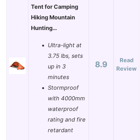
Tent for Camping
Hiking Mountain
Hunting…
Ultra-light at
3.75 lbs, sets
Read
8.9
up in 3
Review
minutes
Stormproof
with 4000mm
waterproof
rating and fire
retardant