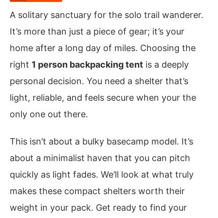
A solitary sanctuary for the solo trail wanderer.
It’s more than just a piece of gear; it’s your
home after a long day of miles. Choosing the
right
1 person backpacking tent
is a deeply
personal decision. You need a shelter that’s
light, reliable, and feels secure when your the
only one out there.
This isn’t about a bulky basecamp model. It’s
about a minimalist haven that you can pitch
quickly as light fades. We’ll look at what truly
makes these compact shelters worth their
weight in your pack. Get ready to find your