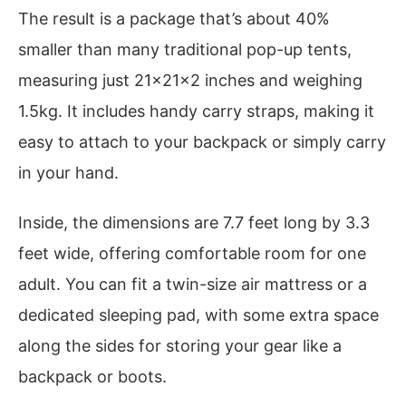
The result is a package that’s about 40%
smaller than many traditional pop-up tents,
measuring just 21x21x2 inches and weighing
1.5kg. It includes handy carry straps, making it
easy to attach to your backpack or simply carry
in your hand.
Inside, the dimensions are 7.7 feet long by 3.3
feet wide, offering comfortable room for one
adult. You can fit a twin-size air mattress or a
dedicated sleeping pad, with some extra space
along the sides for storing your gear like a
backpack or boots.