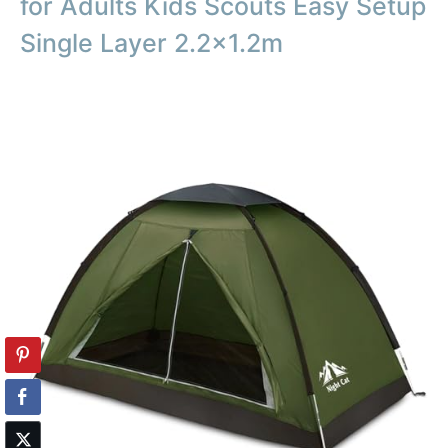
for Adults Kids Scouts Easy Setup
Single Layer 2.2×1.2m