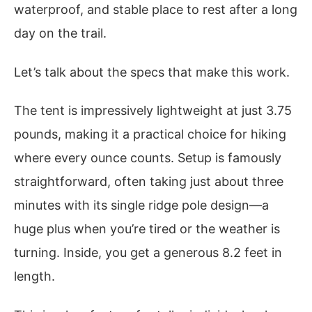
waterproof, and stable place to rest after a long
day on the trail.
Let’s talk about the specs that make this work.
The tent is impressively lightweight at just 3.75
pounds, making it a practical choice for hiking
where every ounce counts. Setup is famously
straightforward, often taking just about three
minutes with its single ridge pole design—a
huge plus when you’re tired or the weather is
turning. Inside, you get a generous 8.2 feet in
length.