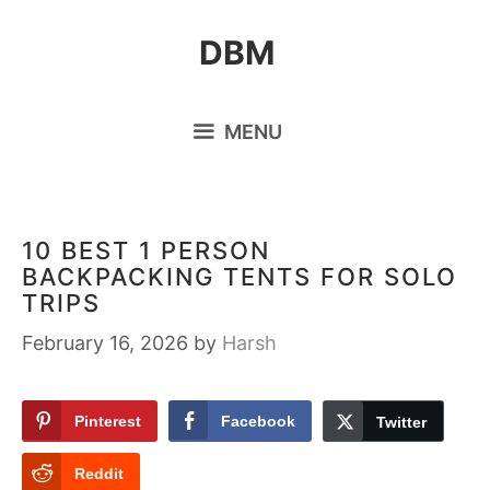
Skip
DBM
to
content
MENU
10 BEST 1 PERSON
BACKPACKING TENTS FOR SOLO
TRIPS
February 16, 2026
by
Harsh
Pinterest
Facebook
Twitter
Reddit