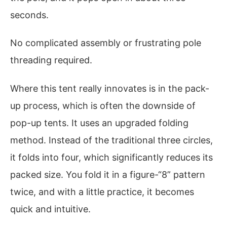
seconds.
No complicated assembly or frustrating pole
threading required.
Where this tent really innovates is in the pack-
up process, which is often the downside of
pop-up tents. It uses an upgraded folding
method. Instead of the traditional three circles,
it folds into four, which significantly reduces its
packed size. You fold it in a figure-“8” pattern
twice, and with a little practice, it becomes
quick and intuitive.