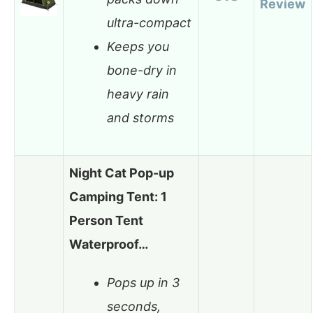
Review
ultra-compact
Keeps you
bone-dry in
heavy rain
and storms
Night Cat Pop-up
Camping Tent: 1
Person Tent
Waterproof…
Pops up in 3
seconds,