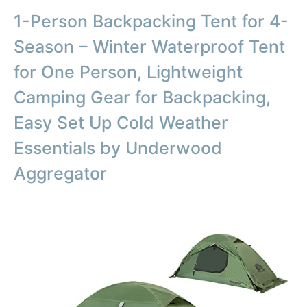
1-Person Backpacking Tent for 4-
Season – Winter Waterproof Tent
for One Person, Lightweight
Camping Gear for Backpacking,
Easy Set Up Cold Weather
Essentials by Underwood
Aggregator