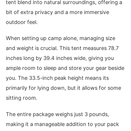
tent blend into natural surroundings, offering a
bit of extra privacy and a more immersive
outdoor feel.
When setting up camp alone, managing size
and weight is crucial. This tent measures 78.7
inches long by 39.4 inches wide, giving you
ample room to sleep and store your gear beside
you. The 33.5-inch peak height means its
primarily for lying down, but it allows for some
sitting room.
The entire package weighs just 3 pounds,
making it a manageable addition to your pack