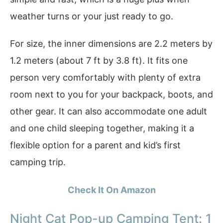
weather turns or your just ready to go.
For size, the inner dimensions are 2.2 meters by
1.2 meters (about 7 ft by 3.8 ft). It fits one
person very comfortably with plenty of extra
room next to you for your backpack, boots, and
other gear. It can also accommodate one adult
and one child sleeping together, making it a
flexible option for a parent and kid’s first
camping trip.
Check It On Amazon
Night Cat Pop-up Camping Tent: 1