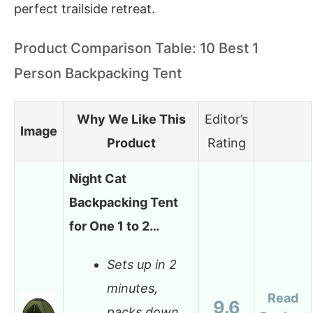
perfect trailside retreat.
Product Comparison Table: 10 Best 1
Person Backpacking Tent
Why We Like This
Editor’s
Image
Product
Rating
Night Cat
Backpacking Tent
for One 1 to 2…
Sets up in 2
minutes,
Read
9.6
packs down