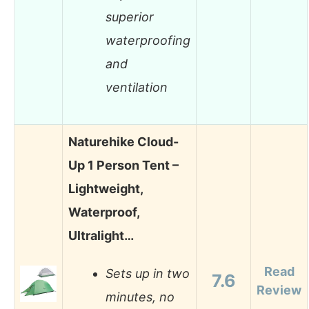
superior
waterproofing
and
ventilation
Naturehike Cloud-
Up 1 Person Tent –
Lightweight,
Waterproof,
Ultralight…
Read
Sets up in two
7.6
Review
minutes, no