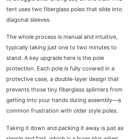
tent uses two fiberglass poles that slide into
diagonal sleeves.
The whole process is manual and intuitive,
typically taking just one to two minutes to
stand. A key upgrade here is the pole
protection. Each pole is fully covered in a
protective case, a double-layer design that
prevents those tiny fiberglass splinters from
getting into your hands during assembly—a
common frustration with older style poles.
Taking it down and packing it away is just as
simple and fast, which is a huge plus when