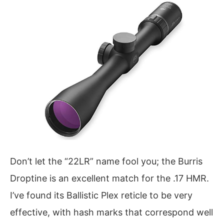
Don’t let the “22LR” name fool you; the Burris
Droptine is an excellent match for the .17 HMR.
I’ve found its Ballistic Plex reticle to be very
effective, with hash marks that correspond well