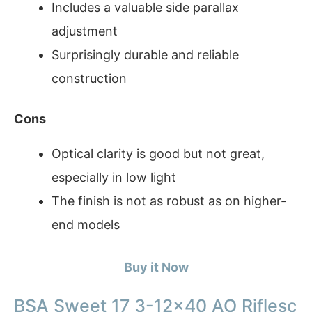
Includes a valuable side parallax
adjustment
Surprisingly durable and reliable
construction
Cons
Optical clarity is good but not great,
especially in low light
The finish is not as robust as on higher-
end models
Buy it Now
BSA Sweet 17 3-12×40 AO Riflesc