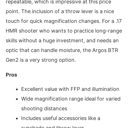
repeatable, which is impressive at this price
point. The inclusion of a throw lever is a nice
touch for quick magnification changes. For a .17
HMR shooter who wants to practice long-range
skills without a huge investment, and needs an
optic that can handle moisture, the Argos BTR
Gen2 is a very strong option.
Pros
Excellent value with FFP and illumination
Wide magnification range ideal for varied
shooting distances
Includes useful accessories like a
sunshade and throw lever