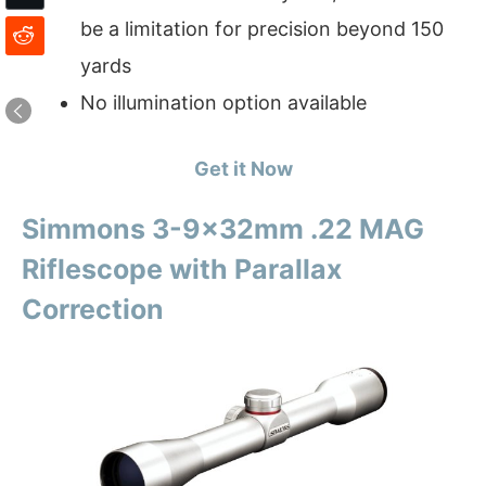
be a limitation for precision beyond 150
yards
No illumination option available
Get it Now
Simmons 3-9x32mm .22 MAG
Riflescope with Parallax
Correction