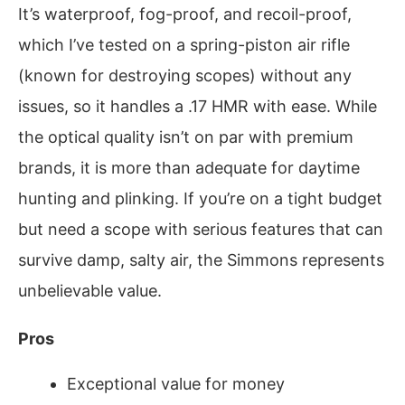
It’s waterproof, fog-proof, and recoil-proof,
which I’ve tested on a spring-piston air rifle
(known for destroying scopes) without any
issues, so it handles a .17 HMR with ease. While
the optical quality isn’t on par with premium
brands, it is more than adequate for daytime
hunting and plinking. If you’re on a tight budget
but need a scope with serious features that can
survive damp, salty air, the Simmons represents
unbelievable value.
Pros
Exceptional value for money