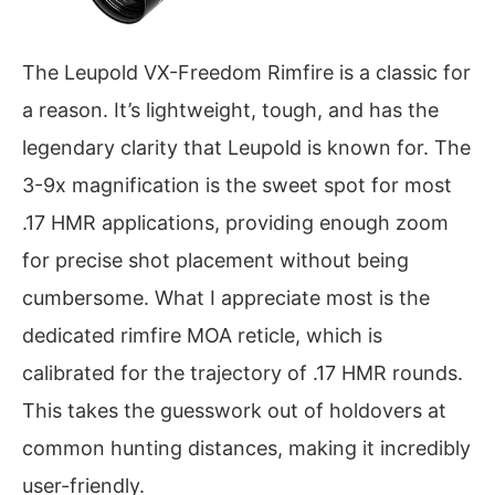
The Leupold VX-Freedom Rimfire is a classic for
a reason. It’s lightweight, tough, and has the
legendary clarity that Leupold is known for. The
3-9x magnification is the sweet spot for most
.17 HMR applications, providing enough zoom
for precise shot placement without being
cumbersome. What I appreciate most is the
dedicated rimfire MOA reticle, which is
calibrated for the trajectory of .17 HMR rounds.
This takes the guesswork out of holdovers at
common hunting distances, making it incredibly
user-friendly.