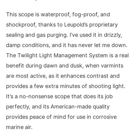
This scope is waterproof, fog-proof, and
shockproof, thanks to Leupold’s proprietary
sealing and gas purging. I’ve used it in drizzly,
damp conditions, and it has never let me down.
The Twilight Light Management System is a real
benefit during dawn and dusk, when varmints
are most active, as it enhances contrast and
provides a few extra minutes of shooting light.
It’s a no-nonsense scope that does its job
perfectly, and its American-made quality
provides peace of mind for use in corrosive
marine air.