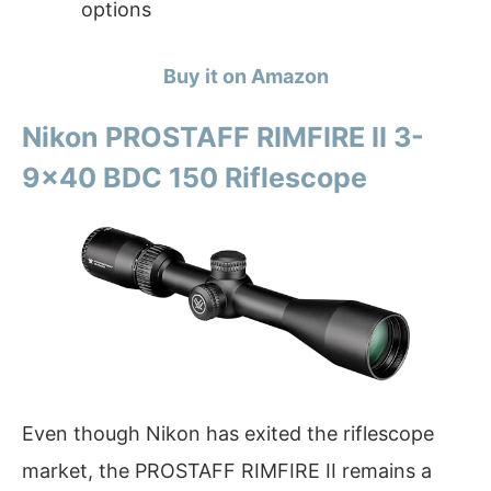
options
Buy it on Amazon
Nikon PROSTAFF RIMFIRE II 3-
9×40 BDC 150 Riflescope
Even though Nikon has exited the riflescope
market, the PROSTAFF RIMFIRE II remains a