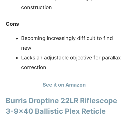
construction
Cons
Becoming increasingly difficult to find
new
Lacks an adjustable objective for parallax
correction
See it on Amazon
Burris Droptine 22LR Riflescope
3-9×40 Ballistic Plex Reticle