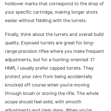
holdover marks that correspond to the drop of
your specific cartridge, making longer shots
easier without fiddling with the turrets.
Finally, think about the turrets and overall build
quality. Exposed turrets are great for long-
range precision rifles where you make frequent
adjustments, but for a hunting-oriented .17
HMR, I usually prefer capped turrets. They
protect your zero from being accidentally
knocked off course when you’re moving
through brush or storing the rifle. The whole
scope should feel solid, with smooth
adjustments and clear glass. When you’re