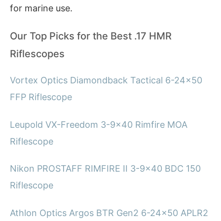
for marine use.
Our Top Picks for the Best .17 HMR
Riflescopes
Vortex Optics Diamondback Tactical 6-24×50
FFP Riflescope
Leupold VX-Freedom 3-9×40 Rimfire MOA
Riflescope
Nikon PROSTAFF RIMFIRE II 3-9×40 BDC 150
Riflescope
Athlon Optics Argos BTR Gen2 6-24×50 APLR2