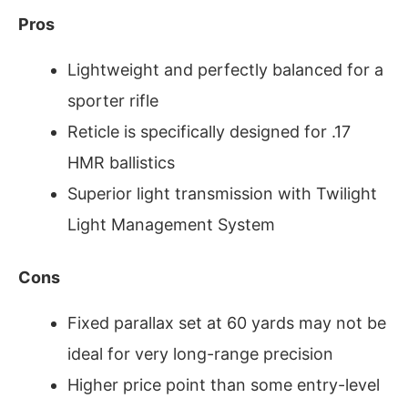
Pros
Lightweight and perfectly balanced for a
sporter rifle
Reticle is specifically designed for .17
HMR ballistics
Superior light transmission with Twilight
Light Management System
Cons
Fixed parallax set at 60 yards may not be
ideal for very long-range precision
Higher price point than some entry-level