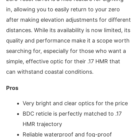
in, allowing you to easily return to your zero
after making elevation adjustments for different
distances. While its availability is now limited, its
quality and performance make it a scope worth
searching for, especially for those who want a
simple, effective optic for their .17 HMR that
can withstand coastal conditions.
Pros
Very bright and clear optics for the price
BDC reticle is perfectly matched to .17
HMR trajectory
Reliable waterproof and fog-proof