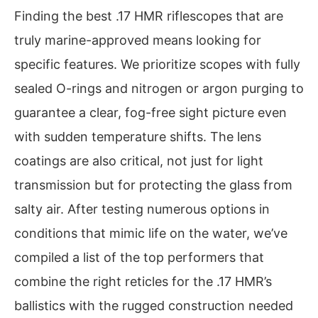
Finding the best .17 HMR riflescopes that are
truly marine-approved means looking for
specific features. We prioritize scopes with fully
sealed O-rings and nitrogen or argon purging to
guarantee a clear, fog-free sight picture even
with sudden temperature shifts. The lens
coatings are also critical, not just for light
transmission but for protecting the glass from
salty air. After testing numerous options in
conditions that mimic life on the water, we’ve
compiled a list of the top performers that
combine the right reticles for the .17 HMR’s
ballistics with the rugged construction needed