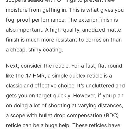
moisture from getting in. This is what gives you
fog-proof performance. The exterior finish is
also important. A high-quality, anodized matte
finish is much more resistant to corrosion than
a cheap, shiny coating.
Next, consider the reticle. For a fast, flat round
like the .17 HMR, a simple duplex reticle is a
classic and effective choice. It’s uncluttered and
gets you on target quickly. However, if you plan
on doing a lot of shooting at varying distances,
a scope with bullet drop compensation (BDC)
reticle can be a huge help. These reticles have