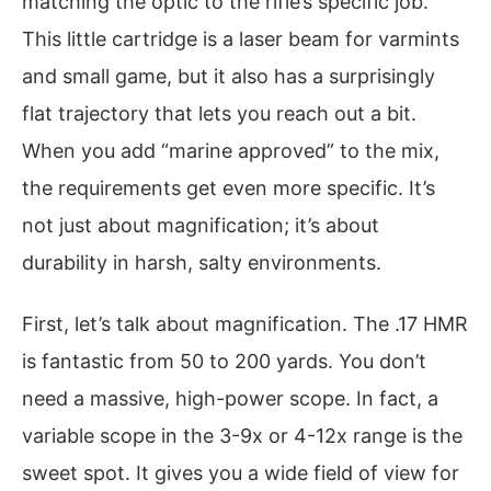
matching the optic to the rifle’s specific job.
This little cartridge is a laser beam for varmints
and small game, but it also has a surprisingly
flat trajectory that lets you reach out a bit.
When you add “marine approved” to the mix,
the requirements get even more specific. It’s
not just about magnification; it’s about
durability in harsh, salty environments.
First, let’s talk about magnification. The .17 HMR
is fantastic from 50 to 200 yards. You don’t
need a massive, high-power scope. In fact, a
variable scope in the 3-9x or 4-12x range is the
sweet spot. It gives you a wide field of view for