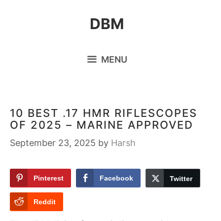
Skip
DBM
to
content
MENU
10 BEST .17 HMR RIFLESCOPES
OF 2025 – MARINE APPROVED
September 23, 2025
by
Harsh
Pinterest
Facebook
Twitter
Reddit