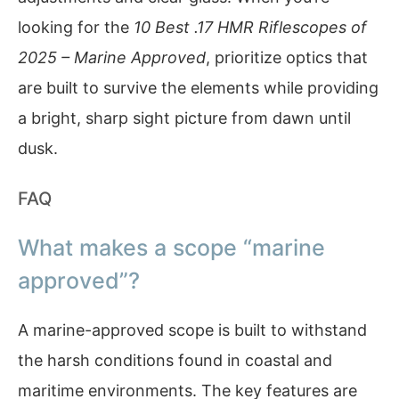
looking for the
10 Best .17 HMR Riflescopes of
2025 – Marine Approved
, prioritize optics that
are built to survive the elements while providing
a bright, sharp sight picture from dawn until
dusk.
FAQ
What makes a scope “marine
approved”?
A marine-approved scope is built to withstand
the harsh conditions found in coastal and
maritime environments. The key features are