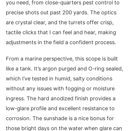
you need, from close-quarters pest control to
precise shots out past 200 yards. The optics
are crystal clear, and the turrets offer crisp,
tactile clicks that I can feel and hear, making
adjustments in the field a confident process.
From a marine perspective, this scope is built
like a tank. It’s argon purged and O-ring sealed,
which I’ve tested in humid, salty conditions
without any issues with fogging or moisture
ingress. The hard anodized finish provides a
low-glare profile and excellent resistance to
corrosion. The sunshade is a nice bonus for
those bright days on the water when glare can