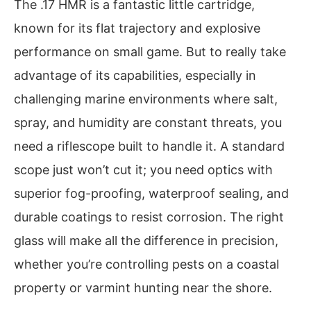
The .17 HMR is a fantastic little cartridge,
known for its flat trajectory and explosive
performance on small game. But to really take
advantage of its capabilities, especially in
challenging marine environments where salt,
spray, and humidity are constant threats, you
need a riflescope built to handle it. A standard
scope just won’t cut it; you need optics with
superior fog-proofing, waterproof sealing, and
durable coatings to resist corrosion. The right
glass will make all the difference in precision,
whether you’re controlling pests on a coastal
property or varmint hunting near the shore.