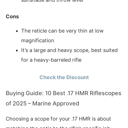
Cons
The reticle can be very thin at low
magnification
It’s a large and heavy scope, best suited
for a heavy-barreled rifle
Check the Discount
Buying Guide: 10 Best .17 HMR Riflescopes
of 2025 – Marine Approved
Choosing a scope for your .17 HMR is about