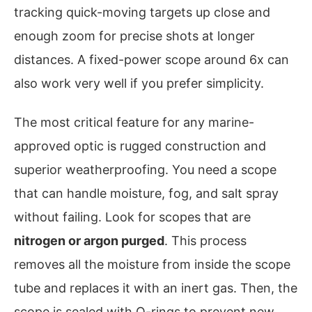
tracking quick-moving targets up close and
enough zoom for precise shots at longer
distances. A fixed-power scope around 6x can
also work very well if you prefer simplicity.
The most critical feature for any marine-
approved optic is rugged construction and
superior weatherproofing. You need a scope
that can handle moisture, fog, and salt spray
without failing. Look for scopes that are
nitrogen or argon purged
. This process
removes all the moisture from inside the scope
tube and replaces it with an inert gas. Then, the
scope is sealed with O-rings to prevent new