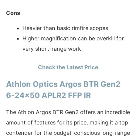
Cons
Heavier than basic rimfire scopes
Higher magnification can be overkill for
very short-range work
Check the Latest Price
Athlon Optics Argos BTR Gen2
6-24×50 APLR2 FFP IR
The Athlon Argos BTR Gen2 offers an incredible
amount of features for its price, making it a top
contender for the budget-conscious long-range