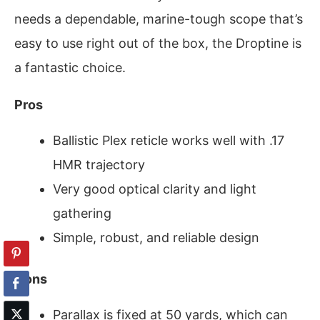
needs a dependable, marine-tough scope that’s
easy to use right out of the box, the Droptine is
a fantastic choice.
Pros
Ballistic Plex reticle works well with .17
HMR trajectory
Very good optical clarity and light
gathering
Simple, robust, and reliable design
Cons
Parallax is fixed at 50 yards, which can