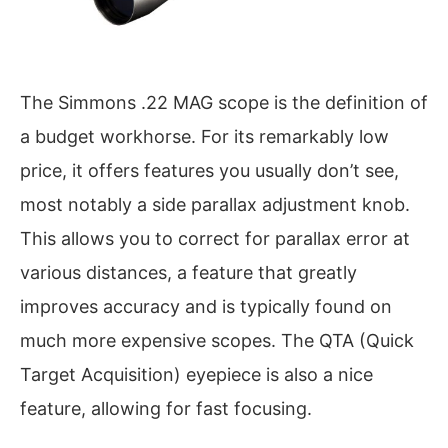
The Simmons .22 MAG scope is the definition of
a budget workhorse. For its remarkably low
price, it offers features you usually don’t see,
most notably a side parallax adjustment knob.
This allows you to correct for parallax error at
various distances, a feature that greatly
improves accuracy and is typically found on
much more expensive scopes. The QTA (Quick
Target Acquisition) eyepiece is also a nice
feature, allowing for fast focusing.