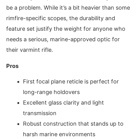
be a problem. While it’s a bit heavier than some
rimfire-specific scopes, the durability and
feature set justify the weight for anyone who
needs a serious, marine-approved optic for
their varmint rifle.
Pros
First focal plane reticle is perfect for
long-range holdovers
Excellent glass clarity and light
transmission
Robust construction that stands up to
harsh marine environments