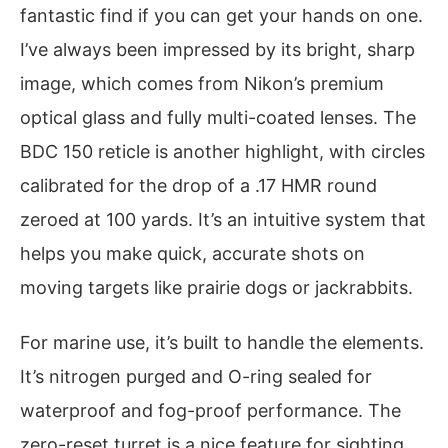
fantastic find if you can get your hands on one.
I’ve always been impressed by its bright, sharp
image, which comes from Nikon’s premium
optical glass and fully multi-coated lenses. The
BDC 150 reticle is another highlight, with circles
calibrated for the drop of a .17 HMR round
zeroed at 100 yards. It’s an intuitive system that
helps you make quick, accurate shots on
moving targets like prairie dogs or jackrabbits.
For marine use, it’s built to handle the elements.
It’s nitrogen purged and O-ring sealed for
waterproof and fog-proof performance. The
zero-reset turret is a nice feature for sighting