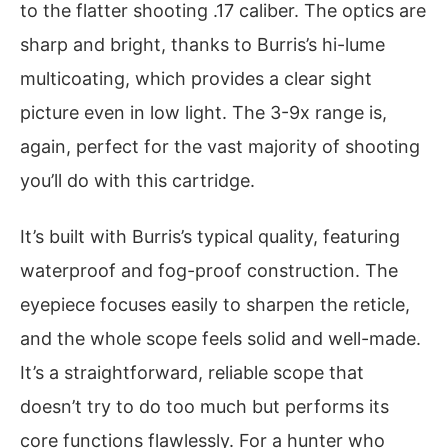
to the flatter shooting .17 caliber. The optics are
sharp and bright, thanks to Burris’s hi-lume
multicoating, which provides a clear sight
picture even in low light. The 3-9x range is,
again, perfect for the vast majority of shooting
you’ll do with this cartridge.
It’s built with Burris’s typical quality, featuring
waterproof and fog-proof construction. The
eyepiece focuses easily to sharpen the reticle,
and the whole scope feels solid and well-made.
It’s a straightforward, reliable scope that
doesn’t try to do too much but performs its
core functions flawlessly. For a hunter who