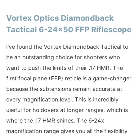
Vortex Optics Diamondback
Tactical 6-24×50 FFP Riflescope
I’ve found the Vortex Diamondback Tactical to
be an outstanding choice for shooters who
want to push the limits of their .17 HMR. The
first focal plane (FFP) reticle is a game-changer
because the subtensions remain accurate at
every magnification level. This is incredibly
useful for holdovers at longer ranges, which is
where the .17 HMR shines. The 6-24x
magnification range gives you all the flexibility