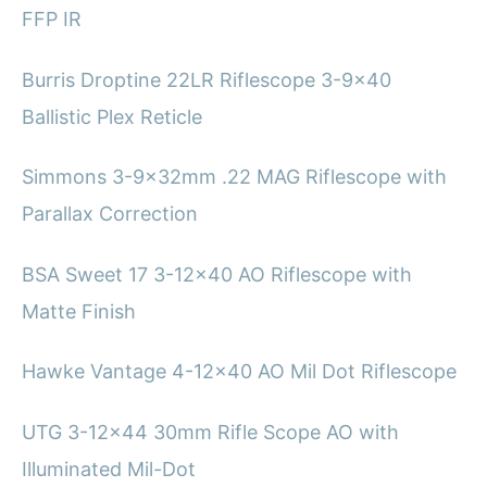
FFP IR
Burris Droptine 22LR Riflescope 3-9×40
Ballistic Plex Reticle
Simmons 3-9x32mm .22 MAG Riflescope with
Parallax Correction
BSA Sweet 17 3-12×40 AO Riflescope with
Matte Finish
Hawke Vantage 4-12×40 AO Mil Dot Riflescope
UTG 3-12×44 30mm Rifle Scope AO with
Illuminated Mil-Dot