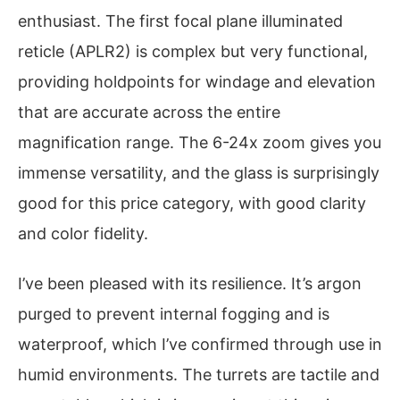
enthusiast. The first focal plane illuminated
reticle (APLR2) is complex but very functional,
providing holdpoints for windage and elevation
that are accurate across the entire
magnification range. The 6-24x zoom gives you
immense versatility, and the glass is surprisingly
good for this price category, with good clarity
and color fidelity.
I’ve been pleased with its resilience. It’s argon
purged to prevent internal fogging and is
waterproof, which I’ve confirmed through use in
humid environments. The turrets are tactile and