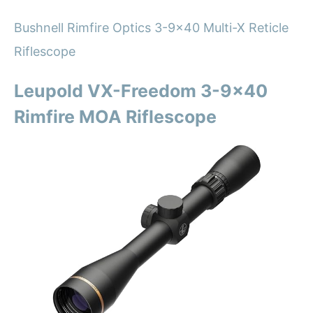
Bushnell Rimfire Optics 3-9×40 Multi-X Reticle
Riflescope
Leupold VX-Freedom 3-9×40
Rimfire MOA Riflescope