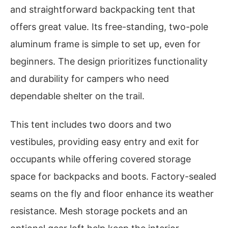
and straightforward backpacking tent that
offers great value. Its free-standing, two-pole
aluminum frame is simple to set up, even for
beginners. The design prioritizes functionality
and durability for campers who need
dependable shelter on the trail.
This tent includes two doors and two
vestibules, providing easy entry and exit for
occupants while offering covered storage
space for backpacks and boots. Factory-sealed
seams on the fly and floor enhance its weather
resistance. Mesh storage pockets and an