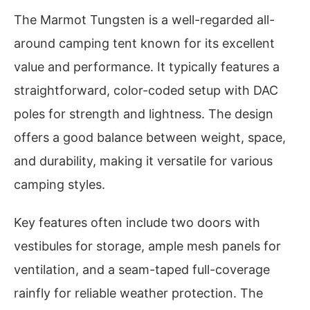
The Marmot Tungsten is a well-regarded all-
around camping tent known for its excellent
value and performance. It typically features a
straightforward, color-coded setup with DAC
poles for strength and lightness. The design
offers a good balance between weight, space,
and durability, making it versatile for various
camping styles.
Key features often include two doors with
vestibules for storage, ample mesh panels for
ventilation, and a seam-taped full-coverage
rainfly for reliable weather protection. The