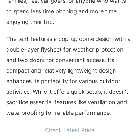
families, festival-goers, or anyone who wants
to spend less time pitching and more time
enjoying their trip.
The tent features a pop-up dome design with a
double-layer flysheet for weather protection
and two doors for convenient access. Its
compact and relatively lightweight design
enhances its portability for various outdoor
activities. While it offers quick setup, it doesn’t
sacrifice essential features like ventilation and
waterproofing for reliable performance.
Check Latest Price