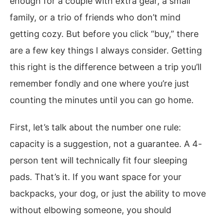
enough for a couple with extra gear, a small
family, or a trio of friends who don’t mind
getting cozy. But before you click “buy,” there
are a few key things I always consider. Getting
this right is the difference between a trip you’ll
remember fondly and one where you’re just
counting the minutes until you can go home.
First, let’s talk about the number one rule:
capacity is a suggestion, not a guarantee. A 4-
person tent will technically fit four sleeping
pads. That’s it. If you want space for your
backpacks, your dog, or just the ability to move
without elbowing someone, you should