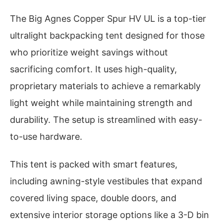
The Big Agnes Copper Spur HV UL is a top-tier
ultralight backpacking tent designed for those
who prioritize weight savings without
sacrificing comfort. It uses high-quality,
proprietary materials to achieve a remarkably
light weight while maintaining strength and
durability. The setup is streamlined with easy-
to-use hardware.
This tent is packed with smart features,
including awning-style vestibules that expand
covered living space, double doors, and
extensive interior storage options like a 3-D bin