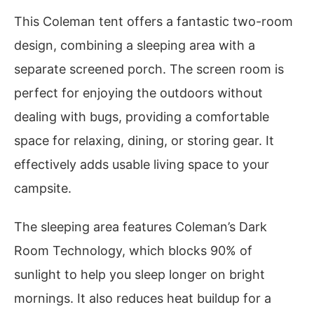
This Coleman tent offers a fantastic two-room
design, combining a sleeping area with a
separate screened porch. The screen room is
perfect for enjoying the outdoors without
dealing with bugs, providing a comfortable
space for relaxing, dining, or storing gear. It
effectively adds usable living space to your
campsite.
The sleeping area features Coleman’s Dark
Room Technology, which blocks 90% of
sunlight to help you sleep longer on bright
mornings. It also reduces heat buildup for a