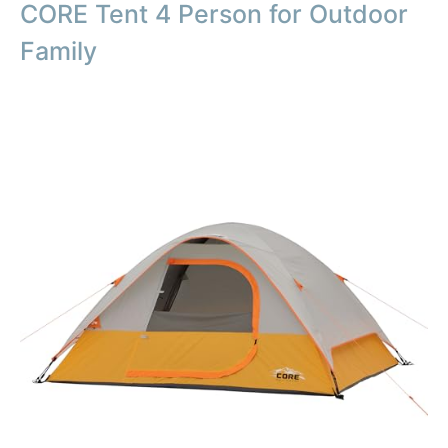
CORE Tent 4 Person for Outdoor
Family