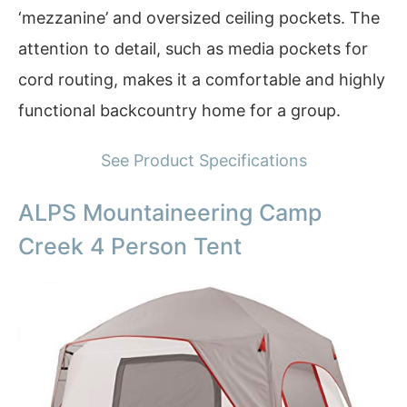
‘mezzanine’ and oversized ceiling pockets. The
attention to detail, such as media pockets for
cord routing, makes it a comfortable and highly
functional backcountry home for a group.
See Product Specifications
ALPS Mountaineering Camp
Creek 4 Person Tent