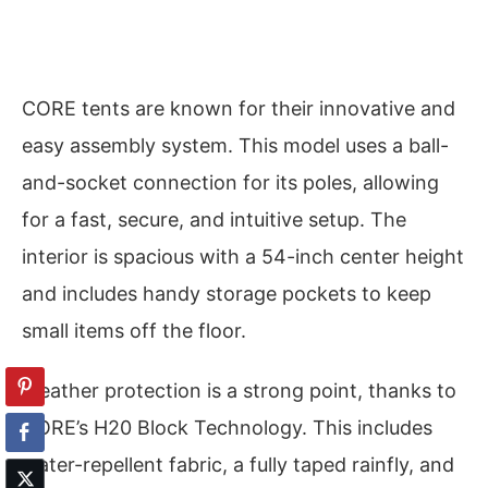
CORE tents are known for their innovative and
easy assembly system. This model uses a ball-
and-socket connection for its poles, allowing
for a fast, secure, and intuitive setup. The
interior is spacious with a 54-inch center height
and includes handy storage pockets to keep
small items off the floor.
Weather protection is a strong point, thanks to
CORE’s H20 Block Technology. This includes
water-repellent fabric, a fully taped rainfly, and