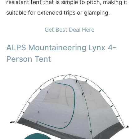
resistant tent that is simple to pitch, making it
suitable for extended trips or glamping.
Get Best Deal Here
ALPS Mountaineering Lynx 4-
Person Tent