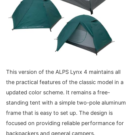
This version of the ALPS Lynx 4 maintains all
the practical features of the classic model in a
updated color scheme. It remains a free-
standing tent with a simple two-pole aluminum
frame that is easy to set up. The design is
focused on providing reliable performance for
backpackers and general campers.