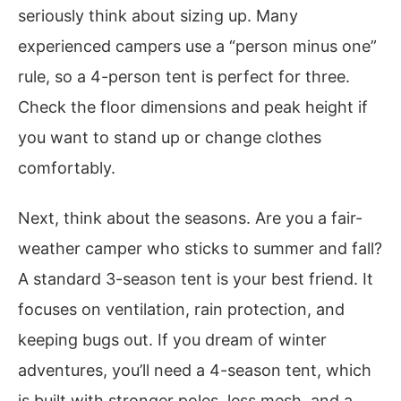
seriously think about sizing up. Many
experienced campers use a “person minus one”
rule, so a 4-person tent is perfect for three.
Check the floor dimensions and peak height if
you want to stand up or change clothes
comfortably.
Next, think about the seasons. Are you a fair-
weather camper who sticks to summer and fall?
A standard 3-season tent is your best friend. It
focuses on ventilation, rain protection, and
keeping bugs out. If you dream of winter
adventures, you’ll need a 4-season tent, which
is built with stronger poles, less mesh, and a