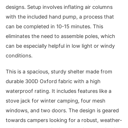
designs. Setup involves inflating air columns
with the included hand pump, a process that
can be completed in 10-15 minutes. This
eliminates the need to assemble poles, which
can be especially helpful in low light or windy
conditions.
This is a spacious, sturdy shelter made from
durable 300D Oxford fabric with a high
waterproof rating. It includes features like a
stove jack for winter camping, four mesh
windows, and two doors. The design is geared
towards campers looking for a robust, weather-