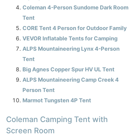
Coleman 4-Person Sundome Dark Room
Tent
CORE Tent 4 Person for Outdoor Family
VEVOR Inflatable Tents for Camping
ALPS Mountaineering Lynx 4-Person
Tent
Big Agnes Copper Spur HV UL Tent
ALPS Mountaineering Camp Creek 4
Person Tent
Marmot Tungsten 4P Tent
Coleman Camping Tent with
Screen Room