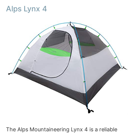
Alps Lynx 4
The Alps Mountaineering Lynx 4 is a reliable