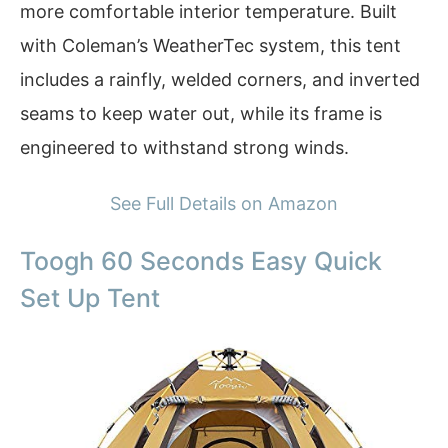
more comfortable interior temperature. Built
with Coleman’s WeatherTec system, this tent
includes a rainfly, welded corners, and inverted
seams to keep water out, while its frame is
engineered to withstand strong winds.
See Full Details on Amazon
Toogh 60 Seconds Easy Quick
Set Up Tent