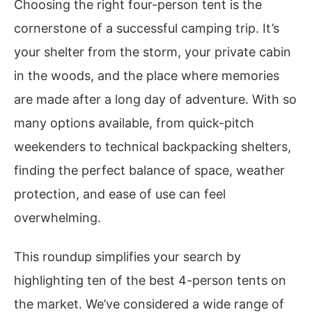
Choosing the right four-person tent is the
cornerstone of a successful camping trip. It’s
your shelter from the storm, your private cabin
in the woods, and the place where memories
are made after a long day of adventure. With so
many options available, from quick-pitch
weekenders to technical backpacking shelters,
finding the perfect balance of space, weather
protection, and ease of use can feel
overwhelming.
This roundup simplifies your search by
highlighting ten of the best 4-person tents on
the market. We’ve considered a wide range of