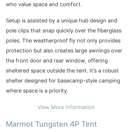
who value space and comfort.
Setup is assisted by a unique hub design and
pole clips that snap quickly over the fiberglass
poles. The weatherproof fly not only provides
protection but also creates large awnings over
the front door and rear window, offering
sheltered space outside the tent. It’s a robust
shelter designed for basecamp-style camping
where space is a priority.
View More Information
Marmot Tungsten 4P Tent