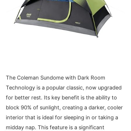
The Coleman Sundome with Dark Room
Technology is a popular classic, now upgraded
for better rest. Its key benefit is the ability to
block 90% of sunlight, creating a darker, cooler
interior that is ideal for sleeping in or taking a
midday nap. This feature is a significant