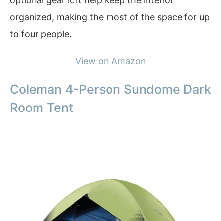
optional gear loft help keep the interior
organized, making the most of the space for up
to four people.
View on Amazon
Coleman 4-Person Sundome Dark
Room Tent