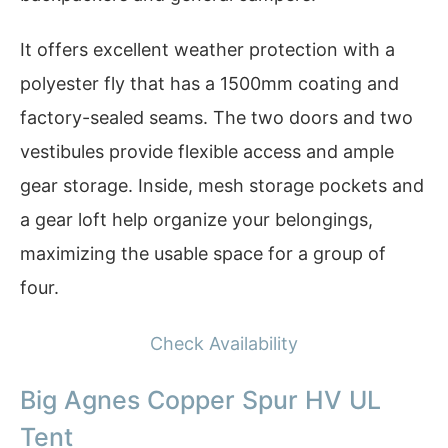
It offers excellent weather protection with a
polyester fly that has a 1500mm coating and
factory-sealed seams. The two doors and two
vestibules provide flexible access and ample
gear storage. Inside, mesh storage pockets and
a gear loft help organize your belongings,
maximizing the usable space for a group of
four.
Check Availability
Big Agnes Copper Spur HV UL
Tent