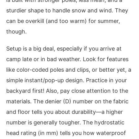
sturdier shape to handle snow and wind. They
can be overkill (and too warm) for summer,
though.
Setup is a big deal, especially if you arrive at
camp late or in bad weather. Look for features
like color-coded poles and clips, or better yet, a
simple instant/pop-up design. Practice in your
backyard first! Also, pay close attention to the
materials. The denier (D) number on the fabric
and floor tells you about durability—a higher
number is generally tougher. The hydrostatic
head rating (in mm) tells you how waterproof