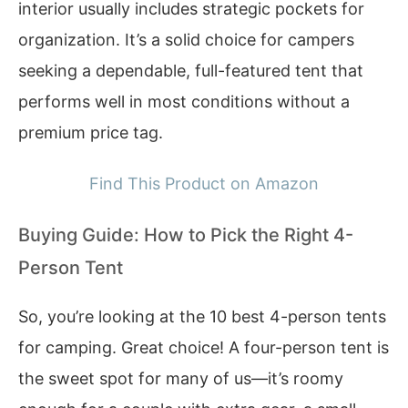
interior usually includes strategic pockets for
organization. It’s a solid choice for campers
seeking a dependable, full-featured tent that
performs well in most conditions without a
premium price tag.
Find This Product on Amazon
Buying Guide: How to Pick the Right 4-
Person Tent
So, you’re looking at the 10 best 4-person tents
for camping. Great choice! A four-person tent is
the sweet spot for many of us—it’s roomy