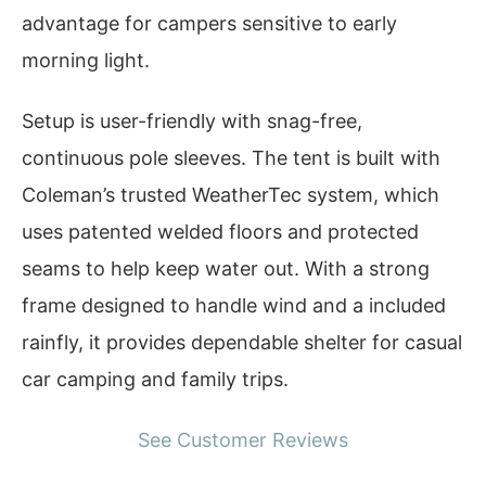
advantage for campers sensitive to early
morning light.
Setup is user-friendly with snag-free,
continuous pole sleeves. The tent is built with
Coleman’s trusted WeatherTec system, which
uses patented welded floors and protected
seams to help keep water out. With a strong
frame designed to handle wind and a included
rainfly, it provides dependable shelter for casual
car camping and family trips.
See Customer Reviews