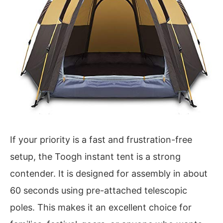
If your priority is a fast and frustration-free
setup, the Toogh instant tent is a strong
contender. It is designed for assembly in about
60 seconds using pre-attached telescopic
poles. This makes it an excellent choice for