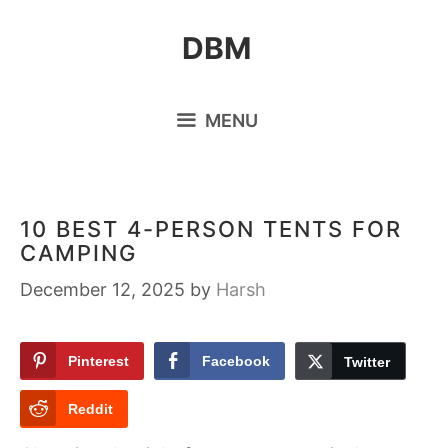
Skip
DBM
to
content
MENU
10 BEST 4-PERSON TENTS FOR
CAMPING
December 12, 2025
by
Harsh
Pinterest
Facebook
Twitter
Reddit