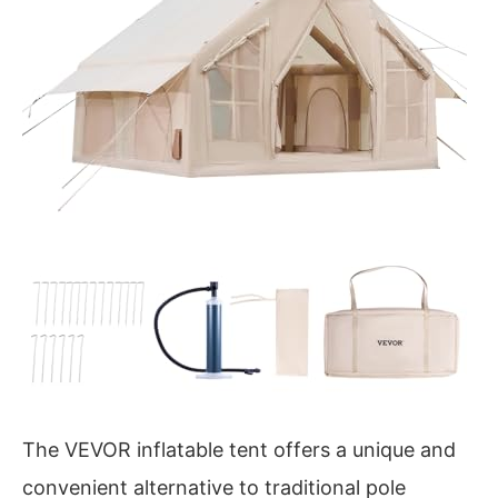
The VEVOR inflatable tent offers a unique and
convenient alternative to traditional pole