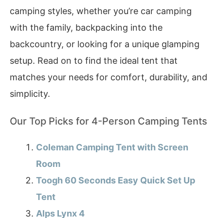
camping styles, whether you’re car camping
with the family, backpacking into the
backcountry, or looking for a unique glamping
setup. Read on to find the ideal tent that
matches your needs for comfort, durability, and
simplicity.
Our Top Picks for 4-Person Camping Tents
Coleman Camping Tent with Screen
Room
Toogh 60 Seconds Easy Quick Set Up
Tent
Alps Lynx 4