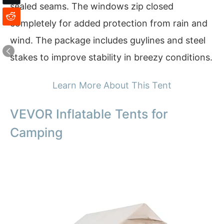
sealed seams. The windows zip closed
completely for added protection from rain and
wind. The package includes guylines and steel
stakes to improve stability in breezy conditions.
Learn More About This Tent
VEVOR Inflatable Tents for
Camping