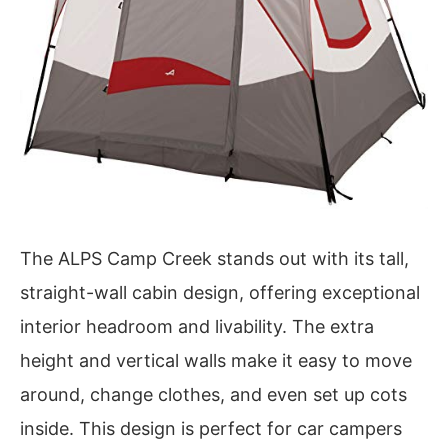
The ALPS Camp Creek stands out with its tall,
straight-wall cabin design, offering exceptional
interior headroom and livability. The extra
height and vertical walls make it easy to move
around, change clothes, and even set up cots
inside. This design is perfect for car campers