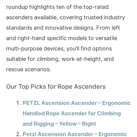
roundup highlights ten of the top-rated
ascenders available, covering trusted industry
standards and innovative designs. From left
and right-hand specific models to versatile
multi-purpose devices, you’ll find options
suitable for climbing, work-at-height, and
rescue scenarios.
Our Top Picks for Rope Ascenders
PETZL Ascension Ascender – Ergonomic
Handled Rope Ascender for Climbing
and Rigging – Yellow – Right
Petzl Ascension Ascender – Ergonomic