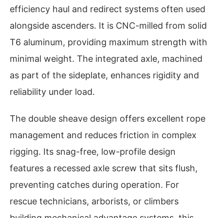
efficiency haul and redirect systems often used
alongside ascenders. It is CNC-milled from solid
T6 aluminum, providing maximum strength with
minimal weight. The integrated axle, machined
as part of the sideplate, enhances rigidity and
reliability under load.
The double sheave design offers excellent rope
management and reduces friction in complex
rigging. Its snag-free, low-profile design
features a recessed axle screw that sits flush,
preventing catches during operation. For
rescue technicians, arborists, or climbers
building mechanical advantage systems, this