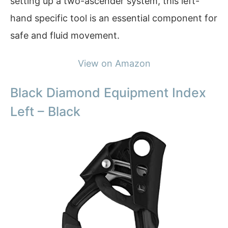
setting up a two-ascender system, this left-
hand specific tool is an essential component for
safe and fluid movement.
View on Amazon
Black Diamond Equipment Index
Left – Black