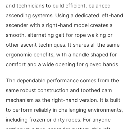
and technicians to build efficient, balanced
ascending systems. Using a dedicated left-hand
ascender with a right-hand model creates a
smooth, alternating gait for rope walking or
other ascent techniques. It shares all the same
ergonomic benefits, with a handle shaped for
comfort and a wide opening for gloved hands.
The dependable performance comes from the
same robust construction and toothed cam
mechanism as the right-hand version. It is built
to perform reliably in challenging environments,
including frozen or dirty ropes. For anyone