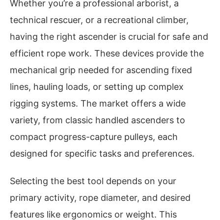
Whether you’re a professional arborist, a
technical rescuer, or a recreational climber,
having the right ascender is crucial for safe and
efficient rope work. These devices provide the
mechanical grip needed for ascending fixed
lines, hauling loads, or setting up complex
rigging systems. The market offers a wide
variety, from classic handled ascenders to
compact progress-capture pulleys, each
designed for specific tasks and preferences.
Selecting the best tool depends on your
primary activity, rope diameter, and desired
features like ergonomics or weight. This