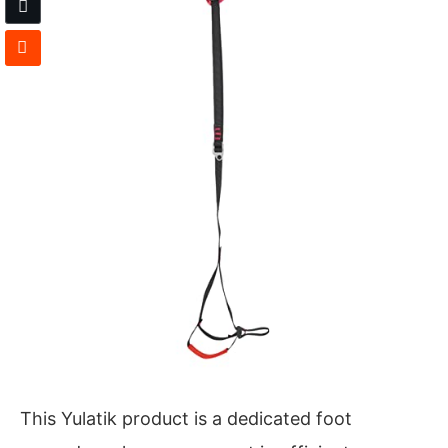
This Yulatik product is a dedicated foot