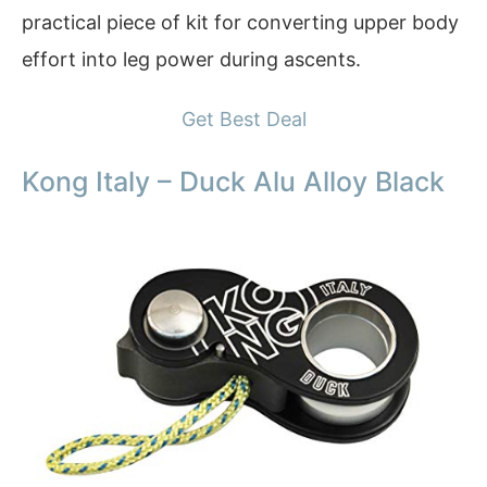
practical piece of kit for converting upper body
effort into leg power during ascents.
Get Best Deal
Kong Italy – Duck Alu Alloy Black