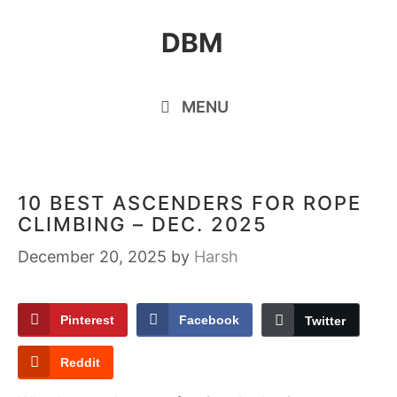
Skip
DBM
to
content
MENU
10 BEST ASCENDERS FOR ROPE
CLIMBING – DEC. 2025
December 20, 2025
by
Harsh
Pinterest
Facebook
Twitter
Reddit