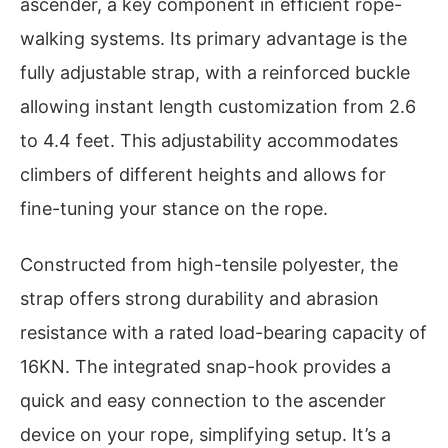
ascender, a key component in efficient rope-
walking systems. Its primary advantage is the
fully adjustable strap, with a reinforced buckle
allowing instant length customization from 2.6
to 4.4 feet. This adjustability accommodates
climbers of different heights and allows for
fine-tuning your stance on the rope.
Constructed from high-tensile polyester, the
strap offers strong durability and abrasion
resistance with a rated load-bearing capacity of
16KN. The integrated snap-hook provides a
quick and easy connection to the ascender
device on your rope, simplifying setup. It’s a