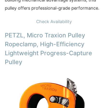
pulley offers professional-grade performance.
Check Availability
PETZL, Micro Traxion Pulley
Ropeclamp, High-Efficiency
Lightweight Progress-Capture
Pulley