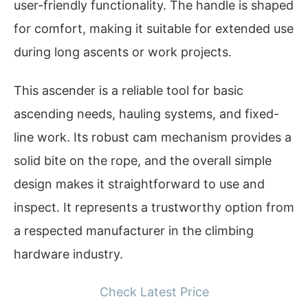
user-friendly functionality. The handle is shaped
for comfort, making it suitable for extended use
during long ascents or work projects.
This ascender is a reliable tool for basic
ascending needs, hauling systems, and fixed-
line work. Its robust cam mechanism provides a
solid bite on the rope, and the overall simple
design makes it straightforward to use and
inspect. It represents a trustworthy option from
a respected manufacturer in the climbing
hardware industry.
Check Latest Price