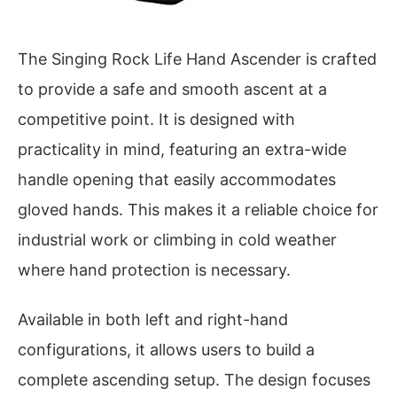
The Singing Rock Life Hand Ascender is crafted
to provide a safe and smooth ascent at a
competitive point. It is designed with
practicality in mind, featuring an extra-wide
handle opening that easily accommodates
gloved hands. This makes it a reliable choice for
industrial work or climbing in cold weather
where hand protection is necessary.
Available in both left and right-hand
configurations, it allows users to build a
complete ascending setup. The design focuses