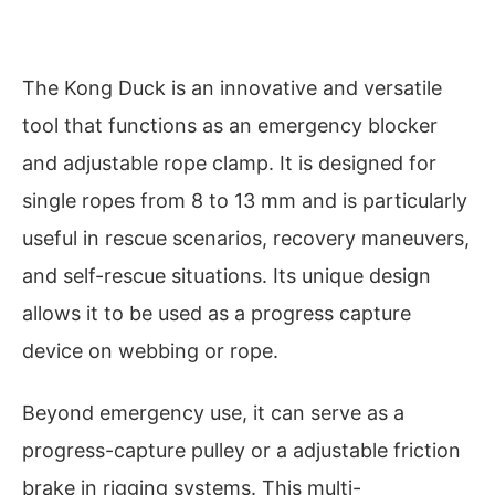
The Kong Duck is an innovative and versatile
tool that functions as an emergency blocker
and adjustable rope clamp. It is designed for
single ropes from 8 to 13 mm and is particularly
useful in rescue scenarios, recovery maneuvers,
and self-rescue situations. Its unique design
allows it to be used as a progress capture
device on webbing or rope.
Beyond emergency use, it can serve as a
progress-capture pulley or a adjustable friction
brake in rigging systems. This multi-