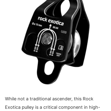
While not a traditional ascender, this Rock
Exotica pulley is a critical component in high-