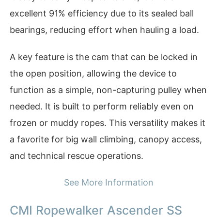
excellent 91% efficiency due to its sealed ball
bearings, reducing effort when hauling a load.
A key feature is the cam that can be locked in
the open position, allowing the device to
function as a simple, non-capturing pulley when
needed. It is built to perform reliably even on
frozen or muddy ropes. This versatility makes it
a favorite for big wall climbing, canopy access,
and technical rescue operations.
See More Information
CMI Ropewalker Ascender SS