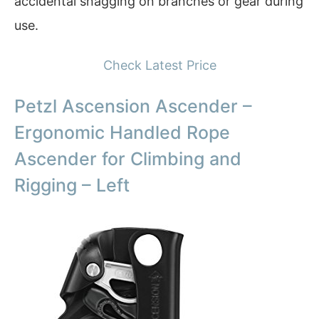
accidental snagging on branches or gear during
use.
Check Latest Price
Petzl Ascension Ascender –
Ergonomic Handled Rope
Ascender for Climbing and
Rigging – Left