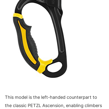
This model is the left-handed counterpart to
the classic PETZL Ascension, enabling climbers