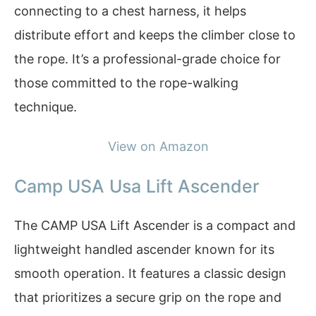
connecting to a chest harness, it helps
distribute effort and keeps the climber close to
the rope. It’s a professional-grade choice for
those committed to the rope-walking
technique.
View on Amazon
Camp USA Usa Lift Ascender
The CAMP USA Lift Ascender is a compact and
lightweight handled ascender known for its
smooth operation. It features a classic design
that prioritizes a secure grip on the rope and