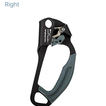
Right