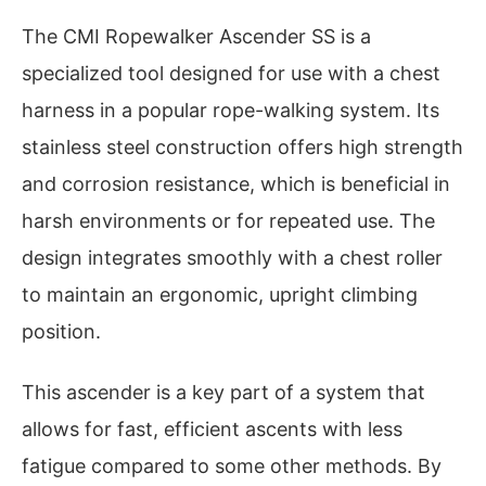
The CMI Ropewalker Ascender SS is a
specialized tool designed for use with a chest
harness in a popular rope-walking system. Its
stainless steel construction offers high strength
and corrosion resistance, which is beneficial in
harsh environments or for repeated use. The
design integrates smoothly with a chest roller
to maintain an ergonomic, upright climbing
position.
This ascender is a key part of a system that
allows for fast, efficient ascents with less
fatigue compared to some other methods. By