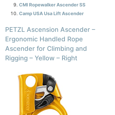
CMI Ropewalker Ascender SS
Camp USA Usa Lift Ascender
PETZL Ascension Ascender –
Ergonomic Handled Rope
Ascender for Climbing and
Rigging – Yellow – Right