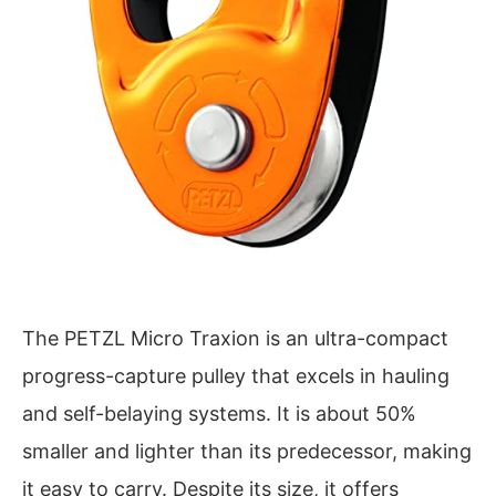
The PETZL Micro Traxion is an ultra-compact
progress-capture pulley that excels in hauling
and self-belaying systems. It is about 50%
smaller and lighter than its predecessor, making
it easy to carry. Despite its size, it offers