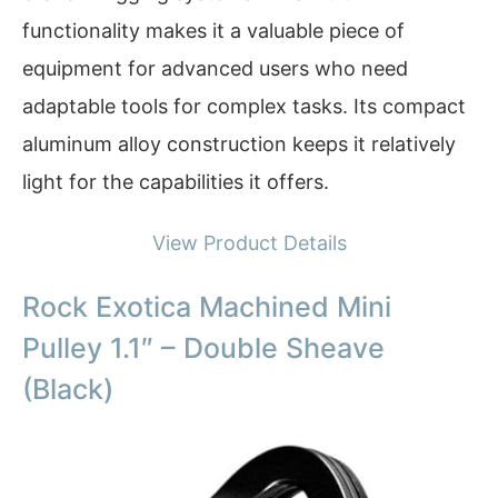
functionality makes it a valuable piece of
equipment for advanced users who need
adaptable tools for complex tasks. Its compact
aluminum alloy construction keeps it relatively
light for the capabilities it offers.
View Product Details
Rock Exotica Machined Mini
Pulley 1.1″ – Double Sheave
(Black)