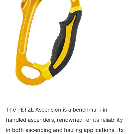
The PETZL Ascension is a benchmark in
handled ascenders, renowned for its reliability
in both ascending and hauling applications. Its