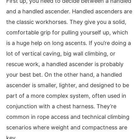
First up, you need to decide between a handled
and a handled ascender. Handled ascenders are
the classic workhorses. They give you a solid,
comfortable grip for pulling yourself up, which
is a huge help on long ascents. If you’re doing a
lot of vertical caving, big wall climbing, or
rescue work, a handled ascender is probably
your best bet. On the other hand, a handled
ascender is smaller, lighter, and designed to be
part of a more complex system, often used in
conjunction with a chest harness. They’re
common in rope access and technical climbing
scenarios where weight and compactness are
key.