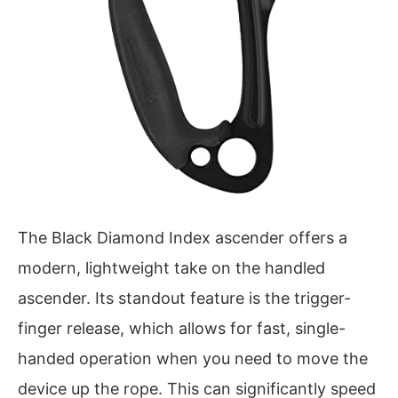
The Black Diamond Index ascender offers a
modern, lightweight take on the handled
ascender. Its standout feature is the trigger-
finger release, which allows for fast, single-
handed operation when you need to move the
device up the rope. This can significantly speed