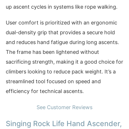
up ascent cycles in systems like rope walking.
User comfort is prioritized with an ergonomic
dual-density grip that provides a secure hold
and reduces hand fatigue during long ascents.
The frame has been lightened without
sacrificing strength, making it a good choice for
climbers looking to reduce pack weight. It’s a
streamlined tool focused on speed and
efficiency for technical ascents.
See Customer Reviews
Singing Rock Life Hand Ascender,