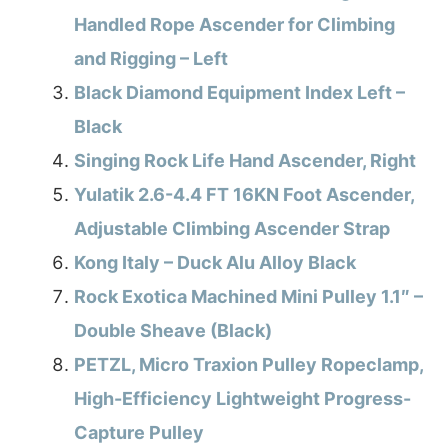
Handled Rope Ascender for Climbing
and Rigging – Left
Black Diamond Equipment Index Left –
Black
Singing Rock Life Hand Ascender, Right
Yulatik 2.6-4.4 FT 16KN Foot Ascender,
Adjustable Climbing Ascender Strap
Kong Italy – Duck Alu Alloy Black
Rock Exotica Machined Mini Pulley 1.1″ –
Double Sheave (Black)
PETZL, Micro Traxion Pulley Ropeclamp,
High-Efficiency Lightweight Progress-
Capture Pulley