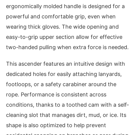
ergonomically molded handle is designed for a
powerful and comfortable grip, even when
wearing thick gloves. The wide opening and
easy-to-grip upper section allow for effective
two-handed pulling when extra force is needed.
This ascender features an intuitive design with
dedicated holes for easily attaching lanyards,
footloops, or a safety carabiner around the
rope. Performance is consistent across
conditions, thanks to a toothed cam with a self-
cleaning slot that manages dirt, mud, or ice. Its
shape is also optimized to help prevent