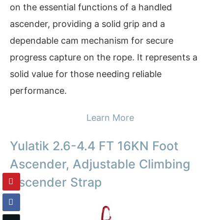
on the essential functions of a handled
ascender, providing a solid grip and a
dependable cam mechanism for secure
progress capture on the rope. It represents a
solid value for those needing reliable
performance.
Learn More
Yulatik 2.6-4.4 FT 16KN Foot
Ascender, Adjustable Climbing
Ascender Strap