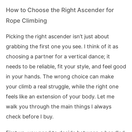
How to Choose the Right Ascender for
Rope Climbing
Picking the right ascender isn’t just about
grabbing the first one you see. I think of it as
choosing a partner for a vertical dance; it
needs to be reliable, fit your style, and feel good
in your hands. The wrong choice can make
your climb a real struggle, while the right one
feels like an extension of your body. Let me
walk you through the main things I always
check before I buy.