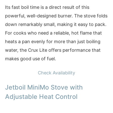
Its fast boil time is a direct result of this
powerful, well-designed burner. The stove folds
down remarkably small, making it easy to pack.
For cooks who need a reliable, hot flame that
heats a pan evenly for more than just boiling
water, the Crux Lite offers performance that
makes good use of fuel.
Check Availability
Jetboil MiniMo Stove with
Adjustable Heat Control