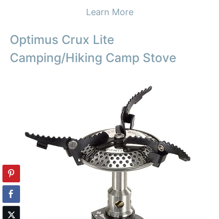
Learn More
Optimus Crux Lite
Camping/Hiking Camp Stove