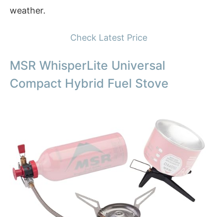
weather.
Check Latest Price
MSR WhisperLite Universal
Compact Hybrid Fuel Stove