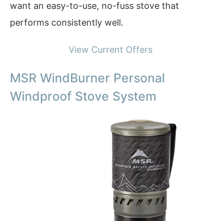
want an easy-to-use, no-fuss stove that
performs consistently well.
View Current Offers
MSR WindBurner Personal
Windproof Stove System