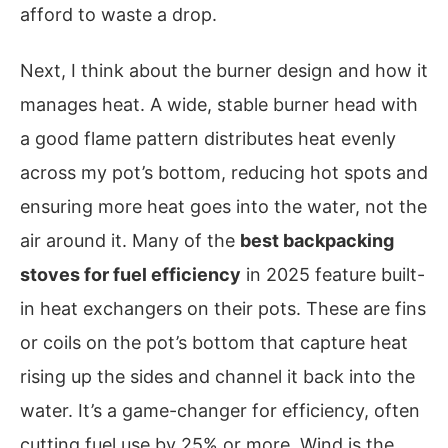
afford to waste a drop.
Next, I think about the burner design and how it
manages heat. A wide, stable burner head with
a good flame pattern distributes heat evenly
across my pot’s bottom, reducing hot spots and
ensuring more heat goes into the water, not the
air around it. Many of the
best backpacking
stoves for fuel efficiency
in 2025 feature built-
in heat exchangers on their pots. These are fins
or coils on the pot’s bottom that capture heat
rising up the sides and channel it back into the
water. It’s a game-changer for efficiency, often
cutting fuel use by 25% or more. Wind is the