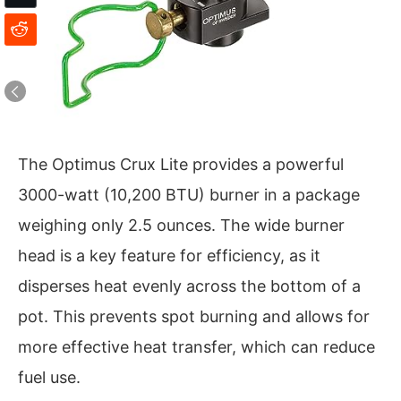
The Optimus Crux Lite provides a powerful
3000-watt (10,200 BTU) burner in a package
weighing only 2.5 ounces. The wide burner
head is a key feature for efficiency, as it
disperses heat evenly across the bottom of a
pot. This prevents spot burning and allows for
more effective heat transfer, which can reduce
fuel use.