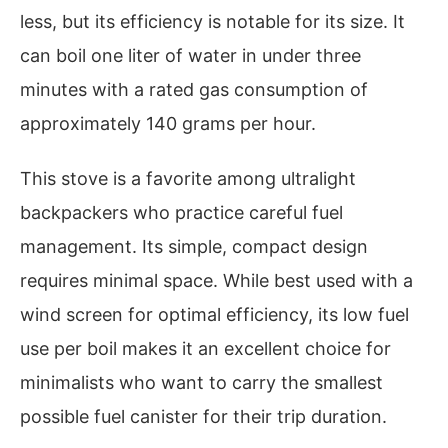
less, but its efficiency is notable for its size. It
can boil one liter of water in under three
minutes with a rated gas consumption of
approximately 140 grams per hour.
This stove is a favorite among ultralight
backpackers who practice careful fuel
management. Its simple, compact design
requires minimal space. While best used with a
wind screen for optimal efficiency, its low fuel
use per boil makes it an excellent choice for
minimalists who want to carry the smallest
possible fuel canister for their trip duration.