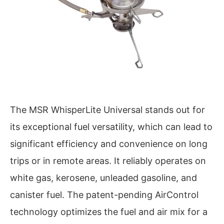
The MSR WhisperLite Universal stands out for
its exceptional fuel versatility, which can lead to
significant efficiency and convenience on long
trips or in remote areas. It reliably operates on
white gas, kerosene, unleaded gasoline, and
canister fuel. The patent-pending AirControl
technology optimizes the fuel and air mix for a