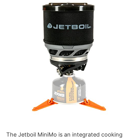
The Jetboil MiniMo is an integrated cooking