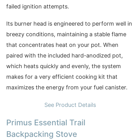
failed ignition attempts.
Its burner head is engineered to perform well in
breezy conditions, maintaining a stable flame
that concentrates heat on your pot. When
paired with the included hard-anodized pot,
which heats quickly and evenly, the system
makes for a very efficient cooking kit that
maximizes the energy from your fuel canister.
See Product Details
Primus Essential Trail
Backpacking Stove