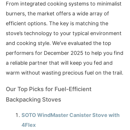
From integrated cooking systems to minimalist
burners, the market offers a wide array of
efficient options. The key is matching the
stove’s technology to your typical environment
and cooking style. We’ve evaluated the top
performers for December 2025 to help you find
a reliable partner that will keep you fed and
warm without wasting precious fuel on the trail.
Our Top Picks for Fuel-Efficient
Backpacking Stoves
SOTO WindMaster Canister Stove with
4Flex