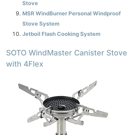
Stove
MSR WindBurner Personal Windproof
Stove System
Jetboil Flash Cooking System
SOTO WindMaster Canister Stove
with 4Flex