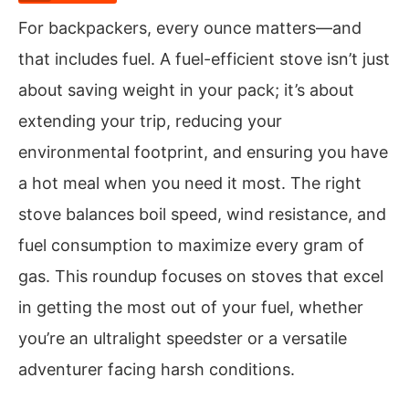
For backpackers, every ounce matters—and
that includes fuel. A fuel-efficient stove isn’t just
about saving weight in your pack; it’s about
extending your trip, reducing your
environmental footprint, and ensuring you have
a hot meal when you need it most. The right
stove balances boil speed, wind resistance, and
fuel consumption to maximize every gram of
gas. This roundup focuses on stoves that excel
in getting the most out of your fuel, whether
you’re an ultralight speedster or a versatile
adventurer facing harsh conditions.