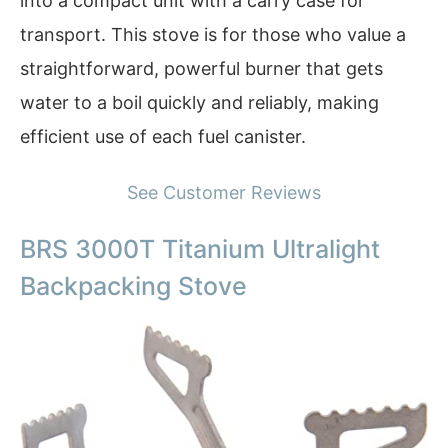
into a compact unit with a carry case for
transport. This stove is for those who value a
straightforward, powerful burner that gets
water to a boil quickly and reliably, making
efficient use of each fuel canister.
See Customer Reviews
BRS 3000T Titanium Ultralight
Backpacking Stove