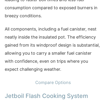
consumption compared to exposed burners in
breezy conditions.
All components, including a fuel canister, nest
neatly inside the insulated pot. The efficiency
gained from its windproof design is substantial,
allowing you to carry a smaller fuel canister
with confidence, even on trips where you
expect challenging weather.
Compare Options
Jetboil Flash Cooking System