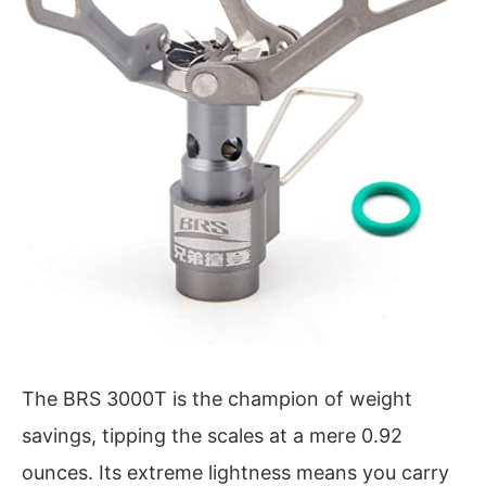
The BRS 3000T is the champion of weight
savings, tipping the scales at a mere 0.92
ounces. Its extreme lightness means you carry