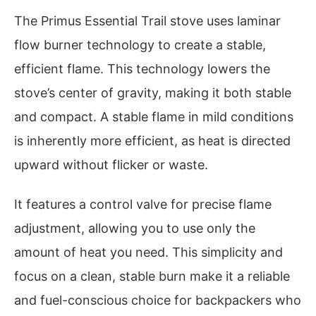
The Primus Essential Trail stove uses laminar
flow burner technology to create a stable,
efficient flame. This technology lowers the
stove’s center of gravity, making it both stable
and compact. A stable flame in mild conditions
is inherently more efficient, as heat is directed
upward without flicker or waste.
It features a control valve for precise flame
adjustment, allowing you to use only the
amount of heat you need. This simplicity and
focus on a clean, stable burn make it a reliable
and fuel-conscious choice for backpackers who