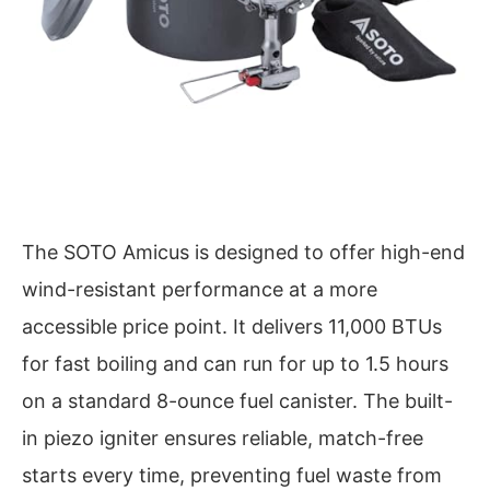
The SOTO Amicus is designed to offer high-end
wind-resistant performance at a more
accessible price point. It delivers 11,000 BTUs
for fast boiling and can run for up to 1.5 hours
on a standard 8-ounce fuel canister. The built-
in piezo igniter ensures reliable, match-free
starts every time, preventing fuel waste from