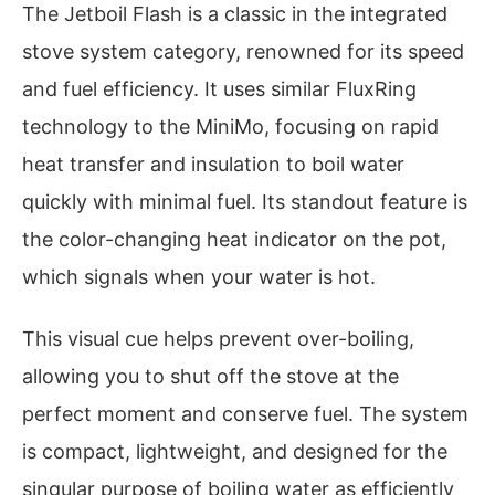
The Jetboil Flash is a classic in the integrated
stove system category, renowned for its speed
and fuel efficiency. It uses similar FluxRing
technology to the MiniMo, focusing on rapid
heat transfer and insulation to boil water
quickly with minimal fuel. Its standout feature is
the color-changing heat indicator on the pot,
which signals when your water is hot.
This visual cue helps prevent over-boiling,
allowing you to shut off the stove at the
perfect moment and conserve fuel. The system
is compact, lightweight, and designed for the
singular purpose of boiling water as efficiently