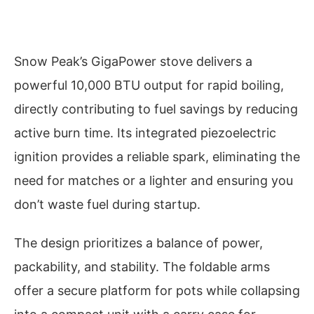
Snow Peak’s GigaPower stove delivers a
powerful 10,000 BTU output for rapid boiling,
directly contributing to fuel savings by reducing
active burn time. Its integrated piezoelectric
ignition provides a reliable spark, eliminating the
need for matches or a lighter and ensuring you
don’t waste fuel during startup.
The design prioritizes a balance of power,
packability, and stability. The foldable arms
offer a secure platform for pots while collapsing