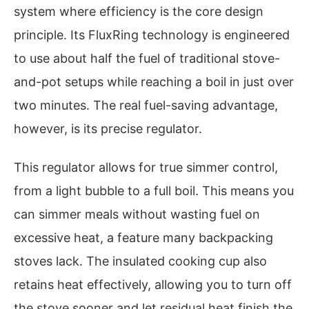
system where efficiency is the core design
principle. Its FluxRing technology is engineered
to use about half the fuel of traditional stove-
and-pot setups while reaching a boil in just over
two minutes. The real fuel-saving advantage,
however, is its precise regulator.
This regulator allows for true simmer control,
from a light bubble to a full boil. This means you
can simmer meals without wasting fuel on
excessive heat, a feature many backpacking
stoves lack. The insulated cooking cup also
retains heat effectively, allowing you to turn off
the stove sooner and let residual heat finish the