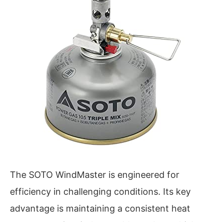
The SOTO WindMaster is engineered for
efficiency in challenging conditions. Its key
advantage is maintaining a consistent heat