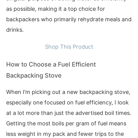
as possible, making it a top choice for
backpackers who primarily rehydrate meals and
drinks.
Shop This Product
How to Choose a Fuel Efficient
Backpacking Stove
When I’m picking out a new backpacking stove,
especially one focused on fuel efficiency, I look
at a lot more than just the advertised boil times.
Getting the most boils per gram of fuel means
less weight in my pack and fewer trips to the