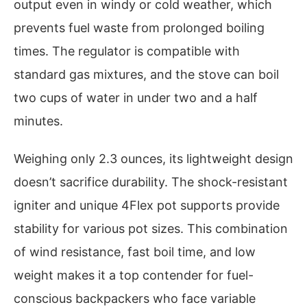
output even in windy or cold weather, which
prevents fuel waste from prolonged boiling
times. The regulator is compatible with
standard gas mixtures, and the stove can boil
two cups of water in under two and a half
minutes.
Weighing only 2.3 ounces, its lightweight design
doesn’t sacrifice durability. The shock-resistant
igniter and unique 4Flex pot supports provide
stability for various pot sizes. This combination
of wind resistance, fast boil time, and low
weight makes it a top contender for fuel-
conscious backpackers who face variable