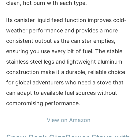
clean, hot burn with each type.
Its canister liquid feed function improves cold-
weather performance and provides a more
consistent output as the canister empties,
ensuring you use every bit of fuel. The stable
stainless steel legs and lightweight aluminum
construction make it a durable, reliable choice
for global adventurers who need a stove that
can adapt to available fuel sources without
compromising performance.
View on Amazon