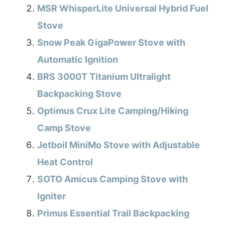
MSR WhisperLite Universal Hybrid Fuel
Stove
Snow Peak GigaPower Stove with
Automatic Ignition
BRS 3000T Titanium Ultralight
Backpacking Stove
Optimus Crux Lite Camping/Hiking
Camp Stove
Jetboil MiniMo Stove with Adjustable
Heat Control
SOTO Amicus Camping Stove with
Igniter
Primus Essential Trail Backpacking