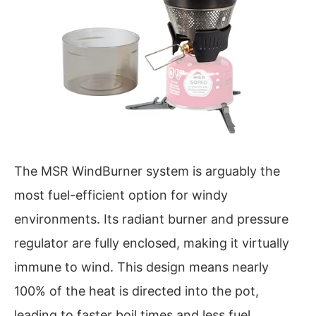
The MSR WindBurner system is arguably the
most fuel-efficient option for windy
environments. Its radiant burner and pressure
regulator are fully enclosed, making it virtually
immune to wind. This design means nearly
100% of the heat is directed into the pot,
leading to faster boil times and less fuel