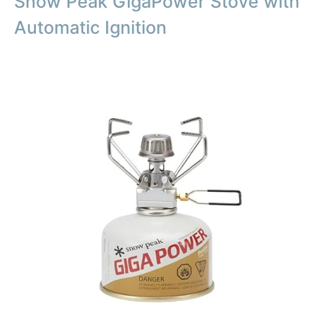
Snow Peak GigaPower Stove with
Automatic Ignition