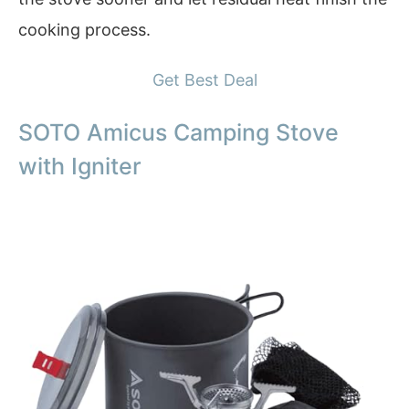
cooking process.
Get Best Deal
SOTO Amicus Camping Stove
with Igniter