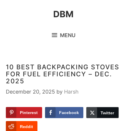
Skip
DBM
to
content
MENU
10 BEST BACKPACKING STOVES
FOR FUEL EFFICIENCY – DEC.
2025
December 20, 2025
by
Harsh
Pinterest
Facebook
Twitter
Reddit