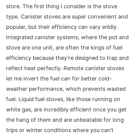
store. The first thing I consider is the stove
type. Canister stoves are super convenient and
popular, but their efficiency can vary wildly.
Integrated canister systems, where the pot and
stove are one unit, are often the kings of fuel
efficiency because they’re designed to trap and
reflect heat perfectly. Remote canister stoves
let me invert the fuel can for better cold-
weather performance, which prevents wasted
fuel. Liquid fuel stoves, like those running on
white gas, are incredibly efficient once you get
the hang of them and are unbeatable for long
trips or winter conditions where you can’t