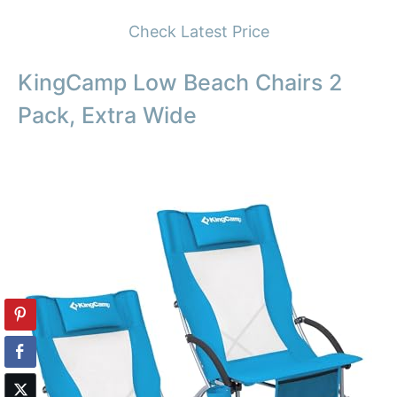
Check Latest Price
KingCamp Low Beach Chairs 2
Pack, Extra Wide