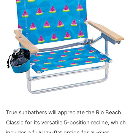
True sunbathers will appreciate the Rio Beach
Classic for its versatile 5-position recline, which
includes a fully lay-flat option for all-over