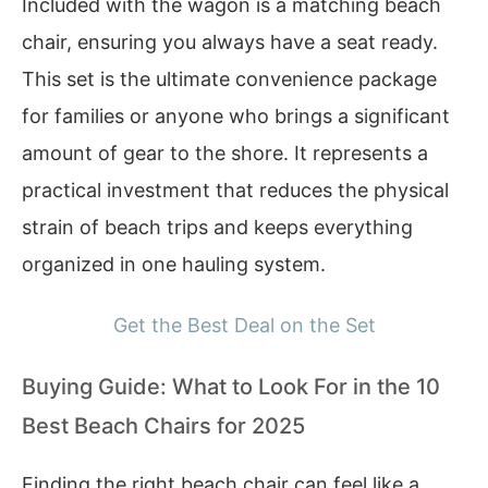
Included with the wagon is a matching beach
chair, ensuring you always have a seat ready.
This set is the ultimate convenience package
for families or anyone who brings a significant
amount of gear to the shore. It represents a
practical investment that reduces the physical
strain of beach trips and keeps everything
organized in one hauling system.
Get the Best Deal on the Set
Buying Guide: What to Look For in the 10
Best Beach Chairs for 2025
Finding the right beach chair can feel like a