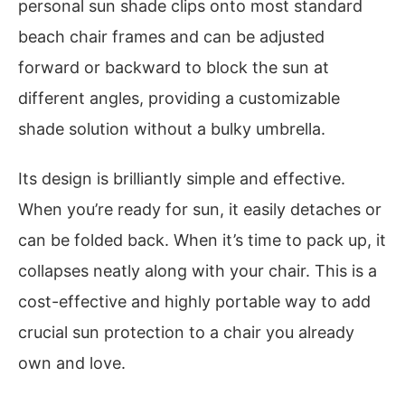
personal sun shade clips onto most standard
beach chair frames and can be adjusted
forward or backward to block the sun at
different angles, providing a customizable
shade solution without a bulky umbrella.
Its design is brilliantly simple and effective.
When you’re ready for sun, it easily detaches or
can be folded back. When it’s time to pack up, it
collapses neatly along with your chair. This is a
cost-effective and highly portable way to add
crucial sun protection to a chair you already
own and love.