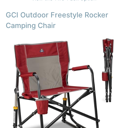
GCI Outdoor Freestyle Rocker
Camping Chair