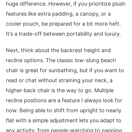
huge difference. However, if you prioritize plush
features like extra padding, a canopy, or a
cooler pouch, be prepared for a bit more heft.
It’s a trade-off between portability and luxury.
Next, think about the backrest height and
recline options. The classic low-slung beach
chair is great for sunbathing, but if you want to
read or chat without straining your neck, a
higher-back chair is the way to go. Multiple
recline positions are a feature I always look for
now. Being able to shift from upright to nearly
flat with a simple adjustment lets you adapt to
any activity, from people-watching to napping.