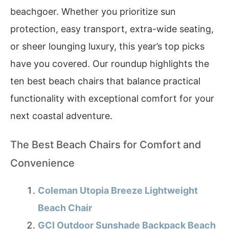
beachgoer. Whether you prioritize sun
protection, easy transport, extra-wide seating,
or sheer lounging luxury, this year’s top picks
have you covered. Our roundup highlights the
ten best beach chairs that balance practical
functionality with exceptional comfort for your
next coastal adventure.
The Best Beach Chairs for Comfort and
Convenience
Coleman Utopia Breeze Lightweight
Beach Chair
GCI Outdoor Sunshade Backpack Beach