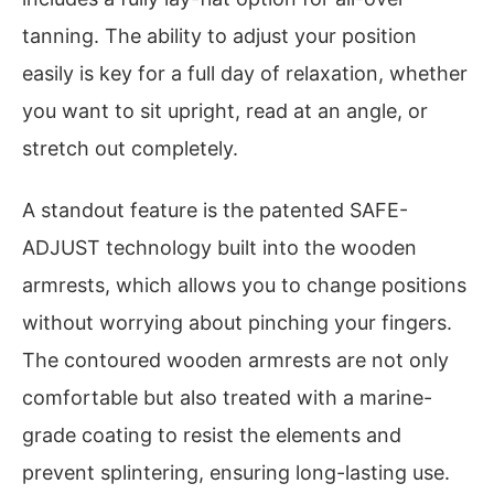
tanning. The ability to adjust your position
easily is key for a full day of relaxation, whether
you want to sit upright, read at an angle, or
stretch out completely.
A standout feature is the patented SAFE-
ADJUST technology built into the wooden
armrests, which allows you to change positions
without worrying about pinching your fingers.
The contoured wooden armrests are not only
comfortable but also treated with a marine-
grade coating to resist the elements and
prevent splintering, ensuring long-lasting use.