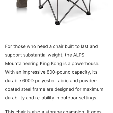
For those who need a chair built to last and
support substantial weight, the ALPS
Mountaineering King Kong is a powerhouse.
With an impressive 800-pound capacity, its
durable 600D polyester fabric and powder-
coated steel frame are designed for maximum
durability and reliability in outdoor settings.
This chair is also a storage champion. It goes