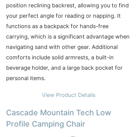
position reclining backrest, allowing you to find
your perfect angle for reading or napping. It
functions as a backpack for hands-free
carrying, which is a significant advantage when
navigating sand with other gear. Additional
comforts include solid armrests, a built-in
beverage holder, and a large back pocket for
personal items.
View Product Details
Cascade Mountain Tech Low
Profile Camping Chair