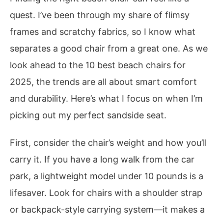
quest. I’ve been through my share of flimsy
frames and scratchy fabrics, so I know what
separates a good chair from a great one. As we
look ahead to the 10 best beach chairs for
2025, the trends are all about smart comfort
and durability. Here’s what I focus on when I’m
picking out my perfect sandside seat.
First, consider the chair’s weight and how you’ll
carry it. If you have a long walk from the car
park, a lightweight model under 10 pounds is a
lifesaver. Look for chairs with a shoulder strap
or backpack-style carrying system—it makes a