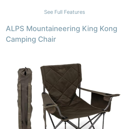
See Full Features
ALPS Mountaineering King Kong
Camping Chair