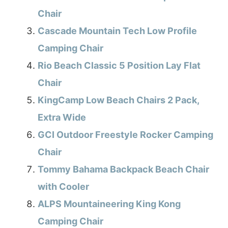
Chair
Cascade Mountain Tech Low Profile
Camping Chair
Rio Beach Classic 5 Position Lay Flat
Chair
KingCamp Low Beach Chairs 2 Pack,
Extra Wide
GCI Outdoor Freestyle Rocker Camping
Chair
Tommy Bahama Backpack Beach Chair
with Cooler
ALPS Mountaineering King Kong
Camping Chair