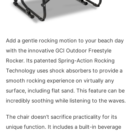
Add a gentle rocking motion to your beach day
with the innovative GCI Outdoor Freestyle
Rocker. Its patented Spring-Action Rocking
Technology uses shock absorbers to provide a
smooth rocking experience on virtually any
surface, including flat sand. This feature can be
incredibly soothing while listening to the waves.
The chair doesn’t sacrifice practicality for its
unique function. It includes a built-in beverage