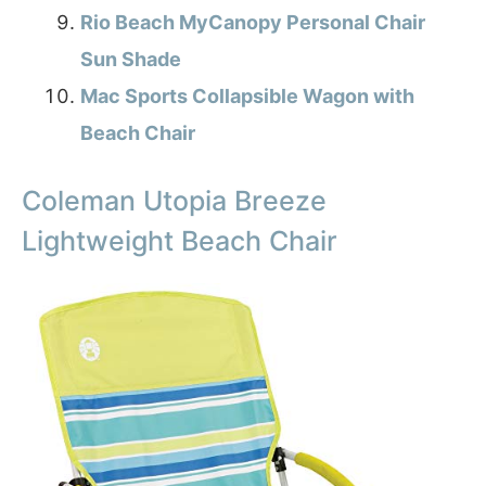
Rio Beach MyCanopy Personal Chair
Sun Shade
Mac Sports Collapsible Wagon with
Beach Chair
Coleman Utopia Breeze
Lightweight Beach Chair