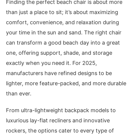
Finding the perfect beach chair is about more
than just a place to sit; it’s about maximizing
comfort, convenience, and relaxation during
your time in the sun and sand. The right chair
can transform a good beach day into a great
one, offering support, shade, and storage
exactly when you need it. For 2025,
manufacturers have refined designs to be
lighter, more feature-packed, and more durable
than ever.
From ultra-lightweight backpack models to
luxurious lay-flat recliners and innovative
rockers, the options cater to every type of