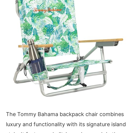
The Tommy Bahama backpack chair combines
luxury and functionality with its signature island