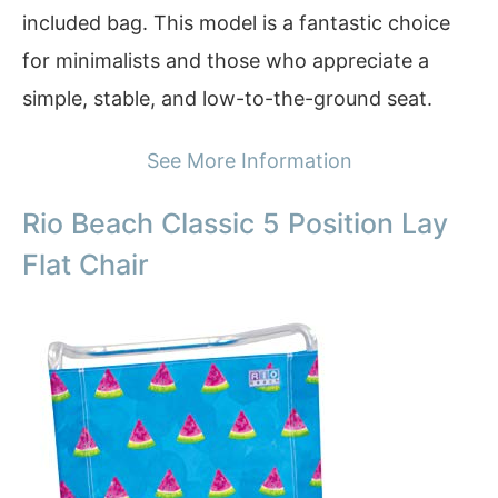
included bag. This model is a fantastic choice
for minimalists and those who appreciate a
simple, stable, and low-to-the-ground seat.
See More Information
Rio Beach Classic 5 Position Lay
Flat Chair