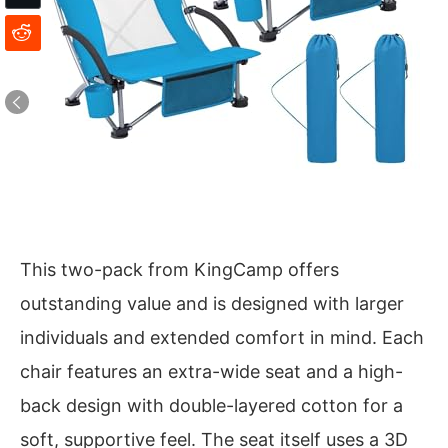
This two-pack from KingCamp offers
outstanding value and is designed with larger
individuals and extended comfort in mind. Each
chair features an extra-wide seat and a high-
back design with double-layered cotton for a
soft, supportive feel. The seat itself uses a 3D