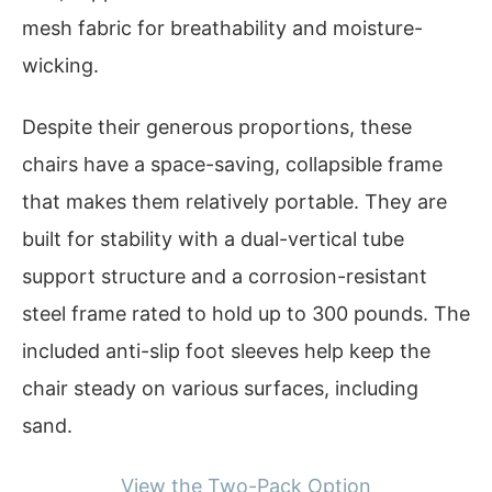
mesh fabric for breathability and moisture-
wicking.
Despite their generous proportions, these
chairs have a space-saving, collapsible frame
that makes them relatively portable. They are
built for stability with a dual-vertical tube
support structure and a corrosion-resistant
steel frame rated to hold up to 300 pounds. The
included anti-slip foot sleeves help keep the
chair steady on various surfaces, including
sand.
View the Two-Pack Option