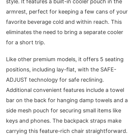
style. It features a built-in cooler pouch in the
armrest, perfect for keeping a few cans of your
favorite beverage cold and within reach. This
eliminates the need to bring a separate cooler
for a short trip.
Like other premium models, it offers 5 seating
positions, including lay-flat, with the SAFE-
ADJUST technology for safe reclining.
Additional convenient features include a towel
bar on the back for hanging damp towels and a
side mesh pouch for securing small items like
keys and phones. The backpack straps make
carrying this feature-rich chair straightforward.