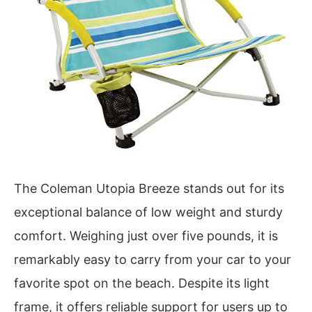
The Coleman Utopia Breeze stands out for its
exceptional balance of low weight and sturdy
comfort. Weighing just over five pounds, it is
remarkably easy to carry from your car to your
favorite spot on the beach. Despite its light
frame, it offers reliable support for users up to