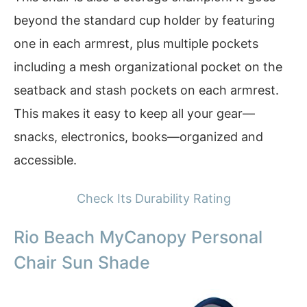
beyond the standard cup holder by featuring
one in each armrest, plus multiple pockets
including a mesh organizational pocket on the
seatback and stash pockets on each armrest.
This makes it easy to keep all your gear—
snacks, electronics, books—organized and
accessible.
Check Its Durability Rating
Rio Beach MyCanopy Personal
Chair Sun Shade