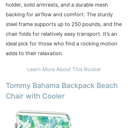
holder, solid armrests, and a durable mesh
backing for airflow and comfort. The sturdy
steel frame supports up to 250 pounds, and the
chair folds for relatively easy transport. It’s an
ideal pick for those who find a rocking motion
adds to their relaxation.
Learn More About This Rocker
Tommy Bahama Backpack Beach
Chair with Cooler