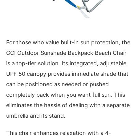
For those who value built-in sun protection, the
GCI Outdoor Sunshade Backpack Beach Chair
is a top-tier solution. Its integrated, adjustable
UPF 50 canopy provides immediate shade that
can be positioned as needed or pushed
completely back when you want full sun. This
eliminates the hassle of dealing with a separate
umbrella and its stand.
This chair enhances relaxation with a 4-