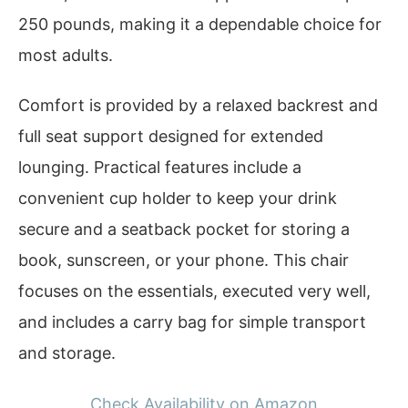
250 pounds, making it a dependable choice for
most adults.
Comfort is provided by a relaxed backrest and
full seat support designed for extended
lounging. Practical features include a
convenient cup holder to keep your drink
secure and a seatback pocket for storing a
book, sunscreen, or your phone. This chair
focuses on the essentials, executed very well,
and includes a carry bag for simple transport
and storage.
Check Availability on Amazon