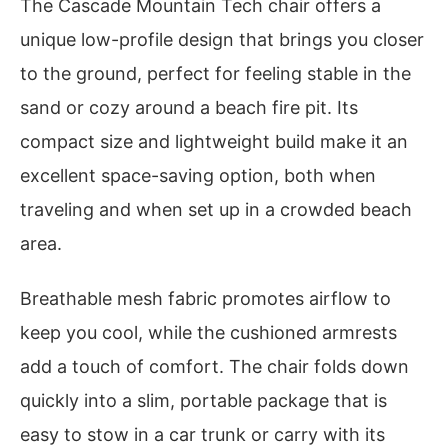
The Cascade Mountain Tech chair offers a
unique low-profile design that brings you closer
to the ground, perfect for feeling stable in the
sand or cozy around a beach fire pit. Its
compact size and lightweight build make it an
excellent space-saving option, both when
traveling and when set up in a crowded beach
area.
Breathable mesh fabric promotes airflow to
keep you cool, while the cushioned armrests
add a touch of comfort. The chair folds down
quickly into a slim, portable package that is
easy to stow in a car trunk or carry with its