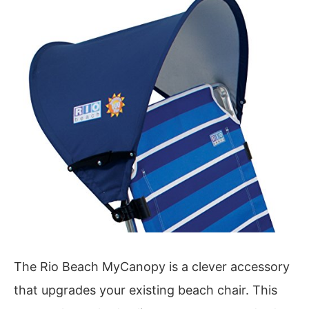
The Rio Beach MyCanopy is a clever accessory
that upgrades your existing beach chair. This