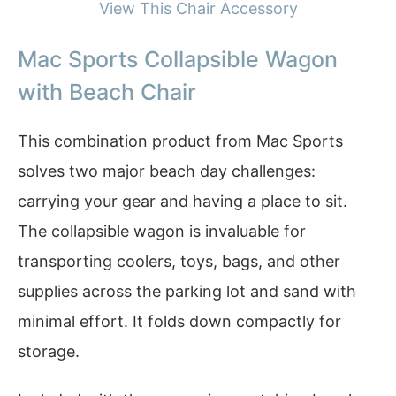
View This Chair Accessory
Mac Sports Collapsible Wagon
with Beach Chair
This combination product from Mac Sports
solves two major beach day challenges:
carrying your gear and having a place to sit.
The collapsible wagon is invaluable for
transporting coolers, toys, bags, and other
supplies across the parking lot and sand with
minimal effort. It folds down compactly for
storage.