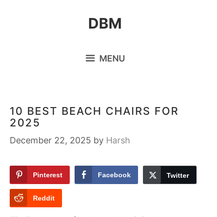
Skip
DBM
to
content
MENU
10 BEST BEACH CHAIRS FOR
2025
December 22, 2025
by
Harsh
Pinterest
Facebook
Twitter
Reddit