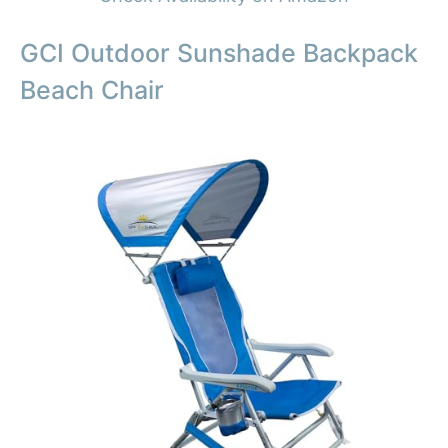
GCI Outdoor Sunshade Backpack
Beach Chair