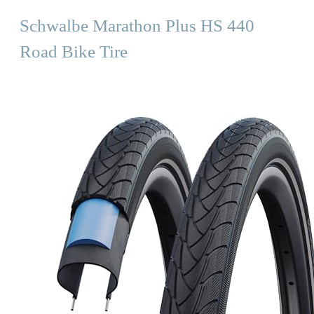
Schwalbe Marathon Plus HS 440
Road Bike Tire