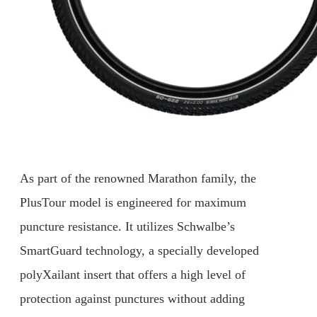
As part of the renowned Marathon family, the
PlusTour model is engineered for maximum
puncture resistance. It utilizes Schwalbe’s
SmartGuard technology, a specially developed
polyXailant insert that offers a high level of
protection against punctures without adding