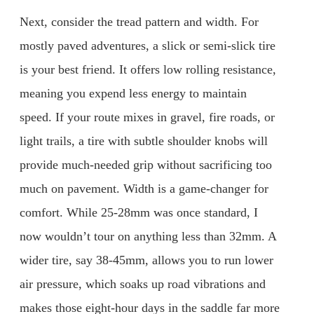
Next, consider the tread pattern and width. For
mostly paved adventures, a slick or semi-slick tire
is your best friend. It offers low rolling resistance,
meaning you expend less energy to maintain
speed. If your route mixes in gravel, fire roads, or
light trails, a tire with subtle shoulder knobs will
provide much-needed grip without sacrificing too
much on pavement. Width is a game-changer for
comfort. While 25-28mm was once standard, I
now wouldn’t tour on anything less than 32mm. A
wider tire, say 38-45mm, allows you to run lower
air pressure, which soaks up road vibrations and
makes those eight-hour days in the saddle far more