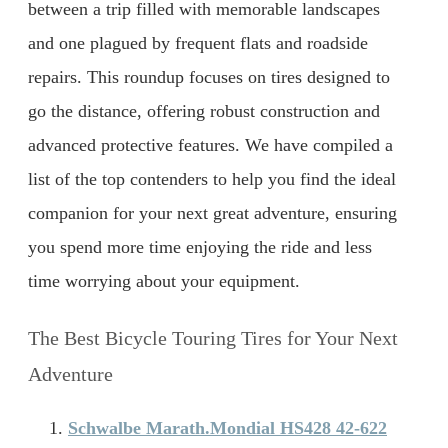
between a trip filled with memorable landscapes
and one plagued by frequent flats and roadside
repairs. This roundup focuses on tires designed to
go the distance, offering robust construction and
advanced protective features. We have compiled a
list of the top contenders to help you find the ideal
companion for your next great adventure, ensuring
you spend more time enjoying the ride and less
time worrying about your equipment.
The Best Bicycle Touring Tires for Your Next
Adventure
Schwalbe Marath.Mondial HS428 42-622