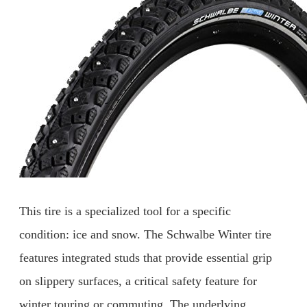
This tire is a specialized tool for a specific
condition: ice and snow. The Schwalbe Winter tire
features integrated studs that provide essential grip
on slippery surfaces, a critical safety feature for
winter touring or commuting. The underlying