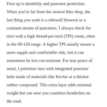
First up is durability and puncture protection.
When you’re far from the nearest bike shop, the
last thing you want is a sidewall blowout or a
constant stream of punctures. I always check for
tires with a high thread-per-inch (TPI) count, often
in the 60-120 range. A higher TPI usually means a
more supple and comfortable ride, but it can
sometimes be less cut-resistant. For true peace of
mind, I prioritize tires with integrated puncture
belts made of materials like Kevlar or a thicker
rubber compound. This extra layer adds minimal
weight but can save you countless headaches on
the road.