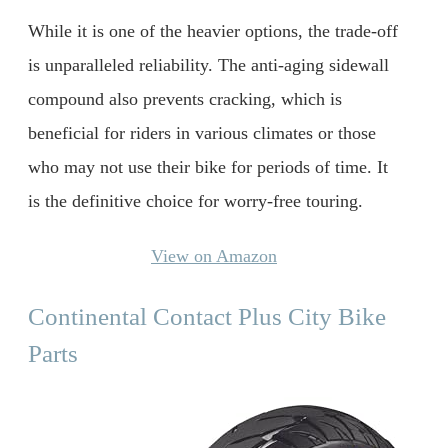
While it is one of the heavier options, the trade-off
is unparalleled reliability. The anti-aging sidewall
compound also prevents cracking, which is
beneficial for riders in various climates or those
who may not use their bike for periods of time. It
is the definitive choice for worry-free touring.
View on Amazon
Continental Contact Plus City Bike
Parts