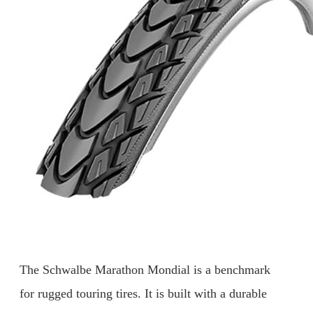
The Schwalbe Marathon Mondial is a benchmark
for rugged touring tires. It is built with a durable