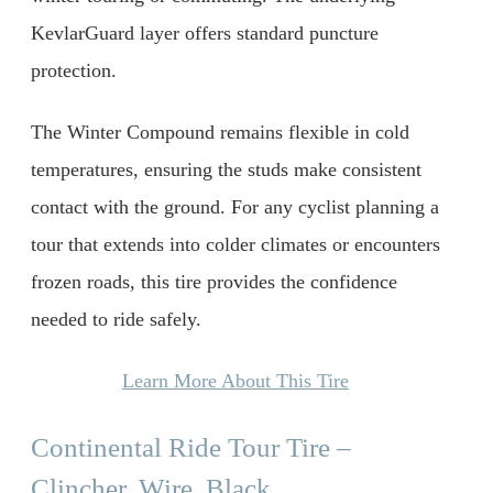
KevlarGuard layer offers standard puncture
protection.
The Winter Compound remains flexible in cold
temperatures, ensuring the studs make consistent
contact with the ground. For any cyclist planning a
tour that extends into colder climates or encounters
frozen roads, this tire provides the confidence
needed to ride safely.
Learn More About This Tire
Continental Ride Tour Tire –
Clincher, Wire, Black