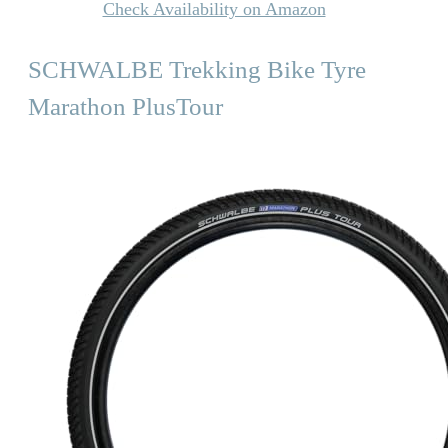
Check Availability on Amazon
SCHWALBE Trekking Bike Tyre
Marathon PlusTour