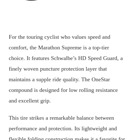
For the touring cyclist who values speed and
comfort, the Marathon Supreme is a top-tier
choice. It features Schwalbe’s HD Speed Guard, a
finely woven puncture protection layer that
maintains a supple ride quality. The OneStar
compound is designed for low rolling resistance
and excellent grip.
This tire strikes a remarkable balance between
performance and protection. Its lightweight and
flexible folding construction makes it a favorite for