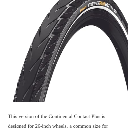
This version of the Continental Contact Plus is
designed for 26-inch wheels, a common size for