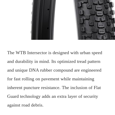
The WTB Intersector is designed with urban speed
and durability in mind. Its optimized tread pattern
and unique DNA rubber compound are engineered
for fast rolling on pavement while maintaining
inherent puncture resistance. The inclusion of Flat
Guard technology adds an extra layer of security
against road debris.