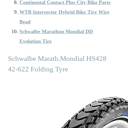
Continental Contact Plus City Bike Parts
WTB Intersector Hybrid Bike Tire Wire
Bead
Schwalbe Marathon Mondial DD
Evolution Tire
Schwalbe Marath.Mondial HS428
42-622 Folding Tyre