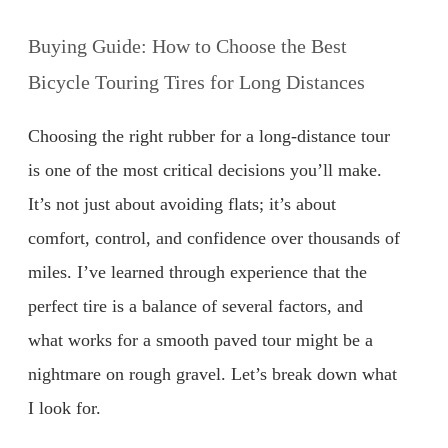
Buying Guide: How to Choose the Best
Bicycle Touring Tires for Long Distances
Choosing the right rubber for a long-distance tour
is one of the most critical decisions you’ll make.
It’s not just about avoiding flats; it’s about
comfort, control, and confidence over thousands of
miles. I’ve learned through experience that the
perfect tire is a balance of several factors, and
what works for a smooth paved tour might be a
nightmare on rough gravel. Let’s break down what
I look for.