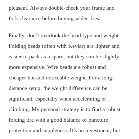
pleasant. Always double-check your frame and
fork clearance before buying wider tires.
Finally, don’t overlook the bead type and weight.
Folding beads (often with Kevlar) are lighter and
easier to pack as a spare, but they can be slightly
more expensive. Wire beads are robust and
cheaper but add noticeable weight. For a long-
distance setup, the weight difference can be
significant, especially when accelerating or
climbing. My personal strategy is to find a robust,
folding tire with a good balance of puncture
protection and suppleness. It’s an investment, but