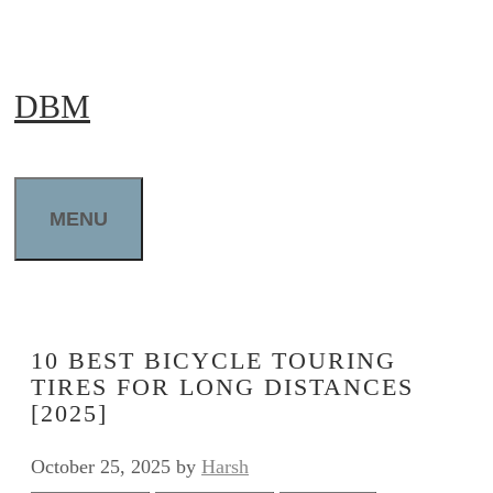
Skip
to
DBM
content
MENU
10 BEST BICYCLE TOURING
TIRES FOR LONG DISTANCES
[2025]
October 25, 2025
by
Harsh