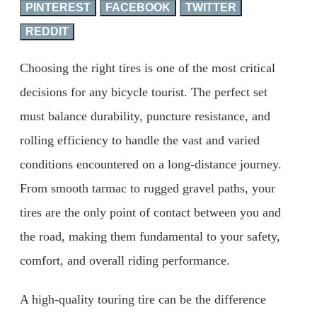
PINTEREST
FACEBOOK
TWITTER
REDDIT
Choosing the right tires is one of the most critical
decisions for any bicycle tourist. The perfect set
must balance durability, puncture resistance, and
rolling efficiency to handle the vast and varied
conditions encountered on a long-distance journey.
From smooth tarmac to rugged gravel paths, your
tires are the only point of contact between you and
the road, making them fundamental to your safety,
comfort, and overall riding performance.
A high-quality touring tire can be the difference