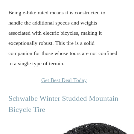
Being e-bike rated means it is constructed to
handle the additional speeds and weights
associated with electric bicycles, making it
exceptionally robust. This tire is a solid
companion for those whose tours are not confined
to a single type of terrain.
Get Best Deal Today
Schwalbe Winter Studded Mountain
Bicycle Tire