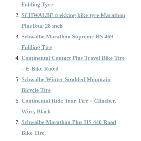
Folding Tyre
SCHWALBE trekking bike tyre Marathon
PlusTour 28 inch
Schwalbe Marathon Supreme HS 469
Folding Tire
Continental Contact Plus Travel Bike Tire
– E-Bike Rated
Schwalbe Winter Studded Mountain
Bicycle Tire
Continental Ride Tour Tire – Clincher,
Wire, Black
Schwalbe Marathon Plus HS 440 Road
Bike Tire