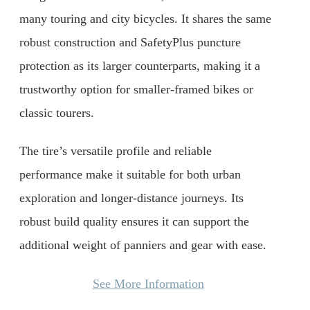
many touring and city bicycles. It shares the same
robust construction and SafetyPlus puncture
protection as its larger counterparts, making it a
trustworthy option for smaller-framed bikes or
classic tourers.
The tire’s versatile profile and reliable
performance make it suitable for both urban
exploration and longer-distance journeys. Its
robust build quality ensures it can support the
additional weight of panniers and gear with ease.
See More Information