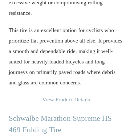
excessive weight or compromising rolling
resistance.
This tire is an excellent option for cyclists who
prioritize flat prevention above all else. It provides
a smooth and dependable ride, making it well-
suited for heavily loaded bicycles and long
journeys on primarily paved roads where debris
and glass are common concerns.
View Product Details
Schwalbe Marathon Supreme HS
469 Folding Tire