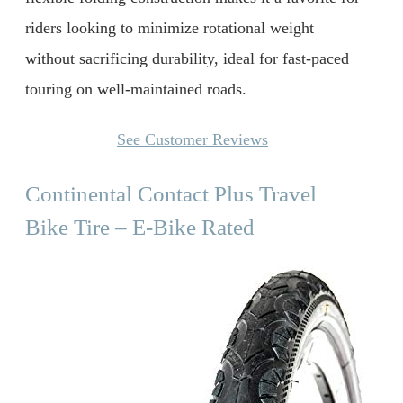
riders looking to minimize rotational weight
without sacrificing durability, ideal for fast-paced
touring on well-maintained roads.
See Customer Reviews
Continental Contact Plus Travel
Bike Tire – E-Bike Rated