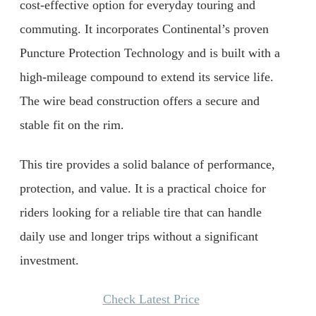
cost-effective option for everyday touring and
commuting. It incorporates Continental’s proven
Puncture Protection Technology and is built with a
high-mileage compound to extend its service life.
The wire bead construction offers a secure and
stable fit on the rim.
This tire provides a solid balance of performance,
protection, and value. It is a practical choice for
riders looking for a reliable tire that can handle
daily use and longer trips without a significant
investment.
Check Latest Price