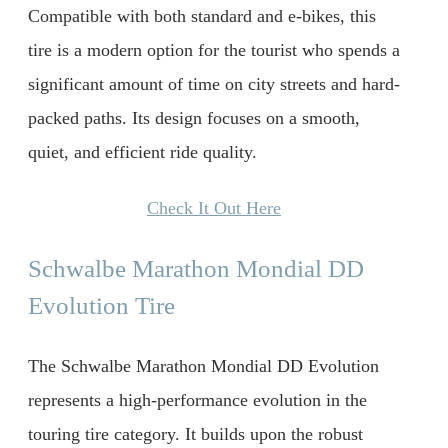
Compatible with both standard and e-bikes, this
tire is a modern option for the tourist who spends a
significant amount of time on city streets and hard-
packed paths. Its design focuses on a smooth,
quiet, and efficient ride quality.
Check It Out Here
Schwalbe Marathon Mondial DD
Evolution Tire
The Schwalbe Marathon Mondial DD Evolution
represents a high-performance evolution in the
touring tire category. It builds upon the robust