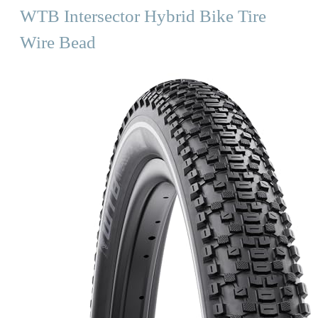
WTB Intersector Hybrid Bike Tire
Wire Bead