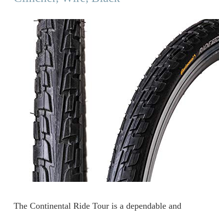
The Continental Ride Tour is a dependable and