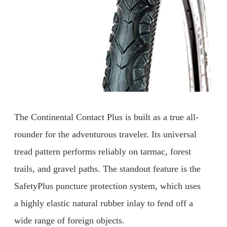
The Continental Contact Plus is built as a true all-
rounder for the adventurous traveler. Its universal
tread pattern performs reliably on tarmac, forest
trails, and gravel paths. The standout feature is the
SafetyPlus puncture protection system, which uses
a highly elastic natural rubber inlay to fend off a
wide range of foreign objects.