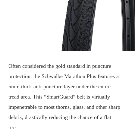
Often considered the gold standard in puncture
protection, the Schwalbe Marathon Plus features a
5mm thick anti-puncture layer under the entire
tread area. This “SmartGuard” belt is virtually
impenetrable to most thorns, glass, and other sharp
debris, drastically reducing the chance of a flat
tire.