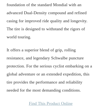
foundation of the standard Mondial with an
advanced Dual-Density compound and refined
casing for improved ride quality and longevity.
The tire is designed to withstand the rigors of
world touring.
It offers a superior blend of grip, rolling
resistance, and legendary Schwalbe puncture
protection. For the serious cyclist embarking on a
global adventure or an extended expedition, this
tire provides the performance and reliability
needed for the most demanding conditions.
Find This Product Online