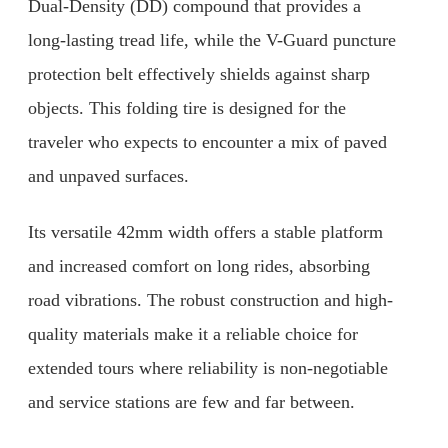
Dual-Density (DD) compound that provides a
long-lasting tread life, while the V-Guard puncture
protection belt effectively shields against sharp
objects. This folding tire is designed for the
traveler who expects to encounter a mix of paved
and unpaved surfaces.
Its versatile 42mm width offers a stable platform
and increased comfort on long rides, absorbing
road vibrations. The robust construction and high-
quality materials make it a reliable choice for
extended tours where reliability is non-negotiable
and service stations are few and far between.