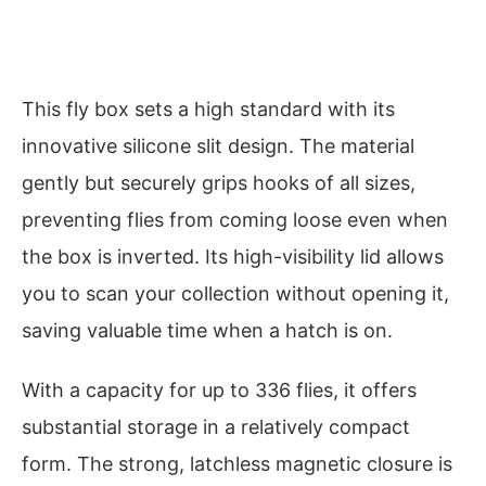
This fly box sets a high standard with its
innovative silicone slit design. The material
gently but securely grips hooks of all sizes,
preventing flies from coming loose even when
the box is inverted. Its high-visibility lid allows
you to scan your collection without opening it,
saving valuable time when a hatch is on.
With a capacity for up to 336 flies, it offers
substantial storage in a relatively compact
form. The strong, latchless magnetic closure is