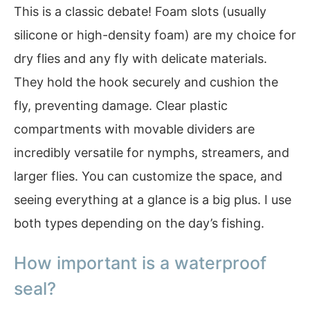
This is a classic debate! Foam slots (usually
silicone or high-density foam) are my choice for
dry flies and any fly with delicate materials.
They hold the hook securely and cushion the
fly, preventing damage. Clear plastic
compartments with movable dividers are
incredibly versatile for nymphs, streamers, and
larger flies. You can customize the space, and
seeing everything at a glance is a big plus. I use
both types depending on the day’s fishing.
How important is a waterproof
seal?