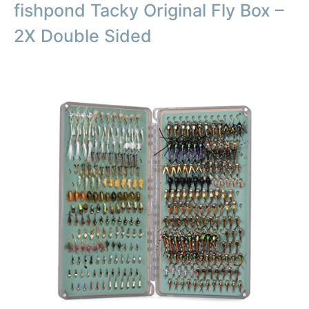
fishpond Tacky Original Fly Box –
2X Double Sided