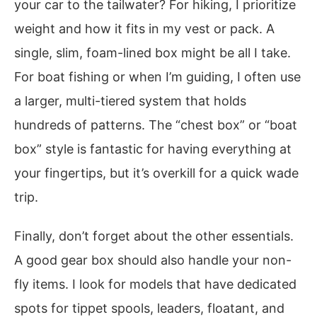
your car to the tailwater? For hiking, I prioritize
weight and how it fits in my vest or pack. A
single, slim, foam-lined box might be all I take.
For boat fishing or when I’m guiding, I often use
a larger, multi-tiered system that holds
hundreds of patterns. The “chest box” or “boat
box” style is fantastic for having everything at
your fingertips, but it’s overkill for a quick wade
trip.
Finally, don’t forget about the other essentials.
A good gear box should also handle your non-
fly items. I look for models that have dedicated
spots for tippet spools, leaders, floatant, and