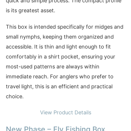
quick and simple process. The compact profile
is its greatest asset.
This box is intended specifically for midges and
small nymphs, keeping them organized and
accessible. It is thin and light enough to fit
comfortably in a shirt pocket, ensuring your
most-used patterns are always within
immediate reach. For anglers who prefer to
travel light, this is an efficient and practical
choice.
View Product Details
New Phase – Fly Fishing Box