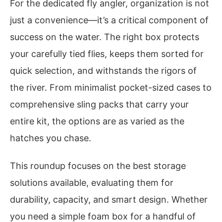
For the dedicated fly angler, organization is not
just a convenience—it’s a critical component of
success on the water. The right box protects
your carefully tied flies, keeps them sorted for
quick selection, and withstands the rigors of
the river. From minimalist pocket-sized cases to
comprehensive sling packs that carry your
entire kit, the options are as varied as the
hatches you chase.
This roundup focuses on the best storage
solutions available, evaluating them for
durability, capacity, and smart design. Whether
you need a simple foam box for a handful of