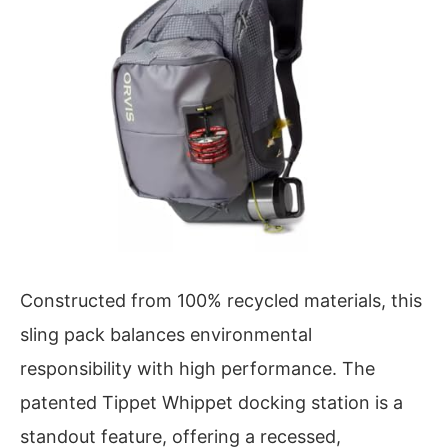
Constructed from 100% recycled materials, this
sling pack balances environmental
responsibility with high performance. The
patented Tippet Whippet docking station is a
standout feature, offering a recessed,