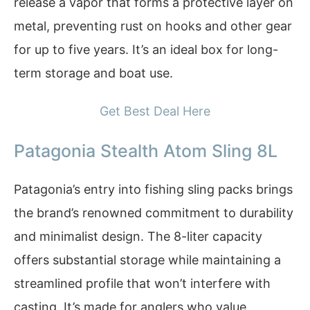
release a vapor that forms a protective layer on
metal, preventing rust on hooks and other gear
for up to five years. It’s an ideal box for long-
term storage and boat use.
Get Best Deal Here
Patagonia Stealth Atom Sling 8L
Patagonia’s entry into fishing sling packs brings
the brand’s renowned commitment to durability
and minimalist design. The 8-liter capacity
offers substantial storage while maintaining a
streamlined profile that won’t interfere with
casting. It’s made for anglers who value