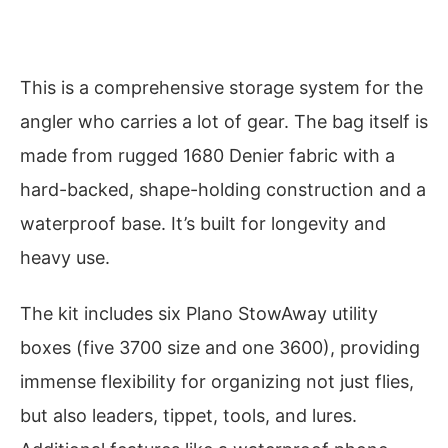
This is a comprehensive storage system for the
angler who carries a lot of gear. The bag itself is
made from rugged 1680 Denier fabric with a
hard-backed, shape-holding construction and a
waterproof base. It’s built for longevity and
heavy use.
The kit includes six Plano StowAway utility
boxes (five 3700 size and one 3600), providing
immense flexibility for organizing not just flies,
but also leaders, tippet, tools, and lures.