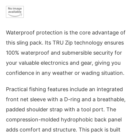
Waterproof protection is the core advantage of
this sling pack. Its TRU Zip technology ensures
100% waterproof and submersible security for
your valuable electronics and gear, giving you
confidence in any weather or wading situation.
Practical fishing features include an integrated
front net sleeve with a D-ring and a breathable,
padded shoulder strap with a tool port. The
compression-molded hydrophobic back panel
adds comfort and structure. This pack is built