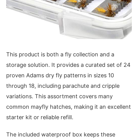
This product is both a fly collection and a
storage solution. It provides a curated set of 24
proven Adams dry fly patterns in sizes 10
through 18, including parachute and cripple
variations. This assortment covers many
common mayfly hatches, making it an excellent
starter kit or reliable refill.
The included waterproof box keeps these