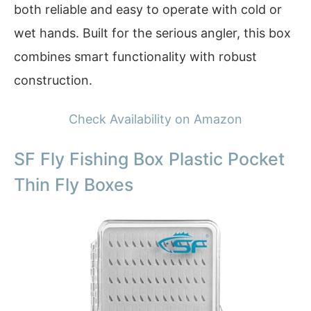
both reliable and easy to operate with cold or
wet hands. Built for the serious angler, this box
combines smart functionality with robust
construction.
Check Availability on Amazon
SF Fly Fishing Box Plastic Pocket
Thin Fly Boxes