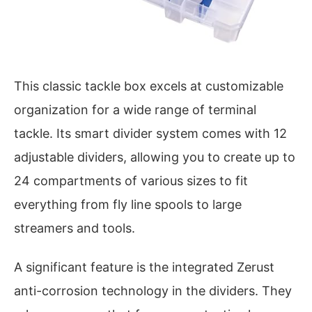
This classic tackle box excels at customizable
organization for a wide range of terminal
tackle. Its smart divider system comes with 12
adjustable dividers, allowing you to create up to
24 compartments of various sizes to fit
everything from fly line spools to large
streamers and tools.
A significant feature is the integrated Zerust
anti-corrosion technology in the dividers. They