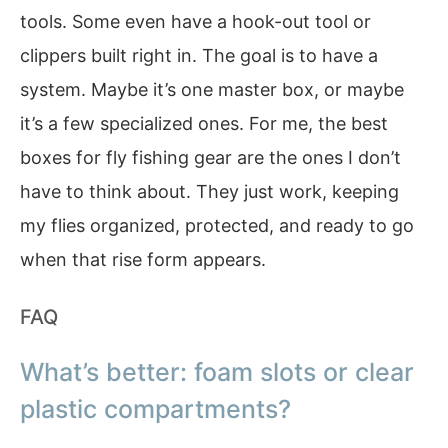
tools. Some even have a hook-out tool or
clippers built right in. The goal is to have a
system. Maybe it’s one master box, or maybe
it’s a few specialized ones. For me, the best
boxes for fly fishing gear are the ones I don’t
have to think about. They just work, keeping
my flies organized, protected, and ready to go
when that rise form appears.
FAQ
What’s better: foam slots or clear
plastic compartments?