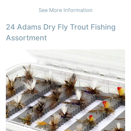
See More Information
24 Adams Dry Fly Trout Fishing
Assortment