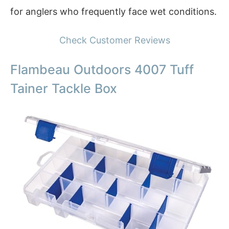
for anglers who frequently face wet conditions.
Check Customer Reviews
Flambeau Outdoors 4007 Tuff
Tainer Tackle Box