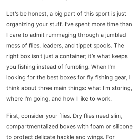
Let’s be honest, a big part of this sport is just
organizing your stuff. I’ve spent more time than
I care to admit rummaging through a jumbled
mess of flies, leaders, and tippet spools. The
right box isn’t just a container; it’s what keeps
you fishing instead of fumbling. When I’m
looking for the best boxes for fly fishing gear, I
think about three main things: what I’m storing,
where I’m going, and how I like to work.
First, consider your flies. Dry flies need slim,
compartmentalized boxes with foam or silicone
to protect delicate hackle and wings. For