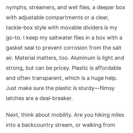
nymphs, streamers, and wet flies, a deeper box
with adjustable compartments or a clear,
tackle-box style with movable dividers is my
go-to. I keep my saltwater flies in a box with a
gasket seal to prevent corrosion from the salt
air. Material matters, too. Aluminum is light and
strong, but can be pricey. Plastic is affordable
and often transparent, which is a huge help.
Just make sure the plastic is sturdy—flimsy
latches are a deal-breaker.
Next, think about mobility. Are you hiking miles
into a backcountry stream, or walking from