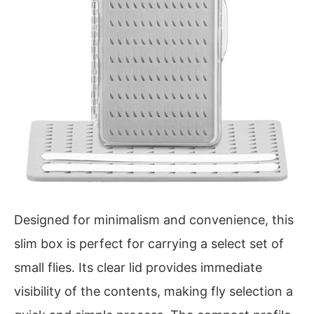
Designed for minimalism and convenience, this
slim box is perfect for carrying a select set of
small flies. Its clear lid provides immediate
visibility of the contents, making fly selection a