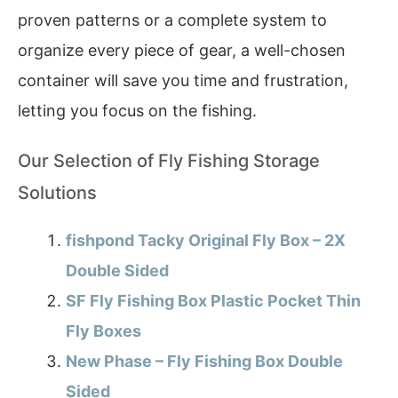
proven patterns or a complete system to
organize every piece of gear, a well-chosen
container will save you time and frustration,
letting you focus on the fishing.
Our Selection of Fly Fishing Storage
Solutions
fishpond Tacky Original Fly Box – 2X
Double Sided
SF Fly Fishing Box Plastic Pocket Thin
Fly Boxes
New Phase – Fly Fishing Box Double
Sided