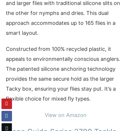
and larger flies with traditional silicone slits on
the other for nymphs and dries. This dual
approach accommodates up to 165 flies in a
smart layout.
Constructed from 100% recycled plastic, it
appeals to environmentally conscious anglers.
The patented silicone anchoring technology
provides the same secure hold as the larger
Tacky box, ensuring your flies stay put. It’s a
flexible choice for mixed fly types.
View on Amazon