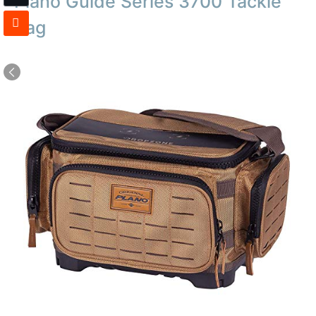
Plano Guide Series 3700 Tackle
Bag