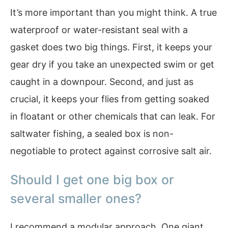
It’s more important than you might think. A true
waterproof or water-resistant seal with a
gasket does two big things. First, it keeps your
gear dry if you take an unexpected swim or get
caught in a downpour. Second, and just as
crucial, it keeps your flies from getting soaked
in floatant or other chemicals that can leak. For
saltwater fishing, a sealed box is non-
negotiable to protect against corrosive salt air.
Should I get one big box or
several smaller ones?
I recommend a modular approach. One giant