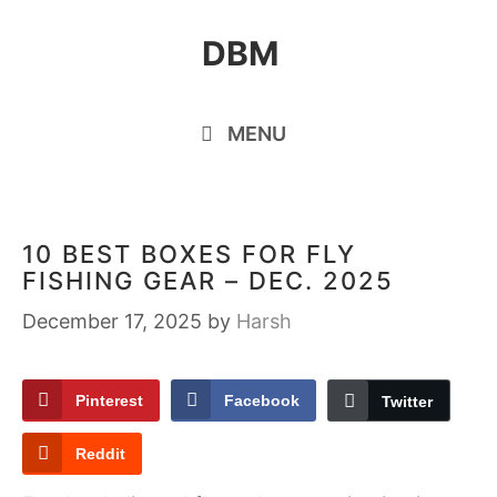
Skip
DBM
to
content
MENU
10 BEST BOXES FOR FLY
FISHING GEAR – DEC. 2025
December 17, 2025
by
Harsh
Pinterest
Facebook
Twitter
Reddit