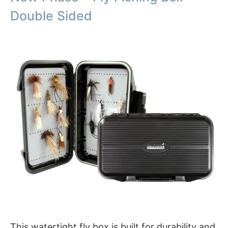
Double Sided
This watertight fly box is built for durability and