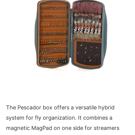
The Pescador box offers a versatile hybrid
system for fly organization. It combines a
magnetic MagPad on one side for streamers