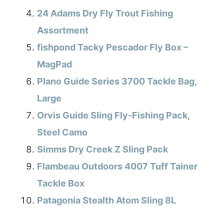
24 Adams Dry Fly Trout Fishing
Assortment
fishpond Tacky Pescador Fly Box –
MagPad
Plano Guide Series 3700 Tackle Bag,
Large
Orvis Guide Sling Fly-Fishing Pack,
Steel Camo
Simms Dry Creek Z Sling Pack
Flambeau Outdoors 4007 Tuff Tainer
Tackle Box
Patagonia Stealth Atom Sling 8L