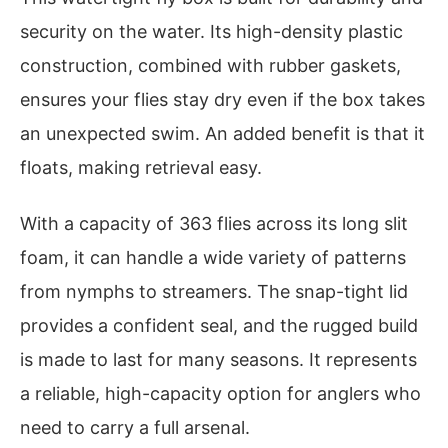
security on the water. Its high-density plastic
construction, combined with rubber gaskets,
ensures your flies stay dry even if the box takes
an unexpected swim. An added benefit is that it
floats, making retrieval easy.
With a capacity of 363 flies across its long slit
foam, it can handle a wide variety of patterns
from nymphs to streamers. The snap-tight lid
provides a confident seal, and the rugged build
is made to last for many seasons. It represents
a reliable, high-capacity option for anglers who
need to carry a full arsenal.