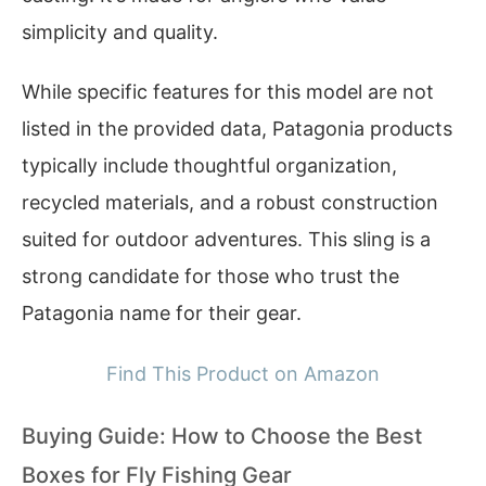
simplicity and quality.
While specific features for this model are not
listed in the provided data, Patagonia products
typically include thoughtful organization,
recycled materials, and a robust construction
suited for outdoor adventures. This sling is a
strong candidate for those who trust the
Patagonia name for their gear.
Find This Product on Amazon
Buying Guide: How to Choose the Best
Boxes for Fly Fishing Gear