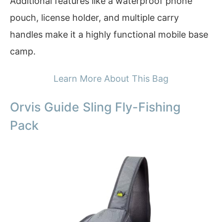
Additional features like a waterproof phone
pouch, license holder, and multiple carry
handles make it a highly functional mobile base
camp.
Learn More About This Bag
Orvis Guide Sling Fly-Fishing
Pack