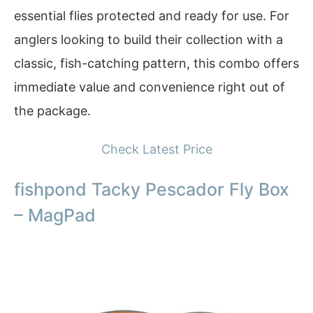
essential flies protected and ready for use. For
anglers looking to build their collection with a
classic, fish-catching pattern, this combo offers
immediate value and convenience right out of
the package.
Check Latest Price
fishpond Tacky Pescador Fly Box
– MagPad