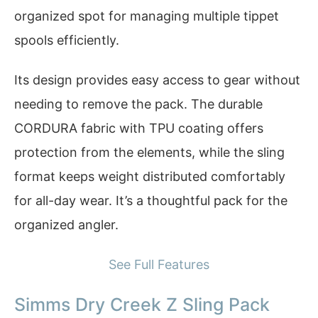
organized spot for managing multiple tippet
spools efficiently.
Its design provides easy access to gear without
needing to remove the pack. The durable
CORDURA fabric with TPU coating offers
protection from the elements, while the sling
format keeps weight distributed comfortably
for all-day wear. It’s a thoughtful pack for the
organized angler.
See Full Features
Simms Dry Creek Z Sling Pack