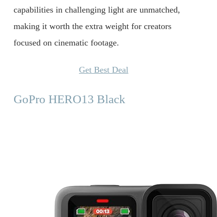
capabilities in challenging light are unmatched,
making it worth the extra weight for creators
focused on cinematic footage.
Get Best Deal
GoPro HERO13 Black