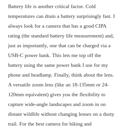
Battery life is another critical factor. Cold
temperatures can drain a battery surprisingly fast. I
always look for a camera that has a good CIPA
rating (the standard battery life measurement) and,
just as importantly, one that can be charged via a
USB-C power bank. This lets me top off the
battery using the same power bank I use for my
phone and headlamp. Finally, think about the lens.
A versatile zoom lens (like an 18-135mm or 24-
120mm equivalent) gives you the flexibility to
capture wide-angle landscapes and zoom in on
distant wildlife without changing lenses on a dusty
trail. For the best camera for hiking and