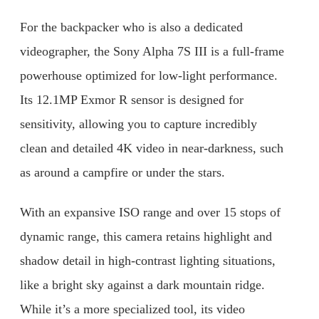
For the backpacker who is also a dedicated
videographer, the Sony Alpha 7S III is a full-frame
powerhouse optimized for low-light performance.
Its 12.1MP Exmor R sensor is designed for
sensitivity, allowing you to capture incredibly
clean and detailed 4K video in near-darkness, such
as around a campfire or under the stars.
With an expansive ISO range and over 15 stops of
dynamic range, this camera retains highlight and
shadow detail in high-contrast lighting situations,
like a bright sky against a dark mountain ridge.
While it’s a more specialized tool, its video