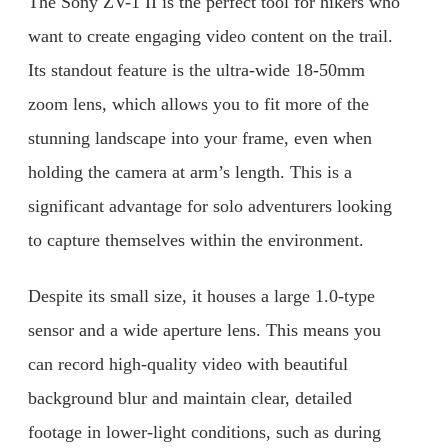
The Sony ZV-1 II is the perfect tool for hikers who
want to create engaging video content on the trail.
Its standout feature is the ultra-wide 18-50mm
zoom lens, which allows you to fit more of the
stunning landscape into your frame, even when
holding the camera at arm’s length. This is a
significant advantage for solo adventurers looking
to capture themselves within the environment.
Despite its small size, it houses a large 1.0-type
sensor and a wide aperture lens. This means you
can record high-quality video with beautiful
background blur and maintain clear, detailed
footage in lower-light conditions, such as during