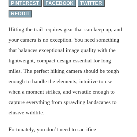
PINTEREST
FACEBOOK
TWITTER
REDDIT
Hitting the trail requires gear that can keep up, and
your camera is no exception. You need something
that balances exceptional image quality with the
lightweight, compact design essential for long
miles. The perfect hiking camera should be tough
enough to handle the elements, intuitive to use
when a moment strikes, and versatile enough to
capture everything from sprawling landscapes to
elusive wildlife.
Fortunately, you don’t need to sacrifice