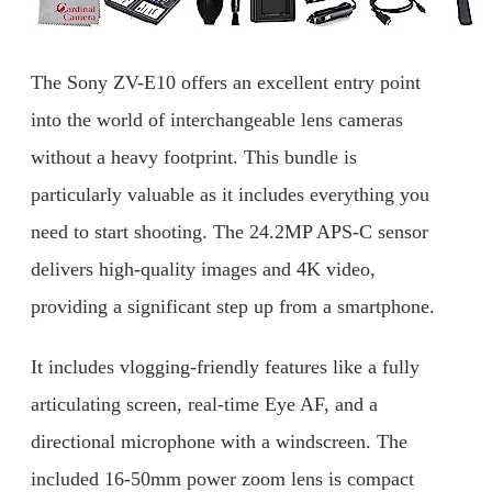
The Sony ZV-E10 offers an excellent entry point
into the world of interchangeable lens cameras
without a heavy footprint. This bundle is
particularly valuable as it includes everything you
need to start shooting. The 24.2MP APS-C sensor
delivers high-quality images and 4K video,
providing a significant step up from a smartphone.
It includes vlogging-friendly features like a fully
articulating screen, real-time Eye AF, and a
directional microphone with a windscreen. The
included 16-50mm power zoom lens is compact