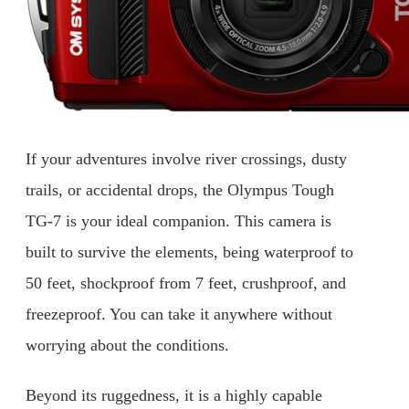
If your adventures involve river crossings, dusty
trails, or accidental drops, the Olympus Tough
TG-7 is your ideal companion. This camera is
built to survive the elements, being waterproof to
50 feet, shockproof from 7 feet, crushproof, and
freezeproof. You can take it anywhere without
worrying about the conditions.
Beyond its ruggedness, it is a highly capable