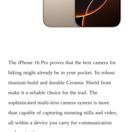
The iPhone 16 Pro proves that the best camera for
hiking might already be in your pocket. Its robust
titanium build and durable Ceramic Shield front
make it a reliable choice for the trail. The
sophisticated multi-lens camera system is more
than capable of capturing stunning stills and video,
all within a device you carry for communication