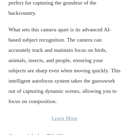
perfect for capturing the grandeur of the
backcountry.
What sets this camera apart is its advanced AI-
based subject recognition. The camera can
accurately track and maintain focus on birds,
animals, insects, and people, ensuring your
subjects are sharp even when moving quickly. This
intelligent autofocus system takes the guesswork
out of capturing dynamic scenes, allowing you to
focus on composition.
Learn More