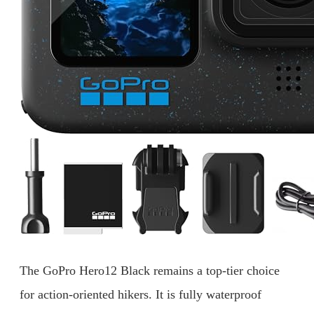
The GoPro Hero12 Black remains a top-tier choice
for action-oriented hikers. It is fully waterproof