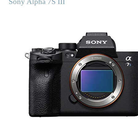
Sony Alpha 7S III