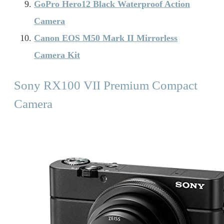
GoPro Hero12 Black Waterproof Action
Camera
Canon EOS M50 Mark II Mirrorless
Camera Kit
Sony RX100 VII Premium Compact
Camera