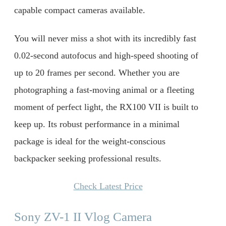
capable compact cameras available.
You will never miss a shot with its incredibly fast
0.02-second autofocus and high-speed shooting of
up to 20 frames per second. Whether you are
photographing a fast-moving animal or a fleeting
moment of perfect light, the RX100 VII is built to
keep up. Its robust performance in a minimal
package is ideal for the weight-conscious
backpacker seeking professional results.
Check Latest Price
Sony ZV-1 II Vlog Camera