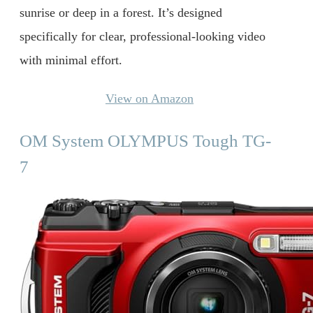
sunrise or deep in a forest. It’s designed
specifically for clear, professional-looking video
with minimal effort.
View on Amazon
OM System OLYMPUS Tough TG-
7