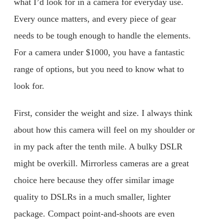
what I’d look for in a camera for everyday use.
Every ounce matters, and every piece of gear
needs to be tough enough to handle the elements.
For a camera under $1000, you have a fantastic
range of options, but you need to know what to
look for.
First, consider the weight and size. I always think
about how this camera will feel on my shoulder or
in my pack after the tenth mile. A bulky DSLR
might be overkill. Mirrorless cameras are a great
choice here because they offer similar image
quality to DSLRs in a much smaller, lighter
package. Compact point-and-shoots are even