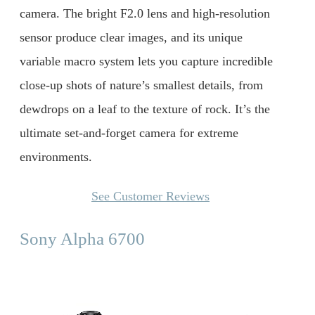
camera. The bright F2.0 lens and high-resolution
sensor produce clear images, and its unique
variable macro system lets you capture incredible
close-up shots of nature’s smallest details, from
dewdrops on a leaf to the texture of rock. It’s the
ultimate set-and-forget camera for extreme
environments.
See Customer Reviews
Sony Alpha 6700