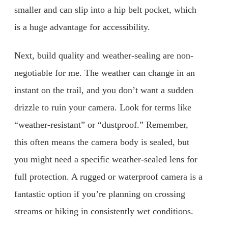
smaller and can slip into a hip belt pocket, which
is a huge advantage for accessibility.
Next, build quality and weather-sealing are non-
negotiable for me. The weather can change in an
instant on the trail, and you don’t want a sudden
drizzle to ruin your camera. Look for terms like
“weather-resistant” or “dustproof.” Remember,
this often means the camera body is sealed, but
you might need a specific weather-sealed lens for
full protection. A rugged or waterproof camera is a
fantastic option if you’re planning on crossing
streams or hiking in consistently wet conditions.