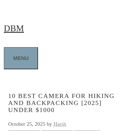
Skip
to
DBM
content
MENU
10 BEST CAMERA FOR HIKING
AND BACKPACKING [2025]
UNDER $1000
October 25, 2025
by
Harsh