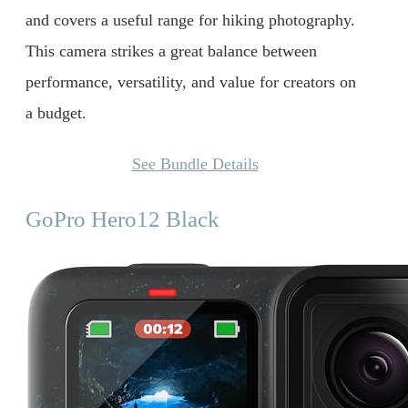
and covers a useful range for hiking photography.
This camera strikes a great balance between
performance, versatility, and value for creators on
a budget.
See Bundle Details
GoPro Hero12 Black