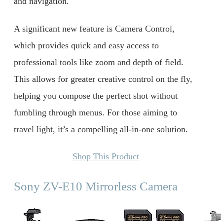
and navigation.
A significant new feature is Camera Control,
which provides quick and easy access to
professional tools like zoom and depth of field.
This allows for greater creative control on the fly,
helping you compose the perfect shot without
fumbling through menus. For those aiming to
travel light, it’s a compelling all-in-one solution.
Shop This Product
Sony ZV-E10 Mirrorless Camera