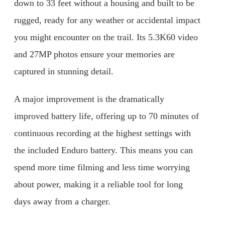
down to 33 feet without a housing and built to be
rugged, ready for any weather or accidental impact
you might encounter on the trail. Its 5.3K60 video
and 27MP photos ensure your memories are
captured in stunning detail.
A major improvement is the dramatically
improved battery life, offering up to 70 minutes of
continuous recording at the highest settings with
the included Enduro battery. This means you can
spend more time filming and less time worrying
about power, making it a reliable tool for long
days away from a charger.