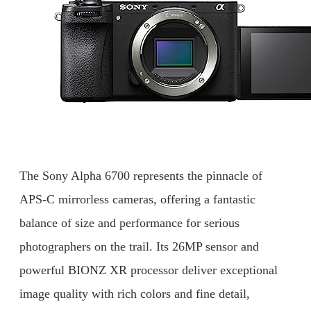
The Sony Alpha 6700 represents the pinnacle of
APS-C mirrorless cameras, offering a fantastic
balance of size and performance for serious
photographers on the trail. Its 26MP sensor and
powerful BIONZ XR processor deliver exceptional
image quality with rich colors and fine detail,