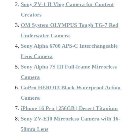
Sony ZV-1 II Vlog Camera for Content
Creators
OM System OLYMPUS Tough TG-7 Red
Underwater Camera
Sony Alpha 6700 APS-C Interchangeable
Lens Camera
Sony Alpha 7S III Full-frame Mirrorless
Camera
GoPro HERO13 Black Waterproof Action
Camera
iPhone 16 Pro | 256GB | Desert Titanium
Sony ZV-E10 Mirrorless Camera with 16-
50mm Lens