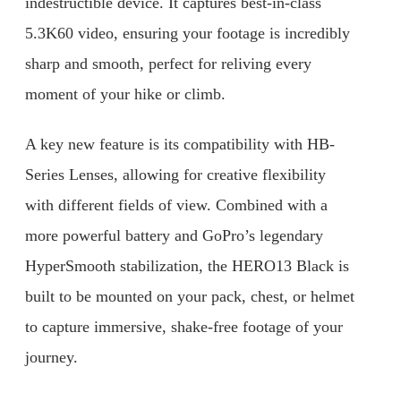
indestructible device. It captures best-in-class
5.3K60 video, ensuring your footage is incredibly
sharp and smooth, perfect for reliving every
moment of your hike or climb.
A key new feature is its compatibility with HB-
Series Lenses, allowing for creative flexibility
with different fields of view. Combined with a
more powerful battery and GoPro’s legendary
HyperSmooth stabilization, the HERO13 Black is
built to be mounted on your pack, chest, or helmet
to capture immersive, shake-free footage of your
journey.