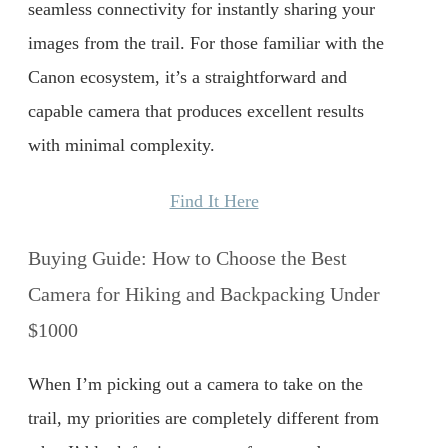
seamless connectivity for instantly sharing your
images from the trail. For those familiar with the
Canon ecosystem, it’s a straightforward and
capable camera that produces excellent results
with minimal complexity.
Find It Here
Buying Guide: How to Choose the Best
Camera for Hiking and Backpacking Under
$1000
When I’m picking out a camera to take on the
trail, my priorities are completely different from