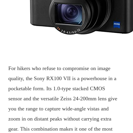
For hikers who refuse to compromise on image
quality, the Sony RX100 VII is a powerhouse in a
pocketable form. Its 1.0-type stacked CMOS
sensor and the versatile Zeiss 24-200mm lens give
you the range to capture wide-angle vistas and
zoom in on distant peaks without carrying extra
gear. This combination makes it one of the most