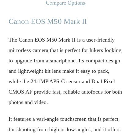
Compare Options
Canon EOS M50 Mark II
The Canon EOS M50 Mark II is a user-friendly
mirrorless camera that is perfect for hikers looking
to upgrade from a smartphone. Its compact design
and lightweight kit lens make it easy to pack,
while the 24.1MP APS-C sensor and Dual Pixel
CMOS AF provide fast, reliable autofocus for both
photos and video.
It features a vari-angle touchscreen that is perfect
for shooting from high or low angles, and it offers