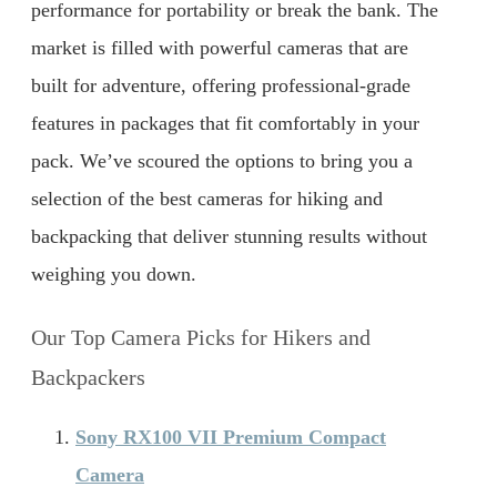
performance for portability or break the bank. The
market is filled with powerful cameras that are
built for adventure, offering professional-grade
features in packages that fit comfortably in your
pack. We’ve scoured the options to bring you a
selection of the best cameras for hiking and
backpacking that deliver stunning results without
weighing you down.
Our Top Camera Picks for Hikers and
Backpackers
Sony RX100 VII Premium Compact
Camera