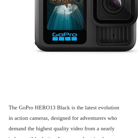
The GoPro HERO13 Black is the latest evolution
in action cameras, designed for adventurers who
demand the highest quality video from a nearly