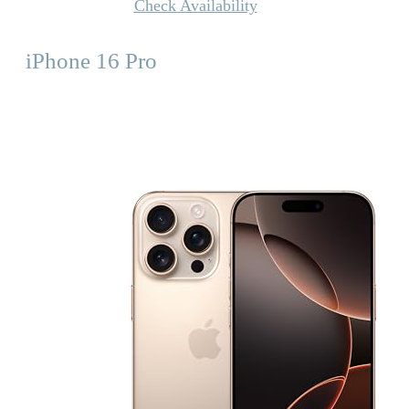
Check Availability
iPhone 16 Pro