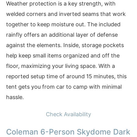
Weather protection is a key strength, with
welded corners and inverted seams that work
together to keep moisture out. The included
rainfly offers an additional layer of defense
against the elements. Inside, storage pockets
help keep small items organized and off the
floor, maximizing your living space. With a
reported setup time of around 15 minutes, this
tent gets you from car to camp with minimal
hassle.
Check Availability
Coleman 6-Person Skydome Dark