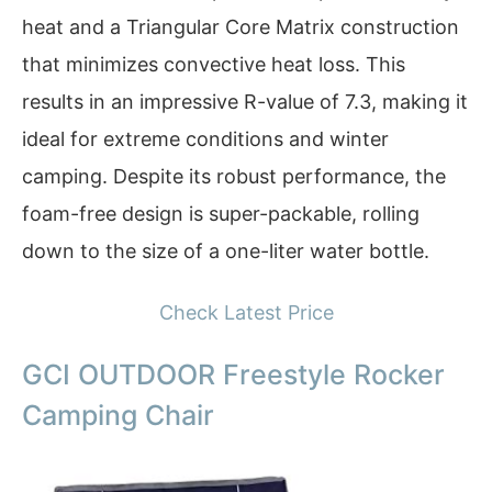
heat and a Triangular Core Matrix construction
that minimizes convective heat loss. This
results in an impressive R-value of 7.3, making it
ideal for extreme conditions and winter
camping. Despite its robust performance, the
foam-free design is super-packable, rolling
down to the size of a one-liter water bottle.
Check Latest Price
GCI OUTDOOR Freestyle Rocker
Camping Chair