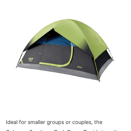
Ideal for smaller groups or couples, the