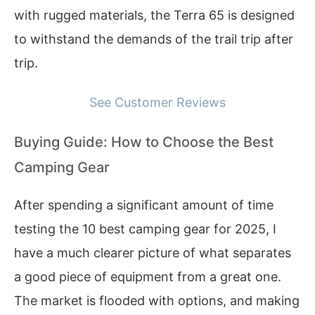
with rugged materials, the Terra 65 is designed
to withstand the demands of the trail trip after
trip.
See Customer Reviews
Buying Guide: How to Choose the Best
Camping Gear
After spending a significant amount of time
testing the 10 best camping gear for 2025, I
have a much clearer picture of what separates
a good piece of equipment from a great one.
The market is flooded with options, and making