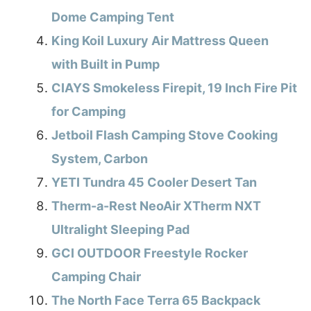
Dome Camping Tent
King Koil Luxury Air Mattress Queen
with Built in Pump
CIAYS Smokeless Firepit, 19 Inch Fire Pit
for Camping
Jetboil Flash Camping Stove Cooking
System, Carbon
YETI Tundra 45 Cooler Desert Tan
Therm-a-Rest NeoAir XTherm NXT
Ultralight Sleeping Pad
GCI OUTDOOR Freestyle Rocker
Camping Chair
The North Face Terra 65 Backpack