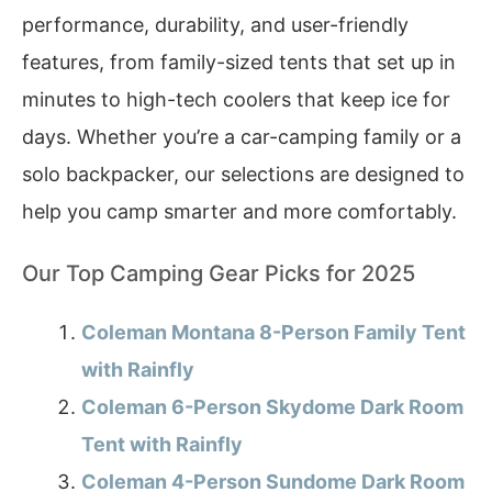
performance, durability, and user-friendly
features, from family-sized tents that set up in
minutes to high-tech coolers that keep ice for
days. Whether you’re a car-camping family or a
solo backpacker, our selections are designed to
help you camp smarter and more comfortably.
Our Top Camping Gear Picks for 2025
Coleman Montana 8-Person Family Tent
with Rainfly
Coleman 6-Person Skydome Dark Room
Tent with Rainfly
Coleman 4-Person Sundome Dark Room