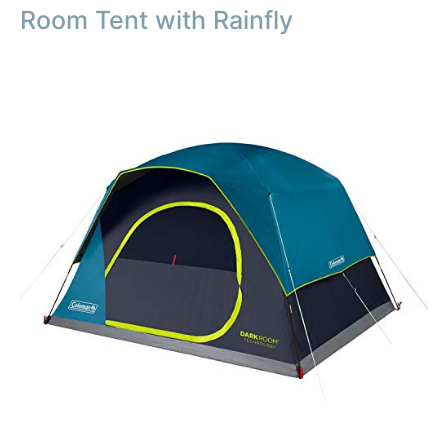
Room Tent with Rainfly