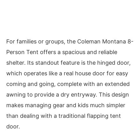
For families or groups, the Coleman Montana 8-
Person Tent offers a spacious and reliable
shelter. Its standout feature is the hinged door,
which operates like a real house door for easy
coming and going, complete with an extended
awning to provide a dry entryway. This design
makes managing gear and kids much simpler
than dealing with a traditional flapping tent
door.