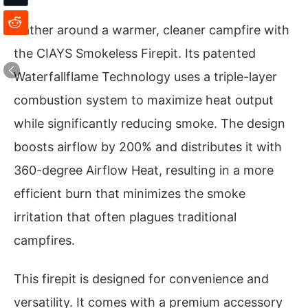
Gather around a warmer, cleaner campfire with
the CIAYS Smokeless Firepit. Its patented
Waterfallflame Technology uses a triple-layer
combustion system to maximize heat output
while significantly reducing smoke. The design
boosts airflow by 200% and distributes it with
360-degree Airflow Heat, resulting in a more
efficient burn that minimizes the smoke
irritation that often plagues traditional
campfires.
This firepit is designed for convenience and
versatility. It comes with a premium accessory