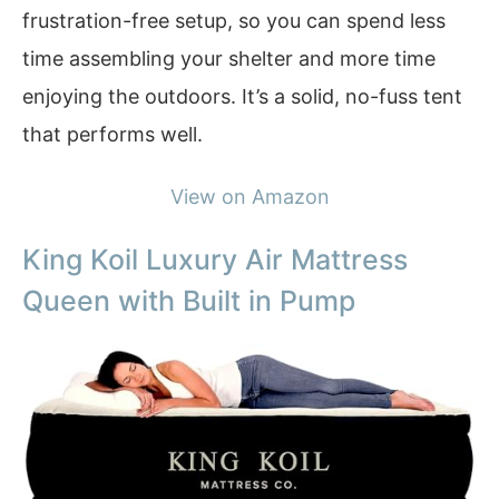
frustration-free setup, so you can spend less
time assembling your shelter and more time
enjoying the outdoors. It’s a solid, no-fuss tent
that performs well.
View on Amazon
King Koil Luxury Air Mattress
Queen with Built in Pump