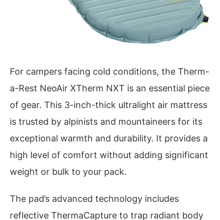
For campers facing cold conditions, the Therm-
a-Rest NeoAir XTherm NXT is an essential piece
of gear. This 3-inch-thick ultralight air mattress
is trusted by alpinists and mountaineers for its
exceptional warmth and durability. It provides a
high level of comfort without adding significant
weight or bulk to your pack.
The pad’s advanced technology includes
reflective ThermaCapture to trap radiant body