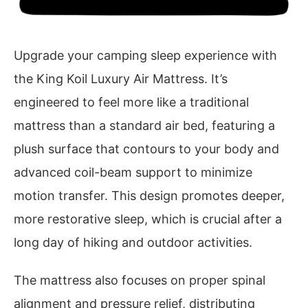
Upgrade your camping sleep experience with
the King Koil Luxury Air Mattress. It’s
engineered to feel more like a traditional
mattress than a standard air bed, featuring a
plush surface that contours to your body and
advanced coil-beam support to minimize
motion transfer. This design promotes deeper,
more restorative sleep, which is crucial after a
long day of hiking and outdoor activities.
The mattress also focuses on proper spinal
alignment and pressure relief, distributing