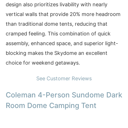
design also prioritizes livability with nearly
vertical walls that provide 20% more headroom
than traditional dome tents, reducing that
cramped feeling. This combination of quick
assembly, enhanced space, and superior light-
blocking makes the Skydome an excellent
choice for weekend getaways.
See Customer Reviews
Coleman 4-Person Sundome Dark
Room Dome Camping Tent