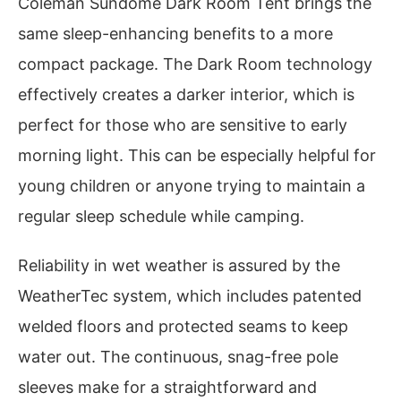
Coleman Sundome Dark Room Tent brings the
same sleep-enhancing benefits to a more
compact package. The Dark Room technology
effectively creates a darker interior, which is
perfect for those who are sensitive to early
morning light. This can be especially helpful for
young children or anyone trying to maintain a
regular sleep schedule while camping.
Reliability in wet weather is assured by the
WeatherTec system, which includes patented
welded floors and protected seams to keep
water out. The continuous, snag-free pole
sleeves make for a straightforward and