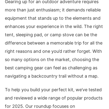
Gearing up for an outdoor adventure requires
more than just enthusiasm; it demands reliable
equipment that stands up to the elements and
enhances your experience in the wild. The right
tent, sleeping pad, or camp stove can be the
difference between a memorable trip for all the
right reasons and one you’d rather forget. With
so many options on the market, choosing the
best camping gear can feel as challenging as
navigating a backcountry trail without a map.
To help you build your perfect kit, we’ve tested
and reviewed a wide range of popular products
for 2025. Our roundup focuses on