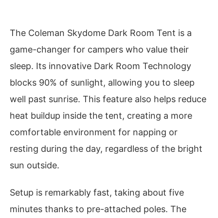
The Coleman Skydome Dark Room Tent is a
game-changer for campers who value their
sleep. Its innovative Dark Room Technology
blocks 90% of sunlight, allowing you to sleep
well past sunrise. This feature also helps reduce
heat buildup inside the tent, creating a more
comfortable environment for napping or
resting during the day, regardless of the bright
sun outside.
Setup is remarkably fast, taking about five
minutes thanks to pre-attached poles. The