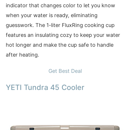
indicator that changes color to let you know
when your water is ready, eliminating
guesswork. The 1-liter FluxRing cooking cup
features an insulating cozy to keep your water
hot longer and make the cup safe to handle
after heating.
Get Best Deal
YETI Tundra 45 Cooler