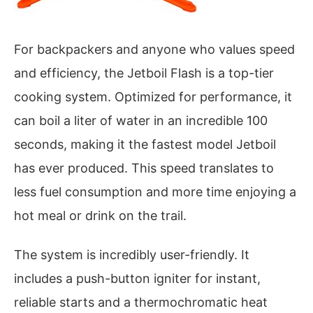
For backpackers and anyone who values speed
and efficiency, the Jetboil Flash is a top-tier
cooking system. Optimized for performance, it
can boil a liter of water in an incredible 100
seconds, making it the fastest model Jetboil
has ever produced. This speed translates to
less fuel consumption and more time enjoying a
hot meal or drink on the trail.
The system is incredibly user-friendly. It
includes a push-button igniter for instant,
reliable starts and a thermochromatic heat