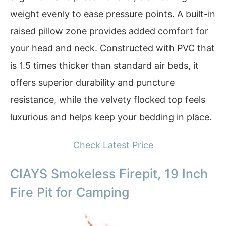
weight evenly to ease pressure points. A built-in
raised pillow zone provides added comfort for
your head and neck. Constructed with PVC that
is 1.5 times thicker than standard air beds, it
offers superior durability and puncture
resistance, while the velvety flocked top feels
luxurious and helps keep your bedding in place.
Check Latest Price
CIAYS Smokeless Firepit, 19 Inch
Fire Pit for Camping