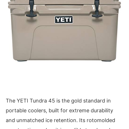
The YETI Tundra 45 is the gold standard in
portable coolers, built for extreme durability
and unmatched ice retention. Its rotomolded