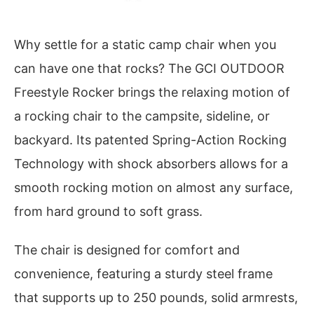
Why settle for a static camp chair when you
can have one that rocks? The GCI OUTDOOR
Freestyle Rocker brings the relaxing motion of
a rocking chair to the campsite, sideline, or
backyard. Its patented Spring-Action Rocking
Technology with shock absorbers allows for a
smooth rocking motion on almost any surface,
from hard ground to soft grass.
The chair is designed for comfort and
convenience, featuring a sturdy steel frame
that supports up to 250 pounds, solid armrests,