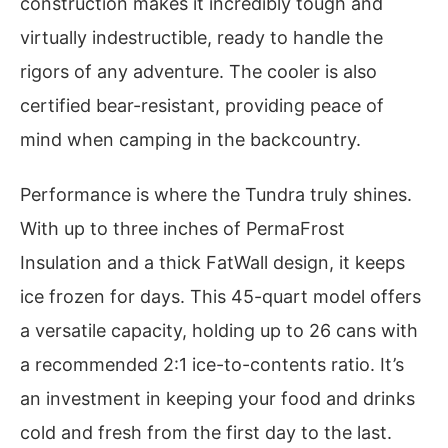
construction makes it incredibly tough and
virtually indestructible, ready to handle the
rigors of any adventure. The cooler is also
certified bear-resistant, providing peace of
mind when camping in the backcountry.
Performance is where the Tundra truly shines.
With up to three inches of PermaFrost
Insulation and a thick FatWall design, it keeps
ice frozen for days. This 45-quart model offers
a versatile capacity, holding up to 26 cans with
a recommended 2:1 ice-to-contents ratio. It’s
an investment in keeping your food and drinks
cold and fresh from the first day to the last.