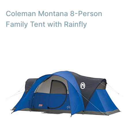
Coleman Montana 8-Person
Family Tent with Rainfly