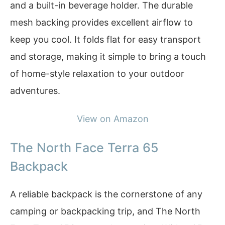
and a built-in beverage holder. The durable
mesh backing provides excellent airflow to
keep you cool. It folds flat for easy transport
and storage, making it simple to bring a touch
of home-style relaxation to your outdoor
adventures.
View on Amazon
The North Face Terra 65
Backpack
A reliable backpack is the cornerstone of any
camping or backpacking trip, and The North