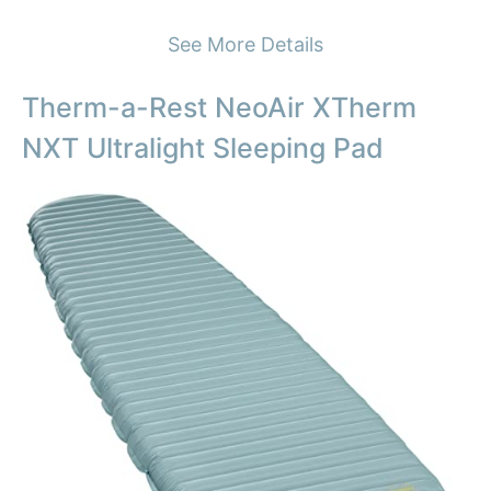
See More Details
Therm-a-Rest NeoAir XTherm
NXT Ultralight Sleeping Pad