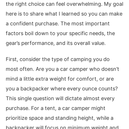
the right choice can feel overwhelming. My goal
here is to share what I learned so you can make
a confident purchase. The most important
factors boil down to your specific needs, the
gear’s performance, and its overall value.
First, consider the type of camping you do
most often. Are you a car camper who doesn’t
mind a little extra weight for comfort, or are
you a backpacker where every ounce counts?
This single question will dictate almost every
purchase. For a tent, a car camper might
prioritize space and standing height, while a
backpacker will focus on minimum weight and