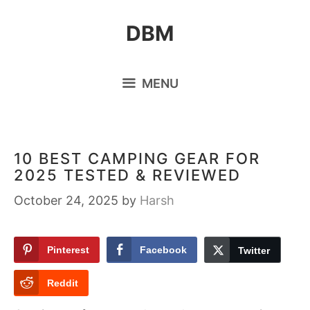
Skip
DBM
to
content
MENU
10 BEST CAMPING GEAR FOR
2025 TESTED & REVIEWED
October 24, 2025
by
Harsh
Pinterest
Facebook
Twitter
Reddit