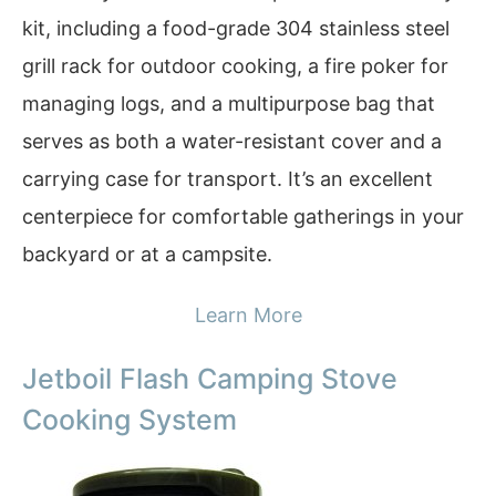
kit, including a food-grade 304 stainless steel
grill rack for outdoor cooking, a fire poker for
managing logs, and a multipurpose bag that
serves as both a water-resistant cover and a
carrying case for transport. It’s an excellent
centerpiece for comfortable gatherings in your
backyard or at a campsite.
Learn More
Jetboil Flash Camping Stove
Cooking System