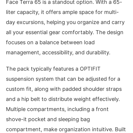
Face Terra 65 is a standout option. With a 65-
liter capacity, it offers ample space for multi-
day excursions, helping you organize and carry
all your essential gear comfortably. The design
focuses on a balance between load
management, accessibility, and durability.
The pack typically features a OPTIFIT
suspension system that can be adjusted for a
custom fit, along with padded shoulder straps
and a hip belt to distribute weight effectively.
Multiple compartments, including a front
shove-it pocket and sleeping bag
compartment, make organization intuitive. Built