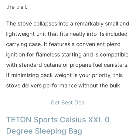
the trail.
The stove collapses into a remarkably small and
lightweight unit that fits neatly into its included
carrying case. It features a convenient piezo
ignition for flameless starting and is compatible
with standard butane or propane fuel canisters.
If minimizing pack weight is your priority, this
stove delivers performance without the bulk.
Get Best Deal
TETON Sports Celsius XXL 0
Degree Sleeping Bag