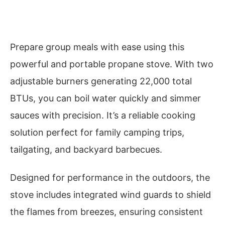
Prepare group meals with ease using this
powerful and portable propane stove. With two
adjustable burners generating 22,000 total
BTUs, you can boil water quickly and simmer
sauces with precision. It’s a reliable cooking
solution perfect for family camping trips,
tailgating, and backyard barbecues.
Designed for performance in the outdoors, the
stove includes integrated wind guards to shield
the flames from breezes, ensuring consistent