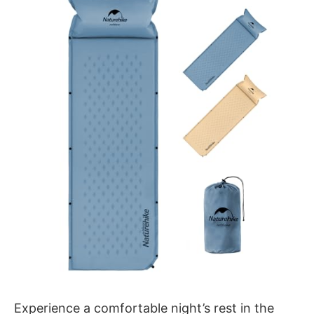
Experience a comfortable night’s rest in the