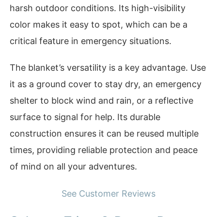
harsh outdoor conditions. Its high-visibility
color makes it easy to spot, which can be a
critical feature in emergency situations.
The blanket’s versatility is a key advantage. Use
it as a ground cover to stay dry, an emergency
shelter to block wind and rain, or a reflective
surface to signal for help. Its durable
construction ensures it can be reused multiple
times, providing reliable protection and peace
of mind on all your adventures.
See Customer Reviews