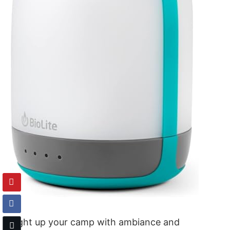
Light up your camp with ambiance and