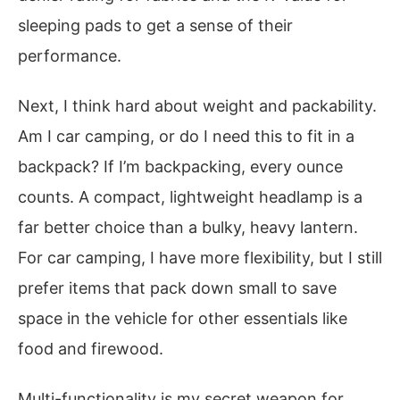
sleeping pads to get a sense of their
performance.
Next, I think hard about weight and packability.
Am I car camping, or do I need this to fit in a
backpack? If I’m backpacking, every ounce
counts. A compact, lightweight headlamp is a
far better choice than a bulky, heavy lantern.
For car camping, I have more flexibility, but I still
prefer items that pack down small to save
space in the vehicle for other essentials like
food and firewood.
Multi-functionality is my secret weapon for