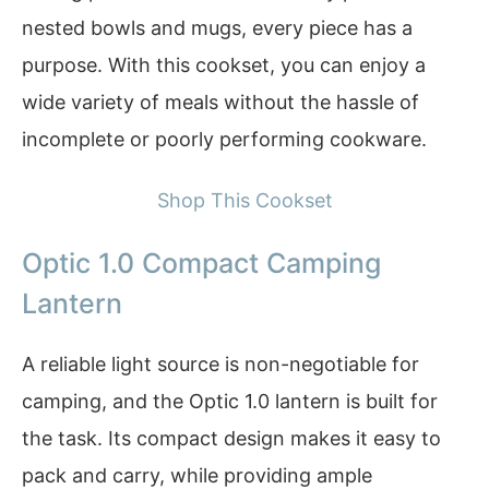
nested bowls and mugs, every piece has a
purpose. With this cookset, you can enjoy a
wide variety of meals without the hassle of
incomplete or poorly performing cookware.
Shop This Cookset
Optic 1.0 Compact Camping
Lantern
A reliable light source is non-negotiable for
camping, and the Optic 1.0 lantern is built for
the task. Its compact design makes it easy to
pack and carry, while providing ample