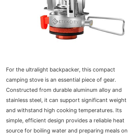
For the ultralight backpacker, this compact
camping stove is an essential piece of gear.
Constructed from durable aluminum alloy and
stainless steel, it can support significant weight
and withstand high cooking temperatures. Its
simple, efficient design provides a reliable heat
source for boiling water and preparing meals on