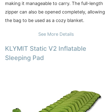
making it manageable to carry. The full-length
zipper can also be opened completely, allowing
the bag to be used as a cozy blanket.
See More Details
KLYMIT Static V2 Inflatable
Sleeping Pad