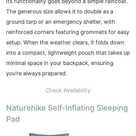
Its functionality goes beyond a simple raincoat.
The generous size allows it to double as a
ground tarp or an emergency shelter, with
reinforced corners featuring grommets for easy
setup. When the weather clears, it folds down
into a compact, lightweight pouch that takes up
minimal space in your backpack, ensuring
you’re always prepared.
Check Availability
Naturehike Self-Inflating Sleeping
Pad