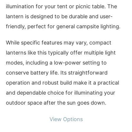
illumination for your tent or picnic table. The
lantern is designed to be durable and user-
friendly, perfect for general campsite lighting.
While specific features may vary, compact
lanterns like this typically offer multiple light
modes, including a low-power setting to
conserve battery life. Its straightforward
operation and robust build make it a practical
and dependable choice for illuminating your
outdoor space after the sun goes down.
View Options