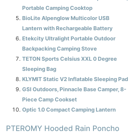
Portable Camping Cooktop
BioLite Alpenglow Multicolor USB
Lantern with Rechargeable Battery
Etekcity Ultralight Portable Outdoor
Backpacking Camping Stove
TETON Sports Celsius XXL 0 Degree
Sleeping Bag
KLYMIT Static V2 Inflatable Sleeping Pad
GSI Outdoors, Pinnacle Base Camper, 8-
Piece Camp Cookset
Optic 1.0 Compact Camping Lantern
PTEROMY Hooded Rain Poncho