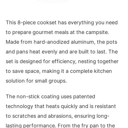
This 8-piece cookset has everything you need
to prepare gourmet meals at the campsite.
Made from hard-anodized aluminum, the pots
and pans heat evenly and are built to last. The
set is designed for efficiency, nesting together
to save space, making it a complete kitchen
solution for small groups.
The non-stick coating uses patented
technology that heats quickly and is resistant
to scratches and abrasions, ensuring long-
lasting performance. From the fry pan to the