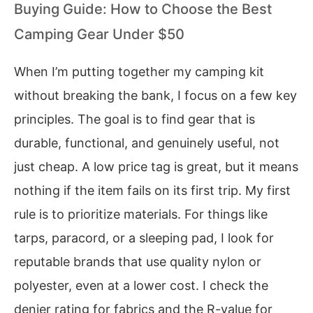
Buying Guide: How to Choose the Best
Camping Gear Under $50
When I’m putting together my camping kit
without breaking the bank, I focus on a few key
principles. The goal is to find gear that is
durable, functional, and genuinely useful, not
just cheap. A low price tag is great, but it means
nothing if the item fails on its first trip. My first
rule is to prioritize materials. For things like
tarps, paracord, or a sleeping pad, I look for
reputable brands that use quality nylon or
polyester, even at a lower cost. I check the
denier rating for fabrics and the R-value for