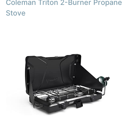
Coleman Triton 2-Burner Propane
Stove