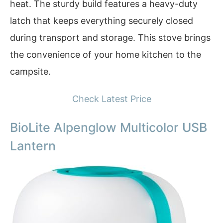
heat. The sturdy build features a heavy-duty
latch that keeps everything securely closed
during transport and storage. This stove brings
the convenience of your home kitchen to the
campsite.
Check Latest Price
BioLite Alpenglow Multicolor USB
Lantern