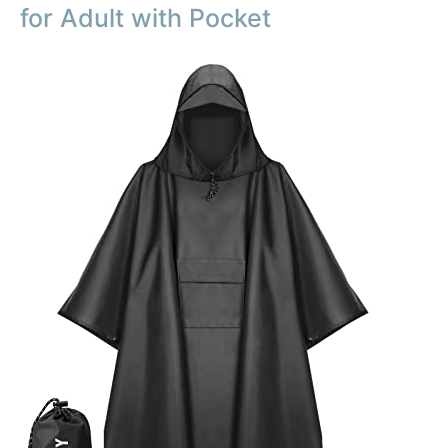
for Adult with Pocket