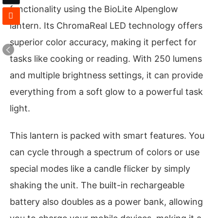
functionality using the BioLite Alpenglow
lantern. Its ChromaReal LED technology offers
superior color accuracy, making it perfect for
tasks like cooking or reading. With 250 lumens
and multiple brightness settings, it can provide
everything from a soft glow to a powerful task
light.
This lantern is packed with smart features. You
can cycle through a spectrum of colors or use
special modes like a candle flicker by simply
shaking the unit. The built-in rechargeable
battery also doubles as a power bank, allowing