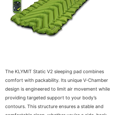
The KLYMIT Static V2 sleeping pad combines
comfort with packability. Its unique V-Chamber
design is engineered to limit air movement while
providing targeted support to your body’s
contours. This structure ensures a stable and