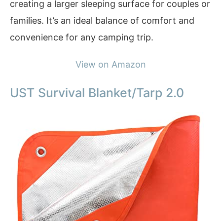
creating a larger sleeping surface for couples or
families. It’s an ideal balance of comfort and
convenience for any camping trip.
View on Amazon
UST Survival Blanket/Tarp 2.0