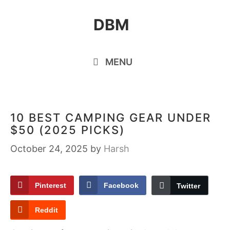
Skip
DBM
to
content
MENU
10 BEST CAMPING GEAR UNDER
$50 (2025 PICKS)
October 24, 2025
by
Harsh
Pinterest
Facebook
Twitter
Reddit