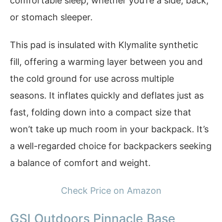
comfortable sleep, whether you’re a side, back,
or stomach sleeper.
This pad is insulated with Klymalite synthetic
fill, offering a warming layer between you and
the cold ground for use across multiple
seasons. It inflates quickly and deflates just as
fast, folding down into a compact size that
won’t take up much room in your backpack. It’s
a well-regarded choice for backpackers seeking
a balance of comfort and weight.
Check Price on Amazon
GSI Outdoors Pinnacle Base