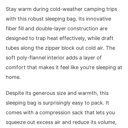
Stay warm during cold-weather camping trips
with this robust sleeping bag. Its innovative
fiber fill and double-layer construction are
designed to trap heat effectively, while draft
tubes along the zipper block out cold air. The
soft poly-flannel interior adds a layer of
comfort that makes it feel like you’re sleeping at
home.
Despite its generous size and warmth, this
sleeping bag is surprisingly easy to pack. It
comes with a compression sack that lets you
squeeze out excess air and reduce its volume,