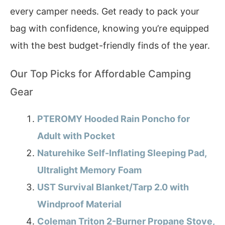
every camper needs. Get ready to pack your
bag with confidence, knowing you’re equipped
with the best budget-friendly finds of the year.
Our Top Picks for Affordable Camping
Gear
PTEROMY Hooded Rain Poncho for
Adult with Pocket
Naturehike Self-Inflating Sleeping Pad,
Ultralight Memory Foam
UST Survival Blanket/Tarp 2.0 with
Windproof Material
Coleman Triton 2-Burner Propane Stove,