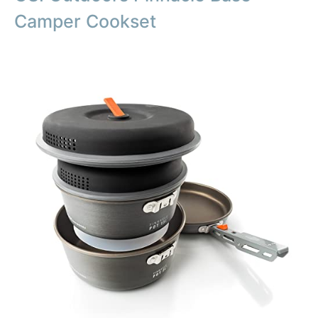
Camper Cookset