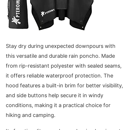
Stay dry during unexpected downpours with
this versatile and durable rain poncho. Made
from rip-resistant polyester with sealed seams,
it offers reliable waterproof protection. The
hood features a built-in brim for better visibility,
and side buttons help secure it in windy
conditions, making it a practical choice for
hiking and camping.