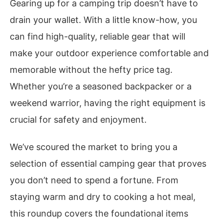
Gearing up for a camping trip doesn’t have to
drain your wallet. With a little know-how, you
can find high-quality, reliable gear that will
make your outdoor experience comfortable and
memorable without the hefty price tag.
Whether you’re a seasoned backpacker or a
weekend warrior, having the right equipment is
crucial for safety and enjoyment.
We’ve scoured the market to bring you a
selection of essential camping gear that proves
you don’t need to spend a fortune. From
staying warm and dry to cooking a hot meal,
this roundup covers the foundational items