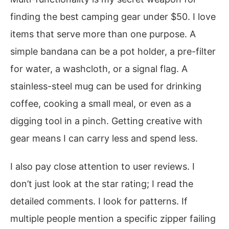
finding the best camping gear under $50. I love
items that serve more than one purpose. A
simple bandana can be a pot holder, a pre-filter
for water, a washcloth, or a signal flag. A
stainless-steel mug can be used for drinking
coffee, cooking a small meal, or even as a
digging tool in a pinch. Getting creative with
gear means I can carry less and spend less.
I also pay close attention to user reviews. I
don’t just look at the star rating; I read the
detailed comments. I look for patterns. If
multiple people mention a specific zipper failing