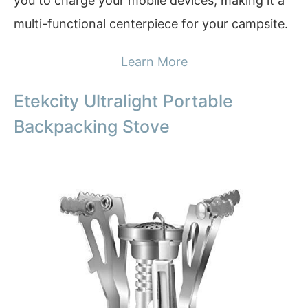
you to charge your mobile devices, making it a
multi-functional centerpiece for your campsite.
Learn More
Etekcity Ultralight Portable
Backpacking Stove