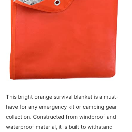
This bright orange survival blanket is a must-
have for any emergency kit or camping gear
collection. Constructed from windproof and
waterproof material, it is built to withstand