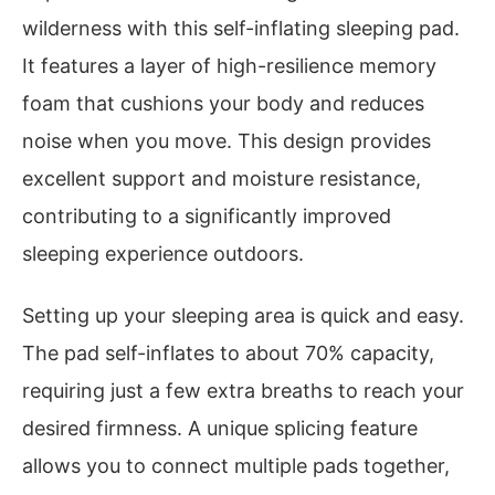
wilderness with this self-inflating sleeping pad.
It features a layer of high-resilience memory
foam that cushions your body and reduces
noise when you move. This design provides
excellent support and moisture resistance,
contributing to a significantly improved
sleeping experience outdoors.
Setting up your sleeping area is quick and easy.
The pad self-inflates to about 70% capacity,
requiring just a few extra breaths to reach your
desired firmness. A unique splicing feature
allows you to connect multiple pads together,