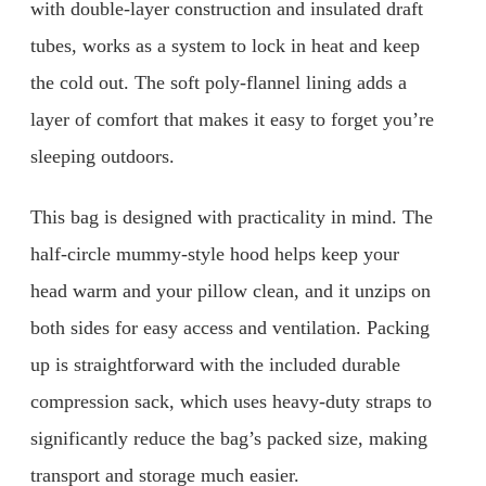
with double-layer construction and insulated draft
tubes, works as a system to lock in heat and keep
the cold out. The soft poly-flannel lining adds a
layer of comfort that makes it easy to forget you’re
sleeping outdoors.
This bag is designed with practicality in mind. The
half-circle mummy-style hood helps keep your
head warm and your pillow clean, and it unzips on
both sides for easy access and ventilation. Packing
up is straightforward with the included durable
compression sack, which uses heavy-duty straps to
significantly reduce the bag’s packed size, making
transport and storage much easier.