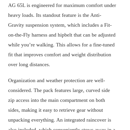
AG 65L is engineered for maximum comfort under
heavy loads. Its standout feature is the Anti-
Gravity suspension system, which includes a Fit-
on-the-Fly harness and hipbelt that can be adjusted
while you’re walking. This allows for a fine-tuned
fit that improves comfort and weight distribution
over long distances.
Organization and weather protection are well-
considered. The pack features large, curved side
zip access into the main compartment on both
sides, making it easy to retrieve gear without
unpacking everything. An integrated raincover is
also included, which conveniently stows away in a