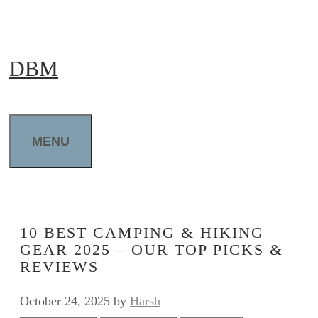
Skip
to
DBM
content
MENU
10 BEST CAMPING & HIKING
GEAR 2025 – OUR TOP PICKS &
REVIEWS
October 24, 2025
by
Harsh