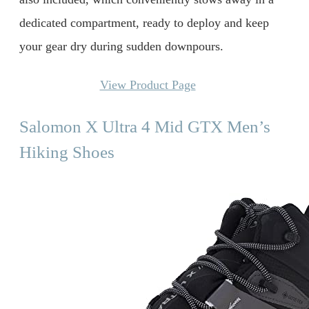
dedicated compartment, ready to deploy and keep
your gear dry during sudden downpours.
View Product Page
Salomon X Ultra 4 Mid GTX Men’s
Hiking Shoes