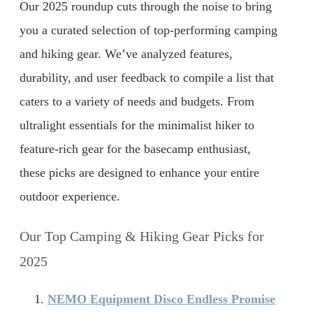
Our 2025 roundup cuts through the noise to bring
you a curated selection of top-performing camping
and hiking gear. We’ve analyzed features,
durability, and user feedback to compile a list that
caters to a variety of needs and budgets. From
ultralight essentials for the minimalist hiker to
feature-rich gear for the basecamp enthusiast,
these picks are designed to enhance your entire
outdoor experience.
Our Top Camping & Hiking Gear Picks for
2025
NEMO Equipment Disco Endless Promise