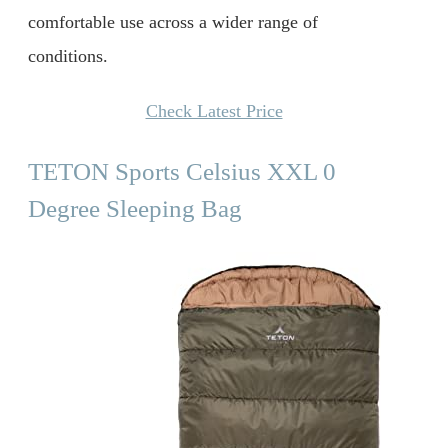
comfortable use across a wider range of
conditions.
Check Latest Price
TETON Sports Celsius XXL 0
Degree Sleeping Bag