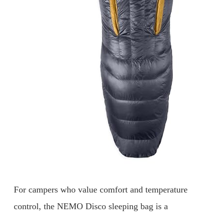
For campers who value comfort and temperature
control, the NEMO Disco sleeping bag is a