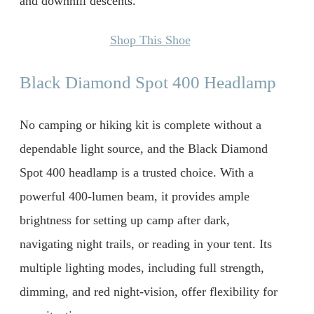
and downhill descents.
Shop This Shoe
Black Diamond Spot 400 Headlamp
No camping or hiking kit is complete without a
dependable light source, and the Black Diamond
Spot 400 headlamp is a trusted choice. With a
powerful 400-lumen beam, it provides ample
brightness for setting up camp after dark,
navigating night trails, or reading in your tent. Its
multiple lighting modes, including full strength,
dimming, and red night-vision, offer flexibility for