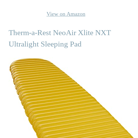
View on Amazon
Therm-a-Rest NeoAir Xlite NXT
Ultralight Sleeping Pad