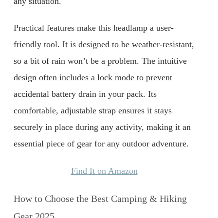
any situation.
Practical features make this headlamp a user-
friendly tool. It is designed to be weather-resistant,
so a bit of rain won’t be a problem. The intuitive
design often includes a lock mode to prevent
accidental battery drain in your pack. Its
comfortable, adjustable strap ensures it stays
securely in place during any activity, making it an
essential piece of gear for any outdoor adventure.
Find It on Amazon
How to Choose the Best Camping & Hiking
Gear 2025