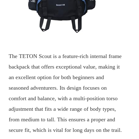
The TETON Scout is a feature-rich internal frame
backpack that offers exceptional value, making it
an excellent option for both beginners and
seasoned adventurers. Its design focuses on
comfort and balance, with a multi-position torso
adjustment that fits a wide range of body types,
from medium to tall. This ensures a proper and
secure fit, which is vital for long days on the trail.