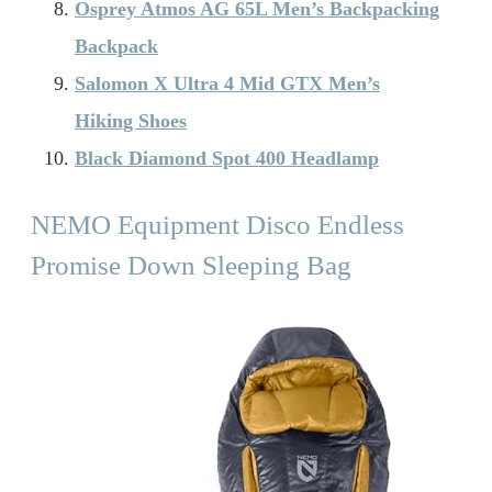
Osprey Atmos AG 65L Men’s Backpacking
Backpack
Salomon X Ultra 4 Mid GTX Men’s
Hiking Shoes
Black Diamond Spot 400 Headlamp
NEMO Equipment Disco Endless
Promise Down Sleeping Bag