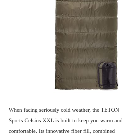
When facing seriously cold weather, the TETON
Sports Celsius XXL is built to keep you warm and
comfortable. Its innovative fiber fill, combined