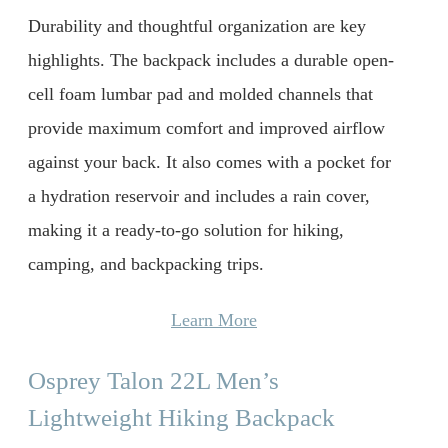
Durability and thoughtful organization are key
highlights. The backpack includes a durable open-
cell foam lumbar pad and molded channels that
provide maximum comfort and improved airflow
against your back. It also comes with a pocket for
a hydration reservoir and includes a rain cover,
making it a ready-to-go solution for hiking,
camping, and backpacking trips.
Learn More
Osprey Talon 22L Men’s
Lightweight Hiking Backpack