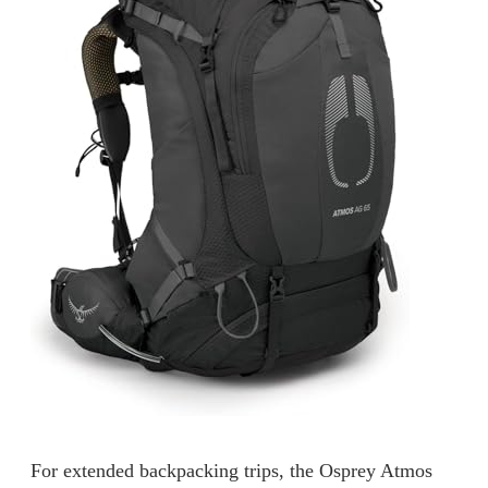
For extended backpacking trips, the Osprey Atmos