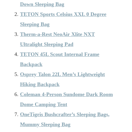
Down Sleeping Bag
TETON Sports Celsius XXL 0 Degree
Sleeping Bag
Therm-a-Rest NeoAir Xlite NXT
Ultralight Sleeping Pad
TETON 45L Scout Internal Frame
Backpack
Osprey Talon 22L Men’s Lightweight
Hiking Backpack
Coleman 4-Person Sundome Dark Room
Dome Camping Tent
OneTigris Bushcrafter’s Sleeping Bags,
Mummy Sleeping Bag