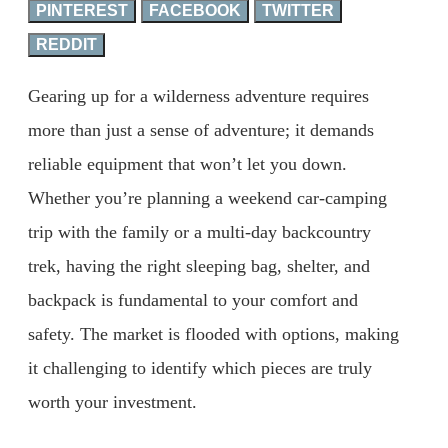
PINTEREST
FACEBOOK
TWITTER
REDDIT
Gearing up for a wilderness adventure requires
more than just a sense of adventure; it demands
reliable equipment that won’t let you down.
Whether you’re planning a weekend car-camping
trip with the family or a multi-day backcountry
trek, having the right sleeping bag, shelter, and
backpack is fundamental to your comfort and
safety. The market is flooded with options, making
it challenging to identify which pieces are truly
worth your investment.