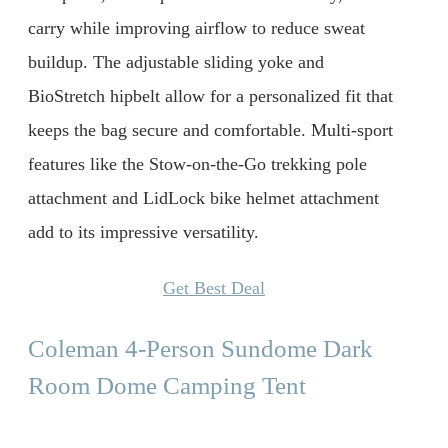
carry while improving airflow to reduce sweat
buildup. The adjustable sliding yoke and
BioStretch hipbelt allow for a personalized fit that
keeps the bag secure and comfortable. Multi-sport
features like the Stow-on-the-Go trekking pole
attachment and LidLock bike helmet attachment
add to its impressive versatility.
Get Best Deal
Coleman 4-Person Sundome Dark
Room Dome Camping Tent