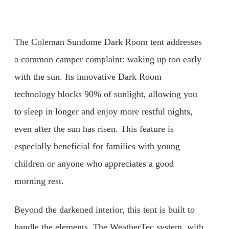
The Coleman Sundome Dark Room tent addresses
a common camper complaint: waking up too early
with the sun. Its innovative Dark Room
technology blocks 90% of sunlight, allowing you
to sleep in longer and enjoy more restful nights,
even after the sun has risen. This feature is
especially beneficial for families with young
children or anyone who appreciates a good
morning rest.
Beyond the darkened interior, this tent is built to
handle the elements. The WeatherTec system, with