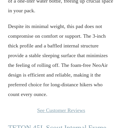
of a one-liter water bottle, freeing up crucial space
in your pack.
Despite its minimal weight, this pad does not
compromise on comfort or support. The 3-inch
thick profile and a baffled internal structure
provide a stable sleeping surface that minimizes
the feeling of rolling off. The foam-free NeoAir
design is efficient and reliable, making it the
preferred choice for long-distance hikers who
count every ounce.
See Customer Reviews
TETON 45L Scout Internal Frame