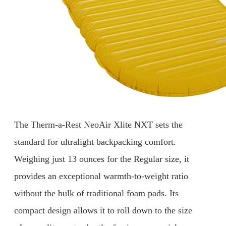
The Therm-a-Rest NeoAir Xlite NXT sets the
standard for ultralight backpacking comfort.
Weighing just 13 ounces for the Regular size, it
provides an exceptional warmth-to-weight ratio
without the bulk of traditional foam pads. Its
compact design allows it to roll down to the size