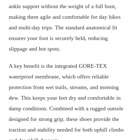
ankle support without the weight of a full boot,
making them agile and comfortable for day hikes
and multi-day trips. The standard anatomical fit
ensures your foot is securely held, reducing
slippage and hot spots.
A key benefit is the integrated GORE-TEX
waterproof membrane, which offers reliable
protection from wet trails, streams, and morning
dew. This keeps your feet dry and comfortable in
damp conditions. Combined with a rugged outsole
designed for strong grip, these shoes provide the
traction and stability needed for both uphill climbs