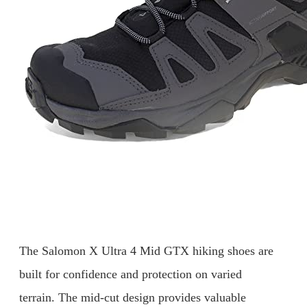
The Salomon X Ultra 4 Mid GTX hiking shoes are
built for confidence and protection on varied
terrain. The mid-cut design provides valuable