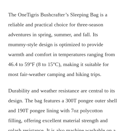
The OneTigris Bushcrafter’s Sleeping Bag is a
reliable and practical choice for three-season
adventures in spring, summer, and fall. Its
mummy-style design is optimized to provide
warmth and comfort in temperatures ranging from
46.4 to 59°F (8 to 15°C), making it suitable for
most fair-weather camping and hiking trips.
Durability and weather resistance are central to its
design. The bag features a 300T pongee outer shell
and 190T pongee lining with 7oz polycotton
filling, offering excellent material strength and
splash resistance. It is also machine washable on a