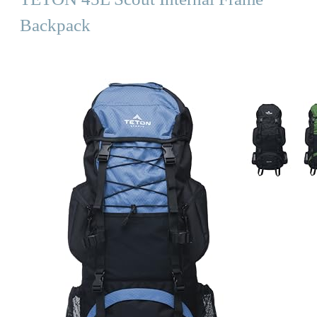
Backpack