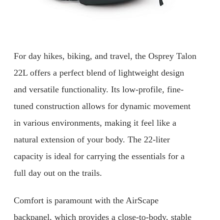
For day hikes, biking, and travel, the Osprey Talon
22L offers a perfect blend of lightweight design
and versatile functionality. Its low-profile, fine-
tuned construction allows for dynamic movement
in various environments, making it feel like a
natural extension of your body. The 22-liter
capacity is ideal for carrying the essentials for a
full day out on the trails.
Comfort is paramount with the AirScape
backpanel, which provides a close-to-body, stable