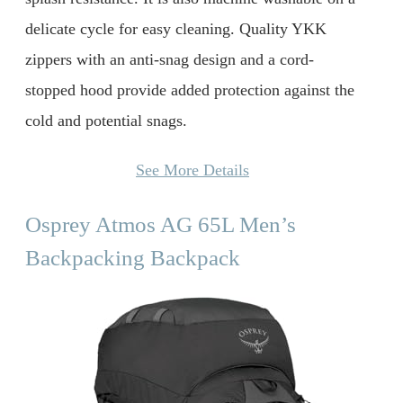
delicate cycle for easy cleaning. Quality YKK
zippers with an anti-snag design and a cord-
stopped hood provide added protection against the
cold and potential snags.
See More Details
Osprey Atmos AG 65L Men’s
Backpacking Backpack