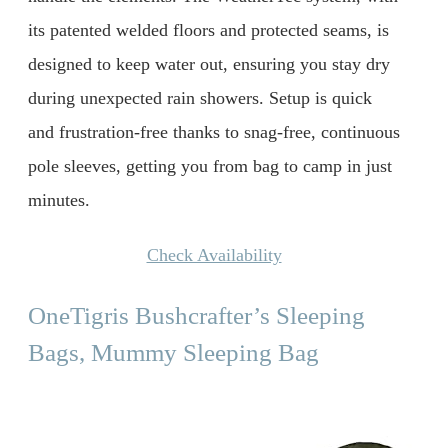
its patented welded floors and protected seams, is
designed to keep water out, ensuring you stay dry
during unexpected rain showers. Setup is quick
and frustration-free thanks to snag-free, continuous
pole sleeves, getting you from bag to camp in just
minutes.
Check Availability
OneTigris Bushcrafter’s Sleeping
Bags, Mummy Sleeping Bag