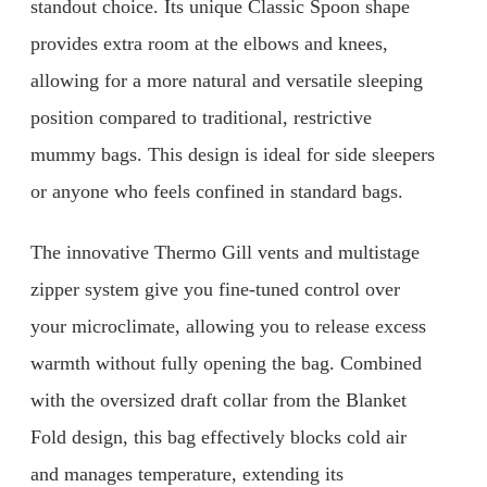
standout choice. Its unique Classic Spoon shape
provides extra room at the elbows and knees,
allowing for a more natural and versatile sleeping
position compared to traditional, restrictive
mummy bags. This design is ideal for side sleepers
or anyone who feels confined in standard bags.
The innovative Thermo Gill vents and multistage
zipper system give you fine-tuned control over
your microclimate, allowing you to release excess
warmth without fully opening the bag. Combined
with the oversized draft collar from the Blanket
Fold design, this bag effectively blocks cold air
and manages temperature, extending its