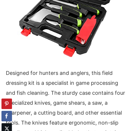
Designed for hunters and anglers, this field
dressing kit is a specialist in game processing
and fish cleaning. The sturdy case contains four
specialized knives, game shears, a saw, a
sharpener, a cutting board, and other essential
tools. The knives feature ergonomic, non-slip