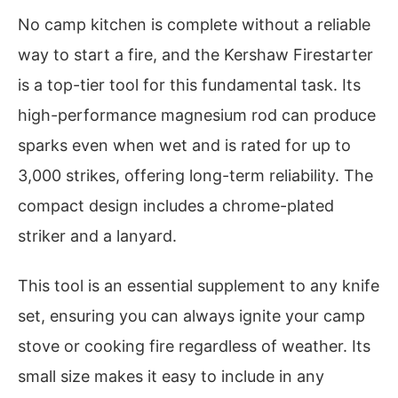
No camp kitchen is complete without a reliable
way to start a fire, and the Kershaw Firestarter
is a top-tier tool for this fundamental task. Its
high-performance magnesium rod can produce
sparks even when wet and is rated for up to
3,000 strikes, offering long-term reliability. The
compact design includes a chrome-plated
striker and a lanyard.
This tool is an essential supplement to any knife
set, ensuring you can always ignite your camp
stove or cooking fire regardless of weather. Its
small size makes it easy to include in any