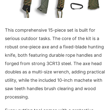
This comprehensive 15-piece set is built for
serious outdoor tasks. The core of the kit is a
robust one-piece axe and a fixed-blade hunting
knife, both featuring durable rope handles and
forged from strong 3CR13 steel. The axe head
doubles as a multi-size wrench, adding practical
utility, while the included 10-inch machete with
saw teeth handles brush clearing and wood
processing.