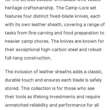
heritage craftsmanship. The Camp-Lore set
features four distinct fixed-blade knives, each
with its own leather sheath, covering a range of
tasks from fine carving and food preparation to
heavier camp chores. The knives are known for
their exceptional high-carbon steel and robust
full-tang construction.
The inclusion of leather sheaths adds a classic,
durable touch and ensures each blade is safely
stored. This collection is for those who see
their tools as lifelong investments and require
unmatched reliability and performance for all