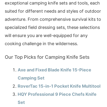
exceptional camping knife sets and tools, each
suited for different needs and styles of outdoor
adventure. From comprehensive survival kits to
specialized field dressing sets, these selections
will ensure you are well-equipped for any
cooking challenge in the wilderness.
Our Top Picks for Camping Knife Sets
Axe and Fixed Blade Knife 15-Piece
Camping Set
RoverTac 15-in-1 Pocket Knife Multitool
HQY Professional 9 Piece Chefs Knife
Set