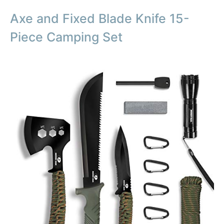
Axe and Fixed Blade Knife 15-
Piece Camping Set