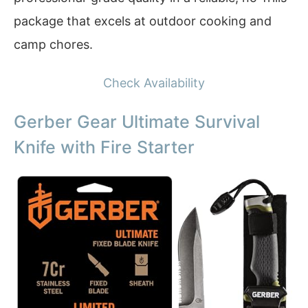
package that excels at outdoor cooking and
camp chores.
Check Availability
Gerber Gear Ultimate Survival
Knife with Fire Starter