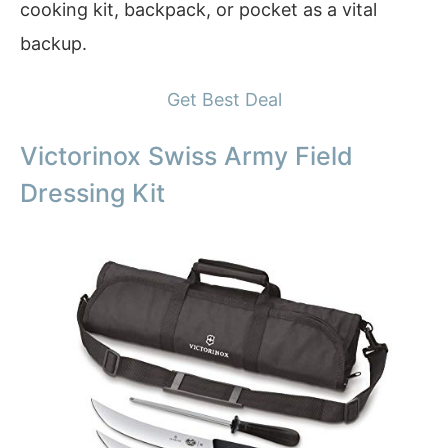
cooking kit, backpack, or pocket as a vital
backup.
Get Best Deal
Victorinox Swiss Army Field
Dressing Kit