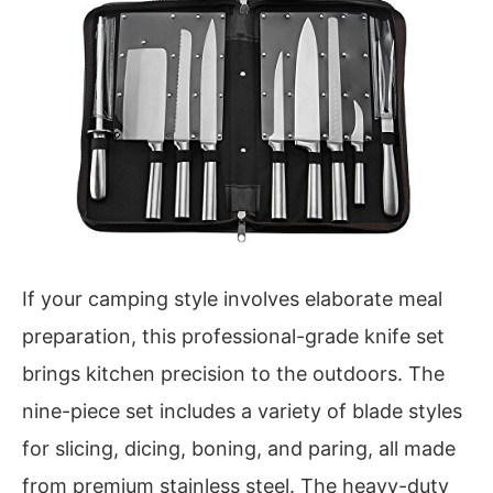
If your camping style involves elaborate meal
preparation, this professional-grade knife set
brings kitchen precision to the outdoors. The
nine-piece set includes a variety of blade styles
for slicing, dicing, boning, and paring, all made
from premium stainless steel. The heavy-duty