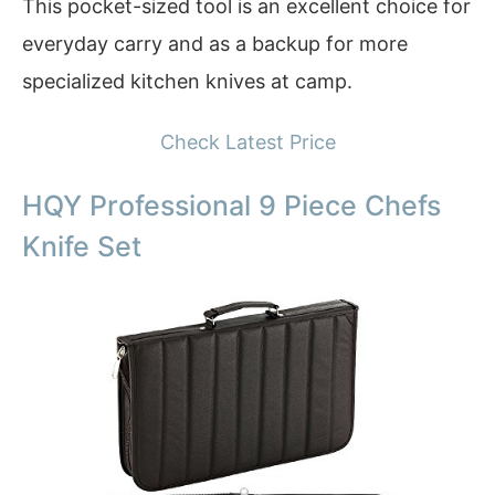
This pocket-sized tool is an excellent choice for
everyday carry and as a backup for more
specialized kitchen knives at camp.
Check Latest Price
HQY Professional 9 Piece Chefs
Knife Set