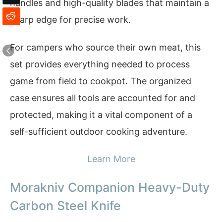
handles and high-quality blades that maintain a
sharp edge for precise work.
For campers who source their own meat, this
set provides everything needed to process
game from field to cookpot. The organized
case ensures all tools are accounted for and
protected, making it a vital component of a
self-sufficient outdoor cooking adventure.
Learn More
Morakniv Companion Heavy-Duty
Carbon Steel Knife