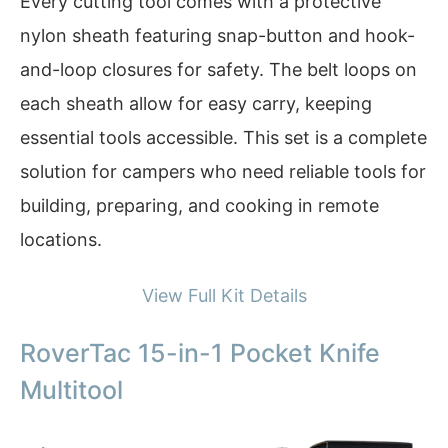
Every cutting tool comes with a protective
nylon sheath featuring snap-button and hook-
and-loop closures for safety. The belt loops on
each sheath allow for easy carry, keeping
essential tools accessible. This set is a complete
solution for campers who need reliable tools for
building, preparing, and cooking in remote
locations.
View Full Kit Details
RoverTac 15-in-1 Pocket Knife
Multitool