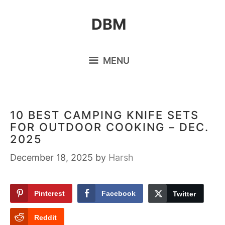
Skip
DBM
to
content
MENU
10 BEST CAMPING KNIFE SETS
FOR OUTDOOR COOKING – DEC.
2025
December 18, 2025
by
Harsh
Pinterest
Facebook
Twitter
Reddit