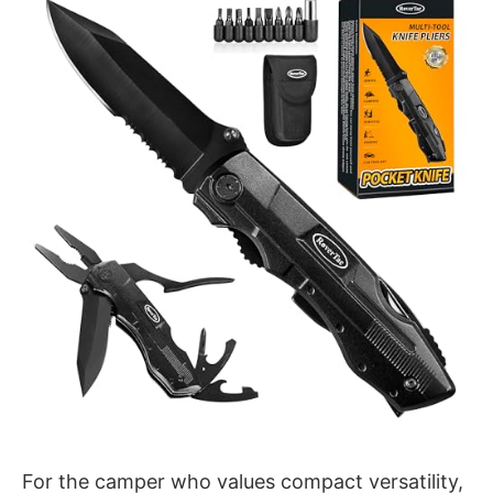
For the camper who values compact versatility,