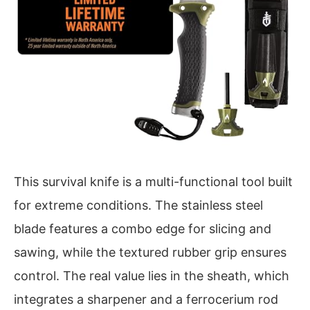
This survival knife is a multi-functional tool built
for extreme conditions. The stainless steel
blade features a combo edge for slicing and
sawing, while the textured rubber grip ensures
control. The real value lies in the sheath, which
integrates a sharpener and a ferrocerium rod