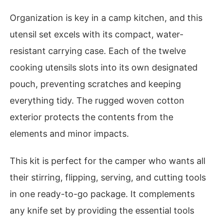
Organization is key in a camp kitchen, and this
utensil set excels with its compact, water-
resistant carrying case. Each of the twelve
cooking utensils slots into its own designated
pouch, preventing scratches and keeping
everything tidy. The rugged woven cotton
exterior protects the contents from the
elements and minor impacts.
This kit is perfect for the camper who wants all
their stirring, flipping, serving, and cutting tools
in one ready-to-go package. It complements
any knife set by providing the essential tools