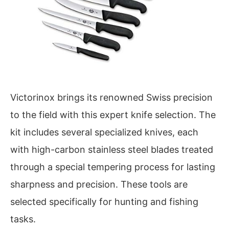
Victorinox brings its renowned Swiss precision
to the field with this expert knife selection. The
kit includes several specialized knives, each
with high-carbon stainless steel blades treated
through a special tempering process for lasting
sharpness and precision. These tools are
selected specifically for hunting and fishing
tasks.