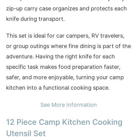
zip-up carry case organizes and protects each
knife during transport.
This set is ideal for car campers, RV travelers,
or group outings where fine dining is part of the
adventure. Having the right knife for each
specific task makes food preparation faster,
safer, and more enjoyable, turning your camp
kitchen into a functional cooking space.
See More Information
12 Piece Camp Kitchen Cooking
Utensil Set