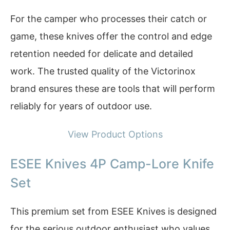
For the camper who processes their catch or
game, these knives offer the control and edge
retention needed for delicate and detailed
work. The trusted quality of the Victorinox
brand ensures these are tools that will perform
reliably for years of outdoor use.
View Product Options
ESEE Knives 4P Camp-Lore Knife
Set
This premium set from ESEE Knives is designed
for the serious outdoor enthusiast who values