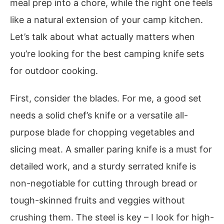
meal prep into a chore, while the right one feels
like a natural extension of your camp kitchen.
Let’s talk about what actually matters when
you’re looking for the best camping knife sets
for outdoor cooking.
First, consider the blades. For me, a good set
needs a solid chef’s knife or a versatile all-
purpose blade for chopping vegetables and
slicing meat. A smaller paring knife is a must for
detailed work, and a sturdy serrated knife is
non-negotiable for cutting through bread or
tough-skinned fruits and veggies without
crushing them. The steel is key – I look for high-