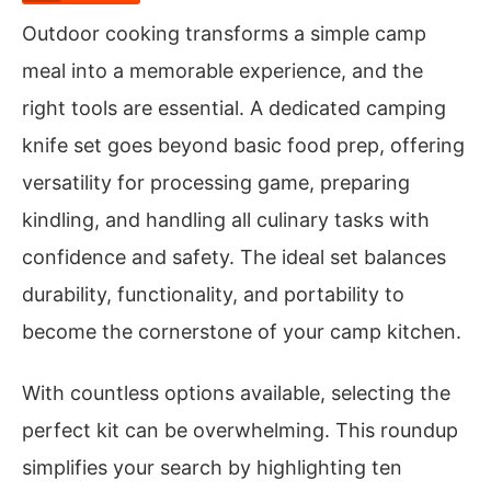
Outdoor cooking transforms a simple camp
meal into a memorable experience, and the
right tools are essential. A dedicated camping
knife set goes beyond basic food prep, offering
versatility for processing game, preparing
kindling, and handling all culinary tasks with
confidence and safety. The ideal set balances
durability, functionality, and portability to
become the cornerstone of your camp kitchen.
With countless options available, selecting the
perfect kit can be overwhelming. This roundup
simplifies your search by highlighting ten