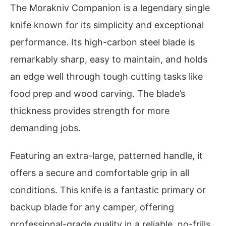
The Morakniv Companion is a legendary single
knife known for its simplicity and exceptional
performance. Its high-carbon steel blade is
remarkably sharp, easy to maintain, and holds
an edge well through tough cutting tasks like
food prep and wood carving. The blade’s
thickness provides strength for more
demanding jobs.
Featuring an extra-large, patterned handle, it
offers a secure and comfortable grip in all
conditions. This knife is a fantastic primary or
backup blade for any camper, offering
professional-grade quality in a reliable, no-frills