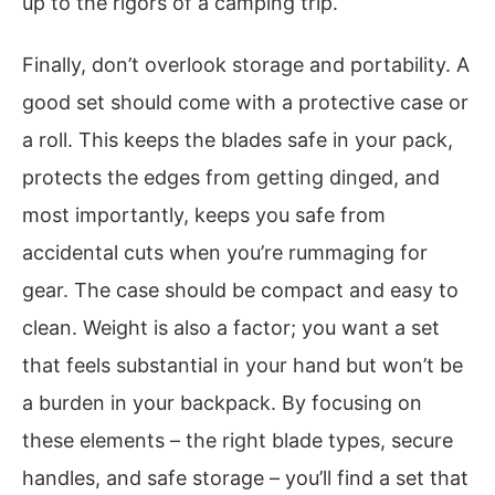
up to the rigors of a camping trip.
Finally, don’t overlook storage and portability. A
good set should come with a protective case or
a roll. This keeps the blades safe in your pack,
protects the edges from getting dinged, and
most importantly, keeps you safe from
accidental cuts when you’re rummaging for
gear. The case should be compact and easy to
clean. Weight is also a factor; you want a set
that feels substantial in your hand but won’t be
a burden in your backpack. By focusing on
these elements – the right blade types, secure
handles, and safe storage – you’ll find a set that