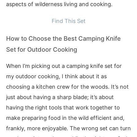
aspects of wilderness living and cooking.
Find This Set
How to Choose the Best Camping Knife
Set for Outdoor Cooking
When I’m picking out a camping knife set for
my outdoor cooking, I think about it as
choosing a kitchen crew for the woods. It’s not
just about having a sharp blade; it’s about
having the right tools that work together to
make preparing food in the wild efficient and,
frankly, more enjoyable. The wrong set can turn