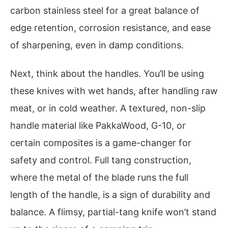
carbon stainless steel for a great balance of
edge retention, corrosion resistance, and ease
of sharpening, even in damp conditions.
Next, think about the handles. You’ll be using
these knives with wet hands, after handling raw
meat, or in cold weather. A textured, non-slip
handle material like PakkaWood, G-10, or
certain composites is a game-changer for
safety and control. Full tang construction,
where the metal of the blade runs the full
length of the handle, is a sign of durability and
balance. A flimsy, partial-tang knife won’t stand