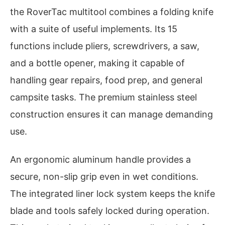
the RoverTac multitool combines a folding knife
with a suite of useful implements. Its 15
functions include pliers, screwdrivers, a saw,
and a bottle opener, making it capable of
handling gear repairs, food prep, and general
campsite tasks. The premium stainless steel
construction ensures it can manage demanding
use.
An ergonomic aluminum handle provides a
secure, non-slip grip even in wet conditions.
The integrated liner lock system keeps the knife
blade and tools safely locked during operation.