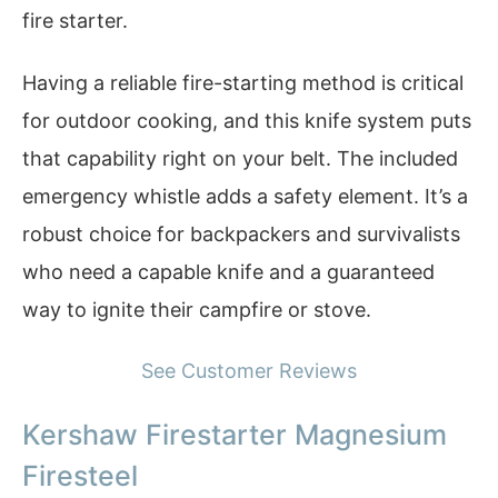
fire starter.
Having a reliable fire-starting method is critical
for outdoor cooking, and this knife system puts
that capability right on your belt. The included
emergency whistle adds a safety element. It’s a
robust choice for backpackers and survivalists
who need a capable knife and a guaranteed
way to ignite their campfire or stove.
See Customer Reviews
Kershaw Firestarter Magnesium
Firesteel