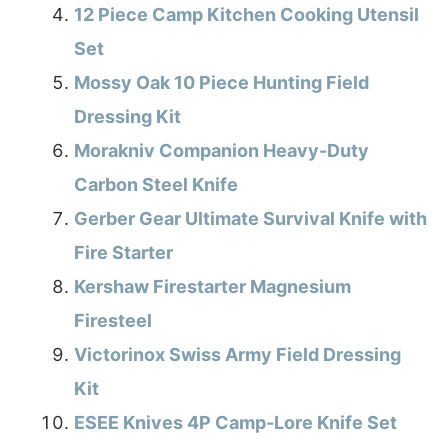
12 Piece Camp Kitchen Cooking Utensil
Set
Mossy Oak 10 Piece Hunting Field
Dressing Kit
Morakniv Companion Heavy-Duty
Carbon Steel Knife
Gerber Gear Ultimate Survival Knife with
Fire Starter
Kershaw Firestarter Magnesium
Firesteel
Victorinox Swiss Army Field Dressing
Kit
ESEE Knives 4P Camp-Lore Knife Set