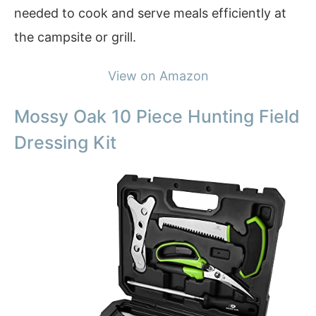
needed to cook and serve meals efficiently at
the campsite or grill.
View on Amazon
Mossy Oak 10 Piece Hunting Field
Dressing Kit