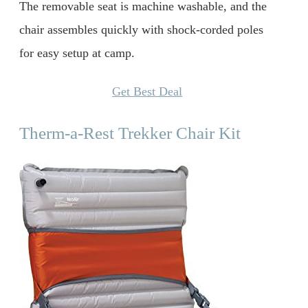
The removable seat is machine washable, and the
chair assembles quickly with shock-corded poles
for easy setup at camp.
Get Best Deal
Therm-a-Rest Trekker Chair Kit