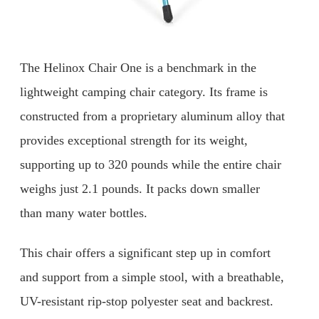
The Helinox Chair One is a benchmark in the
lightweight camping chair category. Its frame is
constructed from a proprietary aluminum alloy that
provides exceptional strength for its weight,
supporting up to 320 pounds while the entire chair
weighs just 2.1 pounds. It packs down smaller
than many water bottles.
This chair offers a significant step up in comfort
and support from a simple stool, with a breathable,
UV-resistant rip-stop polyester seat and backrest.