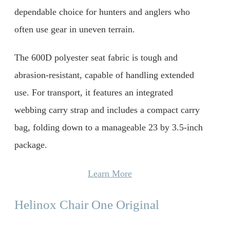
dependable choice for hunters and anglers who
often use gear in uneven terrain.
The 600D polyester seat fabric is tough and
abrasion-resistant, capable of handling extended
use. For transport, it features an integrated
webbing carry strap and includes a compact carry
bag, folding down to a manageable 23 by 3.5-inch
package.
Learn More
Helinox Chair One Original