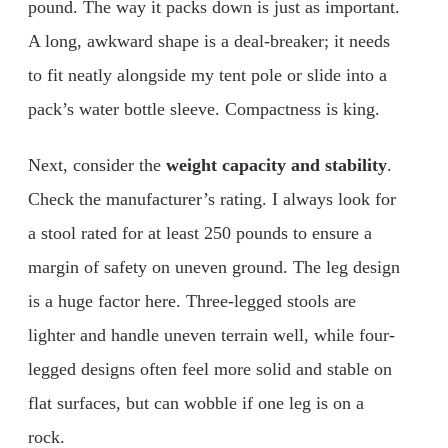
pound. The way it packs down is just as important.
A long, awkward shape is a deal-breaker; it needs
to fit neatly alongside my tent pole or slide into a
pack’s water bottle sleeve. Compactness is king.
Next, consider the
weight capacity and stability
.
Check the manufacturer’s rating. I always look for
a stool rated for at least 250 pounds to ensure a
margin of safety on uneven ground. The leg design
is a huge factor here. Three-legged stools are
lighter and handle uneven terrain well, while four-
legged designs often feel more solid and stable on
flat surfaces, but can wobble if one leg is on a
rock.