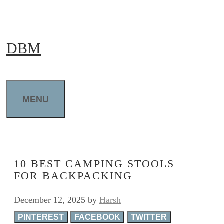
Skip
to
DBM
content
MENU
10 BEST CAMPING STOOLS
FOR BACKPACKING
December 12, 2025
by
Harsh
PINTEREST
FACEBOOK
TWITTER