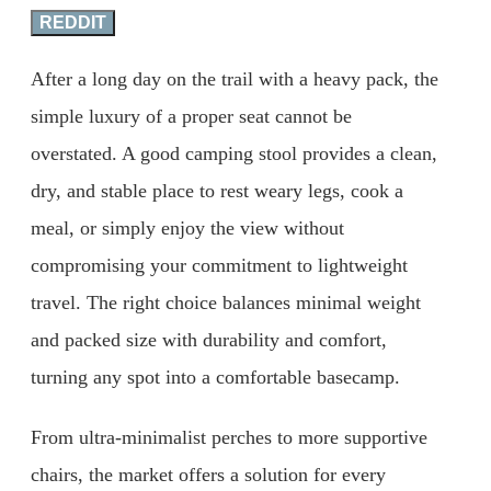
REDDIT
After a long day on the trail with a heavy pack, the
simple luxury of a proper seat cannot be
overstated. A good camping stool provides a clean,
dry, and stable place to rest weary legs, cook a
meal, or simply enjoy the view without
compromising your commitment to lightweight
travel. The right choice balances minimal weight
and packed size with durability and comfort,
turning any spot into a comfortable basecamp.
From ultra-minimalist perches to more supportive
chairs, the market offers a solution for every