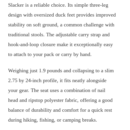
Slacker is a reliable choice. Its simple three-leg
design with oversized duck feet provides improved
stability on soft ground, a common challenge with
traditional stools. The adjustable carry strap and
hook-and-loop closure make it exceptionally easy
to attach to your pack or carry by hand.
Weighing just 1.9 pounds and collapsing to a slim
2.75 by 24-inch profile, it fits neatly alongside
your gear. The seat uses a combination of nail
head and ripstop polyester fabric, offering a good
balance of durability and comfort for a quick rest
during hiking, fishing, or camping breaks.