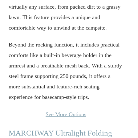
virtually any surface, from packed dirt to a grassy
lawn. This feature provides a unique and
comfortable way to unwind at the campsite.
Beyond the rocking function, it includes practical
comforts like a built-in beverage holder in the
armrest and a breathable mesh back. With a sturdy
steel frame supporting 250 pounds, it offers a
more substantial and feature-rich seating
experience for basecamp-style trips.
See More Options
MARCHWAY Ultralight Folding