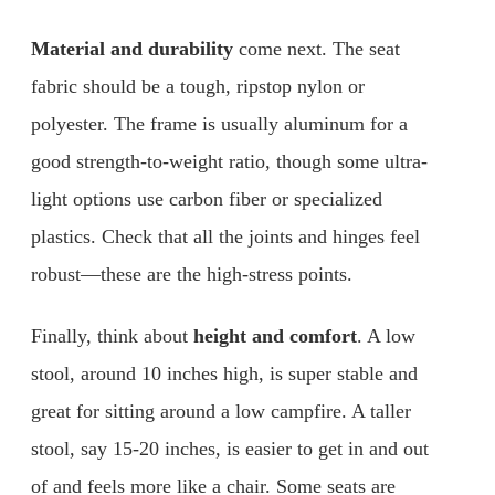
Material and durability
come next. The seat
fabric should be a tough, ripstop nylon or
polyester. The frame is usually aluminum for a
good strength-to-weight ratio, though some ultra-
light options use carbon fiber or specialized
plastics. Check that all the joints and hinges feel
robust—these are the high-stress points.
Finally, think about
height and comfort
. A low
stool, around 10 inches high, is super stable and
great for sitting around a low campfire. A taller
stool, say 15-20 inches, is easier to get in and out
of and feels more like a chair. Some seats are