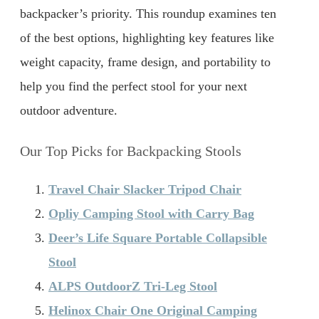
backpacker’s priority. This roundup examines ten
of the best options, highlighting key features like
weight capacity, frame design, and portability to
help you find the perfect stool for your next
outdoor adventure.
Our Top Picks for Backpacking Stools
Travel Chair Slacker Tripod Chair
Opliy Camping Stool with Carry Bag
Deer’s Life Square Portable Collapsible
Stool
ALPS OutdoorZ Tri-Leg Stool
Helinox Chair One Original Camping