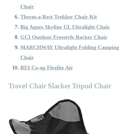
Chair
Therm-a-Rest Trekker Chair Kit
Big Agnes Skyline UL Ultralight Chair
GCI Outdoor Freestyle Rocker Chair
MARCHWAY Ultralight Folding Camping
Chair
REI Co-op Flexlite Air
Travel Chair Slacker Tripod Chair