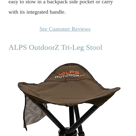
easy to stow in a backpack side pocket or carry
with its integrated handle.
See Customer Reviews
ALPS OutdoorZ Tri-Leg Stool