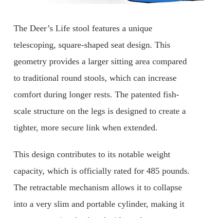
The Deer’s Life stool features a unique
telescoping, square-shaped seat design. This
geometry provides a larger sitting area compared
to traditional round stools, which can increase
comfort during longer rests. The patented fish-
scale structure on the legs is designed to create a
tighter, more secure link when extended.
This design contributes to its notable weight
capacity, which is officially rated for 485 pounds.
The retractable mechanism allows it to collapse
into a very slim and portable cylinder, making it