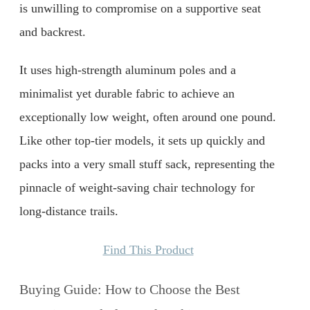
is unwilling to compromise on a supportive seat
and backrest.
It uses high-strength aluminum poles and a
minimalist yet durable fabric to achieve an
exceptionally low weight, often around one pound.
Like other top-tier models, it sets up quickly and
packs into a very small stuff sack, representing the
pinnacle of weight-saving chair technology for
long-distance trails.
Find This Product
Buying Guide: How to Choose the Best