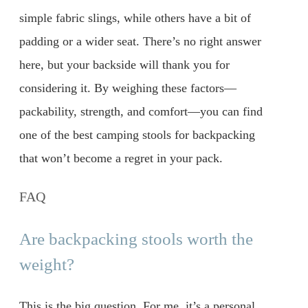
simple fabric slings, while others have a bit of
padding or a wider seat. There’s no right answer
here, but your backside will thank you for
considering it. By weighing these factors—
packability, strength, and comfort—you can find
one of the best camping stools for backpacking
that won’t become a regret in your pack.
FAQ
Are backpacking stools worth the
weight?
This is the big question. For me, it’s a personal