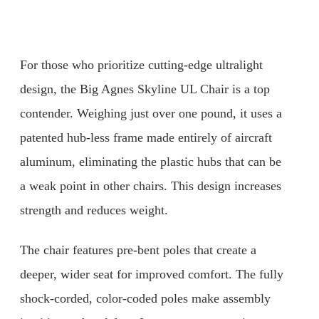
For those who prioritize cutting-edge ultralight
design, the Big Agnes Skyline UL Chair is a top
contender. Weighing just over one pound, it uses a
patented hub-less frame made entirely of aircraft
aluminum, eliminating the plastic hubs that can be
a weak point in other chairs. This design increases
strength and reduces weight.
The chair features pre-bent poles that create a
deeper, wider seat for improved comfort. The fully
shock-corded, color-coded poles make assembly