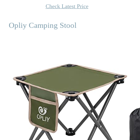
Check Latest Price
Opliy Camping Stool