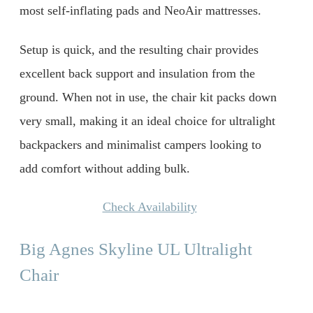
most self-inflating pads and NeoAir mattresses.
Setup is quick, and the resulting chair provides
excellent back support and insulation from the
ground. When not in use, the chair kit packs down
very small, making it an ideal choice for ultralight
backpackers and minimalist campers looking to
add comfort without adding bulk.
Check Availability
Big Agnes Skyline UL Ultralight
Chair