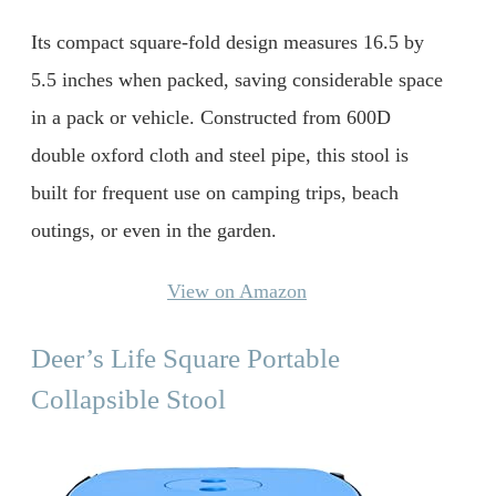
Its compact square-fold design measures 16.5 by
5.5 inches when packed, saving considerable space
in a pack or vehicle. Constructed from 600D
double oxford cloth and steel pipe, this stool is
built for frequent use on camping trips, beach
outings, or even in the garden.
View on Amazon
Deer’s Life Square Portable
Collapsible Stool