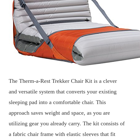
The Therm-a-Rest Trekker Chair Kit is a clever
and versatile system that converts your existing
sleeping pad into a comfortable chair. This
approach saves weight and space, as you are
utilizing gear you already carry. The kit consists of
a fabric chair frame with elastic sleeves that fit