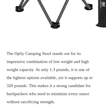
The Opliy Camping Stool stands out for its
impressive combination of low weight and high
weight capacity. At only 1.3 pounds, it is one of
the lightest options available, yet it supports up to
320 pounds. This makes it a strong candidate for
backpackers who need to minimize every ounce
without sacrificing strength.