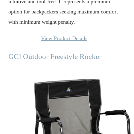
intuitive and tool-free. It represents a premium
option for backpackers seeking maximum comfort
with minimum weight penalty.
View Product Details
GCI Outdoor Freestyle Rocker