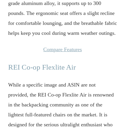
grade aluminum alloy, it supports up to 300
pounds. The ergonomic seat offers a slight recline
for comfortable lounging, and the breathable fabric
helps keep you cool during warm weather outings.
Compare Features
REI Co-op Flexlite Air
While a specific image and ASIN are not
provided, the REI Co-op Flexlite Air is renowned
in the backpacking community as one of the
lightest full-featured chairs on the market. It is
designed for the serious ultralight enthusiast who