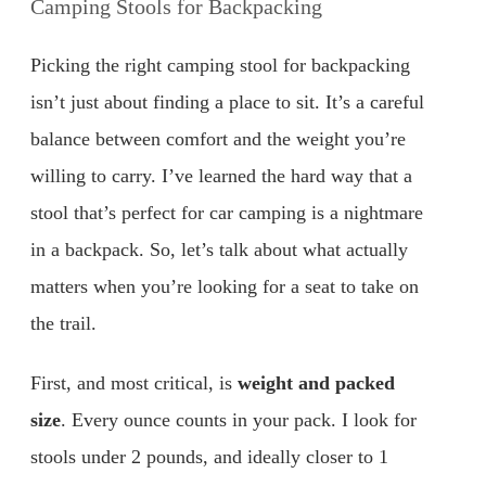
Camping Stools for Backpacking
Picking the right camping stool for backpacking
isn’t just about finding a place to sit. It’s a careful
balance between comfort and the weight you’re
willing to carry. I’ve learned the hard way that a
stool that’s perfect for car camping is a nightmare
in a backpack. So, let’s talk about what actually
matters when you’re looking for a seat to take on
the trail.
First, and most critical, is
weight and packed
size
. Every ounce counts in your pack. I look for
stools under 2 pounds, and ideally closer to 1