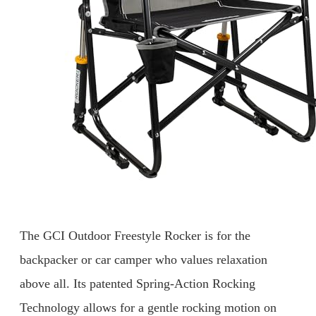
The GCI Outdoor Freestyle Rocker is for the
backpacker or car camper who values relaxation
above all. Its patented Spring-Action Rocking
Technology allows for a gentle rocking motion on