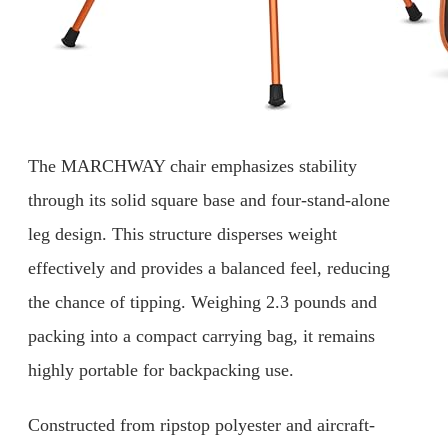
The MARCHWAY chair emphasizes stability
through its solid square base and four-stand-alone
leg design. This structure disperses weight
effectively and provides a balanced feel, reducing
the chance of tipping. Weighing 2.3 pounds and
packing into a compact carrying bag, it remains
highly portable for backpacking use.
Constructed from ripstop polyester and aircraft-