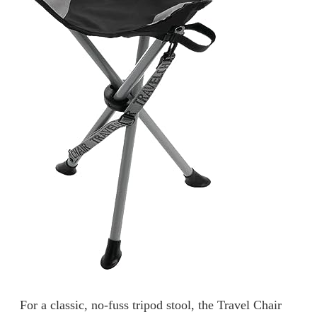
For a classic, no-fuss tripod stool, the Travel Chair