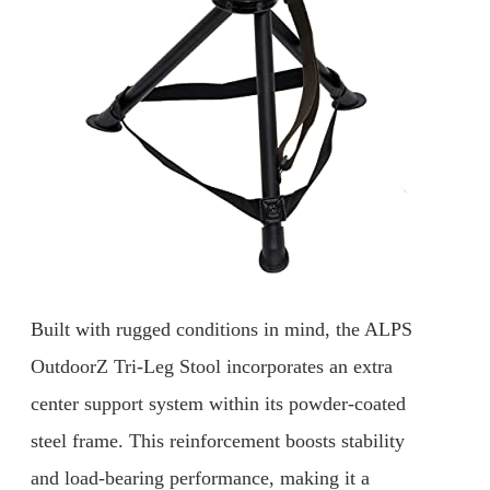
Built with rugged conditions in mind, the ALPS
OutdoorZ Tri-Leg Stool incorporates an extra
center support system within its powder-coated
steel frame. This reinforcement boosts stability
and load-bearing performance, making it a