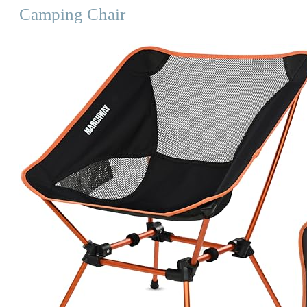
Camping Chair