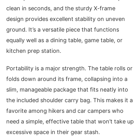
clean in seconds, and the sturdy X-frame
design provides excellent stability on uneven
ground. It’s a versatile piece that functions
equally well as a dining table, game table, or
kitchen prep station.
Portability is a major strength. The table rolls or
folds down around its frame, collapsing into a
slim, manageable package that fits neatly into
the included shoulder carry bag. This makes it a
favorite among hikers and car campers who
need a simple, effective table that won’t take up
excessive space in their gear stash.