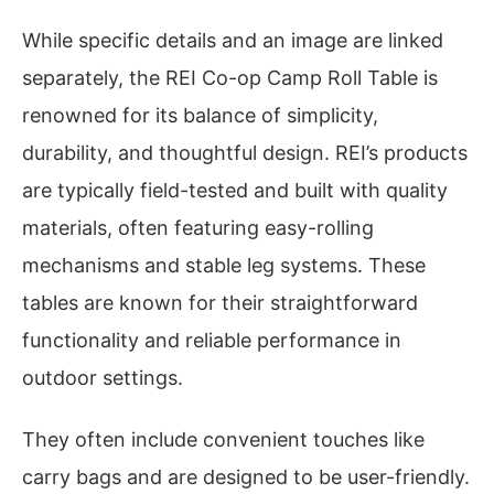
While specific details and an image are linked
separately, the REI Co-op Camp Roll Table is
renowned for its balance of simplicity,
durability, and thoughtful design. REI’s products
are typically field-tested and built with quality
materials, often featuring easy-rolling
mechanisms and stable leg systems. These
tables are known for their straightforward
functionality and reliable performance in
outdoor settings.
They often include convenient touches like
carry bags and are designed to be user-friendly.