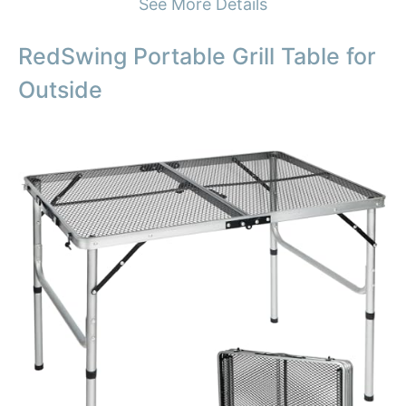
See More Details
RedSwing Portable Grill Table for
Outside