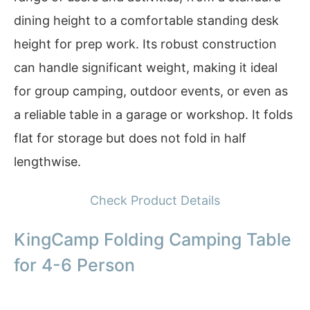
dining height to a comfortable standing desk
height for prep work. Its robust construction
can handle significant weight, making it ideal
for group camping, outdoor events, or even as
a reliable table in a garage or workshop. It folds
flat for storage but does not fold in half
lengthwise.
Check Product Details
KingCamp Folding Camping Table
for 4-6 Person