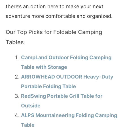
there’s an option here to make your next
adventure more comfortable and organized.
Our Top Picks for Foldable Camping
Tables
CampLand Outdoor Folding Camping
Table with Storage
ARROWHEAD OUTDOOR Heavy-Duty
Portable Folding Table
RedSwing Portable Grill Table for
Outside
ALPS Mountaineering Folding Camping
Table