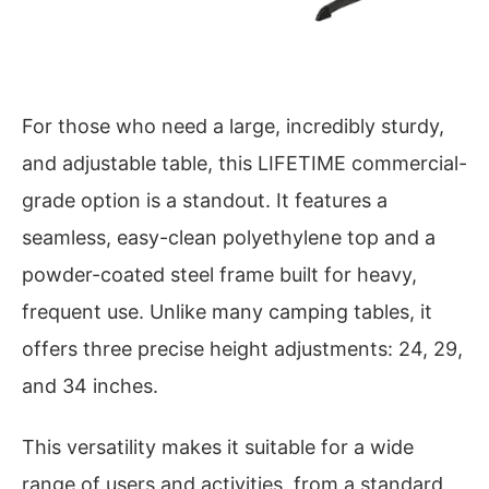
For those who need a large, incredibly sturdy,
and adjustable table, this LIFETIME commercial-
grade option is a standout. It features a
seamless, easy-clean polyethylene top and a
powder-coated steel frame built for heavy,
frequent use. Unlike many camping tables, it
offers three precise height adjustments: 24, 29,
and 34 inches.
This versatility makes it suitable for a wide
range of users and activities, from a standard