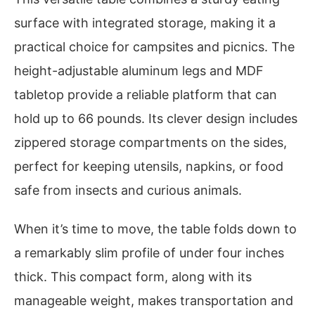
surface with integrated storage, making it a
practical choice for campsites and picnics. The
height-adjustable aluminum legs and MDF
tabletop provide a reliable platform that can
hold up to 66 pounds. Its clever design includes
zippered storage compartments on the sides,
perfect for keeping utensils, napkins, or food
safe from insects and curious animals.
When it’s time to move, the table folds down to
a remarkably slim profile of under four inches
thick. This compact form, along with its
manageable weight, makes transportation and