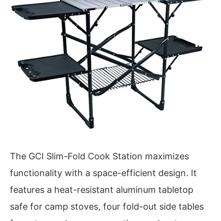
The GCI Slim-Fold Cook Station maximizes
functionality with a space-efficient design. It
features a heat-resistant aluminum tabletop
safe for camp stoves, four fold-out side tables