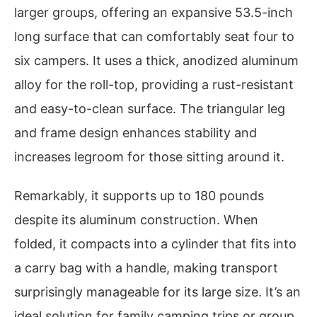
larger groups, offering an expansive 53.5-inch
long surface that can comfortably seat four to
six campers. It uses a thick, anodized aluminum
alloy for the roll-top, providing a rust-resistant
and easy-to-clean surface. The triangular leg
and frame design enhances stability and
increases legroom for those sitting around it.
Remarkably, it supports up to 180 pounds
despite its aluminum construction. When
folded, it compacts into a cylinder that fits into
a carry bag with a handle, making transport
surprisingly manageable for its large size. It’s an
ideal solution for family camping trips or group