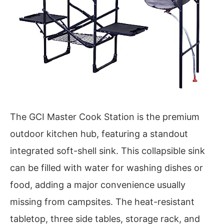
The GCI Master Cook Station is the premium
outdoor kitchen hub, featuring a standout
integrated soft-shell sink. This collapsible sink
can be filled with water for washing dishes or
food, adding a major convenience usually
missing from campsites. The heat-resistant
tabletop, three side tables, storage rack, and