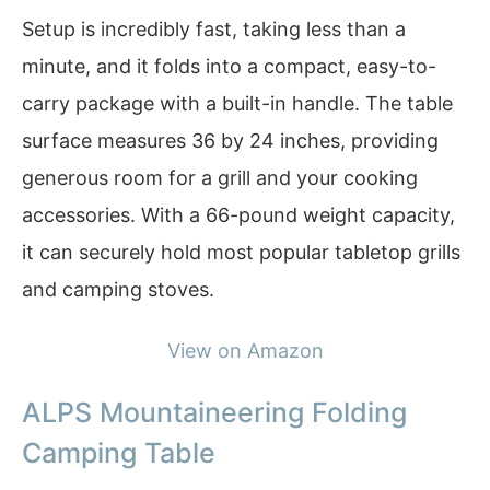
Setup is incredibly fast, taking less than a
minute, and it folds into a compact, easy-to-
carry package with a built-in handle. The table
surface measures 36 by 24 inches, providing
generous room for a grill and your cooking
accessories. With a 66-pound weight capacity,
it can securely hold most popular tabletop grills
and camping stoves.
View on Amazon
ALPS Mountaineering Folding
Camping Table