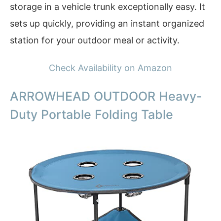
storage in a vehicle trunk exceptionally easy. It
sets up quickly, providing an instant organized
station for your outdoor meal or activity.
Check Availability on Amazon
ARROWHEAD OUTDOOR Heavy-
Duty Portable Folding Table