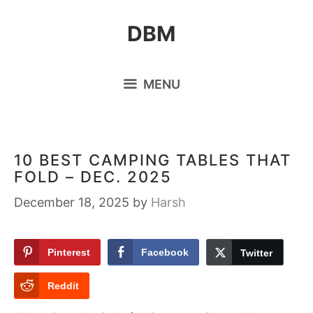
Skip
DBM
to
content
MENU
10 BEST CAMPING TABLES THAT
FOLD – DEC. 2025
December 18, 2025
by
Harsh
Pinterest
Facebook
Twitter
Reddit