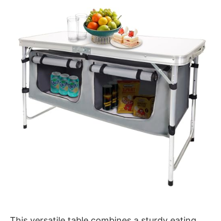
This versatile table combines a sturdy eating