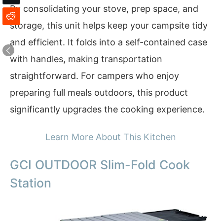
By consolidating your stove, prep space, and
storage, this unit helps keep your campsite tidy
and efficient. It folds into a self-contained case
with handles, making transportation
straightforward. For campers who enjoy
preparing full meals outdoors, this product
significantly upgrades the cooking experience.
Learn More About This Kitchen
GCI OUTDOOR Slim-Fold Cook
Station