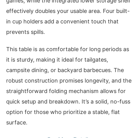
games, while the integrated lower storage shelf
effectively doubles your usable area. Four built-
in cup holders add a convenient touch that
prevents spills.
This table is as comfortable for long periods as
it is sturdy, making it ideal for tailgates,
campsite dining, or backyard barbecues. The
robust construction promises longevity, and the
straightforward folding mechanism allows for
quick setup and breakdown. It’s a solid, no-fuss
option for those who prioritize a stable, flat
surface.