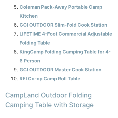
Coleman Pack-Away Portable Camp
Kitchen
GCI OUTDOOR Slim-Fold Cook Station
LIFETIME 4-Foot Commercial Adjustable
Folding Table
KingCamp Folding Camping Table for 4-
6 Person
GCI OUTDOOR Master Cook Station
REI Co-op Camp Roll Table
CampLand Outdoor Folding
Camping Table with Storage