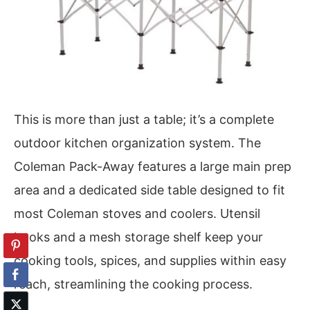
This is more than just a table; it’s a complete
outdoor kitchen organization system. The
Coleman Pack-Away features a large main prep
area and a dedicated side table designed to fit
most Coleman stoves and coolers. Utensil
hooks and a mesh storage shelf keep your
cooking tools, spices, and supplies within easy
reach, streamlining the cooking process.