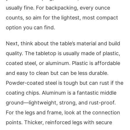
usually fine. For backpacking, every ounce
counts, so aim for the lightest, most compact
option you can find.
Next, think about the table’s material and build
quality. The tabletop is usually made of plastic,
coated steel, or aluminum. Plastic is affordable
and easy to clean but can be less durable.
Powder-coated steel is tough but can rust if the
coating chips. Aluminum is a fantastic middle
ground—lightweight, strong, and rust-proof.
For the legs and frame, look at the connection
points. Thicker, reinforced legs with secure