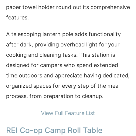
paper towel holder round out its comprehensive
features.
A telescoping lantern pole adds functionality
after dark, providing overhead light for your
cooking and cleaning tasks. This station is
designed for campers who spend extended
time outdoors and appreciate having dedicated,
organized spaces for every step of the meal
process, from preparation to cleanup.
View Full Feature List
REI Co-op Camp Roll Table