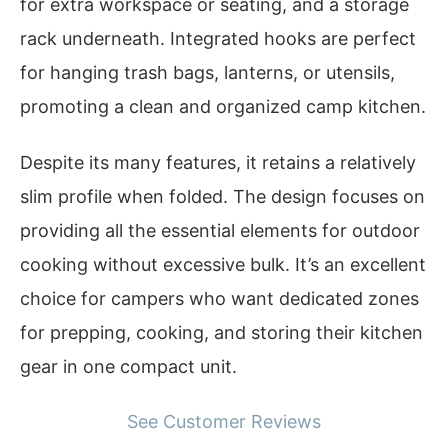
for extra workspace or seating, and a storage
rack underneath. Integrated hooks are perfect
for hanging trash bags, lanterns, or utensils,
promoting a clean and organized camp kitchen.
Despite its many features, it retains a relatively
slim profile when folded. The design focuses on
providing all the essential elements for outdoor
cooking without excessive bulk. It’s an excellent
choice for campers who want dedicated zones
for prepping, cooking, and storing their kitchen
gear in one compact unit.
See Customer Reviews