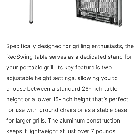
Specifically designed for grilling enthusiasts, the
RedSwing table serves as a dedicated stand for
your portable grill. Its key feature is two
adjustable height settings, allowing you to
choose between a standard 28-inch table
height or a lower 15-inch height that’s perfect
for use with ground chairs or as a stable base
for larger grills. The aluminum construction
keeps it lightweight at just over 7 pounds.