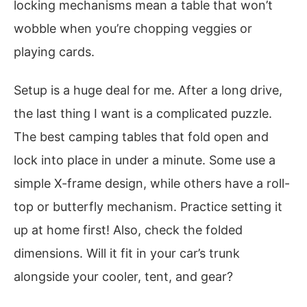
locking mechanisms mean a table that won’t
wobble when you’re chopping veggies or
playing cards.
Setup is a huge deal for me. After a long drive,
the last thing I want is a complicated puzzle.
The best camping tables that fold open and
lock into place in under a minute. Some use a
simple X-frame design, while others have a roll-
top or butterfly mechanism. Practice setting it
up at home first! Also, check the folded
dimensions. Will it fit in your car’s trunk
alongside your cooler, tent, and gear?