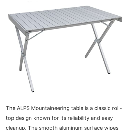
The ALPS Mountaineering table is a classic roll-
top design known for its reliability and easy
cleanup. The smooth aluminum surface wipes