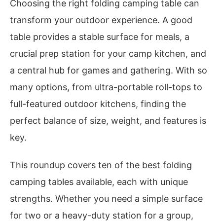
Choosing the right folding camping table can
transform your outdoor experience. A good
table provides a stable surface for meals, a
crucial prep station for your camp kitchen, and
a central hub for games and gathering. With so
many options, from ultra-portable roll-tops to
full-featured outdoor kitchens, finding the
perfect balance of size, weight, and features is
key.
This roundup covers ten of the best folding
camping tables available, each with unique
strengths. Whether you need a simple surface
for two or a heavy-duty station for a group,