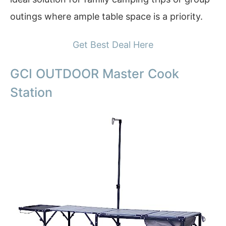
outings where ample table space is a priority.
Get Best Deal Here
GCI OUTDOOR Master Cook
Station