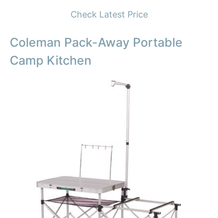
Check Latest Price
Coleman Pack-Away Portable
Camp Kitchen