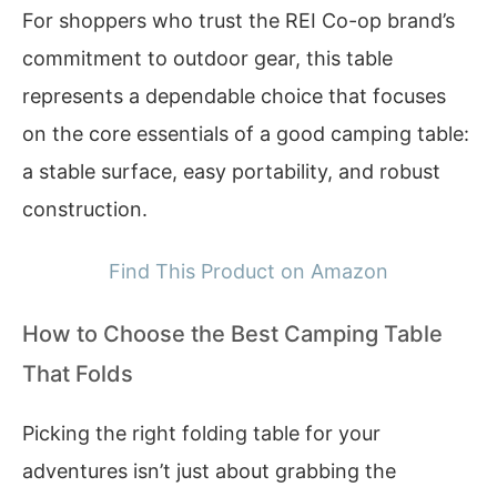
For shoppers who trust the REI Co-op brand’s
commitment to outdoor gear, this table
represents a dependable choice that focuses
on the core essentials of a good camping table:
a stable surface, easy portability, and robust
construction.
Find This Product on Amazon
How to Choose the Best Camping Table
That Folds
Picking the right folding table for your
adventures isn’t just about grabbing the