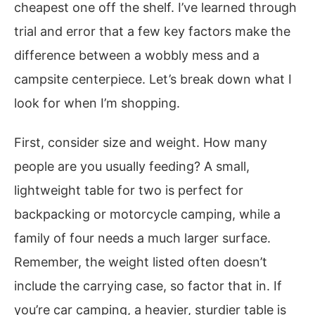
cheapest one off the shelf. I’ve learned through
trial and error that a few key factors make the
difference between a wobbly mess and a
campsite centerpiece. Let’s break down what I
look for when I’m shopping.
First, consider size and weight. How many
people are you usually feeding? A small,
lightweight table for two is perfect for
backpacking or motorcycle camping, while a
family of four needs a much larger surface.
Remember, the weight listed often doesn’t
include the carrying case, so factor that in. If
you’re car camping, a heavier, sturdier table is