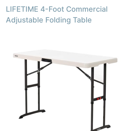
LIFETIME 4-Foot Commercial
Adjustable Folding Table