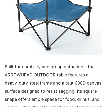
Built for durability and group gatherings, the
ARROWHEAD OUTDOOR table features a
heavy-duty steel frame and a taut 600D canvas
surface designed to resist sagging. Its square
shape offers ample space for food, drinks, and