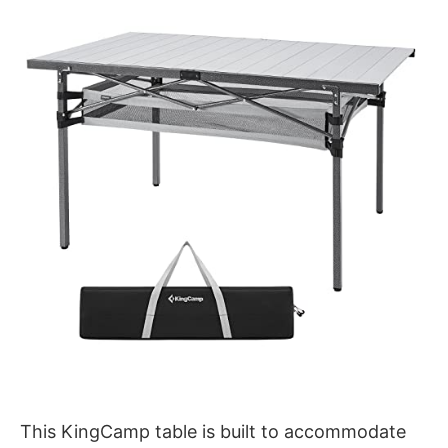
This KingCamp table is built to accommodate