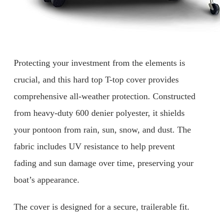
Protecting your investment from the elements is
crucial, and this hard top T-top cover provides
comprehensive all-weather protection. Constructed
from heavy-duty 600 denier polyester, it shields
your pontoon from rain, sun, snow, and dust. The
fabric includes UV resistance to help prevent
fading and sun damage over time, preserving your
boat’s appearance.
The cover is designed for a secure, trailerable fit.