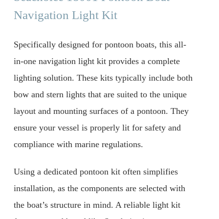
Navigation Light Kit
Specifically designed for pontoon boats, this all-
in-one navigation light kit provides a complete
lighting solution. These kits typically include both
bow and stern lights that are suited to the unique
layout and mounting surfaces of a pontoon. They
ensure your vessel is properly lit for safety and
compliance with marine regulations.
Using a dedicated pontoon kit often simplifies
installation, as the components are selected with
the boat’s structure in mind. A reliable light kit