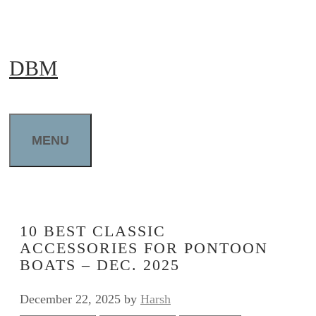
Skip
to
DBM
content
MENU
10 BEST CLASSIC
ACCESSORIES FOR PONTOON
BOATS – DEC. 2025
December 22, 2025
by
Harsh