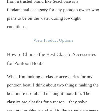
from a trusted brand like Seachoice is a
fundamental accessory for any pontoon owner who
plans to be on the water during low-light
conditions.
View Product Options
How to Choose the Best Classic Accessories
for Pontoon Boats
When I’m looking at classic accessories for my
pontoon boat, I think about two things: making the
boat more useful and making it more fun. The
classics are classics for a reason—they solve
common problems and add to the experience every