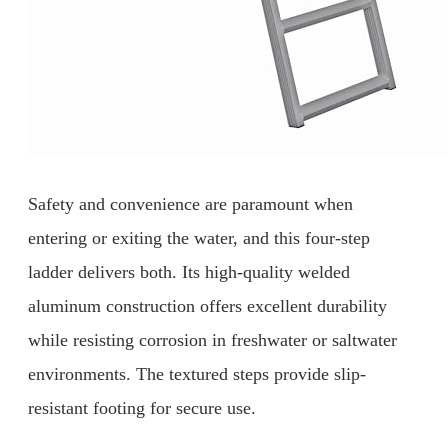
Safety and convenience are paramount when
entering or exiting the water, and this four-step
ladder delivers both. Its high-quality welded
aluminum construction offers excellent durability
while resisting corrosion in freshwater or saltwater
environments. The textured steps provide slip-
resistant footing for secure use.