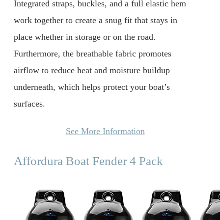
Integrated straps, buckles, and a full elastic hem
work together to create a snug fit that stays in
place whether in storage or on the road.
Furthermore, the breathable fabric promotes
airflow to reduce heat and moisture buildup
underneath, which helps protect your boat’s
surfaces.
See More Information
Affordura Boat Fender 4 Pack