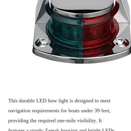
This durable LED bow light is designed to meet
navigation requirements for boats under 39 feet,
providing the required one-mile visibility. It
features a sturdy Zamak housing and bright LEDs