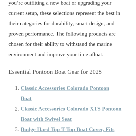
you’re outfitting a new boat or upgrading your
current setup, these selections represent the best in
their categories for durability, smart design, and
proven performance. The following products are
chosen for their ability to withstand the marine
environment and improve your time afloat.
Essential Pontoon Boat Gear for 2025
Classic Accessories Colorado Pontoon
Boat
Classic Accessories Colorado XTS Pontoon
Boat with Swivel Seat
Budge Hard Top T-Top Boat Cover, Fits