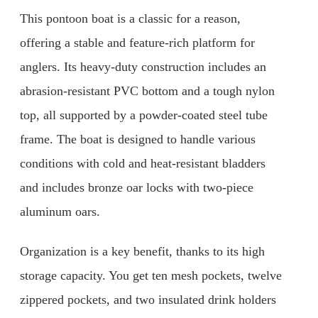
This pontoon boat is a classic for a reason,
offering a stable and feature-rich platform for
anglers. Its heavy-duty construction includes an
abrasion-resistant PVC bottom and a tough nylon
top, all supported by a powder-coated steel tube
frame. The boat is designed to handle various
conditions with cold and heat-resistant bladders
and includes bronze oar locks with two-piece
aluminum oars.
Organization is a key benefit, thanks to its high
storage capacity. You get ten mesh pockets, twelve
zippered pockets, and two insulated drink holders