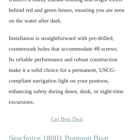
behind red and green lenses, ensuring you are seen
on the water after dark.
Installation is straightforward with pre-drilled,
countersunk holes that accommodate #8 screws.
Its reliable performance and robust construction
make it a solid choice for a permanent, USCG-
compliant navigation light on your pontoon,
enhancing safety during dawn, dusk, or night-time
excursions.
Get Best Deal
Seachoice 18001 Pontoon Boat