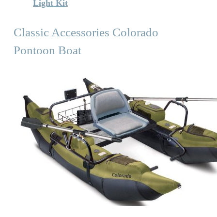
Light Kit
Classic Accessories Colorado
Pontoon Boat