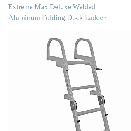
Extreme Max Deluxe Welded
Aluminum Folding Dock Ladder