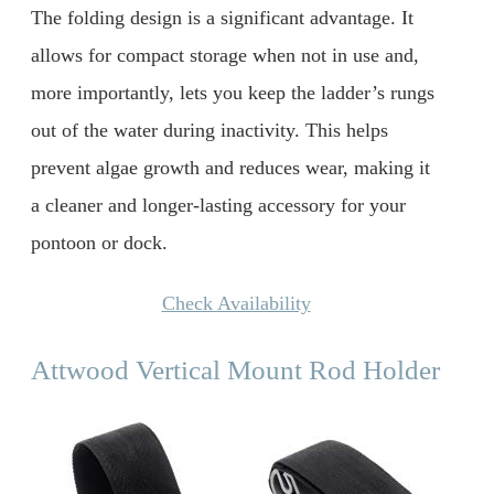
The folding design is a significant advantage. It
allows for compact storage when not in use and,
more importantly, lets you keep the ladder’s rungs
out of the water during inactivity. This helps
prevent algae growth and reduces wear, making it
a cleaner and longer-lasting accessory for your
pontoon or dock.
Check Availability
Attwood Vertical Mount Rod Holder