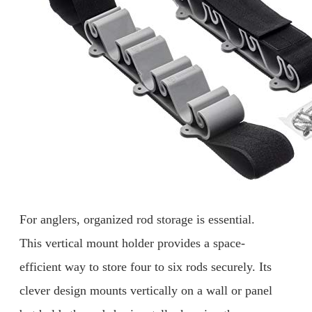
For anglers, organized rod storage is essential.
This vertical mount holder provides a space-
efficient way to store four to six rods securely. Its
clever design mounts vertically on a wall or panel