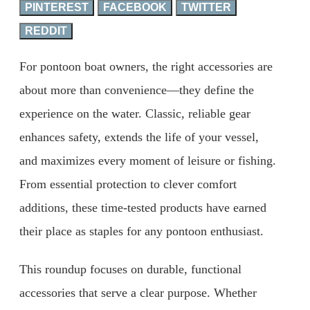
PINTEREST
FACEBOOK
TWITTER
REDDIT
For pontoon boat owners, the right accessories are
about more than convenience—they define the
experience on the water. Classic, reliable gear
enhances safety, extends the life of your vessel,
and maximizes every moment of leisure or fishing.
From essential protection to clever comfort
additions, these time-tested products have earned
their place as staples for any pontoon enthusiast.
This roundup focuses on durable, functional
accessories that serve a clear purpose. Whether