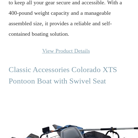
to keep all your gear secure and accessible. With a
400-pound weight capacity and a manageable
assembled size, it provides a reliable and self-
contained boating solution.
View Product Details
Classic Accessories Colorado XTS
Pontoon Boat with Swivel Seat