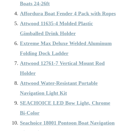
Boats 24-26ft
Affordura Boat Fender 4 Pack with Ropes
Attwood 11635-4 Molded Plastic
Gimballed Drink Holder
Extreme Max Deluxe Welded Aluminum
Folding Dock Ladder
Attwood 12761-7 Vertical Mount Rod
Holder
Attwood Water-Resistant Portable
Navigation Light Kit
SEACHOICE LED Bow Light, Chrome
Bi-Color
Seachoice 18001 Pontoon Boat Navigation