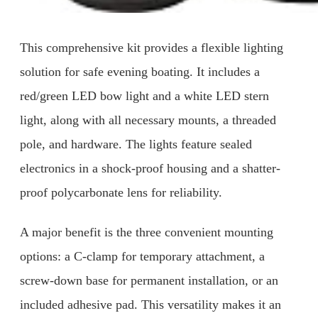
This comprehensive kit provides a flexible lighting
solution for safe evening boating. It includes a
red/green LED bow light and a white LED stern
light, along with all necessary mounts, a threaded
pole, and hardware. The lights feature sealed
electronics in a shock-proof housing and a shatter-
proof polycarbonate lens for reliability.
A major benefit is the three convenient mounting
options: a C-clamp for temporary attachment, a
screw-down base for permanent installation, or an
included adhesive pad. This versatility makes it an