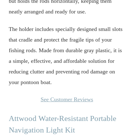
but holds the rods horizontally, keeping them
neatly arranged and ready for use.
The holder includes specially designed small slots
that cradle and protect the fragile tips of your
fishing rods. Made from durable gray plastic, it is
a simple, effective, and affordable solution for
reducing clutter and preventing rod damage on
your pontoon boat.
See Customer Reviews
Attwood Water-Resistant Portable
Navigation Light Kit