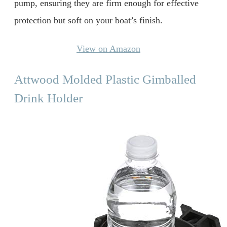
pump, ensuring they are firm enough for effective
protection but soft on your boat’s finish.
View on Amazon
Attwood Molded Plastic Gimballed
Drink Holder