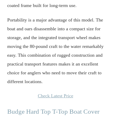
coated frame built for long-term use.
Portability is a major advantage of this model. The
boat and oars disassemble into a compact size for
storage, and the integrated transport wheel makes
moving the 80-pound craft to the water remarkably
easy. This combination of rugged construction and
practical transport features makes it an excellent
choice for anglers who need to move their craft to
different locations.
Check Latest Price
Budge Hard Top T-Top Boat Cover