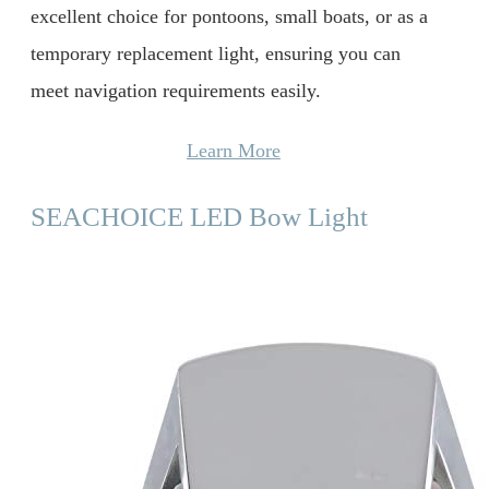
excellent choice for pontoons, small boats, or as a
temporary replacement light, ensuring you can
meet navigation requirements easily.
Learn More
SEACHOICE LED Bow Light