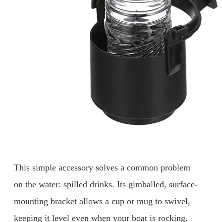
This simple accessory solves a common problem
on the water: spilled drinks. Its gimballed, surface-
mounting bracket allows a cup or mug to swivel,
keeping it level even when your boat is rocking.