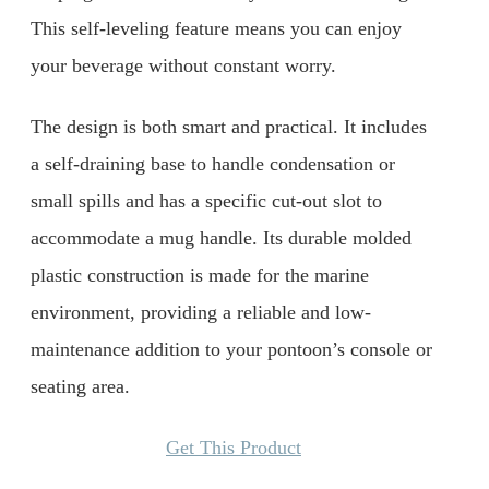
This self-leveling feature means you can enjoy
your beverage without constant worry.
The design is both smart and practical. It includes
a self-draining base to handle condensation or
small spills and has a specific cut-out slot to
accommodate a mug handle. Its durable molded
plastic construction is made for the marine
environment, providing a reliable and low-
maintenance addition to your pontoon’s console or
seating area.
Get This Product