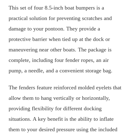
This set of four 8.5-inch boat bumpers is a
practical solution for preventing scratches and
damage to your pontoon. They provide a
protective barrier when tied up at the dock or
maneuvering near other boats. The package is
complete, including four fender ropes, an air
pump, a needle, and a convenient storage bag.
The fenders feature reinforced molded eyelets that
allow them to hang vertically or horizontally,
providing flexibility for different docking
situations. A key benefit is the ability to inflate
them to your desired pressure using the included