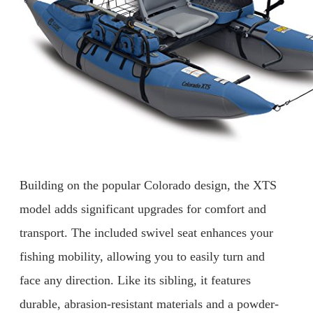
Building on the popular Colorado design, the XTS
model adds significant upgrades for comfort and
transport. The included swivel seat enhances your
fishing mobility, allowing you to easily turn and
face any direction. Like its sibling, it features
durable, abrasion-resistant materials and a powder-