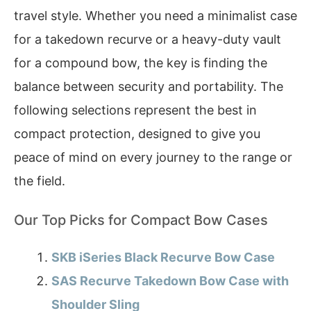
travel style. Whether you need a minimalist case
for a takedown recurve or a heavy-duty vault
for a compound bow, the key is finding the
balance between security and portability. The
following selections represent the best in
compact protection, designed to give you
peace of mind on every journey to the range or
the field.
Our Top Picks for Compact Bow Cases
SKB iSeries Black Recurve Bow Case
SAS Recurve Takedown Bow Case with
Shoulder Sling