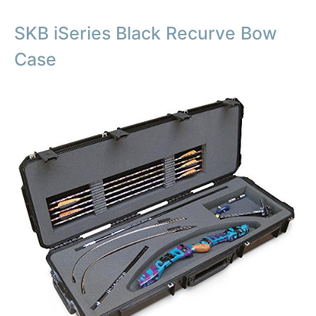
SKB iSeries Black Recurve Bow
Case