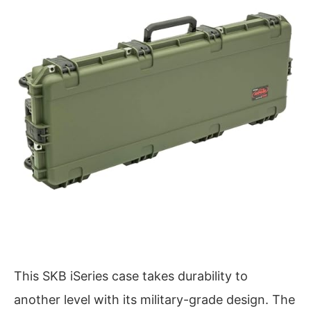
This SKB iSeries case takes durability to
another level with its military-grade design. The