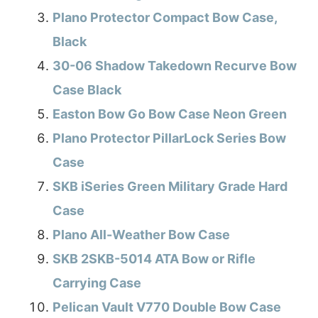
Plano Protector Compact Bow Case,
Black
30-06 Shadow Takedown Recurve Bow
Case Black
Easton Bow Go Bow Case Neon Green
Plano Protector PillarLock Series Bow
Case
SKB iSeries Green Military Grade Hard
Case
Plano All-Weather Bow Case
SKB 2SKB-5014 ATA Bow or Rifle
Carrying Case
Pelican Vault V770 Double Bow Case