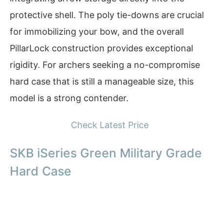
protective shell. The poly tie-downs are crucial
for immobilizing your bow, and the overall
PillarLock construction provides exceptional
rigidity. For archers seeking a no-compromise
hard case that is still a manageable size, this
model is a strong contender.
Check Latest Price
SKB iSeries Green Military Grade
Hard Case