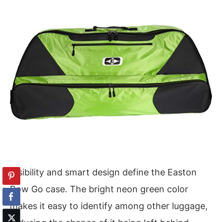
Visibility and smart design define the Easton
Bow Go case. The bright neon green color
makes it easy to identify among other luggage,