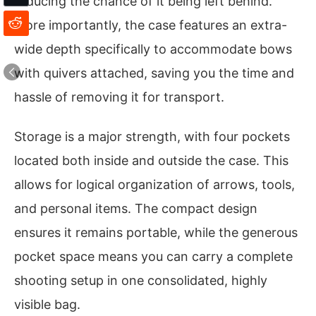
reducing the chance of it being left behind.
More importantly, the case features an extra-
wide depth specifically to accommodate bows
with quivers attached, saving you the time and
hassle of removing it for transport.
Storage is a major strength, with four pockets
located both inside and outside the case. This
allows for logical organization of arrows, tools,
and personal items. The compact design
ensures it remains portable, while the generous
pocket space means you can carry a complete
shooting setup in one consolidated, highly
visible bag.