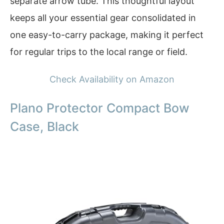
separate arrow tube. This thoughtful layout
keeps all your essential gear consolidated in
one easy-to-carry package, making it perfect
for regular trips to the local range or field.
Check Availability on Amazon
Plano Protector Compact Bow
Case, Black