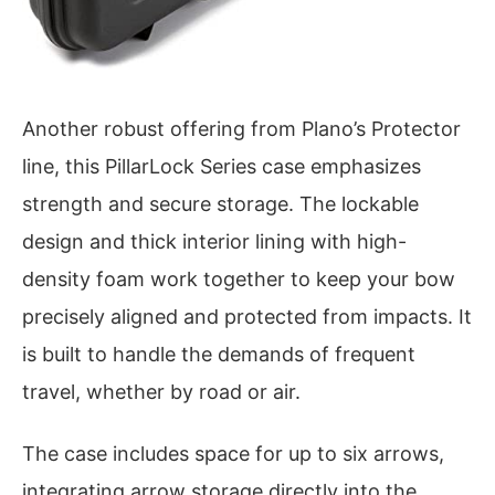
Another robust offering from Plano’s Protector
line, this PillarLock Series case emphasizes
strength and secure storage. The lockable
design and thick interior lining with high-
density foam work together to keep your bow
precisely aligned and protected from impacts. It
is built to handle the demands of frequent
travel, whether by road or air.
The case includes space for up to six arrows,
integrating arrow storage directly into the