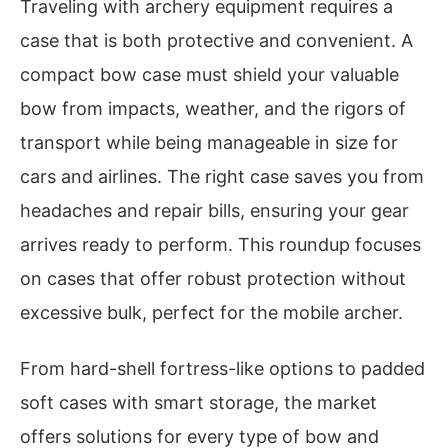
Traveling with archery equipment requires a
case that is both protective and convenient. A
compact bow case must shield your valuable
bow from impacts, weather, and the rigors of
transport while being manageable in size for
cars and airlines. The right case saves you from
headaches and repair bills, ensuring your gear
arrives ready to perform. This roundup focuses
on cases that offer robust protection without
excessive bulk, perfect for the mobile archer.
From hard-shell fortress-like options to padded
soft cases with smart storage, the market
offers solutions for every type of bow and