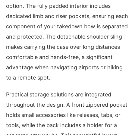
option. The fully padded interior includes
dedicated limb and riser pockets, ensuring each
component of your takedown bow is separated
and protected. The detachable shoulder sling
makes carrying the case over long distances
comfortable and hands-free, a significant
advantage when navigating airports or hiking
to a remote spot.
Practical storage solutions are integrated
throughout the design. A front zippered pocket
holds small accessories like releases, tabs, or
tools, while the back includes a holder for a