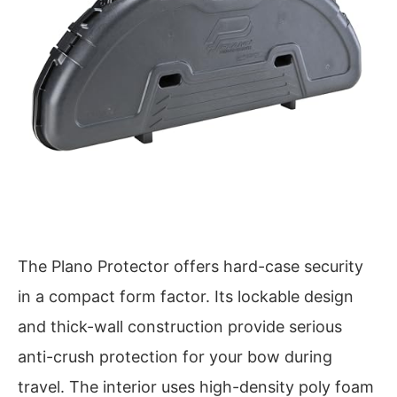
The Plano Protector offers hard-case security
in a compact form factor. Its lockable design
and thick-wall construction provide serious
anti-crush protection for your bow during
travel. The interior uses high-density poly foam