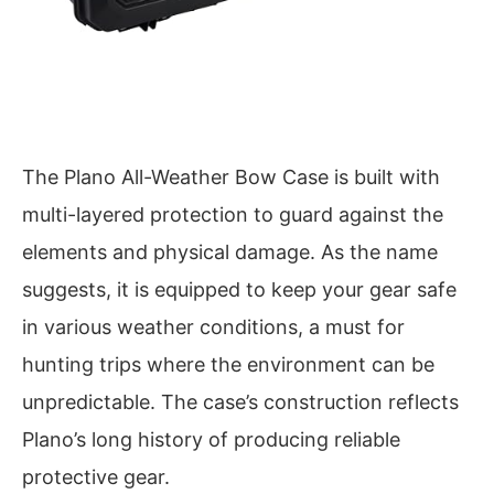
The Plano All-Weather Bow Case is built with
multi-layered protection to guard against the
elements and physical damage. As the name
suggests, it is equipped to keep your gear safe
in various weather conditions, a must for
hunting trips where the environment can be
unpredictable. The case’s construction reflects
Plano’s long history of producing reliable
protective gear.