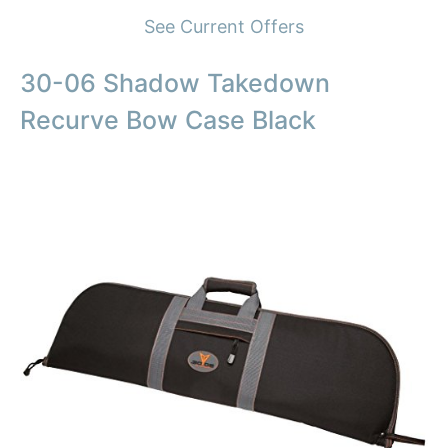
See Current Offers
30-06 Shadow Takedown
Recurve Bow Case Black