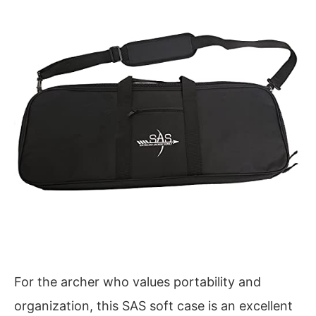
For the archer who values portability and
organization, this SAS soft case is an excellent