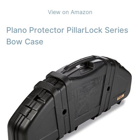
View on Amazon
Plano Protector PillarLock Series
Bow Case