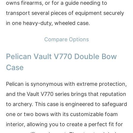
owns firearms, or for a guide needing to
transport several pieces of equipment securely
in one heavy-duty, wheeled case.
Compare Options
Pelican Vault V770 Double Bow
Case
Pelican is synonymous with extreme protection,
and the Vault V770 series brings that reputation
to archery. This case is engineered to safeguard
one or two bows with its customizable foam
interior, allowing you to create a perfect fit for