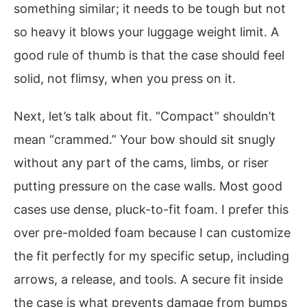
something similar; it needs to be tough but not
so heavy it blows your luggage weight limit. A
good rule of thumb is that the case should feel
solid, not flimsy, when you press on it.
Next, let’s talk about fit. “Compact” shouldn’t
mean “crammed.” Your bow should sit snugly
without any part of the cams, limbs, or riser
putting pressure on the case walls. Most good
cases use dense, pluck-to-fit foam. I prefer this
over pre-molded foam because I can customize
the fit perfectly for my specific setup, including
arrows, a release, and tools. A secure fit inside
the case is what prevents damage from bumps