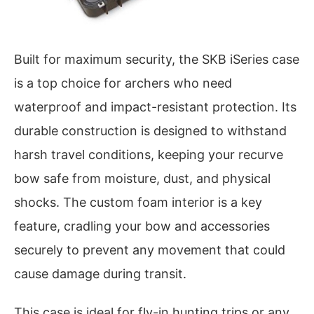
Built for maximum security, the SKB iSeries case
is a top choice for archers who need
waterproof and impact-resistant protection. Its
durable construction is designed to withstand
harsh travel conditions, keeping your recurve
bow safe from moisture, dust, and physical
shocks. The custom foam interior is a key
feature, cradling your bow and accessories
securely to prevent any movement that could
cause damage during transit.
This case is ideal for fly-in hunting trips or any