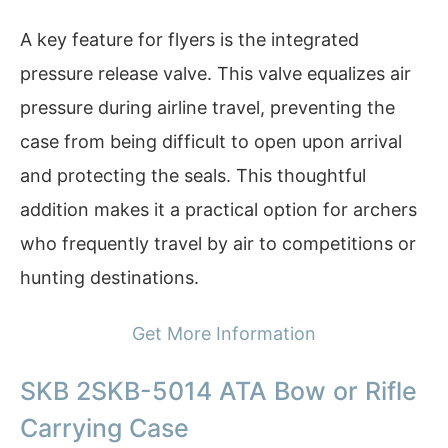
A key feature for flyers is the integrated
pressure release valve. This valve equalizes air
pressure during airline travel, preventing the
case from being difficult to open upon arrival
and protecting the seals. This thoughtful
addition makes it a practical option for archers
who frequently travel by air to competitions or
hunting destinations.
Get More Information
SKB 2SKB-5014 ATA Bow or Rifle
Carrying Case