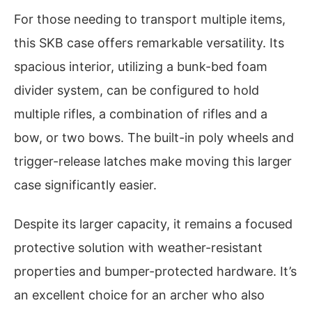
For those needing to transport multiple items,
this SKB case offers remarkable versatility. Its
spacious interior, utilizing a bunk-bed foam
divider system, can be configured to hold
multiple rifles, a combination of rifles and a
bow, or two bows. The built-in poly wheels and
trigger-release latches make moving this larger
case significantly easier.
Despite its larger capacity, it remains a focused
protective solution with weather-resistant
properties and bumper-protected hardware. It’s
an excellent choice for an archer who also