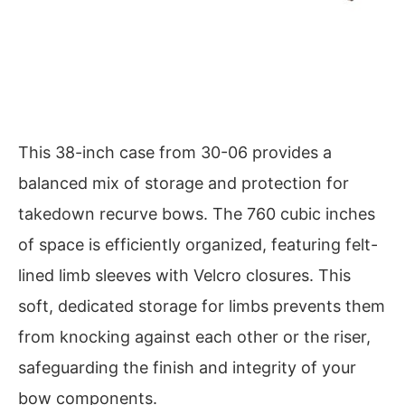
This 38-inch case from 30-06 provides a
balanced mix of storage and protection for
takedown recurve bows. The 760 cubic inches
of space is efficiently organized, featuring felt-
lined limb sleeves with Velcro closures. This
soft, dedicated storage for limbs prevents them
from knocking against each other or the riser,
safeguarding the finish and integrity of your
bow components.