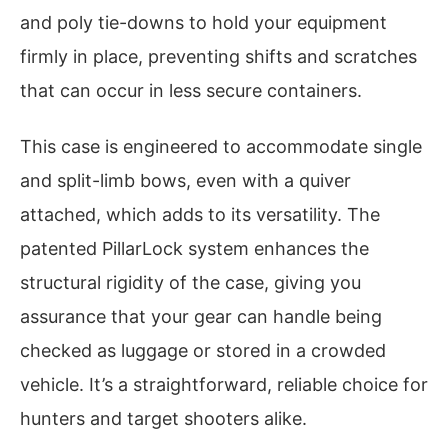
and poly tie-downs to hold your equipment
firmly in place, preventing shifts and scratches
that can occur in less secure containers.
This case is engineered to accommodate single
and split-limb bows, even with a quiver
attached, which adds to its versatility. The
patented PillarLock system enhances the
structural rigidity of the case, giving you
assurance that your gear can handle being
checked as luggage or stored in a crowded
vehicle. It’s a straightforward, reliable choice for
hunters and target shooters alike.