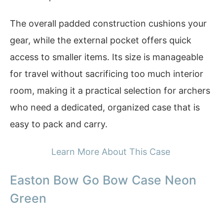
The overall padded construction cushions your
gear, while the external pocket offers quick
access to smaller items. Its size is manageable
for travel without sacrificing too much interior
room, making it a practical selection for archers
who need a dedicated, organized case that is
easy to pack and carry.
Learn More About This Case
Easton Bow Go Bow Case Neon
Green