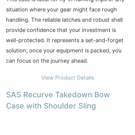
situation where your gear might face rough
handling. The reliable latches and robust shell
provide confidence that your investment is
well-protected. It represents a set-and-forget
solution; once your equipment is packed, you
can focus on the journey ahead.
View Product Details
SAS Recurve Takedown Bow
Case with Shoulder Sling