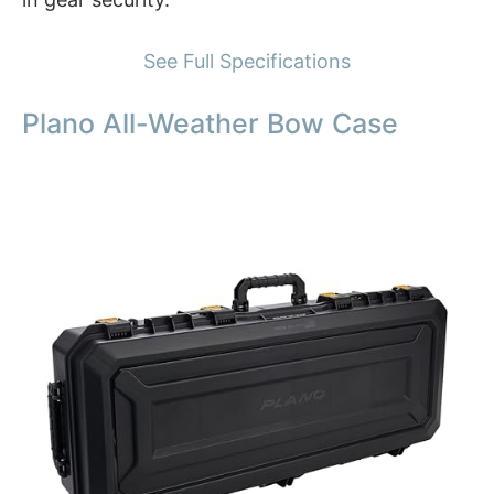
See Full Specifications
Plano All-Weather Bow Case