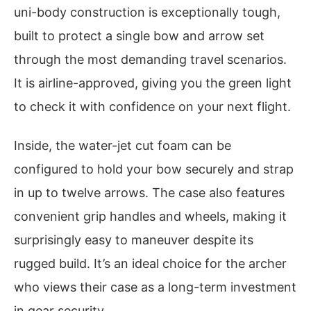
uni-body construction is exceptionally tough,
built to protect a single bow and arrow set
through the most demanding travel scenarios.
It is airline-approved, giving you the green light
to check it with confidence on your next flight.
Inside, the water-jet cut foam can be
configured to hold your bow securely and strap
in up to twelve arrows. The case also features
convenient grip handles and wheels, making it
surprisingly easy to maneuver despite its
rugged build. It’s an ideal choice for the archer
who views their case as a long-term investment
in gear security.