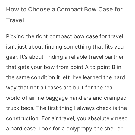
How to Choose a Compact Bow Case for
Travel
Picking the right compact bow case for travel
isn’t just about finding something that fits your
gear. It’s about finding a reliable travel partner
that gets your bow from point A to point B in
the same condition it left. I’ve learned the hard
way that not all cases are built for the real
world of airline baggage handlers and cramped
truck beds. The first thing I always check is the
construction. For air travel, you absolutely need
a hard case. Look for a polypropylene shell or