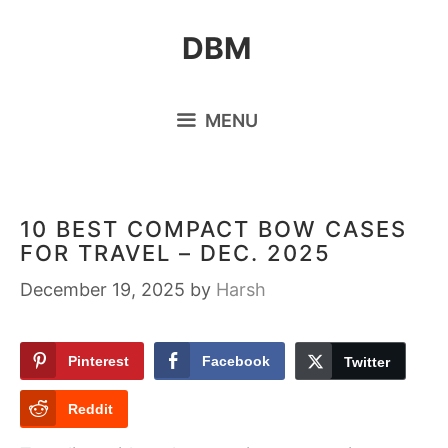
Skip
DBM
to
content
MENU
10 BEST COMPACT BOW CASES
FOR TRAVEL – DEC. 2025
December 19, 2025
by
Harsh
Pinterest
Facebook
Twitter
Reddit