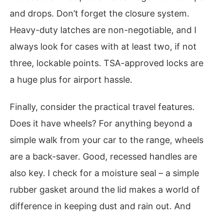
and drops. Don’t forget the closure system.
Heavy-duty latches are non-negotiable, and I
always look for cases with at least two, if not
three, lockable points. TSA-approved locks are
a huge plus for airport hassle.
Finally, consider the practical travel features.
Does it have wheels? For anything beyond a
simple walk from your car to the range, wheels
are a back-saver. Good, recessed handles are
also key. I check for a moisture seal – a simple
rubber gasket around the lid makes a world of
difference in keeping dust and rain out. And