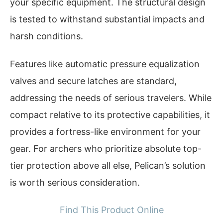
your specific equipment. The structural design
is tested to withstand substantial impacts and
harsh conditions.
Features like automatic pressure equalization
valves and secure latches are standard,
addressing the needs of serious travelers. While
compact relative to its protective capabilities, it
provides a fortress-like environment for your
gear. For archers who prioritize absolute top-
tier protection above all else, Pelican’s solution
is worth serious consideration.
Find This Product Online