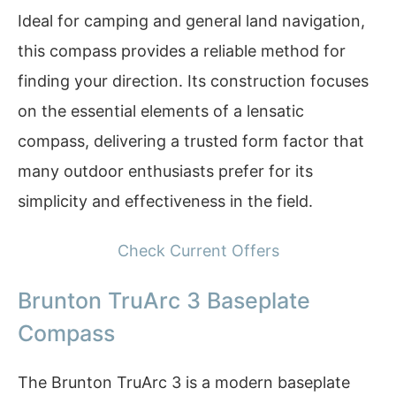
Ideal for camping and general land navigation,
this compass provides a reliable method for
finding your direction. Its construction focuses
on the essential elements of a lensatic
compass, delivering a trusted form factor that
many outdoor enthusiasts prefer for its
simplicity and effectiveness in the field.
Check Current Offers
Brunton TruArc 3 Baseplate
Compass
The Brunton TruArc 3 is a modern baseplate