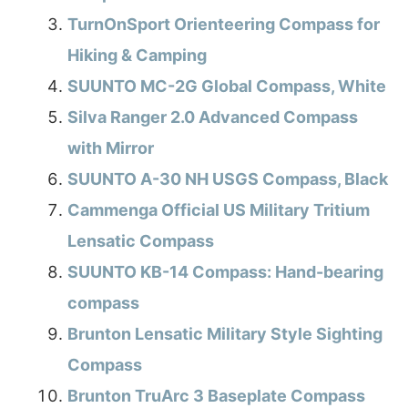
TurnOnSport Orienteering Compass for
Hiking & Camping
SUUNTO MC-2G Global Compass, White
Silva Ranger 2.0 Advanced Compass
with Mirror
SUUNTO A-30 NH USGS Compass, Black
Cammenga Official US Military Tritium
Lensatic Compass
SUUNTO KB-14 Compass: Hand-bearing
compass
Brunton Lensatic Military Style Sighting
Compass
Brunton TruArc 3 Baseplate Compass