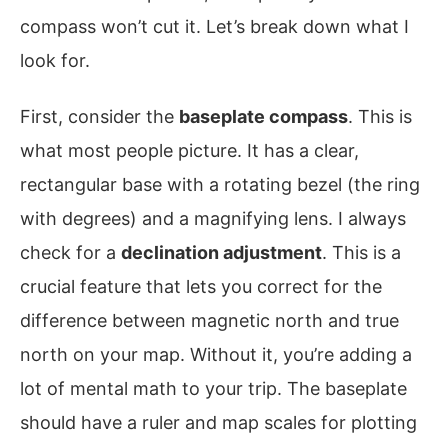
compass won’t cut it. Let’s break down what I
look for.
First, consider the
baseplate compass
. This is
what most people picture. It has a clear,
rectangular base with a rotating bezel (the ring
with degrees) and a magnifying lens. I always
check for a
declination adjustment
. This is a
crucial feature that lets you correct for the
difference between magnetic north and true
north on your map. Without it, you’re adding a
lot of mental math to your trip. The baseplate
should have a ruler and map scales for plotting