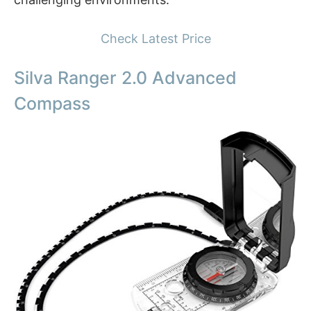
Check Latest Price
Silva Ranger 2.0 Advanced
Compass