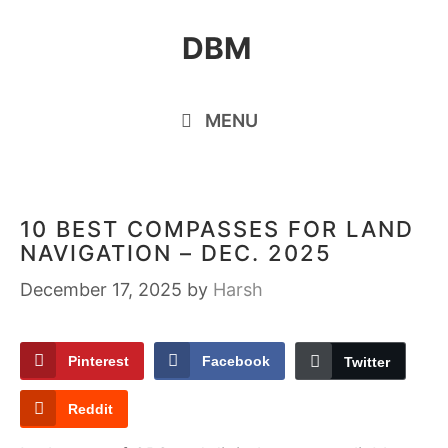
Skip
DBM
to
content
MENU
10 BEST COMPASSES FOR LAND
NAVIGATION – DEC. 2025
December 17, 2025
by
Harsh
Pinterest
Facebook
Twitter
Reddit