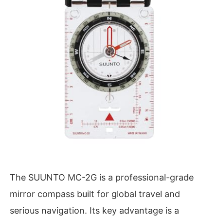
The SUUNTO MC-2G is a professional-grade
mirror compass built for global travel and
serious navigation. Its key advantage is a