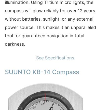
illumination. Using Tritium micro lights, the
compass will glow reliably for over 12 years
without batteries, sunlight, or any external
power source. This makes it an unparalleled
tool for guaranteed navigation in total
darkness.
See Specifications
SUUNTO KB-14 Compass