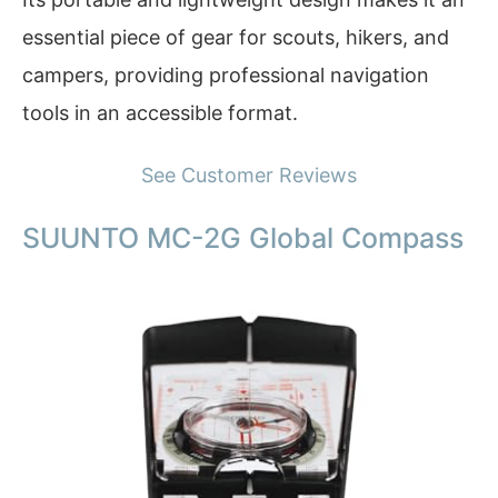
essential piece of gear for scouts, hikers, and
campers, providing professional navigation
tools in an accessible format.
See Customer Reviews
SUUNTO MC-2G Global Compass