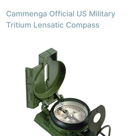
Cammenga Official US Military
Tritium Lensatic Compass