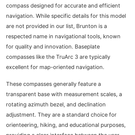
compass designed for accurate and efficient
navigation. While specific details for this model
are not provided in our list, Brunton is a
respected name in navigational tools, known
for quality and innovation. Baseplate
compasses like the TruArc 3 are typically
excellent for map-oriented navigation.
These compasses generally feature a
transparent base with measurement scales, a
rotating azimuth bezel, and declination
adjustment. They are a standard choice for
orienteering, hiking, and educational purposes,