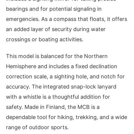
bearings and for potential signaling in
emergencies. As a compass that floats, it offers
an added layer of security during water
crossings or boating activities.
This model is balanced for the Northern
Hemisphere and includes a fixed declination
correction scale, a sighting hole, and notch for
accuracy. The integrated snap-lock lanyard
with a whistle is a thoughtful addition for
safety. Made in Finland, the MCB is a
dependable tool for hiking, trekking, and a wide
range of outdoor sports.