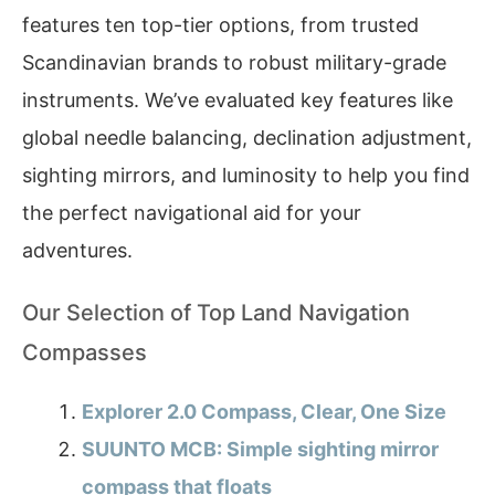
features ten top-tier options, from trusted
Scandinavian brands to robust military-grade
instruments. We’ve evaluated key features like
global needle balancing, declination adjustment,
sighting mirrors, and luminosity to help you find
the perfect navigational aid for your
adventures.
Our Selection of Top Land Navigation
Compasses
Explorer 2.0 Compass, Clear, One Size
SUUNTO MCB: Simple sighting mirror
compass that floats