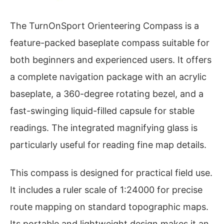
The TurnOnSport Orienteering Compass is a
feature-packed baseplate compass suitable for
both beginners and experienced users. It offers
a complete navigation package with an acrylic
baseplate, a 360-degree rotating bezel, and a
fast-swinging liquid-filled capsule for stable
readings. The integrated magnifying glass is
particularly useful for reading fine map details.
This compass is designed for practical field use.
It includes a ruler scale of 1:24000 for precise
route mapping on standard topographic maps.
Its portable and lightweight design makes it an