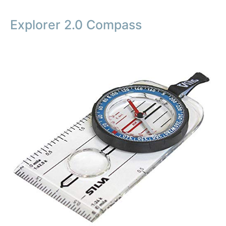
Explorer 2.0 Compass