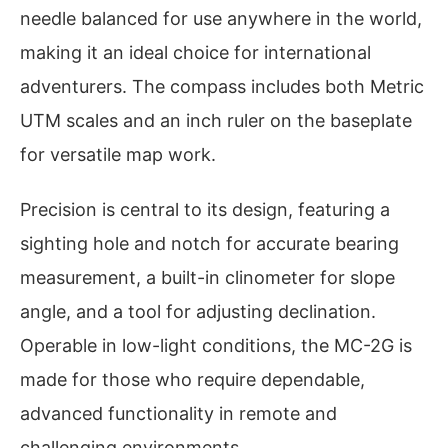
needle balanced for use anywhere in the world,
making it an ideal choice for international
adventurers. The compass includes both Metric
UTM scales and an inch ruler on the baseplate
for versatile map work.
Precision is central to its design, featuring a
sighting hole and notch for accurate bearing
measurement, a built-in clinometer for slope
angle, and a tool for adjusting declination.
Operable in low-light conditions, the MC-2G is
made for those who require dependable,
advanced functionality in remote and
challenging environments.