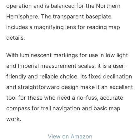
operation and is balanced for the Northern
Hemisphere. The transparent baseplate
includes a magnifying lens for reading map
details.
With luminescent markings for use in low light
and Imperial measurement scales, it is a user-
friendly and reliable choice. Its fixed declination
and straightforward design make it an excellent
tool for those who need a no-fuss, accurate
compass for trail navigation and basic map
work.
View on Amazon