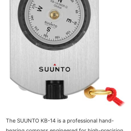
The SUUNTO KB-14 is a professional hand-
bearing compass engineered for high-precision