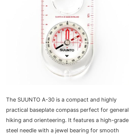
The SUUNTO A-30 is a compact and highly
practical baseplate compass perfect for general
hiking and orienteering. It features a high-grade
steel needle with a jewel bearing for smooth