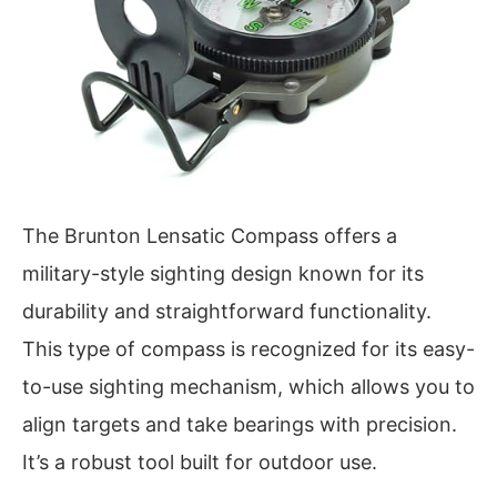
The Brunton Lensatic Compass offers a
military-style sighting design known for its
durability and straightforward functionality.
This type of compass is recognized for its easy-
to-use sighting mechanism, which allows you to
align targets and take bearings with precision.
It’s a robust tool built for outdoor use.