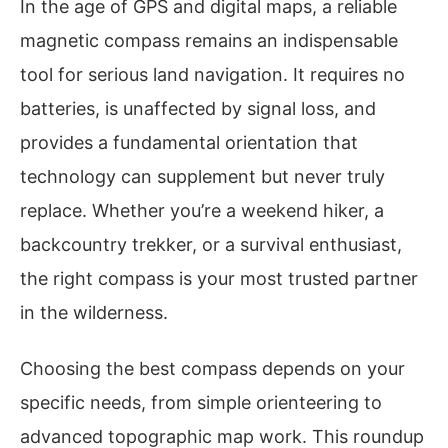
In the age of GPS and digital maps, a reliable
magnetic compass remains an indispensable
tool for serious land navigation. It requires no
batteries, is unaffected by signal loss, and
provides a fundamental orientation that
technology can supplement but never truly
replace. Whether you’re a weekend hiker, a
backcountry trekker, or a survival enthusiast,
the right compass is your most trusted partner
in the wilderness.
Choosing the best compass depends on your
specific needs, from simple orienteering to
advanced topographic map work. This roundup