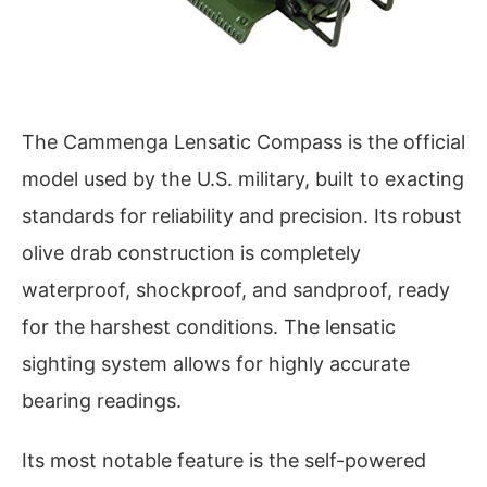
The Cammenga Lensatic Compass is the official
model used by the U.S. military, built to exacting
standards for reliability and precision. Its robust
olive drab construction is completely
waterproof, shockproof, and sandproof, ready
for the harshest conditions. The lensatic
sighting system allows for highly accurate
bearing readings.
Its most notable feature is the self-powered