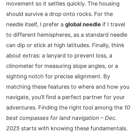
movement so it settles quickly. The housing
should survive a drop onto rocks. For the
needle itself, I prefer a
global needle
if I travel
to different hemispheres, as a standard needle
can dip or stick at high latitudes. Finally, think
about extras: a lanyard to prevent loss, a
clinometer for measuring slope angles, or a
sighting notch for precise alignment. By
matching these features to where and how you
navigate, you’ll find a perfect partner for your
adventures. Finding the right tool among the
10
best compasses for land navigation – Dec.
2025
starts with knowing these fundamentals.