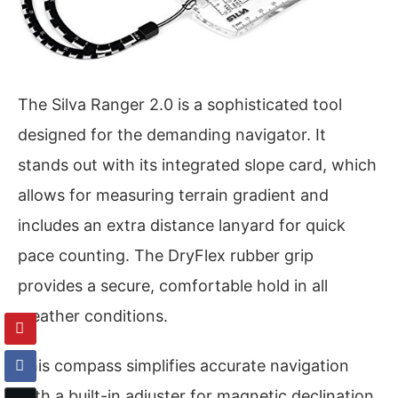
The Silva Ranger 2.0 is a sophisticated tool
designed for the demanding navigator. It
stands out with its integrated slope card, which
allows for measuring terrain gradient and
includes an extra distance lanyard for quick
pace counting. The DryFlex rubber grip
provides a secure, comfortable hold in all
weather conditions.
This compass simplifies accurate navigation
with a built-in adjuster for magnetic declination.