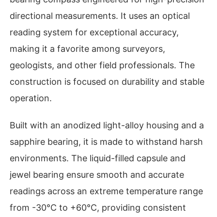
directional measurements. It uses an optical
reading system for exceptional accuracy,
making it a favorite among surveyors,
geologists, and other field professionals. The
construction is focused on durability and stable
operation.
Built with an anodized light-alloy housing and a
sapphire bearing, it is made to withstand harsh
environments. The liquid-filled capsule and
jewel bearing ensure smooth and accurate
readings across an extreme temperature range
from -30°C to +60°C, providing consistent