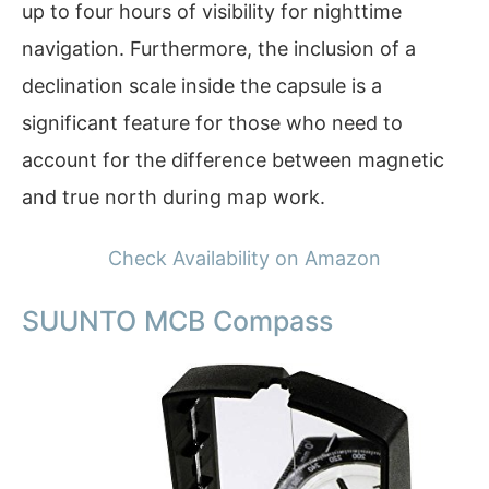
up to four hours of visibility for nighttime
navigation. Furthermore, the inclusion of a
declination scale inside the capsule is a
significant feature for those who need to
account for the difference between magnetic
and true north during map work.
Check Availability on Amazon
SUUNTO MCB Compass