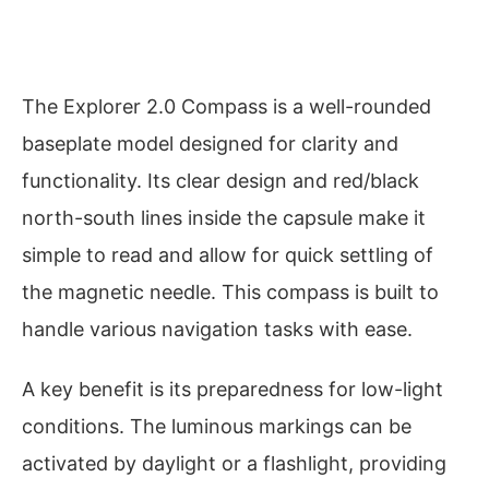
The Explorer 2.0 Compass is a well-rounded
baseplate model designed for clarity and
functionality. Its clear design and red/black
north-south lines inside the capsule make it
simple to read and allow for quick settling of
the magnetic needle. This compass is built to
handle various navigation tasks with ease.
A key benefit is its preparedness for low-light
conditions. The luminous markings can be
activated by daylight or a flashlight, providing