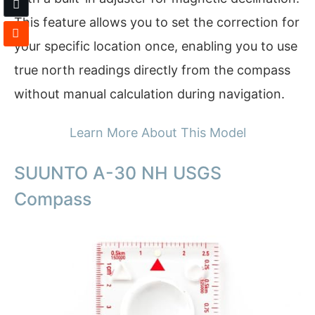
This feature allows you to set the correction for
your specific location once, enabling you to use
true north readings directly from the compass
without manual calculation during navigation.
Learn More About This Model
SUUNTO A-30 NH USGS
Compass