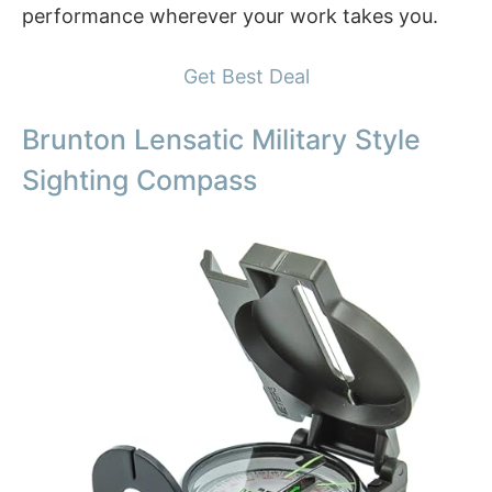
performance wherever your work takes you.
Get Best Deal
Brunton Lensatic Military Style
Sighting Compass