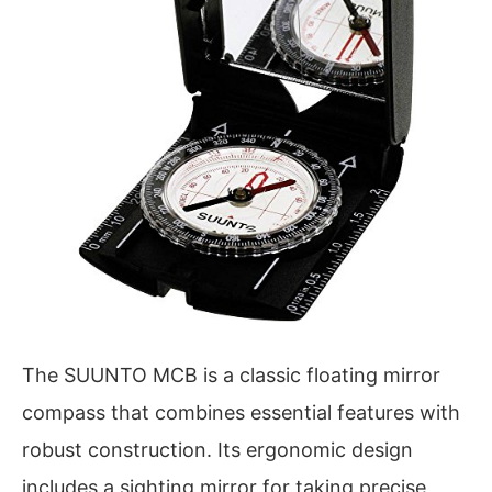
The SUUNTO MCB is a classic floating mirror
compass that combines essential features with
robust construction. Its ergonomic design
includes a sighting mirror for taking precise