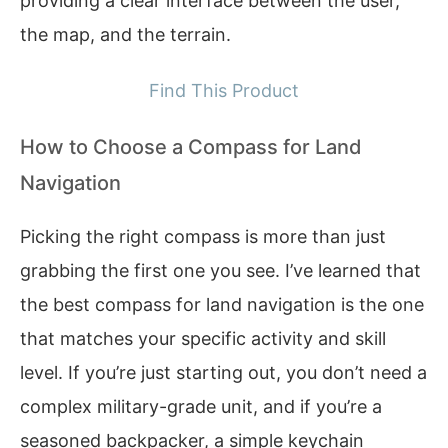
providing a clear interface between the user,
the map, and the terrain.
Find This Product
How to Choose a Compass for Land
Navigation
Picking the right compass is more than just
grabbing the first one you see. I’ve learned that
the best compass for land navigation is the one
that matches your specific activity and skill
level. If you’re just starting out, you don’t need a
complex military-grade unit, and if you’re a
seasoned backpacker, a simple keychain