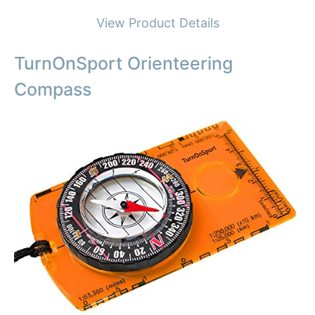
View Product Details
TurnOnSport Orienteering
Compass