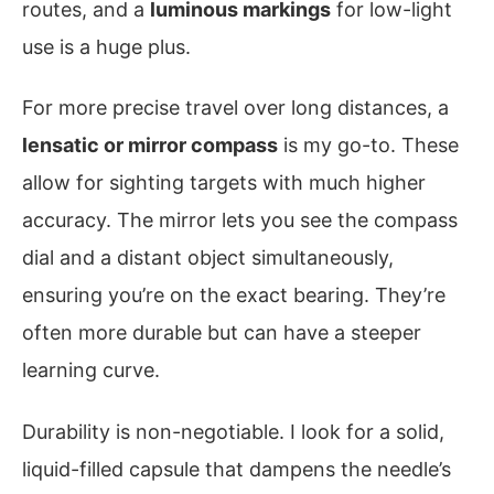
routes, and a
luminous markings
for low-light
use is a huge plus.
For more precise travel over long distances, a
lensatic or mirror compass
is my go-to. These
allow for sighting targets with much higher
accuracy. The mirror lets you see the compass
dial and a distant object simultaneously,
ensuring you’re on the exact bearing. They’re
often more durable but can have a steeper
learning curve.
Durability is non-negotiable. I look for a solid,
liquid-filled capsule that dampens the needle’s