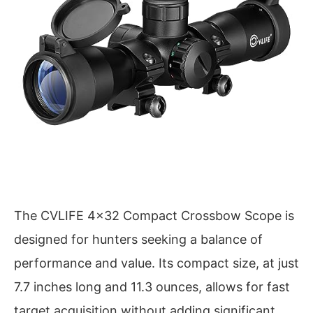
The CVLIFE 4×32 Compact Crossbow Scope is
designed for hunters seeking a balance of
performance and value. Its compact size, at just
7.7 inches long and 11.3 ounces, allows for fast
target acquisition without adding significant