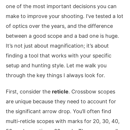
one of the most important decisions you can
make to improve your shooting. I’ve tested a lot
of optics over the years, and the difference
between a good scope and a bad one is huge.
It’s not just about magnification; it’s about
finding a tool that works with your specific
setup and hunting style. Let me walk you
through the key things I always look for.
First, consider the
reticle
. Crossbow scopes
are unique because they need to account for
the significant arrow drop. You’ll often find
multi-reticle scopes with marks for 20, 30, 40,