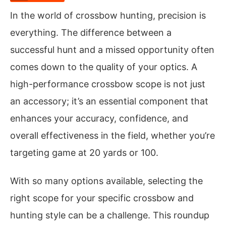
In the world of crossbow hunting, precision is
everything. The difference between a
successful hunt and a missed opportunity often
comes down to the quality of your optics. A
high-performance crossbow scope is not just
an accessory; it’s an essential component that
enhances your accuracy, confidence, and
overall effectiveness in the field, whether you’re
targeting game at 20 yards or 100.
With so many options available, selecting the
right scope for your specific crossbow and
hunting style can be a challenge. This roundup