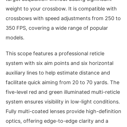
weight to your crossbow. It is compatible with
crossbows with speed adjustments from 250 to
350 FPS, covering a wide range of popular
models.
This scope features a professional reticle
system with six aim points and six horizontal
auxiliary lines to help estimate distance and
facilitate quick aiming from 20 to 70 yards. The
five-level red and green illuminated multi-reticle
system ensures visibility in low-light conditions.
Fully multi-coated lenses provide high-definition
optics, offering edge-to-edge clarity and a