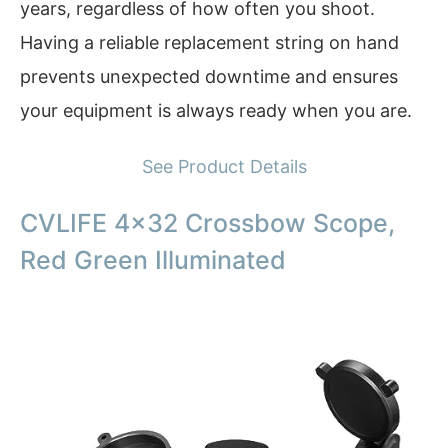
years, regardless of how often you shoot.
Having a reliable replacement string on hand
prevents unexpected downtime and ensures
your equipment is always ready when you are.
See Product Details
CVLIFE 4×32 Crossbow Scope,
Red Green Illuminated