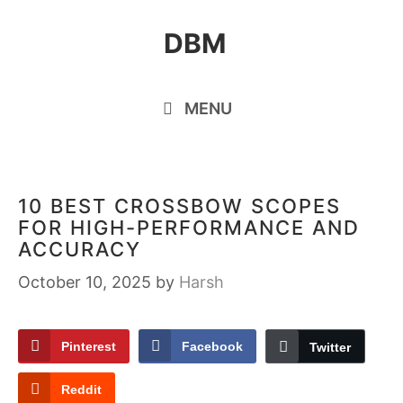
Skip
DBM
to
content
MENU
10 BEST CROSSBOW SCOPES
FOR HIGH-PERFORMANCE AND
ACCURACY
October 10, 2025
by
Harsh
Pinterest
Facebook
Twitter
Reddit