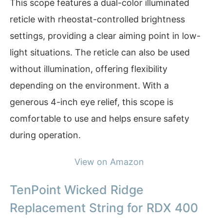
This scope features a dual-color illuminated
reticle with rheostat-controlled brightness
settings, providing a clear aiming point in low-
light situations. The reticle can also be used
without illumination, offering flexibility
depending on the environment. With a
generous 4-inch eye relief, this scope is
comfortable to use and helps ensure safety
during operation.
View on Amazon
TenPoint Wicked Ridge
Replacement String for RDX 400