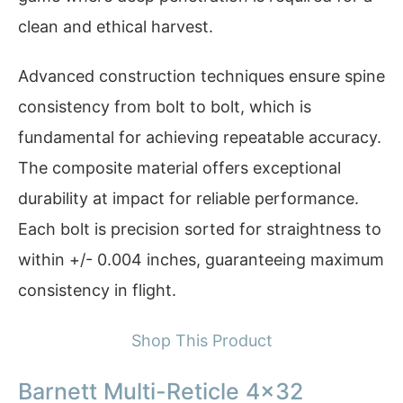
clean and ethical harvest.
Advanced construction techniques ensure spine
consistency from bolt to bolt, which is
fundamental for achieving repeatable accuracy.
The composite material offers exceptional
durability at impact for reliable performance.
Each bolt is precision sorted for straightness to
within +/- 0.004 inches, guaranteeing maximum
consistency in flight.
Shop This Product
Barnett Multi-Reticle 4×32