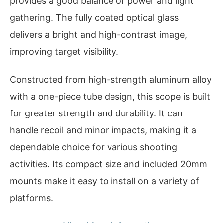
provides a good balance of power and light
gathering. The fully coated optical glass
delivers a bright and high-contrast image,
improving target visibility.
Constructed from high-strength aluminum alloy
with a one-piece tube design, this scope is built
for greater strength and durability. It can
handle recoil and minor impacts, making it a
dependable choice for various shooting
activities. Its compact size and included 20mm
mounts make it easy to install on a variety of
platforms.