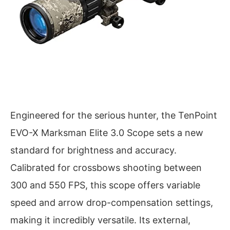
Engineered for the serious hunter, the TenPoint
EVO-X Marksman Elite 3.0 Scope sets a new
standard for brightness and accuracy.
Calibrated for crossbows shooting between
300 and 550 FPS, this scope offers variable
speed and arrow drop-compensation settings,
making it incredibly versatile. Its external,