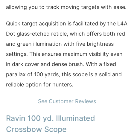
allowing you to track moving targets with ease.
Quick target acquisition is facilitated by the L4A
Dot glass-etched reticle, which offers both red
and green illumination with five brightness
settings. This ensures maximum visibility even
in dark cover and dense brush. With a fixed
parallax of 100 yards, this scope is a solid and
reliable option for hunters.
See Customer Reviews
Ravin 100 yd. Illuminated
Crossbow Scope