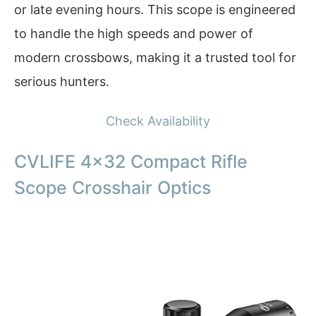
or late evening hours. This scope is engineered
to handle the high speeds and power of
modern crossbows, making it a trusted tool for
serious hunters.
Check Availability
CVLIFE 4×32 Compact Rifle
Scope Crosshair Optics