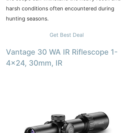
harsh conditions often encountered during
hunting seasons.
Get Best Deal
Vantage 30 WA IR Riflescope 1-
4×24, 30mm, IR