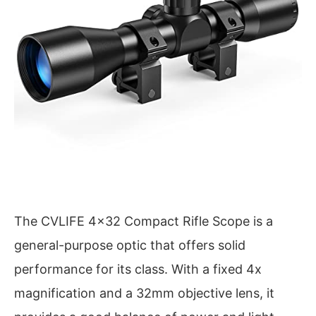
The CVLIFE 4×32 Compact Rifle Scope is a
general-purpose optic that offers solid
performance for its class. With a fixed 4x
magnification and a 32mm objective lens, it