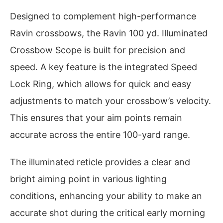
Designed to complement high-performance
Ravin crossbows, the Ravin 100 yd. Illuminated
Crossbow Scope is built for precision and
speed. A key feature is the integrated Speed
Lock Ring, which allows for quick and easy
adjustments to match your crossbow’s velocity.
This ensures that your aim points remain
accurate across the entire 100-yard range.
The illuminated reticle provides a clear and
bright aiming point in various lighting
conditions, enhancing your ability to make an
accurate shot during the critical early morning