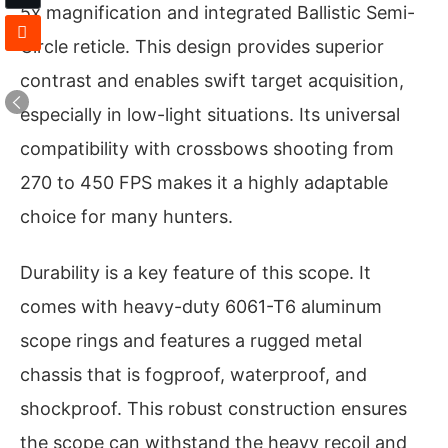
5x magnification and integrated Ballistic Semi-
Circle reticle. This design provides superior
contrast and enables swift target acquisition,
especially in low-light situations. Its universal
compatibility with crossbows shooting from
270 to 450 FPS makes it a highly adaptable
choice for many hunters.
Durability is a key feature of this scope. It
comes with heavy-duty 6061-T6 aluminum
scope rings and features a rugged metal
chassis that is fogproof, waterproof, and
shockproof. This robust construction ensures
the scope can withstand the heavy recoil and