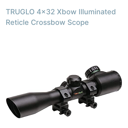
TRUGLO 4×32 Xbow Illuminated
Reticle Crossbow Scope