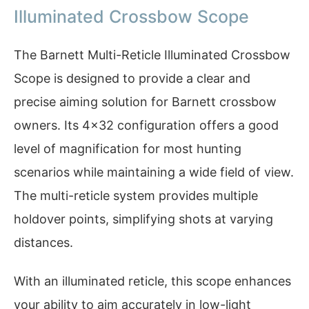
Illuminated Crossbow Scope
The Barnett Multi-Reticle Illuminated Crossbow
Scope is designed to provide a clear and
precise aiming solution for Barnett crossbow
owners. Its 4×32 configuration offers a good
level of magnification for most hunting
scenarios while maintaining a wide field of view.
The multi-reticle system provides multiple
holdover points, simplifying shots at varying
distances.
With an illuminated reticle, this scope enhances
your ability to aim accurately in low-light