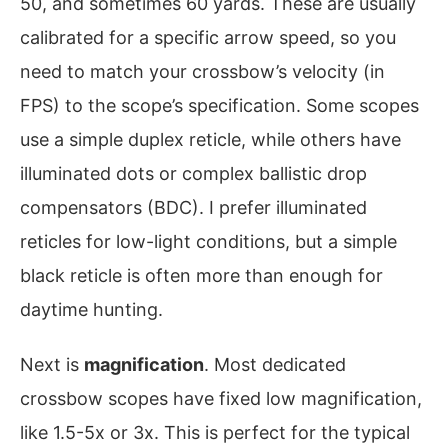
50, and sometimes 60 yards. These are usually
calibrated for a specific arrow speed, so you
need to match your crossbow’s velocity (in
FPS) to the scope’s specification. Some scopes
use a simple duplex reticle, while others have
illuminated dots or complex ballistic drop
compensators (BDC). I prefer illuminated
reticles for low-light conditions, but a simple
black reticle is often more than enough for
daytime hunting.
Next is
magnification
. Most dedicated
crossbow scopes have fixed low magnification,
like 1.5-5x or 3x. This is perfect for the typical