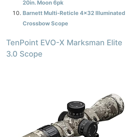
20in. Moon 6pk
Barnett Multi-Reticle 4×32 Illuminated
Crossbow Scope
TenPoint EVO-X Marksman Elite
3.0 Scope