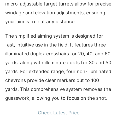
micro-adjustable target turrets allow for precise
windage and elevation adjustments, ensuring
your aim is true at any distance.
The simplified aiming system is designed for
fast, intuitive use in the field. It features three
illuminated duplex crosshairs for 20, 40, and 60
yards, along with illuminated dots for 30 and 50
yards. For extended range, four non-illuminated
chevrons provide clear markers out to 100
yards. This comprehensive system removes the
guesswork, allowing you to focus on the shot.
Check Latest Price