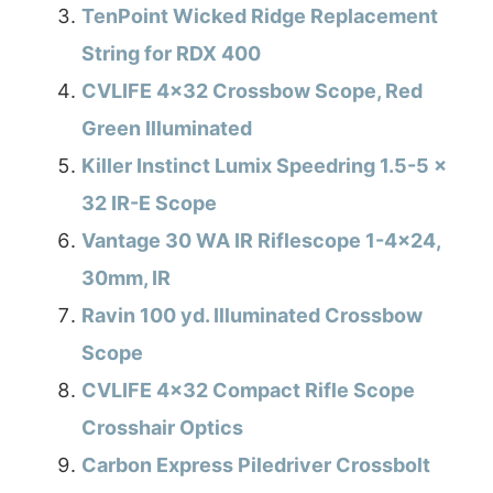
TenPoint Wicked Ridge Replacement
String for RDX 400
CVLIFE 4×32 Crossbow Scope, Red
Green Illuminated
Killer Instinct Lumix Speedring 1.5-5 x
32 IR-E Scope
Vantage 30 WA IR Riflescope 1-4×24,
30mm, IR
Ravin 100 yd. Illuminated Crossbow
Scope
CVLIFE 4×32 Compact Rifle Scope
Crosshair Optics
Carbon Express Piledriver Crossbolt