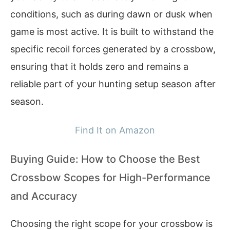
conditions, such as during dawn or dusk when
game is most active. It is built to withstand the
specific recoil forces generated by a crossbow,
ensuring that it holds zero and remains a
reliable part of your hunting setup season after
season.
Find It on Amazon
Buying Guide: How to Choose the Best
Crossbow Scopes for High-Performance
and Accuracy
Choosing the right scope for your crossbow is