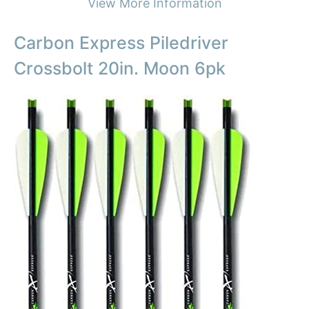
View More Information
Carbon Express Piledriver
Crossbolt 20in. Moon 6pk