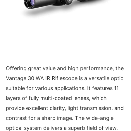
Offering great value and high performance, the
Vantage 30 WA IR Riflescope is a versatile optic
suitable for various applications. It features 11
layers of fully multi-coated lenses, which
provide excellent clarity, light transmission, and
contrast for a sharp image. The wide-angle
optical system delivers a superb field of view,