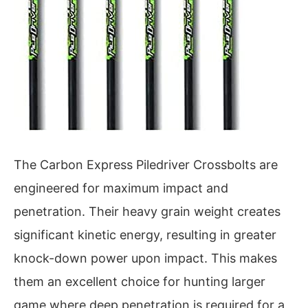
The Carbon Express Piledriver Crossbolts are
engineered for maximum impact and
penetration. Their heavy grain weight creates
significant kinetic energy, resulting in greater
knock-down power upon impact. This makes
them an excellent choice for hunting larger
game where deep penetration is required for a