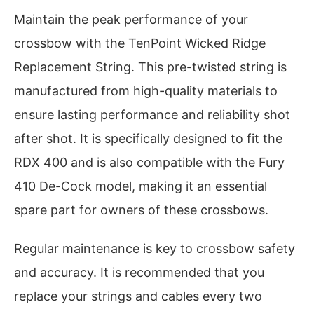
Maintain the peak performance of your
crossbow with the TenPoint Wicked Ridge
Replacement String. This pre-twisted string is
manufactured from high-quality materials to
ensure lasting performance and reliability shot
after shot. It is specifically designed to fit the
RDX 400 and is also compatible with the Fury
410 De-Cock model, making it an essential
spare part for owners of these crossbows.
Regular maintenance is key to crossbow safety
and accuracy. It is recommended that you
replace your strings and cables every two