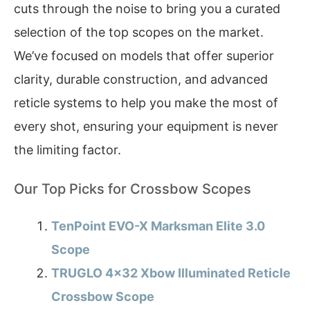
cuts through the noise to bring you a curated
selection of the top scopes on the market.
We’ve focused on models that offer superior
clarity, durable construction, and advanced
reticle systems to help you make the most of
every shot, ensuring your equipment is never
the limiting factor.
Our Top Picks for Crossbow Scopes
TenPoint EVO-X Marksman Elite 3.0
Scope
TRUGLO 4×32 Xbow Illuminated Reticle
Crossbow Scope