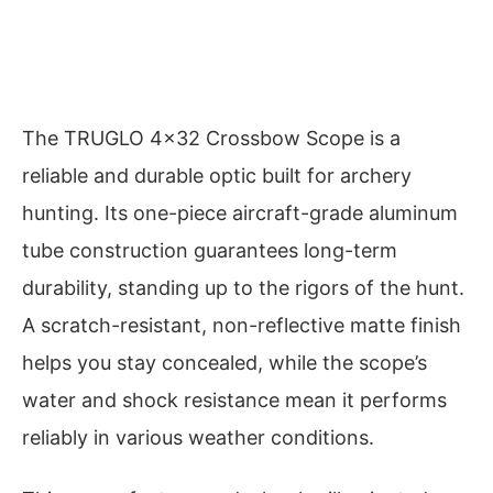
The TRUGLO 4×32 Crossbow Scope is a
reliable and durable optic built for archery
hunting. Its one-piece aircraft-grade aluminum
tube construction guarantees long-term
durability, standing up to the rigors of the hunt.
A scratch-resistant, non-reflective matte finish
helps you stay concealed, while the scope’s
water and shock resistance mean it performs
reliably in various weather conditions.