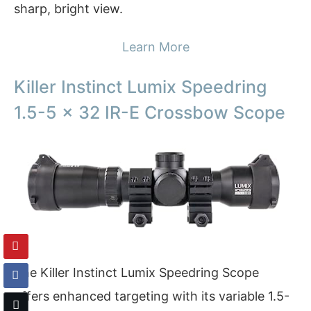
sharp, bright view.
Learn More
Killer Instinct Lumix Speedring
1.5-5 x 32 IR-E Crossbow Scope
The Killer Instinct Lumix Speedring Scope
offers enhanced targeting with its variable 1.5-