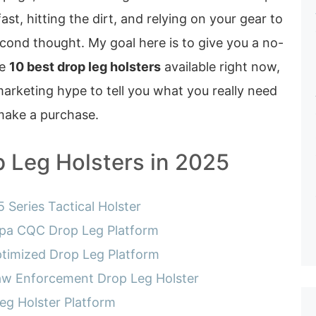
st, hitting the dirt, and relying on your gear to
cond thought. My goal here is to give you a no-
he
10 best drop leg holsters
available right now,
arketing hype to tell you what you really need
make a purchase.
p Leg Holsters in 2025
 Series Tactical Holster
pa CQC Drop Leg Platform
timized Drop Leg Platform
Law Enforcement Drop Leg Holster
eg Holster Platform