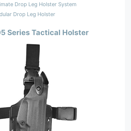
imate Drop Leg Holster System
ular Drop Leg Holster
5 Series Tactical Holster