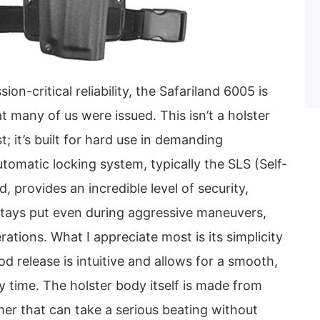
on-critical reliability, the Safariland 6005 is
t many of us were issued. This isn’t a holster
; it’s built for hard use in demanding
omatic locking system, typically the SLS (Self-
 provides an incredible level of security,
 stays put even during aggressive maneuvers,
rations. What I appreciate most is its simplicity
 release is intuitive and allows for a smooth,
 time. The holster body itself is made from
er that can take a serious beating without