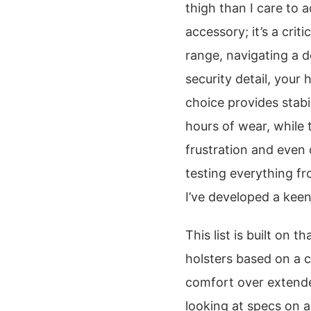
thigh than I care to a
accessory; it’s a crit
range, navigating a d
security detail, your 
choice provides stabi
hours of wear, while
frustration and even 
testing everything f
I’ve developed a keen
This list is built on 
holsters based on a c
comfort over extended
looking at specs on 