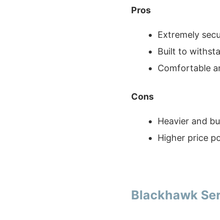
Pros
Extremely secu
Built to withs
Comfortable an
Cons
Heavier and bu
Higher price po
Blackhawk Ser