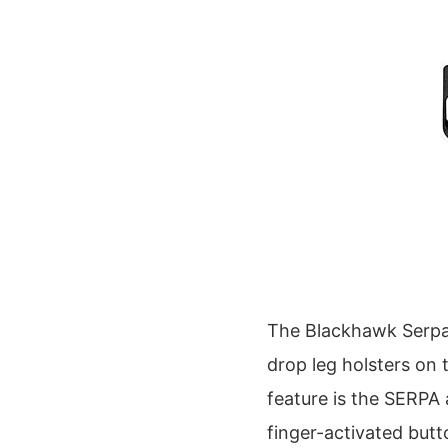
The Blackhawk Serpa
drop leg holsters on 
feature is the SERPA 
finger-activated butt