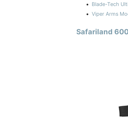
Blade-Tech Ult
Viper Arms Mod
Safariland 600