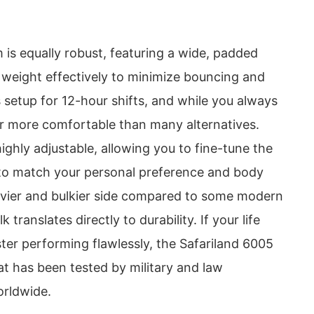
 is equally robust, featuring a wide, padded
s weight effectively to minimize bouncing and
is setup for 12-hour shifts, and while you always
 far more comfortable than many alternatives.
highly adjustable, allowing you to fine-tune the
 to match your personal preference and body
eavier and bulkier side compared to some modern
k translates directly to durability. If your life
ter performing flawlessly, the Safariland 6005
at has been tested by military and law
orldwide.