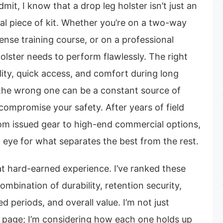
dmit, I know that a drop leg holster isn’t just an
ical piece of kit. Whether you’re on a two-way
ense training course, or on a professional
holster needs to perform flawlessly. The right
lity, quick access, and comfort during long
 the wrong one can be a constant source of
compromise your safety. After years of field
rom issued gear to high-end commercial options,
 eye for what separates the best from the rest.
that hard-earned experience. I’ve ranked these
ombination of durability, retention security,
 periods, and overall value. I’m not just
a page; I’m considering how each one holds up