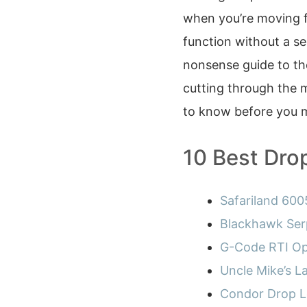
when you’re moving fa
function without a se
nonsense guide to t
cutting through the m
to know before you 
10 Best Dro
Safariland 6005
Blackhawk Ser
G-Code RTI Op
Uncle Mike’s 
Condor Drop L