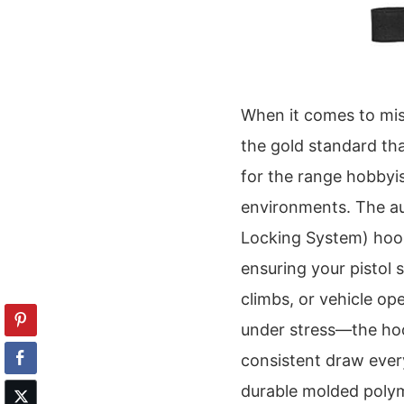
When it comes to missi
the gold standard tha
for the range hobbyist
environments. The aut
Locking System) hood,
ensuring your pistol
climbs, or vehicle ope
under stress—the hood
consistent draw every
durable molded polym