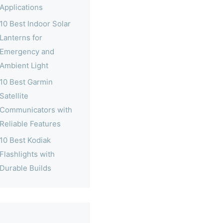
Applications
10 Best Indoor Solar
Lanterns for
Emergency and
Ambient Light
10 Best Garmin
Satellite
Communicators with
Reliable Features
10 Best Kodiak
Flashlights with
Durable Builds