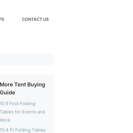
PS
CONTACT US
More Tent Buying
Guide
10 6 Foot Folding
Tables for Events and
Work
10 4 Ft Folding Tables