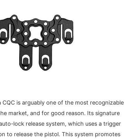
 CQC is arguably one of the most recognizable
the market, and for good reason. Its signature
auto-lock release system, which uses a trigger
on to release the pistol. This system promotes