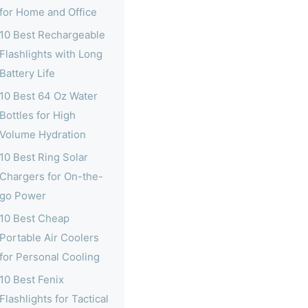
for Home and Office
10 Best Rechargeable
Flashlights with Long
Battery Life
10 Best 64 Oz Water
Bottles for High
Volume Hydration
10 Best Ring Solar
Chargers for On-the-
go Power
10 Best Cheap
Portable Air Coolers
for Personal Cooling
10 Best Fenix
Flashlights for Tactical