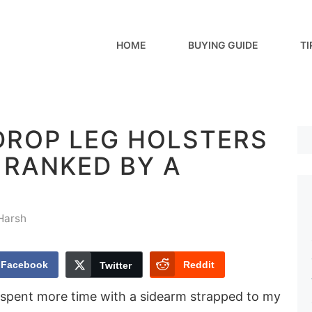
HOME
BUYING GUIDE
TI
 DROP LEG HOLSTERS
– RANKED BY A
Harsh
Facebook
Reddit
Twitter
spent more time with a sidearm strapped to my