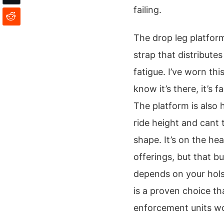
failing.
The drop leg platform
strap that distribute
fatigue. I’ve worn th
know it’s there, it’s
The platform is also 
ride height and cant
shape. It’s on the h
offerings, but that bul
depends on your hols
is a proven choice th
enforcement units w