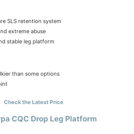
re SLS retention system
tand extreme abuse
d stable leg platform
lkier than some options
int
Check the Latest Price
pa CQC Drop Leg Platform