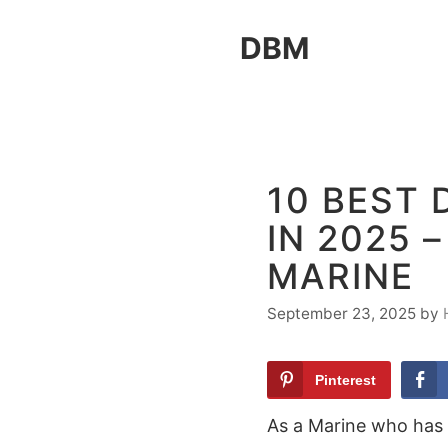
Skip
DBM
to
content
10 BEST
IN 2025 
MARINE
September 23, 2025
by
Pinterest
As a Marine who has 