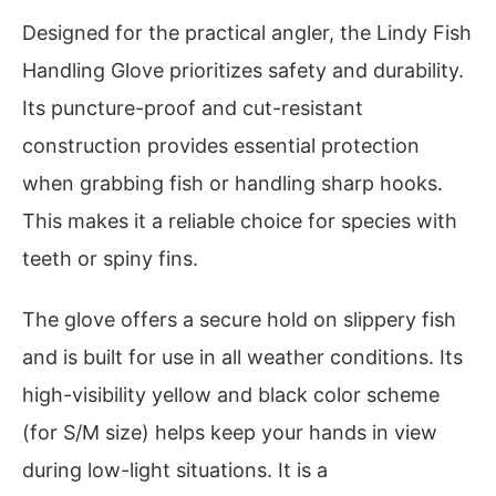
Designed for the practical angler, the Lindy Fish
Handling Glove prioritizes safety and durability.
Its puncture-proof and cut-resistant
construction provides essential protection
when grabbing fish or handling sharp hooks.
This makes it a reliable choice for species with
teeth or spiny fins.
The glove offers a secure hold on slippery fish
and is built for use in all weather conditions. Its
high-visibility yellow and black color scheme
(for S/M size) helps keep your hands in view
during low-light situations. It is a