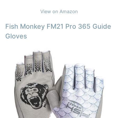
View on Amazon
Fish Monkey FM21 Pro 365 Guide
Gloves