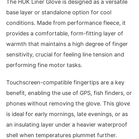
The HUK Liner Glove is designed as a versatile
base layer or standalone option for cool
conditions. Made from performance fleece, it
provides a comfortable, form-fitting layer of
warmth that maintains a high degree of finger
sensitivity, crucial for feeling line tension and
performing fine motor tasks.
Touchscreen-compatible fingertips are a key
benefit, enabling the use of GPS, fish finders, or
phones without removing the glove. This glove
is ideal for early mornings, late evenings, or as
an insulating layer under a heavier waterproof
shell when temperatures plummet further.