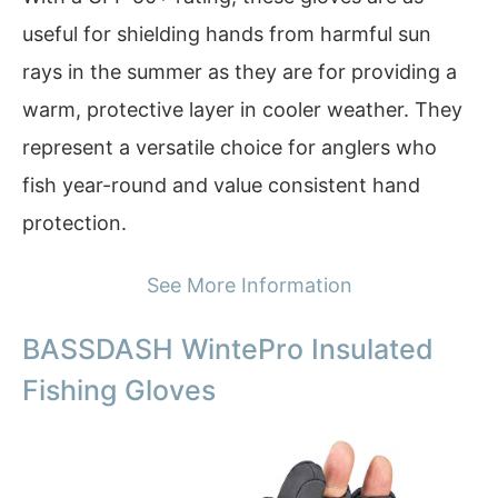
useful for shielding hands from harmful sun
rays in the summer as they are for providing a
warm, protective layer in cooler weather. They
represent a versatile choice for anglers who
fish year-round and value consistent hand
protection.
See More Information
BASSDASH WintePro Insulated
Fishing Gloves