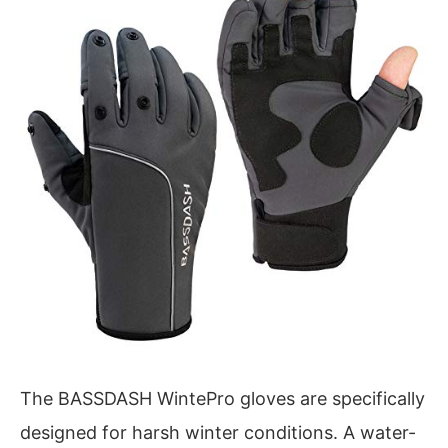
The BASSDASH WintePro gloves are specifically
designed for harsh winter conditions. A water-