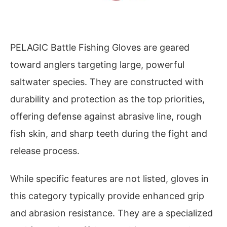
PELAGIC Battle Fishing Gloves are geared
toward anglers targeting large, powerful
saltwater species. They are constructed with
durability and protection as the top priorities,
offering defense against abrasive line, rough
fish skin, and sharp teeth during the fight and
release process.
While specific features are not listed, gloves in
this category typically provide enhanced grip
and abrasion resistance. They are a specialized