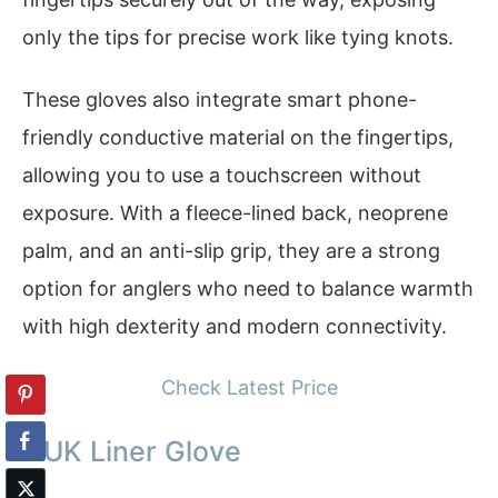
only the tips for precise work like tying knots.
These gloves also integrate smart phone-
friendly conductive material on the fingertips,
allowing you to use a touchscreen without
exposure. With a fleece-lined back, neoprene
palm, and an anti-slip grip, they are a strong
option for anglers who need to balance warmth
with high dexterity and modern connectivity.
Check Latest Price
HUK Liner Glove