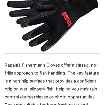
Rapala’s Fisherman’s Gloves offer a classic, no-
frills approach to fish handling. The key feature
is a non-slip surface that provides a confident
grip on wet, slippery fish, helping you maintain
control during release or photo opportunities.
They are suitable for both freshwater and