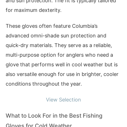
and sun protection. The fit is typically tailored
for maximum dexterity.
These gloves often feature Columbia’s
advanced omni-shade sun protection and
quick-dry materials. They serve as a reliable,
multi-purpose option for anglers who need a
glove that performs well in cool weather but is
also versatile enough for use in brighter, cooler
conditions throughout the year.
View Selection
What to Look For in the Best Fishing
Gloves for Cold Weather