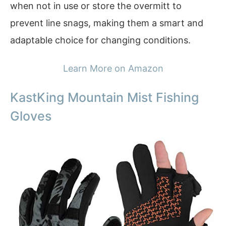
when not in use or store the overmitt to
prevent line snags, making them a smart and
adaptable choice for changing conditions.
Learn More on Amazon
KastKing Mountain Mist Fishing
Gloves