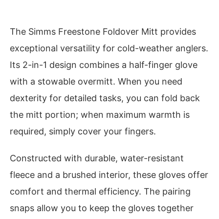
The Simms Freestone Foldover Mitt provides
exceptional versatility for cold-weather anglers.
Its 2-in-1 design combines a half-finger glove
with a stowable overmitt. When you need
dexterity for detailed tasks, you can fold back
the mitt portion; when maximum warmth is
required, simply cover your fingers.
Constructed with durable, water-resistant
fleece and a brushed interior, these gloves offer
comfort and thermal efficiency. The pairing
snaps allow you to keep the gloves together