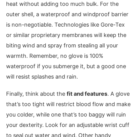
heat without adding too much bulk. For the
outer shell, a waterproof and windproof barrier
is non-negotiable. Technologies like Gore-Tex
or similar proprietary membranes will keep the
biting wind and spray from stealing all your
warmth. Remember, no glove is 100%
waterproof if you submerge it, but a good one
will resist splashes and rain.
Finally, think about the
fit and features
. A glove
that’s too tight will restrict blood flow and make
you colder, while one that’s too baggy will ruin
your dexterity. Look for an adjustable wrist cuff
to seal out water and wind. Other handy