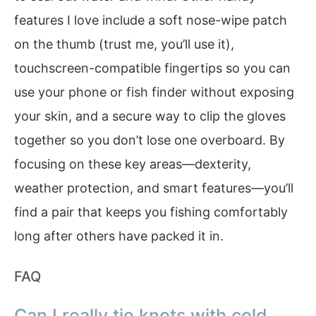
features I love include a soft nose-wipe patch
on the thumb (trust me, you’ll use it),
touchscreen-compatible fingertips so you can
use your phone or fish finder without exposing
your skin, and a secure way to clip the gloves
together so you don’t lose one overboard. By
focusing on these key areas—dexterity,
weather protection, and smart features—you’ll
find a pair that keeps you fishing comfortably
long after others have packed it in.
FAQ
Can I really tie knots with cold