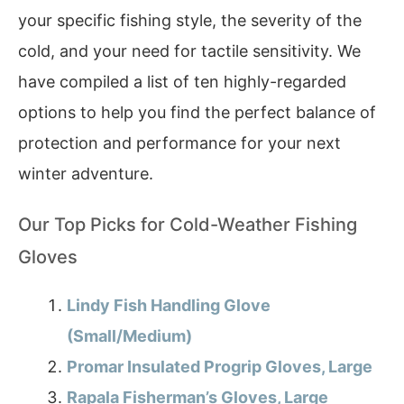
your specific fishing style, the severity of the
cold, and your need for tactile sensitivity. We
have compiled a list of ten highly-regarded
options to help you find the perfect balance of
protection and performance for your next
winter adventure.
Our Top Picks for Cold-Weather Fishing
Gloves
Lindy Fish Handling Glove
(Small/Medium)
Promar Insulated Progrip Gloves, Large
Rapala Fisherman’s Gloves, Large