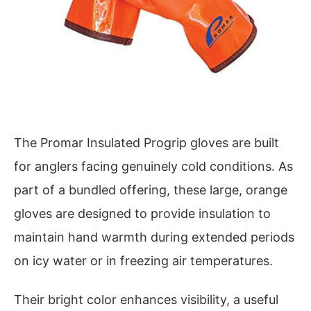
The Promar Insulated Progrip gloves are built
for anglers facing genuinely cold conditions. As
part of a bundled offering, these large, orange
gloves are designed to provide insulation to
maintain hand warmth during extended periods
on icy water or in freezing air temperatures.
Their bright color enhances visibility, a useful