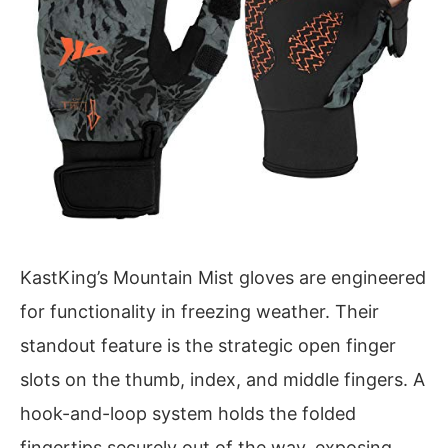
KastKing’s Mountain Mist gloves are engineered
for functionality in freezing weather. Their
standout feature is the strategic open finger
slots on the thumb, index, and middle fingers. A
hook-and-loop system holds the folded
fingertips securely out of the way, exposing