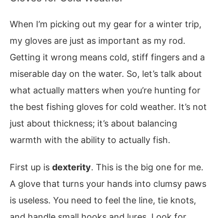
When I’m picking out my gear for a winter trip,
my gloves are just as important as my rod.
Getting it wrong means cold, stiff fingers and a
miserable day on the water. So, let’s talk about
what actually matters when you’re hunting for
the best fishing gloves for cold weather. It’s not
just about thickness; it’s about balancing
warmth with the ability to actually fish.
First up is
dexterity
. This is the big one for me.
A glove that turns your hands into clumsy paws
is useless. You need to feel the line, tie knots,
and handle small hooks and lures. Look for