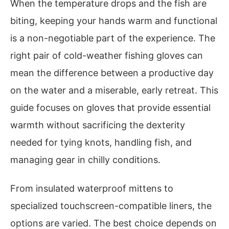
When the temperature drops and the fish are
biting, keeping your hands warm and functional
is a non-negotiable part of the experience. The
right pair of cold-weather fishing gloves can
mean the difference between a productive day
on the water and a miserable, early retreat. This
guide focuses on gloves that provide essential
warmth without sacrificing the dexterity
needed for tying knots, handling fish, and
managing gear in chilly conditions.
From insulated waterproof mittens to
specialized touchscreen-compatible liners, the
options are varied. The best choice depends on