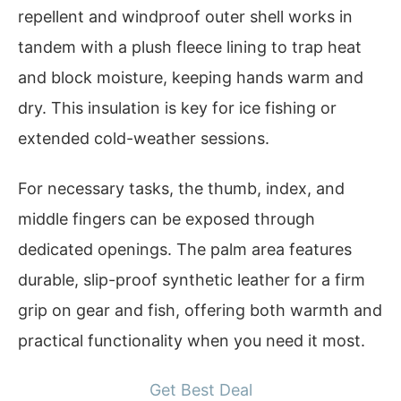
repellent and windproof outer shell works in
tandem with a plush fleece lining to trap heat
and block moisture, keeping hands warm and
dry. This insulation is key for ice fishing or
extended cold-weather sessions.
For necessary tasks, the thumb, index, and
middle fingers can be exposed through
dedicated openings. The palm area features
durable, slip-proof synthetic leather for a firm
grip on gear and fish, offering both warmth and
practical functionality when you need it most.
Get Best Deal