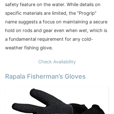
safety feature on the water. While details on
specific materials are limited, the “Progrip”
name suggests a focus on maintaining a secure
hold on rods and gear even when wet, which is
a fundamental requirement for any cold-
weather fishing glove.
Check Availability
Rapala Fisherman’s Gloves