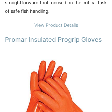
straightforward tool focused on the critical task
of safe fish handling.
View Product Details
Promar Insulated Progrip Gloves