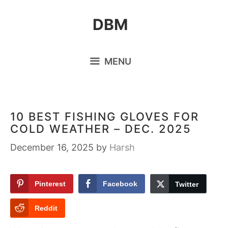
Skip
DBM
to
content
MENU
10 BEST FISHING GLOVES FOR
COLD WEATHER – DEC. 2025
December 16, 2025
by
Harsh
Pinterest
Facebook
Twitter
Reddit