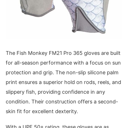
The Fish Monkey FM21 Pro 365 gloves are built
for all-season performance with a focus on sun
protection and grip. The non-slip silicone palm
print ensures a superior hold on rods, reels, and
slippery fish, providing confidence in any
condition. Their construction offers a second-
skin fit for excellent dexterity.
With a UPF 50+ rating, these gloves are as