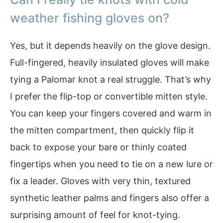
weather fishing gloves on?
Yes, but it depends heavily on the glove design.
Full-fingered, heavily insulated gloves will make
tying a Palomar knot a real struggle. That’s why
I prefer the flip-top or convertible mitten style.
You can keep your fingers covered and warm in
the mitten compartment, then quickly flip it
back to expose your bare or thinly coated
fingertips when you need to tie on a new lure or
fix a leader. Gloves with very thin, textured
synthetic leather palms and fingers also offer a
surprising amount of feel for knot-tying.