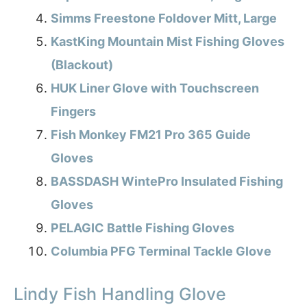
Simms Freestone Foldover Mitt, Large
KastKing Mountain Mist Fishing Gloves
(Blackout)
HUK Liner Glove with Touchscreen
Fingers
Fish Monkey FM21 Pro 365 Guide
Gloves
BASSDASH WintePro Insulated Fishing
Gloves
PELAGIC Battle Fishing Gloves
Columbia PFG Terminal Tackle Glove
Lindy Fish Handling Glove