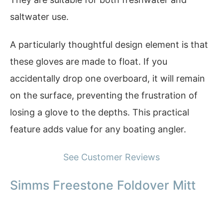
saltwater use.
A particularly thoughtful design element is that
these gloves are made to float. If you
accidentally drop one overboard, it will remain
on the surface, preventing the frustration of
losing a glove to the depths. This practical
feature adds value for any boating angler.
See Customer Reviews
Simms Freestone Foldover Mitt