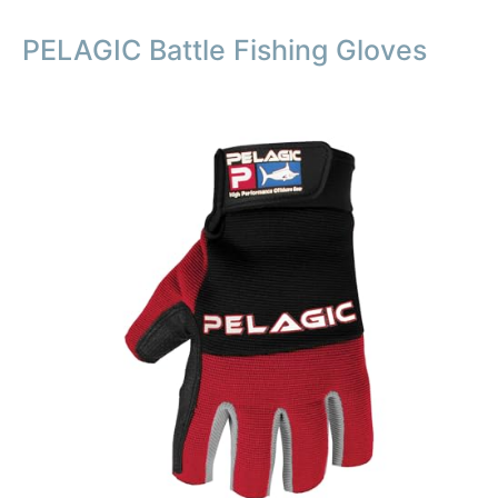
PELAGIC Battle Fishing Gloves