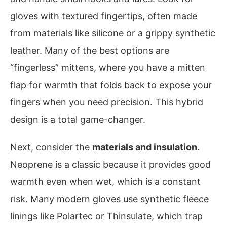
gloves with textured fingertips, often made
from materials like silicone or a grippy synthetic
leather. Many of the best options are
“fingerless” mittens, where you have a mitten
flap for warmth that folds back to expose your
fingers when you need precision. This hybrid
design is a total game-changer.
Next, consider the
materials and insulation
.
Neoprene is a classic because it provides good
warmth even when wet, which is a constant
risk. Many modern gloves use synthetic fleece
linings like Polartec or Thinsulate, which trap