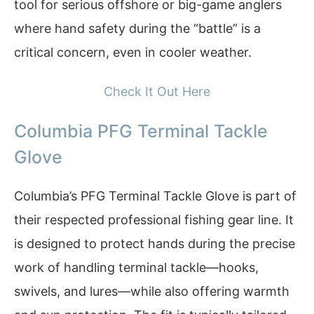
tool for serious offshore or big-game anglers
where hand safety during the “battle” is a
critical concern, even in cooler weather.
Check It Out Here
Columbia PFG Terminal Tackle
Glove
Columbia’s PFG Terminal Tackle Glove is part of
their respected professional fishing gear line. It
is designed to protect hands during the precise
work of handling terminal tackle—hooks,
swivels, and lures—while also offering warmth