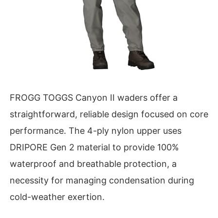
FROGG TOGGS Canyon II waders offer a
straightforward, reliable design focused on core
performance. The 4-ply nylon upper uses
DRIPORE Gen 2 material to provide 100%
waterproof and breathable protection, a
necessity for managing condensation during
cold-weather exertion.