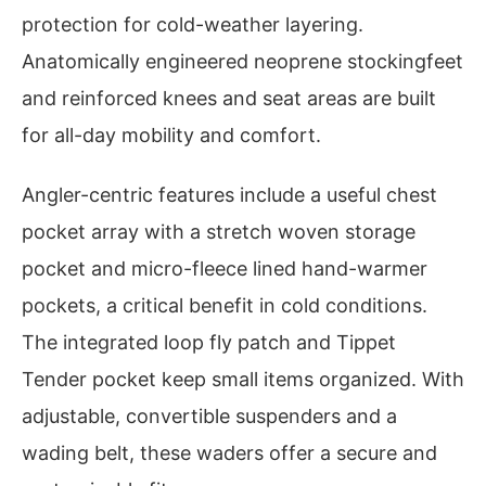
protection for cold-weather layering.
Anatomically engineered neoprene stockingfeet
and reinforced knees and seat areas are built
for all-day mobility and comfort.
Angler-centric features include a useful chest
pocket array with a stretch woven storage
pocket and micro-fleece lined hand-warmer
pockets, a critical benefit in cold conditions.
The integrated loop fly patch and Tippet
Tender pocket keep small items organized. With
adjustable, convertible suspenders and a
wading belt, these waders offer a secure and