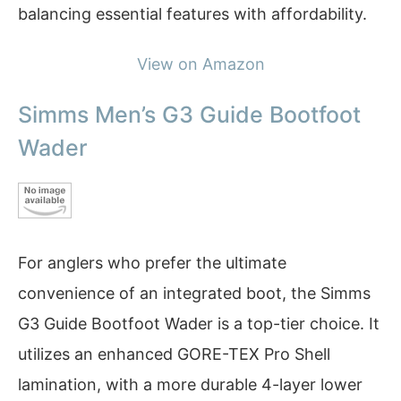
balancing essential features with affordability.
View on Amazon
Simms Men’s G3 Guide Bootfoot
Wader
For anglers who prefer the ultimate
convenience of an integrated boot, the Simms
G3 Guide Bootfoot Wader is a top-tier choice. It
utilizes an enhanced GORE-TEX Pro Shell
lamination, with a more durable 4-layer lower