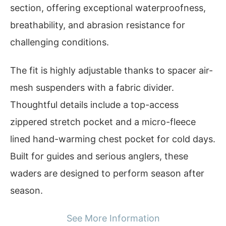
section, offering exceptional waterproofness,
breathability, and abrasion resistance for
challenging conditions.
The fit is highly adjustable thanks to spacer air-
mesh suspenders with a fabric divider.
Thoughtful details include a top-access
zippered stretch pocket and a micro-fleece
lined hand-warming chest pocket for cold days.
Built for guides and serious anglers, these
waders are designed to perform season after
season.
See More Information