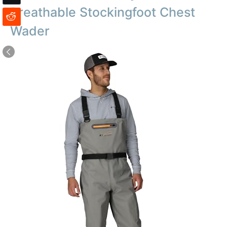
Breathable Stockingfoot Chest
Wader