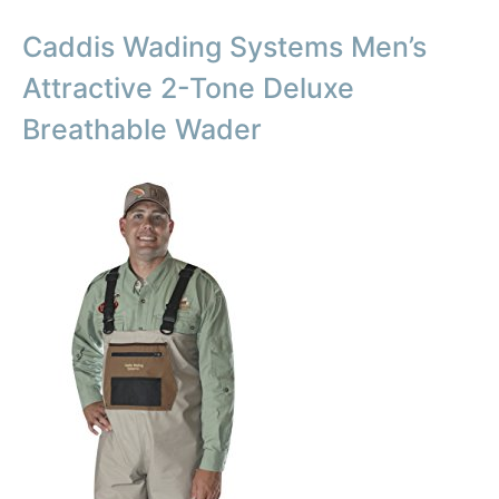
Caddis Wading Systems Men’s
Attractive 2-Tone Deluxe
Breathable Wader