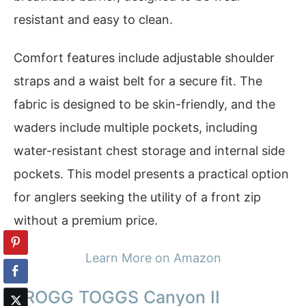
resistant and easy to clean.
Comfort features include adjustable shoulder
straps and a waist belt for a secure fit. The
fabric is designed to be skin-friendly, and the
waders include multiple pockets, including
water-resistant chest storage and internal side
pockets. This model presents a practical option
for anglers seeking the utility of a front zip
without a premium price.
Learn More on Amazon
FROGG TOGGS Canyon II