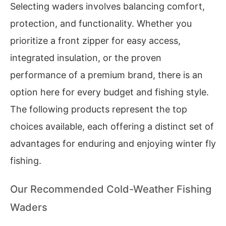
Selecting waders involves balancing comfort,
protection, and functionality. Whether you
prioritize a front zipper for easy access,
integrated insulation, or the proven
performance of a premium brand, there is an
option here for every budget and fishing style.
The following products represent the top
choices available, each offering a distinct set of
advantages for enduring and enjoying winter fly
fishing.
Our Recommended Cold-Weather Fishing
Waders