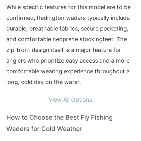
While specific features for this model are to be
confirmed, Redington waders typically include
durable, breathable fabrics, secure pocketing,
and comfortable neoprene stockingfeet. The
zip-front design itself is a major feature for
anglers who prioritize easy access and a more
comfortable wearing experience throughout a
long, cold day on the water.
View All Options
How to Choose the Best Fly Fishing
Waders for Cold Weather