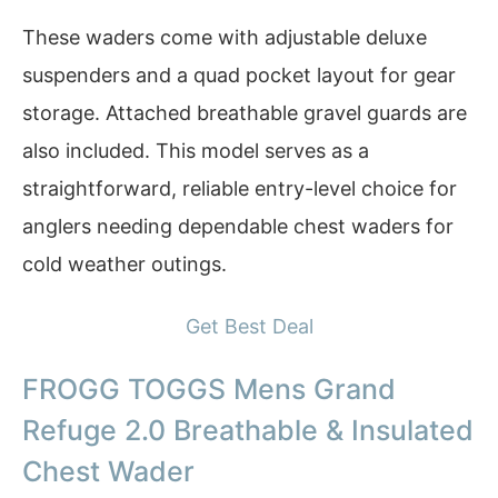
These waders come with adjustable deluxe
suspenders and a quad pocket layout for gear
storage. Attached breathable gravel guards are
also included. This model serves as a
straightforward, reliable entry-level choice for
anglers needing dependable chest waders for
cold weather outings.
Get Best Deal
FROGG TOGGS Mens Grand
Refuge 2.0 Breathable & Insulated
Chest Wader