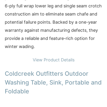
6-ply full wrap lower leg and single seam crotch
construction aim to eliminate seam chafe and
potential failure points. Backed by a one-year
warranty against manufacturing defects, they
provide a reliable and feature-rich option for
winter wading.
View Product Details
Coldcreek Outfitters Outdoor
Washing Table, Sink, Portable and
Foldable