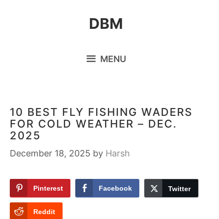
Skip
DBM
to
content
MENU
10 BEST FLY FISHING WADERS
FOR COLD WEATHER – DEC.
2025
December 18, 2025
by
Harsh
Pinterest
Facebook
Twitter
Reddit