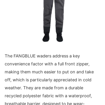
The FANGBLUE waders address a key
convenience factor with a full front zipper,
making them much easier to put on and take
off, which is particularly appreciated in cold
weather. They are made from a durable
recycled polyester fabric with a waterproof,
breathable barrier, designed to be wear-