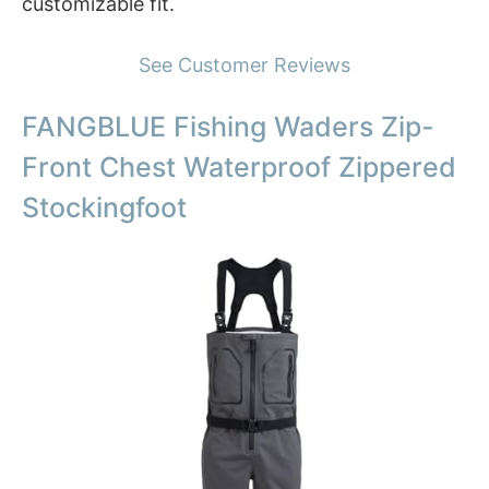
customizable fit.
See Customer Reviews
FANGBLUE Fishing Waders Zip-
Front Chest Waterproof Zippered
Stockingfoot