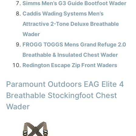
Simms Men’s G3 Guide Bootfoot Wader
Caddis Wading Systems Men’s
Attractive 2-Tone Deluxe Breathable
Wader
FROGG TOGGS Mens Grand Refuge 2.0
Breathable & Insulated Chest Wader
Redington Escape Zip Front Waders
Paramount Outdoors EAG Elite 4
Breathable Stockingfoot Chest
Wader