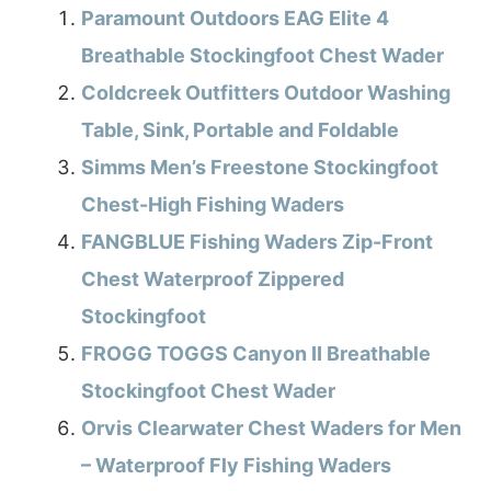
Paramount Outdoors EAG Elite 4
Breathable Stockingfoot Chest Wader
Coldcreek Outfitters Outdoor Washing
Table, Sink, Portable and Foldable
Simms Men’s Freestone Stockingfoot
Chest-High Fishing Waders
FANGBLUE Fishing Waders Zip-Front
Chest Waterproof Zippered
Stockingfoot
FROGG TOGGS Canyon II Breathable
Stockingfoot Chest Wader
Orvis Clearwater Chest Waders for Men
– Waterproof Fly Fishing Waders