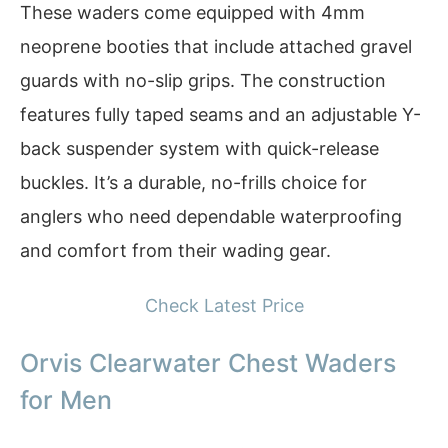
These waders come equipped with 4mm
neoprene booties that include attached gravel
guards with no-slip grips. The construction
features fully taped seams and an adjustable Y-
back suspender system with quick-release
buckles. It’s a durable, no-frills choice for
anglers who need dependable waterproofing
and comfort from their wading gear.
Check Latest Price
Orvis Clearwater Chest Waders
for Men