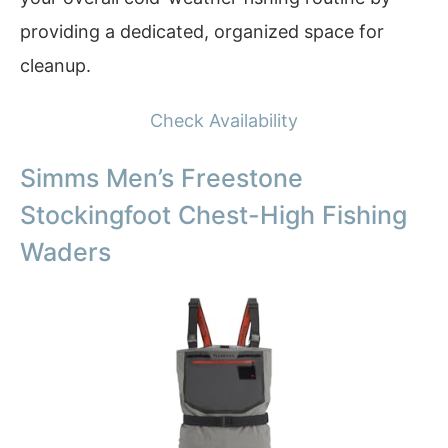
providing a dedicated, organized space for
cleanup.
Check Availability
Simms Men’s Freestone
Stockingfoot Chest-High Fishing
Waders