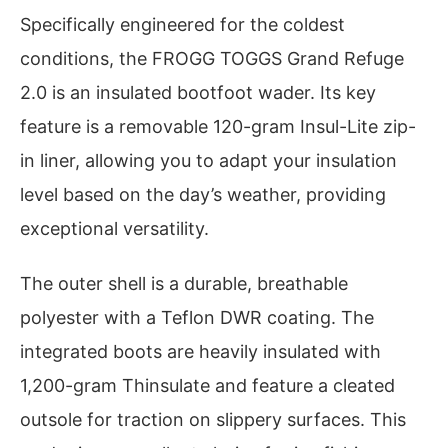
Specifically engineered for the coldest
conditions, the FROGG TOGGS Grand Refuge
2.0 is an insulated bootfoot wader. Its key
feature is a removable 120-gram Insul-Lite zip-
in liner, allowing you to adapt your insulation
level based on the day’s weather, providing
exceptional versatility.
The outer shell is a durable, breathable
polyester with a Teflon DWR coating. The
integrated boots are heavily insulated with
1,200-gram Thinsulate and feature a cleated
outsole for traction on slippery surfaces. This