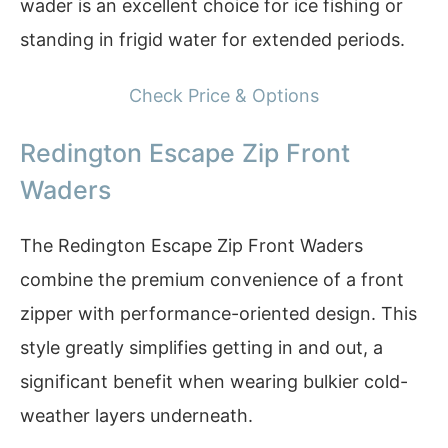
wader is an excellent choice for ice fishing or
standing in frigid water for extended periods.
Check Price & Options
Redington Escape Zip Front
Waders
The Redington Escape Zip Front Waders
combine the premium convenience of a front
zipper with performance-oriented design. This
style greatly simplifies getting in and out, a
significant benefit when wearing bulkier cold-
weather layers underneath.