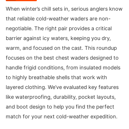
When winter’s chill sets in, serious anglers know
that reliable cold-weather waders are non-
negotiable. The right pair provides a critical
barrier against icy waters, keeping you dry,
warm, and focused on the cast. This roundup
focuses on the best chest waders designed to
handle frigid conditions, from insulated models
to highly breathable shells that work with
layered clothing. We’ve evaluated key features
like waterproofing, durability, pocket layouts,
and boot design to help you find the perfect
match for your next cold-weather expedition.