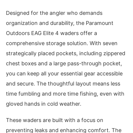
Designed for the angler who demands
organization and durability, the Paramount
Outdoors EAG Elite 4 waders offer a
comprehensive storage solution. With seven
strategically placed pockets, including zippered
chest boxes and a large pass-through pocket,
you can keep all your essential gear accessible
and secure. The thoughtful layout means less
time fumbling and more time fishing, even with
gloved hands in cold weather.
These waders are built with a focus on
preventing leaks and enhancing comfort. The