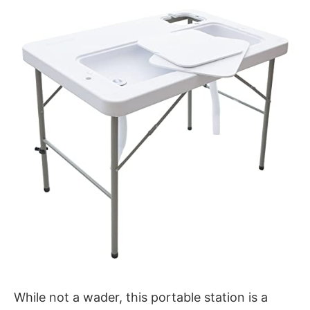
While not a wader, this portable station is a