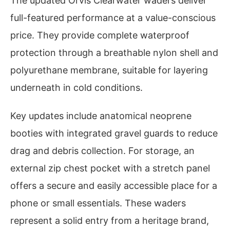
The updated Orvis Clearwater waders deliver
full-featured performance at a value-conscious
price. They provide complete waterproof
protection through a breathable nylon shell and
polyurethane membrane, suitable for layering
underneath in cold conditions.
Key updates include anatomical neoprene
booties with integrated gravel guards to reduce
drag and debris collection. For storage, an
external zip chest pocket with a stretch panel
offers a secure and easily accessible place for a
phone or small essentials. These waders
represent a solid entry from a heritage brand,