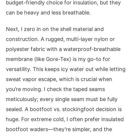
budget-friendly choice for insulation, but they
can be heavy and less breathable.
Next, I zero in on the shell material and
construction. A rugged, multi-layer nylon or
polyester fabric with a waterproof-breathable
membrane (like Gore-Tex) is my go-to for
versatility. This keeps icy water out while letting
sweat vapor escape, which is crucial when
you’re moving. I check the taped seams
meticulously; every single seam must be fully
sealed. A bootfoot vs. stockingfoot decision is
huge. For extreme cold, I often prefer insulated
bootfoot waders—they’re simpler, and the