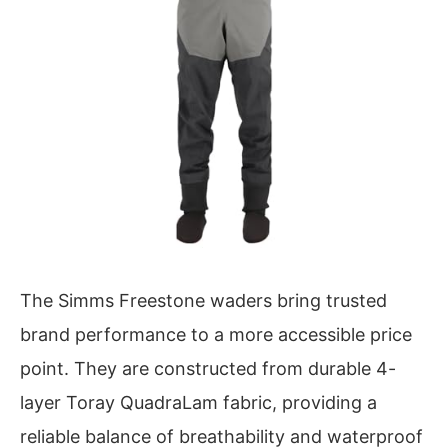
The Simms Freestone waders bring trusted
brand performance to a more accessible price
point. They are constructed from durable 4-
layer Toray QuadraLam fabric, providing a
reliable balance of breathability and waterproof