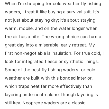
When I’m shopping for cold weather fly fishing
waders, I treat it like buying a survival suit. It’s
not just about staying dry; it’s about staying
warm, mobile, and on the water longer when
the air has a bite. The wrong choice can turn a
great day into a miserable, early retreat. My
first non-negotiable is insulation. For true cold, I
look for integrated fleece or synthetic linings.
Some of the best fly fishing waders for cold
weather are built with this bonded interior,
which traps heat far more effectively than
layering underneath alone, though layering is
still key. Neoprene waders are a classic,