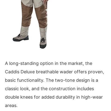
A long-standing option in the market, the
Caddis Deluxe breathable wader offers proven,
basic functionality. The two-tone design is a
classic look, and the construction includes
double knees for added durability in high-wear
areas.