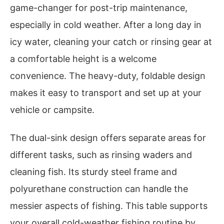
game-changer for post-trip maintenance,
especially in cold weather. After a long day in
icy water, cleaning your catch or rinsing gear at
a comfortable height is a welcome
convenience. The heavy-duty, foldable design
makes it easy to transport and set up at your
vehicle or campsite.
The dual-sink design offers separate areas for
different tasks, such as rinsing waders and
cleaning fish. Its sturdy steel frame and
polyurethane construction can handle the
messier aspects of fishing. This table supports
your overall cold-weather fishing routine by