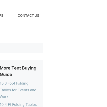
PS
CONTACT US
More Tent Buying
Guide
10 6 Foot Folding
Tables for Events and
Work
10 4 Ft Folding Tables