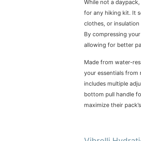
While not a daypack, 
for any hiking kit. I
clothes, or insulatio
By compressing your 
allowing for better p
Made from water-resis
your essentials from
includes multiple adj
bottom pull handle fo
maximize their pack’s 
Vibrelli Hydra