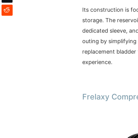
Its construction is f
storage. The reservoi
dedicated sleeve, an
outing by simplifying
replacement bladder 
experience.
Frelaxy Compr