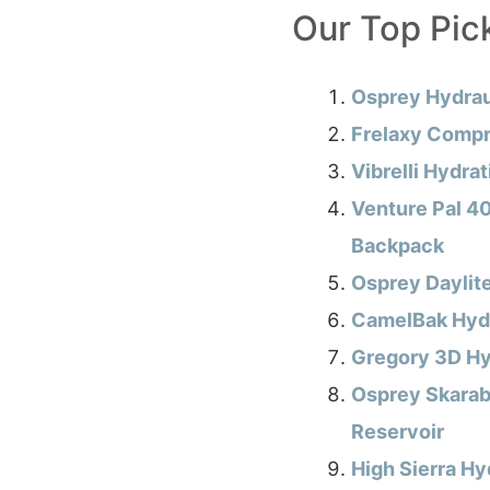
Our Top Pic
Osprey Hydrau
Frelaxy Compr
Vibrelli Hydra
Venture Pal 40
Backpack
Osprey Daylit
CamelBak Hydr
Gregory 3D Hy
Osprey Skarab
Reservoir
High Sierra Hy