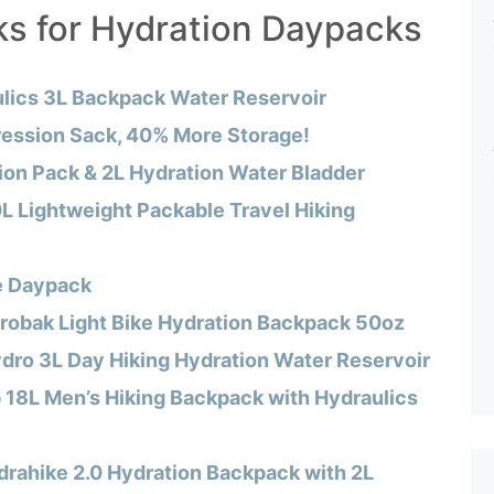
ks for Hydration Daypacks
lics 3L Backpack Water Reservoir
ession Sack, 40% More Storage!
tion Pack & 2L Hydration Water Bladder
L Lightweight Packable Travel Hiking
e Daypack
obak Light Bike Hydration Backpack 50oz
dro 3L Day Hiking Hydration Water Reservoir
 18L Men’s Hiking Backpack with Hydraulics
drahike 2.0 Hydration Backpack with 2L