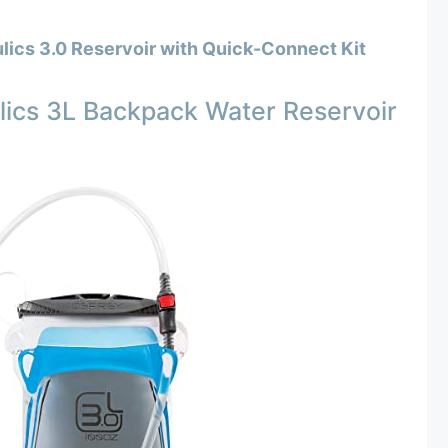
lics 3.0 Reservoir with Quick-Connect Kit
ics 3L Backpack Water Reservoir