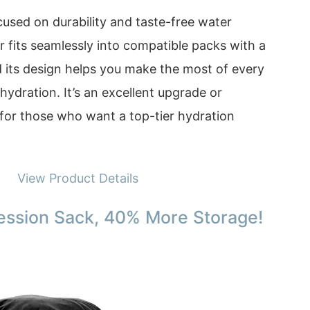
ocused on durability and taste-free water
r fits seamlessly into compatible packs with a
d its design helps you make the most of every
 hydration. It’s an excellent upgrade or
for those who want a top-tier hydration
View Product Details
ession Sack, 40% More Storage!