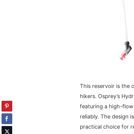
This reservoir is th
hikers. Osprey’s Hydr
featuring a high-flow
reliably. The design i
practical choice for r