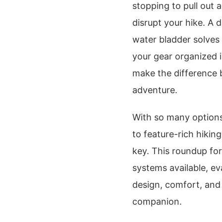
stopping to pull out 
disrupt your hike. A
water bladder solves 
your gear organized 
make the difference 
adventure.
With so many options
to feature-rich hikin
key. This roundup fo
systems available, ev
design, comfort, and o
companion.