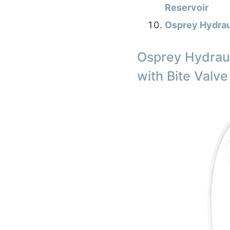
Reservoir
Osprey Hydrau
Osprey Hydraul
with Bite Valve