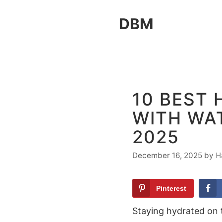
Skip
DBM
to
content
10 BEST 
WITH WAT
2025
December 16, 2025
by
H
Pinterest
Staying hydrated on t