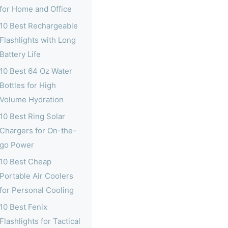
for Home and Office
10 Best Rechargeable
Flashlights with Long
Battery Life
10 Best 64 Oz Water
Bottles for High
Volume Hydration
10 Best Ring Solar
Chargers for On-the-
go Power
10 Best Cheap
Portable Air Coolers
for Personal Cooling
10 Best Fenix
Flashlights for Tactical