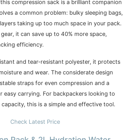
this compression sack is a brilliant companion
t solves a common problem: bulky sleeping bags,
n layers taking up too much space in your pack.
gear, it can save up to 40% more space,
acking efficiency.
tant and tear-resistant polyester, it protects
 moisture and wear. The considerate design
ustable straps for even compression and a
r easy carrying. For backpackers looking to
capacity, this is a simple and effective tool.
Check Latest Price
tion Pack & 2L Hydration Water