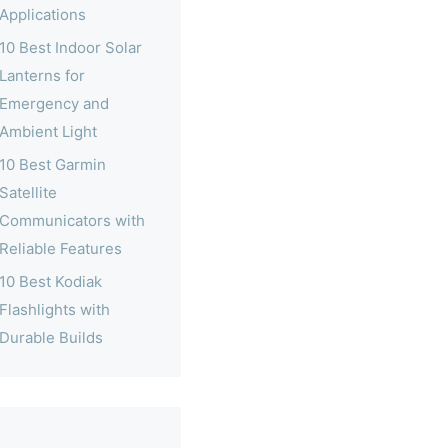
Applications
10 Best Indoor Solar
Lanterns for
Emergency and
Ambient Light
10 Best Garmin
Satellite
Communicators with
Reliable Features
10 Best Kodiak
Flashlights with
Durable Builds