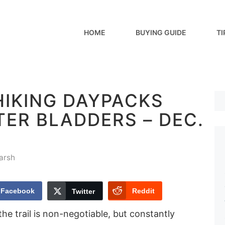
HOME
BUYING GUIDE
TI
HIKING DAYPACKS
ER BLADDERS – DEC.
arsh
Facebook
Reddit
Twitter
he trail is non-negotiable, but constantly