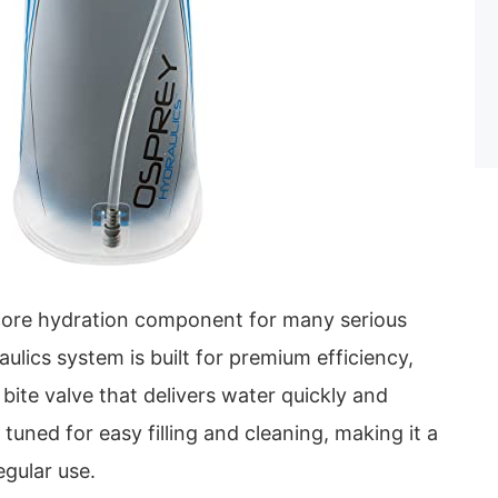
e core hydration component for many serious
aulics system is built for premium efficiency,
 bite valve that delivers water quickly and
s tuned for easy filling and cleaning, making it a
egular use.