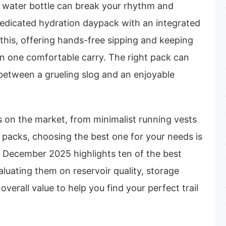
a water bottle can break your rhythm and
 dedicated hydration daypack with an integrated
this, offering hands-free sipping and keeping
in one comfortable carry. The right pack can
between a grueling slog and an enjoyable
 on the market, from minimalist running vests
g packs, choosing the best one for your needs is
r December 2025 highlights ten of the best
aluating them on reservoir quality, storage
verall value to help you find your perfect trail