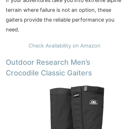
If your adventures take you into extreme alpine
terrain where failure is not an option, these
gaiters provide the reliable performance you
need.
Check Availability on Amazon
Outdoor Research Men’s
Crocodile Classic Gaiters