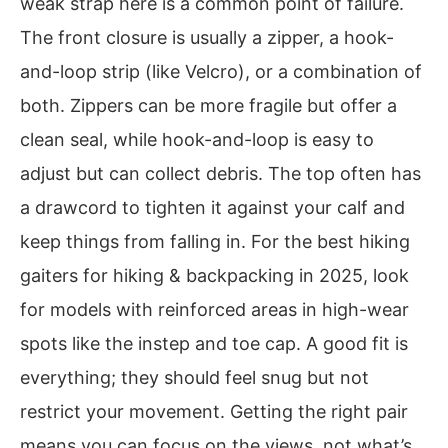
weak strap here is a common point of failure.
The front closure is usually a zipper, a hook-
and-loop strip (like Velcro), or a combination of
both. Zippers can be more fragile but offer a
clean seal, while hook-and-loop is easy to
adjust but can collect debris. The top often has
a drawcord to tighten it against your calf and
keep things from falling in. For the best hiking
gaiters for hiking & backpacking in 2025, look
for models with reinforced areas in high-wear
spots like the instep and toe cap. A good fit is
everything; they should feel snug but not
restrict your movement. Getting the right pair
means you can focus on the views, not what’s