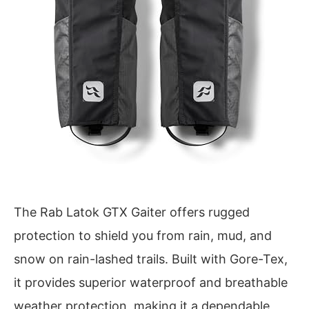
The Rab Latok GTX Gaiter offers rugged
protection to shield you from rain, mud, and
snow on rain-lashed trails. Built with Gore-Tex,
it provides superior waterproof and breathable
weather protection, making it a dependable