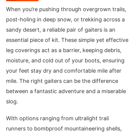
When you’re pushing through overgrown trails,
post-holing in deep snow, or trekking across a
sandy desert, a reliable pair of gaiters is an
essential piece of kit. These simple yet effective
leg coverings act as a barrier, keeping debris,
moisture, and cold out of your boots, ensuring
your feet stay dry and comfortable mile after
mile. The right gaiters can be the difference
between a fantastic adventure and a miserable
slog.
With options ranging from ultralight trail
runners to bombproof mountaineering shells,