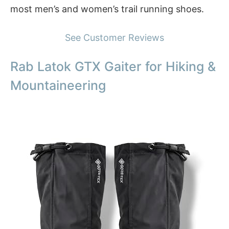
most men’s and women’s trail running shoes.
See Customer Reviews
Rab Latok GTX Gaiter for Hiking &
Mountaineering