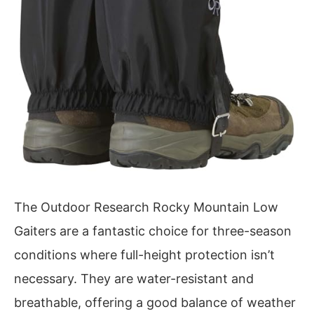
The Outdoor Research Rocky Mountain Low
Gaiters are a fantastic choice for three-season
conditions where full-height protection isn’t
necessary. They are water-resistant and
breathable, offering a good balance of weather