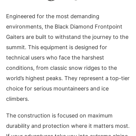
Engineered for the most demanding
environments, the Black Diamond Frontpoint
Gaiters are built to withstand the journey to the
summit. This equipment is designed for
technical users who face the harshest
conditions, from classic snow ridges to the
world’s highest peaks. They represent a top-tier
choice for serious mountaineers and ice
climbers.
The construction is focused on maximum
durability and protection where it matters most.