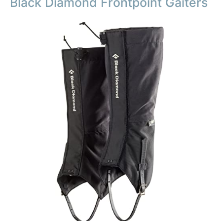
Black Diamond Frontpoint Gaiters