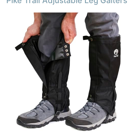
Pike Trail Adjustable Leg Gaiters