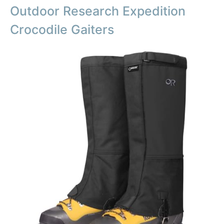
Outdoor Research Expedition
Crocodile Gaiters