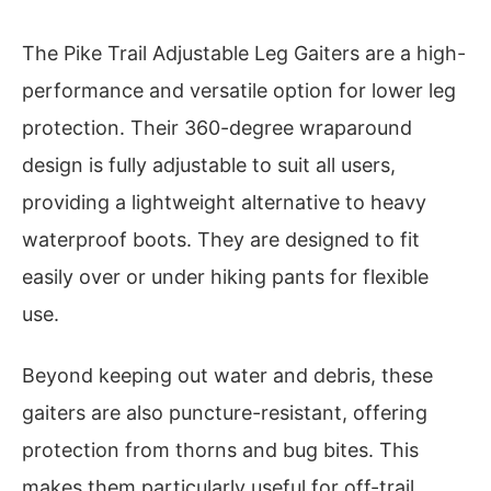
The Pike Trail Adjustable Leg Gaiters are a high-
performance and versatile option for lower leg
protection. Their 360-degree wraparound
design is fully adjustable to suit all users,
providing a lightweight alternative to heavy
waterproof boots. They are designed to fit
easily over or under hiking pants for flexible
use.
Beyond keeping out water and debris, these
gaiters are also puncture-resistant, offering
protection from thorns and bug bites. This
makes them particularly useful for off-trail