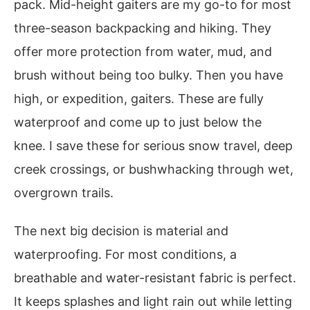
pack. Mid-height gaiters are my go-to for most
three-season backpacking and hiking. They
offer more protection from water, mud, and
brush without being too bulky. Then you have
high, or expedition, gaiters. These are fully
waterproof and come up to just below the
knee. I save these for serious snow travel, deep
creek crossings, or bushwhacking through wet,
overgrown trails.
The next big decision is material and
waterproofing. For most conditions, a
breathable and water-resistant fabric is perfect.
It keeps splashes and light rain out while letting