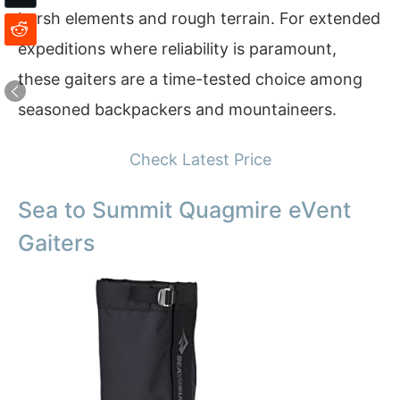
harsh elements and rough terrain. For extended
expeditions where reliability is paramount,
these gaiters are a time-tested choice among
seasoned backpackers and mountaineers.
Check Latest Price
Sea to Summit Quagmire eVent
Gaiters