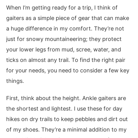
When I’m getting ready for a trip, I think of
gaiters as a simple piece of gear that can make
a huge difference in my comfort. They’re not
just for snowy mountaineering; they protect
your lower legs from mud, scree, water, and
ticks on almost any trail. To find the right pair
for your needs, you need to consider a few key
things.
First, think about the height. Ankle gaiters are
the shortest and lightest. I use these for day
hikes on dry trails to keep pebbles and dirt out
of my shoes. They’re a minimal addition to my