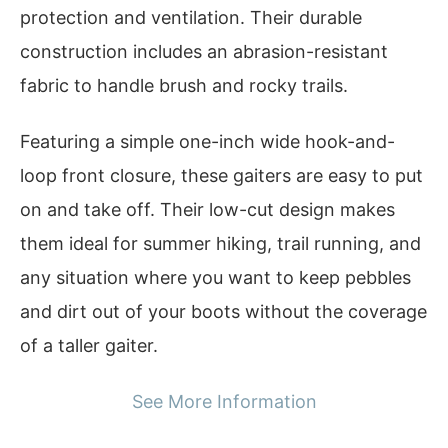
protection and ventilation. Their durable
construction includes an abrasion-resistant
fabric to handle brush and rocky trails.
Featuring a simple one-inch wide hook-and-
loop front closure, these gaiters are easy to put
on and take off. Their low-cut design makes
them ideal for summer hiking, trail running, and
any situation where you want to keep pebbles
and dirt out of your boots without the coverage
of a taller gaiter.
See More Information