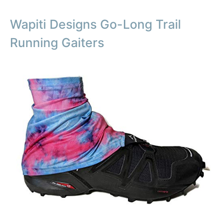
Wapiti Designs Go-Long Trail
Running Gaiters