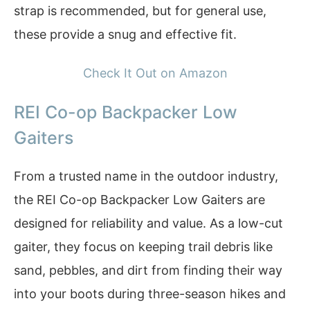
strap is recommended, but for general use,
these provide a snug and effective fit.
Check It Out on Amazon
REI Co-op Backpacker Low
Gaiters
From a trusted name in the outdoor industry,
the REI Co-op Backpacker Low Gaiters are
designed for reliability and value. As a low-cut
gaiter, they focus on keeping trail debris like
sand, pebbles, and dirt from finding their way
into your boots during three-season hikes and