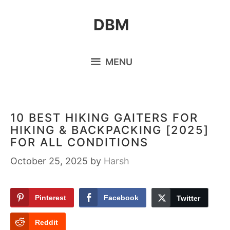
Skip
DBM
to
content
MENU
10 BEST HIKING GAITERS FOR
HIKING & BACKPACKING [2025]
FOR ALL CONDITIONS
October 25, 2025
by
Harsh
Pinterest
Facebook
Twitter
Reddit