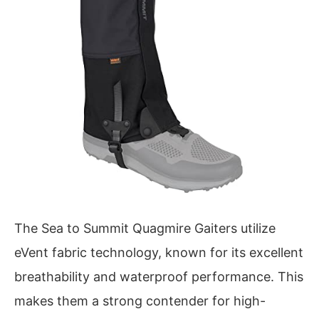
The Sea to Summit Quagmire Gaiters utilize
eVent fabric technology, known for its excellent
breathability and waterproof performance. This
makes them a strong contender for high-