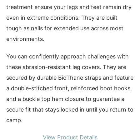
treatment ensure your legs and feet remain dry
even in extreme conditions. They are built
tough as nails for extended use across most
environments.
You can confidently approach challenges with
these abrasion-resistant leg covers. They are
secured by durable BioThane straps and feature
a double-stitched front, reinforced boot hooks,
and a buckle top hem closure to guarantee a
secure fit that stays locked in until you return to
camp.
View Product Details