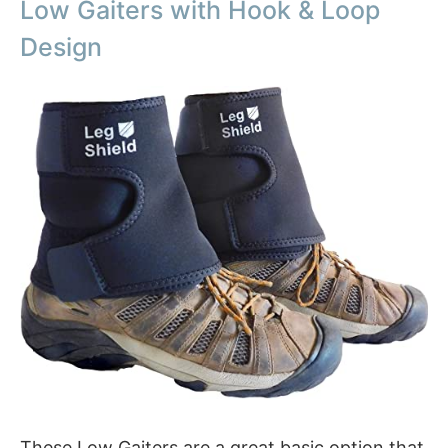
Low Gaiters with Hook & Loop
Design
These Low Gaiters are a great basic option that