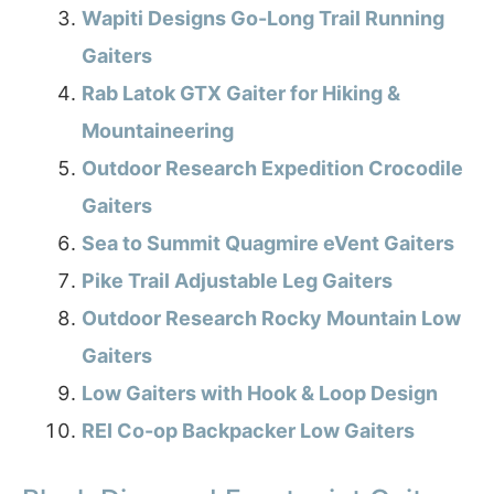
Wapiti Designs Go-Long Trail Running
Gaiters
Rab Latok GTX Gaiter for Hiking &
Mountaineering
Outdoor Research Expedition Crocodile
Gaiters
Sea to Summit Quagmire eVent Gaiters
Pike Trail Adjustable Leg Gaiters
Outdoor Research Rocky Mountain Low
Gaiters
Low Gaiters with Hook & Loop Design
REI Co-op Backpacker Low Gaiters