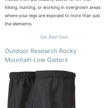
hiking, hunting, or working in overgrown areas
where your legs are exposed to more than just
the elements.
Get Best Deal
Outdoor Research Rocky
Mountain Low Gaiters