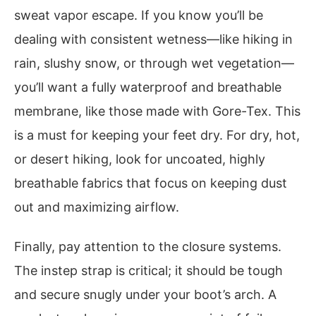
sweat vapor escape. If you know you’ll be
dealing with consistent wetness—like hiking in
rain, slushy snow, or through wet vegetation—
you’ll want a fully waterproof and breathable
membrane, like those made with Gore-Tex. This
is a must for keeping your feet dry. For dry, hot,
or desert hiking, look for uncoated, highly
breathable fabrics that focus on keeping dust
out and maximizing airflow.
Finally, pay attention to the closure systems.
The instep strap is critical; it should be tough
and secure snugly under your boot’s arch. A