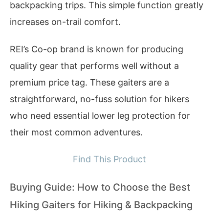
backpacking trips. This simple function greatly
increases on-trail comfort.
REI’s Co-op brand is known for producing
quality gear that performs well without a
premium price tag. These gaiters are a
straightforward, no-fuss solution for hikers
who need essential lower leg protection for
their most common adventures.
Find This Product
Buying Guide: How to Choose the Best
Hiking Gaiters for Hiking & Backpacking