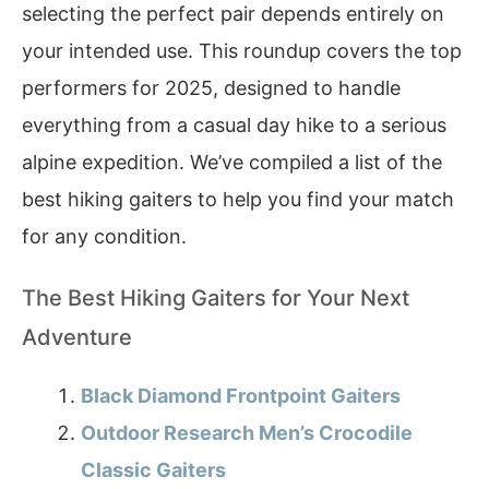
selecting the perfect pair depends entirely on
your intended use. This roundup covers the top
performers for 2025, designed to handle
everything from a casual day hike to a serious
alpine expedition. We’ve compiled a list of the
best hiking gaiters to help you find your match
for any condition.
The Best Hiking Gaiters for Your Next
Adventure
Black Diamond Frontpoint Gaiters
Outdoor Research Men’s Crocodile
Classic Gaiters