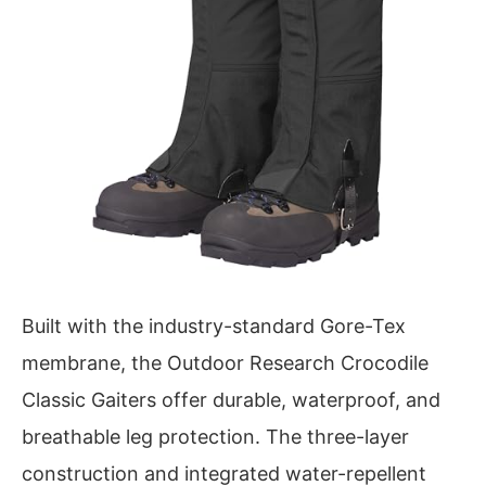
Built with the industry-standard Gore-Tex
membrane, the Outdoor Research Crocodile
Classic Gaiters offer durable, waterproof, and
breathable leg protection. The three-layer
construction and integrated water-repellent