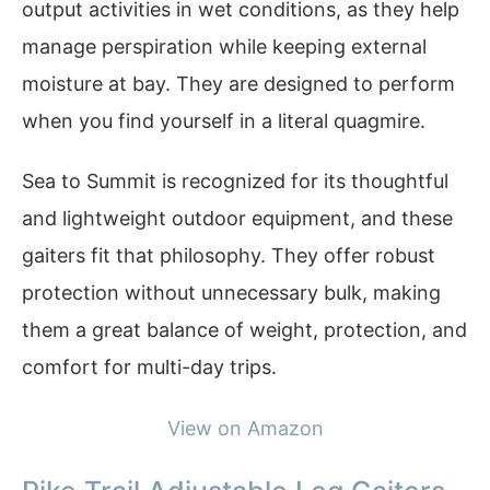
output activities in wet conditions, as they help
manage perspiration while keeping external
moisture at bay. They are designed to perform
when you find yourself in a literal quagmire.
Sea to Summit is recognized for its thoughtful
and lightweight outdoor equipment, and these
gaiters fit that philosophy. They offer robust
protection without unnecessary bulk, making
them a great balance of weight, protection, and
comfort for multi-day trips.
View on Amazon