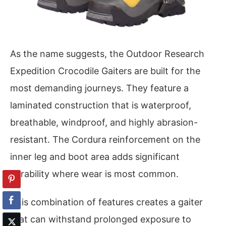
As the name suggests, the Outdoor Research
Expedition Crocodile Gaiters are built for the
most demanding journeys. They feature a
laminated construction that is waterproof,
breathable, windproof, and highly abrasion-
resistant. The Cordura reinforcement on the
inner leg and boot area adds significant
durability where wear is most common.
This combination of features creates a gaiter
that can withstand prolonged exposure to