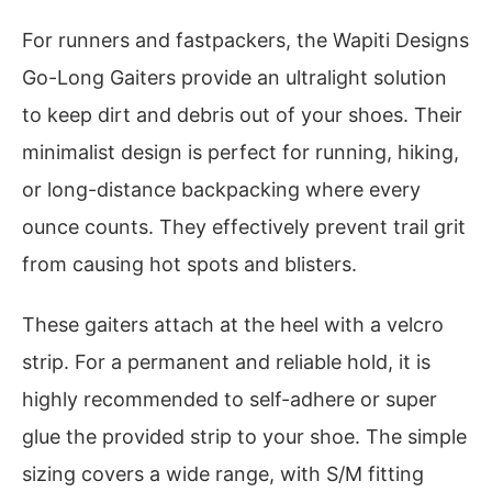
For runners and fastpackers, the Wapiti Designs
Go-Long Gaiters provide an ultralight solution
to keep dirt and debris out of your shoes. Their
minimalist design is perfect for running, hiking,
or long-distance backpacking where every
ounce counts. They effectively prevent trail grit
from causing hot spots and blisters.
These gaiters attach at the heel with a velcro
strip. For a permanent and reliable hold, it is
highly recommended to self-adhere or super
glue the provided strip to your shoe. The simple
sizing covers a wide range, with S/M fitting