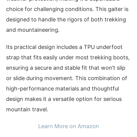
choice for challenging conditions. This gaiter is
designed to handle the rigors of both trekking
and mountaineering.
Its practical design includes a TPU underfoot
strap that fits easily under most trekking boots,
ensuring a secure and stable fit that won’t slip
or slide during movement. This combination of
high-performance materials and thoughtful
design makes it a versatile option for serious
mountain travel.
Learn More on Amazon