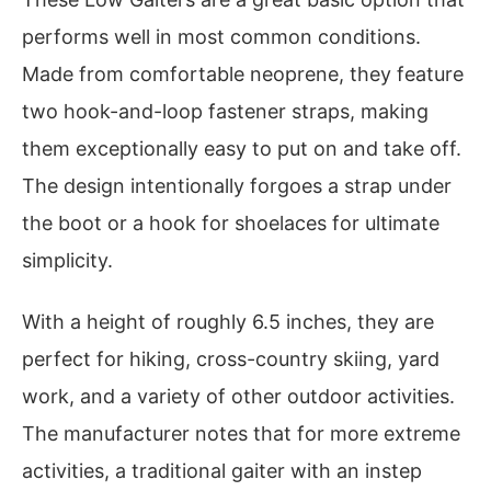
performs well in most common conditions.
Made from comfortable neoprene, they feature
two hook-and-loop fastener straps, making
them exceptionally easy to put on and take off.
The design intentionally forgoes a strap under
the boot or a hook for shoelaces for ultimate
simplicity.
With a height of roughly 6.5 inches, they are
perfect for hiking, cross-country skiing, yard
work, and a variety of other outdoor activities.
The manufacturer notes that for more extreme
activities, a traditional gaiter with an instep