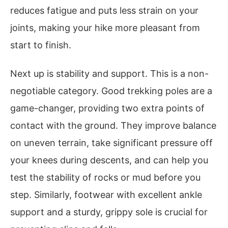
reduces fatigue and puts less strain on your
joints, making your hike more pleasant from
start to finish.
Next up is stability and support. This is a non-
negotiable category. Good trekking poles are a
game-changer, providing two extra points of
contact with the ground. They improve balance
on uneven terrain, take significant pressure off
your knees during descents, and can help you
test the stability of rocks or mud before you
step. Similarly, footwear with excellent ankle
support and a sturdy, grippy sole is crucial for