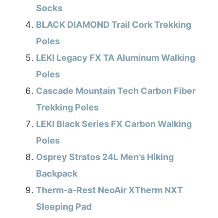
Socks
BLACK DIAMOND Trail Cork Trekking
Poles
LEKI Legacy FX TA Aluminum Walking
Poles
Cascade Mountain Tech Carbon Fiber
Trekking Poles
LEKI Black Series FX Carbon Walking
Poles
Osprey Stratos 24L Men’s Hiking
Backpack
Therm-a-Rest NeoAir XTherm NXT
Sleeping Pad