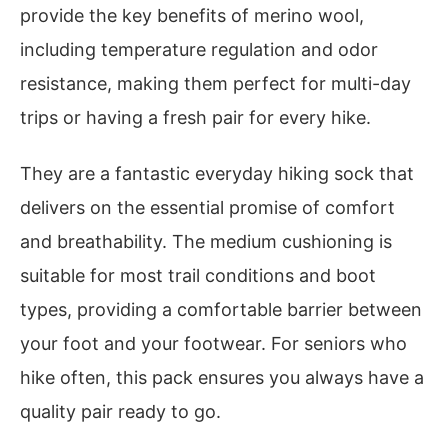
provide the key benefits of merino wool,
including temperature regulation and odor
resistance, making them perfect for multi-day
trips or having a fresh pair for every hike.
They are a fantastic everyday hiking sock that
delivers on the essential promise of comfort
and breathability. The medium cushioning is
suitable for most trail conditions and boot
types, providing a comfortable barrier between
your foot and your footwear. For seniors who
hike often, this pack ensures you always have a
quality pair ready to go.