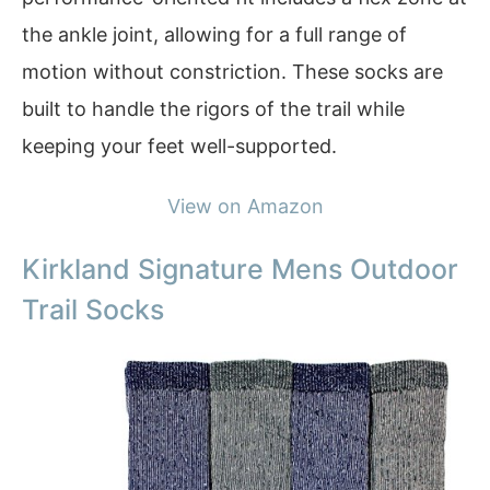
the ankle joint, allowing for a full range of
motion without constriction. These socks are
built to handle the rigors of the trail while
keeping your feet well-supported.
View on Amazon
Kirkland Signature Mens Outdoor
Trail Socks