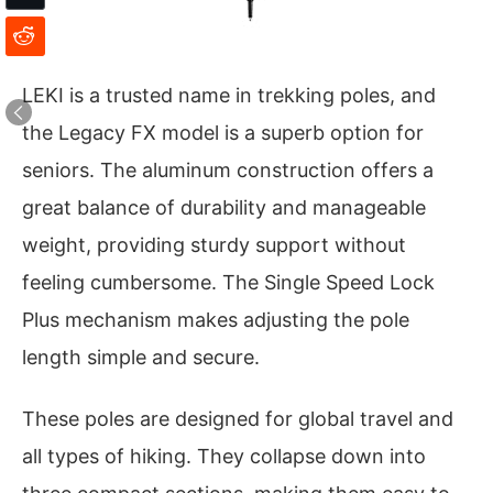
LEKI is a trusted name in trekking poles, and
the Legacy FX model is a superb option for
seniors. The aluminum construction offers a
great balance of durability and manageable
weight, providing sturdy support without
feeling cumbersome. The Single Speed Lock
Plus mechanism makes adjusting the pole
length simple and secure.
These poles are designed for global travel and
all types of hiking. They collapse down into