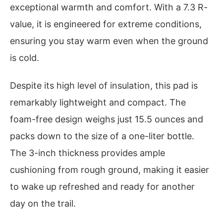
exceptional warmth and comfort. With a 7.3 R-
value, it is engineered for extreme conditions,
ensuring you stay warm even when the ground
is cold.
Despite its high level of insulation, this pad is
remarkably lightweight and compact. The
foam-free design weighs just 15.5 ounces and
packs down to the size of a one-liter bottle.
The 3-inch thickness provides ample
cushioning from rough ground, making it easier
to wake up refreshed and ready for another
day on the trail.