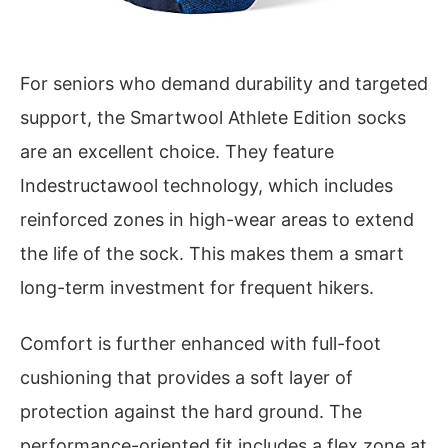
For seniors who demand durability and targeted
support, the Smartwool Athlete Edition socks
are an excellent choice. They feature
Indestructawool technology, which includes
reinforced zones in high-wear areas to extend
the life of the sock. This makes them a smart
long-term investment for frequent hikers.
Comfort is further enhanced with full-foot
cushioning that provides a soft layer of
protection against the hard ground. The
performance-oriented fit includes a flex zone at