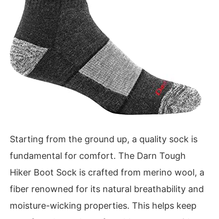
Starting from the ground up, a quality sock is
fundamental for comfort. The Darn Tough
Hiker Boot Sock is crafted from merino wool, a
fiber renowned for its natural breathability and
moisture-wicking properties. This helps keep