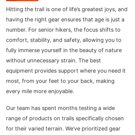
Hitting the trail is one of life’s greatest joys, and
having the right gear ensures that age is just a
number. For senior hikers, the focus shifts to
comfort, stability, and safety, allowing you to
fully immerse yourself in the beauty of nature
without unnecessary strain. The best
equipment provides support where you need it
most, from your feet to your back, making
every mile more enjoyable.
Our team has spent months testing a wide
range of products on trails specifically chosen
for their varied terrain. We’ve prioritized gear