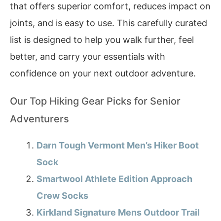
that offers superior comfort, reduces impact on
joints, and is easy to use. This carefully curated
list is designed to help you walk further, feel
better, and carry your essentials with
confidence on your next outdoor adventure.
Our Top Hiking Gear Picks for Senior
Adventurers
Darn Tough Vermont Men’s Hiker Boot
Sock
Smartwool Athlete Edition Approach
Crew Socks
Kirkland Signature Mens Outdoor Trail