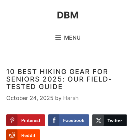
Skip
DBM
to
content
MENU
10 BEST HIKING GEAR FOR
SENIORS 2025: OUR FIELD-
TESTED GUIDE
October 24, 2025
by
Harsh
Pinterest
Facebook
Twitter
Reddit