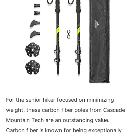
For the senior hiker focused on minimizing
weight, these carbon fiber poles from Cascade
Mountain Tech are an outstanding value.
Carbon fiber is known for being exceptionally