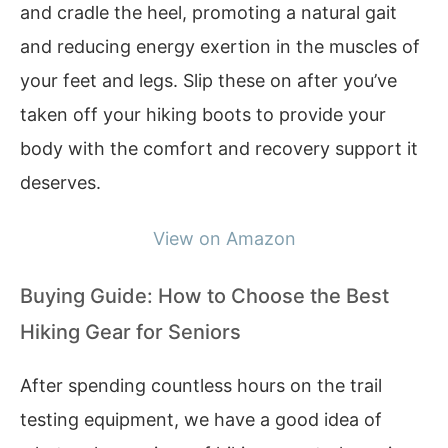
and cradle the heel, promoting a natural gait
and reducing energy exertion in the muscles of
your feet and legs. Slip these on after you’ve
taken off your hiking boots to provide your
body with the comfort and recovery support it
deserves.
View on Amazon
Buying Guide: How to Choose the Best
Hiking Gear for Seniors
After spending countless hours on the trail
testing equipment, we have a good idea of