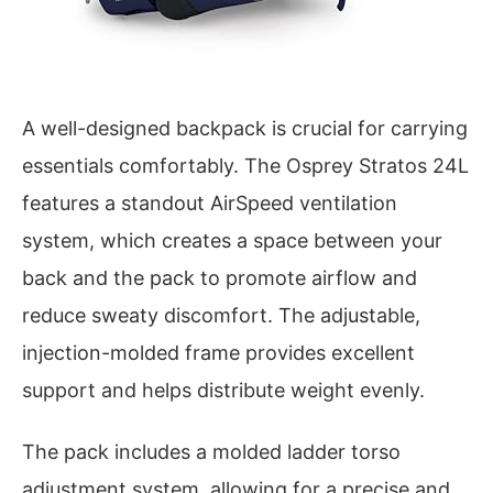
A well-designed backpack is crucial for carrying
essentials comfortably. The Osprey Stratos 24L
features a standout AirSpeed ventilation
system, which creates a space between your
back and the pack to promote airflow and
reduce sweaty discomfort. The adjustable,
injection-molded frame provides excellent
support and helps distribute weight evenly.
The pack includes a molded ladder torso
adjustment system, allowing for a precise and