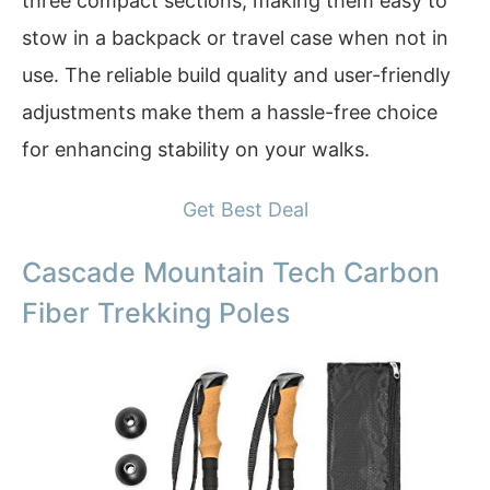
three compact sections, making them easy to
stow in a backpack or travel case when not in
use. The reliable build quality and user-friendly
adjustments make them a hassle-free choice
for enhancing stability on your walks.
Get Best Deal
Cascade Mountain Tech Carbon
Fiber Trekking Poles