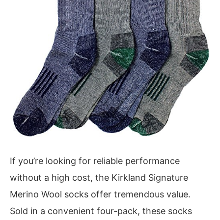
If you’re looking for reliable performance
without a high cost, the Kirkland Signature
Merino Wool socks offer tremendous value.
Sold in a convenient four-pack, these socks