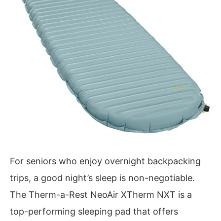
For seniors who enjoy overnight backpacking
trips, a good night’s sleep is non-negotiable.
The Therm-a-Rest NeoAir XTherm NXT is a
top-performing sleeping pad that offers