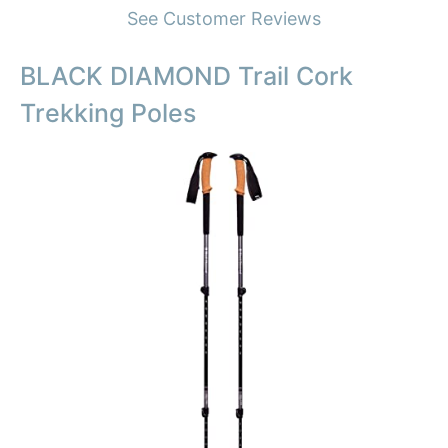
See Customer Reviews
BLACK DIAMOND Trail Cork
Trekking Poles