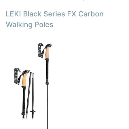
LEKI Black Series FX Carbon
Walking Poles