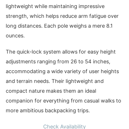
lightweight while maintaining impressive
strength, which helps reduce arm fatigue over
long distances. Each pole weighs a mere 8.1
ounces.
The quick-lock system allows for easy height
adjustments ranging from 26 to 54 inches,
accommodating a wide variety of user heights
and terrain needs. Their lightweight and
compact nature makes them an ideal
companion for everything from casual walks to
more ambitious backpacking trips.
Check Availability