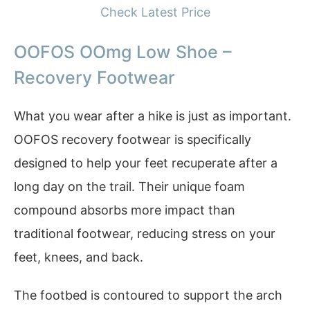
Check Latest Price
OOFOS OOmg Low Shoe –
Recovery Footwear
What you wear after a hike is just as important.
OOFOS recovery footwear is specifically
designed to help your feet recuperate after a
long day on the trail. Their unique foam
compound absorbs more impact than
traditional footwear, reducing stress on your
feet, knees, and back.
The footbed is contoured to support the arch