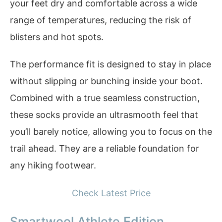
your feet dry and comfortable across a wide
range of temperatures, reducing the risk of
blisters and hot spots.
The performance fit is designed to stay in place
without slipping or bunching inside your boot.
Combined with a true seamless construction,
these socks provide an ultrasmooth feel that
you’ll barely notice, allowing you to focus on the
trail ahead. They are a reliable foundation for
any hiking footwear.
Check Latest Price
Smartwool Athlete Edition