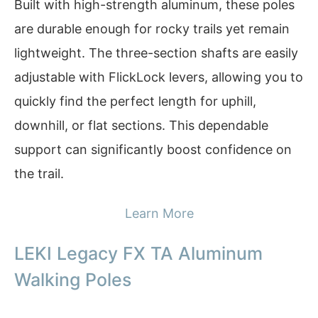
Built with high-strength aluminum, these poles
are durable enough for rocky trails yet remain
lightweight. The three-section shafts are easily
adjustable with FlickLock levers, allowing you to
quickly find the perfect length for uphill,
downhill, or flat sections. This dependable
support can significantly boost confidence on
the trail.
Learn More
LEKI Legacy FX TA Aluminum
Walking Poles