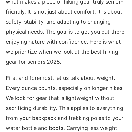
what makes a piece of hiking gear truly senior-
friendly. It is not just about comfort; it is about
safety, stability, and adapting to changing
physical needs. The goal is to get you out there
enjoying nature with confidence. Here is what
we prioritize when we look at the best hiking
gear for seniors 2025.
First and foremost, let us talk about weight.
Every ounce counts, especially on longer hikes.
We look for gear that is lightweight without
sacrificing durability. This applies to everything
from your backpack and trekking poles to your
water bottle and boots. Carrying less weight