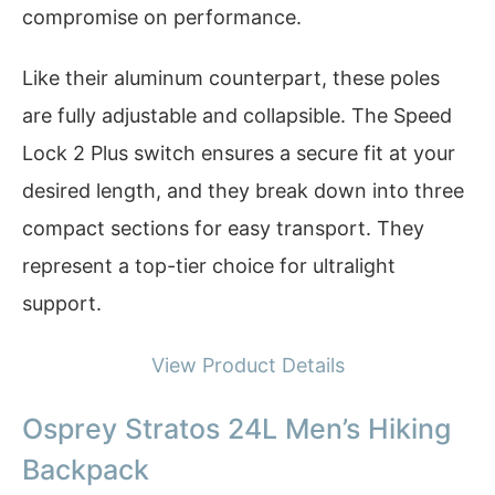
compromise on performance.
Like their aluminum counterpart, these poles
are fully adjustable and collapsible. The Speed
Lock 2 Plus switch ensures a secure fit at your
desired length, and they break down into three
compact sections for easy transport. They
represent a top-tier choice for ultralight
support.
View Product Details
Osprey Stratos 24L Men’s Hiking
Backpack