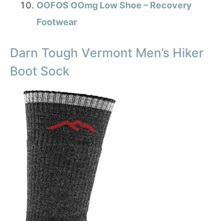
OOFOS OOmg Low Shoe – Recovery
Footwear
Darn Tough Vermont Men’s Hiker
Boot Sock