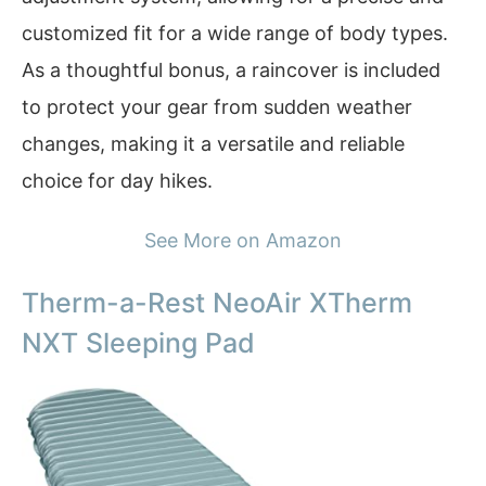
customized fit for a wide range of body types.
As a thoughtful bonus, a raincover is included
to protect your gear from sudden weather
changes, making it a versatile and reliable
choice for day hikes.
See More on Amazon
Therm-a-Rest NeoAir XTherm
NXT Sleeping Pad