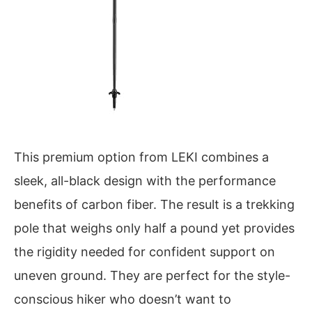
This premium option from LEKI combines a
sleek, all-black design with the performance
benefits of carbon fiber. The result is a trekking
pole that weighs only half a pound yet provides
the rigidity needed for confident support on
uneven ground. They are perfect for the style-
conscious hiker who doesn’t want to