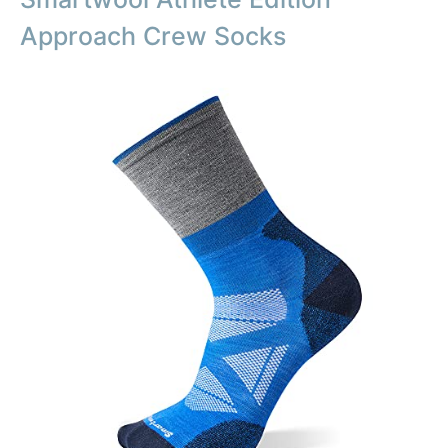
Approach Crew Socks