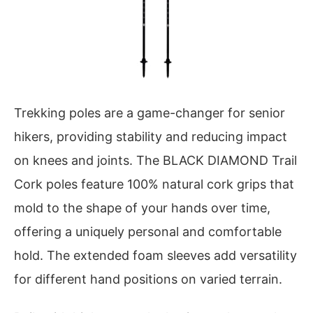
Trekking poles are a game-changer for senior
hikers, providing stability and reducing impact
on knees and joints. The BLACK DIAMOND Trail
Cork poles feature 100% natural cork grips that
mold to the shape of your hands over time,
offering a uniquely personal and comfortable
hold. The extended foam sleeves add versatility
for different hand positions on varied terrain.