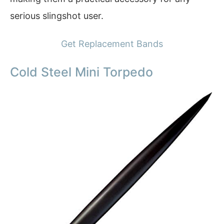
serious slingshot user.
Get Replacement Bands
Cold Steel Mini Torpedo