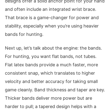
designs offer a solid anchor point for your hand
and often include an integrated wrist brace.
That brace is a game-changer for power and
stability, especially when you’re using heavier
bands for hunting.
Next up, let’s talk about the engine: the bands.
For hunting, you want flat bands, not tubes.
Flat latex bands provide a much faster, more
consistent snap, which translates to higher
velocity and better accuracy for taking small
game cleanly. Band thickness and taper are key.
Thicker bands deliver more power but are
harder to pull; a tapered design helps with a