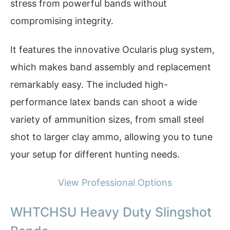
stress from powerful bands without
compromising integrity.
It features the innovative Ocularis plug system,
which makes band assembly and replacement
remarkably easy. The included high-
performance latex bands can shoot a wide
variety of ammunition sizes, from small steel
shot to larger clay ammo, allowing you to tune
your setup for different hunting needs.
View Professional Options
WHTCHSU Heavy Duty Slingshot