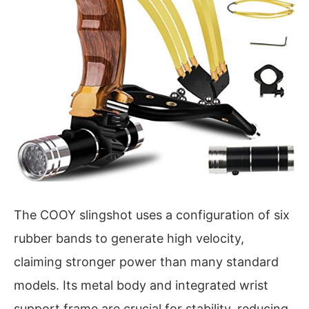
The COOY slingshot uses a configuration of six
rubber bands to generate high velocity,
claiming stronger power than many standard
models. Its metal body and integrated wrist
support frame are crucial for stability, reducing