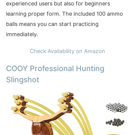
experienced users but also for beginners
learning proper form. The included 100 ammo
balls means you can start practicing
immediately.
Check Availability on Amazon
COOY Professional Hunting
Slingshot