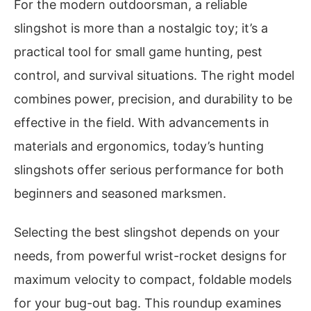
For the modern outdoorsman, a reliable
slingshot is more than a nostalgic toy; it’s a
practical tool for small game hunting, pest
control, and survival situations. The right model
combines power, precision, and durability to be
effective in the field. With advancements in
materials and ergonomics, today’s hunting
slingshots offer serious performance for both
beginners and seasoned marksmen.
Selecting the best slingshot depends on your
needs, from powerful wrist-rocket designs for
maximum velocity to compact, foldable models
for your bug-out bag. This roundup examines