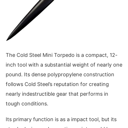
The Cold Steel Mini Torpedo is a compact, 12-
inch tool with a substantial weight of nearly one
pound. Its dense polypropylene construction
follows Cold Steel’s reputation for creating
nearly indestructible gear that performs in
tough conditions.
Its primary function is as a impact tool, but its