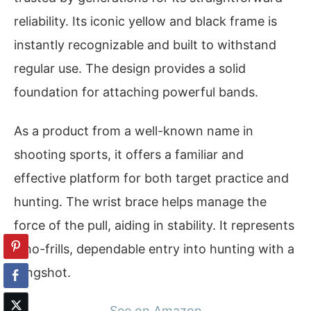
reliability. Its iconic yellow and black frame is
instantly recognizable and built to withstand
regular use. The design provides a solid
foundation for attaching powerful bands.
As a product from a well-known name in
shooting sports, it offers a familiar and
effective platform for both target practice and
hunting. The wrist brace helps manage the
force of the pull, aiding in stability. It represents
a no-frills, dependable entry into hunting with a
slingshot.
See on Amazon