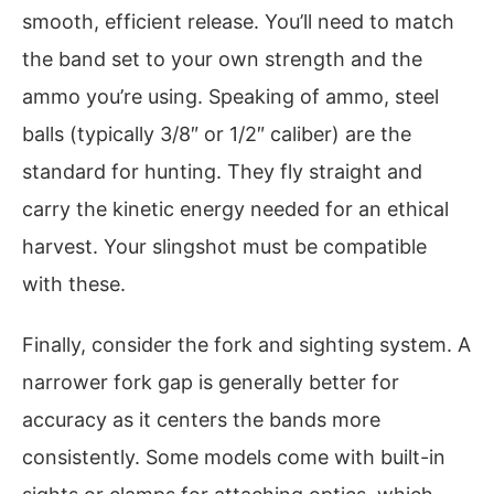
smooth, efficient release. You’ll need to match
the band set to your own strength and the
ammo you’re using. Speaking of ammo, steel
balls (typically 3/8″ or 1/2″ caliber) are the
standard for hunting. They fly straight and
carry the kinetic energy needed for an ethical
harvest. Your slingshot must be compatible
with these.
Finally, consider the fork and sighting system. A
narrower fork gap is generally better for
accuracy as it centers the bands more
consistently. Some models come with built-in