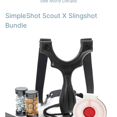
See More Details
SimpleShot Scout X Slingshot
Bundle