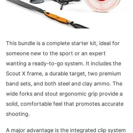
This bundle is a complete starter kit, ideal for
someone new to the sport or an expert
wanting a ready-to-go system. It includes the
Scout X frame, a durable target, two premium
band sets, and both steel and clay ammo. The
wide forks and stout ergonomic grip provide a
solid, comfortable feel that promotes accurate
shooting.
A major advantage is the integrated clip system