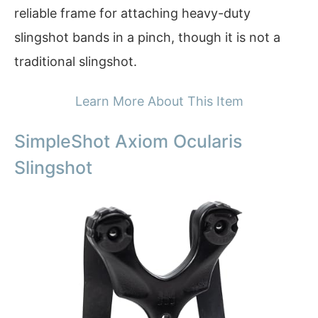
reliable frame for attaching heavy-duty
slingshot bands in a pinch, though it is not a
traditional slingshot.
Learn More About This Item
SimpleShot Axiom Ocularis
Slingshot