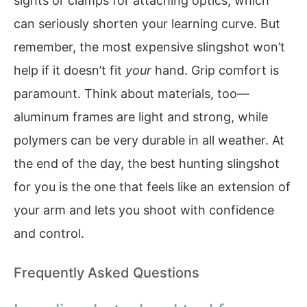
sights or clamps for attaching optics, which
can seriously shorten your learning curve. But
remember, the most expensive slingshot won’t
help if it doesn’t fit
your
hand. Grip comfort is
paramount. Think about materials, too—
aluminum frames are light and strong, while
polymers can be very durable in all weather. At
the end of the day, the best hunting slingshot
for you is the one that feels like an extension of
your arm and lets you shoot with confidence
and control.
Frequently Asked Questions