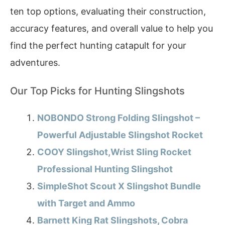
ten top options, evaluating their construction,
accuracy features, and overall value to help you
find the perfect hunting catapult for your
adventures.
Our Top Picks for Hunting Slingshots
NOBONDO Strong Folding Slingshot –
Powerful Adjustable Slingshot Rocket
COOY Slingshot,Wrist Sling Rocket
Professional Hunting Slingshot
SimpleShot Scout X Slingshot Bundle
with Target and Ammo
Barnett King Rat Slingshots, Cobra