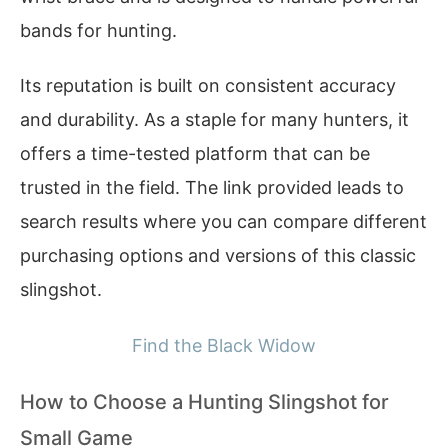
bands for hunting.
Its reputation is built on consistent accuracy
and durability. As a staple for many hunters, it
offers a time-tested platform that can be
trusted in the field. The link provided leads to
search results where you can compare different
purchasing options and versions of this classic
slingshot.
Find the Black Widow
How to Choose a Hunting Slingshot for
Small Game