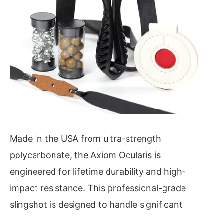
Made in the USA from ultra-strength
polycarbonate, the Axiom Ocularis is
engineered for lifetime durability and high-
impact resistance. This professional-grade
slingshot is designed to handle significant