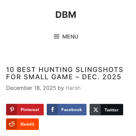
Skip
DBM
to
content
MENU
10 BEST HUNTING SLINGSHOTS
FOR SMALL GAME – DEC. 2025
December 18, 2025
by
Harsh
Pinterest
Facebook
Twitter
Reddit