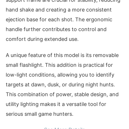
hand shake and creating a more consistent
ejection base for each shot. The ergonomic
handle further contributes to control and
comfort during extended use.
A unique feature of this model is its removable
small flashlight. This addition is practical for
low-light conditions, allowing you to identify
targets at dawn, dusk, or during night hunts.
This combination of power, stable design, and
utility lighting makes it a versatile tool for
serious small game hunters.