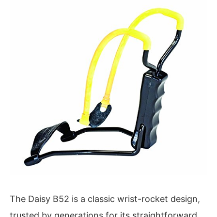
The Daisy B52 is a classic wrist-rocket design,
trusted by generations for its straightforward