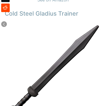
Cold Steel Gladius Trainer