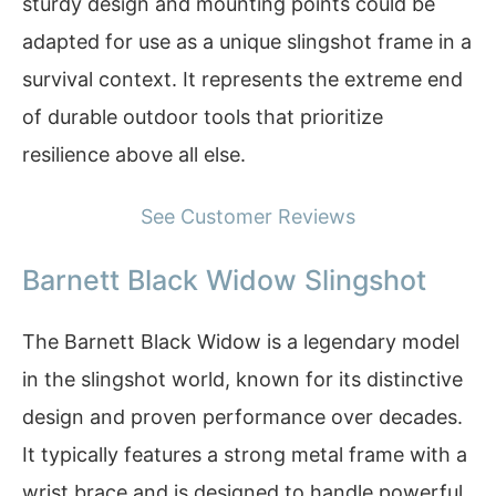
sturdy design and mounting points could be
adapted for use as a unique slingshot frame in a
survival context. It represents the extreme end
of durable outdoor tools that prioritize
resilience above all else.
See Customer Reviews
Barnett Black Widow Slingshot
The Barnett Black Widow is a legendary model
in the slingshot world, known for its distinctive
design and proven performance over decades.
It typically features a strong metal frame with a
wrist brace and is designed to handle powerful