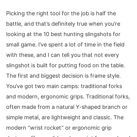
Picking the right tool for the job is half the
battle, and that’s definitely true when you’re
looking at the 10 best hunting slingshots for
small game. I’ve spent a lot of time in the field
with these, and I can tell you that not every
slingshot is built for putting food on the table.
The first and biggest decision is frame style.
You’ve got two main camps: traditional forks
and modern, ergonomic grips. Traditional forks,
often made from a natural Y-shaped branch or
simple metal, are lightweight and classic. The
modern “wrist rocket” or ergonomic grip