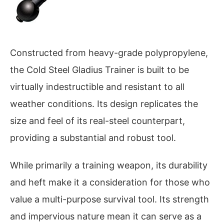
Constructed from heavy-grade polypropylene,
the Cold Steel Gladius Trainer is built to be
virtually indestructible and resistant to all
weather conditions. Its design replicates the
size and feel of its real-steel counterpart,
providing a substantial and robust tool.
While primarily a training weapon, its durability
and heft make it a consideration for those who
value a multi-purpose survival tool. Its strength
and impervious nature mean it can serve as a