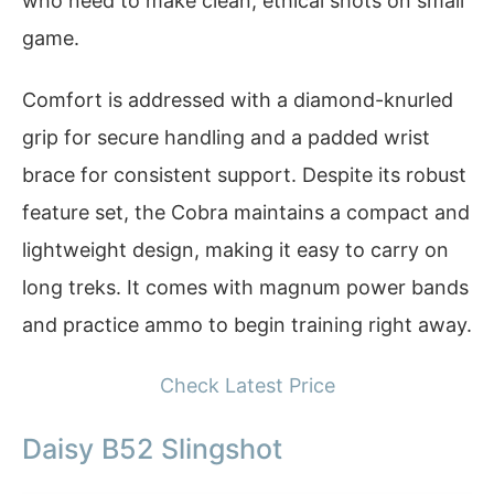
who need to make clean, ethical shots on small
game.
Comfort is addressed with a diamond-knurled
grip for secure handling and a padded wrist
brace for consistent support. Despite its robust
feature set, the Cobra maintains a compact and
lightweight design, making it easy to carry on
long treks. It comes with magnum power bands
and practice ammo to begin training right away.
Check Latest Price
Daisy B52 Slingshot