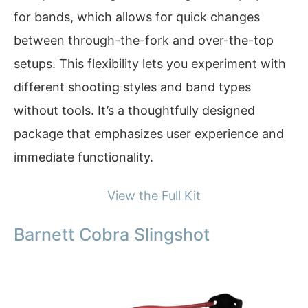
for bands, which allows for quick changes
between through-the-fork and over-the-top
setups. This flexibility lets you experiment with
different shooting styles and band types
without tools. It’s a thoughtfully designed
package that emphasizes user experience and
immediate functionality.
View the Full Kit
Barnett Cobra Slingshot