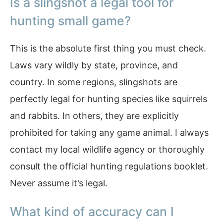
Is a slingshot a legal tool for
hunting small game?
This is the absolute first thing you must check.
Laws vary wildly by state, province, and
country. In some regions, slingshots are
perfectly legal for hunting species like squirrels
and rabbits. In others, they are explicitly
prohibited for taking any game animal. I always
contact my local wildlife agency or thoroughly
consult the official hunting regulations booklet.
Never assume it’s legal.
What kind of accuracy can I