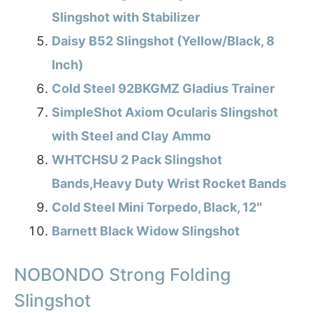
Slingshot with Stabilizer
Daisy B52 Slingshot (Yellow/Black, 8
Inch)
Cold Steel 92BKGMZ Gladius Trainer
SimpleShot Axiom Ocularis Slingshot
with Steel and Clay Ammo
WHTCHSU 2 Pack Slingshot
Bands,Heavy Duty Wrist Rocket Bands
Cold Steel Mini Torpedo, Black, 12″
Barnett Black Widow Slingshot
NOBONDO Strong Folding
Slingshot