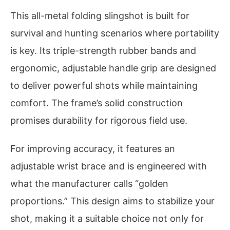
This all-metal folding slingshot is built for
survival and hunting scenarios where portability
is key. Its triple-strength rubber bands and
ergonomic, adjustable handle grip are designed
to deliver powerful shots while maintaining
comfort. The frame’s solid construction
promises durability for rigorous field use.
For improving accuracy, it features an
adjustable wrist brace and is engineered with
what the manufacturer calls “golden
proportions.” This design aims to stabilize your
shot, making it a suitable choice not only for