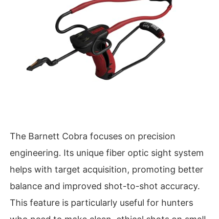
The Barnett Cobra focuses on precision
engineering. Its unique fiber optic sight system
helps with target acquisition, promoting better
balance and improved shot-to-shot accuracy.
This feature is particularly useful for hunters