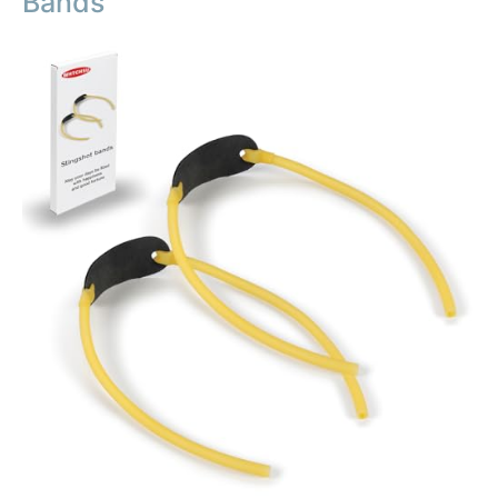
Bands