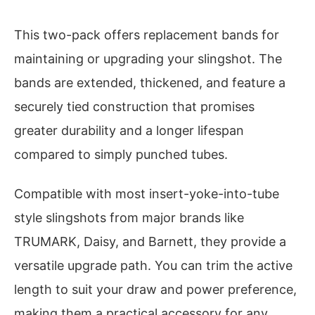
This two-pack offers replacement bands for
maintaining or upgrading your slingshot. The
bands are extended, thickened, and feature a
securely tied construction that promises
greater durability and a longer lifespan
compared to simply punched tubes.
Compatible with most insert-yoke-into-tube
style slingshots from major brands like
TRUMARK, Daisy, and Barnett, they provide a
versatile upgrade path. You can trim the active
length to suit your draw and power preference,
making them a practical accessory for any