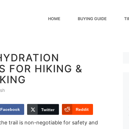
HOME
BUYING GUIDE
TI
 HYDRATION
 FOR HIKING &
KING
sh
Facebook
Reddit
Twitter
he trail is non-negotiable for safety and