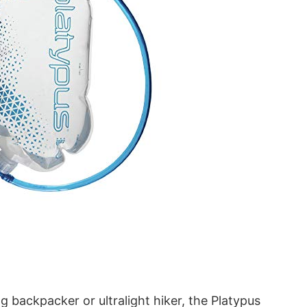
 backpacker or ultralight hiker, the Platypus