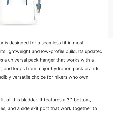
 is designed for a seamless fit in most
ts lightweight and low-profile build. Its updated
es a universal pack hanger that works with a
ks, and loops from major hydration pack brands.
edibly versatile choice for hikers who own
efit of this bladder. It features a 3D bottom,
es, and a side exit port that work together to