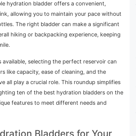
le hydration bladder offers a convenient,
ink, allowing you to maintain your pace without
ttles. The right bladder can make a significant
erall hiking or backpacking experience, keeping
mile.
available, selecting the perfect reservoir can
rs like capacity, ease of cleaning, and the
ve all play a crucial role. This roundup simplifies
ghting ten of the best hydration bladders on the
ique features to meet different needs and
dration Bladders for Your