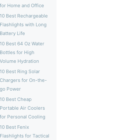
for Home and Office
10 Best Rechargeable
Flashlights with Long
Battery Life
10 Best 64 Oz Water
Bottles for High
Volume Hydration
10 Best Ring Solar
Chargers for On-the-
go Power
10 Best Cheap
Portable Air Coolers
for Personal Cooling
10 Best Fenix
Flashlights for Tactical