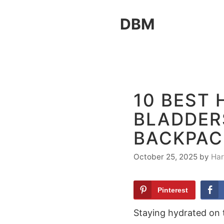
Skip
DBM
to
content
10 BEST
BLADDERS
BACKPAC
October 25, 2025
by
Har
Pinterest
Staying hydrated on t