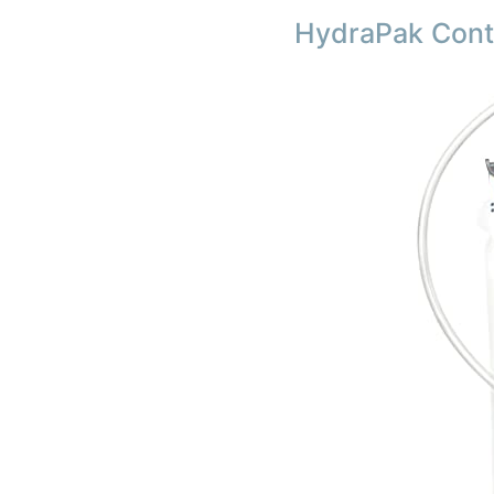
HydraPak Conto