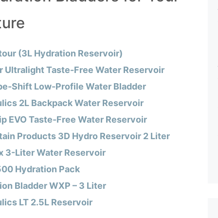
ture
our (3L Hydration Reservoir)
 Ultralight Taste-Free Water Reservoir
e-Shift Low-Profile Water Bladder
lics 2L Backpack Water Reservoir
Zip EVO Taste-Free Water Reservoir
ain Products 3D Hydro Reservoir 2 Liter
 3-Liter Water Reservoir
 500 Hydration Pack
ion Bladder WXP – 3 Liter
ics LT 2.5L Reservoir