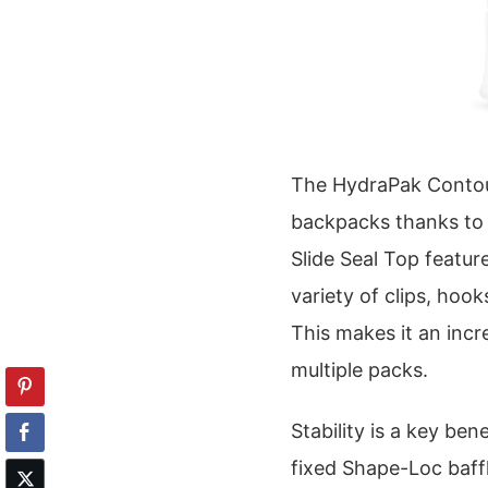
The HydraPak Contour
backpacks thanks to i
Slide Seal Top featur
variety of clips, hoo
This makes it an incr
multiple packs.
Stability is a key ben
fixed Shape-Loc baffl