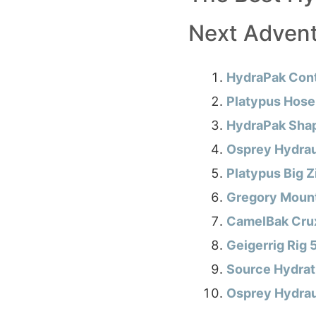
Next Adven
HydraPak Cont
Platypus Hoser
HydraPak Shap
Osprey Hydrau
Platypus Big 
Gregory Mount
CamelBak Crux
Geigerrig Rig
Source Hydrat
Osprey Hydraul