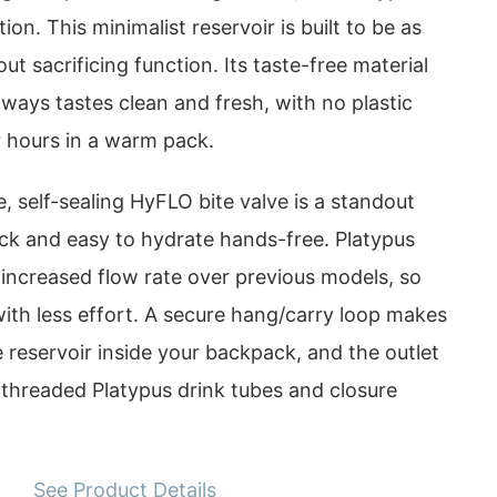
tion. This minimalist reservoir is built to be as
out sacrificing function. Its taste-free material
ways tastes clean and fresh, with no plastic
r hours in a warm pack.
, self-sealing HyFLO bite valve is a standout
ick and easy to hydrate hands-free. Platypus
 increased flow rate over previous models, so
ith less effort. A secure hang/carry loop makes
he reservoir inside your backpack, and the outlet
l threaded Platypus drink tubes and closure
See Product Details