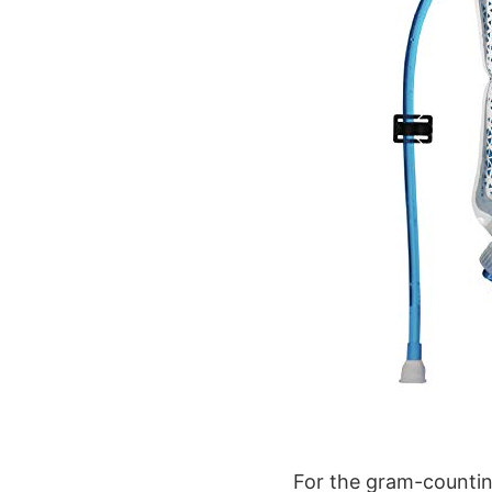
For the gram-counting