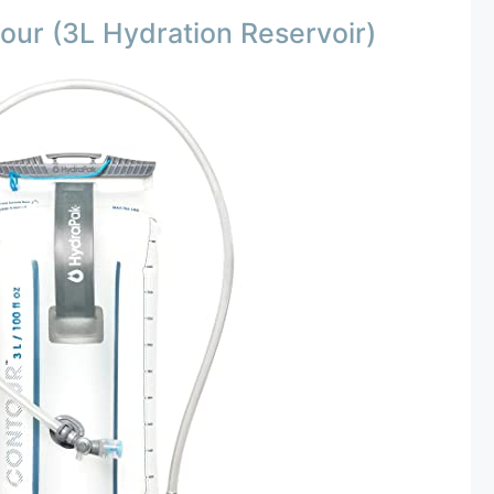
ur (3L Hydration Reservoir)