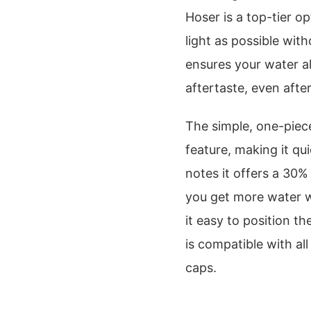
Hoser is a top-tier op
light as possible with
ensures your water al
aftertaste, even afte
The simple, one-piece
feature, making it qu
notes it offers a 30%
you get more water w
it easy to position t
is compatible with al
caps.