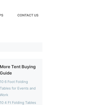
PS
CONTACT US
More Tent Buying
Guide
10 6 Foot Folding
Tables for Events and
Work
10 4 Ft Folding Tables