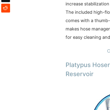
increase stabilization
The included high-flo
comes with a thumb-a
makes hose management
for easy cleaning an
C
Platypus Hoser
Reservoir