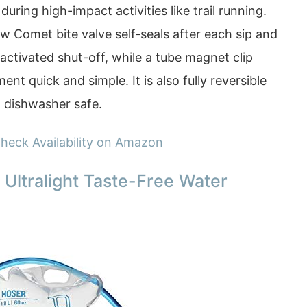
 during high-impact activities like trail running.
w Comet bite valve self-seals after each sip and
ctivated shut-off, while a tube magnet clip
 quick and simple. It is also fully reversible
d dishwasher safe.
heck Availability on Amazon
 Ultralight Taste-Free Water