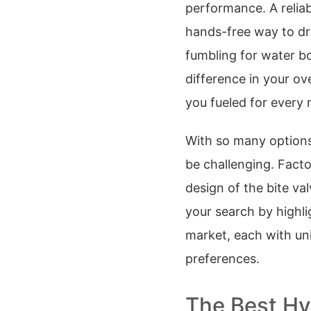
performance. A reliab
hands-free way to dr
fumbling for water bo
difference in your ov
you fueled for every 
With so many options 
be challenging. Facto
design of the bite val
your search by highli
market, each with un
preferences.
The Best Hy