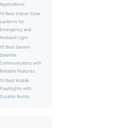
Applications
10 Best Indoor Solar
Lanterns for
Emergency and
Ambient Light
10 Best Garmin
Satellite
Communicators with
Reliable Features
10 Best Kodiak
Flashlights with
Durable Builds