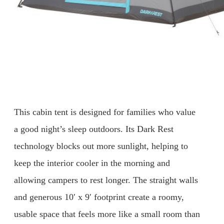
This cabin tent is designed for families who value
a good night’s sleep outdoors. Its Dark Rest
technology blocks out more sunlight, helping to
keep the interior cooler in the morning and
allowing campers to rest longer. The straight walls
and generous 10′ x 9′ footprint create a roomy,
usable space that feels more like a small room than