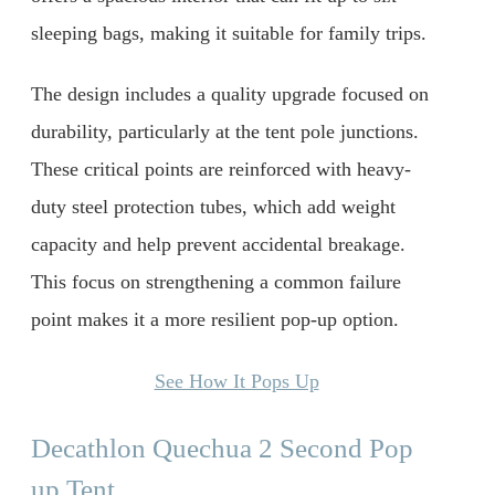
sleeping bags, making it suitable for family trips.
The design includes a quality upgrade focused on
durability, particularly at the tent pole junctions.
These critical points are reinforced with heavy-
duty steel protection tubes, which add weight
capacity and help prevent accidental breakage.
This focus on strengthening a common failure
point makes it a more resilient pop-up option.
See How It Pops Up
Decathlon Quechua 2 Second Pop
up Tent