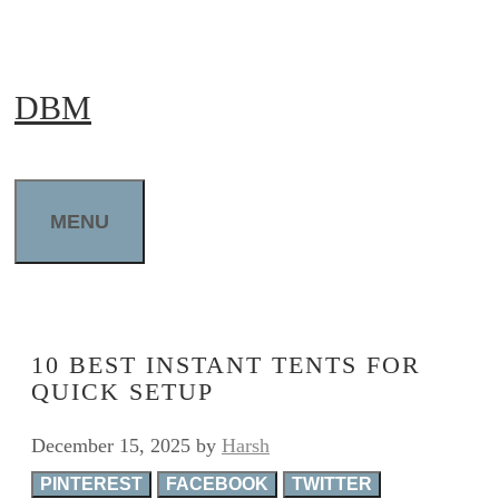
Skip
to
DBM
content
MENU
10 BEST INSTANT TENTS FOR
QUICK SETUP
December 15, 2025
by
Harsh
PINTEREST
FACEBOOK
TWITTER