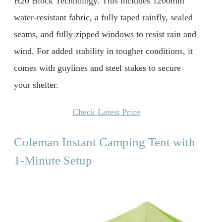
H20 Block Technology. This includes 1200mm
water-resistant fabric, a fully taped rainfly, sealed
seams, and fully zipped windows to resist rain and
wind. For added stability in tougher conditions, it
comes with guylines and steel stakes to secure
your shelter.
Check Latest Price
Coleman Instant Camping Tent with
1-Minute Setup