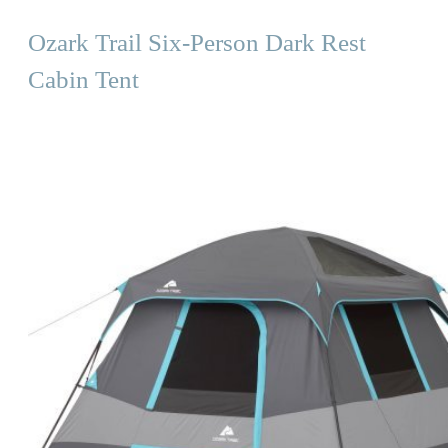
Ozark Trail Six-Person Dark Rest
Cabin Tent