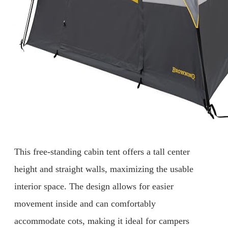
This free-standing cabin tent offers a tall center
height and straight walls, maximizing the usable
interior space. The design allows for easier
movement inside and can comfortably
accommodate cots, making it ideal for campers