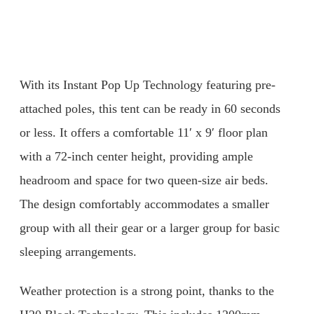
With its Instant Pop Up Technology featuring pre-
attached poles, this tent can be ready in 60 seconds
or less. It offers a comfortable 11′ x 9′ floor plan
with a 72-inch center height, providing ample
headroom and space for two queen-size air beds.
The design comfortably accommodates a smaller
group with all their gear or a larger group for basic
sleeping arrangements.
Weather protection is a strong point, thanks to the