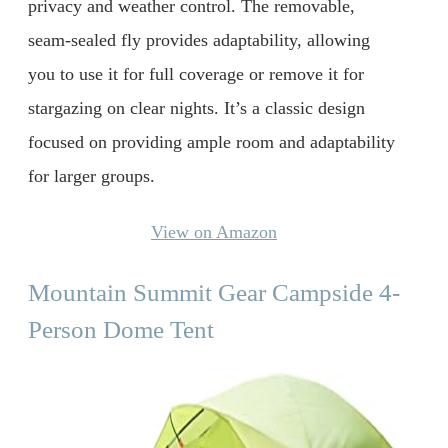
privacy and weather control. The removable,
seam-sealed fly provides adaptability, allowing
you to use it for full coverage or remove it for
stargazing on clear nights. It’s a classic design
focused on providing ample room and adaptability
for larger groups.
View on Amazon
Mountain Summit Gear Campside 4-
Person Dome Tent