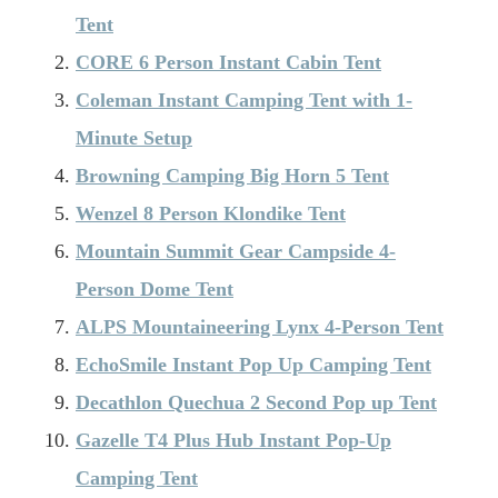
Tent
CORE 6 Person Instant Cabin Tent
Coleman Instant Camping Tent with 1-
Minute Setup
Browning Camping Big Horn 5 Tent
Wenzel 8 Person Klondike Tent
Mountain Summit Gear Campside 4-
Person Dome Tent
ALPS Mountaineering Lynx 4-Person Tent
EchoSmile Instant Pop Up Camping Tent
Decathlon Quechua 2 Second Pop up Tent
Gazelle T4 Plus Hub Instant Pop-Up
Camping Tent