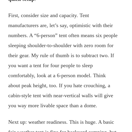
First, consider size and capacity. Tent
manufacturers are, let’s say, optimistic with their
numbers. A “6-person” tent often means six people
sleeping shoulder-to-shoulder with zero room for
their gear. My rule of thumb is to subtract two. If
you want a tent for four people to sleep
comfortably, look at a 6-person model. Think
about peak height, too. If you hate crouching, a
cabin-style tent with near-vertical walls will give
you way more livable space than a dome.
Next up: weather readiness. This is huge. A basic
fair-weather tent is fine for backyard camping, but