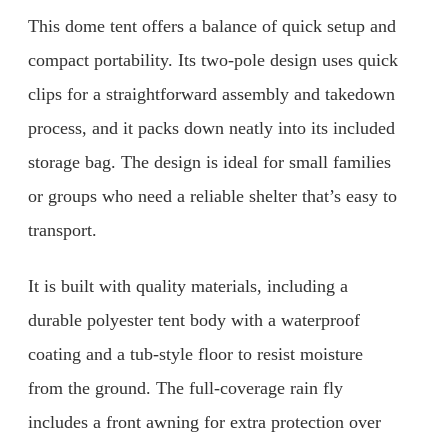
This dome tent offers a balance of quick setup and
compact portability. Its two-pole design uses quick
clips for a straightforward assembly and takedown
process, and it packs down neatly into its included
storage bag. The design is ideal for small families
or groups who need a reliable shelter that’s easy to
transport.
It is built with quality materials, including a
durable polyester tent body with a waterproof
coating and a tub-style floor to resist moisture
from the ground. The full-coverage rain fly
includes a front awning for extra protection over