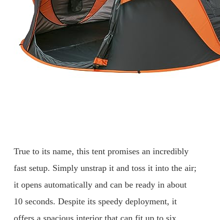
True to its name, this tent promises an incredibly
fast setup. Simply unstrap it and toss it into the air;
it opens automatically and can be ready in about
10 seconds. Despite its speedy deployment, it
offers a spacious interior that can fit up to six