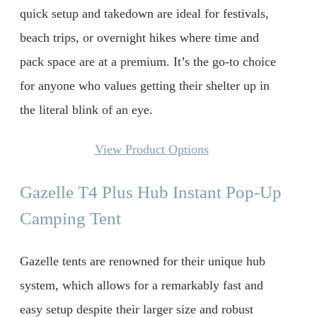
quick setup and takedown are ideal for festivals,
beach trips, or overnight hikes where time and
pack space are at a premium. It’s the go-to choice
for anyone who values getting their shelter up in
the literal blink of an eye.
View Product Options
Gazelle T4 Plus Hub Instant Pop-Up
Camping Tent
Gazelle tents are renowned for their unique hub
system, which allows for a remarkably fast and
easy setup despite their larger size and robust