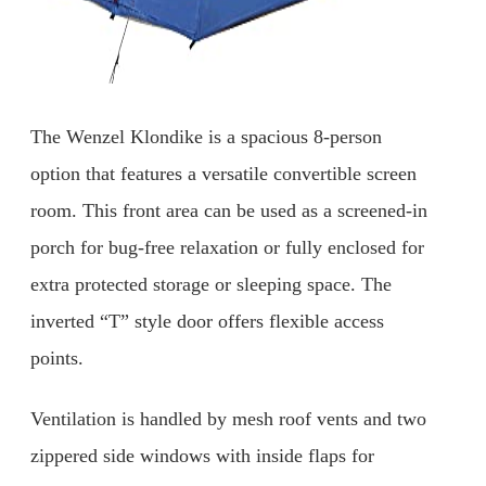
The Wenzel Klondike is a spacious 8-person
option that features a versatile convertible screen
room. This front area can be used as a screened-in
porch for bug-free relaxation or fully enclosed for
extra protected storage or sleeping space. The
inverted “T” style door offers flexible access
points.
Ventilation is handled by mesh roof vents and two
zippered side windows with inside flaps for