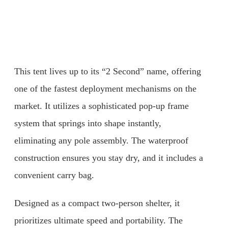
This tent lives up to its “2 Second” name, offering
one of the fastest deployment mechanisms on the
market. It utilizes a sophisticated pop-up frame
system that springs into shape instantly,
eliminating any pole assembly. The waterproof
construction ensures you stay dry, and it includes a
convenient carry bag.
Designed as a compact two-person shelter, it
prioritizes ultimate speed and portability. The