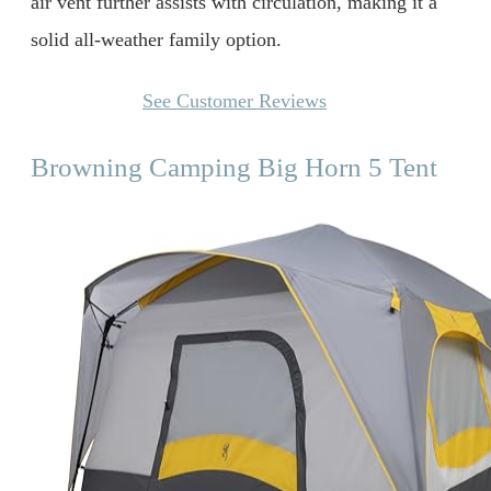
air vent further assists with circulation, making it a
solid all-weather family option.
See Customer Reviews
Browning Camping Big Horn 5 Tent