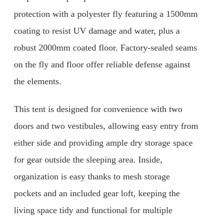
protection with a polyester fly featuring a 1500mm
coating to resist UV damage and water, plus a
robust 2000mm coated floor. Factory-sealed seams
on the fly and floor offer reliable defense against
the elements.
This tent is designed for convenience with two
doors and two vestibules, allowing easy entry from
either side and providing ample dry storage space
for gear outside the sleeping area. Inside,
organization is easy thanks to mesh storage
pockets and an included gear loft, keeping the
living space tidy and functional for multiple