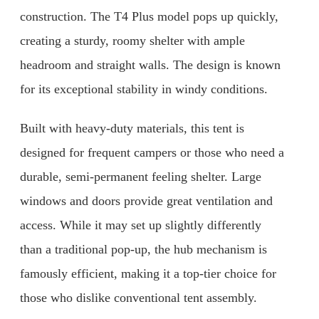
construction. The T4 Plus model pops up quickly,
creating a sturdy, roomy shelter with ample
headroom and straight walls. The design is known
for its exceptional stability in windy conditions.
Built with heavy-duty materials, this tent is
designed for frequent campers or those who need a
durable, semi-permanent feeling shelter. Large
windows and doors provide great ventilation and
access. While it may set up slightly differently
than a traditional pop-up, the hub mechanism is
famously efficient, making it a top-tier choice for
those who dislike conventional tent assembly.