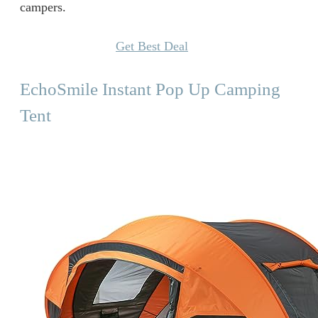
campers.
Get Best Deal
EchoSmile Instant Pop Up Camping
Tent