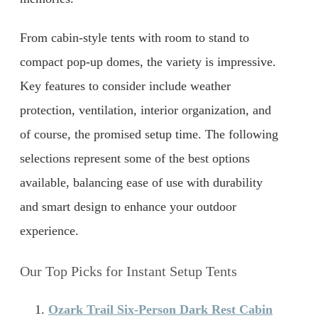
From cabin-style tents with room to stand to
compact pop-up domes, the variety is impressive.
Key features to consider include weather
protection, ventilation, interior organization, and
of course, the promised setup time. The following
selections represent some of the best options
available, balancing ease of use with durability
and smart design to enhance your outdoor
experience.
Our Top Picks for Instant Setup Tents
Ozark Trail Six-Person Dark Rest Cabin