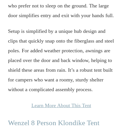
who prefer not to sleep on the ground. The large
door simplifies entry and exit with your hands full.
Setup is simplified by a unique hub design and
clips that quickly snap onto the fiberglass and steel
poles. For added weather protection, awnings are
placed over the door and back window, helping to
shield these areas from rain. It’s a robust tent built
for campers who want a roomy, sturdy shelter
without a complicated assembly process.
Learn More About This Tent
Wenzel 8 Person Klondike Tent