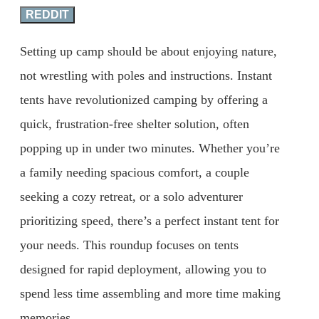
REDDIT
Setting up camp should be about enjoying nature,
not wrestling with poles and instructions. Instant
tents have revolutionized camping by offering a
quick, frustration-free shelter solution, often
popping up in under two minutes. Whether you’re
a family needing spacious comfort, a couple
seeking a cozy retreat, or a solo adventurer
prioritizing speed, there’s a perfect instant tent for
your needs. This roundup focuses on tents
designed for rapid deployment, allowing you to
spend less time assembling and more time making
memories.