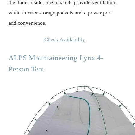
the door. Inside, mesh panels provide ventilation,
while interior storage pockets and a power port
add convenience.
Check Availability
ALPS Mountaineering Lynx 4-
Person Tent