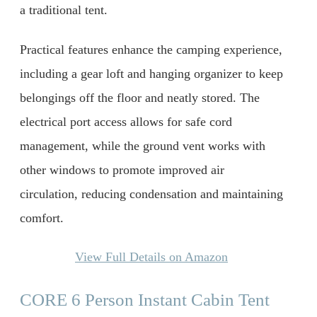
a traditional tent.
Practical features enhance the camping experience,
including a gear loft and hanging organizer to keep
belongings off the floor and neatly stored. The
electrical port access allows for safe cord
management, while the ground vent works with
other windows to promote improved air
circulation, reducing condensation and maintaining
comfort.
View Full Details on Amazon
CORE 6 Person Instant Cabin Tent