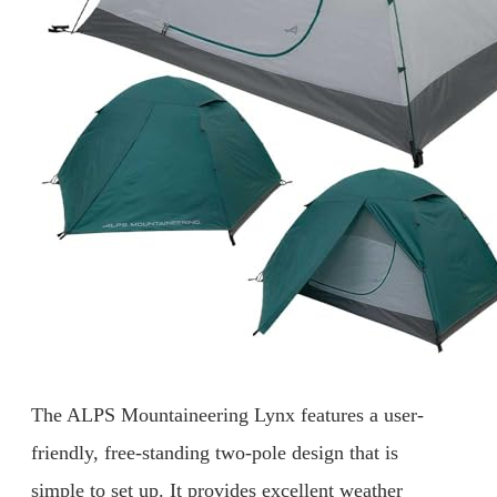
The ALPS Mountaineering Lynx features a user-
friendly, free-standing two-pole design that is
simple to set up. It provides excellent weather