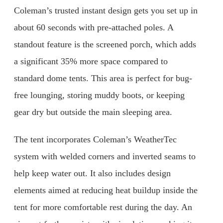
Coleman’s trusted instant design gets you set up in
about 60 seconds with pre-attached poles. A
standout feature is the screened porch, which adds
a significant 35% more space compared to
standard dome tents. This area is perfect for bug-
free lounging, storing muddy boots, or keeping
gear dry but outside the main sleeping area.
The tent incorporates Coleman’s WeatherTec
system with welded corners and inverted seams to
help keep water out. It also includes design
elements aimed at reducing heat buildup inside the
tent for more comfortable rest during the day. An