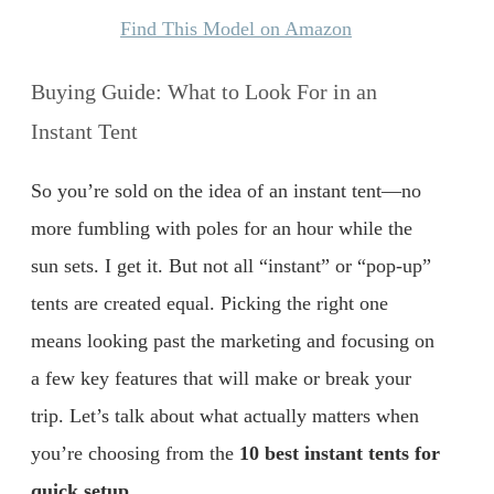
Find This Model on Amazon
Buying Guide: What to Look For in an
Instant Tent
So you’re sold on the idea of an instant tent—no
more fumbling with poles for an hour while the
sun sets. I get it. But not all “instant” or “pop-up”
tents are created equal. Picking the right one
means looking past the marketing and focusing on
a few key features that will make or break your
trip. Let’s talk about what actually matters when
you’re choosing from the
10 best instant tents for
quick setup
.