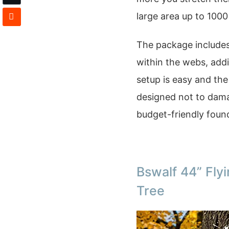
large area up to 1000
The package includes 
within the webs, addi
setup is easy and the 
designed not to damag
budget-friendly found
Bswalf 44” Fly
Tree