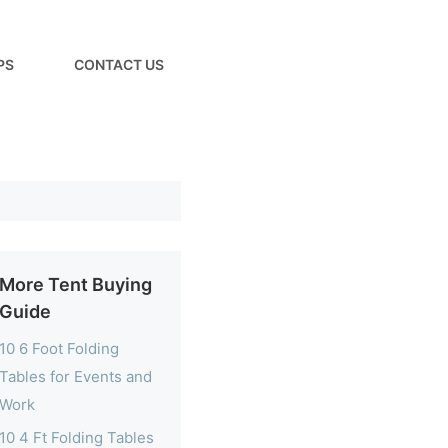
PS
CONTACT US
More Tent Buying
Guide
10 6 Foot Folding
Tables for Events and
Work
10 4 Ft Folding Tables