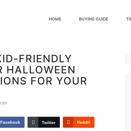
HOME
BUYING GUIDE
TI
KID-FRIENDLY
R HALLOWEEN
IONS FOR YOUR
rsh
Facebook
Reddit
Twitter