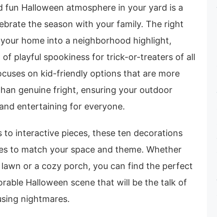
d fun Halloween atmosphere in your yard is a
brate the season with your family. The right
 your home into a neighborhood highlight,
 of playful spookiness for trick-or-treaters of all
ocuses on kid-friendly options that are more
than genuine fright, ensuring your outdoor
and entertaining for everyone.
s to interactive pieces, these ten decorations
tyles to match your space and theme. Whether
 lawn or a cozy porch, you can find the perfect
rable Halloween scene that will be the talk of
using nightmares.