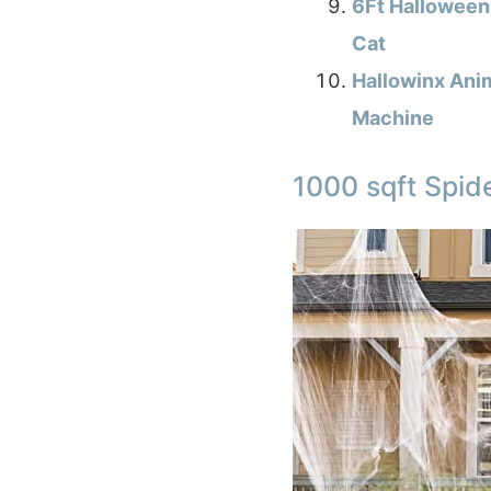
6Ft Halloween 
Cat
Hallowinx Ani
Machine
1000 sqft Spid