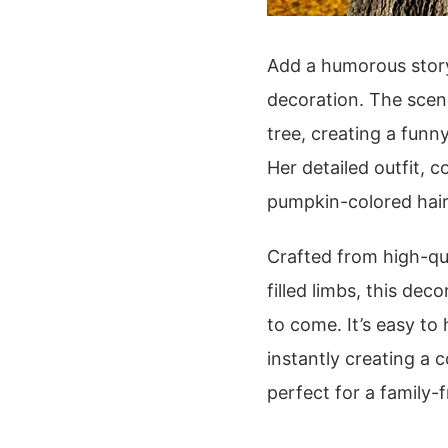
Add a humorous story
decoration. The scen
tree, creating a funny
Her detailed outfit, 
pumpkin-colored hair,
Crafted from high-qua
filled limbs, this dec
to come. It’s easy to
instantly creating a c
perfect for a family-