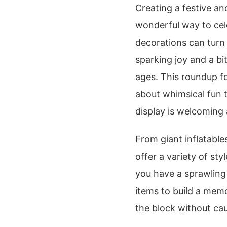
Creating a festive an
wonderful way to cele
decorations can turn
sparking joy and a bit
ages. This roundup f
about whimsical fun 
display is welcoming 
From giant inflatable
offer a variety of s
you have a sprawling
items to build a memo
the block without ca