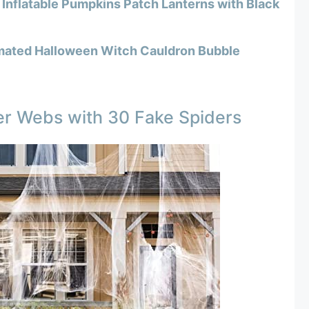
Inflatable Pumpkins Patch Lanterns with Black
mated Halloween Witch Cauldron Bubble
er Webs with 30 Fake Spiders