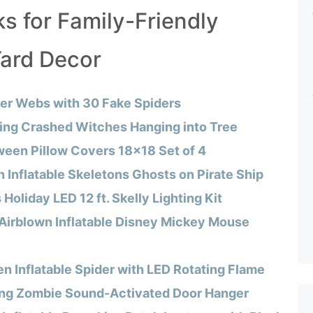
s for Family-Friendly
ard Decor
der Webs with 30 Fake Spiders
ying Crashed Witches Hanging into Tree
ween Pillow Covers 18×18 Set of 4
 Inflatable Skeletons Ghosts on Pirate Ship
oliday LED 12 ft. Skelly Lighting Kit
Airblown Inflatable Disney Mickey Mouse
n Inflatable Spider with LED Rotating Flame
ng Zombie Sound-Activated Door Hanger