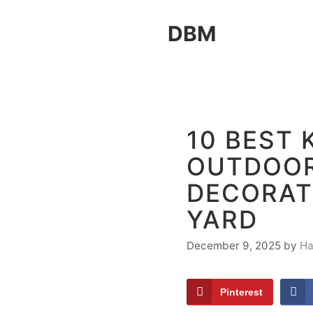
Skip
DBM
to
content
10 BEST 
OUTDOO
DECORAT
YARD
December 9, 2025
by
Ha
Pinterest