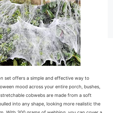
on set offers a simple and effective way to
lloween mood across your entire porch, bushes,
-stretchable cobwebs are made from a soft
pulled into any shape, looking more realistic the
m. With 300 grams of webbing, you can cover a