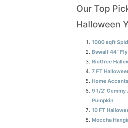
Our Top Pick
Halloween Y
1000 sqft Spi
Bswalf 44” Fl
RioGree Hallo
7 FT Halloween
Home Accents H
9 1/2′ Gemmy 
Pumpkin
10 FT Hallowee
Moccha Hangi