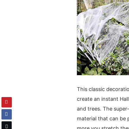
This classic decorati
create an instant Ha
and trees. The super
material that can be 
more you stretch the