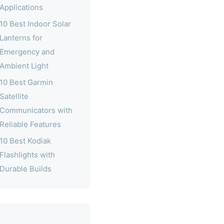
Applications
10 Best Indoor Solar
Lanterns for
Emergency and
Ambient Light
10 Best Garmin
Satellite
Communicators with
Reliable Features
10 Best Kodiak
Flashlights with
Durable Builds