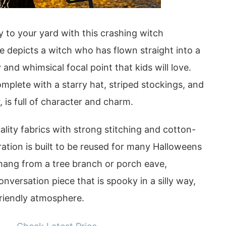
 to your yard with this crashing witch
e depicts a witch who has flown straight into a
 and whimsical focal point that kids will love.
complete with a starry hat, striped stockings, and
 is full of character and charm.
lity fabrics with strong stitching and cotton-
oration is built to be reused for many Halloweens
 hang from a tree branch or porch eave,
onversation piece that is spooky in a silly way,
friendly atmosphere.