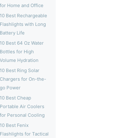
for Home and Office
10 Best Rechargeable
Flashlights with Long
Battery Life
10 Best 64 Oz Water
Bottles for High
Volume Hydration
10 Best Ring Solar
Chargers for On-the-
go Power
10 Best Cheap
Portable Air Coolers
for Personal Cooling
10 Best Fenix
Flashlights for Tactical