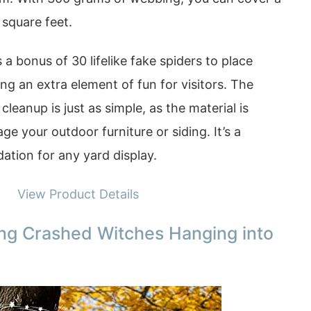
 square feet.
a bonus of 30 lifelike fake spiders to place
ng an extra element of fun for visitors. The
cleanup is just as simple, as the material is
e your outdoor furniture or siding. It’s a
ation for any yard display.
View Product Details
ing Crashed Witches Hanging into