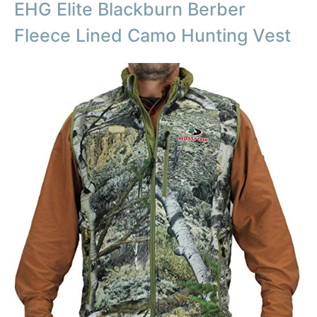
EHG Elite Blackburn Berber
Fleece Lined Camo Hunting Vest