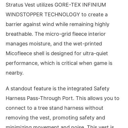
Stratus Vest utilizes GORE-TEX INFINIUM
WINDSTOPPER TECHNOLOGY to create a
barrier against wind while remaining highly
breathable. The micro-grid fleece interior
manages moisture, and the wet-printed
Micofleece shell is designed for ultra-quiet
performance, which is critical when game is
nearby.
A standout feature is the integrated Safety
Harness Pass-Through Port. This allows you to
connect to a tree stand harness without
removing the vest, promoting safety and
minimizing movement and noise. This vest is