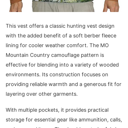
This vest offers a classic hunting vest design
with the added benefit of a soft berber fleece
lining for cooler weather comfort. The MO
Mountain Country camouflage pattern is
effective for blending into a variety of wooded
environments. Its construction focuses on
providing reliable warmth and a generous fit for
layering over other garments.
With multiple pockets, it provides practical
storage for essential gear like ammunition, calls,