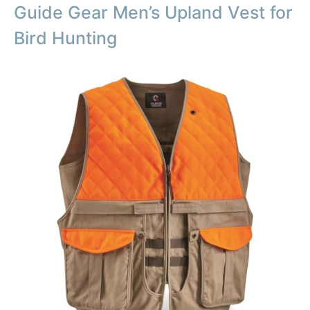
Guide Gear Men’s Upland Vest for
Bird Hunting