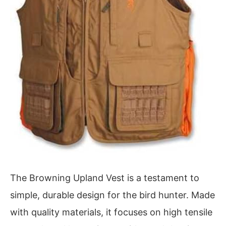
The Browning Upland Vest is a testament to
simple, durable design for the bird hunter. Made
with quality materials, it focuses on high tensile