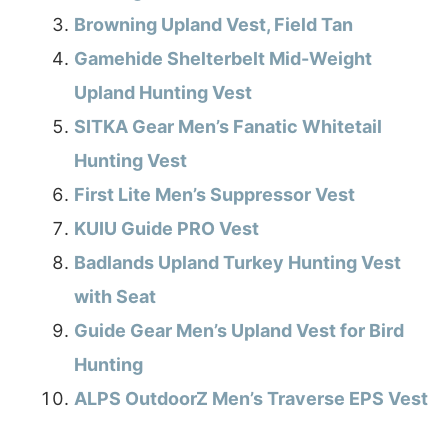
Browning Upland Vest, Field Tan
Gamehide Shelterbelt Mid-Weight
Upland Hunting Vest
SITKA Gear Men’s Fanatic Whitetail
Hunting Vest
First Lite Men’s Suppressor Vest
KUIU Guide PRO Vest
Badlands Upland Turkey Hunting Vest
with Seat
Guide Gear Men’s Upland Vest for Bird
Hunting
ALPS OutdoorZ Men’s Traverse EPS Vest