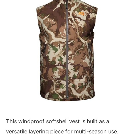
This windproof softshell vest is built as a
versatile layering piece for multi-season use.