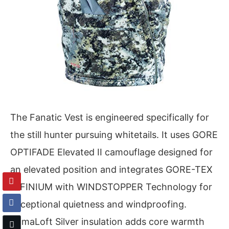
The Fanatic Vest is engineered specifically for
the still hunter pursuing whitetails. It uses GORE
OPTIFADE Elevated II camouflage designed for
an elevated position and integrates GORE-TEX
INFINIUM with WINDSTOPPER Technology for
exceptional quietness and windproofing.
PrimaLoft Silver insulation adds core warmth