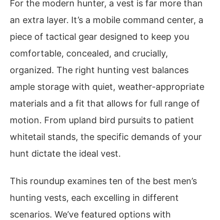
For the modern hunter, a vest is far more than
an extra layer. It’s a mobile command center, a
piece of tactical gear designed to keep you
comfortable, concealed, and crucially,
organized. The right hunting vest balances
ample storage with quiet, weather-appropriate
materials and a fit that allows for full range of
motion. From upland bird pursuits to patient
whitetail stands, the specific demands of your
hunt dictate the ideal vest.
This roundup examines ten of the best men’s
hunting vests, each excelling in different
scenarios. We’ve featured options with