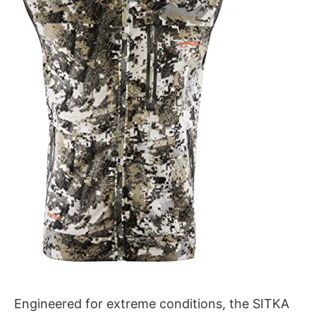
Engineered for extreme conditions, the SITKA