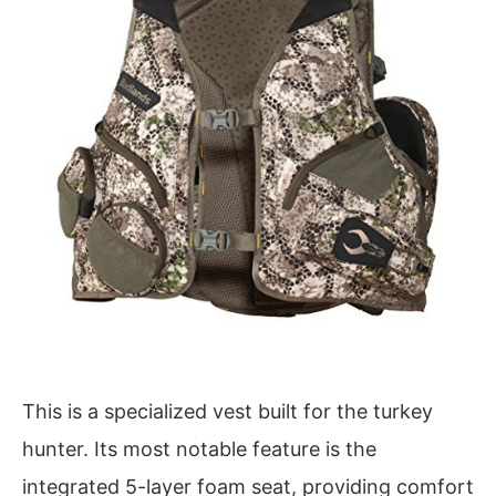
This is a specialized vest built for the turkey
hunter. Its most notable feature is the
integrated 5-layer foam seat, providing comfort