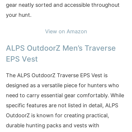
gear neatly sorted and accessible throughout
your hunt.
View on Amazon
ALPS OutdoorZ Men’s Traverse
EPS Vest
The ALPS OutdoorZ Traverse EPS Vest is
designed as a versatile piece for hunters who
need to carry essential gear comfortably. While
specific features are not listed in detail, ALPS
OutdoorZ is known for creating practical,
durable hunting packs and vests with