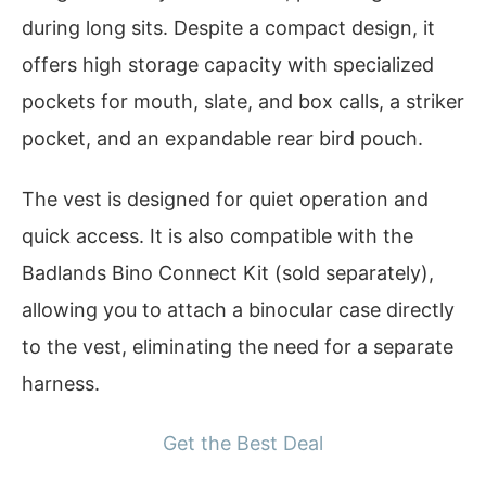
during long sits. Despite a compact design, it
offers high storage capacity with specialized
pockets for mouth, slate, and box calls, a striker
pocket, and an expandable rear bird pouch.
The vest is designed for quiet operation and
quick access. It is also compatible with the
Badlands Bino Connect Kit (sold separately),
allowing you to attach a binocular case directly
to the vest, eliminating the need for a separate
harness.
Get the Best Deal