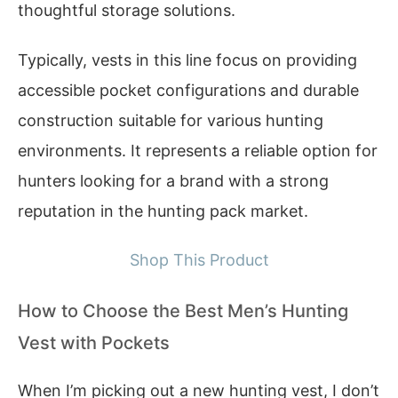
thoughtful storage solutions.
Typically, vests in this line focus on providing
accessible pocket configurations and durable
construction suitable for various hunting
environments. It represents a reliable option for
hunters looking for a brand with a strong
reputation in the hunting pack market.
Shop This Product
How to Choose the Best Men’s Hunting
Vest with Pockets
When I’m picking out a new hunting vest, I don’t