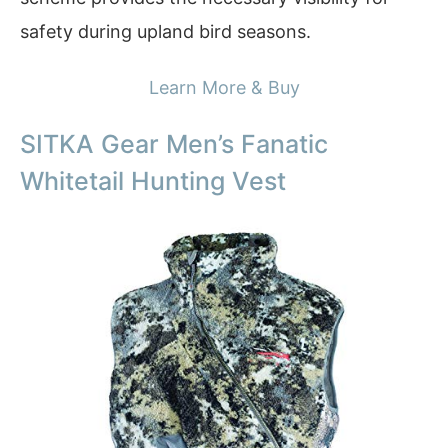
safety during upland bird seasons.
Learn More & Buy
SITKA Gear Men’s Fanatic
Whitetail Hunting Vest