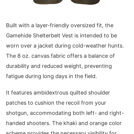
Built with a layer-friendly oversized fit, the
Gamehide Shelterbelt Vest is intended to be
worn over a jacket during cold-weather hunts.
The 8 oz. canvas fabric offers a balance of
durability and reduced weight, preventing
fatigue during long days in the field.
It features ambidextrous quilted shoulder
patches to cushion the recoil from your
shotgun, accommodating both left- and right-
handed shooters. The khaki and orange color
scheme provides the necessary visibility for