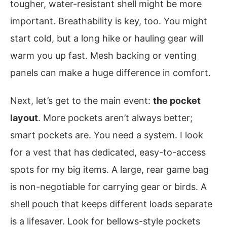
tougher, water-resistant shell might be more
important. Breathability is key, too. You might
start cold, but a long hike or hauling gear will
warm you up fast. Mesh backing or venting
panels can make a huge difference in comfort.
Next, let’s get to the main event:
the pocket
layout
. More pockets aren’t always better;
smart pockets are. You need a system. I look
for a vest that has dedicated, easy-to-access
spots for my big items. A large, rear game bag
is non-negotiable for carrying gear or birds. A
shell pouch that keeps different loads separate
is a lifesaver. Look for bellows-style pockets