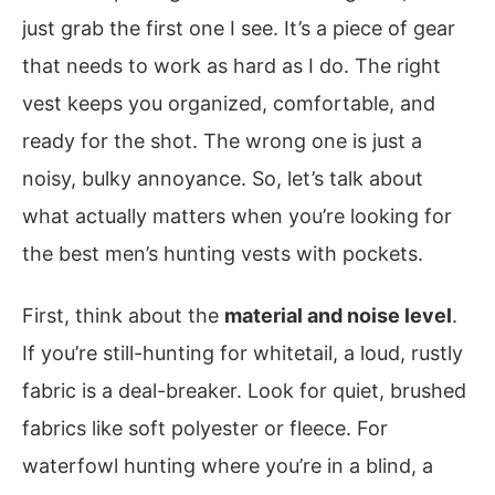
just grab the first one I see. It’s a piece of gear
that needs to work as hard as I do. The right
vest keeps you organized, comfortable, and
ready for the shot. The wrong one is just a
noisy, bulky annoyance. So, let’s talk about
what actually matters when you’re looking for
the best men’s hunting vests with pockets.
First, think about the
material and noise level
.
If you’re still-hunting for whitetail, a loud, rustly
fabric is a deal-breaker. Look for quiet, brushed
fabrics like soft polyester or fleece. For
waterfowl hunting where you’re in a blind, a