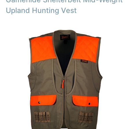
Upland Hunting Vest