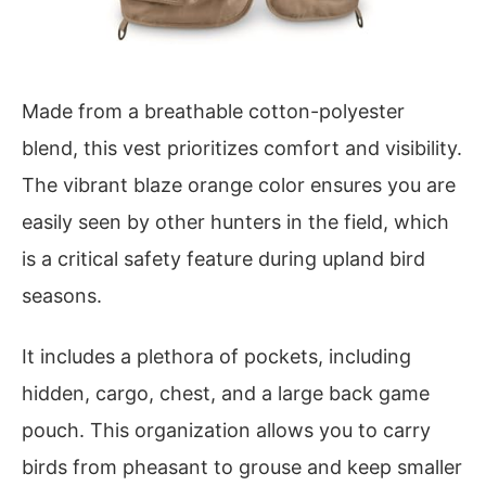
Made from a breathable cotton-polyester
blend, this vest prioritizes comfort and visibility.
The vibrant blaze orange color ensures you are
easily seen by other hunters in the field, which
is a critical safety feature during upland bird
seasons.
It includes a plethora of pockets, including
hidden, cargo, chest, and a large back game
pouch. This organization allows you to carry
birds from pheasant to grouse and keep smaller