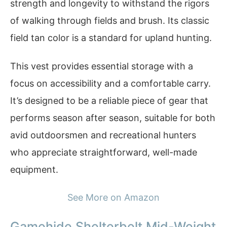
strength and longevity to withstand the rigors
of walking through fields and brush. Its classic
field tan color is a standard for upland hunting.
This vest provides essential storage with a
focus on accessibility and a comfortable carry.
It’s designed to be a reliable piece of gear that
performs season after season, suitable for both
avid outdoorsmen and recreational hunters
who appreciate straightforward, well-made
equipment.
See More on Amazon
Gamehide Shelterbelt Mid-Weight