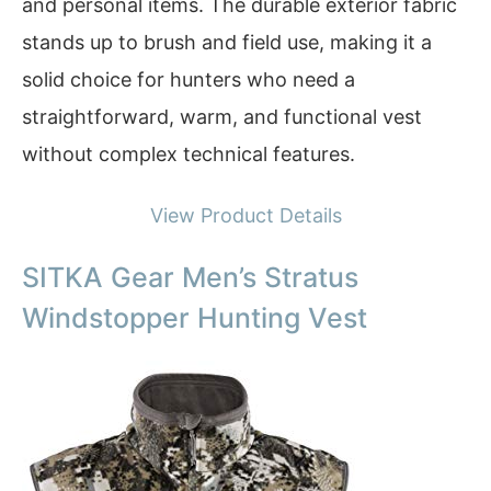
and personal items. The durable exterior fabric
stands up to brush and field use, making it a
solid choice for hunters who need a
straightforward, warm, and functional vest
without complex technical features.
View Product Details
SITKA Gear Men’s Stratus
Windstopper Hunting Vest