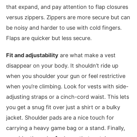
that expand, and pay attention to flap closures
versus zippers. Zippers are more secure but can
be noisy and harder to use with cold fingers.
Flaps are quicker but less secure.
Fit and adjustability
are what make a vest
disappear on your body. It shouldn’t ride up
when you shoulder your gun or feel restrictive
when you’re climbing. Look for vests with side-
adjusting straps or a cinch-cord waist. This lets
you get a snug fit over just a shirt or a bulky
jacket. Shoulder pads are a nice touch for
carrying a heavy game bag or a stand. Finally,