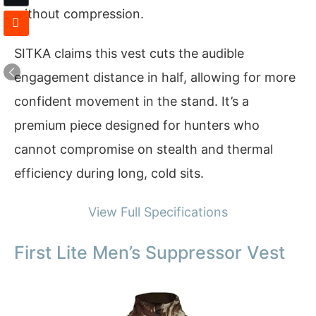
without compression.
SITKA claims this vest cuts the audible
engagement distance in half, allowing for more
confident movement in the stand. It’s a
premium piece designed for hunters who
cannot compromise on stealth and thermal
efficiency during long, cold sits.
View Full Specifications
First Lite Men’s Suppressor Vest