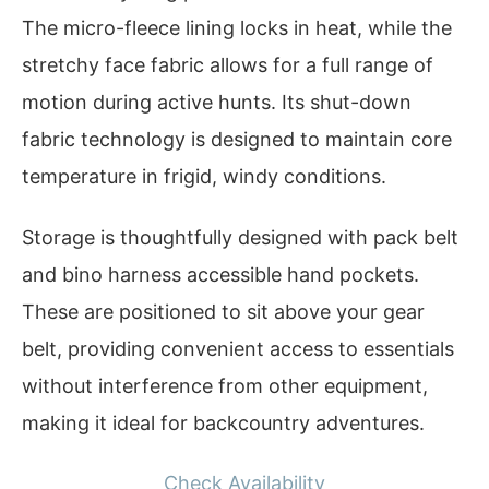
The micro-fleece lining locks in heat, while the
stretchy face fabric allows for a full range of
motion during active hunts. Its shut-down
fabric technology is designed to maintain core
temperature in frigid, windy conditions.
Storage is thoughtfully designed with pack belt
and bino harness accessible hand pockets.
These are positioned to sit above your gear
belt, providing convenient access to essentials
without interference from other equipment,
making it ideal for backcountry adventures.
Check Availability