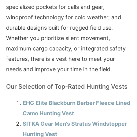
specialized pockets for calls and gear,
windproof technology for cold weather, and
durable designs built for rugged field use.
Whether you prioritize silent movement,
maximum cargo capacity, or integrated safety
features, there is a vest here to meet your
needs and improve your time in the field.
Our Selection of Top-Rated Hunting Vests
EHG Elite Blackburn Berber Fleece Lined
Camo Hunting Vest
SITKA Gear Men’s Stratus Windstopper
Hunting Vest