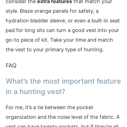
consider the
extra features
that match your
style. Blaze orange panels for safety, a
hydration bladder sleeve, or even a built-in seat
pad for long sits can turn a good vest into your
go-to piece of kit. Take your time and match
the vest to your primary type of hunting.
FAQ
What’s the most important feature
in a hunting vest?
For me, it’s a tie between the pocket
organization and the noise level of the fabric. A
vest can have twenty pockets, but if they’re all