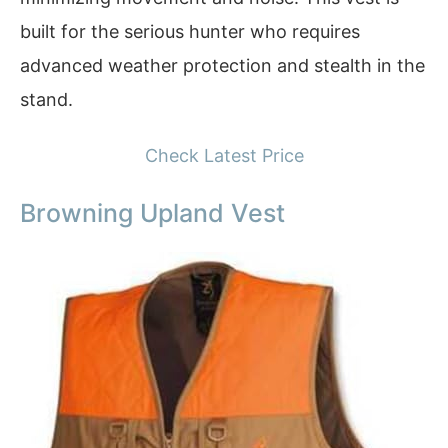
built for the serious hunter who requires
advanced weather protection and stealth in the
stand.
Check Latest Price
Browning Upland Vest