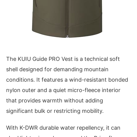
The KUIU Guide PRO Vest is a technical soft
shell designed for demanding mountain
conditions. It features a wind-resistant bonded
nylon outer and a quiet micro-fleece interior
that provides warmth without adding
significant bulk or restricting mobility.
With K-DWR durable water repellency, it can