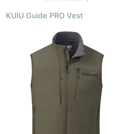
KUIU Guide PRO Vest