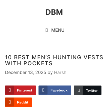
Skip
DBM
to
content
MENU
10 BEST MEN’S HUNTING VESTS
WITH POCKETS
December 13, 2025
by
Harsh
Pinterest
Facebook
Twitter
Reddit