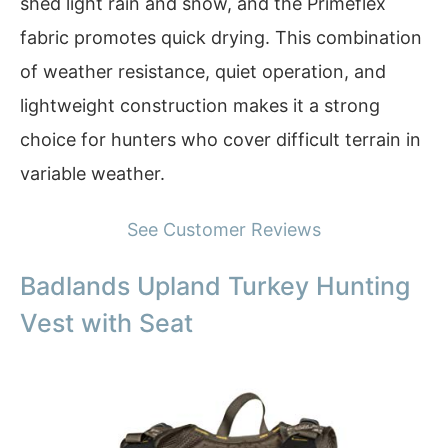
shed light rain and snow, and the Primeflex
fabric promotes quick drying. This combination
of weather resistance, quiet operation, and
lightweight construction makes it a strong
choice for hunters who cover difficult terrain in
variable weather.
See Customer Reviews
Badlands Upland Turkey Hunting
Vest with Seat