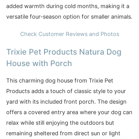
added warmth during cold months, making it a
versatile four-season option for smaller animals.
Check Customer Reviews and Photos
Trixie Pet Products Natura Dog
House with Porch
This charming dog house from Trixie Pet
Products adds a touch of classic style to your
yard with its included front porch. The design
offers a covered entry area where your dog can
relax while still enjoying the outdoors but
remaining sheltered from direct sun or light