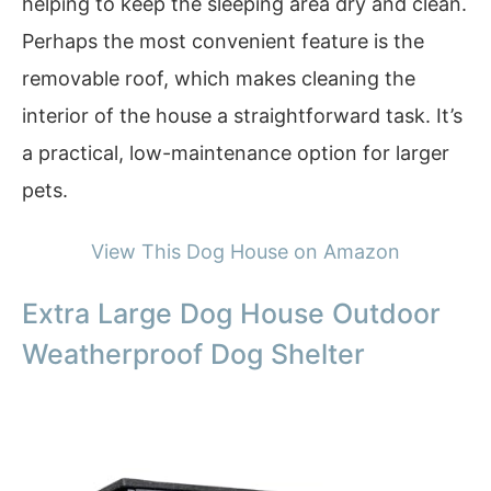
helping to keep the sleeping area dry and clean.
Perhaps the most convenient feature is the
removable roof, which makes cleaning the
interior of the house a straightforward task. It’s
a practical, low-maintenance option for larger
pets.
View This Dog House on Amazon
Extra Large Dog House Outdoor
Weatherproof Dog Shelter