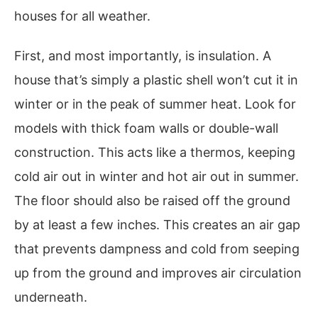
houses for all weather.
First, and most importantly, is insulation. A
house that’s simply a plastic shell won’t cut it in
winter or in the peak of summer heat. Look for
models with thick foam walls or double-wall
construction. This acts like a thermos, keeping
cold air out in winter and hot air out in summer.
The floor should also be raised off the ground
by at least a few inches. This creates an air gap
that prevents dampness and cold from seeping
up from the ground and improves air circulation
underneath.