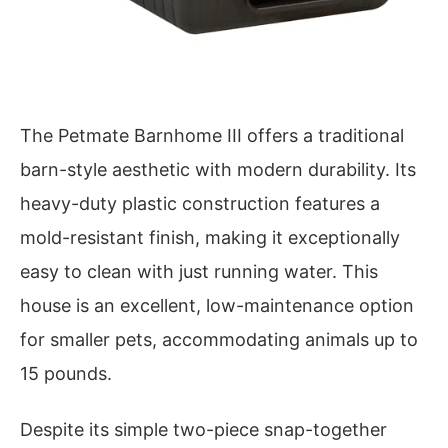
The Petmate Barnhome III offers a traditional
barn-style aesthetic with modern durability. Its
heavy-duty plastic construction features a
mold-resistant finish, making it exceptionally
easy to clean with just running water. This
house is an excellent, low-maintenance option
for smaller pets, accommodating animals up to
15 pounds.
Despite its simple two-piece snap-together