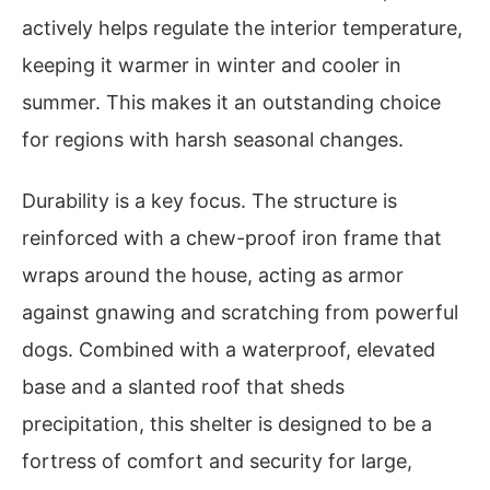
actively helps regulate the interior temperature,
keeping it warmer in winter and cooler in
summer. This makes it an outstanding choice
for regions with harsh seasonal changes.
Durability is a key focus. The structure is
reinforced with a chew-proof iron frame that
wraps around the house, acting as armor
against gnawing and scratching from powerful
dogs. Combined with a waterproof, elevated
base and a slanted roof that sheds
precipitation, this shelter is designed to be a
fortress of comfort and security for large,