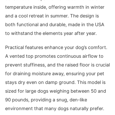
temperature inside, offering warmth in winter
and a cool retreat in summer. The design is
both functional and durable, made in the USA
to withstand the elements year after year.
Practical features enhance your dog’s comfort.
A vented top promotes continuous airflow to
prevent stuffiness, and the raised floor is crucial
for draining moisture away, ensuring your pet
stays dry even on damp ground. This model is
sized for large dogs weighing between 50 and
90 pounds, providing a snug, den-like
environment that many dogs naturally prefer.