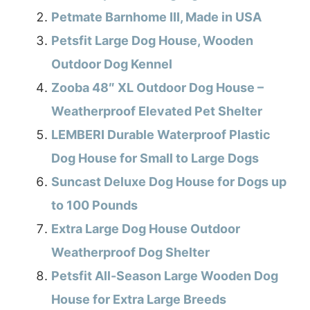
Petmate Barnhome III, Made in USA
Petsfit Large Dog House, Wooden
Outdoor Dog Kennel
Zooba 48″ XL Outdoor Dog House –
Weatherproof Elevated Pet Shelter
LEMBERI Durable Waterproof Plastic
Dog House for Small to Large Dogs
Suncast Deluxe Dog House for Dogs up
to 100 Pounds
Extra Large Dog House Outdoor
Weatherproof Dog Shelter
Petsfit All-Season Large Wooden Dog
House for Extra Large Breeds