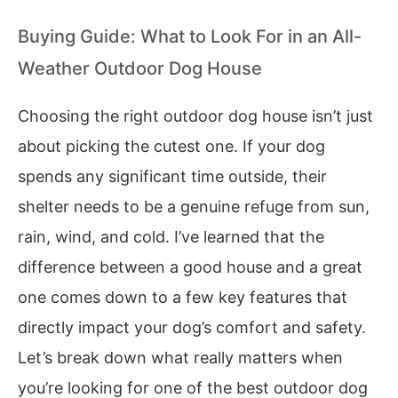
Buying Guide: What to Look For in an All-
Weather Outdoor Dog House
Choosing the right outdoor dog house isn’t just
about picking the cutest one. If your dog
spends any significant time outside, their
shelter needs to be a genuine refuge from sun,
rain, wind, and cold. I’ve learned that the
difference between a good house and a great
one comes down to a few key features that
directly impact your dog’s comfort and safety.
Let’s break down what really matters when
you’re looking for one of the best outdoor dog