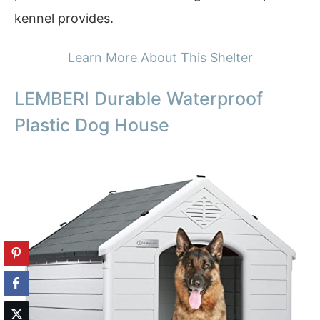
kennel provides.
Learn More About This Shelter
LEMBERI Durable Waterproof
Plastic Dog House