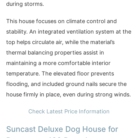
during storms.
This house focuses on climate control and
stability. An integrated ventilation system at the
top helps circulate air, while the material’s
thermal balancing properties assist in
maintaining a more comfortable interior
temperature. The elevated floor prevents
flooding, and included ground nails secure the
house firmly in place, even during strong winds.
Check Latest Price Information
Suncast Deluxe Dog House for