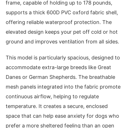
frame, capable of holding up to 178 pounds,
supports a thick 600D PVC oxford fabric shell,
offering reliable waterproof protection. The
elevated design keeps your pet off cold or hot
ground and improves ventilation from all sides.
This model is particularly spacious, designed to
accommodate extra-large breeds like Great
Danes or German Shepherds. The breathable
mesh panels integrated into the fabric promote
continuous airflow, helping to regulate
temperature. It creates a secure, enclosed
space that can help ease anxiety for dogs who
prefer a more sheltered feeling than an open