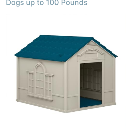
Dogs up to 100 Pounds