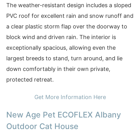
The weather-resistant design includes a sloped
PVC roof for excellent rain and snow runoff and
a clear plastic storm flap over the doorway to
block wind and driven rain. The interior is
exceptionally spacious, allowing even the
largest breeds to stand, turn around, and lie
down comfortably in their own private,
protected retreat.
Get More Information Here
New Age Pet ECOFLEX Albany
Outdoor Cat House