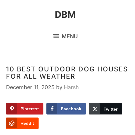
Skip
DBM
to
content
MENU
10 BEST OUTDOOR DOG HOUSES
FOR ALL WEATHER
December 11, 2025
by
Harsh
Pinterest
Facebook
Twitter
Reddit