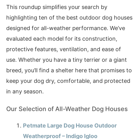
This roundup simplifies your search by
highlighting ten of the best outdoor dog houses
designed for all-weather performance. We’ve
evaluated each model for its construction,
protective features, ventilation, and ease of
use. Whether you have a tiny terrier or a giant
breed, you’ll find a shelter here that promises to
keep your dog dry, comfortable, and protected
in any season.
Our Selection of All-Weather Dog Houses
Petmate Large Dog House Outdoor
Weatherproof – Indigo Igloo