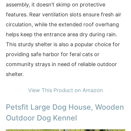
assembly, it doesn’t skimp on protective
features. Rear ventilation slots ensure fresh air
circulation, while the extended roof overhang
helps keep the entrance area dry during rain.
This sturdy shelter is also a popular choice for
providing safe harbor for feral cats or
community strays in need of reliable outdoor
shelter.
View This Product on Amazon
Petsfit Large Dog House, Wooden
Outdoor Dog Kennel