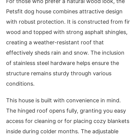
For those who prefer a natural wood look, the
Petsfit dog house combines attractive design
with robust protection. It is constructed from fir
wood and topped with strong asphalt shingles,
creating a weather-resistant roof that
effectively sheds rain and snow. The inclusion
of stainless steel hardware helps ensure the
structure remains sturdy through various
conditions.
This house is built with convenience in mind.
The hinged roof opens fully, granting you easy
access for cleaning or for placing cozy blankets
inside during colder months. The adjustable