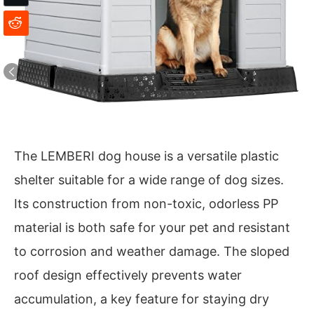
The LEMBERI dog house is a versatile plastic
shelter suitable for a wide range of dog sizes.
Its construction from non-toxic, odorless PP
material is both safe for your pet and resistant
to corrosion and weather damage. The sloped
roof design effectively prevents water
accumulation, a key feature for staying dry