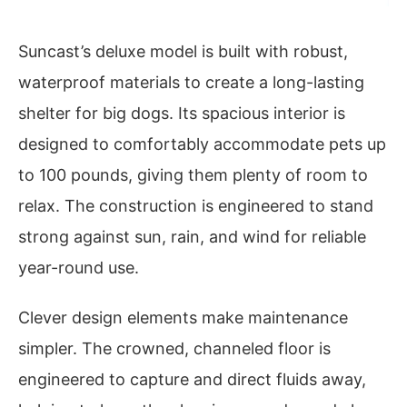
Suncast’s deluxe model is built with robust,
waterproof materials to create a long-lasting
shelter for big dogs. Its spacious interior is
designed to comfortably accommodate pets up
to 100 pounds, giving them plenty of room to
relax. The construction is engineered to stand
strong against sun, rain, and wind for reliable
year-round use.
Clever design elements make maintenance
simpler. The crowned, channeled floor is
engineered to capture and direct fluids away,