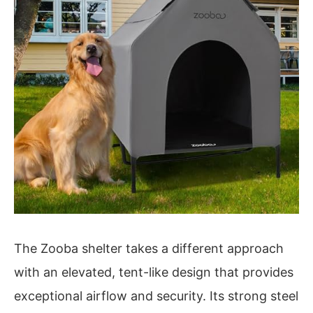
The Zooba shelter takes a different approach
with an elevated, tent-like design that provides
exceptional airflow and security. Its strong steel