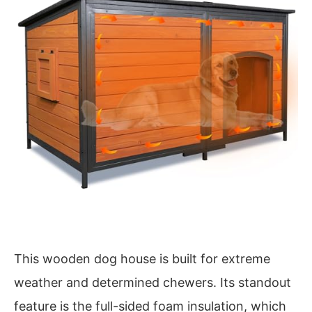
This wooden dog house is built for extreme
weather and determined chewers. Its standout
feature is the full-sided foam insulation, which