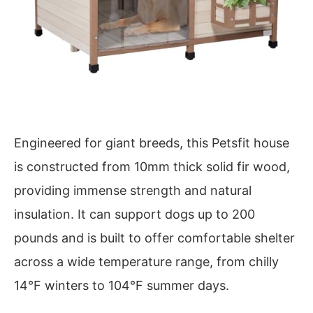
Engineered for giant breeds, this Petsfit house
is constructed from 10mm thick solid fir wood,
providing immense strength and natural
insulation. It can support dogs up to 200
pounds and is built to offer comfortable shelter
across a wide temperature range, from chilly
14°F winters to 104°F summer days.