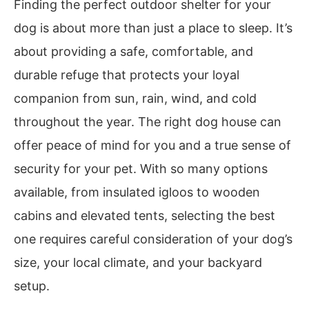
Finding the perfect outdoor shelter for your
dog is about more than just a place to sleep. It’s
about providing a safe, comfortable, and
durable refuge that protects your loyal
companion from sun, rain, wind, and cold
throughout the year. The right dog house can
offer peace of mind for you and a true sense of
security for your pet. With so many options
available, from insulated igloos to wooden
cabins and elevated tents, selecting the best
one requires careful consideration of your dog’s
size, your local climate, and your backyard
setup.