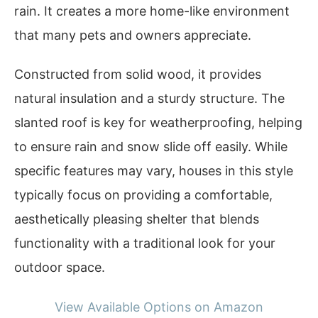
rain. It creates a more home-like environment
that many pets and owners appreciate.
Constructed from solid wood, it provides
natural insulation and a sturdy structure. The
slanted roof is key for weatherproofing, helping
to ensure rain and snow slide off easily. While
specific features may vary, houses in this style
typically focus on providing a comfortable,
aesthetically pleasing shelter that blends
functionality with a traditional look for your
outdoor space.
View Available Options on Amazon