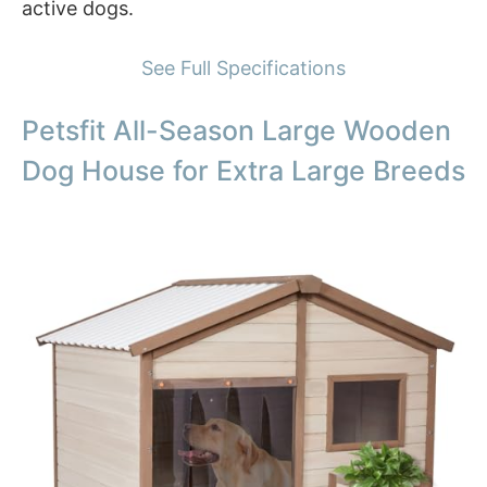
active dogs.
See Full Specifications
Petsfit All-Season Large Wooden
Dog House for Extra Large Breeds