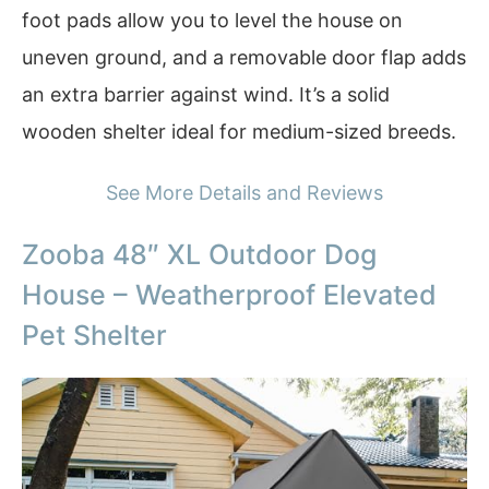
foot pads allow you to level the house on
uneven ground, and a removable door flap adds
an extra barrier against wind. It’s a solid
wooden shelter ideal for medium-sized breeds.
See More Details and Reviews
Zooba 48″ XL Outdoor Dog
House – Weatherproof Elevated
Pet Shelter