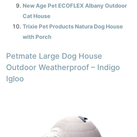
New Age Pet ECOFLEX Albany Outdoor
Cat House
Trixie Pet Products Natura Dog House
with Porch
Petmate Large Dog House
Outdoor Weatherproof – Indigo
Igloo