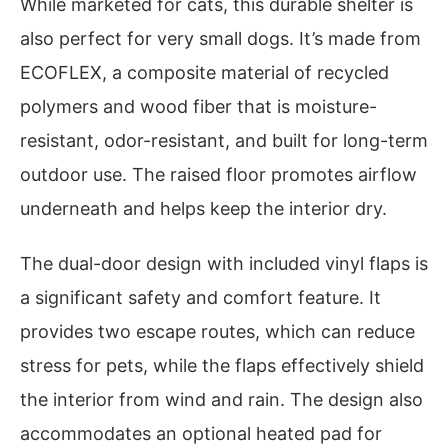
While marketed for cats, this durable shelter is
also perfect for very small dogs. It’s made from
ECOFLEX, a composite material of recycled
polymers and wood fiber that is moisture-
resistant, odor-resistant, and built for long-term
outdoor use. The raised floor promotes airflow
underneath and helps keep the interior dry.
The dual-door design with included vinyl flaps is
a significant safety and comfort feature. It
provides two escape routes, which can reduce
stress for pets, while the flaps effectively shield
the interior from wind and rain. The design also
accommodates an optional heated pad for