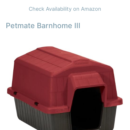
Check Availability on Amazon
Petmate Barnhome III