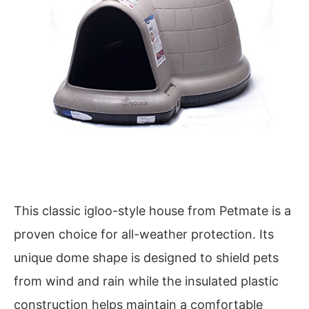
This classic igloo-style house from Petmate is a
proven choice for all-weather protection. Its
unique dome shape is designed to shield pets
from wind and rain while the insulated plastic
construction helps maintain a comfortable