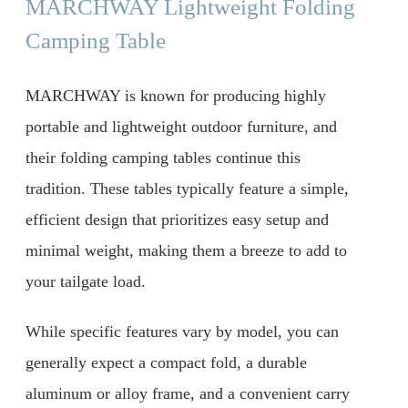
MARCHWAY Lightweight Folding
Camping Table
MARCHWAY is known for producing highly
portable and lightweight outdoor furniture, and
their folding camping tables continue this
tradition. These tables typically feature a simple,
efficient design that prioritizes easy setup and
minimal weight, making them a breeze to add to
your tailgate load.
While specific features vary by model, you can
generally expect a compact fold, a durable
aluminum or alloy frame, and a convenient carry