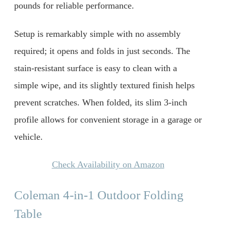
pounds for reliable performance.
Setup is remarkably simple with no assembly
required; it opens and folds in just seconds. The
stain-resistant surface is easy to clean with a
simple wipe, and its slightly textured finish helps
prevent scratches. When folded, its slim 3-inch
profile allows for convenient storage in a garage or
vehicle.
Check Availability on Amazon
Coleman 4-in-1 Outdoor Folding
Table