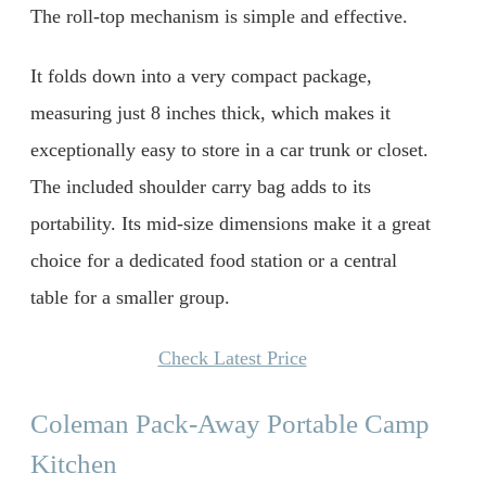
The roll-top mechanism is simple and effective.
It folds down into a very compact package,
measuring just 8 inches thick, which makes it
exceptionally easy to store in a car trunk or closet.
The included shoulder carry bag adds to its
portability. Its mid-size dimensions make it a great
choice for a dedicated food station or a central
table for a smaller group.
Check Latest Price
Coleman Pack-Away Portable Camp
Kitchen