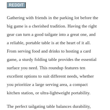
REDDIT
Gathering with friends in the parking lot before the
big game is a cherished tradition. Having the right
gear can turn a good tailgate into a great one, and
a reliable, portable table is at the heart of it all.
From serving food and drinks to hosting a card
game, a sturdy folding table provides the essential
surface you need. This roundup features ten
excellent options to suit different needs, whether
you prioritize a large serving area, a compact
kitchen station, or ultra-lightweight portability.
The perfect tailgating table balances durability,