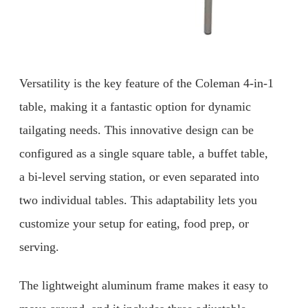
Versatility is the key feature of the Coleman 4-in-1
table, making it a fantastic option for dynamic
tailgating needs. This innovative design can be
configured as a single square table, a buffet table,
a bi-level serving station, or even separated into
two individual tables. This adaptability lets you
customize your setup for eating, food prep, or
serving.
The lightweight aluminum frame makes it easy to