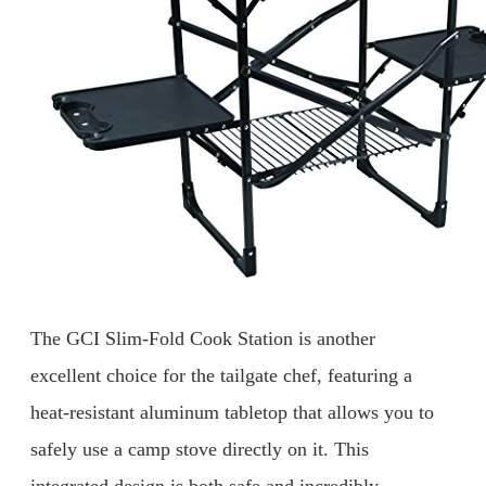
The GCI Slim-Fold Cook Station is another
excellent choice for the tailgate chef, featuring a
heat-resistant aluminum tabletop that allows you to
safely use a camp stove directly on it. This