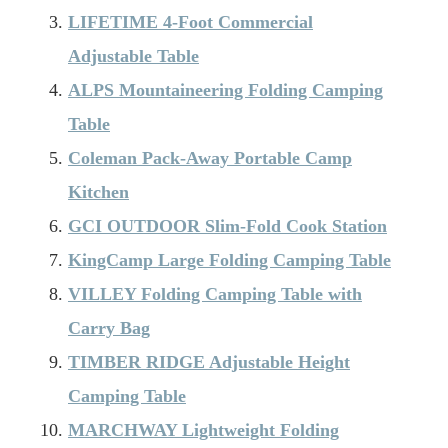
LIFETIME 4-Foot Commercial
Adjustable Table
ALPS Mountaineering Folding Camping
Table
Coleman Pack-Away Portable Camp
Kitchen
GCI OUTDOOR Slim-Fold Cook Station
KingCamp Large Folding Camping Table
VILLEY Folding Camping Table with
Carry Bag
TIMBER RIDGE Adjustable Height
Camping Table
MARCHWAY Lightweight Folding