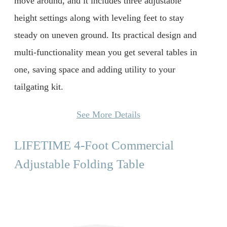
move around, and it includes three adjustable
height settings along with leveling feet to stay
steady on uneven ground. Its practical design and
multi-functionality mean you get several tables in
one, saving space and adding utility to your
tailgating kit.
See More Details
LIFETIME 4-Foot Commercial
Adjustable Folding Table