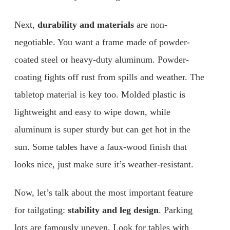
Next,
durability and materials
are non-
negotiable. You want a frame made of powder-
coated steel or heavy-duty aluminum. Powder-
coating fights off rust from spills and weather. The
tabletop material is key too. Molded plastic is
lightweight and easy to wipe down, while
aluminum is super sturdy but can get hot in the
sun. Some tables have a faux-wood finish that
looks nice, just make sure it’s weather-resistant.
Now, let’s talk about the most important feature
for tailgating:
stability and leg design
. Parking
lots are famously uneven. Look for tables with