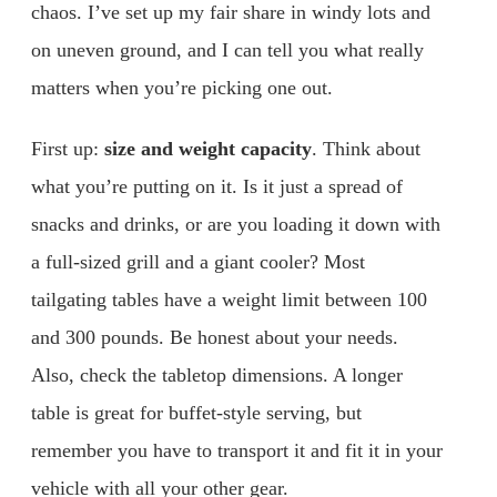
chaos. I’ve set up my fair share in windy lots and
on uneven ground, and I can tell you what really
matters when you’re picking one out.
First up:
size and weight capacity
. Think about
what you’re putting on it. Is it just a spread of
snacks and drinks, or are you loading it down with
a full-sized grill and a giant cooler? Most
tailgating tables have a weight limit between 100
and 300 pounds. Be honest about your needs.
Also, check the tabletop dimensions. A longer
table is great for buffet-style serving, but
remember you have to transport it and fit it in your
vehicle with all your other gear.