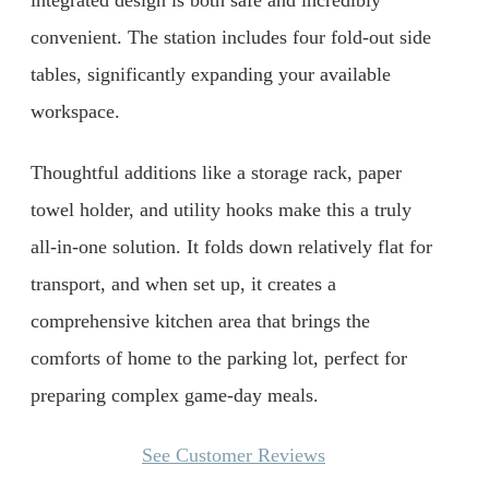
integrated design is both safe and incredibly
convenient. The station includes four fold-out side
tables, significantly expanding your available
workspace.
Thoughtful additions like a storage rack, paper
towel holder, and utility hooks make this a truly
all-in-one solution. It folds down relatively flat for
transport, and when set up, it creates a
comprehensive kitchen area that brings the
comforts of home to the parking lot, perfect for
preparing complex game-day meals.
See Customer Reviews