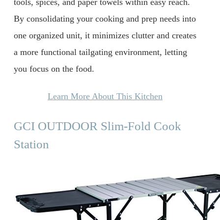
tools, spices, and paper towels within easy reach.
By consolidating your cooking and prep needs into
one organized unit, it minimizes clutter and creates
a more functional tailgating environment, letting
you focus on the food.
Learn More About This Kitchen
GCI OUTDOOR Slim-Fold Cook
Station