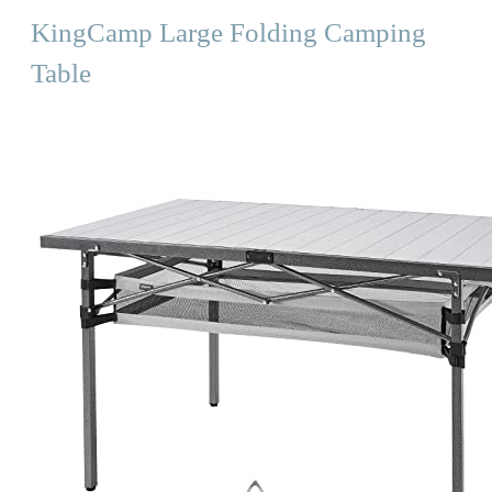
KingCamp Large Folding Camping
Table