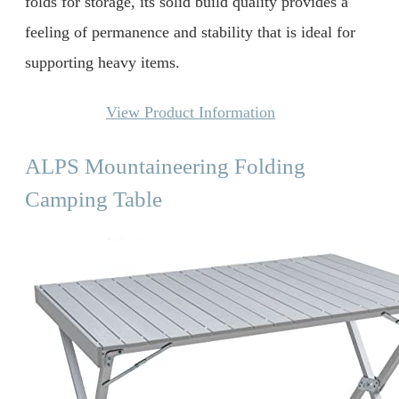
folds for storage, its solid build quality provides a
feeling of permanence and stability that is ideal for
supporting heavy items.
View Product Information
ALPS Mountaineering Folding
Camping Table