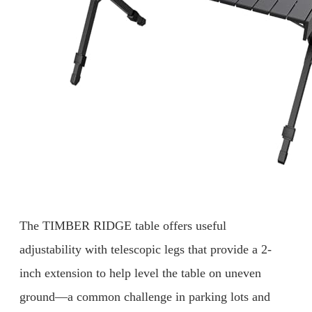
The TIMBER RIDGE table offers useful
adjustability with telescopic legs that provide a 2-
inch extension to help level the table on uneven
ground—a common challenge in parking lots and