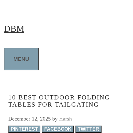
Skip
to
DBM
content
MENU
10 BEST OUTDOOR FOLDING
TABLES FOR TAILGATING
December 12, 2025
by
Harsh
PINTEREST
FACEBOOK
TWITTER