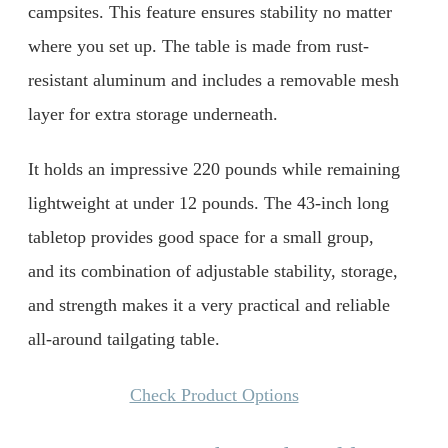
campsites. This feature ensures stability no matter
where you set up. The table is made from rust-
resistant aluminum and includes a removable mesh
layer for extra storage underneath.
It holds an impressive 220 pounds while remaining
lightweight at under 12 pounds. The 43-inch long
tabletop provides good space for a small group,
and its combination of adjustable stability, storage,
and strength makes it a very practical and reliable
all-around tailgating table.
Check Product Options