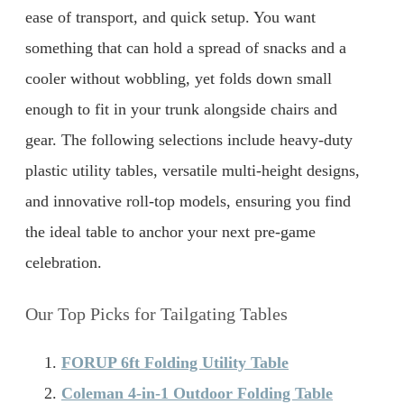
ease of transport, and quick setup. You want
something that can hold a spread of snacks and a
cooler without wobbling, yet folds down small
enough to fit in your trunk alongside chairs and
gear. The following selections include heavy-duty
plastic utility tables, versatile multi-height designs,
and innovative roll-top models, ensuring you find
the ideal table to anchor your next pre-game
celebration.
Our Top Picks for Tailgating Tables
FORUP 6ft Folding Utility Table
Coleman 4-in-1 Outdoor Folding Table