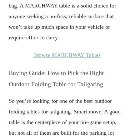
bag. A MARCHWAY table is a solid choice for
anyone seeking a no-fuss, reliable surface that
won’t take up much space in your vehicle or
require effort to carry.
Browse MARCHWAY Tables
Buying Guide: How to Pick the Right
Outdoor Folding Table for Tailgating
So you’re looking for one of the best outdoor
folding tables for tailgating. Smart move. A good
table is the centerpiece of your pre-game setup,
but not all of them are built for the parking lot