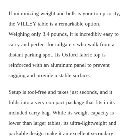
If minimizing weight and bulk is your top priority,
the VILLEY table is a remarkable option.
Weighing only 3.4 pounds, it is incredibly easy to
carry and perfect for tailgaters who walk from a
distant parking spot. Its Oxford fabric top is
reinforced with an aluminum panel to prevent
sagging and provide a stable surface.
Setup is tool-free and takes just seconds, and it
folds into a very compact package that fits in its
included carry bag. While its weight capacity is
lower than larger tables, its ultra-lightweight and
packable design make it an excellent secondary