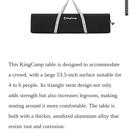
This KingCamp table is designed to accommodate
a crowd, with a large 53.5-inch surface suitable for
4 to 6 people. Its triangle stent design not only
adds strength but also increases legroom, making
seating around it more comfortable. The table is
built with a thicker, anodized aluminum alloy that
resists rust and corrosion.