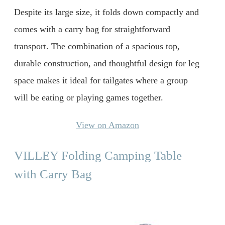
Despite its large size, it folds down compactly and
comes with a carry bag for straightforward
transport. The combination of a spacious top,
durable construction, and thoughtful design for leg
space makes it ideal for tailgates where a group
will be eating or playing games together.
View on Amazon
VILLEY Folding Camping Table
with Carry Bag