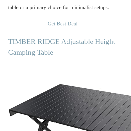
table or a primary choice for minimalist setups.
Get Best Deal
TIMBER RIDGE Adjustable Height
Camping Table