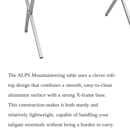
The ALPS Mountaineering table uses a clever roll-
top design that combines a smooth, easy-to-clean
aluminum surface with a strong X-frame base.
This construction makes it both sturdy and
relatively lightweight, capable of handling your
tailgate essentials without being a burden to carry.