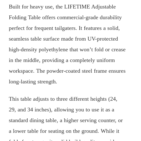
Built for heavy use, the LIFETIME Adjustable
Folding Table offers commercial-grade durability
perfect for frequent tailgaters. It features a solid,
seamless table surface made from UV-protected
high-density polyethylene that won’t fold or crease
in the middle, providing a completely uniform
workspace. The powder-coated steel frame ensures
long-lasting strength.
This table adjusts to three different heights (24,
29, and 34 inches), allowing you to use it as a
standard dining table, a higher serving counter, or
a lower table for seating on the ground. While it