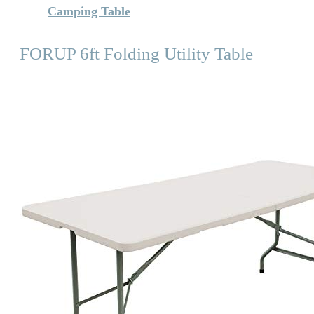
Camping Table
FORUP 6ft Folding Utility Table