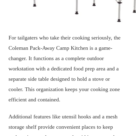
For tailgaters who take their cooking seriously, the
Coleman Pack-Away Camp Kitchen is a game-
changer. It functions as a complete outdoor
workstation with a dedicated food prep area and a
separate side table designed to hold a stove or
cooler. This organization keeps your cooking zone
efficient and contained.
Additional features like utensil hooks and a mesh
storage shelf provide convenient places to keep