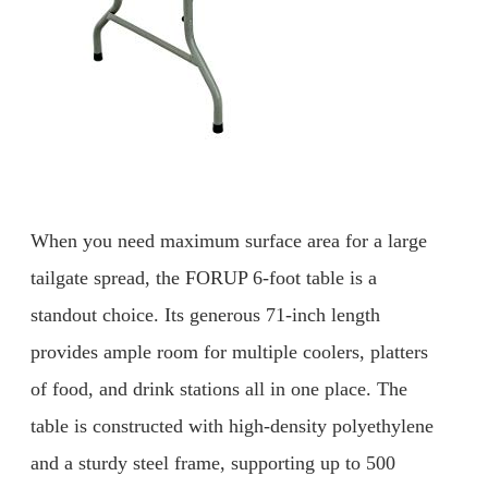
When you need maximum surface area for a large
tailgate spread, the FORUP 6-foot table is a
standout choice. Its generous 71-inch length
provides ample room for multiple coolers, platters
of food, and drink stations all in one place. The
table is constructed with high-density polyethylene
and a sturdy steel frame, supporting up to 500