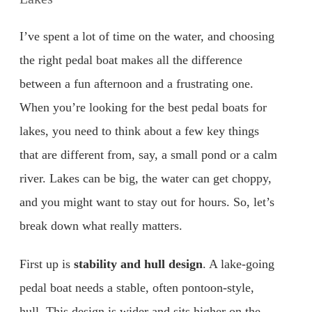
I’ve spent a lot of time on the water, and choosing
the right pedal boat makes all the difference
between a fun afternoon and a frustrating one.
When you’re looking for the best pedal boats for
lakes, you need to think about a few key things
that are different from, say, a small pond or a calm
river. Lakes can be big, the water can get choppy,
and you might want to stay out for hours. So, let’s
break down what really matters.
First up is
stability and hull design
. A lake-going
pedal boat needs a stable, often pontoon-style,
hull. This design is wider and sits higher on the