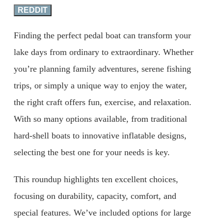
REDDIT
Finding the perfect pedal boat can transform your
lake days from ordinary to extraordinary. Whether
you’re planning family adventures, serene fishing
trips, or simply a unique way to enjoy the water,
the right craft offers fun, exercise, and relaxation.
With so many options available, from traditional
hard-shell boats to innovative inflatable designs,
selecting the best one for your needs is key.
This roundup highlights ten excellent choices,
focusing on durability, capacity, comfort, and
special features. We’ve included options for large