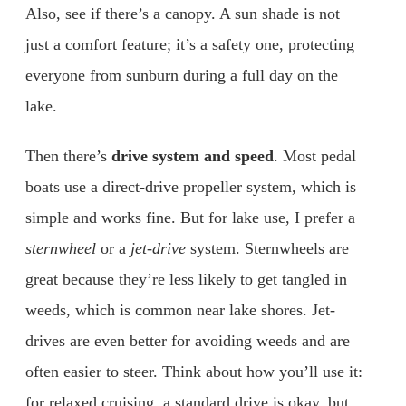
Also, see if there’s a canopy. A sun shade is not
just a comfort feature; it’s a safety one, protecting
everyone from sunburn during a full day on the
lake.
Then there’s
drive system and speed
. Most pedal
boats use a direct-drive propeller system, which is
simple and works fine. But for lake use, I prefer a
sternwheel
or a
jet-drive
system. Sternwheels are
great because they’re less likely to get tangled in
weeds, which is common near lake shores. Jet-
drives are even better for avoiding weeds and are
often easier to steer. Think about how you’ll use it:
for relaxed cruising, a standard drive is okay, but