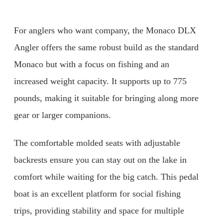
For anglers who want company, the Monaco DLX
Angler offers the same robust build as the standard
Monaco but with a focus on fishing and an
increased weight capacity. It supports up to 775
pounds, making it suitable for bringing along more
gear or larger companions.
The comfortable molded seats with adjustable
backrests ensure you can stay out on the lake in
comfort while waiting for the big catch. This pedal
boat is an excellent platform for social fishing
trips, providing stability and space for multiple