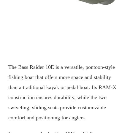
The Bass Raider 10E is a versatile, pontoon-style
fishing boat that offers more space and stability
than a traditional kayak or pedal boat. Its RAM-X
construction ensures durability, while the two
swiveling, sliding seats provide customizable
comfort and positioning for anglers.