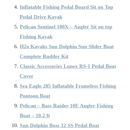
Inflatable Fishing Pedal Board Sit on Top
Pedal Drive Kayak
Pelican Sentinel 100X – Angler Sit on top
Fishing Kayak
H2o Kayaks Sun Dolphin Sun Slider Boat
Complete Rudder Kit
Classic Accessories Lunex RS-1 Pedal Boat
Cover
Sea Eagle 285 Inflatable Frameless Fishing
Pontoon Boat
Pelican – Bass Raider 10E Angler Fishing
Boat – 10.2 ft
Sun Dolphin Boss 12 SS Pedal Boat