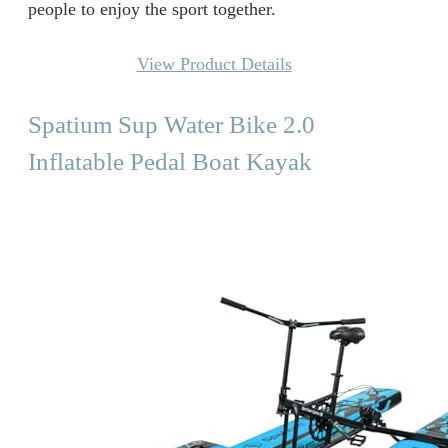
people to enjoy the sport together.
View Product Details
Spatium Sup Water Bike 2.0
Inflatable Pedal Boat Kayak