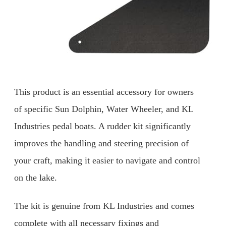
This product is an essential accessory for owners
of specific Sun Dolphin, Water Wheeler, and KL
Industries pedal boats. A rudder kit significantly
improves the handling and steering precision of
your craft, making it easier to navigate and control
on the lake.
The kit is genuine from KL Industries and comes
complete with all necessary fixings and