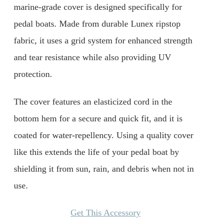
marine-grade cover is designed specifically for
pedal boats. Made from durable Lunex ripstop
fabric, it uses a grid system for enhanced strength
and tear resistance while also providing UV
protection.
The cover features an elasticized cord in the
bottom hem for a secure and quick fit, and it is
coated for water-repellency. Using a quality cover
like this extends the life of your pedal boat by
shielding it from sun, rain, and debris when not in
use.
Get This Accessory