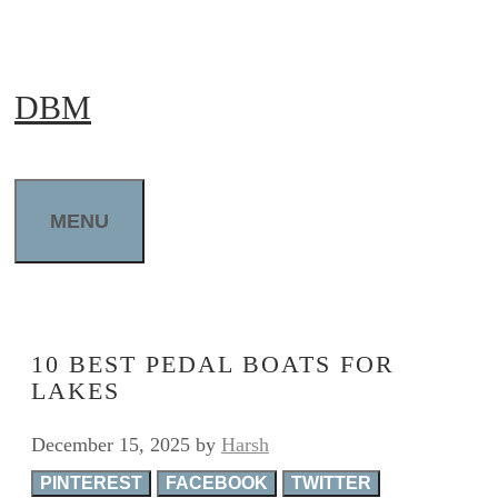
Skip
to
DBM
content
MENU
10 BEST PEDAL BOATS FOR
LAKES
December 15, 2025
by
Harsh
PINTEREST
FACEBOOK
TWITTER