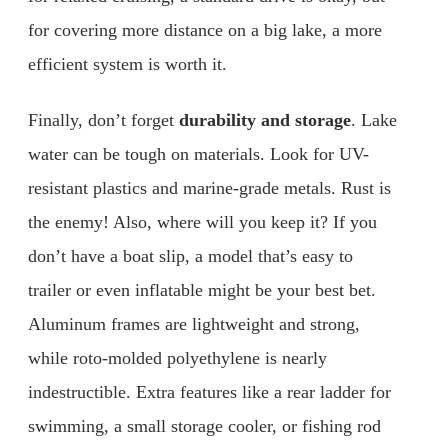
for covering more distance on a big lake, a more
efficient system is worth it.
Finally, don’t forget
durability and storage
. Lake
water can be tough on materials. Look for UV-
resistant plastics and marine-grade metals. Rust is
the enemy! Also, where will you keep it? If you
don’t have a boat slip, a model that’s easy to
trailer or even inflatable might be your best bet.
Aluminum frames are lightweight and strong,
while roto-molded polyethylene is nearly
indestructible. Extra features like a rear ladder for
swimming, a small storage cooler, or fishing rod