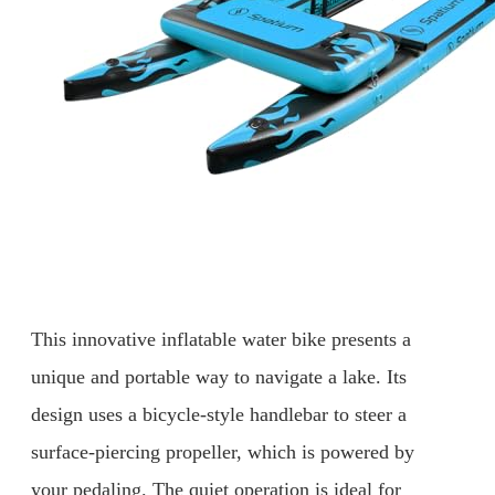
This innovative inflatable water bike presents a
unique and portable way to navigate a lake. Its
design uses a bicycle-style handlebar to steer a
surface-piercing propeller, which is powered by
your pedaling. The quiet operation is ideal for