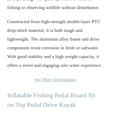
fishing or observing wildlife without disturbance.
Constructed from high-strength double-layer PVC
drop-stitch material, it is both tough and
lightweight. The aluminum alloy frame and drive
components resist corrosion in fresh or saltwater.
With good stability and a high weight capacity, it
offers a novel and engaging solo water experience.
See More Information
Inflatable Fishing Pedal Board Sit
on Top Pedal Drive Kayak