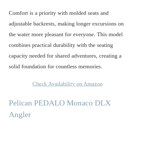
Comfort is a priority with molded seats and
adjustable backrests, making longer excursions on
the water more pleasant for everyone. This model
combines practical durability with the seating
capacity needed for shared adventures, creating a
solid foundation for countless memories.
Check Availability on Amazon
Pelican PEDALO Monaco DLX
Angler