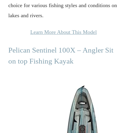
choice for various fishing styles and conditions on
lakes and rivers.
Learn More About This Model
Pelican Sentinel 100X – Angler Sit
on top Fishing Kayak