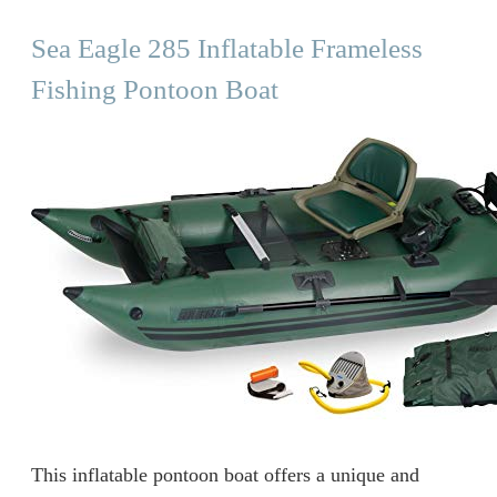
Sea Eagle 285 Inflatable Frameless
Fishing Pontoon Boat
This inflatable pontoon boat offers a unique and