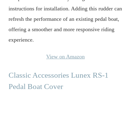
instructions for installation. Adding this rudder can
refresh the performance of an existing pedal boat,
offering a smoother and more responsive riding
experience.
View on Amazon
Classic Accessories Lunex RS-1
Pedal Boat Cover