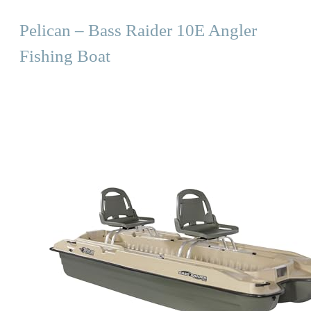
Pelican – Bass Raider 10E Angler
Fishing Boat