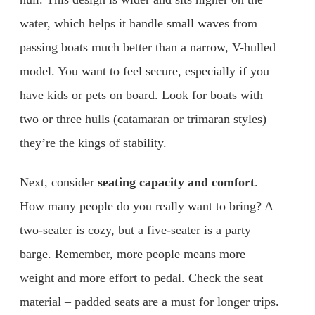
water, which helps it handle small waves from
passing boats much better than a narrow, V-hulled
model. You want to feel secure, especially if you
have kids or pets on board. Look for boats with
two or three hulls (catamaran or trimaran styles) –
they’re the kings of stability.
Next, consider
seating capacity and comfort
.
How many people do you really want to bring? A
two-seater is cozy, but a five-seater is a party
barge. Remember, more people means more
weight and more effort to pedal. Check the seat
material – padded seats are a must for longer trips.