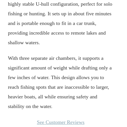
highly stable U-hull configuration, perfect for solo
fishing or hunting. It sets up in about five minutes
and is portable enough to fit in a car trunk,
providing incredible access to remote lakes and
shallow waters.
With three separate air chambers, it supports a
significant amount of weight while drafting only a
few inches of water. This design allows you to
reach fishing spots that are inaccessible to larger,
heavier boats, all while ensuring safety and
stability on the water.
See Customer Reviews