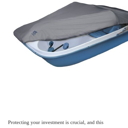
Protecting your investment is crucial, and this