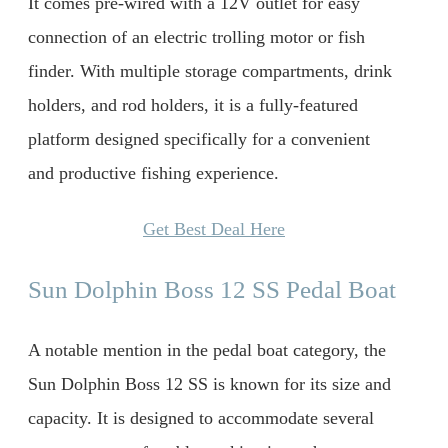
It comes pre-wired with a 12V outlet for easy
connection of an electric trolling motor or fish
finder. With multiple storage compartments, drink
holders, and rod holders, it is a fully-featured
platform designed specifically for a convenient
and productive fishing experience.
Get Best Deal Here
Sun Dolphin Boss 12 SS Pedal Boat
A notable mention in the pedal boat category, the
Sun Dolphin Boss 12 SS is known for its size and
capacity. It is designed to accommodate several