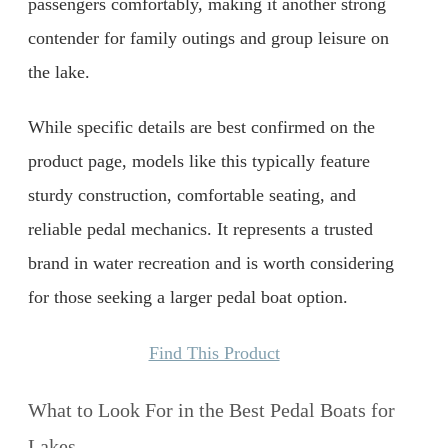
passengers comfortably, making it another strong
contender for family outings and group leisure on
the lake.
While specific details are best confirmed on the
product page, models like this typically feature
sturdy construction, comfortable seating, and
reliable pedal mechanics. It represents a trusted
brand in water recreation and is worth considering
for those seeking a larger pedal boat option.
Find This Product
What to Look For in the Best Pedal Boats for
Lakes