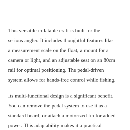
This versatile inflatable craft is built for the
serious angler. It includes thoughtful features like
a measurement scale on the float, a mount for a
camera or light, and an adjustable seat on an 80cm
rail for optimal positioning. The pedal-driven
system allows for hands-free control while fishing.
Its multi-functional design is a significant benefit.
You can remove the pedal system to use it as a
standard board, or attach a motorized fin for added
power. This adaptability makes it a practical