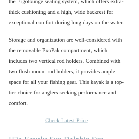
the Ergolounge seating system, which offers extra-
thick cushioning and a high, wide backrest for
exceptional comfort during long days on the water.
Storage and organization are well-considered with
the removable ExoPak compartment, which
includes two vertical rod holders. Combined with
two flush-mount rod holders, it provides ample
space for all your fishing gear. This kayak is a top-
tier choice for anglers seeking performance and
comfort.
Check Latest Price