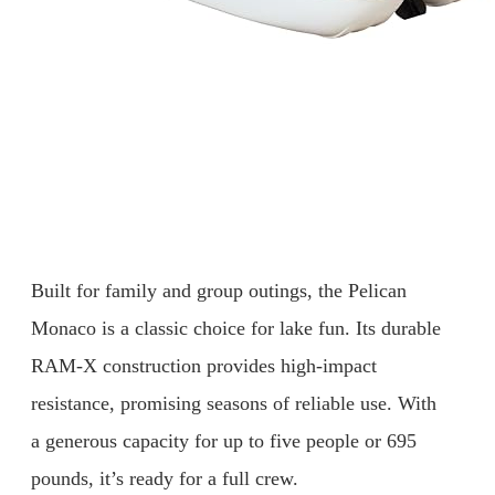
Built for family and group outings, the Pelican
Monaco is a classic choice for lake fun. Its durable
RAM-X construction provides high-impact
resistance, promising seasons of reliable use. With
a generous capacity for up to five people or 695
pounds, it’s ready for a full crew.