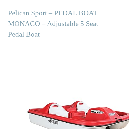
Pelican Sport – PEDAL BOAT
MONACO – Adjustable 5 Seat
Pedal Boat