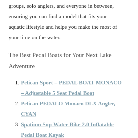
groups, solo anglers, and everyone in between,
ensuring you can find a model that fits your
aquatic lifestyle and helps you make the most of
your time on the water.
The Best Pedal Boats for Your Next Lake
Adventure
Pelican Sport – PEDAL BOAT MONACO
– Adjustable 5 Seat Pedal Boat
Pelican PEDALO Monaco DLX Angler,
CYAN
Spatium Sup Water Bike 2.0 Inflatable
Pedal Boat Kayak