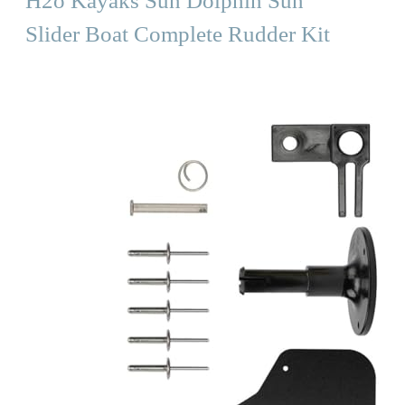
H2o Kayaks Sun Dolphin Sun
Slider Boat Complete Rudder Kit