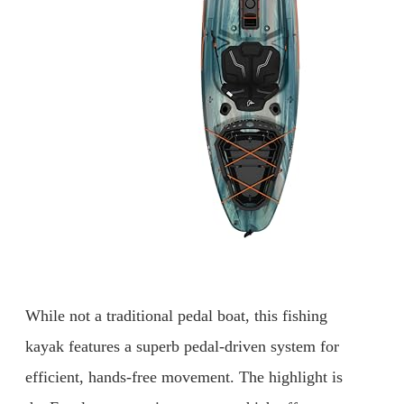
While not a traditional pedal boat, this fishing
kayak features a superb pedal-driven system for
efficient, hands-free movement. The highlight is