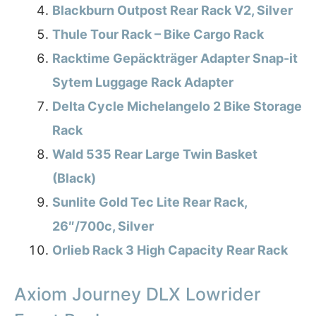
Blackburn Outpost Rear Rack V2, Silver
Thule Tour Rack – Bike Cargo Rack
Racktime Gepäckträger Adapter Snap-it
Sytem Luggage Rack Adapter
Delta Cycle Michelangelo 2 Bike Storage
Rack
Wald 535 Rear Large Twin Basket
(Black)
Sunlite Gold Tec Lite Rear Rack,
26″/700c, Silver
Orlieb Rack 3 High Capacity Rear Rack
Axiom Journey DLX Lowrider