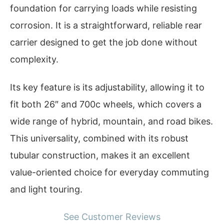
foundation for carrying loads while resisting
corrosion. It is a straightforward, reliable rear
carrier designed to get the job done without
complexity.
Its key feature is its adjustability, allowing it to
fit both 26″ and 700c wheels, which covers a
wide range of hybrid, mountain, and road bikes.
This universality, combined with its robust
tubular construction, makes it an excellent
value-oriented choice for everyday commuting
and light touring.
See Customer Reviews