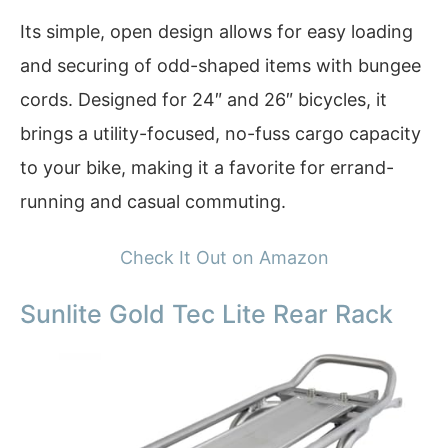
Its simple, open design allows for easy loading
and securing of odd-shaped items with bungee
cords. Designed for 24″ and 26″ bicycles, it
brings a utility-focused, no-fuss cargo capacity
to your bike, making it a favorite for errand-
running and casual commuting.
Check It Out on Amazon
Sunlite Gold Tec Lite Rear Rack