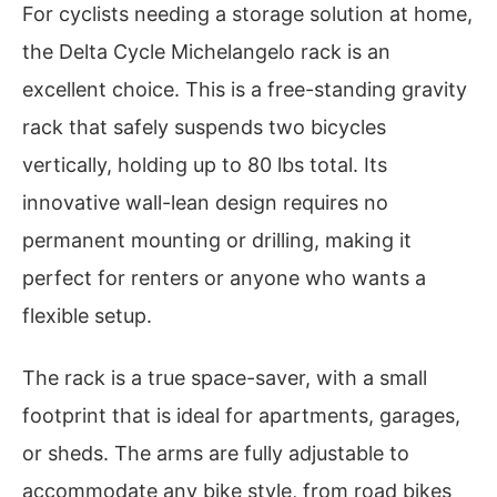
For cyclists needing a storage solution at home,
the Delta Cycle Michelangelo rack is an
excellent choice. This is a free-standing gravity
rack that safely suspends two bicycles
vertically, holding up to 80 lbs total. Its
innovative wall-lean design requires no
permanent mounting or drilling, making it
perfect for renters or anyone who wants a
flexible setup.
The rack is a true space-saver, with a small
footprint that is ideal for apartments, garages,
or sheds. The arms are fully adjustable to
accommodate any bike style, from road bikes