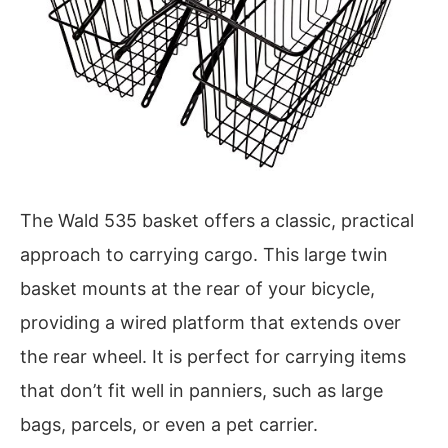
The Wald 535 basket offers a classic, practical
approach to carrying cargo. This large twin
basket mounts at the rear of your bicycle,
providing a wired platform that extends over
the rear wheel. It is perfect for carrying items
that don’t fit well in panniers, such as large
bags, parcels, or even a pet carrier.