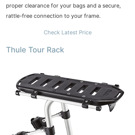
proper clearance for your bags and a secure,
rattle-free connection to your frame.
Check Latest Price
Thule Tour Rack