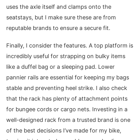
uses the axle itself and clamps onto the
seatstays, but I make sure these are from
reputable brands to ensure a secure fit.
Finally, I consider the features. A top platform is
incredibly useful for strapping on bulky items
like a duffel bag or a sleeping pad. Lower
pannier rails are essential for keeping my bags
stable and preventing heel strike. I also check
that the rack has plenty of attachment points
for bungee cords or cargo nets. Investing in a
well-designed rack from a trusted brand is one
of the best decisions I’ve made for my bike,