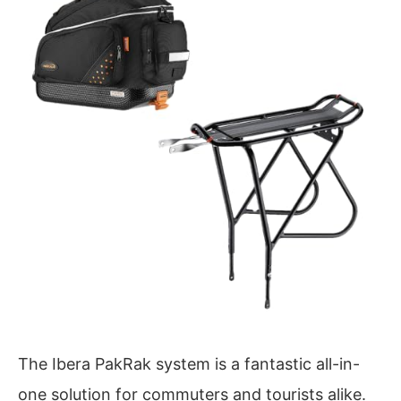
The Ibera PakRak system is a fantastic all-in-
one solution for commuters and tourists alike.