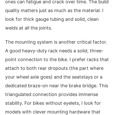
ones can fatigue and crack over time. The build
quality matters just as much as the material. I
look for thick gauge tubing and solid, clean
welds at all the joints.
The mounting system is another critical factor.
A good heavy-duty rack needs a solid, three-
point connection to the bike. I prefer racks that
attach to both rear dropouts (the part where
your wheel axle goes) and the seatstays or a
dedicated braze-on near the brake bridge. This
triangulated connection provides immense
stability. For bikes without eyelets, I look for
models with clever mounting hardware that