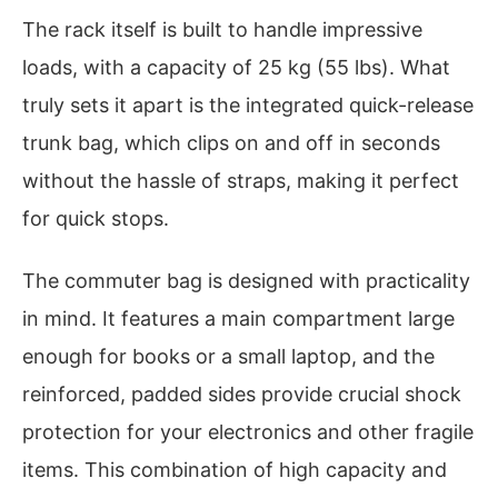
The rack itself is built to handle impressive
loads, with a capacity of 25 kg (55 lbs). What
truly sets it apart is the integrated quick-release
trunk bag, which clips on and off in seconds
without the hassle of straps, making it perfect
for quick stops.
The commuter bag is designed with practicality
in mind. It features a main compartment large
enough for books or a small laptop, and the
reinforced, padded sides provide crucial shock
protection for your electronics and other fragile
items. This combination of high capacity and