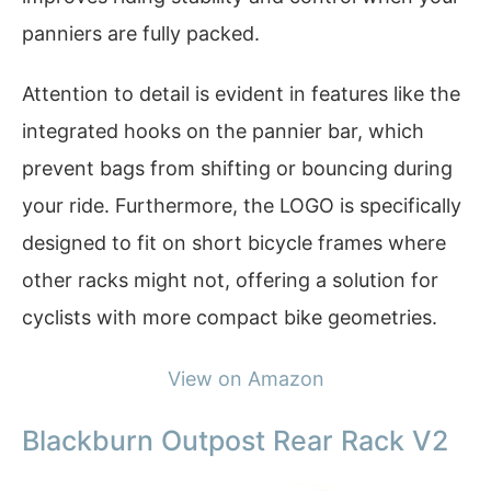
panniers are fully packed.
Attention to detail is evident in features like the
integrated hooks on the pannier bar, which
prevent bags from shifting or bouncing during
your ride. Furthermore, the LOGO is specifically
designed to fit on short bicycle frames where
other racks might not, offering a solution for
cyclists with more compact bike geometries.
View on Amazon
Blackburn Outpost Rear Rack V2