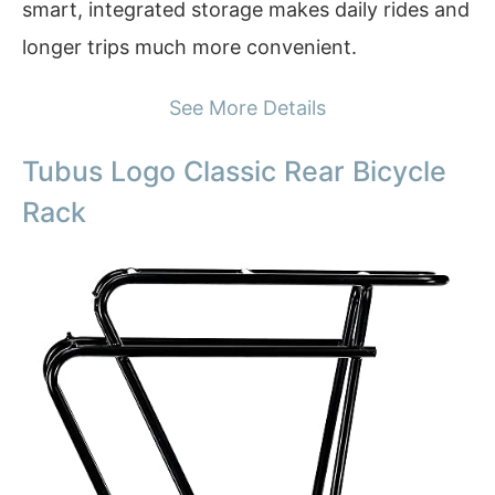
smart, integrated storage makes daily rides and
longer trips much more convenient.
See More Details
Tubus Logo Classic Rear Bicycle
Rack