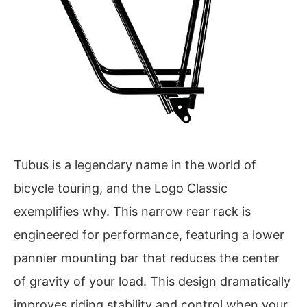
Tubus is a legendary name in the world of
bicycle touring, and the Logo Classic
exemplifies why. This narrow rear rack is
engineered for performance, featuring a lower
pannier mounting bar that reduces the center
of gravity of your load. This design dramatically
improves riding stability and control when your