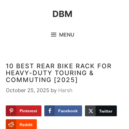
Skip
DBM
to
content
MENU
10 BEST REAR BIKE RACK FOR
HEAVY-DUTY TOURING &
COMMUTING [2025]
October 25, 2025
by
Harsh
Pinterest
Facebook
Twitter
Reddit