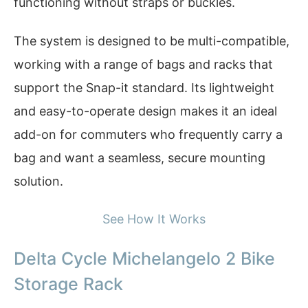
functioning without straps or buckles.
The system is designed to be multi-compatible,
working with a range of bags and racks that
support the Snap-it standard. Its lightweight
and easy-to-operate design makes it an ideal
add-on for commuters who frequently carry a
bag and want a seamless, secure mounting
solution.
See How It Works
Delta Cycle Michelangelo 2 Bike
Storage Rack