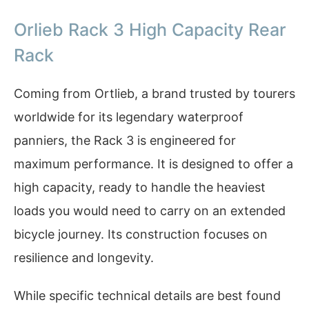
Orlieb Rack 3 High Capacity Rear
Rack
Coming from Ortlieb, a brand trusted by tourers
worldwide for its legendary waterproof
panniers, the Rack 3 is engineered for
maximum performance. It is designed to offer a
high capacity, ready to handle the heaviest
loads you would need to carry on an extended
bicycle journey. Its construction focuses on
resilience and longevity.
While specific technical details are best found