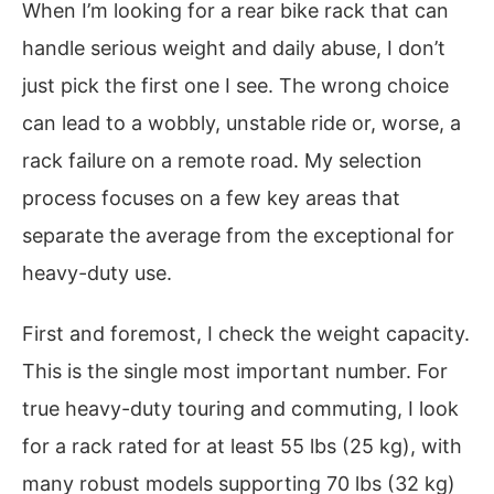
When I’m looking for a rear bike rack that can
handle serious weight and daily abuse, I don’t
just pick the first one I see. The wrong choice
can lead to a wobbly, unstable ride or, worse, a
rack failure on a remote road. My selection
process focuses on a few key areas that
separate the average from the exceptional for
heavy-duty use.
First and foremost, I check the weight capacity.
This is the single most important number. For
true heavy-duty touring and commuting, I look
for a rack rated for at least 55 lbs (25 kg), with
many robust models supporting 70 lbs (32 kg)