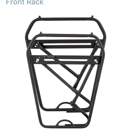
Front Rack