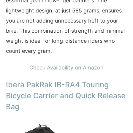
essential gear in low-rider panniers. The
lightweight design, at just 585 grams, ensures
you are not adding unnecessary heft to your
bike. This combination of strength and minimal
weight is ideal for long-distance riders who
count every gram.
Check Availability on Amazon
Ibera PakRak IB-RA4 Touring
Bicycle Carrier and Quick Release
Bag