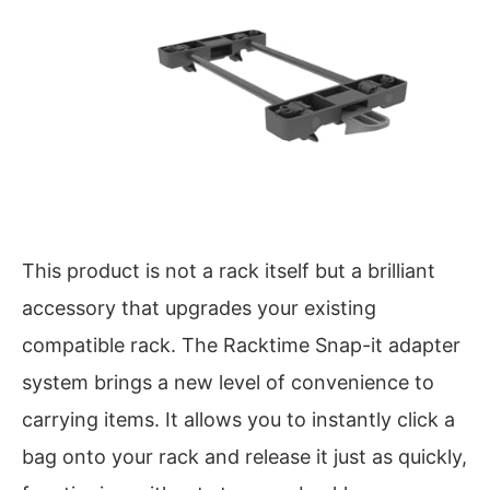
This product is not a rack itself but a brilliant
accessory that upgrades your existing
compatible rack. The Racktime Snap-it adapter
system brings a new level of convenience to
carrying items. It allows you to instantly click a
bag onto your rack and release it just as quickly,