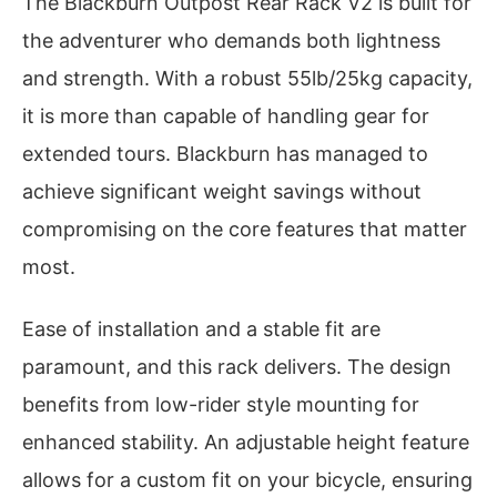
The Blackburn Outpost Rear Rack V2 is built for
the adventurer who demands both lightness
and strength. With a robust 55lb/25kg capacity,
it is more than capable of handling gear for
extended tours. Blackburn has managed to
achieve significant weight savings without
compromising on the core features that matter
most.
Ease of installation and a stable fit are
paramount, and this rack delivers. The design
benefits from low-rider style mounting for
enhanced stability. An adjustable height feature
allows for a custom fit on your bicycle, ensuring