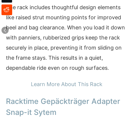
The rack includes thoughtful design elements
like raised strut mounting points for improved
heel and bag clearance. When you load it down
with panniers, rubberized grips keep the rack
securely in place, preventing it from sliding on
the frame stays. This results in a quiet,
dependable ride even on rough surfaces.
Learn More About This Rack
Racktime Gepäckträger Adapter
Snap-it Sytem