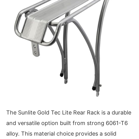
The Sunlite Gold Tec Lite Rear Rack is a durable
and versatile option built from strong 6061-T6
alloy. This material choice provides a solid