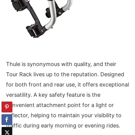
Thule is synonymous with quality, and their
Tour Rack lives up to the reputation. Designed
for both front and rear use, it offers exceptional
versatility. A key safety feature is the
convenient attachment point for a light or
reflector, helping to maintain your visibility to
traffic during early morning or evening rides.