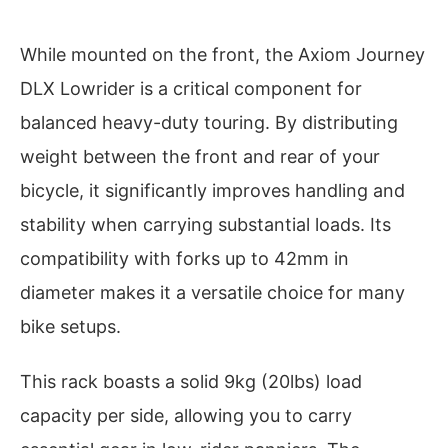
While mounted on the front, the Axiom Journey
DLX Lowrider is a critical component for
balanced heavy-duty touring. By distributing
weight between the front and rear of your
bicycle, it significantly improves handling and
stability when carrying substantial loads. Its
compatibility with forks up to 42mm in
diameter makes it a versatile choice for many
bike setups.
This rack boasts a solid 9kg (20lbs) load
capacity per side, allowing you to carry