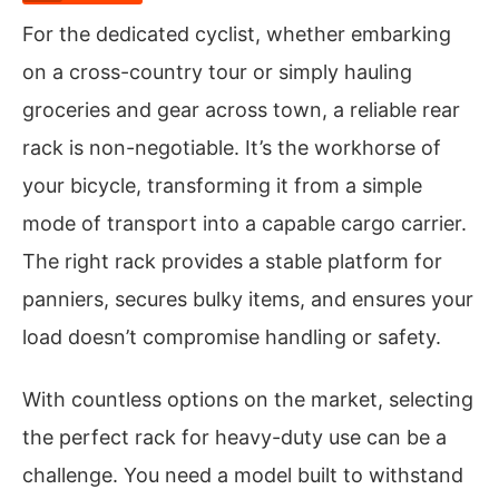
For the dedicated cyclist, whether embarking
on a cross-country tour or simply hauling
groceries and gear across town, a reliable rear
rack is non-negotiable. It’s the workhorse of
your bicycle, transforming it from a simple
mode of transport into a capable cargo carrier.
The right rack provides a stable platform for
panniers, secures bulky items, and ensures your
load doesn’t compromise handling or safety.
With countless options on the market, selecting
the perfect rack for heavy-duty use can be a
challenge. You need a model built to withstand