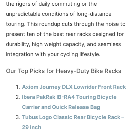
the rigors of daily commuting or the
unpredictable conditions of long-distance
touring. This roundup cuts through the noise to
present ten of the best rear racks designed for
durability, high weight capacity, and seamless
integration with your cycling lifestyle.
Our Top Picks for Heavy-Duty Bike Racks
Axiom Journey DLX Lowrider Front Rack
Ibera PakRak IB-RA4 Touring Bicycle
Carrier and Quick Release Bag
Tubus Logo Classic Rear Bicycle Rack –
29 inch