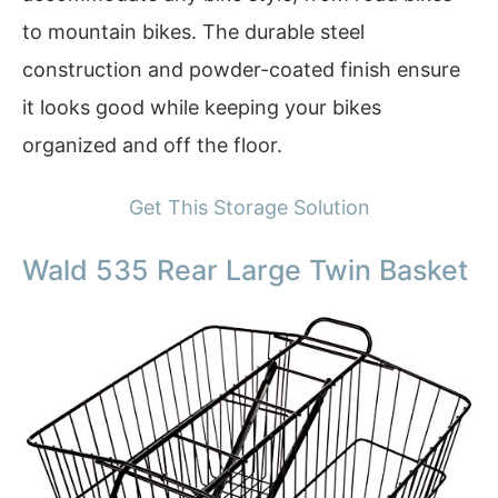
to mountain bikes. The durable steel
construction and powder-coated finish ensure
it looks good while keeping your bikes
organized and off the floor.
Get This Storage Solution
Wald 535 Rear Large Twin Basket