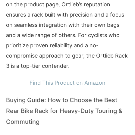
on the product page, Ortlieb’s reputation
ensures a rack built with precision and a focus
on seamless integration with their own bags
and a wide range of others. For cyclists who
prioritize proven reliability and a no-
compromise approach to gear, the Ortlieb Rack
3 is a top-tier contender.
Find This Product on Amazon
Buying Guide: How to Choose the Best
Rear Bike Rack for Heavy-Duty Touring &
Commuting