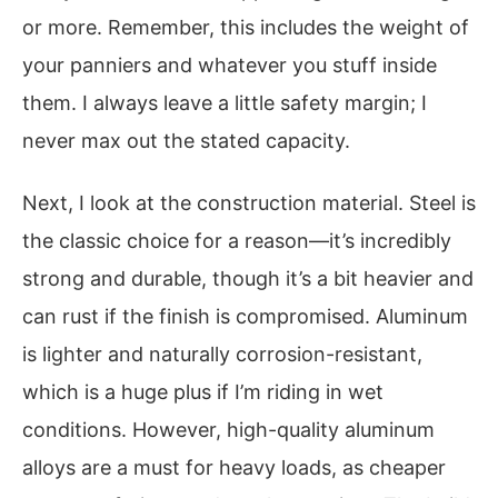
or more. Remember, this includes the weight of
your panniers and whatever you stuff inside
them. I always leave a little safety margin; I
never max out the stated capacity.
Next, I look at the construction material. Steel is
the classic choice for a reason—it’s incredibly
strong and durable, though it’s a bit heavier and
can rust if the finish is compromised. Aluminum
is lighter and naturally corrosion-resistant,
which is a huge plus if I’m riding in wet
conditions. However, high-quality aluminum
alloys are a must for heavy loads, as cheaper