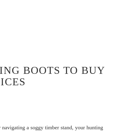
ING BOOTS TO BUY
OICES
 navigating a soggy timber stand, your hunting