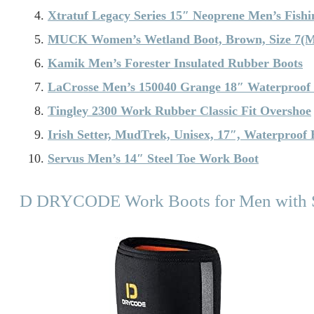
Xtratuf Legacy Series 15″ Neoprene Men’s Fishi
MUCK Women’s Wetland Boot, Brown, Size 7(
Kamik Men’s Forester Insulated Rubber Boots
LaCrosse Men’s 150040 Grange 18″ Waterproof
Tingley 2300 Work Rubber Classic Fit Overshoe
Irish Setter, MudTrek, Unisex, 17″, Waterproof 
Servus Men’s 14″ Steel Toe Work Boot
D DRYCODE Work Boots for Men with S