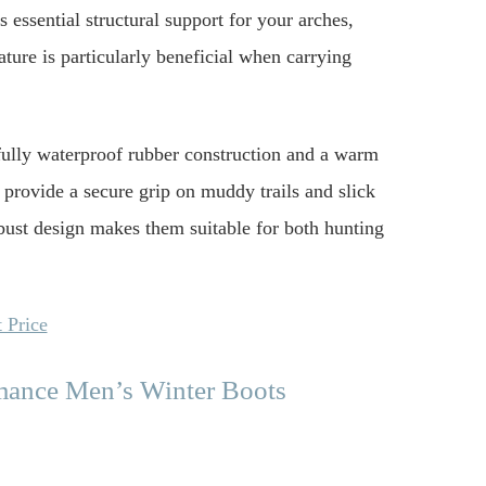
 essential structural support for your arches,
eature is particularly beneficial when carrying
 fully waterproof rubber construction and a warm
 provide a secure grip on muddy trails and slick
obust design makes them suitable for both hunting
 Price
mance Men’s Winter Boots