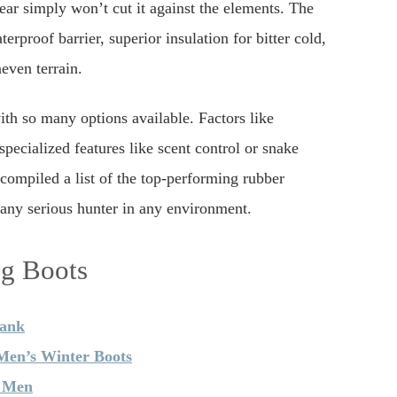
ear simply won’t cut it against the elements. The
erproof barrier, superior insulation for bitter cold,
even terrain.
th so many options available. Factors like
specialized features like scent control or snake
 compiled a list of the top-performing rubber
any serious hunter in any environment.
ng Boots
hank
en’s Winter Boots
r Men