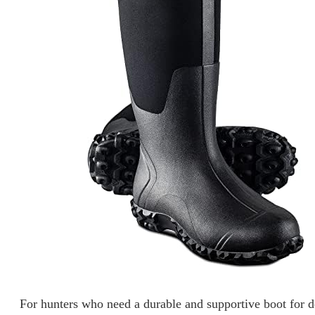
For hunters who need a durable and supportive boot fo