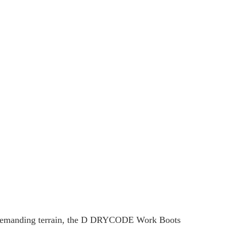
r demanding terrain, the D DRYCODE Work Boots