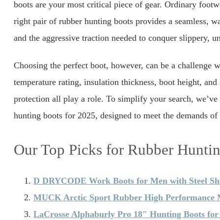
boots are your most critical piece of gear. Ordinary footw
right pair of rubber hunting boots provides a seamless, wat
and the aggressive traction needed to conquer slippery, un
Choosing the perfect boot, however, can be a challenge wi
temperature rating, insulation thickness, boot height, and 
protection all play a role. To simplify your search, we’ve
hunting boots for 2025, designed to meet the demands of 
Our Top Picks for Rubber Hunti
D DRYCODE Work Boots for Men with Steel S
MUCK Arctic Sport Rubber High Performance M
LaCrosse Alphaburly Pro 18″ Hunting Boots fo