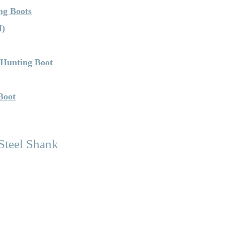
ng Boots
M)
 Hunting Boot
Boot
teel Shank