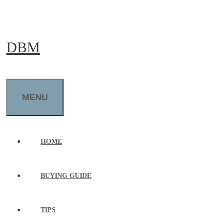
Skip
to
DBM
content
MENU
HOME
BUYING GUIDE
TIPS