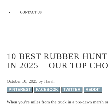
CONTACT US
10 BEST RUBBER HUNT
IN 2025 – OUR TOP CH
October 10, 2025
by
Harsh
PINTEREST
FACEBOOK
TWITTER
REDDIT
When you’re miles from the truck in a pre-dawn marsh or