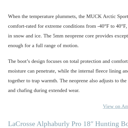
When the temperature plummets, the MUCK Arctic Sport 
comfort-rated for extreme conditions from -40°F to 40°F,
in snow and ice. The 5mm neoprene core provides excepti
enough for a full range of motion.
The boot’s design focuses on total protection and comfort
moisture can penetrate, while the internal fleece lining
together to trap warmth. The neoprene also adjusts to the 
and chafing during extended wear.
View on A
LaCrosse Alphaburly Pro 18″ Hunting B