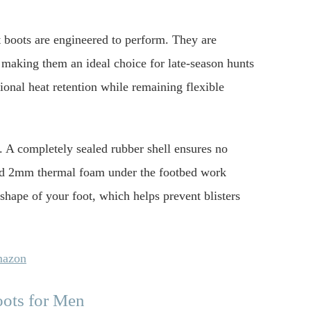
boots are engineered to perform. They are
 making them an ideal choice for late-season hunts
onal heat retention while remaining flexible
. A completely sealed rubber shell ensures no
 and 2mm thermal foam under the footbed work
shape of your foot, which helps prevent blisters
mazon
oots for Men