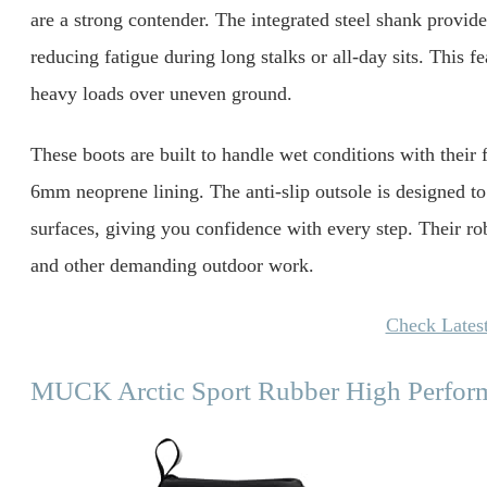
are a strong contender. The integrated steel shank provides
reducing fatigue during long stalks or all-day sits. This f
heavy loads over uneven ground.
These boots are built to handle wet conditions with their
6mm neoprene lining. The anti-slip outsole is designed to
surfaces, giving you confidence with every step. Their r
and other demanding outdoor work.
Check Latest
MUCK Arctic Sport Rubber High Perfor