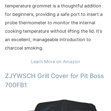
temperature grommet is a thoughtful addition
for beginners, providing a safe port to insert a
probe thermometer to monitor the internal
cooking temperature without lifting the lid. It’s
an excellent, manageable introduction to
charcoal smoking.
Learn More on Amazon
ZJYWSCH Grill Cover for Pit Boss
700FB1