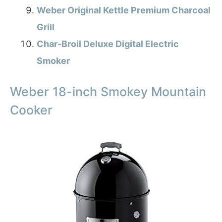
Weber Original Kettle Premium Charcoal
Grill
Char-Broil Deluxe Digital Electric
Smoker
Weber 18-inch Smokey Mountain
Cooker