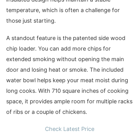
temperature, which is often a challenge for
those just starting.
A standout feature is the patented side wood
chip loader. You can add more chips for
extended smoking without opening the main
door and losing heat or smoke. The included
water bowl helps keep your meat moist during
long cooks. With 710 square inches of cooking
space, it provides ample room for multiple racks
of ribs or a couple of chickens.
Check Latest Price