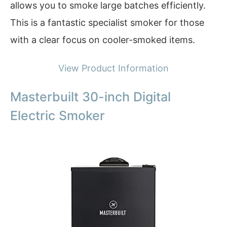
allows you to smoke large batches efficiently.
This is a fantastic specialist smoker for those
with a clear focus on cooler-smoked items.
View Product Information
Masterbuilt 30-inch Digital
Electric Smoker