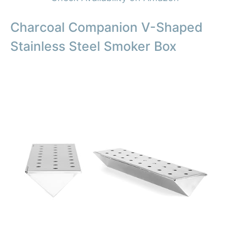
Charcoal Companion V-Shaped
Stainless Steel Smoker Box