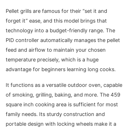
Pellet grills are famous for their “set it and
forget it” ease, and this model brings that
technology into a budget-friendly range. The
PID controller automatically manages the pellet
feed and airflow to maintain your chosen
temperature precisely, which is a huge
advantage for beginners learning long cooks.
It functions as a versatile outdoor oven, capable
of smoking, grilling, baking, and more. The 459
square inch cooking area is sufficient for most
family needs. Its sturdy construction and
portable design with locking wheels make it a