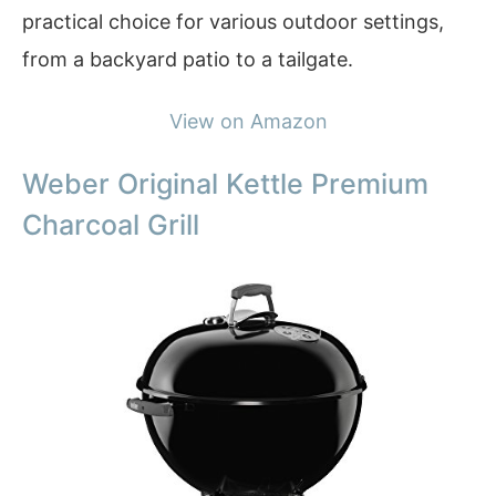
practical choice for various outdoor settings,
from a backyard patio to a tailgate.
View on Amazon
Weber Original Kettle Premium
Charcoal Grill