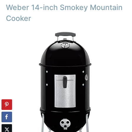
Weber 14-inch Smokey Mountain
Cooker