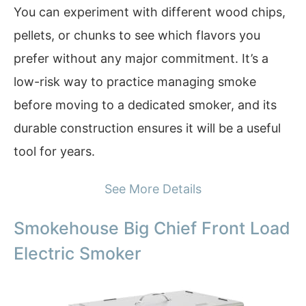
You can experiment with different wood chips,
pellets, or chunks to see which flavors you
prefer without any major commitment. It’s a
low-risk way to practice managing smoke
before moving to a dedicated smoker, and its
durable construction ensures it will be a useful
tool for years.
See More Details
Smokehouse Big Chief Front Load
Electric Smoker