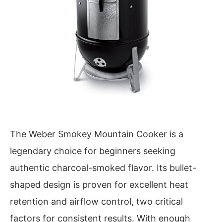
The Weber Smokey Mountain Cooker is a
legendary choice for beginners seeking
authentic charcoal-smoked flavor. Its bullet-
shaped design is proven for excellent heat
retention and airflow control, two critical
factors for consistent results. With enough