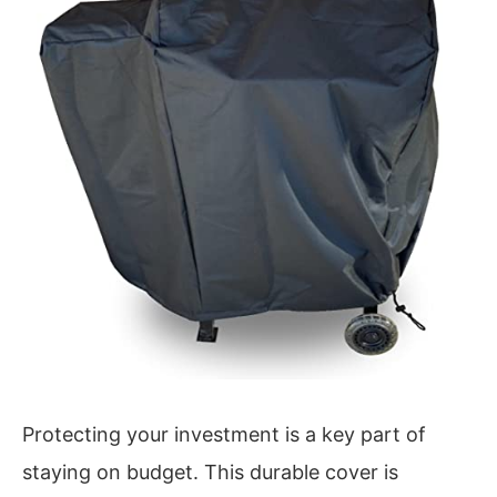
Protecting your investment is a key part of
staying on budget. This durable cover is