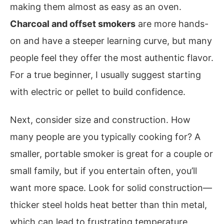
making them almost as easy as an oven.
Charcoal and offset smokers
are more hands-
on and have a steeper learning curve, but many
people feel they offer the most authentic flavor.
For a true beginner, I usually suggest starting
with electric or pellet to build confidence.
Next, consider size and construction. How
many people are you typically cooking for? A
smaller, portable smoker is great for a couple or
small family, but if you entertain often, you’ll
want more space. Look for solid construction—
thicker steel holds heat better than thin metal,
which can lead to frustrating temperature