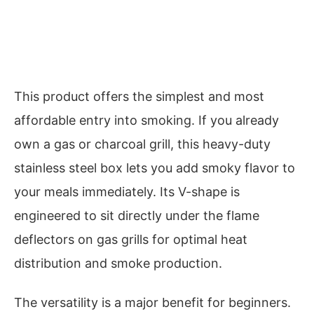
This product offers the simplest and most
affordable entry into smoking. If you already
own a gas or charcoal grill, this heavy-duty
stainless steel box lets you add smoky flavor to
your meals immediately. Its V-shape is
engineered to sit directly under the flame
deflectors on gas grills for optimal heat
distribution and smoke production.
The versatility is a major benefit for beginners.