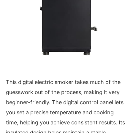
This digital electric smoker takes much of the
guesswork out of the process, making it very
beginner-friendly. The digital control panel lets
you set a precise temperature and cooking
time, helping you achieve consistent results. Its
insulated design helps maintain a stable