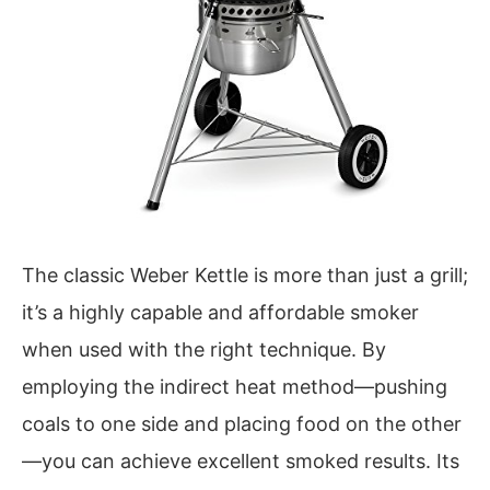
The classic Weber Kettle is more than just a grill;
it’s a highly capable and affordable smoker
when used with the right technique. By
employing the indirect heat method—pushing
coals to one side and placing food on the other
—you can achieve excellent smoked results. Its