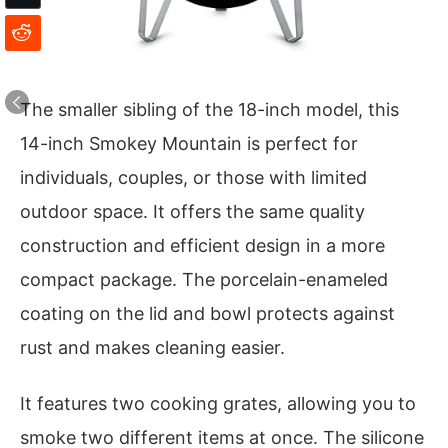
The smaller sibling of the 18-inch model, this
14-inch Smokey Mountain is perfect for
individuals, couples, or those with limited
outdoor space. It offers the same quality
construction and efficient design in a more
compact package. The porcelain-enameled
coating on the lid and bowl protects against
rust and makes cleaning easier.
It features two cooking grates, allowing you to
smoke two different items at once. The silicone