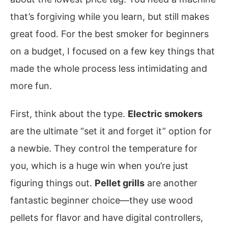
that’s forgiving while you learn, but still makes
great food. For the best smoker for beginners
on a budget, I focused on a few key things that
made the whole process less intimidating and
more fun.
First, think about the type.
Electric smokers
are the ultimate “set it and forget it” option for
a newbie. They control the temperature for
you, which is a huge win when you’re just
figuring things out.
Pellet grills
are another
fantastic beginner choice—they use wood
pellets for flavor and have digital controllers,