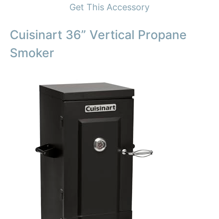
Get This Accessory
Cuisinart 36” Vertical Propane
Smoker