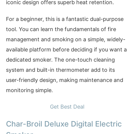
iconic design offers superb heat retention.
For a beginner, this is a fantastic dual-purpose
tool. You can learn the fundamentals of fire
management and smoking on a simple, widely-
available platform before deciding if you want a
dedicated smoker. The one-touch cleaning
system and built-in thermometer add to its
user-friendly design, making maintenance and
monitoring simple.
Get Best Deal
Char-Broil Deluxe Digital Electric