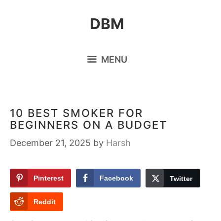
Skip
DBM
to
content
MENU
10 BEST SMOKER FOR
BEGINNERS ON A BUDGET
December 21, 2025
by
Harsh
Pinterest
Facebook
Twitter
Reddit