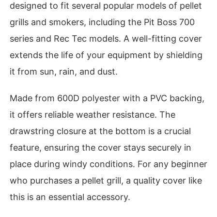
designed to fit several popular models of pellet
grills and smokers, including the Pit Boss 700
series and Rec Tec models. A well-fitting cover
extends the life of your equipment by shielding
it from sun, rain, and dust.
Made from 600D polyester with a PVC backing,
it offers reliable weather resistance. The
drawstring closure at the bottom is a crucial
feature, ensuring the cover stays securely in
place during windy conditions. For any beginner
who purchases a pellet grill, a quality cover like
this is an essential accessory.