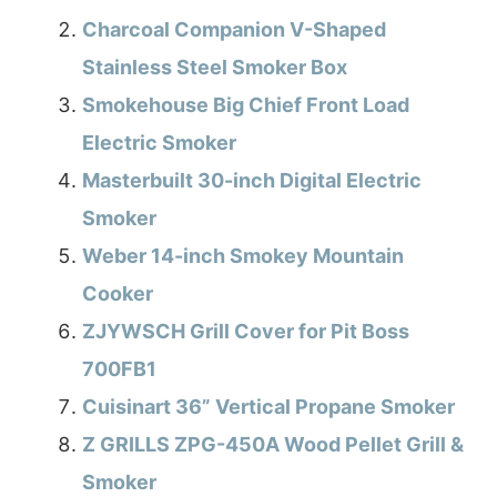
Charcoal Companion V-Shaped
Stainless Steel Smoker Box
Smokehouse Big Chief Front Load
Electric Smoker
Masterbuilt 30-inch Digital Electric
Smoker
Weber 14-inch Smokey Mountain
Cooker
ZJYWSCH Grill Cover for Pit Boss
700FB1
Cuisinart 36” Vertical Propane Smoker
Z GRILLS ZPG-450A Wood Pellet Grill &
Smoker