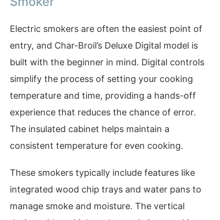
Smoker
Electric smokers are often the easiest point of
entry, and Char-Broil’s Deluxe Digital model is
built with the beginner in mind. Digital controls
simplify the process of setting your cooking
temperature and time, providing a hands-off
experience that reduces the chance of error.
The insulated cabinet helps maintain a
consistent temperature for even cooking.
These smokers typically include features like
integrated wood chip trays and water pans to
manage smoke and moisture. The vertical