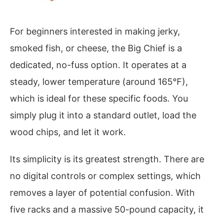
For beginners interested in making jerky,
smoked fish, or cheese, the Big Chief is a
dedicated, no-fuss option. It operates at a
steady, lower temperature (around 165°F),
which is ideal for these specific foods. You
simply plug it into a standard outlet, load the
wood chips, and let it work.
Its simplicity is its greatest strength. There are
no digital controls or complex settings, which
removes a layer of potential confusion. With
five racks and a massive 50-pound capacity, it