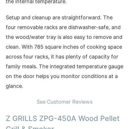
the internal temperature.
Setup and cleanup are straightforward. The
four removable racks are dishwasher-safe, and
the wood/water tray is also easy to remove and
clean. With 785 square inches of cooking space
across four racks, it has plenty of capacity for
family meals. The integrated temperature gauge
on the door helps you monitor conditions at a
glance.
See Customer Reviews
Z GRILLS ZPG-450A Wood Pellet
Grill & Smoker