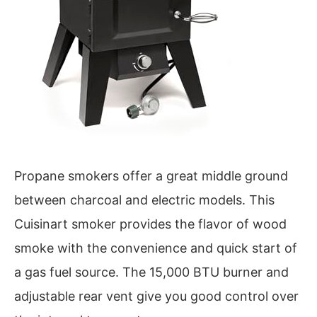
Propane smokers offer a great middle ground
between charcoal and electric models. This
Cuisinart smoker provides the flavor of wood
smoke with the convenience and quick start of
a gas fuel source. The 15,000 BTU burner and
adjustable rear vent give you good control over