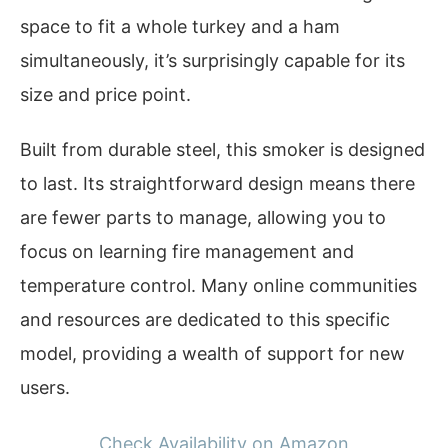
space to fit a whole turkey and a ham
simultaneously, it’s surprisingly capable for its
size and price point.
Built from durable steel, this smoker is designed
to last. Its straightforward design means there
are fewer parts to manage, allowing you to
focus on learning fire management and
temperature control. Many online communities
and resources are dedicated to this specific
model, providing a wealth of support for new
users.
Check Availability on Amazon