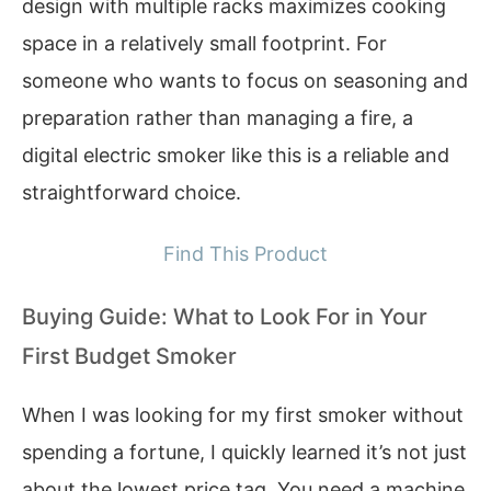
design with multiple racks maximizes cooking
space in a relatively small footprint. For
someone who wants to focus on seasoning and
preparation rather than managing a fire, a
digital electric smoker like this is a reliable and
straightforward choice.
Find This Product
Buying Guide: What to Look For in Your
First Budget Smoker
When I was looking for my first smoker without
spending a fortune, I quickly learned it’s not just
about the lowest price tag. You need a machine