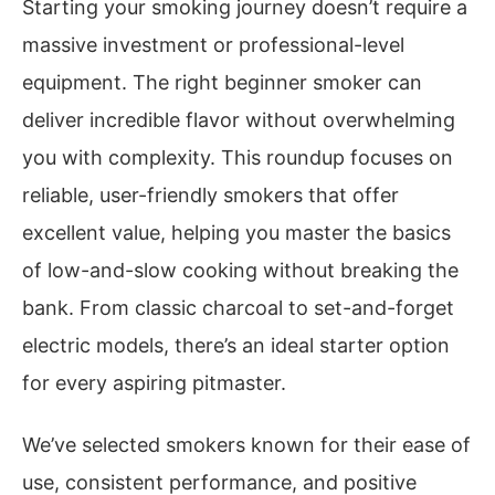
Starting your smoking journey doesn’t require a
massive investment or professional-level
equipment. The right beginner smoker can
deliver incredible flavor without overwhelming
you with complexity. This roundup focuses on
reliable, user-friendly smokers that offer
excellent value, helping you master the basics
of low-and-slow cooking without breaking the
bank. From classic charcoal to set-and-forget
electric models, there’s an ideal starter option
for every aspiring pitmaster.
We’ve selected smokers known for their ease of
use, consistent performance, and positive