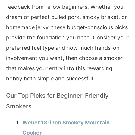
feedback from fellow beginners. Whether you
dream of perfect pulled pork, smoky brisket, or
homemade jerky, these budget-conscious picks
provide the foundation you need. Consider your
preferred fuel type and how much hands-on
involvement you want, then choose a smoker
that makes your entry into this rewarding
hobby both simple and successful.
Our Top Picks for Beginner-Friendly
Smokers
Weber 18-inch Smokey Mountain
Cooker