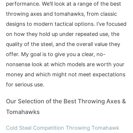
performance. We’ll look at a range of the best
throwing axes and tomahawks, from classic
designs to modern tactical options. I’ve focused
on how they hold up under repeated use, the
quality of the steel, and the overall value they
offer. My goal is to give you a clear, no-
nonsense look at which models are worth your
money and which might not meet expectations
for serious use.
Our Selection of the Best Throwing Axes &
Tomahawks
Cold Steel Competition Throwing Tomahawk