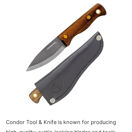
Condor Tool & Knife is known for producing