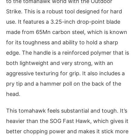
to the tomahawk world with the Outdoor
Strike. This is a robust tool designed for hard
use. It features a 3.25-inch drop-point blade
made from 65Mn carbon steel, which is known
for its toughness and ability to hold a sharp
edge. The handle is a reinforced polymer that is
both lightweight and very strong, with an
aggressive texturing for grip. It also includes a
pry tip and a hammer poll on the back of the
head.
This tomahawk feels substantial and tough. It’s
heavier than the SOG Fast Hawk, which gives it
better chopping power and makes it stick more