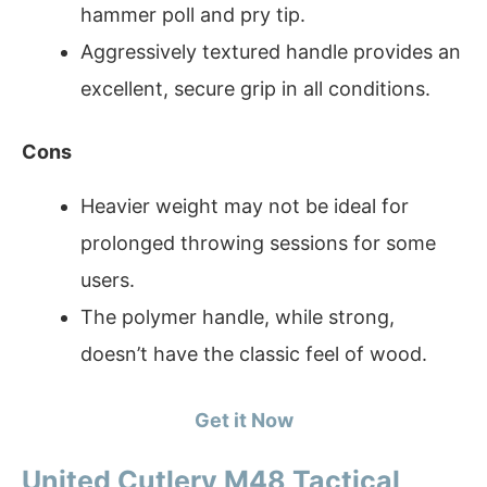
hammer poll and pry tip.
Aggressively textured handle provides an
excellent, secure grip in all conditions.
Cons
Heavier weight may not be ideal for
prolonged throwing sessions for some
users.
The polymer handle, while strong,
doesn’t have the classic feel of wood.
Get it Now
United Cutlery M48 Tactical