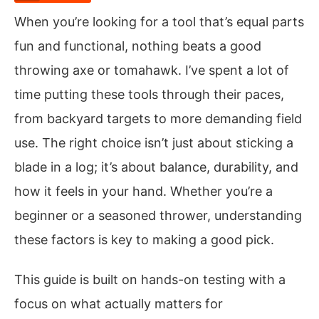
When you’re looking for a tool that’s equal parts
fun and functional, nothing beats a good
throwing axe or tomahawk. I’ve spent a lot of
time putting these tools through their paces,
from backyard targets to more demanding field
use. The right choice isn’t just about sticking a
blade in a log; it’s about balance, durability, and
how it feels in your hand. Whether you’re a
beginner or a seasoned thrower, understanding
these factors is key to making a good pick.
This guide is built on hands-on testing with a
focus on what actually matters for