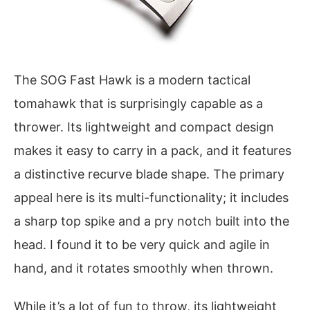
The SOG Fast Hawk is a modern tactical
tomahawk that is surprisingly capable as a
thrower. Its lightweight and compact design
makes it easy to carry in a pack, and it features
a distinctive recurve blade shape. The primary
appeal here is its multi-functionality; it includes
a sharp top spike and a pry notch built into the
head. I found it to be very quick and agile in
hand, and it rotates smoothly when thrown.
While it’s a lot of fun to throw, its lightweight