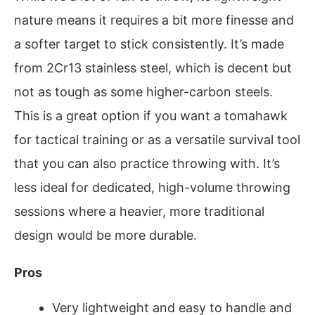
nature means it requires a bit more finesse and
a softer target to stick consistently. It’s made
from 2Cr13 stainless steel, which is decent but
not as tough as some higher-carbon steels.
This is a great option if you want a tomahawk
for tactical training or as a versatile survival tool
that you can also practice throwing with. It’s
less ideal for dedicated, high-volume throwing
sessions where a heavier, more traditional
design would be more durable.
Pros
Very lightweight and easy to handle and