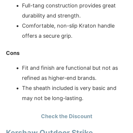
Full-tang construction provides great
durability and strength.
Comfortable, non-slip Kraton handle
offers a secure grip.
Cons
Fit and finish are functional but not as
refined as higher-end brands.
The sheath included is very basic and
may not be long-lasting.
Check the Discount
Kershaw Outdoor Strike