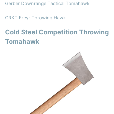
Gerber Downrange Tactical Tomahawk
CRKT Freyr Throwing Hawk
Cold Steel Competition Throwing
Tomahawk