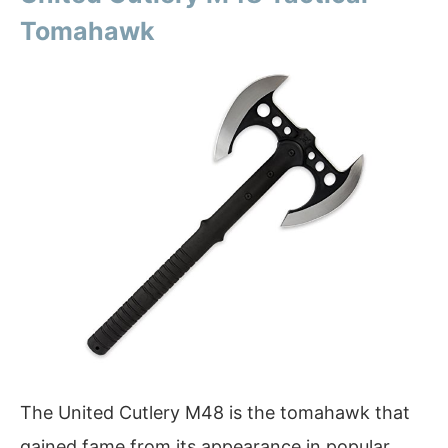
Tomahawk
The United Cutlery M48 is the tomahawk that
gained fame from its appearance in popular