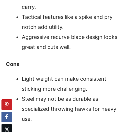
carry.
Tactical features like a spike and pry
notch add utility.
Aggressive recurve blade design looks
great and cuts well.
Cons
Light weight can make consistent
sticking more challenging.
Steel may not be as durable as
specialized throwing hawks for heavy
use.