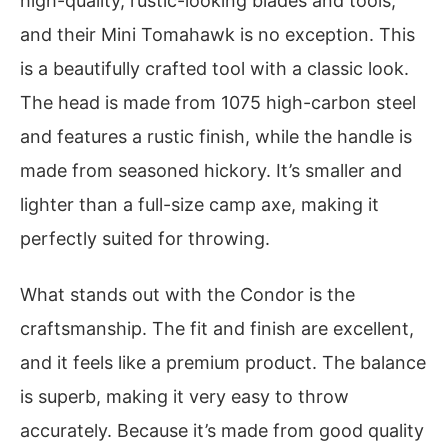
high-quality, rustic-looking blades and tools,
and their Mini Tomahawk is no exception. This
is a beautifully crafted tool with a classic look.
The head is made from 1075 high-carbon steel
and features a rustic finish, while the handle is
made from seasoned hickory. It’s smaller and
lighter than a full-size camp axe, making it
perfectly suited for throwing.
What stands out with the Condor is the
craftsmanship. The fit and finish are excellent,
and it feels like a premium product. The balance
is superb, making it very easy to throw
accurately. Because it’s made from good quality