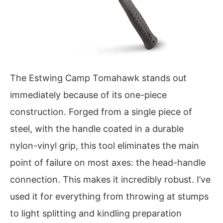
The Estwing Camp Tomahawk stands out
immediately because of its one-piece
construction. Forged from a single piece of
steel, with the handle coated in a durable
nylon-vinyl grip, this tool eliminates the main
point of failure on most axes: the head-handle
connection. This makes it incredibly robust. I’ve
used it for everything from throwing at stumps
to light splitting and kindling preparation