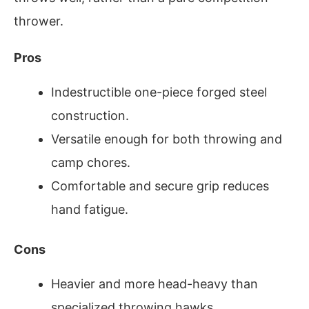
thrower.
Pros
Indestructible one-piece forged steel
construction.
Versatile enough for both throwing and
camp chores.
Comfortable and secure grip reduces
hand fatigue.
Cons
Heavier and more head-heavy than
specialized throwing hawks.