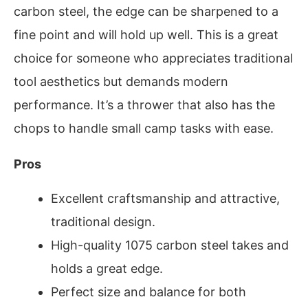
carbon steel, the edge can be sharpened to a
fine point and will hold up well. This is a great
choice for someone who appreciates traditional
tool aesthetics but demands modern
performance. It’s a thrower that also has the
chops to handle small camp tasks with ease.
Pros
Excellent craftsmanship and attractive,
traditional design.
High-quality 1075 carbon steel takes and
holds a great edge.
Perfect size and balance for both