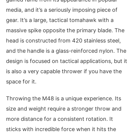
media, and it’s a seriously imposing piece of
gear. It’s a large, tactical tomahawk with a
massive spike opposite the primary blade. The
head is constructed from 420 stainless steel,
and the handle is a glass-reinforced nylon. The
design is focused on tactical applications, but it
is also a very capable thrower if you have the
space for it.
Throwing the M48 is a unique experience. Its
size and weight require a stronger throw and
more distance for a consistent rotation. It
sticks with incredible force when it hits the