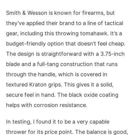
Smith & Wesson is known for firearms, but
they’ve applied their brand to a line of tactical
gear, including this throwing tomahawk. It’s a
budget-friendly option that doesn’t feel cheap.
The design is straightforward with a 3.75-inch
blade and a full-tang construction that runs
through the handle, which is covered in
textured Kraton grips. This gives it a solid,
secure feel in hand. The black oxide coating
helps with corrosion resistance.
In testing, I found it to be a very capable
thrower for its price point. The balance is good,