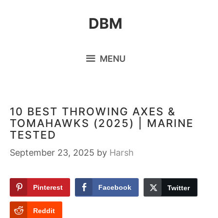
Skip
DBM
to
content
MENU
10 BEST THROWING AXES &
TOMAHAWKS (2025) | MARINE
TESTED
September 23, 2025
by
Harsh
Pinterest
Facebook
Twitter
Reddit