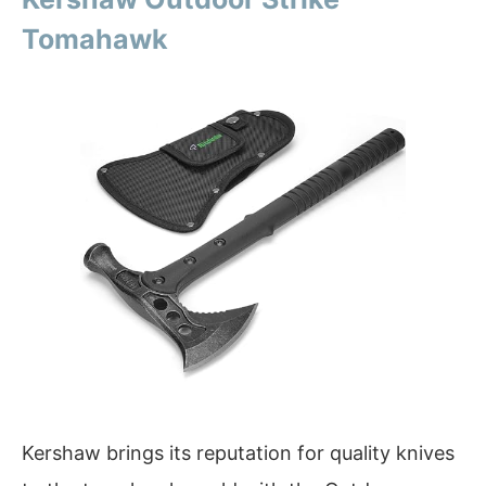
Tomahawk
Kershaw brings its reputation for quality knives