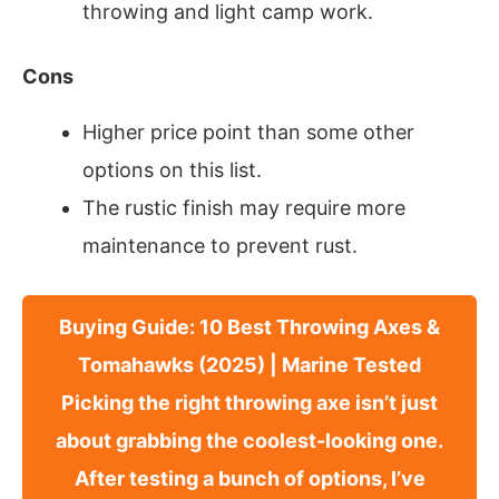
throwing and light camp work.
Cons
Higher price point than some other
options on this list.
The rustic finish may require more
maintenance to prevent rust.
Buying Guide: 10 Best Throwing Axes &
Tomahawks (2025) | Marine Tested
Picking the right throwing axe isn’t just
about grabbing the coolest-looking one.
After testing a bunch of options, I’ve