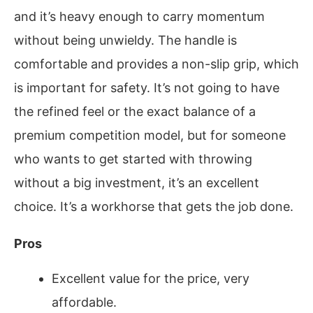
and it’s heavy enough to carry momentum
without being unwieldy. The handle is
comfortable and provides a non-slip grip, which
is important for safety. It’s not going to have
the refined feel or the exact balance of a
premium competition model, but for someone
who wants to get started with throwing
without a big investment, it’s an excellent
choice. It’s a workhorse that gets the job done.
Pros
Excellent value for the price, very
affordable.