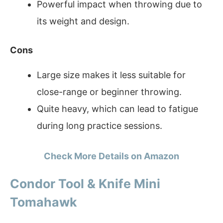
Powerful impact when throwing due to
its weight and design.
Cons
Large size makes it less suitable for
close-range or beginner throwing.
Quite heavy, which can lead to fatigue
during long practice sessions.
Check More Details on Amazon
Condor Tool & Knife Mini
Tomahawk