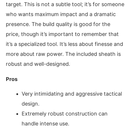
target. This is not a subtle tool; it’s for someone
who wants maximum impact and a dramatic
presence. The build quality is good for the
price, though it’s important to remember that
it’s a specialized tool. It’s less about finesse and
more about raw power. The included sheath is
robust and well-designed.
Pros
Very intimidating and aggressive tactical
design.
Extremely robust construction can
handle intense use.