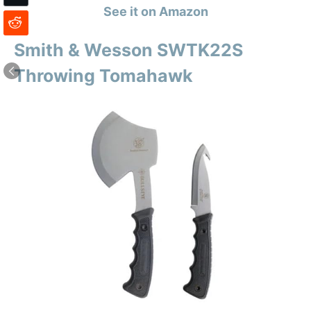
See it on Amazon
Smith & Wesson SWTK22S
Throwing Tomahawk