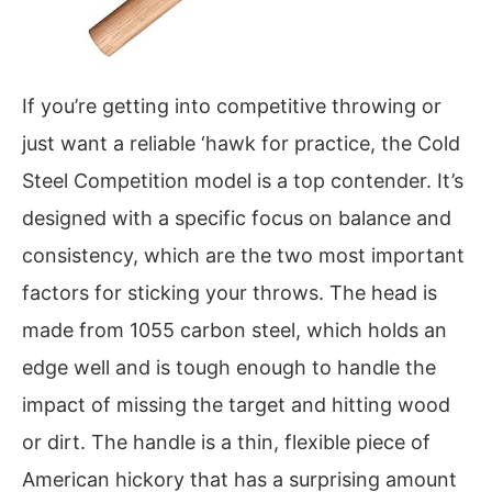
If you’re getting into competitive throwing or
just want a reliable ‘hawk for practice, the Cold
Steel Competition model is a top contender. It’s
designed with a specific focus on balance and
consistency, which are the two most important
factors for sticking your throws. The head is
made from 1055 carbon steel, which holds an
edge well and is tough enough to handle the
impact of missing the target and hitting wood
or dirt. The handle is a thin, flexible piece of
American hickory that has a surprising amount