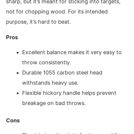
sharp, but it’s meant for sticking into targets,
not for chopping wood. For its intended
purpose, it’s hard to beat.
Pros
Excellent balance makes it very easy to
throw consistently.
Durable 1055 carbon steel head
withstands heavy use.
Flexible hickory handle helps prevent
breakage on bad throws.
Cons