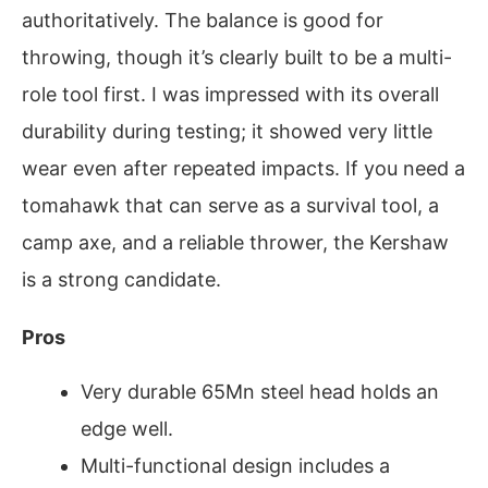
authoritatively. The balance is good for
throwing, though it’s clearly built to be a multi-
role tool first. I was impressed with its overall
durability during testing; it showed very little
wear even after repeated impacts. If you need a
tomahawk that can serve as a survival tool, a
camp axe, and a reliable thrower, the Kershaw
is a strong candidate.
Pros
Very durable 65Mn steel head holds an
edge well.
Multi-functional design includes a