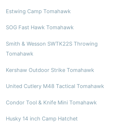
Estwing Camp Tomahawk
SOG Fast Hawk Tomahawk
Smith & Wesson SWTK22S Throwing
Tomahawk
Kershaw Outdoor Strike Tomahawk
United Cutlery M48 Tactical Tomahawk
Condor Tool & Knife Mini Tomahawk
Husky 14 inch Camp Hatchet