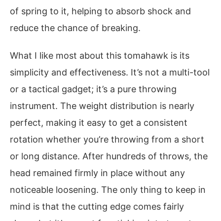
of spring to it, helping to absorb shock and
reduce the chance of breaking.
What I like most about this tomahawk is its
simplicity and effectiveness. It’s not a multi-tool
or a tactical gadget; it’s a pure throwing
instrument. The weight distribution is nearly
perfect, making it easy to get a consistent
rotation whether you’re throwing from a short
or long distance. After hundreds of throws, the
head remained firmly in place without any
noticeable loosening. The only thing to keep in
mind is that the cutting edge comes fairly