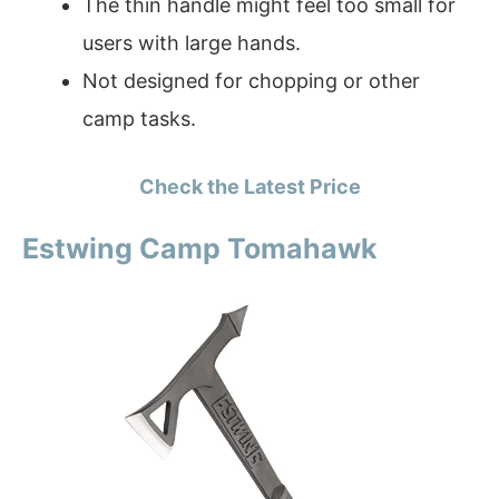
The thin handle might feel too small for
users with large hands.
Not designed for chopping or other
camp tasks.
Check the Latest Price
Estwing Camp Tomahawk