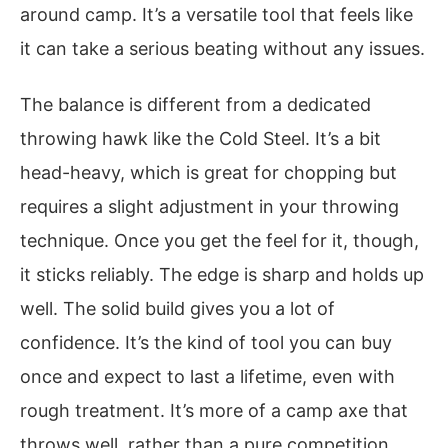
around camp. It’s a versatile tool that feels like
it can take a serious beating without any issues.
The balance is different from a dedicated
throwing hawk like the Cold Steel. It’s a bit
head-heavy, which is great for chopping but
requires a slight adjustment in your throwing
technique. Once you get the feel for it, though,
it sticks reliably. The edge is sharp and holds up
well. The solid build gives you a lot of
confidence. It’s the kind of tool you can buy
once and expect to last a lifetime, even with
rough treatment. It’s more of a camp axe that
throws well, rather than a pure competition