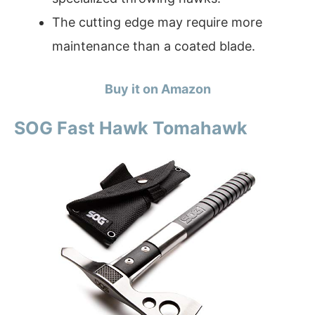
The cutting edge may require more
maintenance than a coated blade.
Buy it on Amazon
SOG Fast Hawk Tomahawk