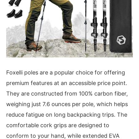
Foxelli poles are a popular choice for offering
premium features at an accessible price point.
They are constructed from 100% carbon fiber,
weighing just 7.6 ounces per pole, which helps
reduce fatigue on long backpacking trips. The
comfortable cork grips are designed to
conform to your hand, while extended EVA