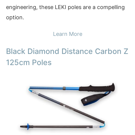
engineering, these LEKI poles are a compelling
option.
Learn More
Black Diamond Distance Carbon Z
125cm Poles