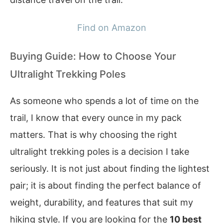
Find on Amazon
Buying Guide: How to Choose Your
Ultralight Trekking Poles
As someone who spends a lot of time on the
trail, I know that every ounce in my pack
matters. That is why choosing the right
ultralight trekking poles is a decision I take
seriously. It is not just about finding the lightest
pair; it is about finding the perfect balance of
weight, durability, and features that suit my
hiking style. If you are looking for the
10 best