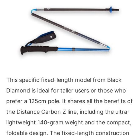
This specific fixed-length model from Black
Diamond is ideal for taller users or those who
prefer a 125cm pole. It shares all the benefits of
the Distance Carbon Z line, including the ultra-
lightweight 140-gram weight and the compact,
foldable design. The fixed-length construction