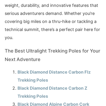
weight, durability, and innovative features that
serious adventurers demand. Whether you’re
covering big miles on a thru-hike or tackling a
technical summit, there’s a perfect pair here for
you.
The Best Ultralight Trekking Poles for Your
Next Adventure
Black Diamond Distance Carbon Flz
Trekking Poles
Black Diamond Distance Carbon Z
Trekking Poles
Black Diamond Alpine Carbon Cork