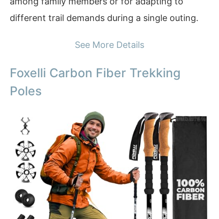
among family members or for adapting to
different trail demands during a single outing.
See More Details
Foxelli Carbon Fiber Trekking
Poles