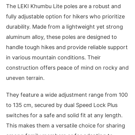
The LEKI Khumbu Lite poles are a robust and
fully adjustable option for hikers who prioritize
durability. Made from a lightweight yet strong
aluminum alloy, these poles are designed to
handle tough hikes and provide reliable support
in various mountain conditions. Their
construction offers peace of mind on rocky and
uneven terrain.
They feature a wide adjustment range from 100
to 135 cm, secured by dual Speed Lock Plus
switches for a safe and solid fit at any length.
This makes them a versatile choice for sharing