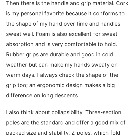
Then there is the handle and grip material. Cork
is my personal favorite because it conforms to
the shape of my hand over time and handles
sweat well. Foam is also excellent for sweat
absorption and is very comfortable to hold.
Rubber grips are durable and good in cold
weather but can make my hands sweaty on
warm days. I always check the shape of the
grip too; an ergonomic design makes a big
difference on long descents.
I also think about collapsibility. Three-section
poles are the standard and offer a good mix of
packed size and stability. Z-poles, which fold