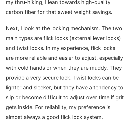
my thru-hiking, I lean towards high-quality
carbon fiber for that sweet weight savings.
Next, I look at the locking mechanism. The two
main types are flick locks (external lever locks)
and twist locks. In my experience, flick locks
are more reliable and easier to adjust, especially
with cold hands or when they are muddy. They
provide a very secure lock. Twist locks can be
lighter and sleeker, but they have a tendency to
slip or become difficult to adjust over time if grit
gets inside. For reliability, my preference is
almost always a good flick lock system.