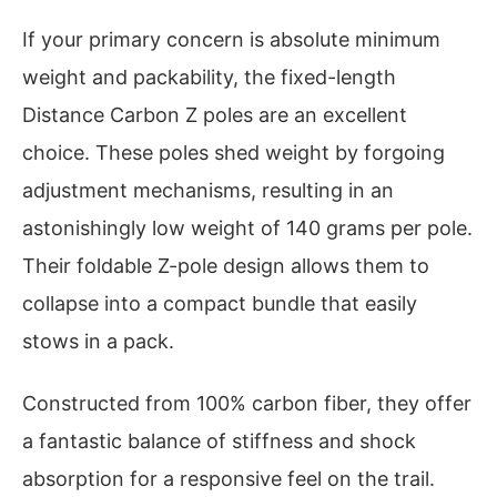
If your primary concern is absolute minimum
weight and packability, the fixed-length
Distance Carbon Z poles are an excellent
choice. These poles shed weight by forgoing
adjustment mechanisms, resulting in an
astonishingly low weight of 140 grams per pole.
Their foldable Z-pole design allows them to
collapse into a compact bundle that easily
stows in a pack.
Constructed from 100% carbon fiber, they offer
a fantastic balance of stiffness and shock
absorption for a responsive feel on the trail.