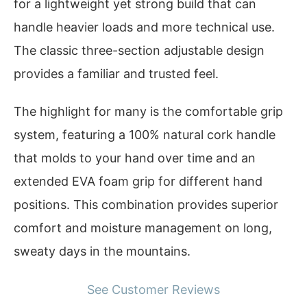
for a lightweight yet strong build that can
handle heavier loads and more technical use.
The classic three-section adjustable design
provides a familiar and trusted feel.
The highlight for many is the comfortable grip
system, featuring a 100% natural cork handle
that molds to your hand over time and an
extended EVA foam grip for different hand
positions. This combination provides superior
comfort and moisture management on long,
sweaty days in the mountains.
See Customer Reviews