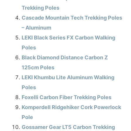
Trekking Poles
Cascade Mountain Tech Trekking Poles
– Aluminum
LEKI Black Series FX Carbon Walking
Poles
Black Diamond Distance Carbon Z
125cm Poles
LEKI Khumbu Lite Aluminum Walking
Poles
Foxelli Carbon Fiber Trekking Poles
Komperdell Ridgehiker Cork Powerlock
Pole
Gossamer Gear LT5 Carbon Trekking