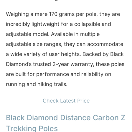
Weighing a mere 170 grams per pole, they are
incredibly lightweight for a collapsible and
adjustable model. Available in multiple
adjustable size ranges, they can accommodate
a wide variety of user heights. Backed by Black
Diamond’s trusted 2-year warranty, these poles
are built for performance and reliability on
running and hiking trails.
Check Latest Price
Black Diamond Distance Carbon Z
Trekking Poles