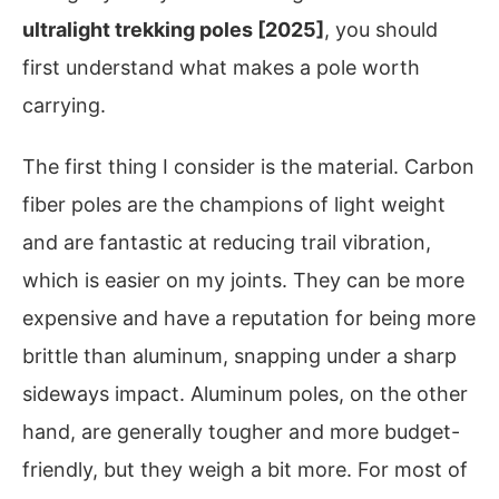
ultralight trekking poles [2025]
, you should
first understand what makes a pole worth
carrying.
The first thing I consider is the material. Carbon
fiber poles are the champions of light weight
and are fantastic at reducing trail vibration,
which is easier on my joints. They can be more
expensive and have a reputation for being more
brittle than aluminum, snapping under a sharp
sideways impact. Aluminum poles, on the other
hand, are generally tougher and more budget-
friendly, but they weigh a bit more. For most of