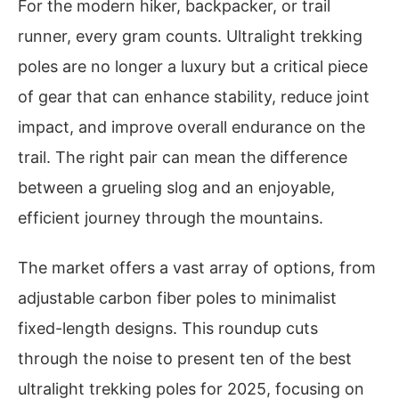
For the modern hiker, backpacker, or trail
runner, every gram counts. Ultralight trekking
poles are no longer a luxury but a critical piece
of gear that can enhance stability, reduce joint
impact, and improve overall endurance on the
trail. The right pair can mean the difference
between a grueling slog and an enjoyable,
efficient journey through the mountains.
The market offers a vast array of options, from
adjustable carbon fiber poles to minimalist
fixed-length designs. This roundup cuts
through the noise to present ten of the best
ultralight trekking poles for 2025, focusing on