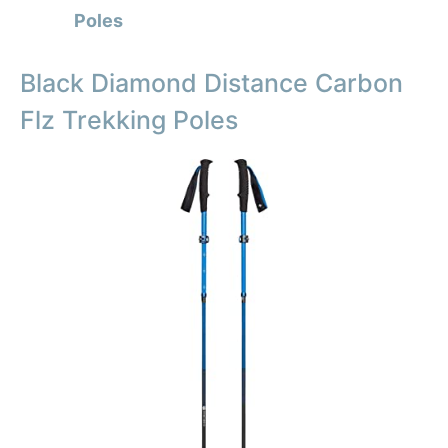
Poles
Black Diamond Distance Carbon
Flz Trekking Poles