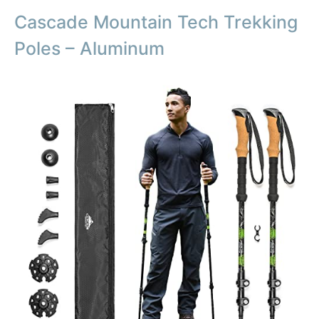
Cascade Mountain Tech Trekking
Poles – Aluminum