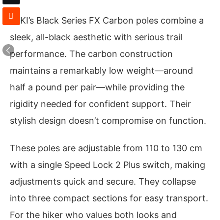
LEKI’s Black Series FX Carbon poles combine a
sleek, all-black aesthetic with serious trail
performance. The carbon construction
maintains a remarkably low weight—around
half a pound per pair—while providing the
rigidity needed for confident support. Their
stylish design doesn’t compromise on function.
These poles are adjustable from 110 to 130 cm
with a single Speed Lock 2 Plus switch, making
adjustments quick and secure. They collapse
into three compact sections for easy transport.
For the hiker who values both looks and