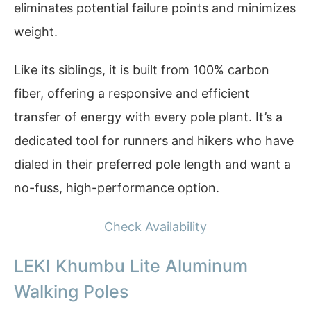
eliminates potential failure points and minimizes
weight.
Like its siblings, it is built from 100% carbon
fiber, offering a responsive and efficient
transfer of energy with every pole plant. It’s a
dedicated tool for runners and hikers who have
dialed in their preferred pole length and want a
no-fuss, high-performance option.
Check Availability
LEKI Khumbu Lite Aluminum
Walking Poles