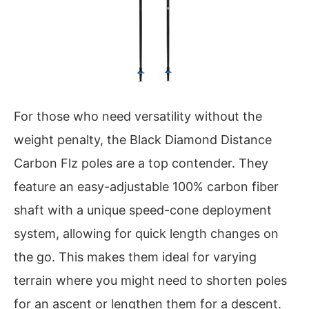
For those who need versatility without the
weight penalty, the Black Diamond Distance
Carbon Flz poles are a top contender. They
feature an easy-adjustable 100% carbon fiber
shaft with a unique speed-cone deployment
system, allowing for quick length changes on
the go. This makes them ideal for varying
terrain where you might need to shorten poles
for an ascent or lengthen them for a descent.