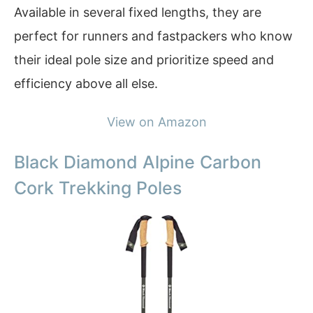
Available in several fixed lengths, they are
perfect for runners and fastpackers who know
their ideal pole size and prioritize speed and
efficiency above all else.
View on Amazon
Black Diamond Alpine Carbon
Cork Trekking Poles