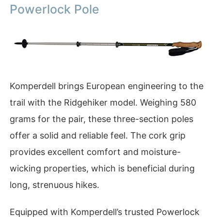
Powerlock Pole
Komperdell brings European engineering to the
trail with the Ridgehiker model. Weighing 580
grams for the pair, these three-section poles
offer a solid and reliable feel. The cork grip
provides excellent comfort and moisture-
wicking properties, which is beneficial during
long, strenuous hikes.
Equipped with Komperdell’s trusted Powerlock