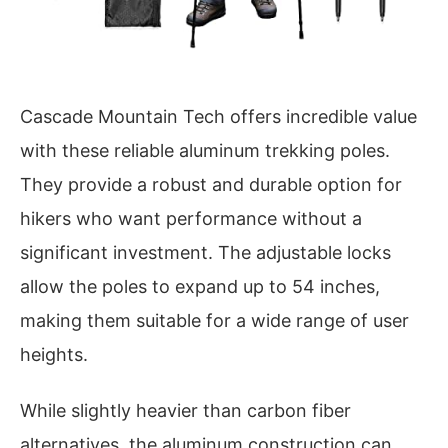
Cascade Mountain Tech offers incredible value
with these reliable aluminum trekking poles.
They provide a robust and durable option for
hikers who want performance without a
significant investment. The adjustable locks
allow the poles to expand up to 54 inches,
making them suitable for a wide range of user
heights.
While slightly heavier than carbon fiber
alternatives, the aluminum construction can