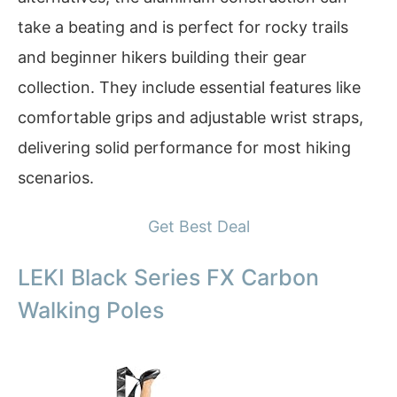
take a beating and is perfect for rocky trails
and beginner hikers building their gear
collection. They include essential features like
comfortable grips and adjustable wrist straps,
delivering solid performance for most hiking
scenarios.
Get Best Deal
LEKI Black Series FX Carbon
Walking Poles