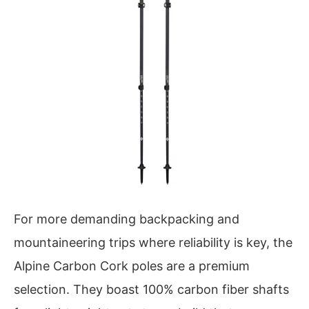
For more demanding backpacking and
mountaineering trips where reliability is key, the
Alpine Carbon Cork poles are a premium
selection. They boast 100% carbon fiber shafts