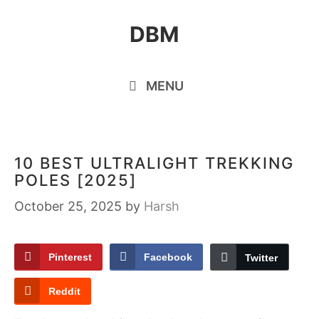
Skip
DBM
to
content
MENU
10 BEST ULTRALIGHT TREKKING
POLES [2025]
October 25, 2025
by
Harsh
Pinterest
Facebook
Twitter
Reddit