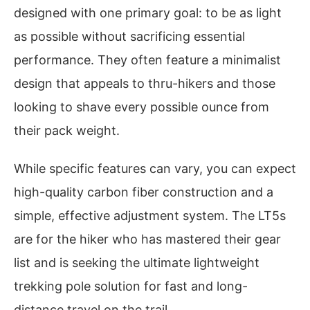
designed with one primary goal: to be as light
as possible without sacrificing essential
performance. They often feature a minimalist
design that appeals to thru-hikers and those
looking to shave every possible ounce from
their pack weight.
While specific features can vary, you can expect
high-quality carbon fiber construction and a
simple, effective adjustment system. The LT5s
are for the hiker who has mastered their gear
list and is seeking the ultimate lightweight
trekking pole solution for fast and long-
distance travel on the trail.