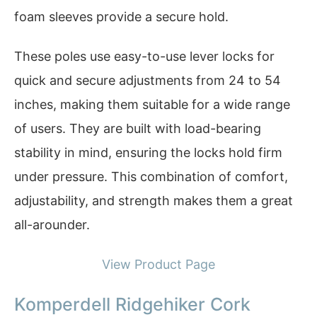
foam sleeves provide a secure hold.
These poles use easy-to-use lever locks for
quick and secure adjustments from 24 to 54
inches, making them suitable for a wide range
of users. They are built with load-bearing
stability in mind, ensuring the locks hold firm
under pressure. This combination of comfort,
adjustability, and strength makes them a great
all-arounder.
View Product Page
Komperdell Ridgehiker Cork