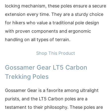
locking mechanism, these poles ensure a secure
extension every time. They are a sturdy choice
for hikers who value a traditional pole design
with proven components and ergonomic
handling on all types of terrain.
Shop This Product
Gossamer Gear LT5 Carbon
Trekking Poles
Gossamer Gear is a favorite among ultralight
purists, and the LT5 Carbon poles are a
testament to their philosophy. These poles are