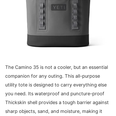
The Camino 35 is not a cooler, but an essential
companion for any outing. This all-purpose
utility tote is designed to carry everything else
you need. Its waterproof and puncture-proof
Thickskin shell provides a tough barrier against
sharp objects, sand, and moisture, making it