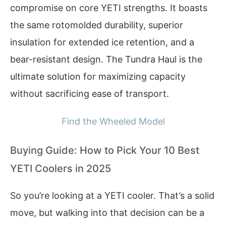
compromise on core YETI strengths. It boasts
the same rotomolded durability, superior
insulation for extended ice retention, and a
bear-resistant design. The Tundra Haul is the
ultimate solution for maximizing capacity
without sacrificing ease of transport.
Find the Wheeled Model
Buying Guide: How to Pick Your 10 Best
YETI Coolers in 2025
So you’re looking at a YETI cooler. That’s a solid
move, but walking into that decision can be a