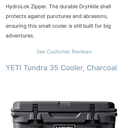
HydroLok Zipper. The durable DryHide shell
protects against punctures and abrasions,
ensuring this small cooler is still built for big
adventures.
See Customer Reviews
YETI Tundra 35 Cooler, Charcoal