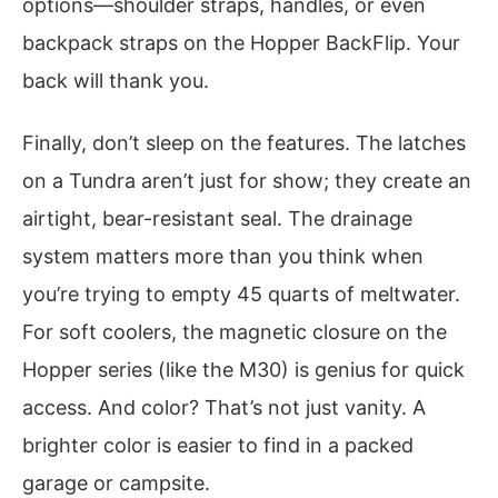
options—shoulder straps, handles, or even
backpack straps on the Hopper BackFlip. Your
back will thank you.
Finally, don’t sleep on the features. The latches
on a Tundra aren’t just for show; they create an
airtight, bear-resistant seal. The drainage
system matters more than you think when
you’re trying to empty 45 quarts of meltwater.
For soft coolers, the magnetic closure on the
Hopper series (like the M30) is genius for quick
access. And color? That’s not just vanity. A
brighter color is easier to find in a packed
garage or campsite.