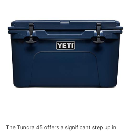
The Tundra 45 offers a significant step up in