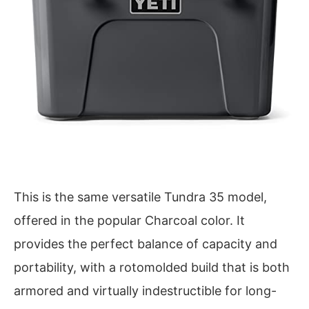
This is the same versatile Tundra 35 model,
offered in the popular Charcoal color. It
provides the perfect balance of capacity and
portability, with a rotomolded build that is both
armored and virtually indestructible for long-