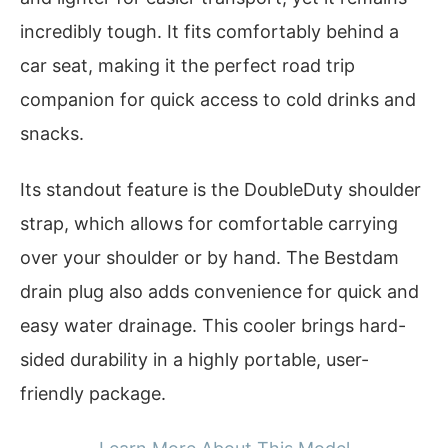
incredibly tough. It fits comfortably behind a
car seat, making it the perfect road trip
companion for quick access to cold drinks and
snacks.
Its standout feature is the DoubleDuty shoulder
strap, which allows for comfortable carrying
over your shoulder or by hand. The Bestdam
drain plug also adds convenience for quick and
easy water drainage. This cooler brings hard-
sided durability in a highly portable, user-
friendly package.