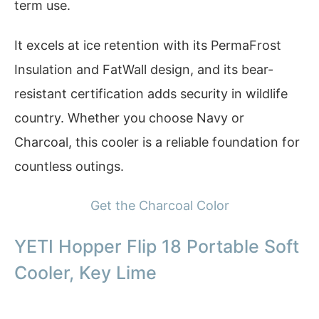
term use.
It excels at ice retention with its PermaFrost
Insulation and FatWall design, and its bear-
resistant certification adds security in wildlife
country. Whether you choose Navy or
Charcoal, this cooler is a reliable foundation for
countless outings.
Get the Charcoal Color
YETI Hopper Flip 18 Portable Soft
Cooler, Key Lime