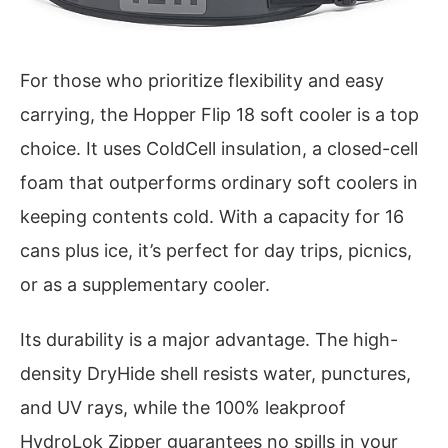
For those who prioritize flexibility and easy
carrying, the Hopper Flip 18 soft cooler is a top
choice. It uses ColdCell insulation, a closed-cell
foam that outperforms ordinary soft coolers in
keeping contents cold. With a capacity for 16
cans plus ice, it’s perfect for day trips, picnics,
or as a supplementary cooler.
Its durability is a major advantage. The high-
density DryHide shell resists water, punctures,
and UV rays, while the 100% leakproof
HydroLok Zipper guarantees no spills in your