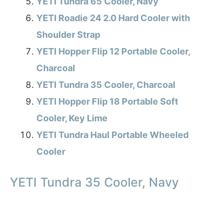
YETI Tundra 65 Cooler, Navy
YETI Roadie 24 2.0 Hard Cooler with
Shoulder Strap
YETI Hopper Flip 12 Portable Cooler,
Charcoal
YETI Tundra 35 Cooler, Charcoal
YETI Hopper Flip 18 Portable Soft
Cooler, Key Lime
YETI Tundra Haul Portable Wheeled
Cooler
YETI Tundra 35 Cooler, Navy