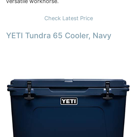
versatile workhorse.
Check Latest Price
YETI Tundra 65 Cooler, Navy