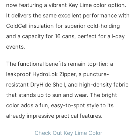
now featuring a vibrant Key Lime color option.
It delivers the same excellent performance with
ColdCell insulation for superior cold-holding
and a capacity for 16 cans, perfect for all-day
events.
The functional benefits remain top-tier: a
leakproof HydroLok Zipper, a puncture-
resistant DryHide Shell, and high-density fabric
that stands up to sun and wear. The bright
color adds a fun, easy-to-spot style to its
already impressive practical features.
Check Out Key Lime Color