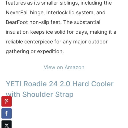
features as its smaller siblings, including the
NeverFail hinge, Interlock lid system, and
BearFoot non-slip feet. The substantial
insulation keeps ice solid for days, making it a
reliable centerpiece for any major outdoor
gathering or expedition.
View on Amazon
YETI Roadie 24 2.0 Hard Cooler
with Shoulder Strap