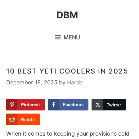
Skip
DBM
to
content
MENU
10 BEST YETI COOLERS IN 2025
December 18, 2025
by
Harsh
Pinterest
Facebook
Twitter
Reddit
When it comes to keeping your provisions cold