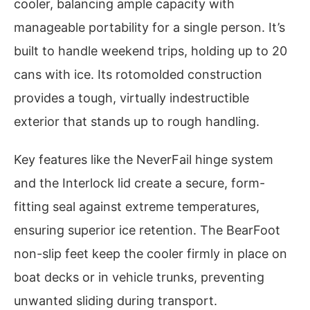
cooler, balancing ample capacity with
manageable portability for a single person. It’s
built to handle weekend trips, holding up to 20
cans with ice. Its rotomolded construction
provides a tough, virtually indestructible
exterior that stands up to rough handling.
Key features like the NeverFail hinge system
and the Interlock lid create a secure, form-
fitting seal against extreme temperatures,
ensuring superior ice retention. The BearFoot
non-slip feet keep the cooler firmly in place on
boat decks or in vehicle trunks, preventing
unwanted sliding during transport.