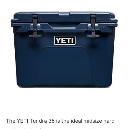
The YETI Tundra 35 is the ideal midsize hard