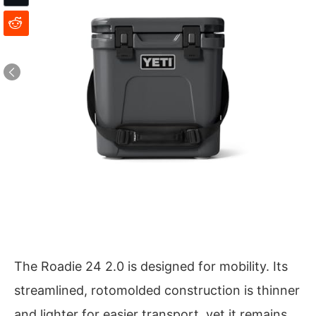
The Roadie 24 2.0 is designed for mobility. Its
streamlined, rotomolded construction is thinner
and lighter for easier transport, yet it remains