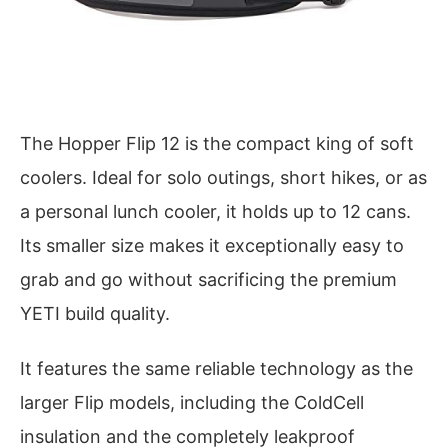
The Hopper Flip 12 is the compact king of soft
coolers. Ideal for solo outings, short hikes, or as
a personal lunch cooler, it holds up to 12 cans.
Its smaller size makes it exceptionally easy to
grab and go without sacrificing the premium
YETI build quality.
It features the same reliable technology as the
larger Flip models, including the ColdCell
insulation and the completely leakproof