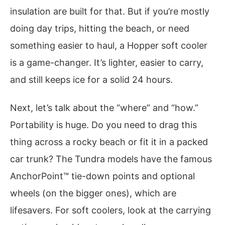
insulation are built for that. But if you’re mostly
doing day trips, hitting the beach, or need
something easier to haul, a Hopper soft cooler
is a game-changer. It’s lighter, easier to carry,
and still keeps ice for a solid 24 hours.
Next, let’s talk about the “where” and “how.”
Portability is huge. Do you need to drag this
thing across a rocky beach or fit it in a packed
car trunk? The Tundra models have the famous
AnchorPoint™ tie-down points and optional
wheels (on the bigger ones), which are
lifesavers. For soft coolers, look at the carrying