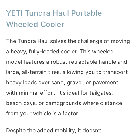
YETI Tundra Haul Portable
Wheeled Cooler
The Tundra Haul solves the challenge of moving
a heavy, fully-loaded cooler. This wheeled
model features a robust retractable handle and
large, all-terrain tires, allowing you to transport
heavy loads over sand, gravel, or pavement
with minimal effort. It’s ideal for tailgates,
beach days, or campgrounds where distance
from your vehicle is a factor.
Despite the added mobility, it doesn’t