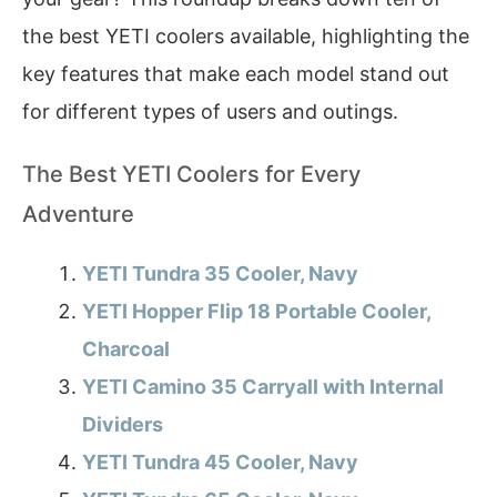
the best YETI coolers available, highlighting the
key features that make each model stand out
for different types of users and outings.
The Best YETI Coolers for Every
Adventure
YETI Tundra 35 Cooler, Navy
YETI Hopper Flip 18 Portable Cooler,
Charcoal
YETI Camino 35 Carryall with Internal
Dividers
YETI Tundra 45 Cooler, Navy