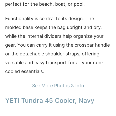
perfect for the beach, boat, or pool.
Functionality is central to its design. The
molded base keeps the bag upright and dry,
while the internal dividers help organize your
gear. You can carry it using the crossbar handle
or the detachable shoulder straps, offering
versatile and easy transport for all your non-
cooled essentials.
See More Photos & Info
YETI Tundra 45 Cooler, Navy