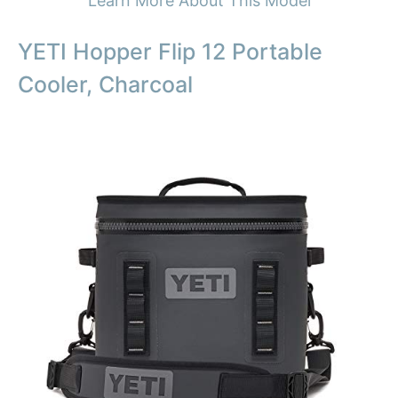
Learn More About This Model
YETI Hopper Flip 12 Portable
Cooler, Charcoal