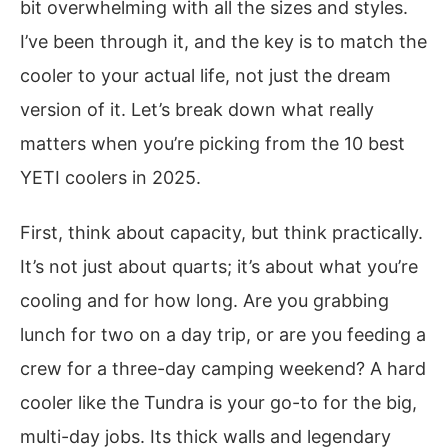
bit overwhelming with all the sizes and styles.
I’ve been through it, and the key is to match the
cooler to your actual life, not just the dream
version of it. Let’s break down what really
matters when you’re picking from the 10 best
YETI coolers in 2025.
First, think about capacity, but think practically.
It’s not just about quarts; it’s about what you’re
cooling and for how long. Are you grabbing
lunch for two on a day trip, or are you feeding a
crew for a three-day camping weekend? A hard
cooler like the Tundra is your go-to for the big,
multi-day jobs. Its thick walls and legendary