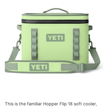
This is the familiar Hopper Flip 18 soft cooler,