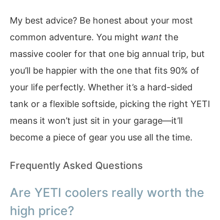
My best advice? Be honest about your most
common adventure. You might
want
the
massive cooler for that one big annual trip, but
you’ll be happier with the one that fits 90% of
your life perfectly. Whether it’s a hard-sided
tank or a flexible softside, picking the right YETI
means it won’t just sit in your garage—it’ll
become a piece of gear you use all the time.
Frequently Asked Questions
Are YETI coolers really worth the
high price?