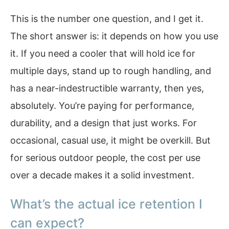
This is the number one question, and I get it.
The short answer is: it depends on how you use
it. If you need a cooler that will hold ice for
multiple days, stand up to rough handling, and
has a near-indestructible warranty, then yes,
absolutely. You’re paying for performance,
durability, and a design that just works. For
occasional, casual use, it might be overkill. But
for serious outdoor people, the cost per use
over a decade makes it a solid investment.
What’s the actual ice retention I
can expect?