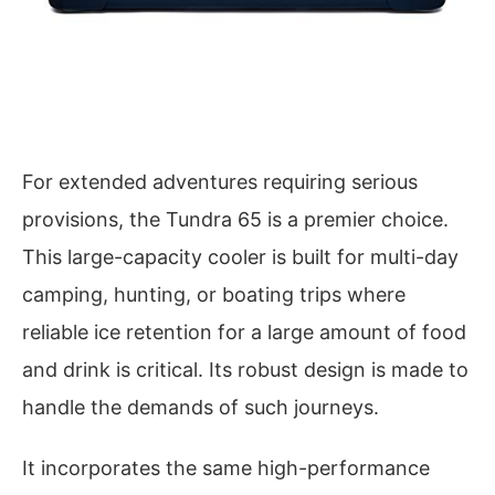
For extended adventures requiring serious
provisions, the Tundra 65 is a premier choice.
This large-capacity cooler is built for multi-day
camping, hunting, or boating trips where
reliable ice retention for a large amount of food
and drink is critical. Its robust design is made to
handle the demands of such journeys.
It incorporates the same high-performance