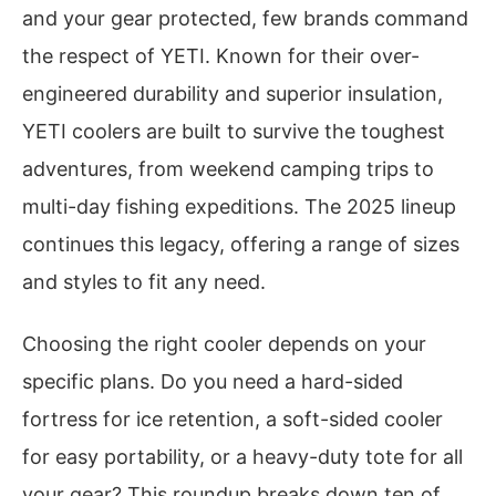
and your gear protected, few brands command
the respect of YETI. Known for their over-
engineered durability and superior insulation,
YETI coolers are built to survive the toughest
adventures, from weekend camping trips to
multi-day fishing expeditions. The 2025 lineup
continues this legacy, offering a range of sizes
and styles to fit any need.
Choosing the right cooler depends on your
specific plans. Do you need a hard-sided
fortress for ice retention, a soft-sided cooler
for easy portability, or a heavy-duty tote for all
your gear? This roundup breaks down ten of