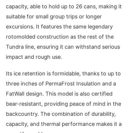
capacity, able to hold up to 26 cans, making it
suitable for small group trips or longer
excursions. It features the same legendary
rotomolded construction as the rest of the
Tundra line, ensuring it can withstand serious
impact and rough use.
Its ice retention is formidable, thanks to up to
three inches of PermaFrost Insulation and a
FatWall design. This model is also certified
bear-resistant, providing peace of mind in the
backcountry. The combination of durability,
capacity, and thermal performance makes it a