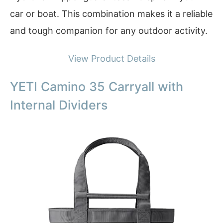
car or boat. This combination makes it a reliable
and tough companion for any outdoor activity.
View Product Details
YETI Camino 35 Carryall with
Internal Dividers