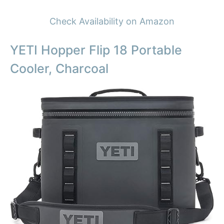
Check Availability on Amazon
YETI Hopper Flip 18 Portable
Cooler, Charcoal